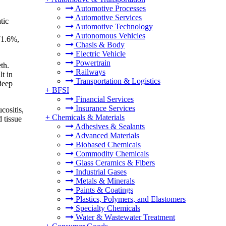
Automotive Processes
Automotive Services
tic
Automotive Technology
Autonomous Vehicles
 71.6%,
Chasis & Body
Electric Vehicle
Powertrain
th.
Railways
lt in
Transportation & Logistics
deep
+
BFSI
Financial Services
Insurance Services
cositis,
+
Chemicals & Materials
 tissue
Adhesives & Sealants
Advanced Materials
Biobased Chemicals
Commodity Chemicals
Glass Ceramics & Fibers
Industrial Gases
Metals & Minerals
Paints & Coatings
Plastics, Polymers, and Elastomers
Specialty Chemicals
Water & Wastewater Treatment