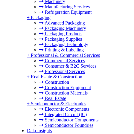
Machinery
Manufacturing Services
Refrigeration Equipment
+
Packaging
Advanced Packaging
Packaging Machinery
Packaging Products
Packaging Supplies
Packaging Technology
Printing & Labelling
+
Professional & Commercial Services
Commercial Services
Consumer & B2C Services
Professional Services
+
Real Estate & Construction
Construction
Construction Equipment
Construction Materials
Real Estate
+
Semiconductor & Electronics
Electronic Components
Integrated Circuit (IC)
Semiconductor Components
Semiconductor Foundries
Data Insights