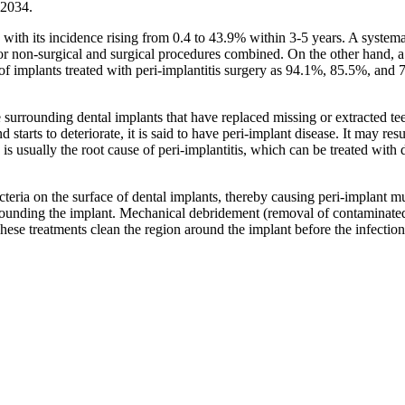
-2034.
 with its incidence rising from 0.4 to 43.9% within 3-5 years. A systema
or non-surgical and surgical procedures combined. On the other hand, a
s of implants treated with peri-implantitis surgery as 94.1%, 85.5%, and
 surrounding dental implants that have replaced missing or extracted tee
tarts to deteriorate, it is said to have peri-implant disease. It may resu
s usually the root cause of peri-implantitis, which can be treated with 
cteria on the surface of dental implants, thereby causing peri-implant mu
ounding the implant. Mechanical debridement (removal of contaminated
 These treatments clean the region around the implant before the infection