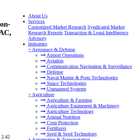
About Us
Services
Non-
Customized Market Research
Syndicated Market
PAC,
Research Reports
Transaction & Legal Intelligence
Advisory
Industries
+
Aerospace & Defense
Airport Operations
Aviation
Communication Navigation & Surveillance
Defense
Naval Marine & Ports Technologies
Space Technologies
Unmanned Systems
+
Agriculture
Agriculture & Farming
Agriculture Equipment & Machinery
Agriculture Technology
Animal Nutrition
Crop Protection
Fertilizers
Seed & Seed Technology
 2.42
+
Automotive & Transportation