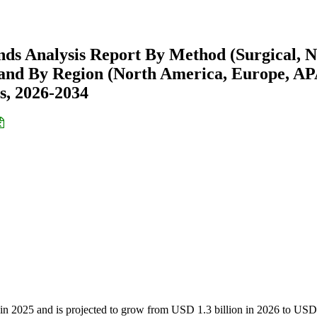
nds Analysis Report By Method (Surgical, 
s) and By Region (North America, Europe, A
s, 2026-2034
n in 2025 and is projected to grow from USD 1.3 billion in 2026 to USD