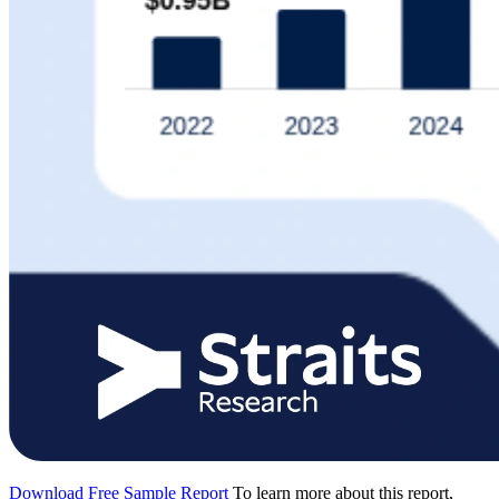
Download Free Sample Report
To learn more about this report,