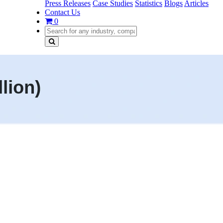
Press Releases
Case Studies
Statistics
Blogs
Articles
Contact Us
0