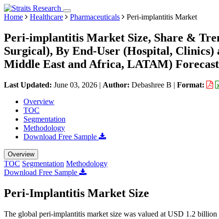
Home
Healthcare
Pharmaceuticals
Peri-implantitis Market
Peri-implantitis Market Size, Share & Tre
Surgical), By End-User (Hospital, Clinic
Middle East and Africa, LATAM) Forecast
Last Updated:
June 03, 2026
|
Author:
Debashree B
|
Format:
Overview
TOC
Segmentation
Methodology
Download Free Sample
Overview
TOC
Segmentation
Methodology
Download Free Sample
Peri-Implantitis Market Size
The global peri-implantitis market size was valued at USD 1.2 billio