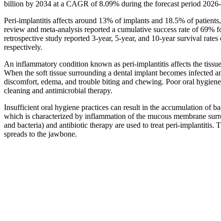
billion by 2034 at a CAGR of 8.09% during the forecast period 2026
Peri-implantitis affects around 13% of implants and 18.5% of patients,
review and meta-analysis reported a cumulative success rate of 69% f
retrospective study reported 3-year, 5-year, and 10-year survival rate
respectively.
An inflammatory condition known as peri-implantitis affects the tissue
When the soft tissue surrounding a dental implant becomes infected and s
discomfort, edema, and trouble biting and chewing. Poor oral hygiene i
cleaning and antimicrobial therapy.
Insufficient oral hygiene practices can result in the accumulation of ba
which is characterized by inflammation of the mucous membrane surr
and bacteria) and antibiotic therapy are used to treat peri-implantitis.
spreads to the jawbone.