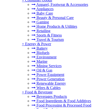
+
Consumer Goods
Apparel, Footwear & Accessories
Appliances
Baby Care
Beauty & Personal Care
Gaming
Home Products & Utilities
Retailing
Sports & Fitness
Travel & Tourism
+
Energy & Power
Battery
Biofuels
Environment
Marine
Mining Services
Oil & Gas
Power Equipment
Power Generation
Renewable Energy
Wires & Cables
+
Food & Beverage
Beverages Products
Food Ingredients & Food Additives
Food Processing & Processed Food