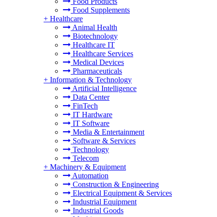
Food Products
Food Supplements
+
Healthcare
Animal Health
Biotechnology
Healthcare IT
Healthcare Services
Medical Devices
Pharmaceuticals
+
Information & Technology
Artificial Intelligence
Data Center
FinTech
IT Hardware
IT Software
Media & Entertainment
Software & Services
Technology
Telecom
+
Machinery & Equipment
Automation
Construction & Engineering
Electrical Equipment & Services
Industrial Equipment
Industrial Goods