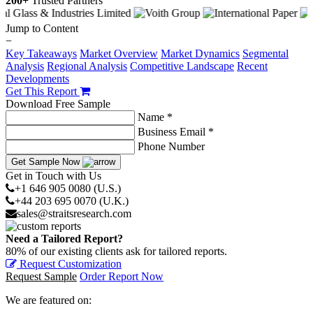
200+
Trusted Partners
Jump to Content
−
Key Takeaways
Market Overview
Market Dynamics
Segmental
Analysis
Regional Analysis
Competitive Landscape
Recent
Developments
Get This Report
Download Free Sample
Name *
Business Email *
Phone Number
Get Sample Now
Get in Touch with Us
+1 646 905 0080 (U.S.)
+44 203 695 0070 (U.K.)
sales@straitsresearch.com
Need a Tailored Report?
80% of our existing clients ask for tailored reports.
Request Customization
Request Sample
Order Report Now
We are featured on: