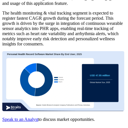
and usage of this application feature.
The health monitoring & vital tracking segment is expected to
register fastest CAGR growth during the forecast period. This
growth is driven by the surge in integration of continuous wearable
sensor analytics into PHR apps, enabling real-time tracking of
metrics such as heart rate variability and arrhythmia alerts, which
notably improve early risk detection and personalized wellness
insights for consumers.
Speak to an Analyst
to discuss market opportunities.