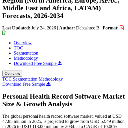
Region (North America, Europe, APAC,
Middle East and Africa, LATAM)
Forecasts, 2026-2034
Last Updated:
July 24, 2026
|
Author:
Debashree B
|
Format:
Overview
TOC
Segmentation
Methodology
Download Free Sample
Overview
TOC
Segmentation
Methodology
Download Free Sample
Personal Health Record Software Market
Size & Growth Analysis
The global personal health record software market, valued at USD
47.85 million in 2025, is projected to grow from USD 52.49 million
in 2026 to USD 113.00 million by 2034, at a CAGR of 10.06%