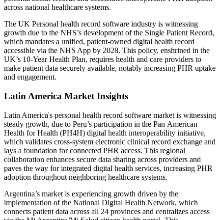
across national healthcare systems.
The UK Personal health record software industry is witnessing
growth due to the NHS’s development of the Single Patient Record,
which mandates a unified, patient-owned digital health record
accessible via the NHS App by 2028. This policy, enshrined in the
UK’s 10‑Year Health Plan, requires health and care providers to
make patient data securely available, notably increasing PHR uptake
and engagement.
Latin America Market Insights
Latin America's personal health record software market is witnessing
steady growth, due to Peru’s participation in the Pan American
Health for Health (PH4H) digital health interoperability initiative,
which validates cross-system electronic clinical record exchange and
lays a foundation for connected PHR access. This regional
collaboration enhances secure data sharing across providers and
paves the way for integrated digital health services, increasing PHR
adoption throughout neighboring healthcare systems.
Argentina’s market is experiencing growth driven by the
implementation of the National Digital Health Network, which
connects patient data across all 24 provinces and centralizes access