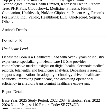
Technologies, Inform Health Limited, Knapsack Health, Record
Tree, PHR Plus, Cloudchowk, Medixine, Phressia, Health
Companion, Healthspek, NoMoreClipboard, Patient Ally, Records
For Living, Inc., Validic, Healthbook LLC, OneRecord, Seqster,
Others.
Author's Details
Debashree B
Healthcare Lead
Debashree Bora is a Healthcare Lead with over 7 years of industry
experience, specializing in Healthcare IT. She provides
comprehensive market insights on digital health, electronic medical
records, telehealth, and healthcare analytics. Debashree’s research
supports organizations in adopting technology-driven healthcare
solutions, improving patient care, and achieving operational
efficiency in a rapidly transforming healthcare ecosystem.
Report Details
−
Base Year: 2025
Study Period: 2022-2034
Historical Year: 2022-
2024
No. of Pages: 110
Report Code: SR7754DR