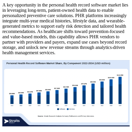
A key opportunity in the personal health record software market lies
in leveraging long-term, patient-owned health data to enable
personalized preventive care solutions. PHR platforms increasingly
integrate multi-year medical histories, lifestyle data, and wearable-
generated metrics to support early risk detection and tailored health
recommendations. As healthcare shifts toward prevention-focused
and value-based models, this capability allows PHR vendors to
partner with providers and payers, expand use cases beyond record
storage, and unlock new revenue streams through analytics-driven
health management services.