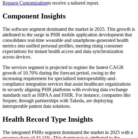
Request Customization
to receive a tailored report.
Component Insights
The software segment dominated the market in 2025. This growth is
attributed to the surge in PHR mobile application development that
consolidates real-time wearable and smartphone-generated health
metrics into unified personal profiles, meeting rising consumer
expectations for instant health access and data synchronization
across devices.
The services segment is projected to register the fastest CAGR
growth of 10.76% during the forecast period, owing to the
increasing requirement for specialized interoperability-and-
compliance integration services that assist healthcare organizations
in securely aligning PHR platforms with evolving data exchange
standards such as HIPAA and FHIR. For instance, companies like
Seqster, through partnerships with Takeda, are deploying
interoperable patient data solutions.
Health Record Type Insights
The integrated PHRs segment dominated the market in 2025 with a
revenue share of 43.11%. This dominance is attributed to the