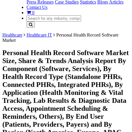
Press Releases
Case Studies
Statistics
Blogs
Articles
Contact Us
0
Healthcare
Healthcare IT
Personal Health Record Software
Market
Personal Health Record Software Market
Size, Share & Trends Analysis Report By
Component (Software, Services), By
Health Record Type (Standalone PHRs,
Connected PHRs, Integrated PHRs), By
Application (Health Monitoring & Vital
Tracking, Lab Results & Diagnostic Data
Access, Appointment Scheduling &
Reminders, Others), By End User
(Patients, Providers, Payers) and By