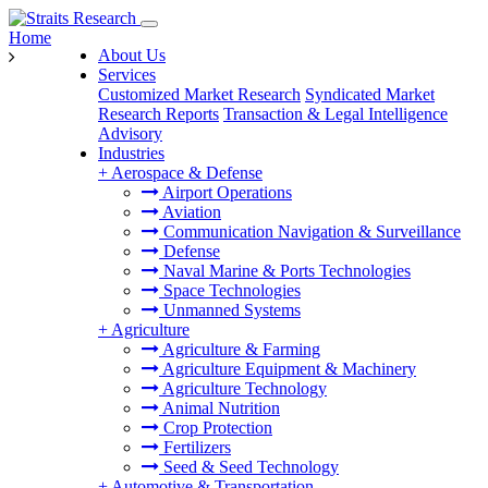
Home
About Us
Services
Customized Market Research
Syndicated Market
Research Reports
Transaction & Legal Intelligence
Advisory
Industries
+
Aerospace & Defense
Airport Operations
Aviation
Communication Navigation & Surveillance
Defense
Naval Marine & Ports Technologies
Space Technologies
Unmanned Systems
+
Agriculture
Agriculture & Farming
Agriculture Equipment & Machinery
Agriculture Technology
Animal Nutrition
Crop Protection
Fertilizers
Seed & Seed Technology
+
Automotive & Transportation