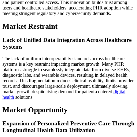
and patient-controlled access. This innovation builds trust among
users and healthcare stakeholders, accelerating PHR adoption while
meeting stringent regulatory and cybersecurity demands.
Market Restraint
Lack of Unified Data Integration Across Healthcare
Systems
The lack of uniform interoperability standards across healthcare
systems is a key restraint impacting market growth. Many PHR
platforms struggle to seamlessly integrate data from diverse EHRs,
diagnostic labs, and wearable devices, resulting in delayed health
records. This fragmentation reduces clinical usability, limits provider
trust, and discourages large-scale deployment, ultimately slowing
market growth despite rising demand for patient-centered
digital
health
solutions.
Market Opportunity
Expansion of Personalized Preventive Care Through
Longitudinal Health Data Utilization