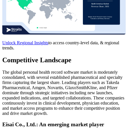
Unlock Regional Insights
to access country-level data, & regional
trends.
Competitive Landscape
The global personal health record software market is moderately
consolidated, with several established pharmaceutical and specialty
firms capturing the largest share. Leading players such as Takeda
Pharmaceutical, Amgen, Novartis, GlaxoSmithKline, and Pfizer
dominate through strategic initiatives including new launches,
expanded indications, and targeted collaborations. These companies
continuously invest in clinical development, physician education,
and market access programs to enhance their competitive position
and drive market growth.
Eisai Co., Ltd.: An emerging market player