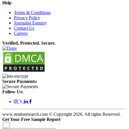
Help
Terms & Conditions
Privacy Policy
Journalist Enquiry
Contact Us
Careers
Verified. Protected. Secure.
Secure Payments:
Follow Us:
𝕏
www.straitsresearch.com © Copyright
2026
. All rights Reserved.
Get Your Free Sample Report