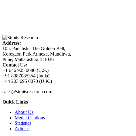
Address:
105, Panchshil The Golden Bell,
Koregaon Park Annexe, Mundhwa,
Pune, Maharashtra 411036
Contact Us:
+1 646 905 0080 (U.S.)
+91 8087085354 (India)
+44 203 695 0070 (U.K.)
sales@straitsresearch.com
Quick Links
About Us
Media Citations
Statistics
Articles