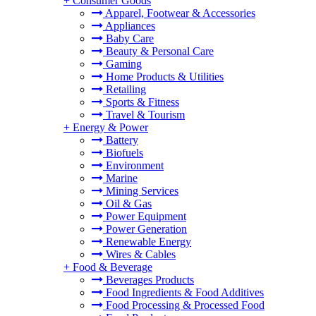
+
Consumer Goods
Apparel, Footwear & Accessories
Appliances
Baby Care
Beauty & Personal Care
Gaming
Home Products & Utilities
Retailing
Sports & Fitness
Travel & Tourism
+
Energy & Power
Battery
Biofuels
Environment
Marine
Mining Services
Oil & Gas
Power Equipment
Power Generation
Renewable Energy
Wires & Cables
+
Food & Beverage
Beverages Products
Food Ingredients & Food Additives
Food Processing & Processed Food