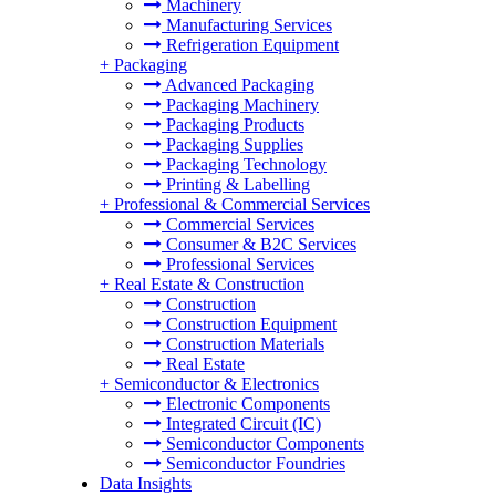
Machinery
Manufacturing Services
Refrigeration Equipment
+
Packaging
Advanced Packaging
Packaging Machinery
Packaging Products
Packaging Supplies
Packaging Technology
Printing & Labelling
+
Professional & Commercial Services
Commercial Services
Consumer & B2C Services
Professional Services
+
Real Estate & Construction
Construction
Construction Equipment
Construction Materials
Real Estate
+
Semiconductor & Electronics
Electronic Components
Integrated Circuit (IC)
Semiconductor Components
Semiconductor Foundries
Data Insights