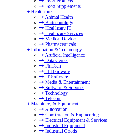
Food Products
Food Supplements
+
Healthcare
Animal Health
Biotechnology
Healthcare IT
Healthcare Services
Medical Devices
Pharmaceuticals
+
Information & Technology
Artificial Intelligence
Data Center
FinTech
IT Hardware
IT Software
Media & Entertainment
Software & Services
Technology
Telecom
+
Machinery & Equipment
Automation
Construction & Engineering
Electrical Equipment & Services
Industrial Equipment
Industrial Goods