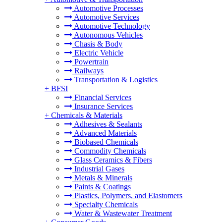
Automotive Processes
Automotive Services
Automotive Technology
Autonomous Vehicles
Chasis & Body
Electric Vehicle
Powertrain
Railways
Transportation & Logistics
+
BFSI
Financial Services
Insurance Services
+
Chemicals & Materials
Adhesives & Sealants
Advanced Materials
Biobased Chemicals
Commodity Chemicals
Glass Ceramics & Fibers
Industrial Gases
Metals & Minerals
Paints & Coatings
Plastics, Polymers, and Elastomers
Specialty Chemicals
Water & Wastewater Treatment