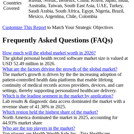
Russia, Nordic, Benelux, China, Korea, Japan, India,
Countries
Australia, Taiwan, South East Asia, UAE, Turkey,
Covered
Saudi Arabia, South Africa, Egypt, Nigeria, Brazil,
Mexico, Argentina, Chile, Colombia
Customize This Report
to Match Your Strategic Objectives
Frequently Asked Questions (FAQs)
How much will the global market worth in 2026?
The global personal health record software market size is valued at
USD 52.49 million in 2026.
What are the factors driving the growth of the global market?
The market's growth is driven by the the increasing adoption of
patient-controlled health data platforms that enable lifelong
continuity of medical records across providers, devices, and care
settings, thereby supporting personalized healthcare delivery.
Which is the leading segment in the market by application?
Lab results & diagnostic data access dominated the market with a
revenue share of 41.38% in 2025.
Which region held the highest share of the market?
North America dominated the market in 2025, accounting for
44.93% market share
Who are the top players in the market?
Top players are Health Wealth Safe Inc., Tiga Healthcare