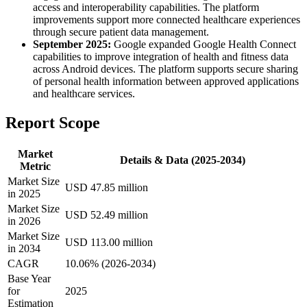
access and interoperability capabilities. The platform
improvements support more connected healthcare experiences
through secure patient data management.
September 2025:
Google expanded Google Health Connect
capabilities to improve integration of health and fitness data
across Android devices. The platform supports secure sharing
of personal health information between approved applications
and healthcare services.
Report Scope
Market
Details & Data (2025-2034)
Metric
Market Size
USD 47.85 million
in 2025
Market Size
USD 52.49 million
in 2026
Market Size
USD 113.00 million
in 2034
CAGR
10.06% (2026-2034)
Base Year
for
2025
Estimation