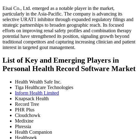
Eisai Co., Ltd. emerged as a notable player in the market,
particularly in the Asia-Pacific. The company is advancing its
selective URAT1 inhibitor through expanded regulatory filings and
strategic partnerships to broaden geographic reach. Its focused
efforts on improving renal safety profiles and combination therapy
potential have strengthened its position, signaling growth beyond
traditional competitors and capturing increasing clinician and patient
interest in targeted gout management.
List of Key and Emerging Players in
Personal Health Record Software Market
Health Wealth Safe Inc.
Tiga Healthcare Technologies
Inform Health Limited
Knapsack Health
Record Tree
PHR Plus
Cloudchowk
Medixine
Phressia
Health Companion
Healthspek