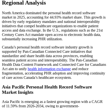
Regional Analysis
North America dominated the personal health record software
market in 2025, accounting for 44.93% market share. This growth is
driven by early regulatory mandates and national interoperability
initiatives that compel healthcare organizations to enable patient
access and data exchange. In the U.S., regulations such as the 21st
Century Cures Act mandate open access to electronic health data,
substantially increasing PHR utilization.
Canada’s personal health record software industry growth is
supported by Pan‑Canadian Connected Care initiatives that
standardize and share health data across provinces, enabling
seamless patient access and interoperability. The Pan‑Canadian
Health Data Content Framework and Connected Care for Canadians
Act aim to unify
health information exchange
and reduce
fragmentation, accelerating PHR adoption and improving continuity
of care across Canada’s healthcare ecosystem.
Asia Pacific Personal Health Record Software
Market Insights
Asia Pacific is emerging as a fastest growing region with a CAGR
of 11.59% from 2026-2034, owing to government-