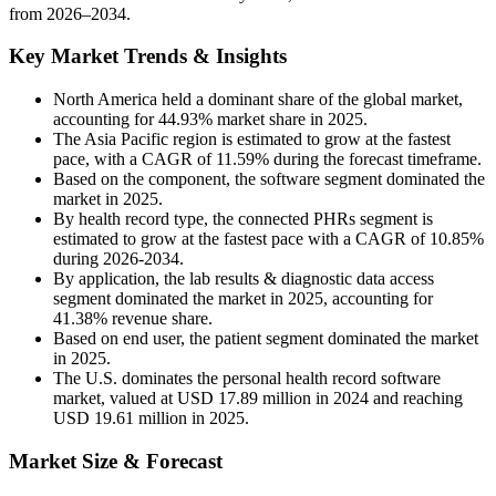
from 2026–2034.
Key Market Trends & Insights
North America held a dominant share of the global market,
accounting for 44.93% market share in 2025.
The Asia Pacific region is estimated to grow at the fastest
pace, with a CAGR of 11.59% during the forecast timeframe.
Based on the component, the software segment dominated the
market in 2025.
By health record type, the connected PHRs segment is
estimated to grow at the fastest pace with a CAGR of 10.85%
during 2026-2034.
By application, the lab results & diagnostic data access
segment dominated the market in 2025, accounting for
41.38% revenue share.
Based on end user, the patient segment dominated the market
in 2025.
The U.S. dominates the personal health record software
market, valued at USD 17.89 million in 2024 and reaching
USD 19.61 million in 2025.
Market Size & Forecast