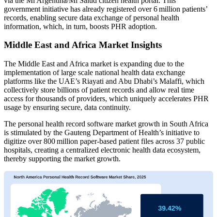
via the Mi Argentina/Mi Salud citizen health portal. This
government initiative has already registered over 6 million patients’
records, enabling secure data exchange of personal health
information, which, in turn, boosts PHR adoption.
Middle East and Africa Market Insights
The Middle East and Africa market is expanding due to the
implementation of large scale national health data exchange
platforms like the UAE’s Riayati and Abu Dhabi’s Malaffi, which
collectively store billions of patient records and allow real time
access for thousands of providers, which uniquely accelerates PHR
usage by ensuring secure, data continuity.
The personal health record software market growth in South Africa
is stimulated by the Gauteng Department of Health’s initiative to
digitize over 800 million paper‑based patient files across 37 public
hospitals, creating a centralized electronic health data ecosystem,
thereby supporting the market growth.