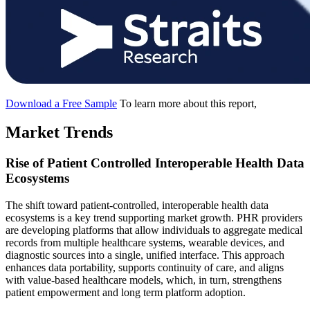
Download a Free Sample
To learn more about this report,
Market Trends
Rise of Patient Controlled Interoperable Health Data
Ecosystems
The shift toward patient-controlled, interoperable health data
ecosystems is a key trend supporting market growth. PHR providers
are developing platforms that allow individuals to aggregate medical
records from multiple healthcare systems, wearable devices, and
diagnostic sources into a single, unified interface. This approach
enhances data portability, supports continuity of care, and aligns
with value-based healthcare models, which, in turn, strengthens
patient empowerment and long term platform adoption.