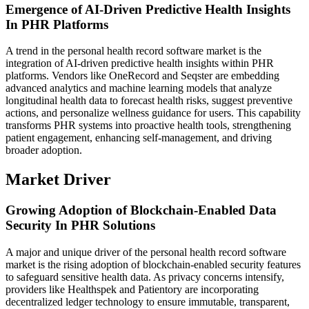
Emergence of AI-Driven Predictive Health Insights
In PHR Platforms
A trend in the personal health record software market is the
integration of AI-driven predictive health insights within PHR
platforms. Vendors like OneRecord and Seqster are embedding
advanced analytics and machine learning models that analyze
longitudinal health data to forecast health risks, suggest preventive
actions, and personalize wellness guidance for users. This capability
transforms PHR systems into proactive health tools, strengthening
patient engagement, enhancing self-management, and driving
broader adoption.
Market Driver
Growing Adoption of Blockchain-Enabled Data
Security In PHR Solutions
A major and unique driver of the personal health record software
market is the rising adoption of blockchain-enabled security features
to safeguard sensitive health data. As privacy concerns intensify,
providers like Healthspek and Patientory are incorporating
decentralized ledger technology to ensure immutable, transparent,