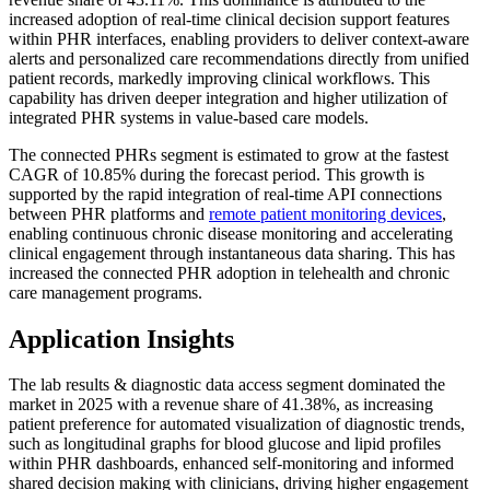
increased adoption of real-time clinical decision support features
within PHR interfaces, enabling providers to deliver context-aware
alerts and personalized care recommendations directly from unified
patient records, markedly improving clinical workflows. This
capability has driven deeper integration and higher utilization of
integrated PHR systems in value-based care models.
The connected PHRs segment is estimated to grow at the fastest
CAGR of 10.85% during the forecast period. This growth is
supported by the rapid integration of real-time API connections
between PHR platforms and
remote patient monitoring devices
,
enabling continuous chronic disease monitoring and accelerating
clinical engagement through instantaneous data sharing. This has
increased the connected PHR adoption in telehealth and chronic
care management programs.
Application Insights
The lab results & diagnostic data access segment dominated the
market in 2025 with a revenue share of 41.38%, as increasing
patient preference for automated visualization of diagnostic trends,
such as longitudinal graphs for blood glucose and lipid profiles
within PHR dashboards, enhanced self-monitoring and informed
shared decision making with clinicians, driving higher engagement