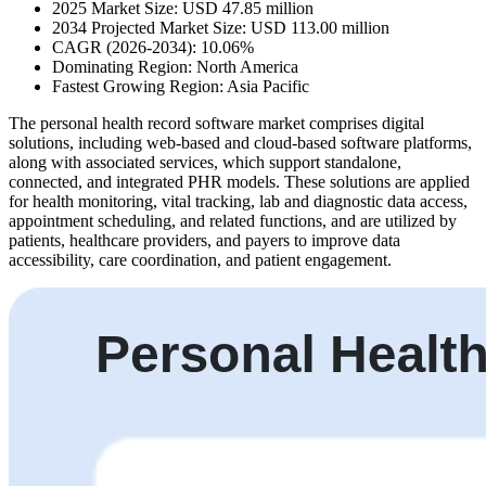
2025 Market Size: USD 47.85 million
2034 Projected Market Size: USD 113.00 million
CAGR (2026-2034): 10.06%
Dominating Region: North America
Fastest Growing Region: Asia Pacific
The personal health record software market comprises digital
solutions, including web-based and cloud-based software platforms,
along with associated services, which support standalone,
connected, and integrated PHR models. These solutions are applied
for health monitoring, vital tracking, lab and diagnostic data access,
appointment scheduling, and related functions, and are utilized by
patients, healthcare providers, and payers to improve data
accessibility, care coordination, and patient engagement.