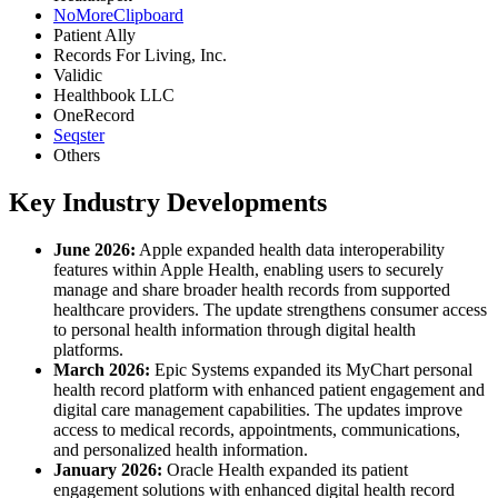
NoMoreClipboard
Patient Ally
Records For Living, Inc.
Validic
Healthbook LLC
OneRecord
Seqster
Others
Key Industry Developments
June 2026:
Apple expanded health data interoperability
features within Apple Health, enabling users to securely
manage and share broader health records from supported
healthcare providers. The update strengthens consumer access
to personal health information through digital health
platforms.
March 2026:
Epic Systems expanded its MyChart personal
health record platform with enhanced patient engagement and
digital care management capabilities. The updates improve
access to medical records, appointments, communications,
and personalized health information.
January 2026:
Oracle Health expanded its patient
engagement solutions with enhanced digital health record