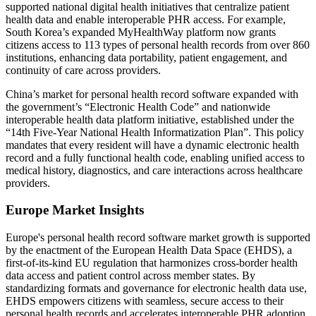
supported national digital health initiatives that centralize patient
health data and enable interoperable PHR access. For example,
South Korea’s expanded MyHealthWay platform now grants
citizens access to 113 types of personal health records from over 860
institutions, enhancing data portability, patient engagement, and
continuity of care across providers.
China’s market for personal health record software expanded with
the government’s “Electronic Health Code” and nationwide
interoperable health data platform initiative, established under the
“14th Five‑Year National Health Informatization Plan”. This policy
mandates that every resident will have a dynamic electronic health
record and a fully functional health code, enabling unified access to
medical history, diagnostics, and care interactions across healthcare
providers.
Europe Market Insights
Europe's personal health record software market growth is supported
by the enactment of the European Health Data Space (EHDS), a
first‑of‑its‑kind EU regulation that harmonizes cross‑border health
data access and patient control across member states. By
standardizing formats and governance for electronic health data use,
EHDS empowers citizens with seamless, secure access to their
personal health records and accelerates interoperable PHR adoption