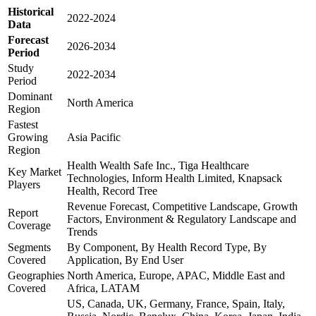
Historical
2022-2024
Data
Forecast
2026-2034
Period
Study
2022-2034
Period
Dominant
North America
Region
Fastest
Growing
Asia Pacific
Region
Health Wealth Safe Inc., Tiga Healthcare
Key Market
Technologies, Inform Health Limited, Knapsack
Players
Health, Record Tree
Revenue Forecast, Competitive Landscape, Growth
Report
Factors, Environment & Regulatory Landscape and
Coverage
Trends
Segments
By Component, By Health Record Type, By
Covered
Application, By End User
Geographies
North America, Europe, APAC, Middle East and
Covered
Africa, LATAM
US, Canada, UK, Germany, France, Spain, Italy,