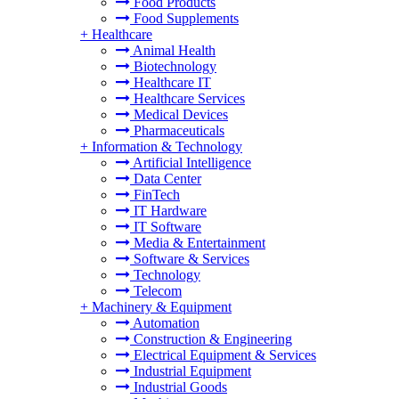
Food Products
Food Supplements
+
Healthcare
Animal Health
Biotechnology
Healthcare IT
Healthcare Services
Medical Devices
Pharmaceuticals
+
Information & Technology
Artificial Intelligence
Data Center
FinTech
IT Hardware
IT Software
Media & Entertainment
Software & Services
Technology
Telecom
+
Machinery & Equipment
Automation
Construction & Engineering
Electrical Equipment & Services
Industrial Equipment
Industrial Goods