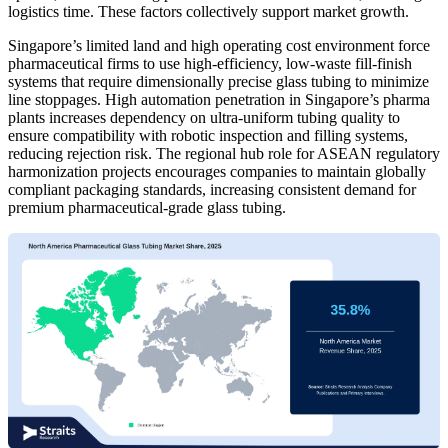
logistics time. These factors collectively support market growth.
Singapore’s limited land and high operating cost environment force
pharmaceutical firms to use high-efficiency, low-waste fill-finish
systems that require dimensionally precise glass tubing to minimize
line stoppages. High automation penetration in Singapore’s pharma
plants increases dependency on ultra-uniform tubing quality to
ensure compatibility with robotic inspection and filling systems,
reducing rejection risk. The regional hub role for ASEAN regulatory
harmonization projects encourages companies to maintain globally
compliant packaging standards, increasing consistent demand for
premium pharmaceutical-grade glass tubing.