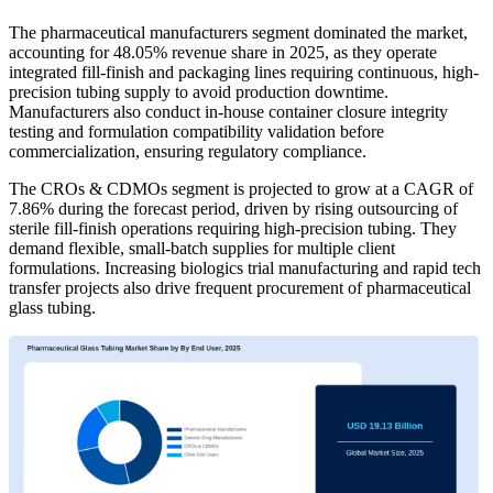
The pharmaceutical manufacturers segment dominated the market,
accounting for 48.05% revenue share in 2025, as they operate
integrated fill-finish and packaging lines requiring continuous, high-
precision tubing supply to avoid production downtime.
Manufacturers also conduct in-house container closure integrity
testing and formulation compatibility validation before
commercialization, ensuring regulatory compliance.
The CROs & CDMOs segment is projected to grow at a CAGR of
7.86% during the forecast period, driven by rising outsourcing of
sterile fill-finish operations requiring high-precision tubing. They
demand flexible, small-batch supplies for multiple client
formulations. Increasing biologics trial manufacturing and rapid tech
transfer projects also drive frequent procurement of pharmaceutical
glass tubing.