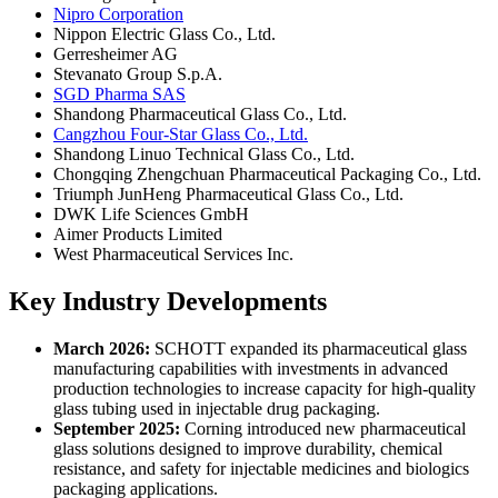
Nipro Corporation
Nippon Electric Glass Co., Ltd.
Gerresheimer AG
Stevanato Group S.p.A.
SGD Pharma SAS
Shandong Pharmaceutical Glass Co., Ltd.
Cangzhou Four-Star Glass Co., Ltd.
Shandong Linuo Technical Glass Co., Ltd.
Chongqing Zhengchuan Pharmaceutical Packaging Co., Ltd.
Triumph JunHeng Pharmaceutical Glass Co., Ltd.
DWK Life Sciences GmbH
Aimer Products Limited
West Pharmaceutical Services Inc.
Key Industry Developments
March 2026:
SCHOTT expanded its pharmaceutical glass
manufacturing capabilities with investments in advanced
production technologies to increase capacity for high-quality
glass tubing used in injectable drug packaging.
September 2025:
Corning introduced new pharmaceutical
glass solutions designed to improve durability, chemical
resistance, and safety for injectable medicines and biologics
packaging applications.