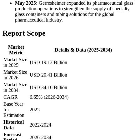
May 2025:
Gerresheimer expanded its pharmaceutical glass
production operations to strengthen the supply of specialty
glass containers and tubing solutions for the global
pharmaceutical industry.
Report Scope
Market
Details & Data (2025-2034)
Metric
Market Size
USD 19.13 Billion
in 2025
Market Size
USD 20.41 Billion
in 2026
Market Size
USD 34.16 Billion
in 2034
CAGR
6.65% (2026-2034)
Base Year
for
2025
Estimation
Historical
2022-2024
Data
Forecast
2026-2034