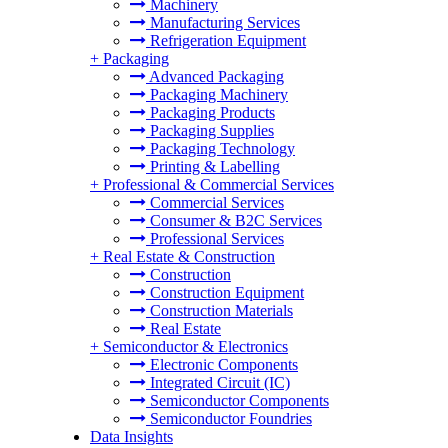
Machinery
Manufacturing Services
Refrigeration Equipment
+
Packaging
Advanced Packaging
Packaging Machinery
Packaging Products
Packaging Supplies
Packaging Technology
Printing & Labelling
+
Professional & Commercial Services
Commercial Services
Consumer & B2C Services
Professional Services
+
Real Estate & Construction
Construction
Construction Equipment
Construction Materials
Real Estate
+
Semiconductor & Electronics
Electronic Components
Integrated Circuit (IC)
Semiconductor Components
Semiconductor Foundries
Data Insights