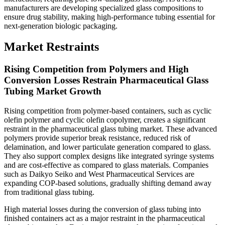
manufacturers are developing specialized glass compositions to
ensure drug stability, making high-performance tubing essential for
next-generation biologic packaging.
Market Restraints
Rising Competition from Polymers and High
Conversion Losses Restrain Pharmaceutical Glass
Tubing Market Growth
Rising competition from polymer-based containers, such as cyclic
olefin polymer and cyclic olefin copolymer, creates a significant
restraint in the pharmaceutical glass tubing market. These advanced
polymers provide superior break resistance, reduced risk of
delamination, and lower particulate generation compared to glass.
They also support complex designs like integrated syringe systems
and are cost-effective as compared to glass materials. Companies
such as Daikyo Seiko and West Pharmaceutical Services are
expanding COP-based solutions, gradually shifting demand away
from traditional glass tubing.
High material losses during the conversion of glass tubing into
finished containers act as a major restraint in the pharmaceutical