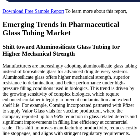
Download Free Sample Report
To learn more about this report,
Emerging Trends in Pharmaceutical
Glass Tubing Market
Shift toward Aluminosilicate Glass Tubing for
Higher Mechanical Strength
Manufacturers are increasingly adopting aluminosilicate glass tubing
instead of borosilicate glass for advanced drug delivery systems.
Aluminosilicate glass offers higher mechanical strength, superior
resistance to delamination, and better performance under high-
pressure filling conditions used in biologics. This trend is driven by
the growing sensitivity of complex biologics, which require
enhanced container integrity to prevent contamination and extend
shelf life. For example, Corning Incorporated partnered with Pfizer
to supply Valor Glass vials for vaccine production, where the
company reported up to a 96% reduction in glass-related defects and
significant improvements in filling line efficiency at commercial
scale. This shift improves manufacturing productivity, reduces costly
line stoppages, and aligns with stringent regulatory requirements.