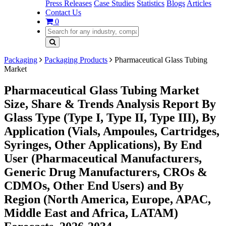
Press Releases
Case Studies
Statistics
Blogs
Articles
Contact Us
0
Packaging
Packaging Products
Pharmaceutical Glass Tubing
Market
Pharmaceutical Glass Tubing Market
Size, Share & Trends Analysis Report By
Glass Type (Type I, Type II, Type III), By
Application (Vials, Ampoules, Cartridges,
Syringes, Other Applications), By End
User (Pharmaceutical Manufacturers,
Generic Drug Manufacturers, CROs &
CDMOs, Other End Users) and By
Region (North America, Europe, APAC,
Middle East and Africa, LATAM)