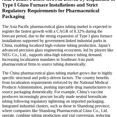
Type I Glass Furnace Installations and Strict
Regulatory Requirements for Pharmaceutical
Packaging
The Asia Pacific pharmaceutical glass tubing market is expected to
register the fastest growth with a CAGR of 8.32% during the
forecast period, due to the strong expansion of Type I glass furnace
installations supported by government-linked industrial parks in
China, enabling localized high-volume tubing production. Japan’s
advanced precision glass engineering ecosystem, led by players like
NEG Co., Ltd., supports ultra-high tolerance tubing demand.
Increasing localization mandates in Southeast Asia push
pharmaceutical firms to source tubing domestically.
The China pharmaceutical glass tubing market grows due to highly
specific structural and policy-driven factors. The country benefits
from localization requirements enforced by the National Medical
Products Administration, pushing injectable drug manufacturers to
source packaging domestically. For example, China’s vaccine
producers increasingly procure locally made neutral borosilicate
tubing following regulatory tightening on imported packaging.
Integrated industrial clusters, such as those in Shandong province,
where companies like Shandong Pharmaceutical Glass Co., Ltd.
operate, combine tubing production and vial conversion, reducing