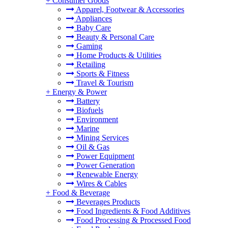
+
Consumer Goods
Apparel, Footwear & Accessories
Appliances
Baby Care
Beauty & Personal Care
Gaming
Home Products & Utilities
Retailing
Sports & Fitness
Travel & Tourism
+
Energy & Power
Battery
Biofuels
Environment
Marine
Mining Services
Oil & Gas
Power Equipment
Power Generation
Renewable Energy
Wires & Cables
+
Food & Beverage
Beverages Products
Food Ingredients & Food Additives
Food Processing & Processed Food