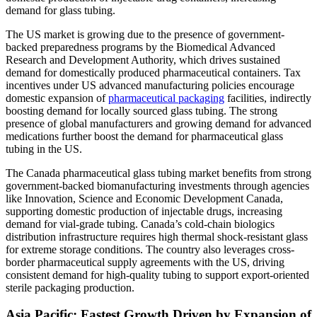
demand for glass tubing.
The US market is growing due to the presence of government-
backed preparedness programs by the Biomedical Advanced
Research and Development Authority, which drives sustained
demand for domestically produced pharmaceutical containers. Tax
incentives under US advanced manufacturing policies encourage
domestic expansion of
pharmaceutical packaging
facilities, indirectly
boosting demand for locally sourced glass tubing. The strong
presence of global manufacturers and growing demand for advanced
medications further boost the demand for pharmaceutical glass
tubing in the US.
The Canada pharmaceutical glass tubing market benefits from strong
government-backed biomanufacturing investments through agencies
like Innovation, Science and Economic Development Canada,
supporting domestic production of injectable drugs, increasing
demand for vial-grade tubing. Canada’s cold-chain biologics
distribution infrastructure requires high thermal shock-resistant glass
for extreme storage conditions. The country also leverages cross-
border pharmaceutical supply agreements with the US, driving
consistent demand for high-quality tubing to support export-oriented
sterile packaging production.
Asia Pacific: Fastest Growth Driven by Expansion of