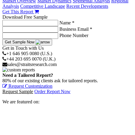
Market Overview
Market Dynamics
Segmental Analysis
Regional
Analysis
Competitive Landscape
Recent Developments
Get This Report
Download Free Sample
Name *
Business Email *
Phone Number
Get Sample Now
Get in Touch with Us
+1 646 905 0080 (U.S.)
+44 203 695 0070 (U.K.)
sales@straitsresearch.com
Need a Tailored Report?
80% of our existing clients ask for tailored reports.
Request Customization
Request Sample
Order Report Now
We are featured on: