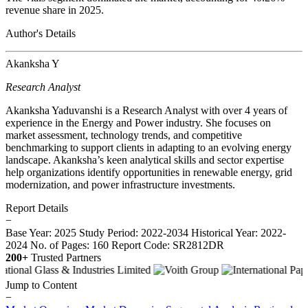
revenue share in 2025.
Author's Details
Akanksha Y
Research Analyst
Akanksha Yaduvanshi is a Research Analyst with over 4 years of
experience in the Energy and Power industry. She focuses on
market assessment, technology trends, and competitive
benchmarking to support clients in adapting to an evolving energy
landscape. Akanksha’s keen analytical skills and sector expertise
help organizations identify opportunities in renewable energy, grid
modernization, and power infrastructure investments.
Report Details
−
Base Year: 2025
Study Period: 2022-2034
Historical Year: 2022-
2024
No. of Pages: 160
Report Code: SR2812DR
200+
Trusted Partners
Jump to Content
−