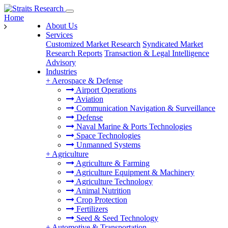
Home
About Us
Services
Customized Market Research
Syndicated Market
Research Reports
Transaction & Legal Intelligence
Advisory
Industries
+
Aerospace & Defense
Airport Operations
Aviation
Communication Navigation & Surveillance
Defense
Naval Marine & Ports Technologies
Space Technologies
Unmanned Systems
+
Agriculture
Agriculture & Farming
Agriculture Equipment & Machinery
Agriculture Technology
Animal Nutrition
Crop Protection
Fertilizers
Seed & Seed Technology
+
Automotive & Transportation