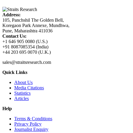
Address:
105, Panchshil The Golden Bell,
Koregaon Park Annexe, Mundhwa,
Pune, Maharashtra 411036
Contact Us:
+1 646 905 0080 (U.S.)
+91 8087085354 (India)
+44 203 695 0070 (U.K.)
sales@straitsresearch.com
Quick Links
About Us
Media Citations
Statistics
Articles
Help
Terms & Conditions
Privacy Policy
Journalist Enquiry