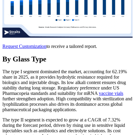
Request Customization
to receive a tailored report.
By Glass Type
The type I segment dominated the market, accounting for 62.19%
share in 2025, as it provides hydrolytic resistance required for
biologics and injectable drugs. Its low alkali content ensures drug
stability during long storage. Regulatory preference under US
Pharmacopeia standards and suitability for mRNA
vaccine vials
further strengthen adoption. High compatibility with sterilization and
lyophilization processes also drives its dominance across global
pharmaceutical packaging applications.
The type II segment is expected to grow at a CAGR of 7.32%
during the forecast period, driven by rising use in sensitive liquid
injectables such as antibiotics and electrolyte solutions. Its cost