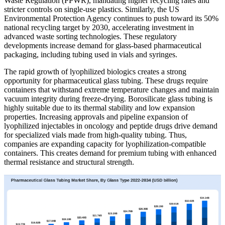
Waste Regulation (PPWR), mandating higher recycling rates and
stricter controls on single-use plastics. Similarly, the US
Environmental Protection Agency continues to push toward its 50%
national recycling target by 2030, accelerating investment in
advanced waste sorting technologies. These regulatory
developments increase demand for glass-based pharmaceutical
packaging, including tubing used in vials and syringes.
The rapid growth of lyophilized biologics creates a strong
opportunity for pharmaceutical glass tubing. These drugs require
containers that withstand extreme temperature changes and maintain
vacuum integrity during freeze-drying. Borosilicate glass tubing is
highly suitable due to its thermal stability and low expansion
properties. Increasing approvals and pipeline expansion of
lyophilized injectables in oncology and peptide drugs drive demand
for specialized vials made from high-quality tubing. Thus,
companies are expanding capacity for lyophilization-compatible
containers. This creates demand for premium tubing with enhanced
thermal resistance and structural strength.