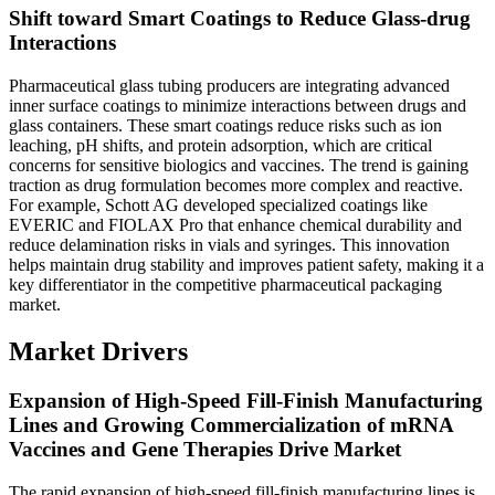
Shift toward Smart Coatings to Reduce Glass-drug
Interactions
Pharmaceutical glass tubing producers are integrating advanced
inner surface coatings to minimize interactions between drugs and
glass containers. These smart coatings reduce risks such as ion
leaching, pH shifts, and protein adsorption, which are critical
concerns for sensitive biologics and vaccines. The trend is gaining
traction as drug formulation becomes more complex and reactive.
For example, Schott AG developed specialized coatings like
EVERIC and FIOLAX Pro that enhance chemical durability and
reduce delamination risks in vials and syringes. This innovation
helps maintain drug stability and improves patient safety, making it a
key differentiator in the competitive pharmaceutical packaging
market.
Market Drivers
Expansion of High-Speed Fill-Finish Manufacturing
Lines and Growing Commercialization of mRNA
Vaccines and Gene Therapies Drive Market
The rapid expansion of high-speed fill-finish manufacturing lines is