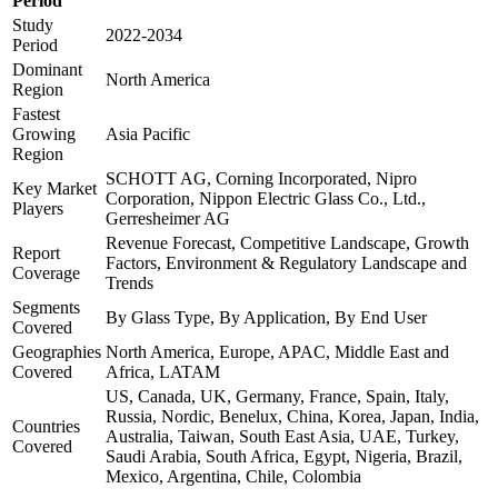
Period
Study
2022-2034
Period
Dominant
North America
Region
Fastest
Growing
Asia Pacific
Region
SCHOTT AG, Corning Incorporated, Nipro
Key Market
Corporation, Nippon Electric Glass Co., Ltd.,
Players
Gerresheimer AG
Revenue Forecast, Competitive Landscape, Growth
Report
Factors, Environment & Regulatory Landscape and
Coverage
Trends
Segments
By Glass Type, By Application, By End User
Covered
Geographies
North America, Europe, APAC, Middle East and
Covered
Africa, LATAM
US, Canada, UK, Germany, France, Spain, Italy,
Russia, Nordic, Benelux, China, Korea, Japan, India,
Countries
Australia, Taiwan, South East Asia, UAE, Turkey,
Covered
Saudi Arabia, South Africa, Egypt, Nigeria, Brazil,
Mexico, Argentina, Chile, Colombia