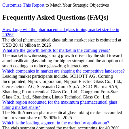
Customize This Report
to Match Your Strategic Objectives
Frequently Asked Questions (FAQs)
How large will the pharmaceutical glass tubing market size be in
2026?
The global pharmaceutical glass tubing market size is estimated at
USD 20.41 billion in 2026
What are the growth trends for market in the coming years?
The market is witnessing strong growth driven by the shift toward
aluminosilicate glass tubing for higher strength and the adoption of
smart coatings to reduce glass-drug interactions.
Which companies in market are shaping the competitive landscape?
Leading market participants include, SCHOTT AG, Corning
Incorporated, Nipro Corporation, Nippon Electric Glass Co., Ltd.,
Gerresheimer AG, Stevanato Group S.p.A., SGD Pharma SAS,
Shandong Pharmaceutical Glass Co., Ltd., Cangzhou Four-Star
Glass Co., Ltd., Shandong Linuo Technical Glass Co., Ltd.
Which region accounted for the maximum pharmaceutical glass
tubing market share?
The North America pharmaceutical glass tubing market accounted
for a revenue share of 38.90% in 2025.
Which is the leading segment in the market by application?
The vials segment dominated the market, accounting for 40.26%