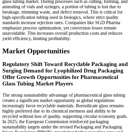
glass tubing market. During processes such as cutting, forming, and
annealing of vials and syringes, a portion of tubing is lost due to
breakage, trimming waste, and defect removal. This is critical for
high-specification tubing used in biologics, where strict quality
standards increase rejection rates. Companies like SGD Pharma
emphasize process optimization, yet conversion losses remain
unavoidable. This increases overall production costs and reduces
yield efficiency, limiting profitability.
Market Opportunities
Regulatory Shift Toward Recyclable Packaging and
Surging Demand for Lyophilized Drug Packaging
Offer Growth Opportunities for Pharmaceutical
Glass Tubing Market Players
The strong sustainability advantage of pharmaceutical glass tubing
creates a significant market opportunity as global regulations
increasingly favor recyclable materials. Borosilicate glass remains
highly preferred due to its chemical inertness and ability to be
recycled without loss of quality, supporting circular economy goals.
In 2025, the European Commission reinforced packaging
sustainability targets under the revised Packaging and Packaging