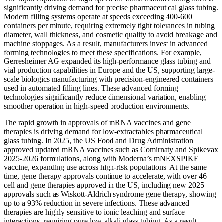
significantly driving demand for precise pharmaceutical glass tubing.
Modern filling systems operate at speeds exceeding 400-600
containers per minute, requiring extremely tight tolerances in tubing
diameter, wall thickness, and cosmetic quality to avoid breakage and
machine stoppages. As a result, manufacturers invest in advanced
forming technologies to meet these specifications. For example,
Gerresheimer AG expanded its high-performance glass tubing and
vial production capabilities in Europe and the US, supporting large-
scale biologics manufacturing with precision-engineered containers
used in automated filling lines. These advanced forming
technologies significantly reduce dimensional variation, enabling
smoother operation in high-speed production environments.
The rapid growth in approvals of mRNA vaccines and gene
therapies is driving demand for low-extractables pharmaceutical
glass tubing. In 2025, the US Food and Drug Administration
approved updated mRNA vaccines such as Comirnaty and Spikevax
2025-2026 formulations, along with Moderna’s mNEXSPIKE
vaccine, expanding use across high-risk populations. At the same
time, gene therapy approvals continue to accelerate, with over 46
cell and gene therapies approved in the US, including new 2025
approvals such as Wiskott-Aldrich syndrome gene therapy, showing
up to a 93% reduction in severe infections. These advanced
therapies are highly sensitive to ionic leaching and surface
interactions, requiring pure low-alkali glass tubing. As a result,