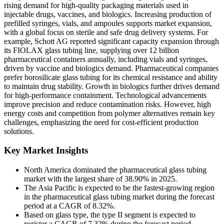
rising demand for high-quality packaging materials used in
injectable drugs, vaccines, and biologics. Increasing production of
prefilled syringes, vials, and ampoules supports market expansion,
with a global focus on sterile and safe drug delivery systems. For
example, Schott AG reported significant capacity expansion through
its FIOLAX glass tubing line, supplying over 12 billion
pharmaceutical containers annually, including vials and syringes,
driven by vaccine and biologics demand. Pharmaceutical companies
prefer borosilicate glass tubing for its chemical resistance and ability
to maintain drug stability. Growth in biologics further drives demand
for high-performance containment. Technological advancements
improve precision and reduce contamination risks. However, high
energy costs and competition from polymer alternatives remain key
challenges, emphasizing the need for cost-efficient production
solutions.
Key Market Insights
North America dominated the pharmaceutical glass tubing
market with the largest share of 38.90% in 2025.
The Asia Pacific is expected to be the fastest-growing region
in the pharmaceutical glass tubing market during the forecast
period at a CAGR of 8.32%.
Based on glass type, the type II segment is expected to
register a CAGR of 7.32% during the forecast period.