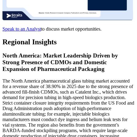
Speak to an Analyst
to discuss market opportunities.
Regional Insights
North America: Market Leadership Driven by
Strong Presence of CDMOs and Domestic
Expansion of Pharmaceutical Packaging
The North America pharmaceutical glass tubing market accounted
for a revenue share of 38.90% in 2025 due to the strong presence of
advanced fill-finish CDMOs, such as Catalent Inc., which drives
demand for precision tubing in high-speed biologics production.
Strict container closure integrity requirements from the US Food and
Drug Administration push adoption of high-performance
aluminosilicate tubing; for example, injectable biologics
manufacturers must conduct dye ingress and helium leak tests for
vial systems. The region also benefits from the government’s
BARDA-funded stockpiling programs, which require large-scale
domestic production of injectable drug containers, increasing