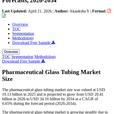
Forecasts, 2026-2034
Last Updated:
April 21, 2026
|
Author:
Akanksha Y
|
Format:
Overview
TOC
Segmentation
Methodology
Download Free Sample
Overview
TOC
Segmentation
Methodology
Download Free Sample
Pharmaceutical Glass Tubing Market
Size
The pharmaceutical glass tubing market size was valued at USD
19.13 billion in 2025 and is projected to grow from USD 20.41
billion in 2026 to USD 34.16 billion by 2034 at a CAGR of
6.65% during the forecast period (2026-2034).
The pharmaceutical glass tubing market is growing steadily due to