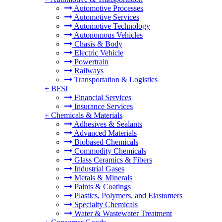
Automotive Processes
Automotive Services
Automotive Technology
Autonomous Vehicles
Chasis & Body
Electric Vehicle
Powertrain
Railways
Transportation & Logistics
+
BFSI
Financial Services
Insurance Services
+
Chemicals & Materials
Adhesives & Sealants
Advanced Materials
Biobased Chemicals
Commodity Chemicals
Glass Ceramics & Fibers
Industrial Gases
Metals & Minerals
Paints & Coatings
Plastics, Polymers, and Elastomers
Specialty Chemicals
Water & Wastewater Treatment