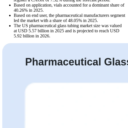
Based on application, vials accounted for a dominant share of
40.26% in 2025.
Based on end user, the pharmaceutical manufacturers segment
led the market with a share of 48.05% in 2025.
The US pharmaceutical glass tubing market size was valued
at USD 5.57 billion in 2025 and is projected to reach USD
5.92 billion in 2026.