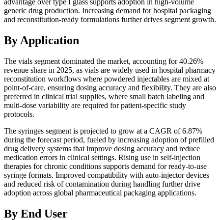
advantage over type I glass supports adoption in high-volume
generic drug production. Increasing demand for hospital packaging
and reconstitution-ready formulations further drives segment growth.
By Application
The vials segment dominated the market, accounting for 40.26%
revenue share in 2025, as vials are widely used in hospital pharmacy
reconstitution workflows where powdered injectables are mixed at
point-of-care, ensuring dosing accuracy and flexibility. They are also
preferred in clinical trial supplies, where small batch labeling and
multi-dose variability are required for patient-specific study
protocols.
The syringes segment is projected to grow at a CAGR of 6.87%
during the forecast period, fueled by increasing adoption of prefilled
drug delivery systems that improve dosing accuracy and reduce
medication errors in clinical settings. Rising use in self-injection
therapies for chronic conditions supports demand for ready-to-use
syringe formats. Improved compatibility with auto-injector devices
and reduced risk of contamination during handling further drive
adoption across global pharmaceutical packaging applications.
By End User