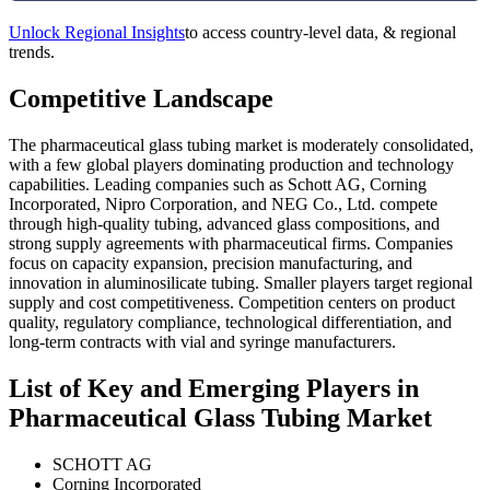
Unlock Regional Insights
to access country-level data, & regional
trends.
Competitive Landscape
The pharmaceutical glass tubing market is moderately consolidated,
with a few global players dominating production and technology
capabilities. Leading companies such as Schott AG, Corning
Incorporated, Nipro Corporation, and NEG Co., Ltd. compete
through high-quality tubing, advanced glass compositions, and
strong supply agreements with pharmaceutical firms. Companies
focus on capacity expansion, precision manufacturing, and
innovation in aluminosilicate tubing. Smaller players target regional
supply and cost competitiveness. Competition centers on product
quality, regulatory compliance, technological differentiation, and
long-term contracts with vial and syringe manufacturers.
List of Key and Emerging Players in
Pharmaceutical Glass Tubing Market
SCHOTT AG
Corning Incorporated