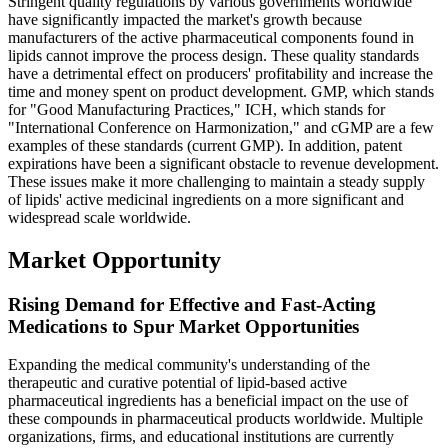
Stringent quality regulations by various governments worldwide
have significantly impacted the market's growth because
manufacturers of the active pharmaceutical components found in
lipids cannot improve the process design. These quality standards
have a detrimental effect on producers' profitability and increase the
time and money spent on product development. GMP, which stands
for "Good Manufacturing Practices," ICH, which stands for
"International Conference on Harmonization," and cGMP are a few
examples of these standards (current GMP). In addition, patent
expirations have been a significant obstacle to revenue development.
These issues make it more challenging to maintain a steady supply
of lipids' active medicinal ingredients on a more significant and
widespread scale worldwide.
Market Opportunity
Rising Demand for Effective and Fast-Acting
Medications to Spur Market Opportunities
Expanding the medical community's understanding of the
therapeutic and curative potential of lipid-based active
pharmaceutical ingredients has a beneficial impact on the use of
these compounds in pharmaceutical products worldwide. Multiple
organizations, firms, and educational institutions are currently