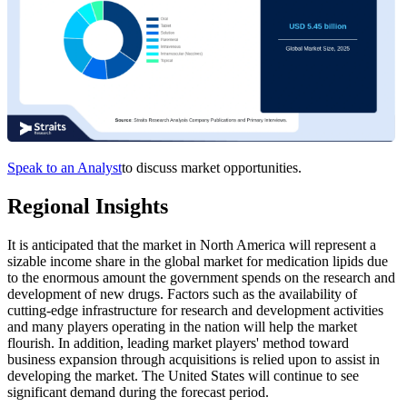
Speak to an Analyst
to discuss market opportunities.
Regional Insights
It is anticipated that the market in North America will represent a
sizable income share in the global market for medication lipids due
to the enormous amount the government spends on the research and
development of new drugs. Factors such as the availability of
cutting-edge infrastructure for research and development activities
and many players operating in the nation will help the market
flourish. In addition, leading market players' method toward
business expansion through acquisitions is relied upon to assist in
developing the market. The United States will continue to see
significant demand during the forecast period.