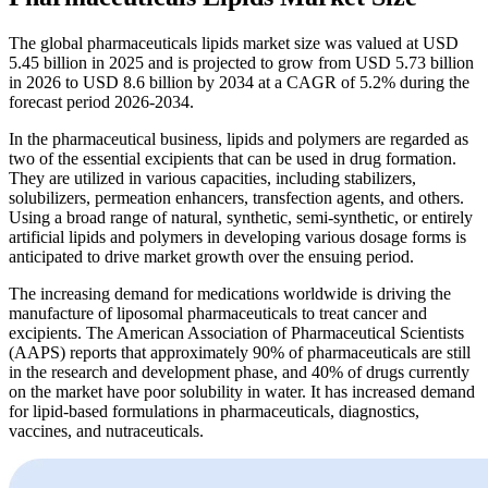
The global pharmaceuticals lipids market size was valued at USD
5.45 billion in 2025 and is projected to grow from USD 5.73 billion
in 2026 to USD 8.6 billion by 2034 at a CAGR of 5.2% during the
forecast period 2026-2034.
In the pharmaceutical business, lipids and polymers are regarded as
two of the essential excipients that can be used in drug formation.
They are utilized in various capacities, including stabilizers,
solubilizers, permeation enhancers, transfection agents, and others.
Using a broad range of natural, synthetic, semi-synthetic, or entirely
artificial lipids and polymers in developing various dosage forms is
anticipated to drive market growth over the ensuing period.
The increasing demand for medications worldwide is driving the
manufacture of liposomal pharmaceuticals to treat cancer and
excipients. The American Association of Pharmaceutical Scientists
(AAPS) reports that approximately 90% of pharmaceuticals are still
in the research and development phase, and 40% of drugs currently
on the market have poor solubility in water. It has increased demand
for lipid-based formulations in pharmaceuticals, diagnostics,
vaccines, and nutraceuticals.