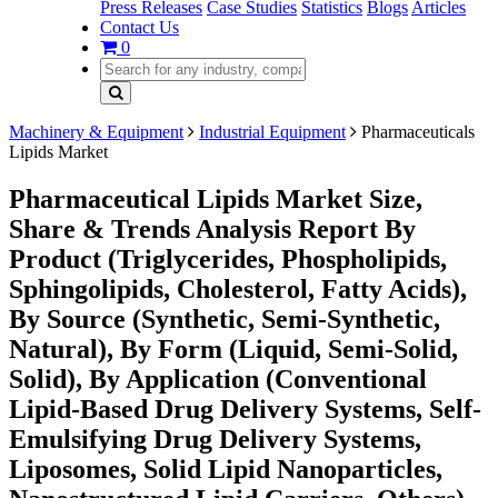
Press Releases
Case Studies
Statistics
Blogs
Articles
Contact Us
0
Machinery & Equipment
Industrial Equipment
Pharmaceuticals
Lipids Market
Pharmaceutical Lipids Market Size,
Share & Trends Analysis Report By
Product (Triglycerides, Phospholipids,
Sphingolipids, Cholesterol, Fatty Acids),
By Source (Synthetic, Semi-Synthetic,
Natural), By Form (Liquid, Semi-Solid,
Solid), By Application (Conventional
Lipid-Based Drug Delivery Systems, Self-
Emulsifying Drug Delivery Systems,
Liposomes, Solid Lipid Nanoparticles,