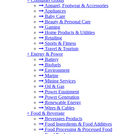
+
Consumer Goods
Apparel, Footwear & Accessories
Appliances
Baby Care
Beauty & Personal Care
Gaming
Home Products & Utilities
Retailing
Sports & Fitness
Travel & Tourism
+
Energy & Power
Battery
Biofuels
Environment
Marine
Mining Services
Oil & Gas
Power Equipment
Power Generation
Renewable Energy
Wires & Cables
+
Food & Beverage
Beverages Products
Food Ingredients & Food Additives
Food Processing & Processed Food