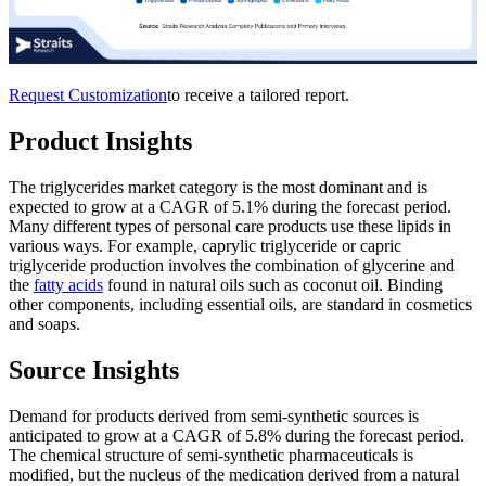
Request Customization
to receive a tailored report.
Product Insights
The triglycerides market category is the most dominant and is
expected to grow at a CAGR of 5.1% during the forecast period.
Many different types of personal care products use these lipids in
various ways. For example, caprylic triglyceride or capric
triglyceride production involves the combination of glycerine and
the
fatty acids
found in natural oils such as coconut oil. Binding
other components, including essential oils, are standard in cosmetics
and soaps.
Source Insights
Demand for products derived from semi-synthetic sources is
anticipated to grow at a CAGR of 5.8% during the forecast period.
The chemical structure of semi-synthetic pharmaceuticals is
modified, but the nucleus of the medication derived from a natural