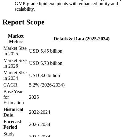
GMP-grade lipid excipients with enhanced purity and
scalability.
Report Scope
Market
Details & Data (2025-2034)
Metric
Market Size
USD 5.45 billion
in 2025
Market Size
USD 5.73 billion
in 2026
Market Size
USD 8.6 billion
in 2034
CAGR
5.2% (2026-2034)
Base Year
for
2025
Estimation
Historical
2022-2024
Data
Forecast
2026-2034
Period
Study
2022-2034