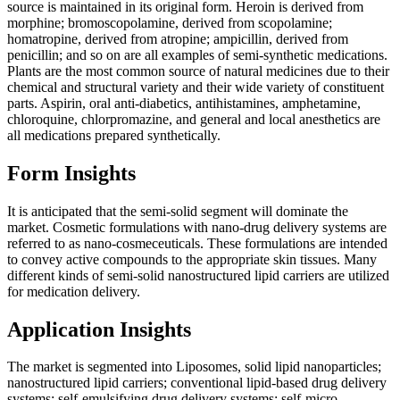
source is maintained in its original form. Heroin is derived from
morphine; bromoscopolamine, derived from scopolamine;
homatropine, derived from atropine; ampicillin, derived from
penicillin; and so on are all examples of semi-synthetic medications.
Plants are the most common source of natural medicines due to their
chemical and structural variety and their wide variety of constituent
parts. Aspirin, oral anti-diabetics, antihistamines, amphetamine,
chloroquine, chlorpromazine, and general and local anesthetics are
all medications prepared synthetically.
Form Insights
It is anticipated that the semi-solid segment will dominate the
market. Cosmetic formulations with nano-drug delivery systems are
referred to as nano-cosmeceuticals. These formulations are intended
to convey active compounds to the appropriate skin tissues. Many
different kinds of semi-solid nanostructured lipid carriers are utilized
for medication delivery.
Application Insights
The market is segmented into Liposomes, solid lipid nanoparticles;
nanostructured lipid carriers; conventional lipid-based drug delivery
systems; self-emulsifying drug delivery systems; self-micro