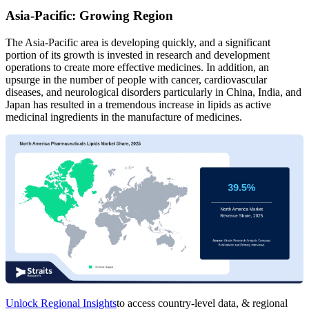
Asia-Pacific: Growing Region
The Asia-Pacific area is developing quickly, and a significant
portion of its growth is invested in research and development
operations to create more effective medicines. In addition, an
upsurge in the number of people with cancer, cardiovascular
diseases, and neurological disorders particularly in China, India, and
Japan has resulted in a tremendous increase in lipids as active
medicinal ingredients in the manufacture of medicines.
Unlock Regional Insights
to access country-level data, & regional