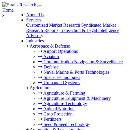
Home
About Us
Services
Customized Market Research
Syndicated Market
Research Reports
Transaction & Legal Intelligence
Advisory
Industries
+
Aerospace & Defense
Airport Operations
Aviation
Communication Navigation & Surveillance
Defense
Naval Marine & Ports Technologies
Space Technologies
Unmanned Systems
+
Agriculture
Agriculture & Farming
Agriculture Equipment & Machinery
Agriculture Technology
Animal Nutrition
Crop Protection
Fertilizers
Seed & Seed Technology
+
Automotive & Transportation