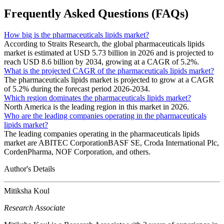
Frequently Asked Questions (FAQs)
How big is the pharmaceuticals lipids market?
According to Straits Research, the global pharmaceuticals lipids
market is estimated at USD 5.73 billion in 2026 and is projected to
reach USD 8.6 billion by 2034, growing at a CAGR of 5.2%.
What is the projected CAGR of the pharmaceuticals lipids market?
The pharmaceuticals lipids market is projected to grow at a CAGR
of 5.2% during the forecast period 2026-2034.
Which region dominates the pharmaceuticals lipids market?
North America is the leading region in this market in 2026.
Who are the leading companies operating in the pharmaceuticals
lipids market?
The leading companies operating in the pharmaceuticals lipids
market are ABITEC CorporationBASF SE, Croda International Plc,
CordenPharma, NOF Corporation, and others.
Author's Details
Mitiksha Koul
Research Associate