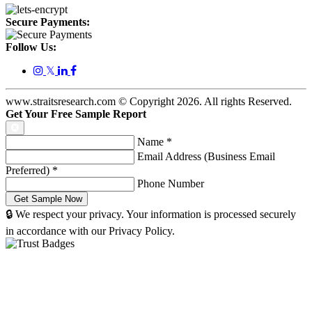
Secure Payments:
Follow Us:
𝕏
www.straitsresearch.com © Copyright
2026
. All rights Reserved.
Get Your Free Sample Report
Name
*
Email Address (Business Email
Preferred)
*
Phone Number
🔒 We respect your privacy. Your information is processed securely
in accordance with our Privacy Policy.