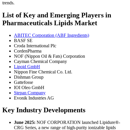
trends.
List of Key and Emerging Players in
Pharmaceuticals Lipids Market
ABITEC Corporation (ABF Ingredients)
BASF SE
Croda International Plc
CordenPharma
NOF (Nippon Oil & Fats) Corporation
Cayman Chemical Company
Lipoid GmbH
Nippon Fine Chemical Co. Ltd.
Dishman Group
Gattefosse
IOI Oleo GmbH
Stepan Company
Evonik Industries AG
Key Industry Developments
June 2025:
NOF CORPORATION launched Lipidure®-
CRG Series, a new range of high-purity ionizable lipids