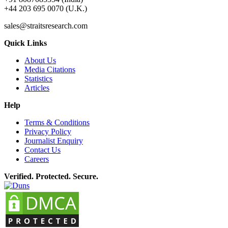
+44 203 695 0070 (U.K.)
sales@straitsresearch.com
Quick Links
About Us
Media Citations
Statistics
Articles
Help
Terms & Conditions
Privacy Policy
Journalist Enquiry
Contact Us
Careers
Verified. Protected. Secure.