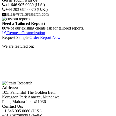
Get in Touch with Us
+1 646 905 0080 (U.S.)
+44 203 695 0070 (U.K.)
sales@straitsresearch.com
Need a Tailored Report?
80% of our existing clients ask for tailored reports.
Request Customization
Request Sample
Order Report Now
We are featured on:
Address:
105, Panchshil The Golden Bell,
Koregaon Park Annexe, Mundhwa,
Pune, Maharashtra 411036
Contact Us:
+1 646 905 0080 (U.S.)
+91 8087085354 (India)