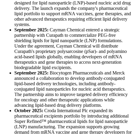
designed for lipid nanoparticle (LNP)-based nucleic acid drug
delivery. The launch expands the company's pharmaceutical
lipid portfolio to support mRNA vaccines, gene therapies, and
other advanced therapeutics requiring efficient lipid delivery
systems.
September 2025:
Cayman Chemical entered a strategic
partnership with Curapath to commercialize PEG-free
shielding lipids for lipid nanoparticle (LNP) formulations.
Under the agreement, Cayman Chemical will distribute
Curapath's proprietary polysarcosine (pSar)- and polyamino
acid-based lipids globally, enabling developers of mRNA
therapeutics and gene therapies to access next-generation
biodegradable lipid excipients.
September 2025:
Biocytogen Pharmaceuticals and Merck
announced a collaboration to develop antibody-conjugated
lipid-based delivery technologies, including antibody-
conjugated lipid nanoparticles for nucleic acid therapeutics.
The partnership aims to improve targeted delivery efficiency
for oncology and other therapeutic applications while
advancing lipid-based drug delivery platforms.
October 2025:
Croda International Plc expanded its
pharmaceutical excipients portfolio by introducing additional
Super Refined™ pharmaceutical lipids for lipid nanoparticle
(LNP) manufacturing. The expansion supports growing
demand from mRNA vaccine and gene therapy developers for