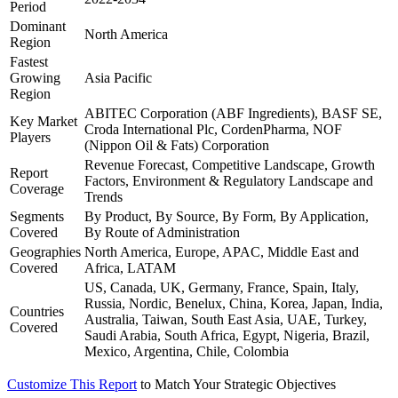
Period
Dominant
North America
Region
Fastest
Growing
Asia Pacific
Region
ABITEC Corporation (ABF Ingredients), BASF SE,
Key Market
Croda International Plc, CordenPharma, NOF
Players
(Nippon Oil & Fats) Corporation
Revenue Forecast, Competitive Landscape, Growth
Report
Factors, Environment & Regulatory Landscape and
Coverage
Trends
Segments
By Product, By Source, By Form, By Application,
Covered
By Route of Administration
Geographies
North America, Europe, APAC, Middle East and
Covered
Africa, LATAM
US, Canada, UK, Germany, France, Spain, Italy,
Russia, Nordic, Benelux, China, Korea, Japan, India,
Countries
Australia, Taiwan, South East Asia, UAE, Turkey,
Covered
Saudi Arabia, South Africa, Egypt, Nigeria, Brazil,
Mexico, Argentina, Chile, Colombia
Customize This Report
to Match Your Strategic Objectives