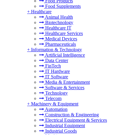
Food Products
Food Supplements
+
Healthcare
Animal Health
Biotechnology
Healthcare IT
Healthcare Services
Medical Devices
Pharmaceuticals
+
Information & Technology
Artificial Intelligence
Data Center
FinTech
IT Hardware
IT Software
Media & Entertainment
Software & Services
Technology
Telecom
+
Machinery & Equipment
Automation
Construction & Engineering
Electrical Equipment & Services
Industrial Equipment
Industrial Goods