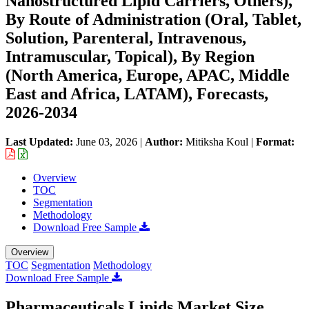
Nanostructured Lipid Carriers, Others),
By Route of Administration (Oral, Tablet,
Solution, Parenteral, Intravenous,
Intramuscular, Topical), By Region
(North America, Europe, APAC, Middle
East and Africa, LATAM), Forecasts,
2026-2034
Last Updated:
June 03, 2026
|
Author:
Mitiksha Koul
|
Format:
Overview
TOC
Segmentation
Methodology
Download Free Sample
Overview
TOC
Segmentation
Methodology
Download Free Sample
Pharmaceuticals Lipids Market Size