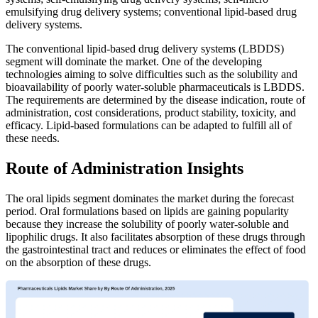
emulsifying drug delivery systems; conventional lipid-based drug
delivery systems.
The conventional lipid-based drug delivery systems (LBDDS)
segment will dominate the market. One of the developing
technologies aiming to solve difficulties such as the solubility and
bioavailability of poorly water-soluble pharmaceuticals is LBDDS.
The requirements are determined by the disease indication, route of
administration, cost considerations, product stability, toxicity, and
efficacy. Lipid-based formulations can be adapted to fulfill all of
these needs.
Route of Administration Insights
The oral lipids segment dominates the market during the forecast
period. Oral formulations based on lipids are gaining popularity
because they increase the solubility of poorly water-soluble and
lipophilic drugs. It also facilitates absorption of these drugs through
the gastrointestinal tract and reduces or eliminates the effect of food
on the absorption of these drugs.