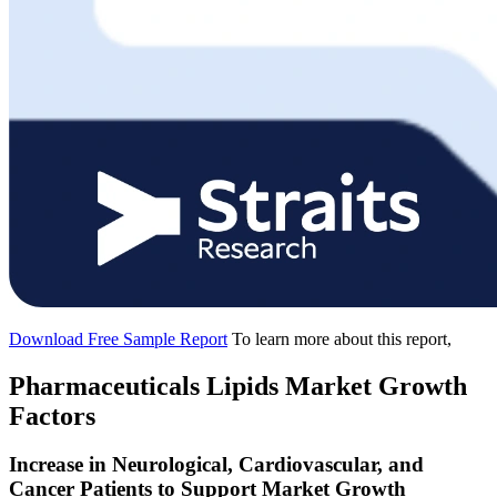
Download Free Sample Report
To learn more about this report,
Pharmaceuticals Lipids Market Growth
Factors
Increase in Neurological, Cardiovascular, and
Cancer Patients to Support Market Growth