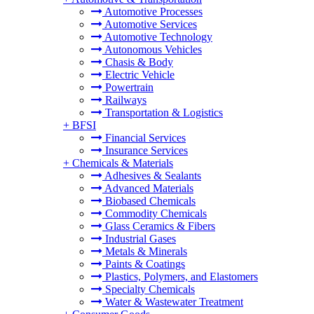
Automotive Processes
Automotive Services
Automotive Technology
Autonomous Vehicles
Chasis & Body
Electric Vehicle
Powertrain
Railways
Transportation & Logistics
+
BFSI
Financial Services
Insurance Services
+
Chemicals & Materials
Adhesives & Sealants
Advanced Materials
Biobased Chemicals
Commodity Chemicals
Glass Ceramics & Fibers
Industrial Gases
Metals & Minerals
Paints & Coatings
Plastics, Polymers, and Elastomers
Specialty Chemicals
Water & Wastewater Treatment