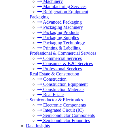
Machinery
Manufacturing Services
Refrigeration Equipment
+
Packaging
Advanced Packaging
Packaging Machinery
Packaging Products
Packaging Supplies
Packaging Technology
Printing & Labelling
+
Professional & Commercial Services
Commercial Services
Consumer & B2C Services
Professional Services
+
Real Estate & Construction
Construction
Construction Equipment
Construction Materials
Real Estate
+
Semiconductor & Electronics
Electronic Components
Integrated Circuit (IC)
Semiconductor Components
Semiconductor Foundries
Data Insights