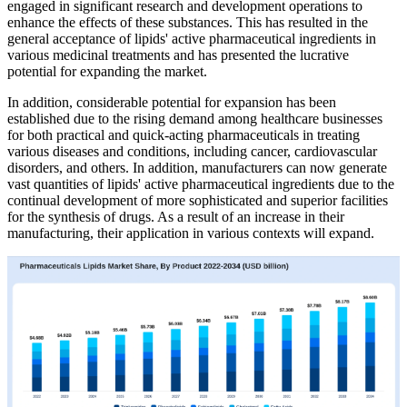
engaged in significant research and development operations to
enhance the effects of these substances. This has resulted in the
general acceptance of lipids' active pharmaceutical ingredients in
various medicinal treatments and has presented the lucrative
potential for expanding the market.
In addition, considerable potential for expansion has been
established due to the rising demand among healthcare businesses
for both practical and quick-acting pharmaceuticals in treating
various diseases and conditions, including cancer, cardiovascular
disorders, and others. In addition, manufacturers can now generate
vast quantities of lipids' active pharmaceutical ingredients due to the
continual development of more sophisticated and superior facilities
for the synthesis of drugs. As a result of an increase in their
manufacturing, their application in various contexts will expand.