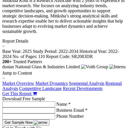
Mitiksha Koul is a Research Associate with 2 years of experience in
market research. She focuses on analyzing industry trends,
competitive landscapes, and growth opportunities to support
strategic decision-making. Mitiksha’s strong analytical skills and
research expertise enable her to deliver actionable insights that help
businesses adapt to evolving market dynamics and achieve
sustainable growth.
Report Details
−
Base Year: 2025
Study Period: 2022-2034
Historical Year: 2022-
2024
No. of Pages: 110
Report Code: SR2083DR
200+
Trusted Partners
Jump to Content
−
Market Overview
Market Dynamics
Segmental Analysis
Regional
Analysis
Competitive Landscape
Recent Developments
Get This Report
Download Free Sample
Name *
Business Email *
Phone Number
Get Sample Now