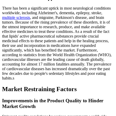
There has been a significant uptick in most neurological conditions
worldwide, including Alzheimer's, dementia, epilepsy, stroke,
multiple sclerosis
, and migraine, Parkinson's disease, and brain
tumors. Because of the rising prevalence of these disorders, it is of
the utmost importance to research, produce, and make available
effective medicines to treat these conditions. As a result of the fact
that lipids' active pharmaceutical substances provide crucial
medicinal effects to these patients and help in the healing process,
their use and incorporation in medications have expanded
significantly, which has benefited the market. Furthermore,
according to statistics from the World Health Organization (WHO),
cardiovascular illnesses are the leading cause of death globally,
accounting for almost 17 million fatalities annually. The prevalence
of cardiovascular diseases has increased dramatically over the past
few decades due to people's sedentary lifestyles and poor eating
habits.s
Market Restraining Factors
Improvements in the Product Quality to Hinder
Market Growth