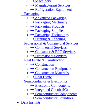
Machinery
Manufacturing Services
Refrigeration Equipment
+
Packaging
Advanced Packaging
Packaging Machinery
Packaging Products
Packaging Supplies
Packaging Technology
Printing & Labelling
+
Professional & Commercial Services
Commercial Services
Consumer & B2C Services
Professional Services
+
Real Estate & Construction
Construction
Construction Equipment
Construction Materials
Real Estate
+
Semiconductor & Electronics
Electronic Components
Integrated Circuit (IC)
Semiconductor Components
Semiconductor Foundries
Data Insights