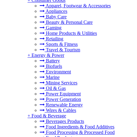
+
Consumer Goods
Apparel, Footwear & Accessories
Appliances
Baby Care
Beauty & Personal Care
Gaming
Home Products & Utilities
Retailing
Sports & Fitness
Travel & Tourism
+
Energy & Power
Battery
Biofuels
Environment
Marine
Mining Services
Oil & Gas
Power Equipment
Power Generation
Renewable Energy
Wires & Cables
+
Food & Beverage
Beverages Products
Food Ingredients & Food Additives
Food Processing & Processed Food