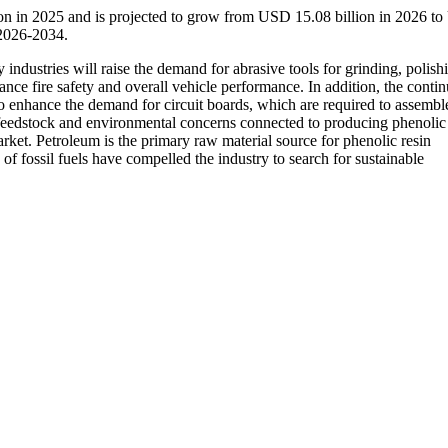
ion in 2025 and is projected to grow from USD 15.08 billion in 2026 t
 2026-2034.
industries will raise the demand for abrasive tools for grinding, polish
ce fire safety and overall vehicle performance. In addition, the conti
to enhance the demand for circuit boards, which are required to assembl
 feedstock and environmental concerns connected to producing phenolic 
arket. Petroleum is the primary raw material source for phenolic resin
f fossil fuels have compelled the industry to search for sustainable