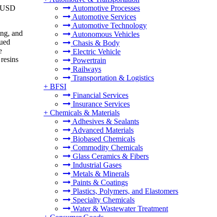
o USD
Automotive Processes
Automotive Services
Automotive Technology
ing, and
Autonomous Vehicles
nued
Chasis & Body
e
Electric Vehicle
resins
Powertrain
Railways
Transportation & Logistics
+
BFSI
Financial Services
Insurance Services
+
Chemicals & Materials
Adhesives & Sealants
Advanced Materials
Biobased Chemicals
Commodity Chemicals
Glass Ceramics & Fibers
Industrial Gases
Metals & Minerals
Paints & Coatings
Plastics, Polymers, and Elastomers
Specialty Chemicals
Water & Wastewater Treatment