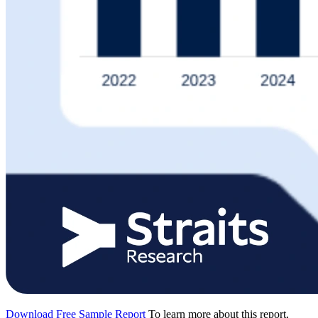
Download Free Sample Report
To learn more about this report,