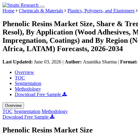
Home
Chemicals & Materials
Plastics, Polymers, and Elastomers
Phenolic Resins Market Size, Share & Tre
Resol), By Application (Wood Adhesives, M
Impregnation, Coatings) and By Region (
Africa, LATAM) Forecasts, 2026-2034
Last Updated:
June 03, 2026
|
Author:
Anantika Sharma
|
Format
Overview
TOC
Segmentation
Methodology
Download Free Sample
Overview
TOC
Segmentation
Methodology
Download Free Sample
Phenolic Resins Market Size