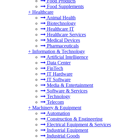
Food Products
Food Supplements
+
Healthcare
Animal Health
Biotechnology
Healthcare IT
Healthcare Services
Medical Devices
Pharmaceuticals
+
Information & Technology
Artificial Intelligence
Data Center
FinTech
IT Hardware
IT Software
Media & Entertainment
Software & Services
Technology
Telecom
+
Machinery & Equipment
Automation
Construction & Engineering
Electrical Equipment & Services
Industrial Equipment
Industrial Goods