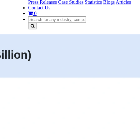
Press Releases
Case Studies
Statistics
Blogs
Articles
Contact Us
0