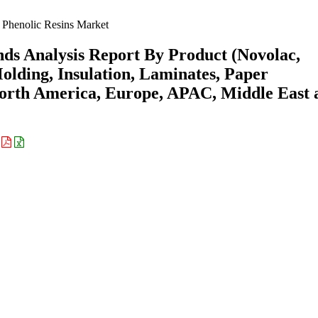
Phenolic Resins Market
nds Analysis Report By Product (Novolac,
olding, Insulation, Laminates, Paper
North America, Europe, APAC, Middle East 
: