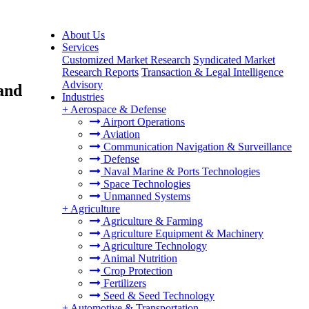
About Us
Services
Customized Market Research
Syndicated Market
Research Reports
Transaction & Legal Intelligence
Advisory
and
Industries
+
Aerospace & Defense
Airport Operations
Aviation
Communication Navigation & Surveillance
Defense
Naval Marine & Ports Technologies
Space Technologies
Unmanned Systems
+
Agriculture
Agriculture & Farming
Agriculture Equipment & Machinery
Agriculture Technology
Animal Nutrition
Crop Protection
Fertilizers
Seed & Seed Technology
+
Automotive & Transportation