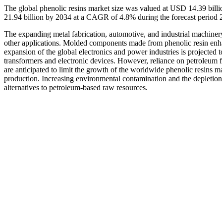
The global phenolic resins market size was valued at USD 14.39 bill
21.94 billion by 2034 at a CAGR of 4.8% during the forecast period
The expanding metal fabrication, automotive, and industrial machinery 
other applications. Molded components made from phenolic resin enhan
expansion of the global electronics and power industries is projected 
transformers and electronic devices. However, reliance on petroleum
are anticipated to limit the growth of the worldwide phenolic resins m
production. Increasing environmental contamination and the depletion o
alternatives to petroleum-based raw resources.