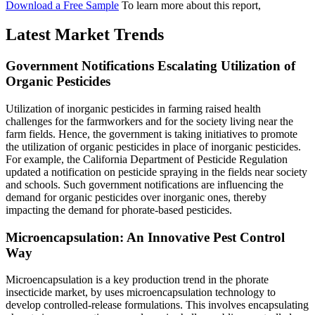
Download a Free Sample
To learn more about this report,
Latest Market Trends
Government Notifications Escalating Utilization of
Organic Pesticides
Utilization of inorganic pesticides in farming raised health
challenges for the farmworkers and for the society living near the
farm fields. Hence, the government is taking initiatives to promote
the utilization of organic pesticides in place of inorganic pesticides.
For example, the California Department of Pesticide Regulation
updated a notification on pesticide spraying in the fields near society
and schools. Such government notifications are influencing the
demand for organic pesticides over inorganic ones, thereby
impacting the demand for phorate-based pesticides.
Microencapsulation: An Innovative Pest Control
Way
Microencapsulation is a key production trend in the phorate
insecticide market, by uses microencapsulation technology to
develop controlled-release formulations. This involves encapsulating