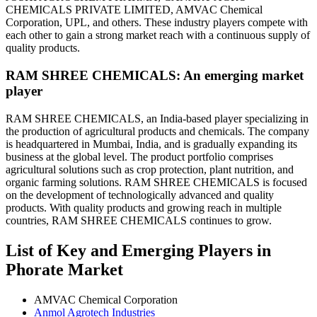
CHEMICALS PRIVATE LIMITED, AMVAC Chemical
Corporation, UPL, and others. These industry players compete with
each other to gain a strong market reach with a continuous supply of
quality products.
RAM SHREE CHEMICALS: An emerging market
player
RAM SHREE CHEMICALS, an India-based player specializing in
the production of agricultural products and chemicals. The company
is headquartered in Mumbai, India, and is gradually expanding its
business at the global level. The product portfolio comprises
agricultural solutions such as crop protection, plant nutrition, and
organic farming solutions. RAM SHREE CHEMICALS is focused
on the development of technologically advanced and quality
products. With quality products and growing reach in multiple
countries, RAM SHREE CHEMICALS continues to grow.
List of Key and Emerging Players in
Phorate Market
AMVAC Chemical Corporation
Anmol Agrotech Industries