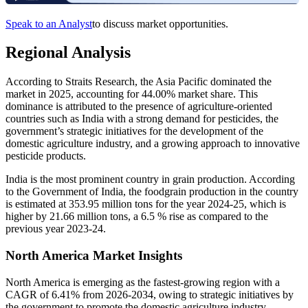
Speak to an Analyst
to discuss market opportunities.
Regional Analysis
According to Straits Research, the Asia Pacific dominated the
market in 2025, accounting for 44.00% market share. This
dominance is attributed to the presence of agriculture-oriented
countries such as India with a strong demand for pesticides, the
government’s strategic initiatives for the development of the
domestic agriculture industry, and a growing approach to innovative
pesticide products.
India is the most prominent country in grain production. According
to the Government of India, the foodgrain production in the country
is estimated at 353.95 million tons for the year 2024-25, which is
higher by 21.66 million tons, a 6.5 % rise as compared to the
previous year 2023-24.
North America Market Insights
North America is emerging as the fastest-growing region with a
CAGR of 6.41% from 2026-2034, owing to strategic initiatives by
the government to promote the domestic agriculture industry,