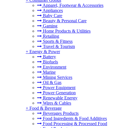
+
Consumer Goods
Apparel, Footwear & Accessories
Appliances
Baby Care
Beauty & Personal Care
Gaming
Home Products & Utilities
Retailing
Sports & Fitness
Travel & Tourism
+
Energy & Power
Battery
Biofuels
Environment
Marine
Mining Services
Oil & Gas
Power Equipment
Power Generation
Renewable Energy
Wires & Cables
+
Food & Beverage
Beverages Products
Food Ingredients & Food Additives
Food Processing & Processed Food