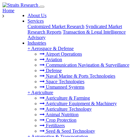
Home
About Us
Services
Customized Market Research
Syndicated Market
Research Reports
Transaction & Legal Intelligence
Advisory
Industries
+
Aerospace & Defense
Airport Operations
Aviation
Communication Navigation & Surveillance
Defense
Naval Marine & Ports Technologies
Space Technologies
Unmanned Systems
+
Agriculture
Agriculture & Farming
Agriculture Equipment & Machinery
Agriculture Technology
Animal Nutrition
Crop Protection
Fertilizers
Seed & Seed Technology
+
Automotive & Transportation