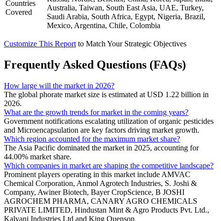
Countries
Australia, Taiwan, South East Asia, UAE, Turkey,
Covered
Saudi Arabia, South Africa, Egypt, Nigeria, Brazil,
Mexico, Argentina, Chile, Colombia
Customize This Report
to Match Your Strategic Objectives
Frequently Asked Questions (FAQs)
How large will the market in 2026?
The global phorate market size is estimated at USD 1.22 billion in
2026.
What are the growth trends for market in the coming years?
Government notifications escalating utilization of organic pesticides
and Microencapsulation are key factors driving market growth.
Which region accounted for the maximum market share?
The Asia Pacific dominated the market in 2025, accounting for
44.00% market share.
Which companies in market are shaping the competitive landscape?
Prominent players operating in this market include AMVAC
Chemical Corporation, Anmol Agrotech Industries, S. Joshi &
Company, Awiner Biotech, Bayer CropScience, B JOSHI
AGROCHEM PHARMA, CANARY AGRO CHEMICALS
PRIVATE LIMITED, Hindustan Mint & Agro Products Pvt. Ltd.,
Kalyani Industries Ltd and King Quenson