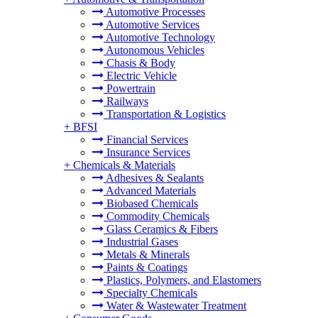
Automotive Processes
Automotive Services
Automotive Technology
Autonomous Vehicles
Chasis & Body
Electric Vehicle
Powertrain
Railways
Transportation & Logistics
+
BFSI
Financial Services
Insurance Services
+
Chemicals & Materials
Adhesives & Sealants
Advanced Materials
Biobased Chemicals
Commodity Chemicals
Glass Ceramics & Fibers
Industrial Gases
Metals & Minerals
Paints & Coatings
Plastics, Polymers, and Elastomers
Specialty Chemicals
Water & Wastewater Treatment