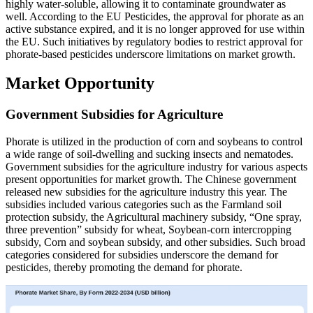
highly water-soluble, allowing it to contaminate groundwater as
well. According to the EU Pesticides, the approval for phorate as an
active substance expired, and it is no longer approved for use within
the EU. Such initiatives by regulatory bodies to restrict approval for
phorate-based pesticides underscore limitations on market growth.
Market Opportunity
Government Subsidies for Agriculture
Phorate is utilized in the production of corn and soybeans to control
a wide range of soil-dwelling and sucking insects and nematodes.
Government subsidies for the agriculture industry for various aspects
present opportunities for market growth. The Chinese government
released new subsidies for the agriculture industry this year. The
subsidies included various categories such as the Farmland soil
protection subsidy, the Agricultural machinery subsidy, “One spray,
three prevention” subsidy for wheat, Soybean-corn intercropping
subsidy, Corn and soybean subsidy, and other subsidies. Such broad
categories considered for subsidies underscore the demand for
pesticides, thereby promoting the demand for phorate.