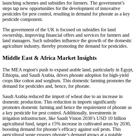
launching schemes and subsidies for farmers. The government’s
steps tap new opportunities for the development of innovative
pesticides for pest control, resulting in demand for phorate as a key
pesticide component.
The government of the UK is focused on subsidies for land
ownership, improving financial offers and services for farmers and
land managers. Such subsidies influence the growth of the domestic
agriculture industry, thereby promoting the demand for pesticides.
Middle East & Africa Market Insights
The MEA region's push to expand arable land, particularly in Egypt,
Ethiopia, and Saudi Arabia, drives phorate adoption for high-yield
crops like cotton and sorghum. This domestic farming promotes the
demand for pesticides and, hence, for phorate.
Saudi Arabia reduced the import of wheat due to an increase in
domestic production. This reduction in imports significantly
promotes domestic farming and hence the requirement of phorate as
a key pesticide for pest control. Additionally, investments in
irrigation infrastructure, like Saudi Vision 2030’s USD 10 billion
agricultural fund, target a 15% increase in cultivated areas by 2030,
boosting demand for phorate’s efficacy against soil pests. This
agricultural surge ensures phorate’s demand grows at a notable