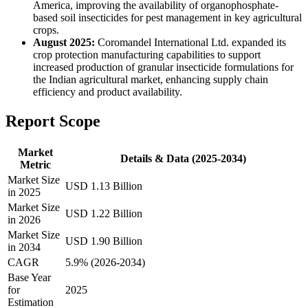
America, improving the availability of organophosphate-
based soil insecticides for pest management in key agricultural
crops.
August 2025:
Coromandel International Ltd. expanded its
crop protection manufacturing capabilities to support
increased production of granular insecticide formulations for
the Indian agricultural market, enhancing supply chain
efficiency and product availability.
Report Scope
Market
Details & Data (2025-2034)
Metric
Market Size
USD 1.13 Billion
in 2025
Market Size
USD 1.22 Billion
in 2026
Market Size
USD 1.90 Billion
in 2034
CAGR
5.9% (2026-2034)
Base Year
for
2025
Estimation