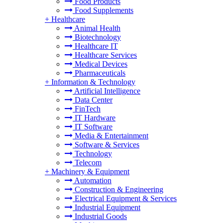
Food Products
Food Supplements
+
Healthcare
Animal Health
Biotechnology
Healthcare IT
Healthcare Services
Medical Devices
Pharmaceuticals
+
Information & Technology
Artificial Intelligence
Data Center
FinTech
IT Hardware
IT Software
Media & Entertainment
Software & Services
Technology
Telecom
+
Machinery & Equipment
Automation
Construction & Engineering
Electrical Equipment & Services
Industrial Equipment
Industrial Goods