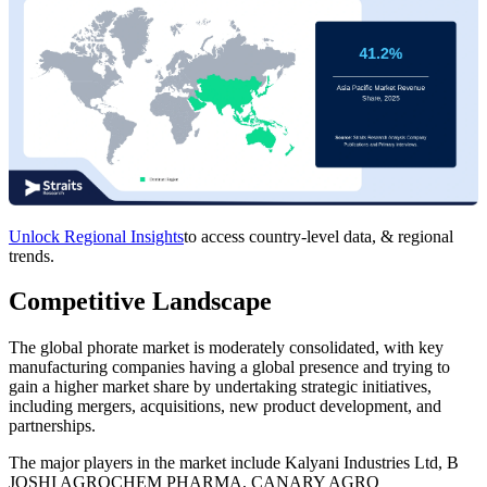
Unlock Regional Insights
to access country-level data, & regional
trends.
Competitive Landscape
The global phorate market is moderately consolidated, with key
manufacturing companies having a global presence and trying to
gain a higher market share by undertaking strategic initiatives,
including mergers, acquisitions, new product development, and
partnerships.
The major players in the market include Kalyani Industries Ltd, B
JOSHI AGROCHEM PHARMA, CANARY AGRO