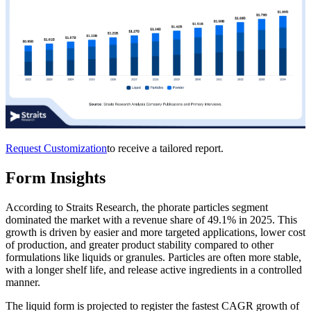
Request Customization
to receive a tailored report.
Form Insights
According to Straits Research, the phorate particles segment
dominated the market with a revenue share of 49.1% in 2025. This
growth is driven by easier and more targeted applications, lower cost
of production, and greater product stability compared to other
formulations like liquids or granules. Particles are often more stable,
with a longer shelf life, and release active ingredients in a controlled
manner.
The liquid form is projected to register the fastest CAGR growth of