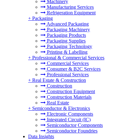
Machinery
Manufacturing Services
Refrigeration Equipment
+
Packaging
Advanced Packaging
Packaging Machinery
Packaging Products
Packaging Supplies
Packaging Technology
Printing & Labelling
+
Professional & Commercial Services
Commercial Services
Consumer & B2C Services
Professional Services
+
Real Estate & Construction
Construction
Construction Equipment
Construction Materials
Real Estate
+
Semiconductor & Electronics
Electronic Components
Integrated Circuit (IC)
Semiconductor Components
Semiconductor Foundries
Data Insights