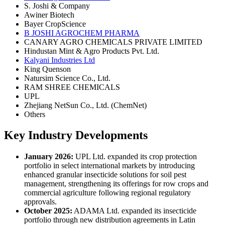
S. Joshi & Company
Awiner Biotech
Bayer CropScience
B JOSHI AGROCHEM PHARMA
CANARY AGRO CHEMICALS PRIVATE LIMITED
Hindustan Mint & Agro Products Pvt. Ltd.
Kalyani Industries Ltd
King Quenson
Natursim Science Co., Ltd.
RAM SHREE CHEMICALS
UPL
Zhejiang NetSun Co., Ltd. (ChemNet)
Others
Key Industry Developments
January 2026:
UPL Ltd. expanded its crop protection
portfolio in select international markets by introducing
enhanced granular insecticide solutions for soil pest
management, strengthening its offerings for row crops and
commercial agriculture following regional regulatory
approvals.
October 2025:
ADAMA Ltd. expanded its insecticide
portfolio through new distribution agreements in Latin