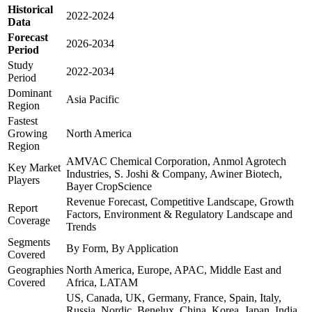
Historical
2022-2024
Data
Forecast
2026-2034
Period
Study
2022-2034
Period
Dominant
Asia Pacific
Region
Fastest
Growing
North America
Region
AMVAC Chemical Corporation, Anmol Agrotech
Key Market
Industries, S. Joshi & Company, Awiner Biotech,
Players
Bayer CropScience
Revenue Forecast, Competitive Landscape, Growth
Report
Factors, Environment & Regulatory Landscape and
Coverage
Trends
Segments
By Form, By Application
Covered
Geographies
North America, Europe, APAC, Middle East and
Covered
Africa, LATAM
US, Canada, UK, Germany, France, Spain, Italy,
Russia, Nordic, Benelux, China, Korea, Japan, India,