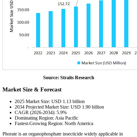
Source: Straits Research
Market Size & Forecast
2025 Market Size: USD 1.13 billion
2034 Projected Market Size: USD 1.90 billion
CAGR (2026-2034): 5.9%
Dominating Region: Asia Pacific
Fastest-Growing Region: North America
Phorate is an organophosphate insecticide widely applicable in