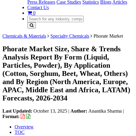
Press Releases
Case Studies
Statistics
Blogs
Articles
Contact Us
0
Chemicals & Materials
Specialty Chemicals
Phorate Market
Phorate Market Size, Share & Trends
Analysis Report By Form (Liquid,
Particles, Powder), By Application
(Cotton, Sorghum, Beet, Wheat, Others)
and By Region (North America, Europe,
APAC, Middle East and Africa, LATAM)
Forecasts, 2026-2034
Last Updated:
October 13, 2025
|
Author:
Anantika Sharma
|
Format:
Overview
TOC