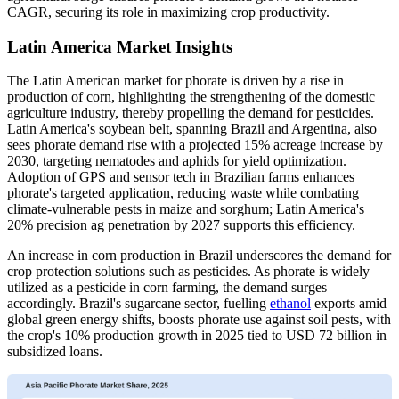
CAGR, securing its role in maximizing crop productivity.
Latin America Market Insights
The Latin American market for phorate is driven by a rise in
production of corn, highlighting the strengthening of the domestic
agriculture industry, thereby propelling the demand for pesticides.
Latin America's soybean belt, spanning Brazil and Argentina, also
sees phorate demand rise with a projected 15% acreage increase by
2030, targeting nematodes and aphids for yield optimization.
Adoption of GPS and sensor tech in Brazilian farms enhances
phorate's targeted application, reducing waste while combating
climate-vulnerable pests in maize and sorghum; Latin America's
20% precision ag penetration by 2027 supports this efficiency.
An increase in corn production in Brazil underscores the demand for
crop protection solutions such as pesticides. As phorate is widely
utilized as a pesticide in corn farming, the demand surges
accordingly. Brazil's sugarcane sector, fuelling
ethanol
exports amid
global green energy shifts, boosts phorate use against soil pests, with
the crop's 10% production growth in 2025 tied to USD 72 billion in
subsidized loans.