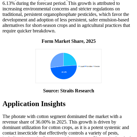
6.13% during the forecast period. This growth is attributed to
increasing environmental concerns and stricter regulations on
traditional, persistent organophosphate pesticides, which favor the
development and adoption of less persistent, safer emulsion-based
alternatives for short-season crops and in agricultural practices that
require quicker breakdown.
Form Market Share, 2025
Source: Straits Research
Application Insights
The phorate with cotton segment dominated the market with a
revenue share of 36.00% in 2025. This growth is driven by
dominant utilization for cotton crops, as it is a potent systemic and
contact insecticide that effectively controls a variety of pests,