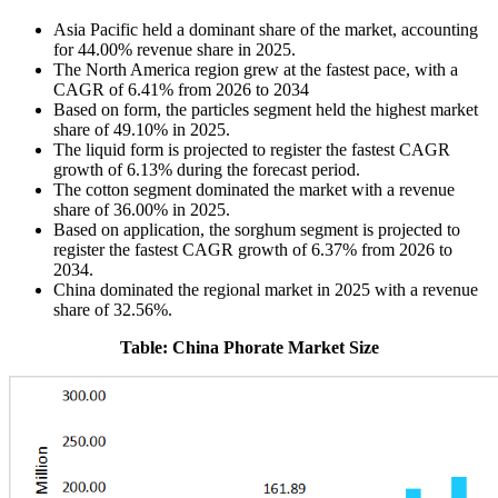
Asia Pacific held a dominant share of the market, accounting
for 44.00% revenue share in 2025.
The North America region grew at the fastest pace, with a
CAGR of 6.41% from 2026 to 2034
Based on form, the particles segment held the highest market
share of 49.10% in 2025.
The liquid form is projected to register the fastest CAGR
growth of 6.13% during the forecast period.
The cotton segment dominated the market with a revenue
share of 36.00% in 2025.
Based on application, the sorghum segment is projected to
register the fastest CAGR growth of 6.37% from 2026 to
2034.
China dominated the regional market in 2025 with a revenue
share of 32.56%.
Table: China Phorate Market Size