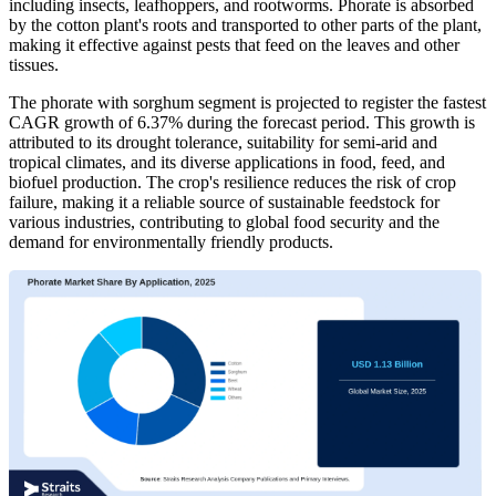
including insects, leafhoppers, and rootworms. Phorate is absorbed
by the cotton plant's roots and transported to other parts of the plant,
making it effective against pests that feed on the leaves and other
tissues.
The phorate with sorghum segment is projected to register the fastest
CAGR growth of 6.37% during the forecast period. This growth is
attributed to its drought tolerance, suitability for semi-arid and
tropical climates, and its diverse applications in food, feed, and
biofuel production. The crop's resilience reduces the risk of crop
failure, making it a reliable source of sustainable feedstock for
various industries, contributing to global food security and the
demand for environmentally friendly products.