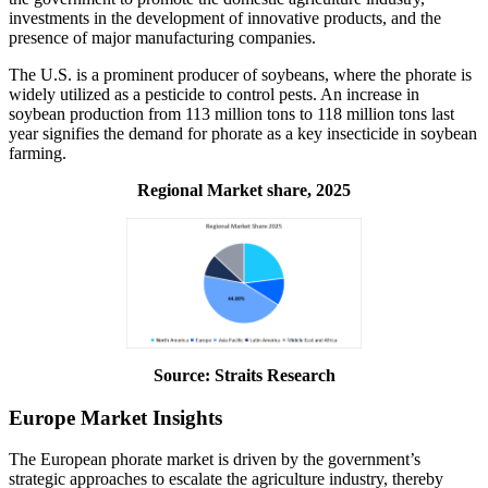
investments in the development of innovative products, and the
presence of major manufacturing companies.
The U.S. is a prominent producer of soybeans, where the phorate is
widely utilized as a pesticide to control pests. An increase in
soybean production from 113 million tons to 118 million tons last
year signifies the demand for phorate as a key insecticide in soybean
farming.
Regional Market share, 2025
Source: Straits Research
Europe Market Insights
The European phorate market is driven by the government’s
strategic approaches to escalate the agriculture industry, thereby