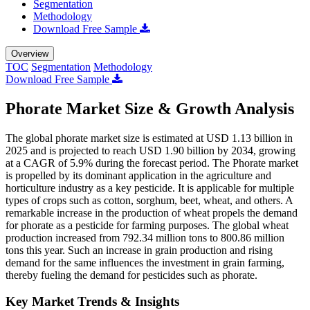
Segmentation
Methodology
Download Free Sample
Overview
TOC
Segmentation
Methodology
Download Free Sample
Phorate Market Size & Growth Analysis
The global phorate market size is estimated at USD 1.13 billion in
2025 and is projected to reach USD 1.90 billion by 2034, growing
at a CAGR of 5.9% during the forecast period. The Phorate market
is propelled by its dominant application in the agriculture and
horticulture industry as a key pesticide. It is applicable for multiple
types of crops such as cotton, sorghum, beet, wheat, and others. A
remarkable increase in the production of wheat propels the demand
for phorate as a pesticide for farming purposes. The global wheat
production increased from 792.34 million tons to 800.86 million
tons this year. Such an increase in grain production and rising
demand for the same influences the investment in grain farming,
thereby fueling the demand for pesticides such as phorate.
Key Market Trends & Insights