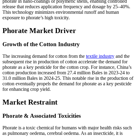
phorate in nano-coatings or polymeric shells, enabling controlled
release that reduces application frequency and dosage by 25–40%.
This technology minimizes environmental runoff and human
exposure to phorate’s high toxicity.
Phorate Market Driver
Growth of the Cotton Industry
The increasing demand for cotton from the
textile industry
and the
subsequent rise in production of cotton accelerate the demand for
phorate as a key pesticide for the cotton crop. For instance, China’s
cotton production increased from 27.4 million Bales in 2023-24 to
31.0 million Bales in 2024-25. This notable rise in the production of
cotton eventually propels the demand for phorate as a key pesticide
for enhancing crop yield.
Market Restraint
Phorate & Associated Toxicities
Phorate is a toxic chemical for humans with major health risks such
as pulmonary oedema, cerebral oedema. As an insecticide, it is