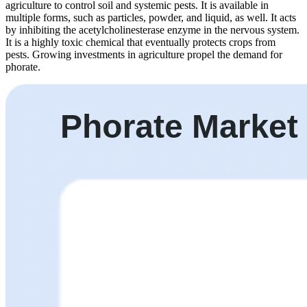
agriculture to control soil and systemic pests. It is available in
multiple forms, such as particles, powder, and liquid, as well. It acts
by inhibiting the acetylcholinesterase enzyme in the nervous system.
It is a highly toxic chemical that eventually protects crops from
pests. Growing investments in agriculture propel the demand for
phorate.