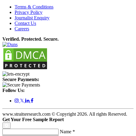
Terms & Conditions
Privacy Policy
Journalist Enquiry
Contact Us
Careers
Verified. Protected. Secure.
Secure Payments:
Follow Us:
𝕏
www.straitsresearch.com © Copyright
2026
. All rights Reserved.
Get Your Free Sample Report
Name
*