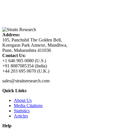
Address:
105, Panchshil The Golden Bell,
Koregaon Park Annexe, Mundhwa,
Pune, Maharashtra 411036
Contact Us:
+1 646 905 0080 (U.S.)
+91 8087085354 (India)
+44 203 695 0070 (U.K.)
sales@straitsresearch.com
Quick Links
About Us
Media Citations
Statistics
Articles
Help