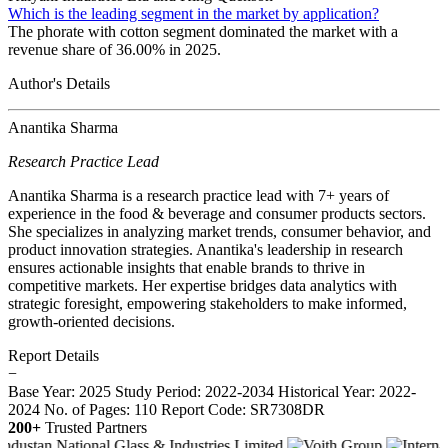
Which is the leading segment in the market by application?
The phorate with cotton segment dominated the market with a
revenue share of 36.00% in 2025.
Author's Details
Anantika Sharma
Research Practice Lead
Anantika Sharma is a research practice lead with 7+ years of
experience in the food & beverage and consumer products sectors.
She specializes in analyzing market trends, consumer behavior, and
product innovation strategies. Anantika's leadership in research
ensures actionable insights that enable brands to thrive in
competitive markets. Her expertise bridges data analytics with
strategic foresight, empowering stakeholders to make informed,
growth-oriented decisions.
Report Details
−
Base Year: 2025
Study Period: 2022-2034
Historical Year: 2022-
2024
No. of Pages: 110
Report Code: SR7308DR
200+
Trusted Partners