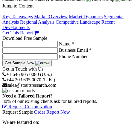
Jump to Content
−
Key Takeaways
Market Overview
Market Dynamics
Segmental
Analysis
Regional Analysis
Competitive Landscape
Recent
Developments
Get This Report
Download Free Sample
Name *
Business Email *
Phone Number
Get Sample Now
Get in Touch with Us
+1 646 905 0080 (U.S.)
+44 203 695 0070 (U.K.)
sales@straitsresearch.com
Need a Tailored Report?
80% of our existing clients ask for tailored reports.
Request Customization
Request Sample
Order Report Now
We are featured on: