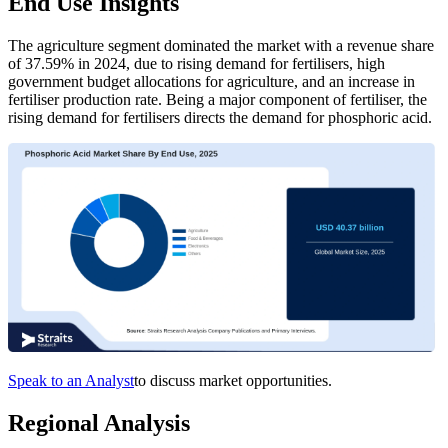
End Use Insights
The agriculture segment dominated the market with a revenue share
of 37.59% in 2024, due to rising demand for fertilisers, high
government budget allocations for agriculture, and an increase in
fertiliser production rate. Being a major component of fertiliser, the
rising demand for fertilisers directs the demand for phosphoric acid.
Speak to an Analyst
to discuss market opportunities.
Regional Analysis