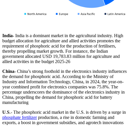
India-
India is a dominant market in the agricultural industry. High
budget allocation for agriculture and allied activities promotes the
requirement of phosphoric acid for the production of fertilisers,
thereby propelling market growth. For instance, the Indian
government allocated USD 19,783.83 million for agriculture and
allied activities in the budget 2025-26
China-
China’s strong foothold in the electronics industry influences
the demand for phosphoric acid. According to the Ministry of
Industry and Information Technology, China, in 2024, the year-on-
year combined profit for electronics companies was 75.8%. The
percentage underscores the dominance of the electronics industry in
China, propelling the demand for phosphoric acid for battery
manufacturing
U
.
S
.- The phosphoric acid market in the U.S. is driven by a surge in
phosphate fertilizer
production, a rise in domestic farming and
exports, a boost in government subsidies, and agrotech innovations