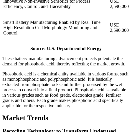
Innovative Non-Invasive Sensorics for Process
USD
Efficiency, Control, and Traceability
2,590,000
Smart Battery Manufacturing Enabled by Real-Time
USD
High Resolution Cell Morphology Monitoring and
2,590,000
Control
Source: U.S. Department of Energy
These battery manufacturing advancement projects potentiate the
demand for phosphoric acid, thereby reflecting the market growth.
Phosphoric acid is a chemical entity available in various forms, such
as monophosphoric and polyphosphoric acid. It is basically
extracted from phosphate rocks and further processed by the wet
process to convert it to a final product. Phosphoric acid is available
in various grades such as food grade, electronics grade, fertiliser
grade, and others. Each grade makes phosphoric acid specifically
applicable for the respective industry.
Market Trends
Recycling Technology to Transform Underused