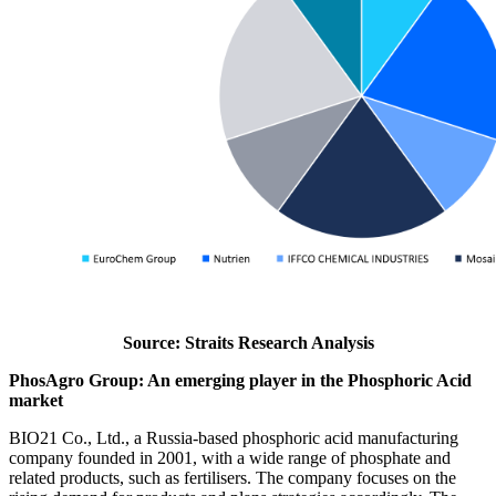
Source: Straits Research Analysis
PhosAgro Group: An emerging player in the Phosphoric Acid
market
BIO21 Co., Ltd., a Russia-based phosphoric acid manufacturing
company founded in 2001, with a wide range of phosphate and
related products, such as fertilisers. The company focuses on the