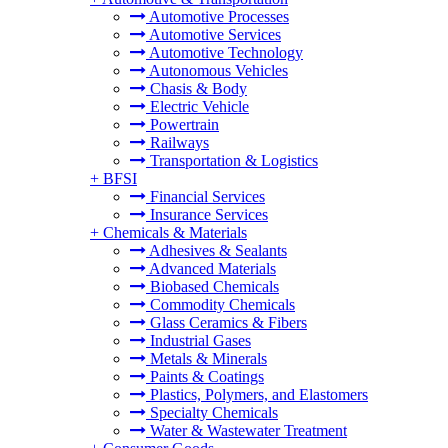
Automotive Processes
Automotive Services
Automotive Technology
Autonomous Vehicles
Chasis & Body
Electric Vehicle
Powertrain
Railways
Transportation & Logistics
+
BFSI
Financial Services
Insurance Services
+
Chemicals & Materials
Adhesives & Sealants
Advanced Materials
Biobased Chemicals
Commodity Chemicals
Glass Ceramics & Fibers
Industrial Gases
Metals & Minerals
Paints & Coatings
Plastics, Polymers, and Elastomers
Specialty Chemicals
Water & Wastewater Treatment