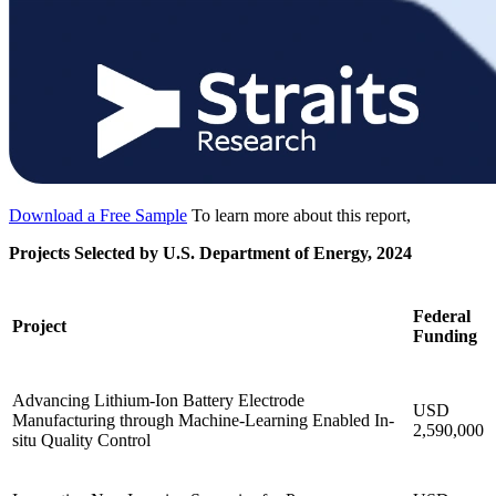
Download a Free Sample
To learn more about this report,
Projects Selected by U.S. Department of Energy, 2024
Federal
Project
Funding
Advancing Lithium-Ion Battery Electrode
USD
Manufacturing through Machine-Learning Enabled In-
2,590,000
situ Quality Control