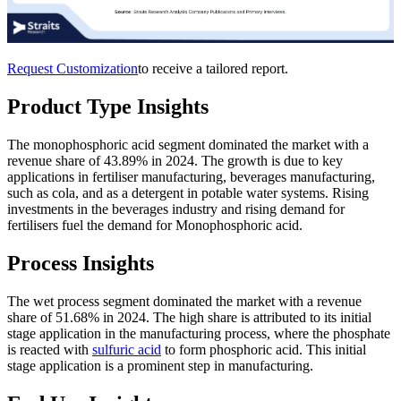
Request Customization
to receive a tailored report.
Product Type Insights
The monophosphoric acid segment dominated the market with a
revenue share of 43.89% in 2024. The growth is due to key
applications in fertiliser manufacturing, beverages manufacturing,
such as cola, and as a detergent in potable water systems. Rising
investments in the beverages industry and rising demand for
fertilisers fuel the demand for Monophosphoric acid.
Process Insights
The wet process segment dominated the market with a revenue
share of 51.68% in 2024. The high share is attributed to its initial
stage application in the manufacturing process, where the phosphate
is reacted with
sulfuric acid
to form phosphoric acid. This initial
stage application is a prominent step in manufacturing.