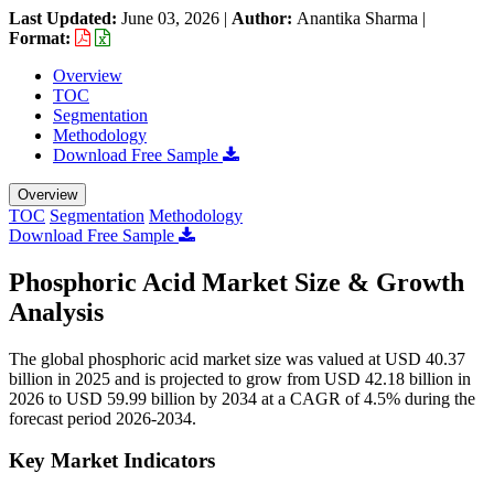
Last Updated:
June 03, 2026
|
Author:
Anantika Sharma
|
Format:
Overview
TOC
Segmentation
Methodology
Download Free Sample
Overview
TOC
Segmentation
Methodology
Download Free Sample
Phosphoric Acid Market Size & Growth
Analysis
The global phosphoric acid market size was valued at USD 40.37
billion in 2025 and is projected to grow from USD 42.18 billion in
2026 to USD 59.99 billion by 2034 at a CAGR of 4.5% during the
forecast period 2026-2034.
Key Market Indicators