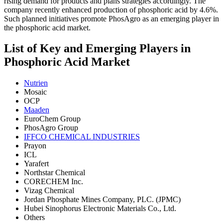
rising demand for products and plans strategies accordingly. The
company recently enhanced production of phosphoric acid by 4.6%.
Such planned initiatives promote PhosAgro as an emerging player in
the phosphoric acid market.
List of Key and Emerging Players in
Phosphoric Acid Market
Nutrien
Mosaic
OCP
Maaden
EuroChem Group
PhosAgro Group
IFFCO CHEMICAL INDUSTRIES
Prayon
ICL
Yarafert
Northstar Chemical
CORECHEM Inc.
Vizag Chemical
Jordan Phosphate Mines Company, PLC. (JPMC)
Hubei Sinophorus Electronic Materials Co., Ltd.
Others