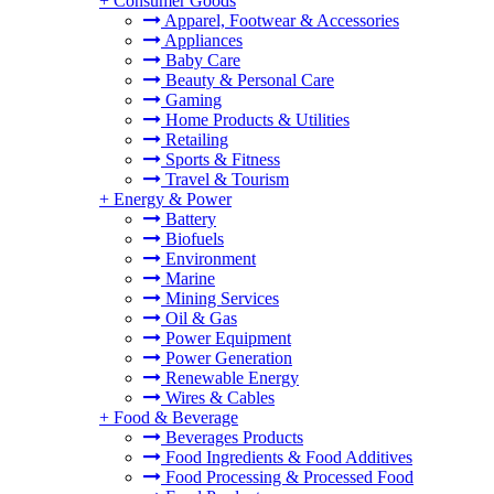
+
Consumer Goods
Apparel, Footwear & Accessories
Appliances
Baby Care
Beauty & Personal Care
Gaming
Home Products & Utilities
Retailing
Sports & Fitness
Travel & Tourism
+
Energy & Power
Battery
Biofuels
Environment
Marine
Mining Services
Oil & Gas
Power Equipment
Power Generation
Renewable Energy
Wires & Cables
+
Food & Beverage
Beverages Products
Food Ingredients & Food Additives
Food Processing & Processed Food