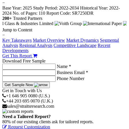
−
Base Year: 2025
Study Period: 2022-2034
Historical Year: 2022-
2024
No. of Pages: 110
Report Code: SR7250DR
200+
Trusted Partners
Jump to Content
−
Key Takeaways
Market Overview
Market Dynamics
Segmental
Analysis
Regional Analysis
Competitive Landscape
Recent
Developments
Get This Report
Download Free Sample
Name *
Business Email *
Phone Number
Get Sample Now
Get in Touch with Us
+1 646 905 0080 (U.S.)
+44 203 695 0070 (U.K.)
sales@straitsresearch.com
Need a Tailored Report?
80% of our existing clients ask for tailored reports.
Request Customization