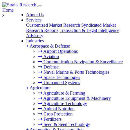
Home
About Us
Services
Customized Market Research
Syndicated Market
Research Reports
Transaction & Legal Intelligence
Advisory
Industries
+
Aerospace & Defense
Airport Operations
Aviation
Communication Navigation & Surveillance
Defense
Naval Marine & Ports Technologies
Space Technologies
Unmanned Systems
+
Agriculture
Agriculture & Farming
Agriculture Equipment & Machinery
Agriculture Technology
Animal Nutrition
Crop Protection
Fertilizers
Seed & Seed Technology
+
Automotive & Transportation