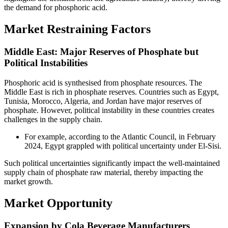
the demand for phosphoric acid.
Market Restraining Factors
Middle East: Major Reserves of Phosphate but
Political Instabilities
Phosphoric acid is synthesised from phosphate resources. The
Middle East is rich in phosphate reserves. Countries such as Egypt,
Tunisia, Morocco, Algeria, and Jordan have major reserves of
phosphate. However, political instability in these countries creates
challenges in the supply chain.
For example, according to the Atlantic Council, in February
2024, Egypt grappled with political uncertainty under El-Sisi.
Such political uncertainties significantly impact the well-maintained
supply chain of phosphate raw material, thereby impacting the
market growth.
Market Opportunity
Expansion by Cola Beverage Manufacturers