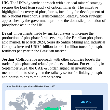
UK
- The UK’s dynamic approach with a critical mineral strategy
secures the long-term supply of critical minerals. The initiative
highlighted recovery of phosphorus, including the development of
the National Phosphorus Transformation Strategy. Such strategic
approaches by the government promote the domestic production of
phosphoric acid in the UK
Brazil
-
Investments made by market players to increase the
production of phosphate fertilisers propel the Brazilian phosphoric
acid market. In March 2024, Serra do Salitre Mining and Industrial
Complex invested USD 1 billion to add 1 million tons of phosphate
fertilisers per year in the Brazilian market
Jordan
-
Collaborative approach with other countries boosts the
trade of phosphate and related products in Jordan. For example, in
September 2024, the UAE & Jordan signed an investment
memorandum to strengthen the railway sector for linking phosphate
and potash mines to the Port of Aqaba