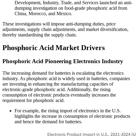
Development, Industry, Trade, and Services launched an anti-
dumping investigation on food-grade phosphoric acid from
China, Morocco, and Mexico.
These investigations will impose anti-dumping duties, price
adjustments, supply chain adjustments, and market diversification,
thereby standardising the supply chain.
Phosphoric Acid Market Drivers
Phosphoric Acid Pioneering Electronics Industry
The increasing demand for batteries is escalating the electronics
industry. As phosphoric acid is widely used in batteries, companies
are investing in enhancing the manufacturing capacities of
electronic-grade phosphoric acid. Additionally, the rising
consumption of electronic products eventually increases the
requirement for phosphoric acid.
For example, the rising import of electronics in the U.S.
highlights the increase in consumption of electronic products
and hence the demand for batteries.