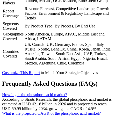
Nutrien, Mosaic, OCP, Maaden, EuroChem Group
Players
Revenue Forecast, Competitive Landscape, Growth
Report
Factors, Environment & Regulatory Landscape and
Coverage
Trends
Segments
By Product Type, By Process, By End Use
Covered
Geographies
North America, Europe, APAC, Middle East and
Covered
Africa, LATAM
US, Canada, UK, Germany, France, Spain, Italy,
Russia, Nordic, Benelux, China, Korea, Japan, India,
Countries
Australia, Taiwan, South East Asia, UAE, Turkey,
Covered
Saudi Arabia, South Africa, Egypt, Nigeria, Brazil,
Mexico, Argentina, Chile, Colombia
Customize This Report
to Match Your Strategic Objectives
Frequently Asked Questions (FAQs)
How big is the phosphoric acid market?
According to Straits Research, the global phosphoric acid market is
estimated at USD 42.18 billion in 2026 and is projected to reach
USD 59.99 billion by 2034, growing at a CAGR of 4.5%.
What is the projected CAGR of the phosphoric acid market?