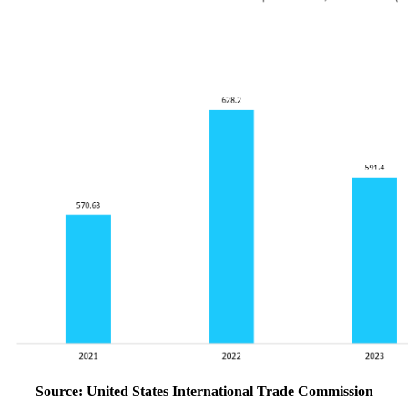
Source: United States International Trade Commission