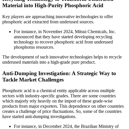
Material into High-Purity Phosphoric Acid
Key players are approaching innovative technologies to offer
phosphoric acid extracted from underused sources.
For instance, in November 2024, Mitsui Chemicals, Inc.
announced that they have started developing recycling
technology to recover phosphoric acid from underused
phosphorus resources.
The development of such innovative technologies helps to recycle
underused materials into a high-grade pure product.
Anti-Dumping Investigation: A Strategic Way to
Tackle Market Challenges
Phosphoric acid is a chemical entity applicable across multiple
sectors with industry-specific grades. There are some countries
which majorly rely heavily on the import of these grade-wise
products from major exporters. This dependence on other countries
creates a challenge of price fluctuations. So, some of the countries
have started anti-dumping investigations.
For instance, in December 2024, the Brazilian Ministry of