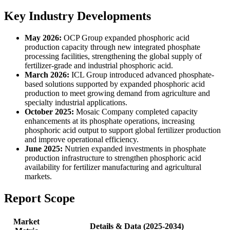
Key Industry Developments
May 2026:
OCP Group expanded phosphoric acid
production capacity through new integrated phosphate
processing facilities, strengthening the global supply of
fertilizer-grade and industrial phosphoric acid.
March 2026:
ICL Group introduced advanced phosphate-
based solutions supported by expanded phosphoric acid
production to meet growing demand from agriculture and
specialty industrial applications.
October 2025:
Mosaic Company completed capacity
enhancements at its phosphate operations, increasing
phosphoric acid output to support global fertilizer production
and improve operational efficiency.
June 2025:
Nutrien expanded investments in phosphate
production infrastructure to strengthen phosphoric acid
availability for fertilizer manufacturing and agricultural
markets.
Report Scope
Market
Details & Data (2025-2034)