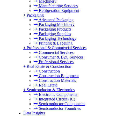
Machinery
Manufacturing Services
Refrigeration Equipment
+
Packaging
Advanced Packaging
Packaging Machinery
Packaging Products
Packaging Supplies
Packaging Technology
Printing & Labelling
+
Professional & Commercial Services
Commercial Services
Consumer & B2C Services
Professional Services
+
Real Estate & Construction
Construction
Construction Equipment
Construction Materials
Real Estate
+
Semiconductor & Electronics
Electronic Components
Integrated Circuit (IC)
Semiconductor Components
Semiconductor Foundries
Data Insights