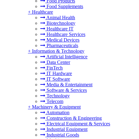
Food Products
Food Supplements
+
Healthcare
Animal Health
Biotechnology
Healthcare IT
Healthcare Services
Medical Devices
Pharmaceuticals
+
Information & Technology
Artificial Intelligence
Data Center
FinTech
IT Hardware
IT Software
Media & Entertainment
Software & Services
Technology
Telecom
+
Machinery & Equipment
Automation
Construction & Engineering
Electrical Equipment & Services
Industrial Equipment
Industrial Goods