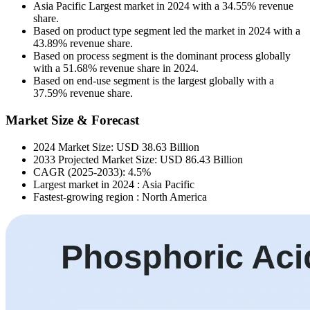
Asia Pacific Largest market in 2024 with a 34.55% revenue
share.
Based on product type segment led the market in 2024 with a
43.89% revenue share.
Based on process segment is the dominant process globally
with a 51.68% revenue share in 2024.
Based on end-use segment is the largest globally with a
37.59% revenue share.
Market Size & Forecast
2024 Market Size: USD 38.63 Billion
2033 Projected Market Size: USD 86.43 Billion
CAGR (2025-2033): 4.5%
Largest market in 2024 : Asia Pacific
Fastest-growing region : North America