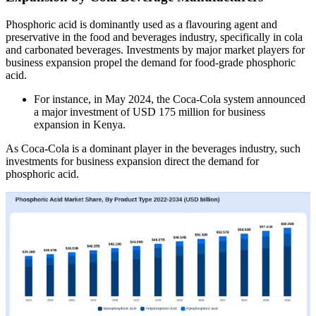
Phosphoric acid is dominantly used as a flavouring agent and
preservative in the food and beverages industry, specifically in cola
and carbonated beverages. Investments by major market players for
business expansion propel the demand for food-grade phosphoric
acid.
For instance, in May 2024, the Coca-Cola system announced
a major investment of USD 175 million for business
expansion in Kenya.
As Coca-Cola is a dominant player in the beverages industry, such
investments for business expansion direct the demand for
phosphoric acid.