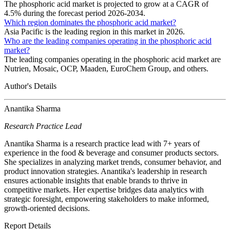
The phosphoric acid market is projected to grow at a CAGR of
4.5% during the forecast period 2026-2034.
Which region dominates the phosphoric acid market?
Asia Pacific is the leading region in this market in 2026.
Who are the leading companies operating in the phosphoric acid
market?
The leading companies operating in the phosphoric acid market are
Nutrien, Mosaic, OCP, Maaden, EuroChem Group, and others.
Author's Details
Anantika Sharma
Research Practice Lead
Anantika Sharma is a research practice lead with 7+ years of
experience in the food & beverage and consumer products sectors.
She specializes in analyzing market trends, consumer behavior, and
product innovation strategies. Anantika's leadership in research
ensures actionable insights that enable brands to thrive in
competitive markets. Her expertise bridges data analytics with
strategic foresight, empowering stakeholders to make informed,
growth-oriented decisions.
Report Details