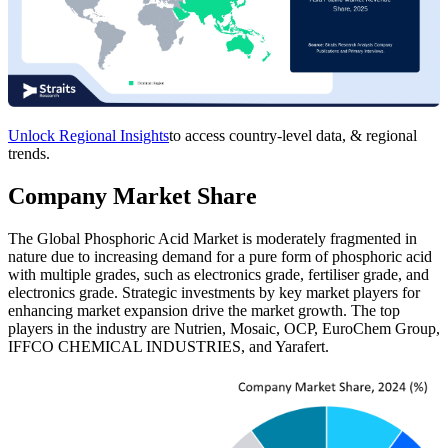
Unlock Regional Insights
to access country-level data, & regional
trends.
Company Market Share
The Global Phosphoric Acid Market is moderately fragmented in
nature due to increasing demand for a pure form of phosphoric acid
with multiple grades, such as electronics grade, fertiliser grade, and
electronics grade. Strategic investments by key market players for
enhancing market expansion drive the market growth. The top
players in the industry are Nutrien, Mosaic, OCP, EuroChem Group,
IFFCO CHEMICAL INDUSTRIES, and Yarafert.