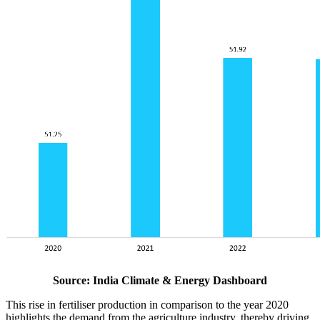
Source: India Climate & Energy Dashboard
This rise in fertiliser production in comparison to the year 2020
highlights the demand from the agriculture industry, thereby driving