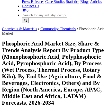
Press Releases
Case Studies
Statistics
Blogs
Articles
Contact Us
0
Chemicals & Materials
Commodity Chemicals
Phosphoric Acid
Market
Phosphoric Acid Market Size, Share &
Trends Analysis Report By Product Type
(Monophosphoric Acid, Polyphosphoric
Acid, Pyrophosphoric Acid), By Process
(Wet Process, Thermal Process, Rotary
Kiln), By End Use (Agriculture, Food &
Beverages, Electronics, Others) and By
Region (North America, Europe, APAC,
Middle East and Africa, LATAM)
Forecasts, 2026-2034