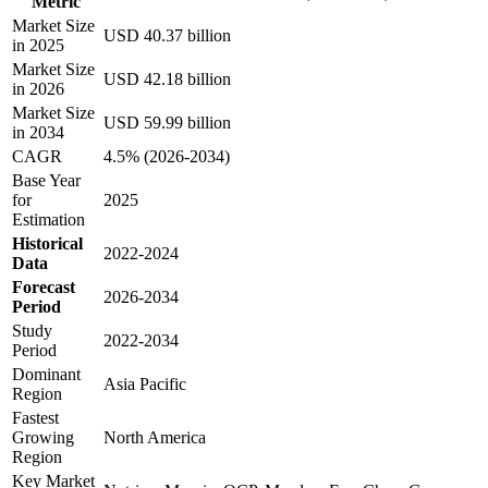
Metric
Market Size
USD 40.37 billion
in 2025
Market Size
USD 42.18 billion
in 2026
Market Size
USD 59.99 billion
in 2034
CAGR
4.5% (2026-2034)
Base Year
for
2025
Estimation
Historical
2022-2024
Data
Forecast
2026-2034
Period
Study
2022-2034
Period
Dominant
Asia Pacific
Region
Fastest
Growing
North America
Region
Key Market