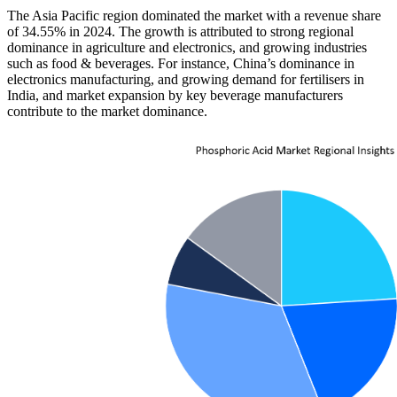
The Asia Pacific region dominated the market with a revenue share
of 34.55% in 2024. The growth is attributed to strong regional
dominance in agriculture and electronics, and growing industries
such as food & beverages. For instance, China’s dominance in
electronics manufacturing, and growing demand for fertilisers in
India, and market expansion by key beverage manufacturers
contribute to the market dominance.