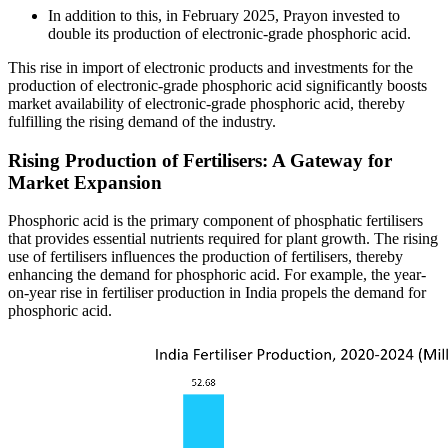
In addition to this, in February 2025, Prayon invested to
double its production of electronic-grade phosphoric acid.
This rise in import of electronic products and investments for the
production of electronic-grade phosphoric acid significantly boosts
market availability of electronic-grade phosphoric acid, thereby
fulfilling the rising demand of the industry.
Rising Production of Fertilisers: A Gateway for
Market Expansion
Phosphoric acid is the primary component of phosphatic fertilisers
that provides essential nutrients required for plant growth. The rising
use of fertilisers influences the production of fertilisers, thereby
enhancing the demand for phosphoric acid. For example, the year-
on-year rise in fertiliser production in India propels the demand for
phosphoric acid.