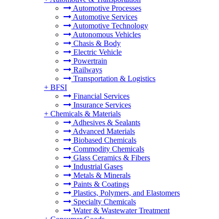
Automotive Processes
Automotive Services
Automotive Technology
Autonomous Vehicles
Chasis & Body
Electric Vehicle
Powertrain
Railways
Transportation & Logistics
+
BFSI
Financial Services
Insurance Services
+
Chemicals & Materials
Adhesives & Sealants
Advanced Materials
Biobased Chemicals
Commodity Chemicals
Glass Ceramics & Fibers
Industrial Gases
Metals & Minerals
Paints & Coatings
Plastics, Polymers, and Elastomers
Specialty Chemicals
Water & Wastewater Treatment