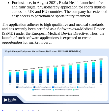
For instance, in August 2021, Exakt Health launched a free
and fully digital physiotherapy application for sports injuries
across the UK and EU countries. The company has extended
easy access to personalized sports injury treatment.
The application adheres to high qualitative and medical standards
and has recently been certified as a Software-as-a-Medical Device
(SaMD) under the European Medical Device Directive. Thus, the
launch of such software applications is expected to create
opportunities for market growth.