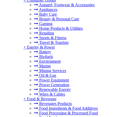
+
Consumer Goods
Apparel, Footwear & Accessories
Appliances
Baby Care
Beauty & Personal Care
Gaming
Home Products & Utilities
Retailing
Sports & Fitness
Travel & Tourism
+
Energy & Power
Battery
Biofuels
Environment
Marine
Mining Services
Oil & Gas
Power Equipment
Power Generation
Renewable Energy
Wires & Cables
+
Food & Beverage
Beverages Products
Food Ingredients & Food Additives
Food Processing & Processed Food