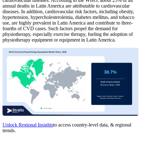
cardiovascular diseases. According to the WHO, about 25% of all
annual deaths in Latin America are attributable to cardiovascular
diseases. In addition, cardiovascular risk factors, including obesity,
hypertension, hypercholesterolemia, diabetes mellitus, and tobacco
use, are highly prevalent in Latin America and contribute to three-
fourths of CVD cases. Such factors propel the demand for
physiotherapy, especially exercise therapy, fueling the adoption of
physiotherapy equipment or equipment in Latin America.
Unlock Regional Insights
to access country-level data, & regional
trends.