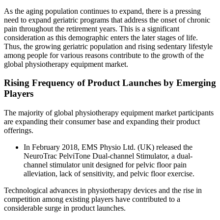
As the aging population continues to expand, there is a pressing
need to expand geriatric programs that address the onset of chronic
pain throughout the retirement years. This is a significant
consideration as this demographic enters the later stages of life.
Thus, the growing geriatric population and rising sedentary lifestyle
among people for various reasons contribute to the growth of the
global physiotherapy equipment market.
Rising Frequency of Product Launches by Emerging
Players
The majority of global physiotherapy equipment market participants
are expanding their consumer base and expanding their product
offerings.
In February 2018, EMS Physio Ltd. (UK) released the
NeuroTrac PelviTone Dual-channel Stimulator, a dual-
channel stimulator unit designed for pelvic floor pain
alleviation, lack of sensitivity, and pelvic floor exercise.
Technological advances in physiotherapy devices and the rise in
competition among existing players have contributed to a
considerable surge in product launches.