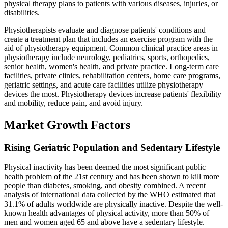
physical therapy plans to patients with various diseases, injuries, or
disabilities.
Physiotherapists evaluate and diagnose patients' conditions and
create a treatment plan that includes an exercise program with the
aid of physiotherapy equipment. Common clinical practice areas in
physiotherapy include neurology, pediatrics, sports, orthopedics,
senior health, women's health, and private practice. Long-term care
facilities, private clinics, rehabilitation centers, home care programs,
geriatric settings, and acute care facilities utilize physiotherapy
devices the most. Physiotherapy devices increase patients' flexibility
and mobility, reduce pain, and avoid injury.
Market Growth Factors
Rising Geriatric Population and Sedentary Lifestyle
Physical inactivity has been deemed the most significant public
health problem of the 21st century and has been shown to kill more
people than diabetes, smoking, and obesity combined. A recent
analysis of international data collected by the WHO estimated that
31.1% of adults worldwide are physically inactive. Despite the well-
known health advantages of physical activity, more than 50% of
men and women aged 65 and above have a sedentary lifestyle.