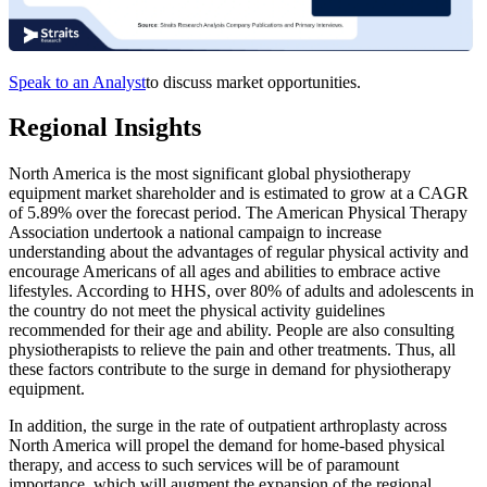
Speak to an Analyst
to discuss market opportunities.
Regional Insights
North America is the most significant global physiotherapy
equipment market shareholder and is estimated to grow at a CAGR
of 5.89% over the forecast period. The American Physical Therapy
Association undertook a national campaign to increase
understanding about the advantages of regular physical activity and
encourage Americans of all ages and abilities to embrace active
lifestyles. According to HHS, over 80% of adults and adolescents in
the country do not meet the physical activity guidelines
recommended for their age and ability. People are also consulting
physiotherapists to relieve the pain and other treatments. Thus, all
these factors contribute to the surge in demand for physiotherapy
equipment.
In addition, the surge in the rate of outpatient arthroplasty across
North America will propel the demand for home-based physical
therapy, and access to such services will be of paramount
importance, which will augment the expansion of the regional