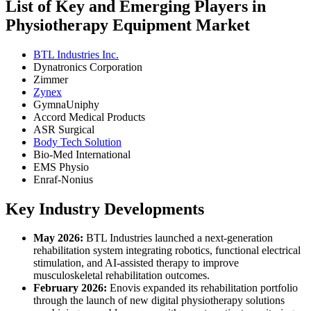
List of Key and Emerging Players in
Physiotherapy Equipment Market
BTL Industries Inc.
Dynatronics Corporation
Zimmer
Zynex
GymnaUniphy
Accord Medical Products
ASR Surgical
Body Tech Solution
Bio-Med International
EMS Physio
Enraf-Nonius
Key Industry Developments
May 2026:
BTL Industries launched a next-generation
rehabilitation system integrating robotics, functional electrical
stimulation, and AI-assisted therapy to improve
musculoskeletal rehabilitation outcomes.
February 2026:
Enovis expanded its rehabilitation portfolio
through the launch of new digital physiotherapy solutions