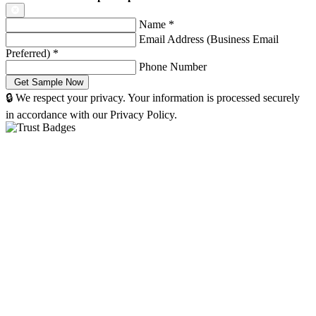
Name
*
Email Address (Business Email
Preferred)
*
Phone Number
🔒 We respect your privacy. Your information is processed securely
in accordance with our Privacy Policy.