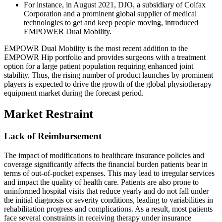
For instance, in August 2021, DJO, a subsidiary of Colfax
Corporation and a prominent global supplier of medical
technologies to get and keep people moving, introduced
EMPOWER Dual Mobility.
EMPOWR Dual Mobility is the most recent addition to the
EMPOWR Hip portfolio and provides surgeons with a treatment
option for a large patient population requiring enhanced joint
stability. Thus, the rising number of product launches by prominent
players is expected to drive the growth of the global physiotherapy
equipment market during the forecast period.
Market Restraint
Lack of Reimbursement
The impact of modifications to healthcare insurance policies and
coverage significantly affects the financial burden patients bear in
terms of out-of-pocket expenses. This may lead to irregular services
and impact the quality of health care. Patients are also prone to
uninformed hospital visits that reduce yearly and do not fall under
the initial diagnosis or severity conditions, leading to variabilities in
rehabilitation progress and complications. As a result, most patients
face several constraints in receiving therapy under insurance