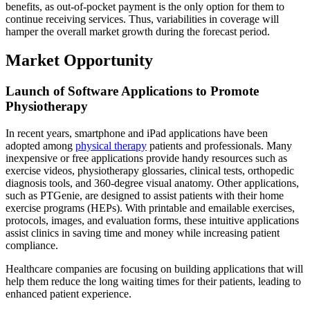
benefits, as out-of-pocket payment is the only option for them to
continue receiving services. Thus, variabilities in coverage will
hamper the overall market growth during the forecast period.
Market Opportunity
Launch of Software Applications to Promote
Physiotherapy
In recent years, smartphone and iPad applications have been
adopted among
physical therapy
patients and professionals. Many
inexpensive or free applications provide handy resources such as
exercise videos, physiotherapy glossaries, clinical tests, orthopedic
diagnosis tools, and 360-degree visual anatomy. Other applications,
such as PTGenie, are designed to assist patients with their home
exercise programs (HEPs). With printable and emailable exercises,
protocols, images, and evaluation forms, these intuitive applications
assist clinics in saving time and money while increasing patient
compliance.
Healthcare companies are focusing on building applications that will
help them reduce the long waiting times for their patients, leading to
enhanced patient experience.