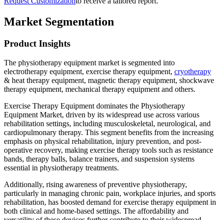
Request Customization
to receive a tailored report.
Market Segmentation
Product Insights
The physiotherapy equipment market is segmented into
electrotherapy equipment, exercise therapy equipment,
cryotherapy
& heat therapy equipment, magnetic therapy equipment, shockwave
therapy equipment, mechanical therapy equipment and others.
Exercise Therapy Equipment dominates the Physiotherapy
Equipment Market, driven by its widespread use across various
rehabilitation settings, including musculoskeletal, neurological, and
cardiopulmonary therapy. This segment benefits from the increasing
emphasis on physical rehabilitation, injury prevention, and post-
operative recovery, making exercise therapy tools such as resistance
bands, therapy balls, balance trainers, and suspension systems
essential in physiotherapy treatments.
Additionally, rising awareness of preventive physiotherapy,
particularly in managing chronic pain, workplace injuries, and sports
rehabilitation, has boosted demand for exercise therapy equipment in
both clinical and home-based settings. The affordability and
versatility of these devices further contribute to their widespread