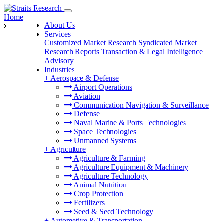
Home
About Us
Services
Customized Market Research
Syndicated Market
Research Reports
Transaction & Legal Intelligence
Advisory
Industries
+
Aerospace & Defense
Airport Operations
Aviation
Communication Navigation & Surveillance
Defense
Naval Marine & Ports Technologies
Space Technologies
Unmanned Systems
+
Agriculture
Agriculture & Farming
Agriculture Equipment & Machinery
Agriculture Technology
Animal Nutrition
Crop Protection
Fertilizers
Seed & Seed Technology
+
Automotive & Transportation