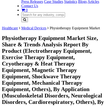
Press Releases
Case Studies
Statistics
Blogs
Articles
Contact Us
0
Healthcare
Medical Devices
Physiotherapy Equipment Market
Physiotherapy Equipment Market Size,
Share & Trends Analysis Report By
Product (Electrotherapy Equipment,
Exercise Therapy Equipment,
Cryotherapy & Heat Therapy
Equipment, Magnetic Therapy
Equipment, Shockwave Therapy
Equipment, Mechanical Therapy
Equipment, Others), By Application
(Musculoskeletal Disorders, Neurological
Disorders, Cardiorespiratory, Others), By