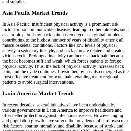
and supplies.
Asia Pacific Market Trends
In Asia-Pacific, insufficient physical activity is a prominent risk
factor for noncommunicable diseases, leading to other ailments, such
as chronic pain. Low back pain has emerged as a global problem,
contributing to the highest number of years of disability among all
musculoskeletal conditions. Factors like low levels of physical
activity, a sedentary lifestyle, and back pain are related and create a
vicious cycle. Prolonged inactivity can increase back pain because
the back becomes stiff and weak, which forces patients to forego
physical activity. Thus, the lack of physical activity increases back
pain, and the cycle continues. Physiotherapy has also emerged as the
most effective treatment for acute pain, enabling many regional
patients to avoid surgical interventions.
Latin America Market Trends
In recent decades, several initiatives have been undertaken by
various governments in Latin America to improve healthcare and
offer better protection against infectious diseases. However, aging
and population growth have surged the prevalence of cardiovascular
risk factors, soaring mortality, and disability because of stroke and