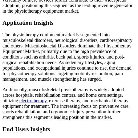
adoption, positioning this segment as the leading revenue generator
in the physiotherapy equipment market.
Application Insights
The physiotherapy equipment market is segmented into
musculoskeletal disorders, neurological disorders, cardiorespiratory
and others. Musculoskeletal Disorders dominate the Physiotherapy
Equipment Market, primarily due to the high prevalence of
conditions such as arthritis, back pain, sports injuries, and post-
surgical rehabilitation needs. As sedentary lifestyles, aging
populations, and occupational injuries continue to rise, the demand
for physiotherapy solutions targeting mobility restoration, pain
management, and muscle strengthening has surged.
Additionally, musculoskeletal physiotherapy is widely adopted
across hospitals, rehabilitation centers, and home care settings,
utilizing
electrotherapy
, exercise therapy, and mechanical therapy
equipment for treatment. The increasing focus on preventive care,
sports rehabilitation, and ergonomic injury prevention further
strengthens this segment's leading position in the market.
End-Users Insights