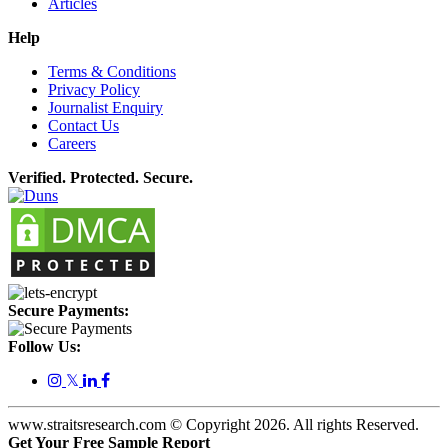
Articles
Help
Terms & Conditions
Privacy Policy
Journalist Enquiry
Contact Us
Careers
Verified. Protected. Secure.
Secure Payments:
Follow Us:
𝕏
www.straitsresearch.com © Copyright
2026
. All rights Reserved.
Get Your Free Sample Report