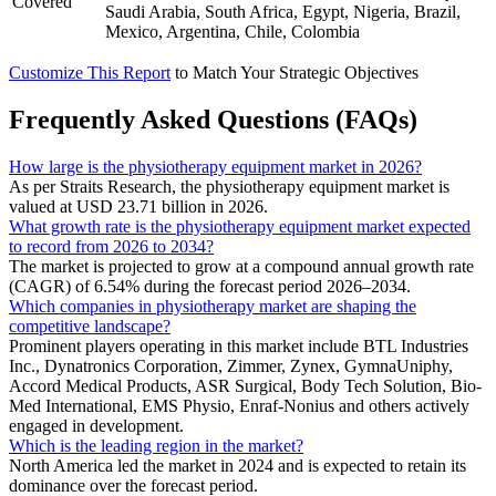
Covered
Saudi Arabia, South Africa, Egypt, Nigeria, Brazil,
Mexico, Argentina, Chile, Colombia
Customize This Report
to Match Your Strategic Objectives
Frequently Asked Questions (FAQs)
How large is the physiotherapy equipment market in 2026?
As per Straits Research, the physiotherapy equipment market is
valued at USD 23.71 billion in 2026.
What growth rate is the physiotherapy equipment market expected
to record from 2026 to 2034?
The market is projected to grow at a compound annual growth rate
(CAGR) of 6.54% during the forecast period 2026–2034.
Which companies in physiotherapy market are shaping the
competitive landscape?
Prominent players operating in this market include BTL Industries
Inc., Dynatronics Corporation, Zimmer, Zynex, GymnaUniphy,
Accord Medical Products, ASR Surgical, Body Tech Solution, Bio-
Med International, EMS Physio, Enraf-Nonius and others actively
engaged in development.
Which is the leading region in the market?
North America led the market in 2024 and is expected to retain its
dominance over the forecast period.