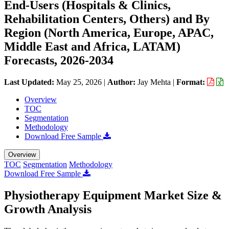
End-Users (Hospitals & Clinics,
Rehabilitation Centers, Others) and By
Region (North America, Europe, APAC,
Middle East and Africa, LATAM)
Forecasts, 2026-2034
Last Updated:
May 25, 2026
|
Author:
Jay Mehta
|
Format:
Overview
TOC
Segmentation
Methodology
Download Free Sample
Overview
TOC
Segmentation
Methodology
Download Free Sample
Physiotherapy Equipment Market Size &
Growth Analysis