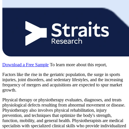
Download a Free Sample
To learn more about this report,
Factors like the rise in the geriatric population, the surge in sports
injuries, joint disorders, and sedentary lifestyles, and the increasing
frequency of mergers and acquisitions are expected to spur market
growth.
Physical therapy or physiotherapy evaluates, diagnoses, and treats
physiological defects resulting from abnormal movement or disease.
Physiotherapy also involves physical rehabilitation, injury
prevention, and techniques that optimize the body's strength,
function, mobility, and general health. Physiotherapists are medical
specialists with specialized clinical skills who provide individualized