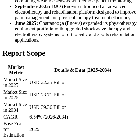
combining wearable sensors with remote patient monitoring.
September 2025:
DJO (Enovis) introduced an advanced
electrotherapy and rehabilitation platform designed to improve
pain management and physical therapy treatment efficiency.
June 2025:
Chattanooga (Enovis) expanded its physiotherapy
equipment portfolio with upgraded shockwave therapy and
electrotherapy systems for orthopedic and sports rehabilitation
applications.
Report Scope
Market
Details & Data (2025-2034)
Metric
Market Size
USD 22.25 Billion
in 2025
Market Size
USD 23.71 Billion
in 2026
Market Size
USD 39.36 Billion
in 2034
CAGR
6.54% (2026-2034)
Base Year
for
2025
Estimation