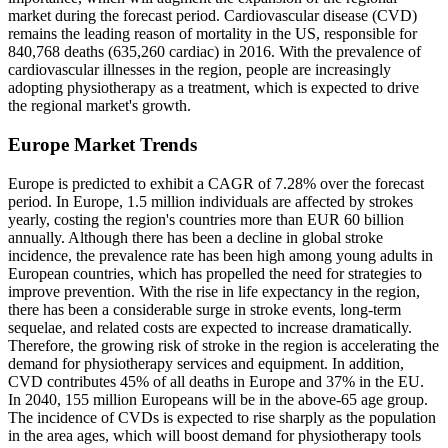
market during the forecast period. Cardiovascular disease (CVD)
remains the leading reason of mortality in the US, responsible for
840,768 deaths (635,260 cardiac) in 2016. With the prevalence of
cardiovascular illnesses in the region, people are increasingly
adopting physiotherapy as a treatment, which is expected to drive
the regional market's growth.
Europe Market Trends
Europe is predicted to exhibit a CAGR of 7.28% over the forecast
period. In Europe, 1.5 million individuals are affected by strokes
yearly, costing the region's countries more than EUR 60 billion
annually. Although there has been a decline in global stroke
incidence, the prevalence rate has been high among young adults in
European countries, which has propelled the need for strategies to
improve prevention. With the rise in life expectancy in the region,
there has been a considerable surge in stroke events, long-term
sequelae, and related costs are expected to increase dramatically.
Therefore, the growing risk of stroke in the region is accelerating the
demand for physiotherapy services and equipment. In addition,
CVD contributes 45% of all deaths in Europe and 37% in the EU.
In 2040, 155 million Europeans will be in the above-65 age group.
The incidence of CVDs is expected to rise sharply as the population
in the area ages, which will boost demand for physiotherapy tools