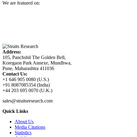
We are featured on:
Address:
105, Panchshil The Golden Bell,
Koregaon Park Annexe, Mundhwa,
Pune, Maharashtra 411036
Contact Us:
+1 646 905 0080 (U.S.)
+91 8087085354 (India)
+44 203 695 0070 (U.K.)
sales@straitsresearch.com
Quick Links
About Us
Media Citations
Statistics