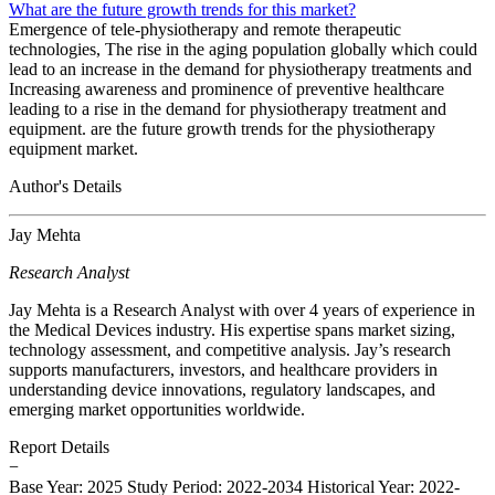
What are the future growth trends for this market?
Emergence of tele-physiotherapy and remote therapeutic
technologies, The rise in the aging population globally which could
lead to an increase in the demand for physiotherapy treatments and
Increasing awareness and prominence of preventive healthcare
leading to a rise in the demand for physiotherapy treatment and
equipment. are the future growth trends for the physiotherapy
equipment market.
Author's Details
Jay Mehta
Research Analyst
Jay Mehta is a Research Analyst with over 4 years of experience in
the Medical Devices industry. His expertise spans market sizing,
technology assessment, and competitive analysis. Jay’s research
supports manufacturers, investors, and healthcare providers in
understanding device innovations, regulatory landscapes, and
emerging market opportunities worldwide.
Report Details
−
Base Year: 2025
Study Period: 2022-2034
Historical Year: 2022-