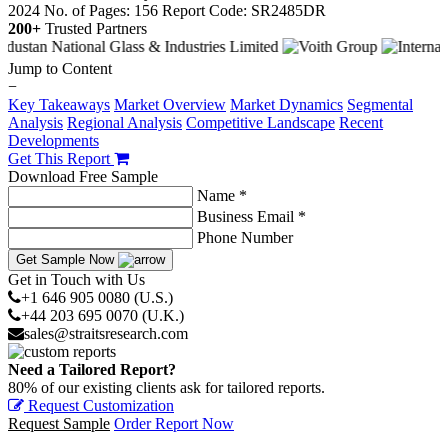
2024
No. of Pages: 156
Report Code: SR2485DR
200+
Trusted Partners
Jump to Content
−
Key Takeaways
Market Overview
Market Dynamics
Segmental
Analysis
Regional Analysis
Competitive Landscape
Recent
Developments
Get This Report
Download Free Sample
Name *
Business Email *
Phone Number
Get Sample Now
Get in Touch with Us
+1 646 905 0080 (U.S.)
+44 203 695 0070 (U.K.)
sales@straitsresearch.com
Need a Tailored Report?
80% of our existing clients ask for tailored reports.
Request Customization
Request Sample
Order Report Now