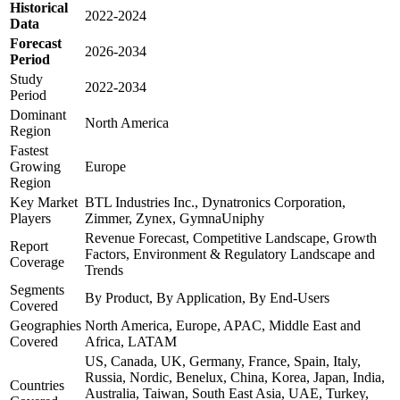
Historical
2022-2024
Data
Forecast
2026-2034
Period
Study
2022-2034
Period
Dominant
North America
Region
Fastest
Growing
Europe
Region
Key Market
BTL Industries Inc., Dynatronics Corporation,
Players
Zimmer, Zynex, GymnaUniphy
Revenue Forecast, Competitive Landscape, Growth
Report
Factors, Environment & Regulatory Landscape and
Coverage
Trends
Segments
By Product, By Application, By End-Users
Covered
Geographies
North America, Europe, APAC, Middle East and
Covered
Africa, LATAM
US, Canada, UK, Germany, France, Spain, Italy,
Russia, Nordic, Benelux, China, Korea, Japan, India,
Countries
Australia, Taiwan, South East Asia, UAE, Turkey,