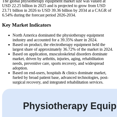
The global physiotherapy equipment market size was valued at
USD 22.25 billion in 2025 and is projected to grow from USD
23.71 billion in 2026 to USD 39.36 billion by 2034 at a CAGR of
6.54% during the forecast period 2026-2034.
Key Market Indicators
North America dominated the physiotherapy equipment
industry and accounted for a 39.35% share in 2024.
Based on product, the electrotherapy equipment held the
largest share of approximately 36.72% of the market in 2024.
Based on application, musculoskeletal disorders dominate
market, driven by arthritis, injuries, aging, rehabilitation
needs, preventive care, sports recovery, and widespread
adoption.
Based on end-users, hospitals & clinics dominate market,
fueled by broad patient base, advanced technologies, post-
surgical recovery, and integrated rehabilitation services.