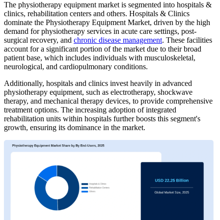
The physiotherapy equipment market is segmented into hospitals &
clinics, rehabilitation centers and others. Hospitals & Clinics
dominate the Physiotherapy Equipment Market, driven by the high
demand for physiotherapy services in acute care settings, post-
surgical recovery, and
chronic disease management
. These facilities
account for a significant portion of the market due to their broad
patient base, which includes individuals with musculoskeletal,
neurological, and cardiopulmonary conditions.
Additionally, hospitals and clinics invest heavily in advanced
physiotherapy equipment, such as electrotherapy, shockwave
therapy, and mechanical therapy devices, to provide comprehensive
treatment options. The increasing adoption of integrated
rehabilitation units within hospitals further boosts this segment's
growth, ensuring its dominance in the market.