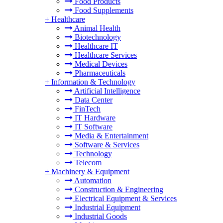
Food Products
Food Supplements
+
Healthcare
Animal Health
Biotechnology
Healthcare IT
Healthcare Services
Medical Devices
Pharmaceuticals
+
Information & Technology
Artificial Intelligence
Data Center
FinTech
IT Hardware
IT Software
Media & Entertainment
Software & Services
Technology
Telecom
+
Machinery & Equipment
Automation
Construction & Engineering
Electrical Equipment & Services
Industrial Equipment
Industrial Goods