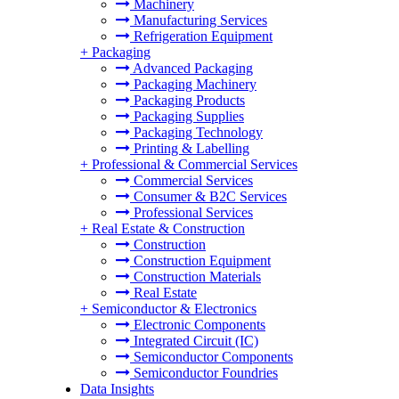
Machinery
Manufacturing Services
Refrigeration Equipment
+
Packaging
Advanced Packaging
Packaging Machinery
Packaging Products
Packaging Supplies
Packaging Technology
Printing & Labelling
+
Professional & Commercial Services
Commercial Services
Consumer & B2C Services
Professional Services
+
Real Estate & Construction
Construction
Construction Equipment
Construction Materials
Real Estate
+
Semiconductor & Electronics
Electronic Components
Integrated Circuit (IC)
Semiconductor Components
Semiconductor Foundries
Data Insights