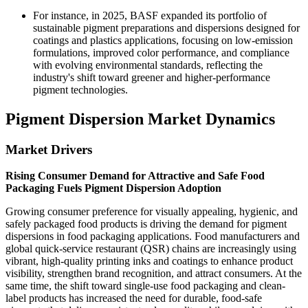
For instance, in 2025, BASF expanded its portfolio of
sustainable pigment preparations and dispersions designed for
coatings and plastics applications, focusing on low-emission
formulations, improved color performance, and compliance
with evolving environmental standards, reflecting the
industry's shift toward greener and higher-performance
pigment technologies.
Pigment Dispersion Market Dynamics
Market Drivers
Rising Consumer Demand for Attractive and Safe Food
Packaging Fuels Pigment Dispersion Adoption
Growing consumer preference for visually appealing, hygienic, and
safely packaged food products is driving the demand for pigment
dispersions in food packaging applications. Food manufacturers and
global quick-service restaurant (QSR) chains are increasingly using
vibrant, high-quality printing inks and coatings to enhance product
visibility, strengthen brand recognition, and attract consumers. At the
same time, the shift toward single-use food packaging and clean-
label products has increased the need for durable, food-safe