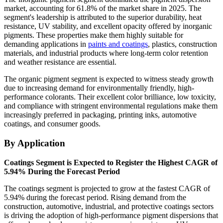
market, accounting for 61.8% of the market share in 2025. The
segment's leadership is attributed to the superior durability, heat
resistance, UV stability, and excellent opacity offered by inorganic
pigments. These properties make them highly suitable for
demanding applications in
paints and coatings
, plastics, construction
materials, and industrial products where long-term color retention
and weather resistance are essential.
The organic pigment segment is expected to witness steady growth
due to increasing demand for environmentally friendly, high-
performance colorants. Their excellent color brilliance, low toxicity,
and compliance with stringent environmental regulations make them
increasingly preferred in packaging, printing inks, automotive
coatings, and consumer goods.
By Application
Coatings Segment is Expected to Register the Highest CAGR of
5.94% During the Forecast Period
The coatings segment is projected to grow at the fastest CAGR of
5.94% during the forecast period. Rising demand from the
construction, automotive, industrial, and protective coatings sectors
is driving the adoption of high-performance pigment dispersions that