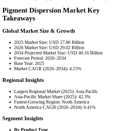
Pigment Dispersion Market Key
Takeaways
Global Market Size & Growth
2025 Market Size: USD 27.86 Billion
2026 Market Size: USD 29.02 Billion
2034 Projected Market Size: USD 40.16 Billion
Forecast Period: 2026–2034
Base Year: 2025
Market CAGR (2026–2034): 4.15%
Regional Insights
Largest Regional Market (2025): Asia-Pacific
Asia-Pacific Market Share (2025): 42.3%
Fastest-Growing Region: North America
North America CAGR (2026–2034): 6.41%
Segment Insights
By Product Type