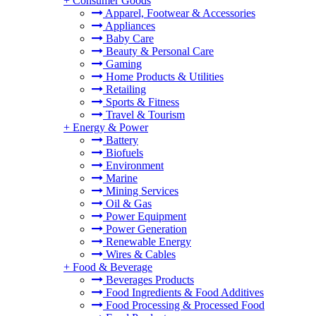
+
Consumer Goods
Apparel, Footwear & Accessories
Appliances
Baby Care
Beauty & Personal Care
Gaming
Home Products & Utilities
Retailing
Sports & Fitness
Travel & Tourism
+
Energy & Power
Battery
Biofuels
Environment
Marine
Mining Services
Oil & Gas
Power Equipment
Power Generation
Renewable Energy
Wires & Cables
+
Food & Beverage
Beverages Products
Food Ingredients & Food Additives
Food Processing & Processed Food