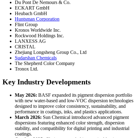
Du Pont De Nemours & Co.
ECKART GmbH
Heubach GmbH
Huntsman Corporation
Flint Group
Kronos Worldwide Inc.
Rockwood Holdings Inc.
LANXESS AG
CRISTAL
Zhejiang Longsheng Group Co., Ltd
Sudarshan Chemicals
The Shepherd Color Company
Tronox Ltd.
Key Industry Developments
May 2026:
BASF expanded its pigment dispersion portfolio
with new water-based and low-VOC dispersion technologies
designed to improve color consistency, sustainability, and
performance in coatings, inks, and plastics applications.
March 2026:
Sun Chemical introduced advanced pigment
dispersions featuring enhanced color strength, dispersion
stability, and compatibility for digital printing and industrial
coatings.