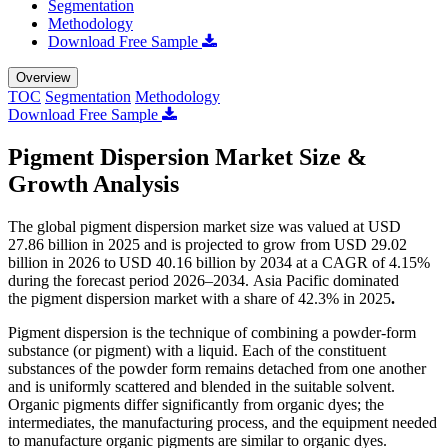
Segmentation
Methodology
Download Free Sample
Overview
TOC
Segmentation
Methodology
Download Free Sample
Pigment Dispersion Market Size &
Growth Analysis
The global pigment dispersion market size was valued at USD
27.86 billion in 2025 and is projected to grow from USD 29.02
billion in 2026 to USD 40.16 billion by 2034 at a CAGR of 4.15%
during the forecast period 2026–2034. Asia Pacific dominated
the pigment dispersion market with a share of 42.3% in 2025
.
Pigment dispersion is the technique of combining a powder-form
substance (or pigment) with a liquid. Each of the constituent
substances of the powder form remains detached from one another
and is uniformly scattered and blended in the suitable solvent.
Organic pigments differ significantly from organic dyes; the
intermediates, the manufacturing process, and the equipment needed
to manufacture organic pigments are similar to organic dyes.