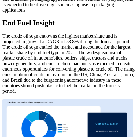
is expected to be driven by its increasing use in packaging
applications.
End Fuel Insight
The crude oil segment owns the highest market share and is
projected to grow at a CAGR of 28.8% during the forecast period.
The crude oil segment led the market and accounted for the largest
market share by end fuel type in 2021. The widespread use of
plastic crude oil in automobiles, boilers, ships, tractors and trucks,
power generators, and construction machinery is expected to create
enormous opportunities for converting plastic to crude oil. The rising
consumption of crude oil as a fuel in the US, China, Australia, India,
and Brazil due to the burgeoning automotive industry in these
countries should push plastic to fuel the market in the forecast
period.