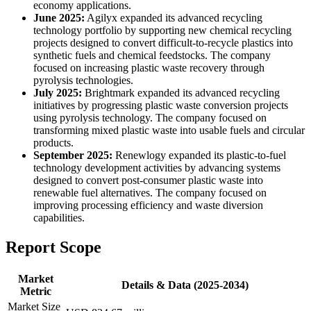
economy applications.
June 2025:
Agilyx expanded its advanced recycling
technology portfolio by supporting new chemical recycling
projects designed to convert difficult-to-recycle plastics into
synthetic fuels and chemical feedstocks. The company
focused on increasing plastic waste recovery through
pyrolysis technologies.
July 2025:
Brightmark expanded its advanced recycling
initiatives by progressing plastic waste conversion projects
using pyrolysis technology. The company focused on
transforming mixed plastic waste into usable fuels and circular
products.
September 2025:
Renewlogy expanded its plastic-to-fuel
technology development activities by advancing systems
designed to convert post-consumer plastic waste into
renewable fuel alternatives. The company focused on
improving processing efficiency and waste diversion
capabilities.
Report Scope
Market
Details & Data (2025-2034)
Metric
Market Size