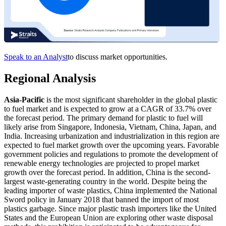
Speak to an Analyst
to discuss market opportunities.
Regional Analysis
Asia-Pacific
is the most significant shareholder in the global plastic
to fuel market and is expected to grow at a CAGR of 33.7% over
the forecast period. The primary demand for plastic to fuel will
likely arise from Singapore, Indonesia, Vietnam, China, Japan, and
India. Increasing urbanization and industrialization in this region are
expected to fuel market growth over the upcoming years. Favorable
government policies and regulations to promote the development of
renewable energy technologies are projected to propel market
growth over the forecast period. In addition, China is the second-
largest waste-generating country in the world. Despite being the
leading importer of waste plastics, China implemented the National
Sword policy in January 2018 that banned the import of most
plastics garbage. Since major plastic trash importers like the United
States and the European Union are exploring other waste disposal