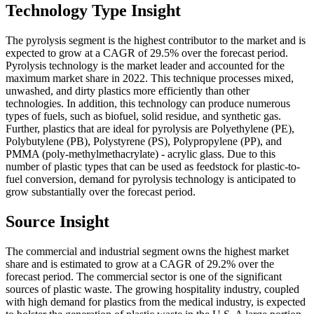
Technology Type Insight
The pyrolysis segment is the highest contributor to the market and is
expected to grow at a CAGR of 29.5% over the forecast period.
Pyrolysis technology is the market leader and accounted for the
maximum market share in 2022. This technique processes mixed,
unwashed, and dirty plastics more efficiently than other
technologies. In addition, this technology can produce numerous
types of fuels, such as biofuel, solid residue, and synthetic gas.
Further, plastics that are ideal for pyrolysis are Polyethylene (PE),
Polybutylene (PB), Polystyrene (PS), Polypropylene (PP), and
PMMA (poly-methylmethacrylate) - acrylic glass. Due to this
number of plastic types that can be used as feedstock for plastic-to-
fuel conversion, demand for pyrolysis technology is anticipated to
grow substantially over the forecast period.
Source Insight
The commercial and industrial segment owns the highest market
share and is estimated to grow at a CAGR of 29.2% over the
forecast period. The commercial sector is one of the significant
sources of plastic waste. The growing hospitality industry, coupled
with high demand for plastics from the medical industry, is expected