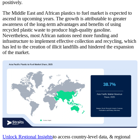
positively.
The Middle East and African plastics to fuel market is expected to
ascend in upcoming years. The growth is attributable to greater
awareness of the long-term advantages and benefits of using
recycled plastic waste to produce high-quality gasoline.
Nevertheless, most African nations need more funding and
infrastructure to implement effective collection and recycling, which
has led to the creation of illicit landfills and hindered the expansion
of the market.
Unlock Regional Insights
to access country-level data, & regional