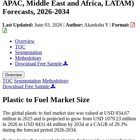
APAC, Middle East and Africa, LATAM)
Forecasts, 2026-2034
Last Updated:
June 03, 2026
|
Author:
Akanksha Y
|
Format:
Overview
TOC
Segmentation
Methodology
Download Free Sample
Overview
TOC
Segmentation
Methodology
Download Free Sample
Plastic to Fuel Market Size
The global plastic to fuel market size was valued at USD 834.67
million in 2025 and is projected to grow from USD 1079.23 million
in 2026 to USD 8431.44 million by 2034 at a CAGR of 29.3%
during the forecast period 2026-2034.