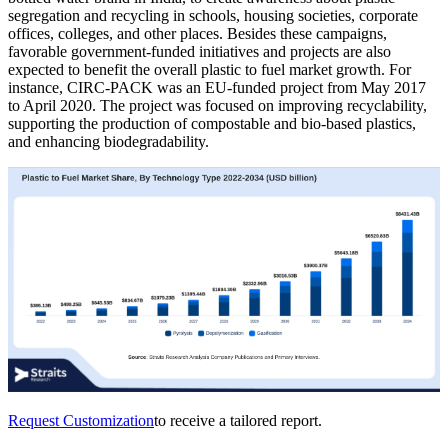
segregation and recycling in schools, housing societies, corporate
offices, colleges, and other places. Besides these campaigns,
favorable government-funded initiatives and projects are also
expected to benefit the overall plastic to fuel market growth. For
instance, CIRC-PACK was an EU-funded project from May 2017
to April 2020. The project was focused on improving recyclability,
supporting the production of compostable and bio-based plastics,
and enhancing biodegradability.
Request Customization
to receive a tailored report.