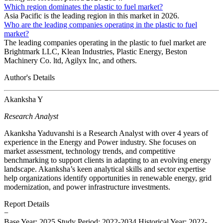
Which region dominates the plastic to fuel market?
Asia Pacific is the leading region in this market in 2026.
Who are the leading companies operating in the plastic to fuel
market?
The leading companies operating in the plastic to fuel market are
Brightmark LLC, Klean Industries, Plastic Energy, Beston
Machinery Co. ltd, Agilyx Inc, and others.
Author's Details
Akanksha Y
Research Analyst
Akanksha Yaduvanshi is a Research Analyst with over 4 years of
experience in the Energy and Power industry. She focuses on
market assessment, technology trends, and competitive
benchmarking to support clients in adapting to an evolving energy
landscape. Akanksha’s keen analytical skills and sector expertise
help organizations identify opportunities in renewable energy, grid
modernization, and power infrastructure investments.
Report Details
−
Base Year: 2025
Study Period: 2022-2034
Historical Year: 2022-