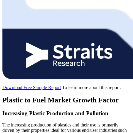
Download Free Sample Report
To learn more about this report,
Plastic to Fuel Market Growth Factor
Increasing Plastic Production and Pollution
The increasing production of plastics and their use is primarily
driven by their properties ideal for various end-user industries such