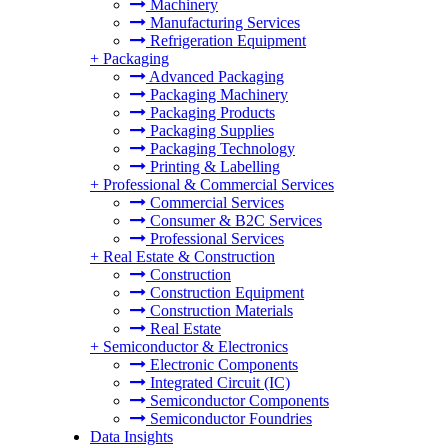
Machinery
Manufacturing Services
Refrigeration Equipment
+
Packaging
Advanced Packaging
Packaging Machinery
Packaging Products
Packaging Supplies
Packaging Technology
Printing & Labelling
+
Professional & Commercial Services
Commercial Services
Consumer & B2C Services
Professional Services
+
Real Estate & Construction
Construction
Construction Equipment
Construction Materials
Real Estate
+
Semiconductor & Electronics
Electronic Components
Integrated Circuit (IC)
Semiconductor Components
Semiconductor Foundries
Data Insights