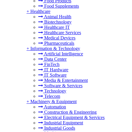
Food Products
Food Supplements
+
Healthcare
Animal Health
Biotechnology
Healthcare IT
Healthcare Services
Medical Devices
Pharmaceuticals
+
Information & Technology
Artificial Intelligence
Data Center
FinTech
IT Hardware
IT Software
Media & Entertainment
Software & Services
Technology
Telecom
+
Machinery & Equipment
Automation
Construction & Engineering
Electrical Equipment & Services
Industrial Equipment
Industrial Goods