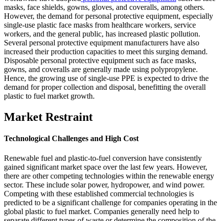
masks, face shields, gowns, gloves, and coveralls, among others.
However, the demand for personal protective equipment, especially
single-use plastic face masks from healthcare workers, service
workers, and the general public, has increased plastic pollution.
Several personal protective equipment manufacturers have also
increased their production capacities to meet this surging demand.
Disposable personal protective equipment such as face masks,
gowns, and coveralls are generally made using polypropylene.
Hence, the growing use of single-use PPE is expected to drive the
demand for proper collection and disposal, benefitting the overall
plastic to fuel market growth.
Market Restraint
Technological Challenges and High Cost
Renewable fuel and plastic-to-fuel conversion have consistently
gained significant market space over the last few years. However,
there are other competing technologies within the renewable energy
sector. These include solar power, hydropower, and wind power.
Competing with these established commercial technologies is
predicted to be a significant challenge for companies operating in the
global plastic to fuel market. Companies generally need help to
separate different types of waste or determine the composition of the