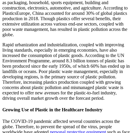
as packaging, household, sports equipment, building and
construction, electronics, automotive, and agriculture. According to
PlasticsEurope, China accounted for around 30% of global plastics
production in 2018. Though plastics offer several benefits, their
extensive utilization across various end-use sectors, coupled with
poor waste management, has resulted in plastic pollution across the
globe.
Rapid urbanization and industrialization, coupled with improving
living standards, especially in emerging economies, have also
increased the consumption of plastic goods. According to the UN
Environment Programme, around 8.3 billion tonnes of plastic has
been produced since the early 1950s, of which 60% has ended up in
landfills or oceans. Poor plastic waste management, especially in
developing regions, is the primary source of plastic pollution.
Therefore, increasing plastics production coupled with growing
concerns about plastic pollution and mismanaged plastic waste is
expected to offer new avenues for the plastic-to-fuel industry,
driving overall market growth over the forecast period.
Growing Use of Plastic in the Healthcare Industry
The COVID-19 pandemic affected several countries across the
globe. Therefore, to prevent the spread of the virus, people
worldwide have adopted
personal protective equipment
such as face