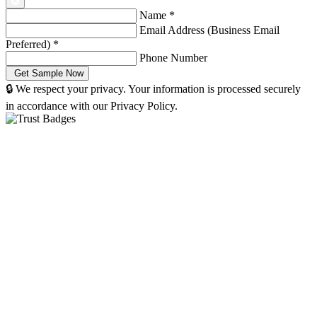
Name
*
Email Address (Business Email
Preferred)
*
Phone Number
🔒 We respect your privacy. Your information is processed securely
in accordance with our Privacy Policy.