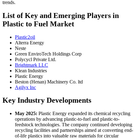
trends.
List of Key and Emerging Players in
Plastic to Fuel Market
Plastic2oil
Alterra Energy
Neste
Green EnviroTech Holdings Corp
Polycycl Private Ltd.
Brightmark LLC
Klean Industries
Plastic Energy
Beston (Henan) Machinery Co. ltd
Agilyx Inc
Key Industry Developments
May 2025:
Plastic Energy expanded its chemical recycling
operations by advancing plastic-to-fuel and plastic-to-
feedstock technologies. The company continued developing
recycling facilities and partnerships aimed at converting end-
of-life plastics into valuable raw materials for circular