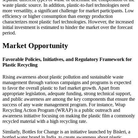
waste plastic source. In addition, plastic-to-fuel technologies need
more versatility, a significant challenge for market participants. Low
efficiency or higher consumption than energy production
characterizes most plastic fuel technologies. However, the increased
initial investment is estimated to hinder the market over the forecast
period.
Market Opportunity
Favorable Policies, Initiatives, and Regulatory Framework for
Plastic Recycling
Rising awareness about plastic pollution and sustainable waste
management through various campaigns and programs is expected
to favor the overall plastic to fuel market growth. Apart from
appropriate legislation, adequate funding, strong technical support,
and public awareness are among the key components that ensure the
success of any waste management program. For instance, Wrap
Recycling Action Program (WRAP) is a public outreach and
awareness initiative focusing on making the plastic film a commonly
recycled material with a high recycling rate.
Similarly, Bottles for Change is an initiative launched by Bisleri, a
bottled water brand in India, to create awareness about plastic