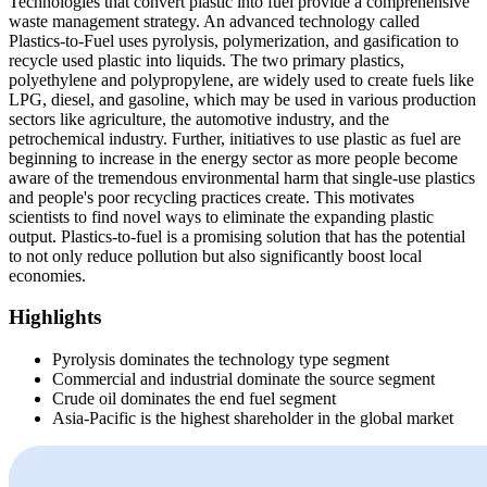
Technologies that convert plastic into fuel provide a comprehensive
waste management strategy. An advanced technology called
Plastics-to-Fuel uses pyrolysis, polymerization, and gasification to
recycle used plastic into liquids. The two primary plastics,
polyethylene and polypropylene, are widely used to create fuels like
LPG, diesel, and gasoline, which may be used in various production
sectors like agriculture, the automotive industry, and the
petrochemical industry. Further, initiatives to use plastic as fuel are
beginning to increase in the energy sector as more people become
aware of the tremendous environmental harm that single-use plastics
and people's poor recycling practices create. This motivates
scientists to find novel ways to eliminate the expanding plastic
output. Plastics-to-fuel is a promising solution that has the potential
to not only reduce pollution but also significantly boost local
economies.
Highlights
Pyrolysis dominates the technology type segment
Commercial and industrial dominate the source segment
Crude oil dominates the end fuel segment
Asia-Pacific is the highest shareholder in the global market