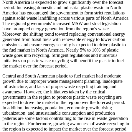
North America is expected to grow significantly over the forecast
period. Increasing domestic and industrial plastic waste in North
America has encouraged the government to form strict regulations
against solid waste landfilling across various parts of North America.
The regional governments' increased MSW and strict legislation
have prompted energy generation from the region's waste.
Moreover, the shifting trend toward replacing conventional energy
generated from fossil fuels with renewable energy to lower carbon
emissions and ensure energy security is expected to drive plastic to
the fuel market in North America. Nearly 5% to 10% of plastic
waste goes into recycling. Stringent regulations and numerous
initiatives on plastic waste recycling will benefit the plastic to fuel
the market over the forecast period.
Central and South American plastic to fuel market had moderate
growth due to improper waste management planning, inadequate
infrastructure, and lack of proper waste recycling training and
awareness. However, the initiatives taken by the critical
governments in the region to promote plastic waste recycling are
expected to drive the market in the region over the forecast period.
In addition, increasing population, economic growth, rising
urbanization, and unsustainable consumption and production
patterns are some factors contributing to the rise in waste generation
in the region. Furthermore, growing awareness of waste recycling in
the region is expected to impact the market over the forecast period