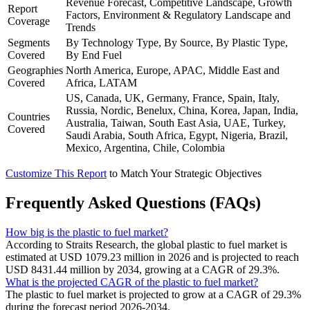
Revenue Forecast, Competitive Landscape, Growth
Report
Factors, Environment & Regulatory Landscape and
Coverage
Trends
Segments
By Technology Type, By Source, By Plastic Type,
Covered
By End Fuel
Geographies
North America, Europe, APAC, Middle East and
Covered
Africa, LATAM
US, Canada, UK, Germany, France, Spain, Italy,
Russia, Nordic, Benelux, China, Korea, Japan, India,
Countries
Australia, Taiwan, South East Asia, UAE, Turkey,
Covered
Saudi Arabia, South Africa, Egypt, Nigeria, Brazil,
Mexico, Argentina, Chile, Colombia
Customize This Report
to Match Your Strategic Objectives
Frequently Asked Questions (FAQs)
How big is the plastic to fuel market?
According to Straits Research, the global plastic to fuel market is
estimated at USD 1079.23 million in 2026 and is projected to reach
USD 8431.44 million by 2034, growing at a CAGR of 29.3%.
What is the projected CAGR of the plastic to fuel market?
The plastic to fuel market is projected to grow at a CAGR of 29.3%
during the forecast period 2026-2034.