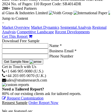
2024
No. of Pages: 110
Report Code: SR4014DR
200+
Trusted Partners
Jump to Content
−
Market Overview
Market Dynamics
Segmental Analysis
Regional
Analysis
Competitive Landscape
Recent Developments
Get This Report
Download Free Sample
Name *
Business Email *
Phone Number
Get Sample Now
Get in Touch with Us
+1 646 905 0080 (U.S.)
+44 203 695 0070 (U.K.)
sales@straitsresearch.com
Need a Tailored Report?
80% of our existing clients ask for tailored reports.
Request Customization
Request Sample
Order Report Now
We are featured on: