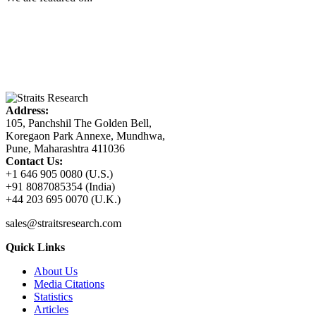
Address:
105, Panchshil The Golden Bell,
Koregaon Park Annexe, Mundhwa,
Pune, Maharashtra 411036
Contact Us:
+1 646 905 0080 (U.S.)
+91 8087085354 (India)
+44 203 695 0070 (U.K.)
sales@straitsresearch.com
Quick Links
About Us
Media Citations
Statistics
Articles