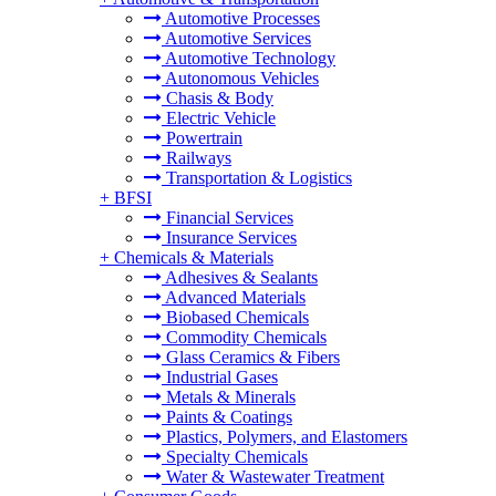
Automotive Processes
Automotive Services
Automotive Technology
Autonomous Vehicles
Chasis & Body
Electric Vehicle
Powertrain
Railways
Transportation & Logistics
+
BFSI
Financial Services
Insurance Services
+
Chemicals & Materials
Adhesives & Sealants
Advanced Materials
Biobased Chemicals
Commodity Chemicals
Glass Ceramics & Fibers
Industrial Gases
Metals & Minerals
Paints & Coatings
Plastics, Polymers, and Elastomers
Specialty Chemicals
Water & Wastewater Treatment