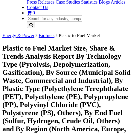
Press Releases
Case Studies
Statistics
Blogs
Articles
Contact Us
0
Energy & Power
Biofuels
Plastic to Fuel Market
Plastic to Fuel Market Size, Share &
Trends Analysis Report By Technology
Type (Pyrolysis, Depolymerization,
Gasification), By Source (Municipal Solid
Waste, Commercial and Industrial), By
Plastic Type (Polyethylene Terephthalate
(PET), Polyethylene (PE), Polypropylene
(PP), Polyvinyl Chloride (PVC),
Polystyrene (PS), Others), By End Fuel
(Sulfur, Hydrogen, Crude Oil, Others)
and By Region (North America, Europe,