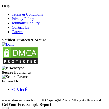
Help
Terms & Conditions
Privacy Policy
Journalist Enquiry
Contact Us
Careers
Verified. Protected. Secure.
Secure Payments:
Follow Us:
𝕏
www.straitsresearch.com © Copyright
2026
. All rights Reserved.
Get Your Free Sample Report