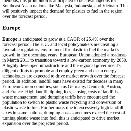
methods, this prohibition is anticipated to be advantageous for
Southeast Asian nations like Malaysia, Indonesia, and Vietnam. This
will positively impact the demand for plastics to fuel in the region
over the forecast period.
Europe
Europe
is anticipated to grow at a CAGR of 25.4% over the
forecast period. The E.U. and local policymakers are creating a
favorable regulatory environment for plastic to fuel the market's
growth in the upcoming years. European Union adopted a roadmap
in March 2011 to transition toward a low-carbon economy by 2050.
A highly developed infrastructure and the regional government's
diligent efforts to promote and employ green and clean energy
technologies are expected to drive market growth over the forecast
period. In addition, landfill bans have existed for decades in many
European Union countries, such as Germany, Denmark, Austria,
and France. High landfill tipping fees, closing costs of landfills,
waste management, and dumping tariffs have encouraged the
population to switch to plastic waste recycling and conversion of
plastic waste to fuel. Furthermore, due to excessively high landfill
taxes in some nations, dumping costs sometimes exceed the cost of
turning plastic waste into fuel; this is anticipated to drive market
expansion over the projected period.