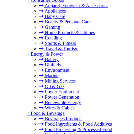
+
Consumer Goods
Apparel, Footwear & Accessories
Appliances
Baby Care
Beauty & Personal Care
Gaming
Home Products & Utilities
Retailing
Sports & Fitness
Travel & Tourism
+
Energy & Power
Battery
Biofuels
Environment
Marine
Mining Services
Oil & Gas
Power Equipment
Power Generation
Renewable Energy
Wires & Cables
+
Food & Beverage
Beverages Products
Food Ingredients & Food Additives
Food Processing & Processed Food