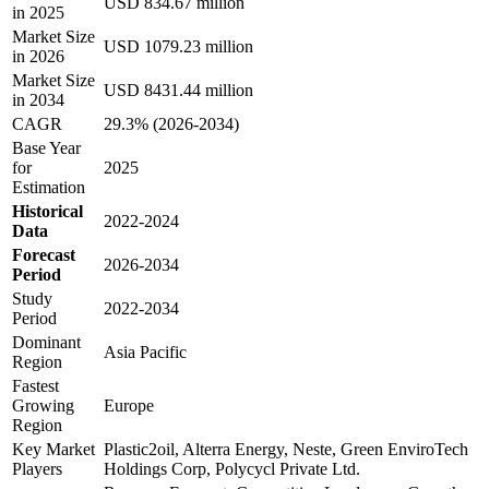
USD 834.67 million
in 2025
Market Size
USD 1079.23 million
in 2026
Market Size
USD 8431.44 million
in 2034
CAGR
29.3% (2026-2034)
Base Year
for
2025
Estimation
Historical
2022-2024
Data
Forecast
2026-2034
Period
Study
2022-2034
Period
Dominant
Asia Pacific
Region
Fastest
Growing
Europe
Region
Key Market
Plastic2oil, Alterra Energy, Neste, Green EnviroTech
Players
Holdings Corp, Polycycl Private Ltd.