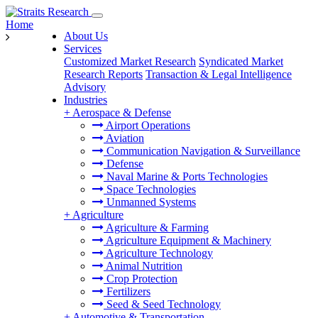
Home
About Us
Services
Customized Market Research
Syndicated Market
Research Reports
Transaction & Legal Intelligence
Advisory
Industries
+
Aerospace & Defense
Airport Operations
Aviation
Communication Navigation & Surveillance
Defense
Naval Marine & Ports Technologies
Space Technologies
Unmanned Systems
+
Agriculture
Agriculture & Farming
Agriculture Equipment & Machinery
Agriculture Technology
Animal Nutrition
Crop Protection
Fertilizers
Seed & Seed Technology
+
Automotive & Transportation