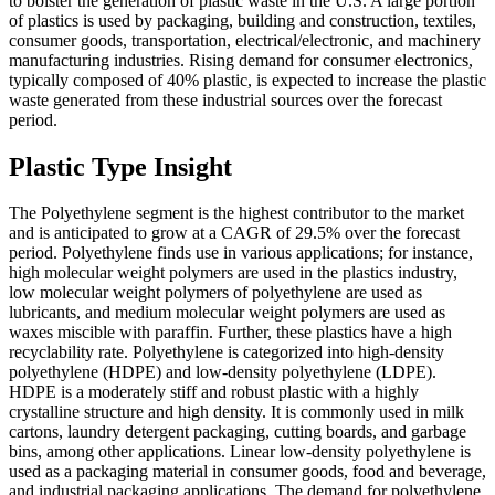
to bolster the generation of plastic waste in the U.S. A large portion
of plastics is used by packaging, building and construction, textiles,
consumer goods, transportation, electrical/electronic, and machinery
manufacturing industries. Rising demand for consumer electronics,
typically composed of 40% plastic, is expected to increase the plastic
waste generated from these industrial sources over the forecast
period.
Plastic Type Insight
The Polyethylene segment is the highest contributor to the market
and is anticipated to grow at a CAGR of 29.5% over the forecast
period. Polyethylene finds use in various applications; for instance,
high molecular weight polymers are used in the plastics industry,
low molecular weight polymers of polyethylene are used as
lubricants, and medium molecular weight polymers are used as
waxes miscible with paraffin. Further, these plastics have a high
recyclability rate. Polyethylene is categorized into high-density
polyethylene (HDPE) and low-density polyethylene (LDPE).
HDPE is a moderately stiff and robust plastic with a highly
crystalline structure and high density. It is commonly used in milk
cartons, laundry detergent packaging, cutting boards, and garbage
bins, among other applications. Linear low-density polyethylene is
used as a packaging material in consumer goods, food and beverage,
and industrial packaging applications. The demand for polyethylene