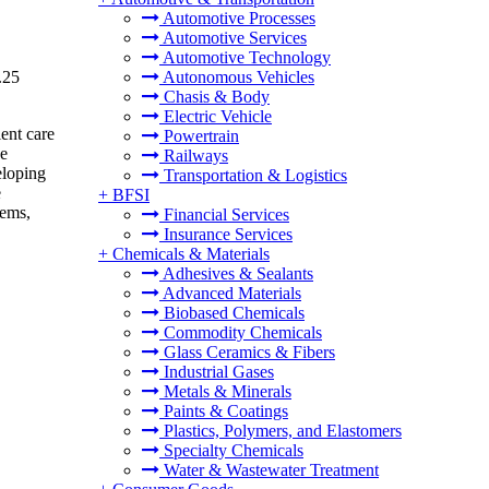
Automotive Processes
Automotive Services
Automotive Technology
.25
Autonomous Vehicles
Chasis & Body
Electric Vehicle
ient care
Powertrain
ce
Railways
eloping
Transportation & Logistics
e
+
BFSI
lems,
Financial Services
Insurance Services
+
Chemicals & Materials
Adhesives & Sealants
Advanced Materials
Biobased Chemicals
Commodity Chemicals
Glass Ceramics & Fibers
Industrial Gases
Metals & Minerals
Paints & Coatings
Plastics, Polymers, and Elastomers
Specialty Chemicals
Water & Wastewater Treatment