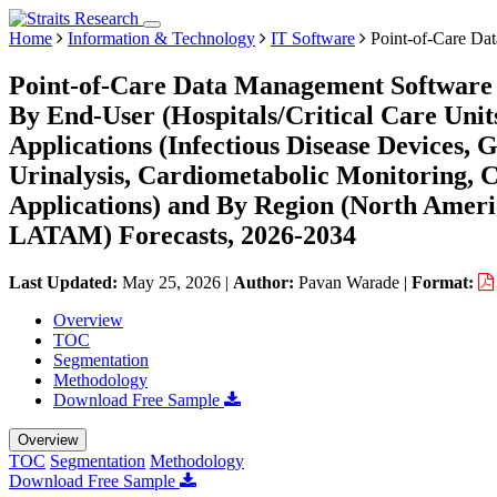
Home
Information & Technology
IT Software
Point-of-Care Da
Point-of-Care Data Management Software 
By End-User (Hospitals/Critical Care Units
Applications (Infectious Disease Devices,
Urinalysis, Cardiometabolic Monitoring,
Applications) and By Region (North Ameri
LATAM) Forecasts, 2026-2034
Last Updated:
May 25, 2026
|
Author:
Pavan Warade
|
Format:
Overview
TOC
Segmentation
Methodology
Download Free Sample
Overview
TOC
Segmentation
Methodology
Download Free Sample