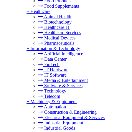
Food Products
Food Supplements
+
Healthcare
Animal Health
Biotechnology
Healthcare IT
Healthcare Services
Medical Devices
Pharmaceuticals
+
Information & Technology
Artificial Intelligence
Data Center
FinTech
IT Hardware
IT Software
Media & Entertainment
Software & Services
Technology
Telecom
+
Machinery & Equipment
Automation
Construction & Engineering
Electrical Equipment & Services
Industrial Equipment
Industrial Goods