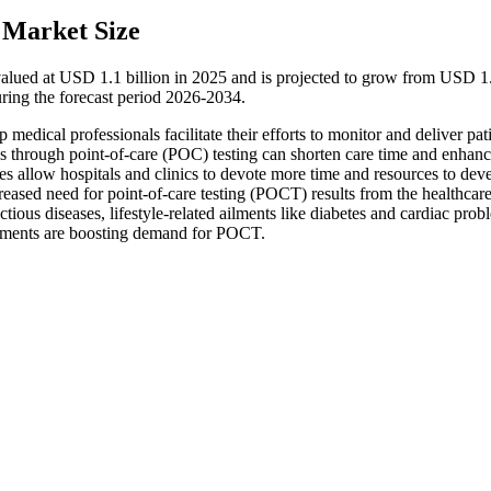
 Market Size
alued at USD 1.1 billion in 2025 and is projected to grow from USD 1
ring the forecast period 2026-2034.
edical professionals facilitate their efforts to monitor and deliver pat
ons through point-of-care (POC) testing can shorten care time and enhan
es allow hospitals and clinics to devote more time and resources to dev
creased need for point-of-care testing (POCT) results from the healthcar
tious diseases, lifestyle-related ailments like diabetes and cardiac prob
pments are boosting demand for POCT.