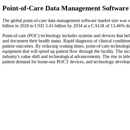
Point-of-Care Data Management Software
The global point-of-care data management software market size was v
billion in 2026 to USD 3.43 billion by 2034 at a CAGR of 13.46% du
Point-of-care (POC) technology includes systems and devices that help m
and document their health status. Rapid diagnosis of clinical conditi
patient outcomes. By reducing waiting times, point-of-care technologi
equipment that will speed up patient flow through the facility. The in
industry's value shift and technological advancements. The rise in infec
patient demand for home-use POCT devices, and technology develo