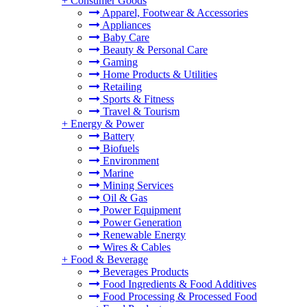
+
Consumer Goods
Apparel, Footwear & Accessories
Appliances
Baby Care
Beauty & Personal Care
Gaming
Home Products & Utilities
Retailing
Sports & Fitness
Travel & Tourism
+
Energy & Power
Battery
Biofuels
Environment
Marine
Mining Services
Oil & Gas
Power Equipment
Power Generation
Renewable Energy
Wires & Cables
+
Food & Beverage
Beverages Products
Food Ingredients & Food Additives
Food Processing & Processed Food