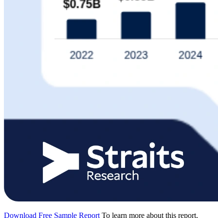
Download Free Sample Report
To learn more about this report,