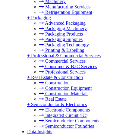
Machinery
Manufacturing Services
Refrigeration Equipment
+
Packaging
Advanced Packaging
Packaging Machinery
Packaging Products
Packaging Supplies
Packaging Technology
Printing & Labelling
+
Professional & Commercial Services
Commercial Services
Consumer & B2C Services
Professional Services
+
Real Estate & Construction
Construction
Construction Equipment
Construction Materials
Real Estate
+
Semiconductor & Electronics
Electronic Components
Integrated Circuit (IC)
Semiconductor Components
Semiconductor Foundries
Data Insights