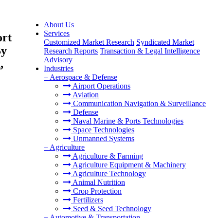
About Us
Services
ort
Customized Market Research
Syndicated Market
By
Research Reports
Transaction & Legal Intelligence
Advisory
,
Industries
+
Aerospace & Defense
Airport Operations
Aviation
Communication Navigation & Surveillance
Defense
Naval Marine & Ports Technologies
Space Technologies
Unmanned Systems
+
Agriculture
Agriculture & Farming
Agriculture Equipment & Machinery
Agriculture Technology
Animal Nutrition
Crop Protection
Fertilizers
Seed & Seed Technology
+
Automotive & Transportation