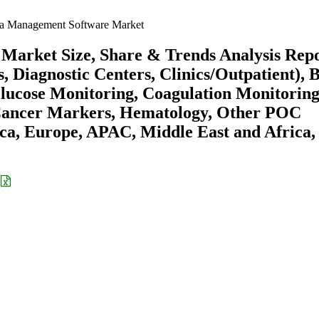
ta Management Software Market
Market Size, Share & Trends Analysis Rep
, Diagnostic Centers, Clinics/Outpatient), 
 Glucose Monitoring, Coagulation Monitoring
 Cancer Markers, Hematology, Other POC
ca, Europe, APAC, Middle East and Africa,