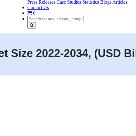
Press Releases
Case Studies
Statistics
Blogs
Articles
Contact Us
0