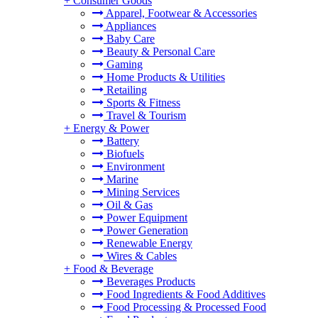
+
Consumer Goods
Apparel, Footwear & Accessories
Appliances
Baby Care
Beauty & Personal Care
Gaming
Home Products & Utilities
Retailing
Sports & Fitness
Travel & Tourism
+
Energy & Power
Battery
Biofuels
Environment
Marine
Mining Services
Oil & Gas
Power Equipment
Power Generation
Renewable Energy
Wires & Cables
+
Food & Beverage
Beverages Products
Food Ingredients & Food Additives
Food Processing & Processed Food