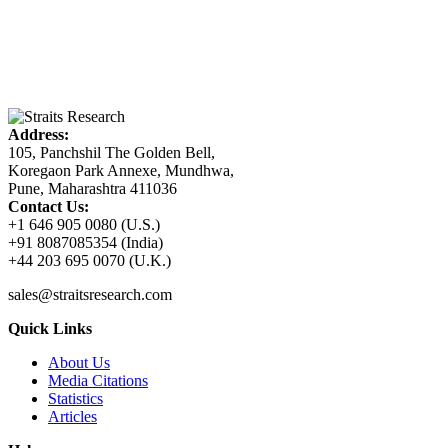
Address:
105, Panchshil The Golden Bell,
Koregaon Park Annexe, Mundhwa,
Pune, Maharashtra 411036
Contact Us:
+1 646 905 0080 (U.S.)
+91 8087085354 (India)
+44 203 695 0070 (U.K.)
sales@straitsresearch.com
Quick Links
About Us
Media Citations
Statistics
Articles