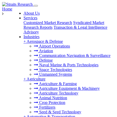
Home
About Us
Services
Customized Market Research
Syndicated Market
Research Reports
Transaction & Legal Intelligence
Advisory
Industries
+
Aerospace & Defense
Airport Operations
Aviation
Communication Navigation & Surveillance
Defense
Naval Marine & Ports Technologies
Space Technologies
Unmanned Systems
+
Agriculture
Agriculture & Farming
Agriculture Equipment & Machinery
Agriculture Technology
Animal Nutrition
Crop Protection
Fertilizers
Seed & Seed Technology
+
Automotive & Transportation