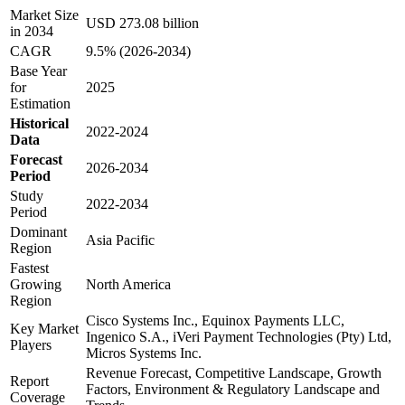
Market Size
USD 273.08 billion
in 2034
CAGR
9.5% (2026-2034)
Base Year
for
2025
Estimation
Historical
2022-2024
Data
Forecast
2026-2034
Period
Study
2022-2034
Period
Dominant
Asia Pacific
Region
Fastest
Growing
North America
Region
Cisco Systems Inc., Equinox Payments LLC,
Key Market
Ingenico S.A., iVeri Payment Technologies (Pty) Ltd,
Players
Micros Systems Inc.
Revenue Forecast, Competitive Landscape, Growth
Report
Factors, Environment & Regulatory Landscape and
Coverage