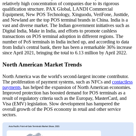
relatively high concentration of companies due to its rigorous
qualification structure. PAX Global, LANDI Commercial
Equipment, New POS Technology, Xinguodu, VeriFone, Justtide,
and Newland are the top POS terminal brands in China. India is a
vast and diverse market. The Indian government initiatives such as
Digital India, Make in India, and efforts to promote cashless
transactions on POS terminal adoption in different regions. The
number of PoS terminals in India inched up, and according to data
from India's central bank, there has been a remarkable 36% increase
since April 2021, bringing the total to 6.13 million by April 2022.
North American Market Trends
North America was the world's second-largest income contributor.
The proliferation of payment systems, such as NFCs and
contactless
payments
, has helped the expansion of North American economies.
Improved protection has boosted demand for POS terminals as a
result of regulatory criteria such as the Europay, MasterCard, and
Visa (EMV) legislation. Slow development has hampered the
overall growth of the POS economy in retail and other service
sectors.