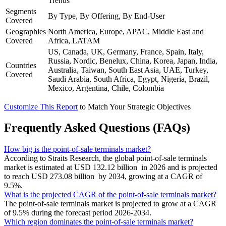
Trends
Segments
By Type, By Offering, By End-User
Covered
Geographies
North America, Europe, APAC, Middle East and
Covered
Africa, LATAM
US, Canada, UK, Germany, France, Spain, Italy,
Russia, Nordic, Benelux, China, Korea, Japan, India,
Countries
Australia, Taiwan, South East Asia, UAE, Turkey,
Covered
Saudi Arabia, South Africa, Egypt, Nigeria, Brazil,
Mexico, Argentina, Chile, Colombia
Customize This Report
to Match Your Strategic Objectives
Frequently Asked Questions (FAQs)
How big is the point-of-sale terminals market?
According to Straits Research, the global point-of-sale terminals
market is estimated at USD 132.12 billion in 2026 and is projected
to reach USD 273.08 billion by 2034, growing at a CAGR of
9.5%.
What is the projected CAGR of the point-of-sale terminals market?
The point-of-sale terminals market is projected to grow at a CAGR
of 9.5% during the forecast period 2026-2034.
Which region dominates the point-of-sale terminals market?