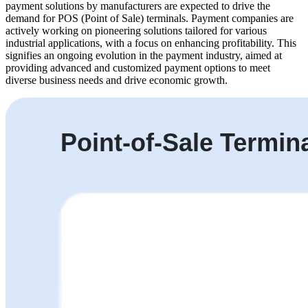
payment solutions by manufacturers are expected to drive the
demand for POS (Point of Sale) terminals. Payment companies are
actively working on pioneering solutions tailored for various
industrial applications, with a focus on enhancing profitability. This
signifies an ongoing evolution in the payment industry, aimed at
providing advanced and customized payment options to meet
diverse business needs and drive economic growth.