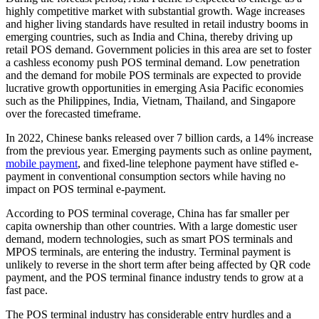
highly competitive market with substantial growth. Wage increases
and higher living standards have resulted in retail industry booms in
emerging countries, such as India and China, thereby driving up
retail POS demand. Government policies in this area are set to foster
a cashless economy push POS terminal demand. Low penetration
and the demand for mobile POS terminals are expected to provide
lucrative growth opportunities in emerging Asia Pacific economies
such as the Philippines, India, Vietnam, Thailand, and Singapore
over the forecasted timeframe.
In 2022, Chinese banks released over 7 billion cards, a 14% increase
from the previous year. Emerging payments such as online payment,
mobile payment
, and fixed-line telephone payment have stifled e-
payment in conventional consumption sectors while having no
impact on POS terminal e-payment.
According to POS terminal coverage, China has far smaller per
capita ownership than other countries. With a large domestic user
demand, modern technologies, such as smart POS terminals and
MPOS terminals, are entering the industry. Terminal payment is
unlikely to reverse in the short term after being affected by QR code
payment, and the POS terminal finance industry tends to grow at a
fast pace.
The POS terminal industry has considerable entry hurdles and a