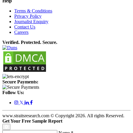
Help
Terms & Conditions
Privacy Policy
Journalist Enquiry
Contact Us
Careers
Verified. Protected. Secure.
Secure Payments:
Follow Us:
𝕏
www.straitsresearch.com © Copyright
2026
. All rights Reserved.
Get Your Free Sample Report
Name
*