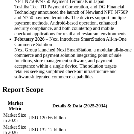
NPT N750P/N750 Payment Terminals in Japan
Toshiba Tec, TD Payment Corporation, and DG Financial
Technology announced the launch of Newland NPT N750P
and N750 payment terminals. The devices support multiple
payment methods, Android-based operation, enhanced
security compliance, and both countertop and mobile
checkout applications for retail and restaurant environments.
February 2026 –
Nexi Introduces SmartStation All-in-One
Commerce Solution
Nexi Group launched Nexi SmartStation, a modular all-in-one
commerce and payment solution integrating point-of-sale
functions, store management software, and payment
acceptance within a single device. The solution targets
retailers seeking simplified checkout infrastructure and
software-integrated commerce capabilities.
Report Scope
Market
Details & Data (2025-2034)
Metric
Market Size
USD 120.66 billion
in 2025
Market Size
USD 132.12 billion
in 2026