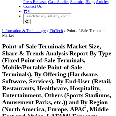
Press Releases
Case Studies
Statistics
Blogs
Articles
Contact Us
0
Information & Technology
FinTech
Point-of-Sale Terminals
Market
Point-of-Sale Terminals Market Size,
Share & Trends Analysis Report By Type
(Fixed Point-of-Sale Terminals,
Mobile/Portable Point-of-Sale
Terminals), By Offering (Hardware,
Software, Services), By End-User (Retail,
Restaurants, Healthcare, Hospitality,
Entertainment, Others (Sports Stadiums,
Amusement Parks, etc.)) and By Region
(North America, Europe, APAC, Middle