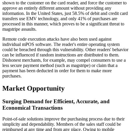
shown to the customer on the card reader, and force the customer to
approve an entirely different amount without providing any
information. In the United States, just 58.5% of debit and credit card
transfers use EMV technology, and only 41% of purchases are
processed in this manner, which proves to be a significant threat to
magstripe assaults.
Remote code execution attacks have also been used against
individual mPOS software. The reader's entire operating system
could be breached through this vulnerability. Other readers' behavior
can be influenced if random instructions are distributed to them.
Dishonest merchants, for example, may compel consumers to use a
less secure payment method (such as magstripe) or claim that a
payment has been deducted in order for them to make more
purchases.
Market Opportunity
Surging Demand for Efficient, Accurate, and
Economical Transactions
Point-of-sale solutions improve the purchasing process due to their
simplicity and dependability. Members of the sales staff could be
reimbursed at any time and from any place. Owing to mobile