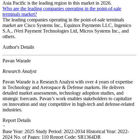
Asia Pacific is the leading region in this market in 2026.
Who are the leading companies operating in the point-of-sale
terminals market?
The leading companies operating in the point-of-sale terminals
market are Cisco Systems Inc., Equinox Payments LLC, Ingenico
S.A., iVeri Payment Technologies Ltd, Micros Systems Inc., and
others.
Author's Details
Pavan Warade
Research Analyst
Pavan Warade is a Research Analyst with over 4 years of expertise
in Technology and Aerospace & Defense markets. He delivers
detailed market assessments, technology adoption studies, and
strategic forecasts. Pavan’s work enables stakeholders to capitalize
on innovation and stay competitive in high-tech and defense-related
industries.
Report Details
−
Base Year: 2025
Study Period: 2022-2034
Historical Year: 2022-
2024
No. of Pages: 110
Report Code: SR1364DR