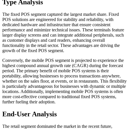
Type Analysis
The fixed POS segment captured the largest market share. Fixed
POS solutions are engineered for stability and reliability, with
dedicated hardware and infrastructure that ensure consistent
performance and minimize technical issues. These terminals feature
larger display screens and can integrate additional peripherals, such
as customer displays and card readers, enhancing overall
functionality in the retail sector. These advantages are driving the
growth of the fixed POS segment.
Conversely, the mobile POS segment is projected to experience the
highest compound annual growth rate (CAGR) during the forecast
period. The primary benefit of mobile POS systems is their
portability, allowing businesses to process transactions anywhere,
whether on the sales floor, at events, or in restaurants. This flexibility
is particularly advantageous for businesses with dynamic or multiple
locations. Additionally, implementing mobile POS systems is often
more cost-effective compared to traditional fixed POS systems,
further fueling their adoption.
End-User Analysis
The retail segment dominated the market in the recent future,