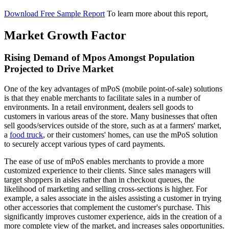
Download Free Sample Report
To learn more about this report,
Market Growth Factor
Rising Demand of Mpos Amongst Population
Projected to Drive Market
One of the key advantages of mPoS (mobile point-of-sale) solutions
is that they enable merchants to facilitate sales in a number of
environments. In a retail environment, dealers sell goods to
customers in various areas of the store. Many businesses that often
sell goods/services outside of the store, such as at a farmers' market,
a
food truck
, or their customers' homes, can use the mPoS solution
to securely accept various types of card payments.
The ease of use of mPoS enables merchants to provide a more
customized experience to their clients. Since sales managers will
target shoppers in aisles rather than in checkout queues, the
likelihood of marketing and selling cross-sections is higher. For
example, a sales associate in the aisles assisting a customer in trying
other accessories that complement the customer's purchase. This
significantly improves customer experience, aids in the creation of a
more complete view of the market, and increases sales opportunities.