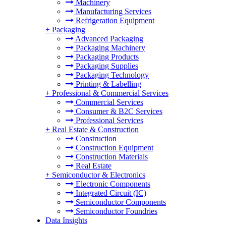
Machinery
Manufacturing Services
Refrigeration Equipment
+
Packaging
Advanced Packaging
Packaging Machinery
Packaging Products
Packaging Supplies
Packaging Technology
Printing & Labelling
+
Professional & Commercial Services
Commercial Services
Consumer & B2C Services
Professional Services
+
Real Estate & Construction
Construction
Construction Equipment
Construction Materials
Real Estate
+
Semiconductor & Electronics
Electronic Components
Integrated Circuit (IC)
Semiconductor Components
Semiconductor Foundries
Data Insights