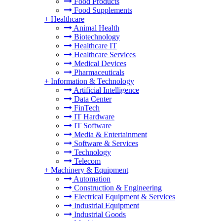
Food Products
Food Supplements
+
Healthcare
Animal Health
Biotechnology
Healthcare IT
Healthcare Services
Medical Devices
Pharmaceuticals
+
Information & Technology
Artificial Intelligence
Data Center
FinTech
IT Hardware
IT Software
Media & Entertainment
Software & Services
Technology
Telecom
+
Machinery & Equipment
Automation
Construction & Engineering
Electrical Equipment & Services
Industrial Equipment
Industrial Goods