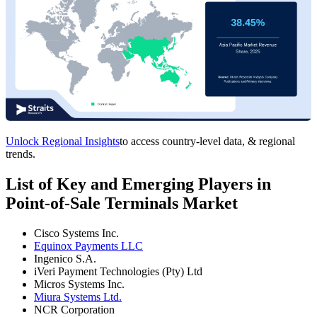
Unlock Regional Insights
to access country-level data, & regional
trends.
List of Key and Emerging Players in
Point-of-Sale Terminals Market
Cisco Systems Inc.
Equinox Payments LLC
Ingenico S.A.
iVeri Payment Technologies (Pty) Ltd
Micros Systems Inc.
Miura Systems Ltd.
NCR Corporation