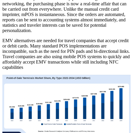
networking, the purchasing phase is now a real-time affair that can
be carried out from everywhere. Unlike the manual credit card
imprinter, mPOS is instantaneous. Since the orders are automated,
reports can be sent to accounting systems almost immediately, and
statistics and traveler interests can be saved for potential
personalization.
EMV alternatives are needed for travel companies that accept credit
or debit cards. Many standard POS implementations are
incompatible, such as the need for PIN pads and bi-directional links.
Travel companies are also using mobile POS systems to quickly and
affordably accept EMV transactions while still including NFC
capabilities