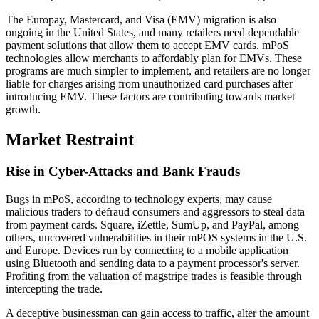
The Europay, Mastercard, and Visa (EMV) migration is also
ongoing in the United States, and many retailers need dependable
payment solutions that allow them to accept EMV cards. mPoS
technologies allow merchants to affordably plan for EMVs. These
programs are much simpler to implement, and retailers are no longer
liable for charges arising from unauthorized card purchases after
introducing EMV. These factors are contributing towards market
growth.
Market Restraint
Rise in Cyber-Attacks and Bank Frauds
Bugs in mPoS, according to technology experts, may cause
malicious traders to defraud consumers and aggressors to steal data
from payment cards. Square, iZettle, SumUp, and PayPal, among
others, uncovered vulnerabilities in their mPOS systems in the U.S.
and Europe. Devices run by connecting to a mobile application
using Bluetooth and sending data to a payment processor's server.
Profiting from the valuation of magstripe trades is feasible through
intercepting the trade.
A deceptive businessman can gain access to traffic, alter the amount