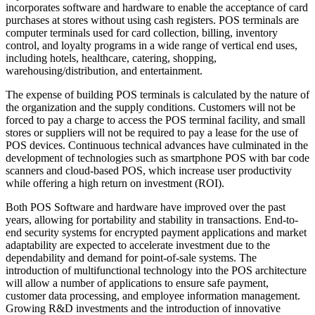
incorporates software and hardware to enable the acceptance of card
purchases at stores without using cash registers. POS terminals are
computer terminals used for card collection, billing, inventory
control, and loyalty programs in a wide range of vertical end uses,
including hotels, healthcare, catering, shopping,
warehousing/distribution, and entertainment.
The expense of building POS terminals is calculated by the nature of
the organization and the supply conditions. Customers will not be
forced to pay a charge to access the POS terminal facility, and small
stores or suppliers will not be required to pay a lease for the use of
POS devices. Continuous technical advances have culminated in the
development of technologies such as smartphone POS with bar code
scanners and cloud-based POS, which increase user productivity
while offering a high return on investment (ROI).
Both POS Software and hardware have improved over the past
years, allowing for portability and stability in transactions. End-to-
end security systems for encrypted payment applications and market
adaptability are expected to accelerate investment due to the
dependability and demand for point-of-sale systems. The
introduction of multifunctional technology into the POS architecture
will allow a number of applications to ensure safe payment,
customer data processing, and employee information management.
Growing R&D investments and the introduction of innovative