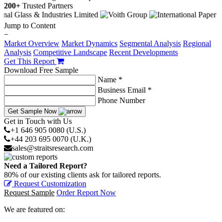
200+
Trusted Partners
Jump to Content
−
Market Overview
Market Dynamics
Segmental Analysis
Regional
Analysis
Competitive Landscape
Recent Developments
Get This Report
Download Free Sample
Name *
Business Email *
Phone Number
Get Sample Now
Get in Touch with Us
+1 646 905 0080 (U.S.)
+44 203 695 0070 (U.K.)
sales@straitsresearch.com
Need a Tailored Report?
80% of our existing clients ask for tailored reports.
Request Customization
Request Sample
Order Report Now
We are featured on: