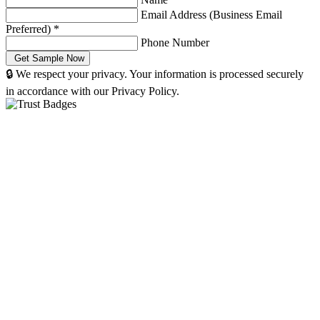
Email Address (Business Email
Preferred)
*
Phone Number
🔒 We respect your privacy. Your information is processed securely
in accordance with our Privacy Policy.