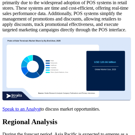
primarily due to the widespread adoption of POS systems in retail
stores. These systems are time and cost-efficient, offering real-time
sales performance data. Additionally, POS systems simplify the
management of promotions and discounts, allowing retailers to
apply discounts, track promotional effectiveness, and execute
targeted marketing campaigns directly through the POS interface.
Speak to an Analyst
to discuss market opportunities.
Regional Analysis
During the forecast period, Asia Pacific is expected to emerge as a