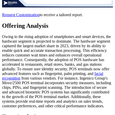
Request Customization
to receive a tailored report.
Offering Analysis
Owing to the rising adoption of smartphones and smart devices, the
hardware segment is projected to dominate. The hardware segment
captured the largest market share in 2023, driven by its ability to
enable quick and accurate transaction processing. This efficiency
reduces customer wait times and enhances overall operational
performance. Consequently, the adoption of POS hardware has
accelerated in restaurants, retail stores, banks, and gas stations
globally. To ensure user identity security, POS terminals now offer
advanced features such as fingerprint, palm printing, and
facial
recognition
from various vendors. For instance, Ingenico Group's
Move/2500 POS terminal incorporates security measures, including
chips, PINs, and fingerprint scanning. The introduction of secure
and advanced biometric POS systems has significantly contributed
to the growth of the POS terminal market. Additionally, these
systems provide real-time reports and analytics on sales trends,
customer preferences, and other critical performance indicators.