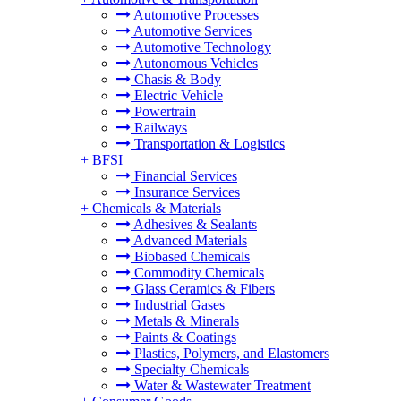
Automotive Processes
Automotive Services
Automotive Technology
Autonomous Vehicles
Chasis & Body
Electric Vehicle
Powertrain
Railways
Transportation & Logistics
+
BFSI
Financial Services
Insurance Services
+
Chemicals & Materials
Adhesives & Sealants
Advanced Materials
Biobased Chemicals
Commodity Chemicals
Glass Ceramics & Fibers
Industrial Gases
Metals & Minerals
Paints & Coatings
Plastics, Polymers, and Elastomers
Specialty Chemicals
Water & Wastewater Treatment