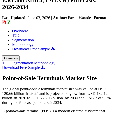
East and Africa, LATAM) Forecasts,
2026-2034
Last Updated:
June 03, 2026
|
Author:
Pavan Warade
|
Format:
Overview
TOC
Segmentation
Methodology
Download Free Sample
Overview
TOC
Segmentation
Methodology
Download Free Sample
Point-of-Sale Terminals Market Size
The global point-of-sale terminals market size was valued at USD
120.66 billion in 2025 and is projected to grow from USD 132.12
billion in 2026 to USD 273.08 billion by 2034 at a CAGR of 9.5%
during the forecast period 2026-2034.
A point-of-sale terminal (POS) is a modern electronic system that