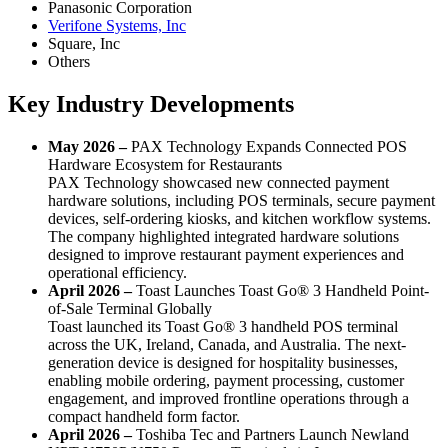
Panasonic Corporation
Verifone Systems, Inc
Square, Inc
Others
Key Industry Developments
May 2026 –
PAX Technology Expands Connected POS
Hardware Ecosystem for Restaurants
PAX Technology showcased new connected payment
hardware solutions, including POS terminals, secure payment
devices, self-ordering kiosks, and kitchen workflow systems.
The company highlighted integrated hardware solutions
designed to improve restaurant payment experiences and
operational efficiency.
April 2026 –
Toast Launches Toast Go® 3 Handheld Point-
of-Sale Terminal Globally
Toast launched its Toast Go® 3 handheld POS terminal
across the UK, Ireland, Canada, and Australia. The next-
generation device is designed for hospitality businesses,
enabling mobile ordering, payment processing, customer
engagement, and improved frontline operations through a
compact handheld form factor.
April 2026 –
Toshiba Tec and Partners Launch Newland