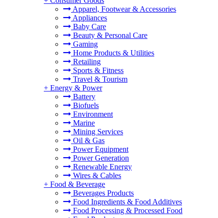
+
Consumer Goods
Apparel, Footwear & Accessories
Appliances
Baby Care
Beauty & Personal Care
Gaming
Home Products & Utilities
Retailing
Sports & Fitness
Travel & Tourism
+
Energy & Power
Battery
Biofuels
Environment
Marine
Mining Services
Oil & Gas
Power Equipment
Power Generation
Renewable Energy
Wires & Cables
+
Food & Beverage
Beverages Products
Food Ingredients & Food Additives
Food Processing & Processed Food