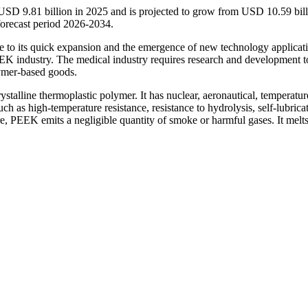
USD 9.81 billion in 2025 and is projected to grow from USD 10.59 bill
orecast period 2026-2034.
e to its quick expansion and the emergence of new technology applicat
PEEK industry. The medical industry requires research and development t
lymer-based goods.
stalline thermoplastic polymer. It has nuclear, aeronautical, temperatur
such as high-temperature resistance, resistance to hydrolysis, self-lubrica
, PEEK emits a negligible quantity of smoke or harmful gases. It melts