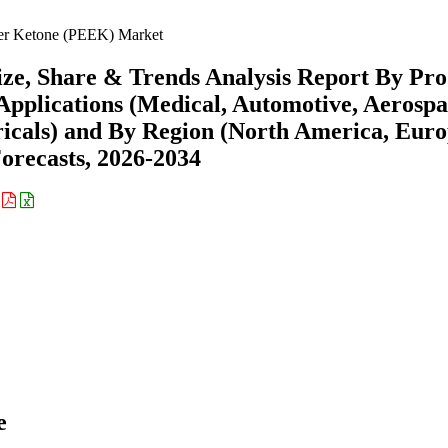
er Ketone (PEEK) Market
ze, Share & Trends Analysis Report By Pro
y Applications (Medical, Automotive, Aerospa
ricals) and By Region (North America, Euro
recasts, 2026-2034
:
e