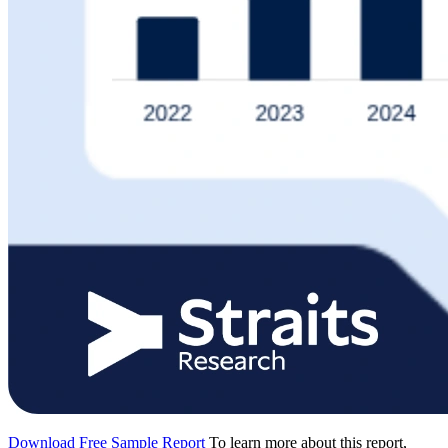
Download Free Sample Report
To learn more about this report,