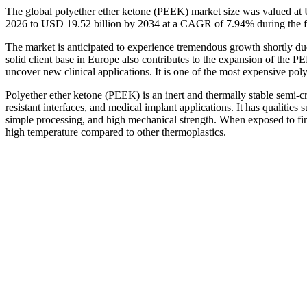
The global polyether ether ketone (PEEK) market size was valued at 
2026 to USD 19.52 billion by 2034 at a CAGR of 7.94% during the f
The market is anticipated to experience tremendous growth shortly du
solid client base in Europe also contributes to the expansion of the 
uncover new clinical applications. It is one of the most expensive po
Polyether ether ketone (PEEK) is an inert and thermally stable semi-cry
resistant interfaces, and medical implant applications. It has qualities 
simple processing, and high mechanical strength. When exposed to fire
high temperature compared to other thermoplastics.