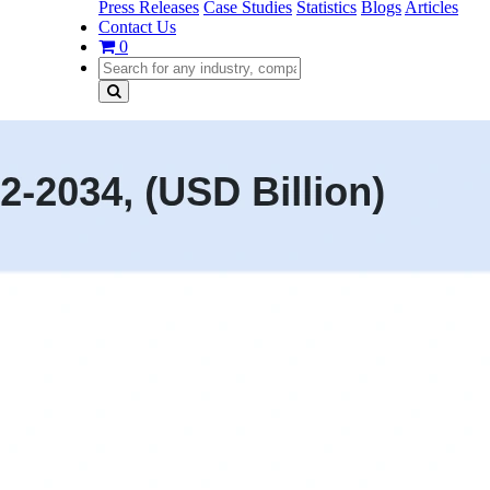
Press Releases
Case Studies
Statistics
Blogs
Articles
Contact Us
0