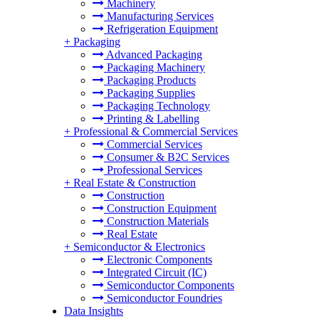
Machinery
Manufacturing Services
Refrigeration Equipment
+
Packaging
Advanced Packaging
Packaging Machinery
Packaging Products
Packaging Supplies
Packaging Technology
Printing & Labelling
+
Professional & Commercial Services
Commercial Services
Consumer & B2C Services
Professional Services
+
Real Estate & Construction
Construction
Construction Equipment
Construction Materials
Real Estate
+
Semiconductor & Electronics
Electronic Components
Integrated Circuit (IC)
Semiconductor Components
Semiconductor Foundries
Data Insights