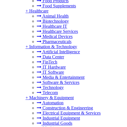
Food Products
Food Supplements
+
Healthcare
Animal Health
Biotechnology
Healthcare IT
Healthcare Services
Medical Devices
Pharmaceuticals
+
Information & Technology
Artificial Intelligence
Data Center
FinTech
IT Hardware
IT Software
Media & Entertainment
Software & Services
Technology
Telecom
+
Machinery & Equipment
Automation
Construction & Engineering
Electrical Equipment & Services
Industrial Equipment
Industrial Goods