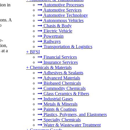
ion in
Automotive Processes
Automotive Services
Automotive Technology
ions. A
Autonomous Vehicles
o
Chasis & Body
Electric Vehicle
Powertrain
e-
Railways
tion,
Transportation & Logistics
 at a
+
BFSI
Financial Services
Insurance Services
+
Chemicals & Materials
Adhesives & Sealants
Advanced Materials
Biobased Chemicals
Commodity Chemicals
Glass Ceramics & Fibers
Industrial Gases
Metals & Minerals
Paints & Coatings
Plastics, Polymers, and Elastomers
Specialty Chemicals
Water & Wastewater Treatment