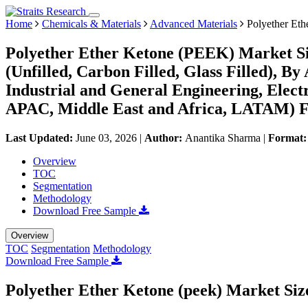
Home
Chemicals & Materials
Advanced Materials
Polyether Eth
Polyether Ether Ketone (PEEK) Market Si
(Unfilled, Carbon Filled, Glass Filled), B
Industrial and General Engineering, Elect
APAC, Middle East and Africa, LATAM) Fo
Last Updated:
June 03, 2026
|
Author:
Anantika Sharma
|
Format
Overview
TOC
Segmentation
Methodology
Download Free Sample
Overview
TOC
Segmentation
Methodology
Download Free Sample
Polyether Ether Ketone (peek) Market Siz