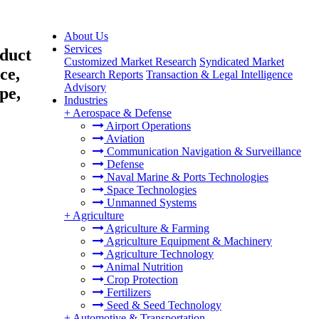
About Us
Services
duct
Customized Market Research
Syndicated Market
ce,
Research Reports
Transaction & Legal Intelligence
Advisory
pe,
Industries
+
Aerospace & Defense
Airport Operations
Aviation
Communication Navigation & Surveillance
Defense
Naval Marine & Ports Technologies
Space Technologies
Unmanned Systems
+
Agriculture
Agriculture & Farming
Agriculture Equipment & Machinery
Agriculture Technology
Animal Nutrition
Crop Protection
Fertilizers
Seed & Seed Technology
+
Automotive & Transportation