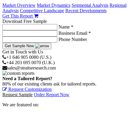
Market Overview
Market Dynamics
Segmental Analysis
Regional
Analysis
Competitive Landscape
Recent Developments
Get This Report
Download Free Sample
Name *
Business Email *
Phone Number
Get Sample Now
Get in Touch with Us
+1 646 905 0080 (U.S.)
+44 203 695 0070 (U.K.)
sales@straitsresearch.com
Need a Tailored Report?
80% of our existing clients ask for tailored reports.
Request Customization
Request Sample
Order Report Now
We are featured on: