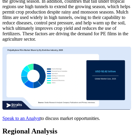
the growing season. In addition, countries that fall under tropical
regions use high tunnels to extend the growing season, which helps
permit crop production despite rainy and monsoon seasons. Mulch
films are used widely in high tunnels, owing to their capability to
reduce diseases, control pest pressure, and help warm up the soil,
which ultimately improves crop yield and reduces the use of
fertilizers. These factors are driving the demand for PE films in the
agriculture sector.
Speak to an Analyst
to discuss market opportunities.
Regional Analysis