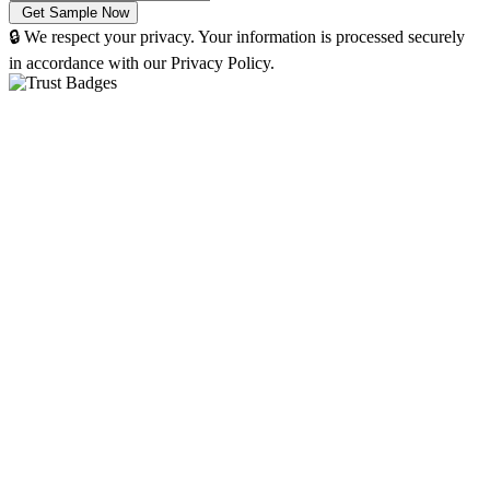
🔒 We respect your privacy. Your information is processed securely
in accordance with our Privacy Policy.