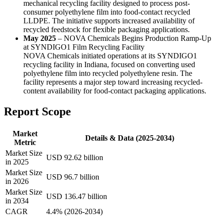
mechanical recycling facility designed to process post-
consumer polyethylene film into food-contact recycled
LLDPE. The initiative supports increased availability of
recycled feedstock for flexible packaging applications.
May 2025
– NOVA Chemicals Begins Production Ramp-Up
at SYNDIGO1 Film Recycling Facility
NOVA Chemicals initiated operations at its SYNDIGO1
recycling facility in Indiana, focused on converting used
polyethylene film into recycled polyethylene resin. The
facility represents a major step toward increasing recycled-
content availability for food-contact packaging applications.
Report Scope
Market
Details & Data (2025-2034)
Metric
Market Size
USD 92.62 billion
in 2025
Market Size
USD 96.7 billion
in 2026
Market Size
USD 136.47 billion
in 2034
CAGR
4.4% (2026-2034)