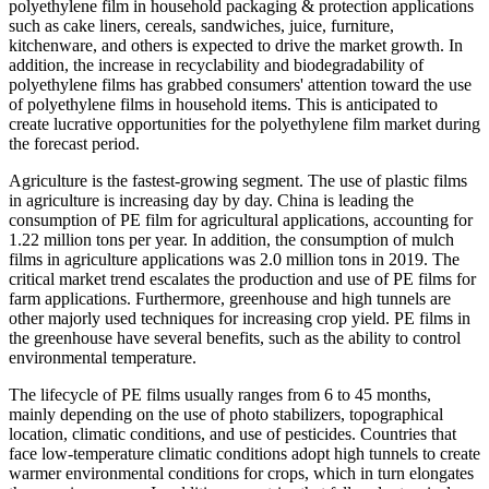
polyethylene film in household packaging & protection applications
such as cake liners, cereals, sandwiches, juice, furniture,
kitchenware, and others is expected to drive the market growth. In
addition, the increase in recyclability and biodegradability of
polyethylene films has grabbed consumers' attention toward the use
of polyethylene films in household items. This is anticipated to
create lucrative opportunities for the polyethylene film market during
the forecast period.
Agriculture is the fastest-growing segment. The use of plastic films
in agriculture is increasing day by day. China is leading the
consumption of PE film for agricultural applications, accounting for
1.22 million tons per year. In addition, the consumption of mulch
films in agriculture applications was 2.0 million tons in 2019. The
critical market trend escalates the production and use of PE films for
farm applications. Furthermore, greenhouse and high tunnels are
other majorly used techniques for increasing crop yield. PE films in
the greenhouse have several benefits, such as the ability to control
environmental temperature.
The lifecycle of PE films usually ranges from 6 to 45 months,
mainly depending on the use of photo stabilizers, topographical
location, climatic conditions, and use of pesticides. Countries that
face low-temperature climatic conditions adopt high tunnels to create
warmer environmental conditions for crops, which in turn elongates