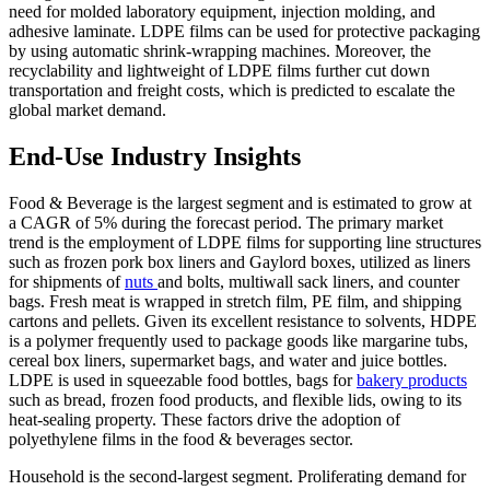
need for molded laboratory equipment, injection molding, and
adhesive laminate. LDPE films can be used for protective packaging
by using automatic shrink-wrapping machines. Moreover, the
recyclability and lightweight of LDPE films further cut down
transportation and freight costs, which is predicted to escalate the
global market demand.
End-Use Industry Insights
Food & Beverage is the largest segment and is estimated to grow at
a CAGR of 5% during the forecast period. The primary market
trend is the employment of LDPE films for supporting line structures
such as frozen pork box liners and Gaylord boxes, utilized as liners
for shipments of
nuts
and bolts, multiwall sack liners, and counter
bags. Fresh meat is wrapped in stretch film, PE film, and shipping
cartons and pellets. Given its excellent resistance to solvents, HDPE
is a polymer frequently used to package goods like margarine tubs,
cereal box liners, supermarket bags, and water and juice bottles.
LDPE is used in squeezable food bottles, bags for
bakery products
such as bread, frozen food products, and flexible lids, owing to its
heat-sealing property. These factors drive the adoption of
polyethylene films in the food & beverages sector.
Household is the second-largest segment. Proliferating demand for