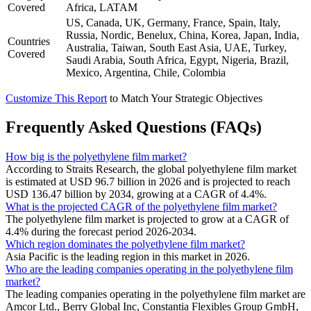
Covered
Africa, LATAM
US, Canada, UK, Germany, France, Spain, Italy,
Russia, Nordic, Benelux, China, Korea, Japan, India,
Countries
Australia, Taiwan, South East Asia, UAE, Turkey,
Covered
Saudi Arabia, South Africa, Egypt, Nigeria, Brazil,
Mexico, Argentina, Chile, Colombia
Customize This Report
to Match Your Strategic Objectives
Frequently Asked Questions (FAQs)
How big is the polyethylene film market?
According to Straits Research, the global polyethylene film market
is estimated at USD 96.7 billion in 2026 and is projected to reach
USD 136.47 billion by 2034, growing at a CAGR of 4.4%.
What is the projected CAGR of the polyethylene film market?
The polyethylene film market is projected to grow at a CAGR of
4.4% during the forecast period 2026-2034.
Which region dominates the polyethylene film market?
Asia Pacific is the leading region in this market in 2026.
Who are the leading companies operating in the polyethylene film
market?
The leading companies operating in the polyethylene film market are
Amcor Ltd., Berry Global Inc, Constantia Flexibles Group GmbH,