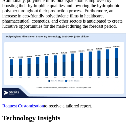
Additionally, polythene films' biodegradation is improved by
boosting their hydrophilic qualities and lowering the hydrophobic
polymer throughout their production process. Furthermore, an
increase in eco-friendly polyethylene films in healthcare,
pharmaceutical, cosmetics, and other sectors is anticipated to create
lucrative opportunities for the market during the forecast period.
Request Customization
to receive a tailored report.
Technology Insights