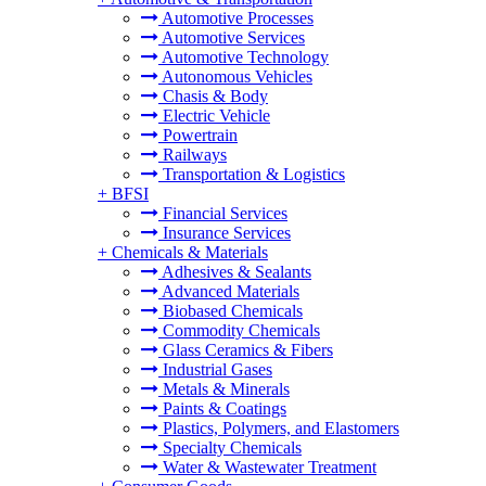
Automotive Processes
Automotive Services
Automotive Technology
Autonomous Vehicles
Chasis & Body
Electric Vehicle
Powertrain
Railways
Transportation & Logistics
+
BFSI
Financial Services
Insurance Services
+
Chemicals & Materials
Adhesives & Sealants
Advanced Materials
Biobased Chemicals
Commodity Chemicals
Glass Ceramics & Fibers
Industrial Gases
Metals & Minerals
Paints & Coatings
Plastics, Polymers, and Elastomers
Specialty Chemicals
Water & Wastewater Treatment