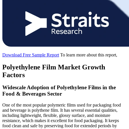
Download Free Sample Report
To learn more about this report,
Polyethylene Film Market Growth
Factors
Widescale Adoption of Polyethylene Films in the
Food & Beverages Sector
One of the most popular polymeric films used for packaging food
and beverage is polythene film. It has several essential qualities,
including lightweight, flexible, glossy surface, and moisture
resistance, which makes it excellent for food packaging. It keeps
food clean and safe by preserving food for extended periods by