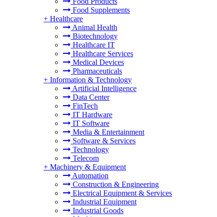
Food Products
Food Supplements
+
Healthcare
Animal Health
Biotechnology
Healthcare IT
Healthcare Services
Medical Devices
Pharmaceuticals
+
Information & Technology
Artificial Intelligence
Data Center
FinTech
IT Hardware
IT Software
Media & Entertainment
Software & Services
Technology
Telecom
+
Machinery & Equipment
Automation
Construction & Engineering
Electrical Equipment & Services
Industrial Equipment
Industrial Goods