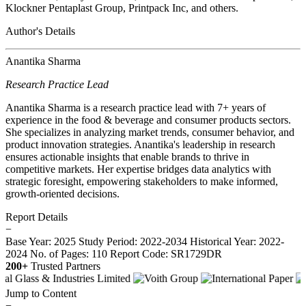
Klockner Pentaplast Group, Printpack Inc, and others.
Author's Details
Anantika Sharma
Research Practice Lead
Anantika Sharma is a research practice lead with 7+ years of
experience in the food & beverage and consumer products sectors.
She specializes in analyzing market trends, consumer behavior, and
product innovation strategies. Anantika's leadership in research
ensures actionable insights that enable brands to thrive in
competitive markets. Her expertise bridges data analytics with
strategic foresight, empowering stakeholders to make informed,
growth-oriented decisions.
Report Details
−
Base Year: 2025
Study Period: 2022-2034
Historical Year: 2022-
2024
No. of Pages: 110
Report Code: SR1729DR
200+
Trusted Partners
Jump to Content
−