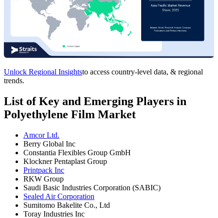
Unlock Regional Insights
to access country-level data, & regional
trends.
List of Key and Emerging Players in
Polyethylene Film Market
Amcor Ltd.
Berry Global Inc
Constantia Flexibles Group GmbH
Klockner Pentaplast Group
Printpack Inc
RKW Group
Saudi Basic Industries Corporation (SABIC)
Sealed Air Corporation
Sumitomo Bakelite Co., Ltd
Toray Industries Inc