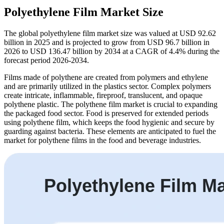
Polyethylene Film Market Size
The global polyethylene film market size was valued at USD 92.62
billion in 2025 and is projected to grow from USD 96.7 billion in
2026 to USD 136.47 billion by 2034 at a CAGR of 4.4% during the
forecast period 2026-2034.
Films made of polythene are created from polymers and ethylene
and are primarily utilized in the plastics sector. Complex polymers
create intricate, inflammable, fireproof, translucent, and opaque
polythene plastic. The polythene film market is crucial to expanding
the packaged food sector. Food is preserved for extended periods
using polythene film, which keeps the food hygienic and secure by
guarding against bacteria. These elements are anticipated to fuel the
market for polythene films in the food and beverage industries.