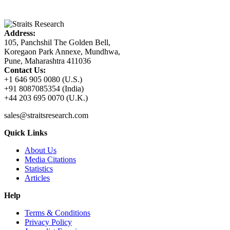
Address:
105, Panchshil The Golden Bell,
Koregaon Park Annexe, Mundhwa,
Pune, Maharashtra 411036
Contact Us:
+1 646 905 0080 (U.S.)
+91 8087085354 (India)
+44 203 695 0070 (U.K.)
sales@straitsresearch.com
Quick Links
About Us
Media Citations
Statistics
Articles
Help
Terms & Conditions
Privacy Policy