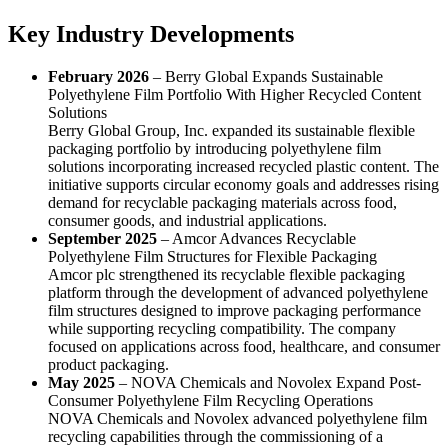
Key Industry Developments
February 2026
– Berry Global Expands Sustainable
Polyethylene Film Portfolio With Higher Recycled Content
Solutions
Berry Global Group, Inc. expanded its sustainable flexible
packaging portfolio by introducing polyethylene film
solutions incorporating increased recycled plastic content. The
initiative supports circular economy goals and addresses rising
demand for recyclable packaging materials across food,
consumer goods, and industrial applications.
September 2025
– Amcor Advances Recyclable
Polyethylene Film Structures for Flexible Packaging
Amcor plc strengthened its recyclable flexible packaging
platform through the development of advanced polyethylene
film structures designed to improve packaging performance
while supporting recycling compatibility. The company
focused on applications across food, healthcare, and consumer
product packaging.
May 2025
– NOVA Chemicals and Novolex Expand Post-
Consumer Polyethylene Film Recycling Operations
NOVA Chemicals and Novolex advanced polyethylene film
recycling capabilities through the commissioning of a