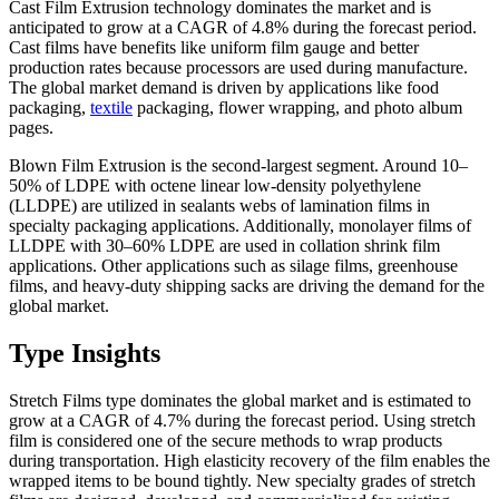
Cast Film Extrusion technology dominates the market and is
anticipated to grow at a CAGR of 4.8% during the forecast period.
Cast films have benefits like uniform film gauge and better
production rates because processors are used during manufacture.
The global market demand is driven by applications like food
packaging,
textile
packaging, flower wrapping, and photo album
pages.
Blown Film Extrusion is the second-largest segment. Around 10–
50% of LDPE with octene linear low-density polyethylene
(LLDPE) are utilized in sealants webs of lamination films in
specialty packaging applications. Additionally, monolayer films of
LLDPE with 30–60% LDPE are used in collation shrink film
applications. Other applications such as silage films, greenhouse
films, and heavy-duty shipping sacks are driving the demand for the
global market.
Type Insights
Stretch Films type dominates the global market and is estimated to
grow at a CAGR of 4.7% during the forecast period. Using stretch
film is considered one of the secure methods to wrap products
during transportation. High elasticity recovery of the film enables the
wrapped items to be bound tightly. New specialty grades of stretch