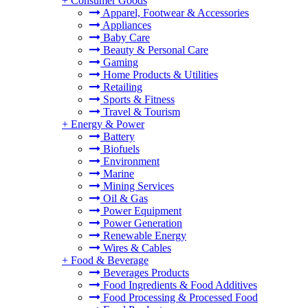
+
Consumer Goods
Apparel, Footwear & Accessories
Appliances
Baby Care
Beauty & Personal Care
Gaming
Home Products & Utilities
Retailing
Sports & Fitness
Travel & Tourism
+
Energy & Power
Battery
Biofuels
Environment
Marine
Mining Services
Oil & Gas
Power Equipment
Power Generation
Renewable Energy
Wires & Cables
+
Food & Beverage
Beverages Products
Food Ingredients & Food Additives
Food Processing & Processed Food