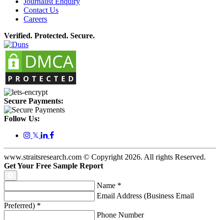
Journalist Enquiry
Contact Us
Careers
Verified. Protected. Secure.
Secure Payments:
Follow Us:
𝕏
www.straitsresearch.com © Copyright
2026
. All rights Reserved.
Get Your Free Sample Report
Name
*
Email Address (Business Email
Preferred)
*
Phone Number