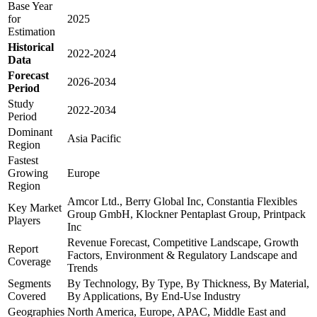
Base Year
for
2025
Estimation
Historical
2022-2024
Data
Forecast
2026-2034
Period
Study
2022-2034
Period
Dominant
Asia Pacific
Region
Fastest
Growing
Europe
Region
Amcor Ltd., Berry Global Inc, Constantia Flexibles
Key Market
Group GmbH, Klockner Pentaplast Group, Printpack
Players
Inc
Revenue Forecast, Competitive Landscape, Growth
Report
Factors, Environment & Regulatory Landscape and
Coverage
Trends
Segments
By Technology, By Type, By Thickness, By Material,
Covered
By Applications, By End-Use Industry
Geographies
North America, Europe, APAC, Middle East and