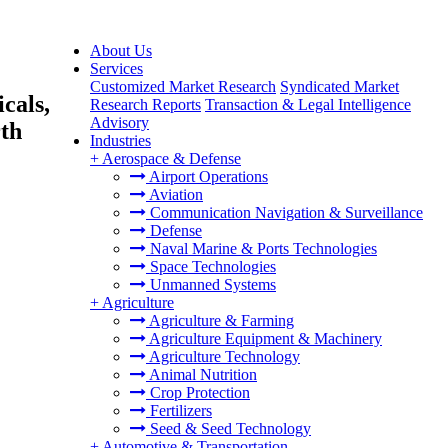
About Us
Services
Customized Market Research
Syndicated Market
cals,
Research Reports
Transaction & Legal Intelligence
Advisory
rth
Industries
+
Aerospace & Defense
Airport Operations
Aviation
Communication Navigation & Surveillance
Defense
Naval Marine & Ports Technologies
Space Technologies
Unmanned Systems
+
Agriculture
Agriculture & Farming
Agriculture Equipment & Machinery
Agriculture Technology
Animal Nutrition
Crop Protection
Fertilizers
Seed & Seed Technology
+
Automotive & Transportation