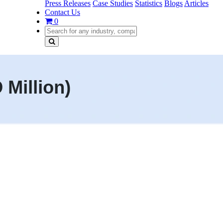
Press Releases
Case Studies
Statistics
Blogs
Articles
Contact Us
0