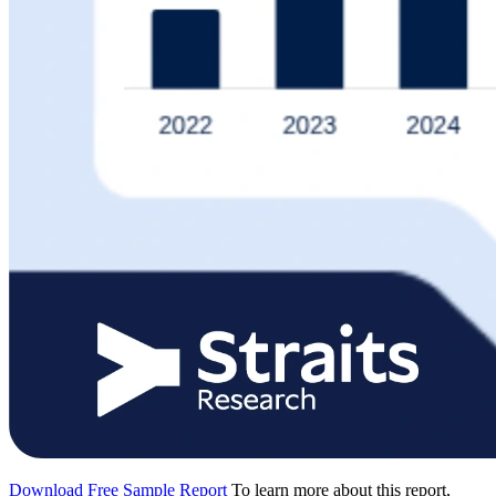
Download Free Sample Report
To learn more about this report,