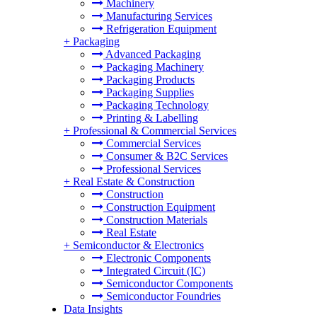
Machinery
Manufacturing Services
Refrigeration Equipment
+
Packaging
Advanced Packaging
Packaging Machinery
Packaging Products
Packaging Supplies
Packaging Technology
Printing & Labelling
+
Professional & Commercial Services
Commercial Services
Consumer & B2C Services
Professional Services
+
Real Estate & Construction
Construction
Construction Equipment
Construction Materials
Real Estate
+
Semiconductor & Electronics
Electronic Components
Integrated Circuit (IC)
Semiconductor Components
Semiconductor Foundries
Data Insights