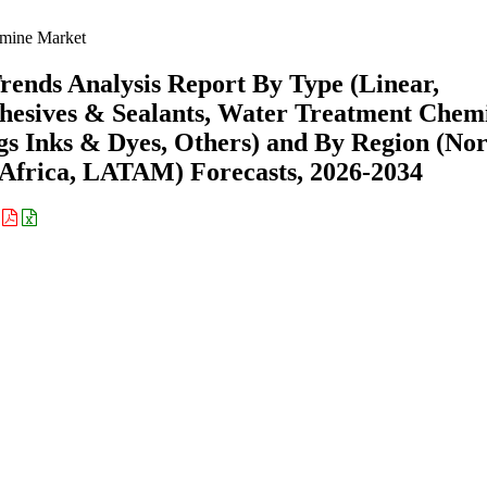
imine Market
rends Analysis Report By Type (Linear,
dhesives & Sealants, Water Treatment Chemi
gs Inks & Dyes, Others) and By Region (No
Africa, LATAM) Forecasts, 2026-2034
: