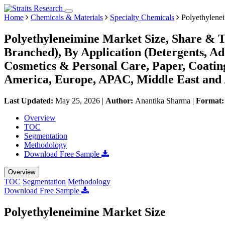
Home
Chemicals & Materials
Specialty Chemicals
Polyethylene
Polyethyleneimine Market Size, Share & T
Branched), By Application (Detergents, A
Cosmetics & Personal Care, Paper, Coatin
America, Europe, APAC, Middle East and 
Last Updated:
May 25, 2026
|
Author:
Anantika Sharma
|
Format
Overview
TOC
Segmentation
Methodology
Download Free Sample
Overview
TOC
Segmentation
Methodology
Download Free Sample
Polyethyleneimine Market Size