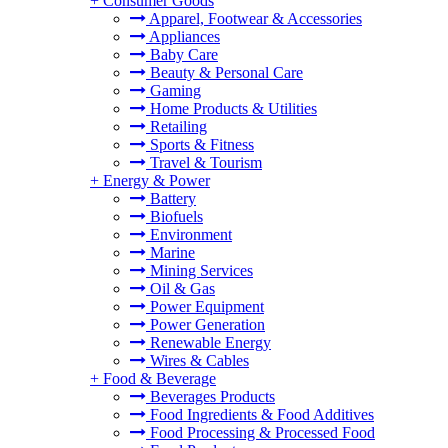
+
Consumer Goods
Apparel, Footwear & Accessories
Appliances
Baby Care
Beauty & Personal Care
Gaming
Home Products & Utilities
Retailing
Sports & Fitness
Travel & Tourism
+
Energy & Power
Battery
Biofuels
Environment
Marine
Mining Services
Oil & Gas
Power Equipment
Power Generation
Renewable Energy
Wires & Cables
+
Food & Beverage
Beverages Products
Food Ingredients & Food Additives
Food Processing & Processed Food