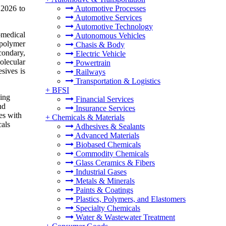
 2026 to
Automotive Processes
Automotive Services
Automotive Technology
omedical
Autonomous Vehicles
 polymer
Chasis & Body
condary,
Electric Vehicle
olecular
Powertrain
sives is
Railways
Transportation & Logistics
+
BFSI
ding
Financial Services
nd
Insurance Services
es with
+
Chemicals & Materials
cals
Adhesives & Sealants
Advanced Materials
Biobased Chemicals
Commodity Chemicals
Glass Ceramics & Fibers
Industrial Gases
Metals & Minerals
Paints & Coatings
Plastics, Polymers, and Elastomers
Specialty Chemicals
Water & Wastewater Treatment