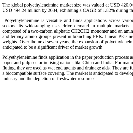
The global polyethyleneimine market size was valued at USD 420.04
USD 494.24 million by 2034, exhibiting a CAGR of 1.82% during the
Polyethyleneimine is versatile and finds applications across variou
sectors. Its wide-ranging uses drive demand in multiple markets. 
composed of a two-carbon aliphatic CH2CH2 monomer and an amine g
and tertiary amino groups present in branching PEIs. Linear PEIs are
weights. Over the next seven years, the expansion of polyethyleneimi
anticipated to be a significant driver of market growth.
Polyethyleneimine finds application in the paper production process as
paper and pulp sector in rising nations like China and India. For man
fluting, they are used as wet end agents and drainage aids. They are fu
a biocompatible surface covering. The market is anticipated to develo
industry and the depletion of freshwater resources.