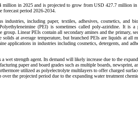
 million in 2025 and is projected to grow from USD 427.7 million in
 forecast period 2026-2034.
s industries, including paper, textiles, adhesives, cosmetics, and bi
Polyethyleneimine (PEI) is sometimes called poly-aziridine. It is a
roup. Linear PEIs contain all secondary amines and the primary, se
 solids at average temperature, but branched PEIs are liquids at all m
ne applications in industries including cosmetics, detergents, and adhe
 a wet strength agent. Its demand will likely increase due to the expan
ufacturing paper and board grades such as multiple boards, newsprint, a
rthermore utilized as polyelectrolyte multilayers to offer charged surfac
p over the projected period due to the expanding water treatment chemi