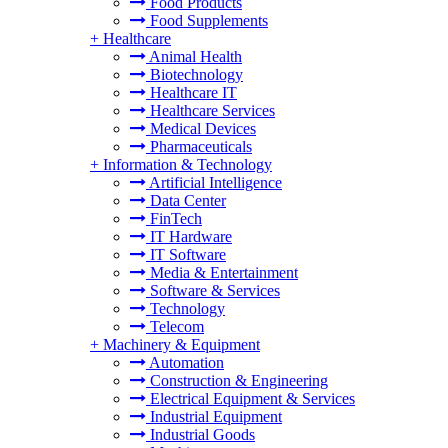
Food Products
Food Supplements
+
Healthcare
Animal Health
Biotechnology
Healthcare IT
Healthcare Services
Medical Devices
Pharmaceuticals
+
Information & Technology
Artificial Intelligence
Data Center
FinTech
IT Hardware
IT Software
Media & Entertainment
Software & Services
Technology
Telecom
+
Machinery & Equipment
Automation
Construction & Engineering
Electrical Equipment & Services
Industrial Equipment
Industrial Goods