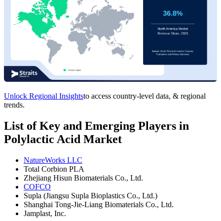
Unlock Regional Insights
to access country-level data, & regional
trends.
List of Key and Emerging Players in
Polylactic Acid Market
NatureWorks LLC
Total Corbion PLA
Zhejiang Hisun Biomaterials Co., Ltd.
COFCO
Supla (Jiangsu Supla Bioplastics Co., Ltd.)
Shanghai Tong-Jie-Liang Biomaterials Co., Ltd.
Jamplast, Inc.