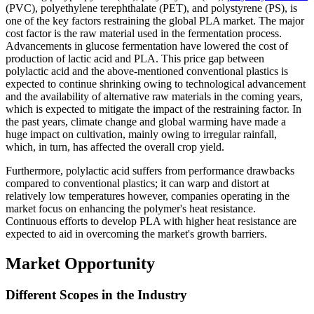
(PVC), polyethylene terephthalate (PET), and polystyrene (PS), is
one of the key factors restraining the global PLA market. The major
cost factor is the raw material used in the fermentation process.
Advancements in glucose fermentation have lowered the cost of
production of lactic acid and PLA. This price gap between
polylactic acid and the above-mentioned conventional plastics is
expected to continue shrinking owing to technological advancement
and the availability of alternative raw materials in the coming years,
which is expected to mitigate the impact of the restraining factor. In
the past years, climate change and global warming have made a
huge impact on cultivation, mainly owing to irregular rainfall,
which, in turn, has affected the overall crop yield.
Furthermore, polylactic acid suffers from performance drawbacks
compared to conventional plastics; it can warp and distort at
relatively low temperatures however, companies operating in the
market focus on enhancing the polymer's heat resistance.
Continuous efforts to develop PLA with higher heat resistance are
expected to aid in overcoming the market's growth barriers.
Market Opportunity
Different Scopes in the Industry