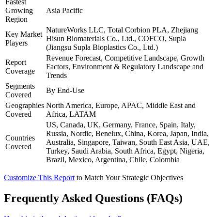
Fastest
Growing
Asia Pacific
Region
NatureWorks LLC, Total Corbion PLA, Zhejiang
Key Market
Hisun Biomaterials Co., Ltd., COFCO, Supla
Players
(Jiangsu Supla Bioplastics Co., Ltd.)
Revenue Forecast, Competitive Landscape, Growth
Report
Factors, Environment & Regulatory Landscape and
Coverage
Trends
Segments
By End-Use
Covered
Geographies
North America, Europe, APAC, Middle East and
Covered
Africa, LATAM
US, Canada, UK, Germany, France, Spain, Italy,
Russia, Nordic, Benelux, China, Korea, Japan, India,
Countries
Australia, Singapore, Taiwan, South East Asia, UAE,
Covered
Turkey, Saudi Arabia, South Africa, Egypt, Nigeria,
Brazil, Mexico, Argentina, Chile, Colombia
Customize This Report
to Match Your Strategic Objectives
Frequently Asked Questions (FAQs)