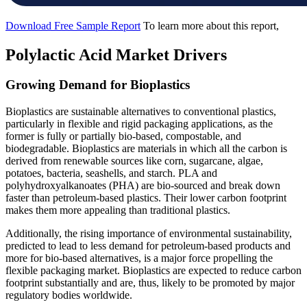
Download Free Sample Report
To learn more about this report,
Polylactic Acid Market Drivers
Growing Demand for Bioplastics
Bioplastics are sustainable alternatives to conventional plastics,
particularly in flexible and rigid packaging applications, as the
former is fully or partially bio-based, compostable, and
biodegradable. Bioplastics are materials in which all the carbon is
derived from renewable sources like corn, sugarcane, algae,
potatoes, bacteria, seashells, and starch. PLA and
polyhydroxyalkanoates (PHA) are bio-sourced and break down
faster than petroleum-based plastics. Their lower carbon footprint
makes them more appealing than traditional plastics.
Additionally, the rising importance of environmental sustainability,
predicted to lead to less demand for petroleum-based products and
more for bio-based alternatives, is a major force propelling the
flexible packaging market. Bioplastics are expected to reduce carbon
footprint substantially and are, thus, likely to be promoted by major
regulatory bodies worldwide.