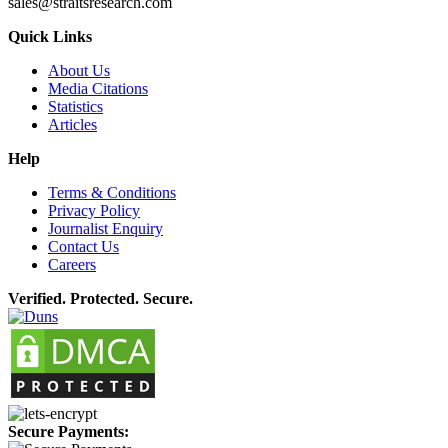
sales@straitsresearch.com
Quick Links
About Us
Media Citations
Statistics
Articles
Help
Terms & Conditions
Privacy Policy
Journalist Enquiry
Contact Us
Careers
Verified. Protected. Secure.
Secure Payments: