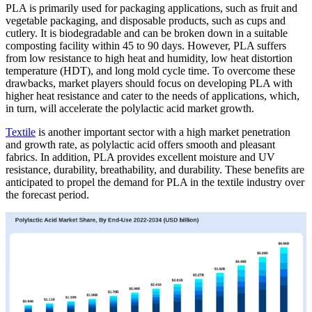
PLA is primarily used for packaging applications, such as fruit and
vegetable packaging, and disposable products, such as cups and
cutlery. It is biodegradable and can be broken down in a suitable
composting facility within 45 to 90 days. However, PLA suffers
from low resistance to high heat and humidity, low heat distortion
temperature (HDT), and long mold cycle time. To overcome these
drawbacks, market players should focus on developing PLA with
higher heat resistance and cater to the needs of applications, which,
in turn, will accelerate the polylactic acid market growth.
Textile
is another important sector with a high market penetration
and growth rate, as polylactic acid offers smooth and pleasant
fabrics. In addition, PLA provides excellent moisture and UV
resistance, durability, breathability, and durability. These benefits are
anticipated to propel the demand for PLA in the textile industry over
the forecast period.