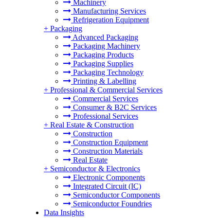
Machinery
Manufacturing Services
Refrigeration Equipment
+
Packaging
Advanced Packaging
Packaging Machinery
Packaging Products
Packaging Supplies
Packaging Technology
Printing & Labelling
+
Professional & Commercial Services
Commercial Services
Consumer & B2C Services
Professional Services
+
Real Estate & Construction
Construction
Construction Equipment
Construction Materials
Real Estate
+
Semiconductor & Electronics
Electronic Components
Integrated Circuit (IC)
Semiconductor Components
Semiconductor Foundries
Data Insights