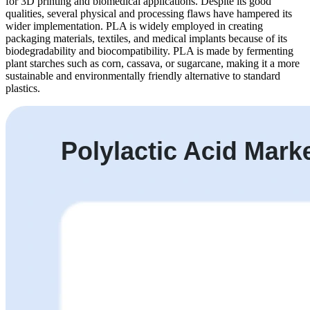
for 3D printing and biomedical applications. Despite its good
qualities, several physical and processing flaws have hampered its
wider implementation. PLA is widely employed in creating
packaging materials, textiles, and medical implants because of its
biodegradability and biocompatibility. PLA is made by fermenting
plant starches such as corn, cassava, or sugarcane, making it a more
sustainable and environmentally friendly alternative to standard
plastics.