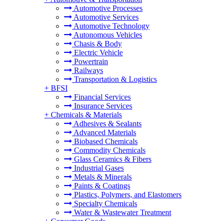
Automotive Processes
Automotive Services
Automotive Technology
Autonomous Vehicles
Chasis & Body
Electric Vehicle
Powertrain
Railways
Transportation & Logistics
+
BFSI
Financial Services
Insurance Services
+
Chemicals & Materials
Adhesives & Sealants
Advanced Materials
Biobased Chemicals
Commodity Chemicals
Glass Ceramics & Fibers
Industrial Gases
Metals & Minerals
Paints & Coatings
Plastics, Polymers, and Elastomers
Specialty Chemicals
Water & Wastewater Treatment