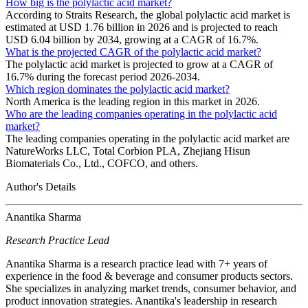
How big is the polylactic acid market?
According to Straits Research, the global polylactic acid market is
estimated at USD 1.76 billion in 2026 and is projected to reach
USD 6.04 billion by 2034, growing at a CAGR of 16.7%.
What is the projected CAGR of the polylactic acid market?
The polylactic acid market is projected to grow at a CAGR of
16.7% during the forecast period 2026-2034.
Which region dominates the polylactic acid market?
North America is the leading region in this market in 2026.
Who are the leading companies operating in the polylactic acid
market?
The leading companies operating in the polylactic acid market are
NatureWorks LLC, Total Corbion PLA, Zhejiang Hisun
Biomaterials Co., Ltd., COFCO, and others.
Author's Details
Anantika Sharma
Research Practice Lead
Anantika Sharma is a research practice lead with 7+ years of
experience in the food & beverage and consumer products sectors.
She specializes in analyzing market trends, consumer behavior, and
product innovation strategies. Anantika's leadership in research