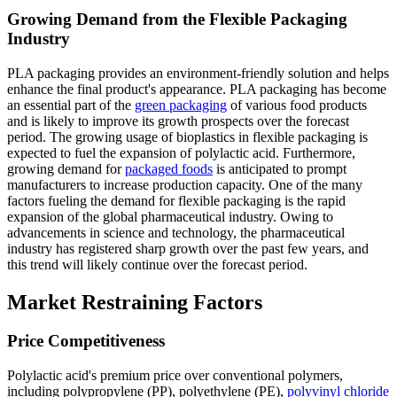
Growing Demand from the Flexible Packaging
Industry
PLA packaging provides an environment-friendly solution and helps
enhance the final product's appearance. PLA packaging has become
an essential part of the
green packaging
of various food products
and is likely to improve its growth prospects over the forecast
period. The growing usage of bioplastics in flexible packaging is
expected to fuel the expansion of polylactic acid. Furthermore,
growing demand for
packaged foods
is anticipated to prompt
manufacturers to increase production capacity. One of the many
factors fueling the demand for flexible packaging is the rapid
expansion of the global pharmaceutical industry. Owing to
advancements in science and technology, the pharmaceutical
industry has registered sharp growth over the past few years, and
this trend will likely continue over the forecast period.
Market Restraining Factors
Price Competitiveness
Polylactic acid's premium price over conventional polymers,
including polypropylene (PP), polyethylene (PE),
polyvinyl chloride