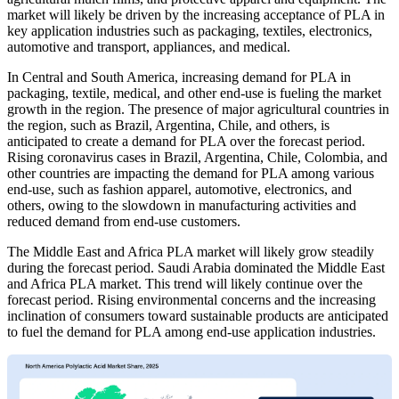
market will likely be driven by the increasing acceptance of PLA in
key application industries such as packaging, textiles, electronics,
automotive and transport, appliances, and medical.
In Central and South America, increasing demand for PLA in
packaging, textile, medical, and other end-use is fueling the market
growth in the region. The presence of major agricultural countries in
the region, such as Brazil, Argentina, Chile, and others, is
anticipated to create a demand for PLA over the forecast period.
Rising coronavirus cases in Brazil, Argentina, Chile, Colombia, and
other countries are impacting the demand for PLA among various
end-use, such as fashion apparel, automotive, electronics, and
others, owing to the slowdown in manufacturing activities and
reduced demand from end-use customers.
The Middle East and Africa PLA market will likely grow steadily
during the forecast period. Saudi Arabia dominated the Middle East
and Africa PLA market. This trend will likely continue over the
forecast period. Rising environmental concerns and the increasing
inclination of consumers toward sustainable products are anticipated
to fuel the demand for PLA among end-use application industries.