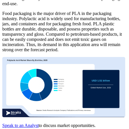
end-use.
Food packaging is the major driver of PLA in the packaging
industry. Polylactic acid is widely used for manufacturing bottles,
jars, and containers and for packaging fresh food. PLA plastic
bottles are durable, disposable, and possess properties such as
transparency and gloss. Compared to petroleum-based products, it
can be easily composted and does not emit toxic gases on
incineration. Thus, its demand in this application area will remain
strong over the forecast period.
Speak to an Analyst
to discuss market opportunities.