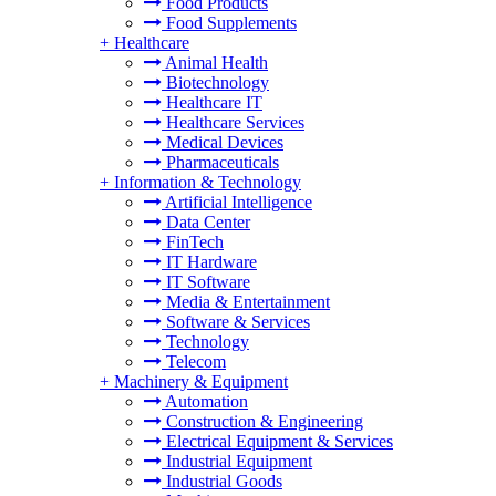
Food Products
Food Supplements
+
Healthcare
Animal Health
Biotechnology
Healthcare IT
Healthcare Services
Medical Devices
Pharmaceuticals
+
Information & Technology
Artificial Intelligence
Data Center
FinTech
IT Hardware
IT Software
Media & Entertainment
Software & Services
Technology
Telecom
+
Machinery & Equipment
Automation
Construction & Engineering
Electrical Equipment & Services
Industrial Equipment
Industrial Goods