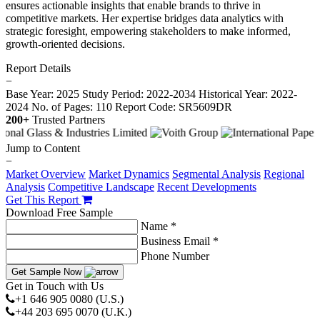
ensures actionable insights that enable brands to thrive in
competitive markets. Her expertise bridges data analytics with
strategic foresight, empowering stakeholders to make informed,
growth-oriented decisions.
Report Details
−
Base Year: 2025
Study Period: 2022-2034
Historical Year: 2022-
2024
No. of Pages: 110
Report Code: SR5609DR
200+
Trusted Partners
Jump to Content
−
Market Overview
Market Dynamics
Segmental Analysis
Regional
Analysis
Competitive Landscape
Recent Developments
Get This Report
Download Free Sample
Name *
Business Email *
Phone Number
Get Sample Now
Get in Touch with Us
+1 646 905 0080 (U.S.)
+44 203 695 0070 (U.K.)