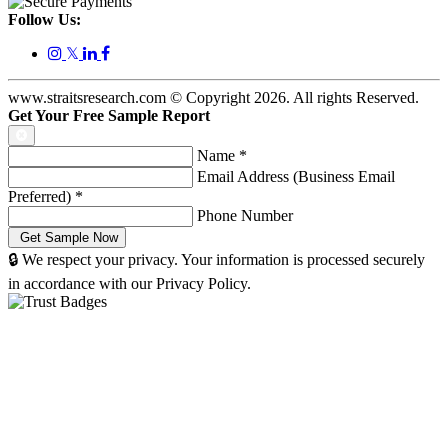
Follow Us:
𝕏
www.straitsresearch.com © Copyright
2026
. All rights Reserved.
Get Your Free Sample Report
Name
*
Email Address (Business Email
Preferred)
*
Phone Number
🔒 We respect your privacy. Your information is processed securely
in accordance with our Privacy Policy.