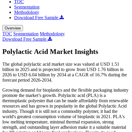
TOC
Segmentation
Methodology
Download Free Sample
Overview
TOC
Segmentation
Methodology
Download Free Sample
Polylactic Acid Market Insights
The global polylactic acid market size was valued at USD 1.51
billion in 2025 and is projected to grow from USD 1.76 billion in
2026 to USD 6.04 billion by 2034 at a CAGR of 16.7% during the
forecast period 2026-2034.
Growing demand for bioplastics and the flexible packaging industry
promote the market’s growth.
Polylactic acid (PLA) is a
thermoplastic polyester that can be made affordably from renewable
resources and has grown in popularity in the global Polylactic Acid
industry. Though it is still not a commodity polymer, it had the
world's greatest consumption volume of bioplastic in 2021. PLA's
low melting temperature, minimal thermal expansion, strong
strength, and outstanding layer adhesion make it a suitable material