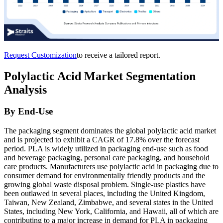
Request Customization
to receive a tailored report.
Polylactic Acid Market Segmentation
Analysis
By End-Use
The packaging segment dominates the global polylactic acid market
and is projected to exhibit a CAGR of 17.8% over the forecast
period. PLA is widely utilized in packaging end-use such as food
and beverage packaging, personal care packaging, and household
care products. Manufacturers use polylactic acid in packaging due to
consumer demand for environmentally friendly products and the
growing global waste disposal problem. Single-use plastics have
been outlawed in several places, including the United Kingdom,
Taiwan, New Zealand, Zimbabwe, and several states in the United
States, including New York, California, and Hawaii, all of which are
contributing to a major increase in demand for PLA in packaging