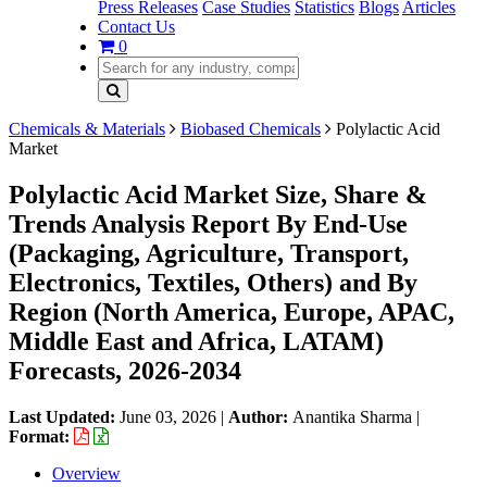
Press Releases
Case Studies
Statistics
Blogs
Articles
Contact Us
0
Chemicals & Materials
Biobased Chemicals
Polylactic Acid
Market
Polylactic Acid Market Size, Share &
Trends Analysis Report By End-Use
(Packaging, Agriculture, Transport,
Electronics, Textiles, Others) and By
Region (North America, Europe, APAC,
Middle East and Africa, LATAM)
Forecasts, 2026-2034
Last Updated:
June 03, 2026
|
Author:
Anantika Sharma
|
Format:
Overview