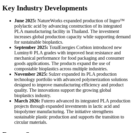
Key Industry Developments
June 2025:
NatureWorks expanded production of Ingeo™
polylactic acid by advancing construction of its integrated
PLA manufacturing facility in Thailand. The investment
increases global production capacity while supporting demand
for sustainable bioplastics.
September 2025:
TotalEnergies Corbion introduced new
Luminy® PLA grades with improved heat resistance and
mechanical performance for food packaging and consumer
goods applications. The products expand the use of
compostable bioplastics across multiple industries.
November 2025:
Sulzer expanded its PLA production
technology portfolio with advanced polymerization solutions
designed to improve manufacturing efficiency and product
quality. The innovations support the growing global
bioplastics industry.
March 2026:
Futerro advanced its integrated PLA production
projects through expanded investments in lactic acid and
biopolymer manufacturing. The initiative strengthens
sustainable plastic production and supports the transition to
circular materials.