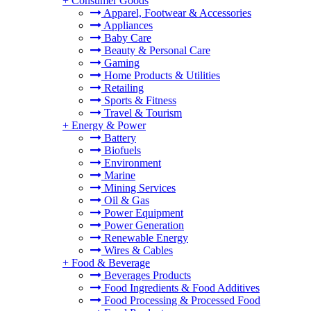
+
Consumer Goods
Apparel, Footwear & Accessories
Appliances
Baby Care
Beauty & Personal Care
Gaming
Home Products & Utilities
Retailing
Sports & Fitness
Travel & Tourism
+
Energy & Power
Battery
Biofuels
Environment
Marine
Mining Services
Oil & Gas
Power Equipment
Power Generation
Renewable Energy
Wires & Cables
+
Food & Beverage
Beverages Products
Food Ingredients & Food Additives
Food Processing & Processed Food