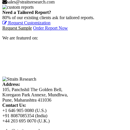
sales@straitsresearch.com
Need a Tailored Report?
80% of our existing clients ask for tailored reports.
Request Customization
Request Sample
Order Report Now
We are featured on:
Address:
105, Panchshil The Golden Bell,
Koregaon Park Annexe, Mundhwa,
Pune, Maharashtra 411036
Contact Us:
+1 646 905 0080 (U.S.)
+91 8087085354 (India)
+44 203 695 0070 (U.K.)