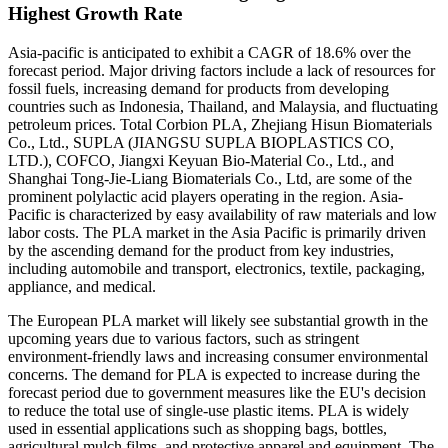
Highest Growth Rate
Asia-pacific is anticipated to exhibit a CAGR of 18.6% over the
forecast period. Major driving factors include a lack of resources for
fossil fuels, increasing demand for products from developing
countries such as Indonesia, Thailand, and Malaysia, and fluctuating
petroleum prices. Total Corbion PLA, Zhejiang Hisun Biomaterials
Co., Ltd., SUPLA (JIANGSU SUPLA BIOPLASTICS CO,
LTD.), COFCO, Jiangxi Keyuan Bio-Material Co., Ltd., and
Shanghai Tong-Jie-Liang Biomaterials Co., Ltd, are some of the
prominent polylactic acid players operating in the region. Asia-
Pacific is characterized by easy availability of raw materials and low
labor costs. The PLA market in the Asia Pacific is primarily driven
by the ascending demand for the product from key industries,
including automobile and transport, electronics, textile, packaging,
appliance, and medical.
The European PLA market will likely see substantial growth in the
upcoming years due to various factors, such as stringent
environment-friendly laws and increasing consumer environmental
concerns. The demand for PLA is expected to increase during the
forecast period due to government measures like the EU's decision
to reduce the total use of single-use plastic items. PLA is widely
used in essential applications such as shopping bags, bottles,
agricultural mulch films, and protective apparel and equipment. The