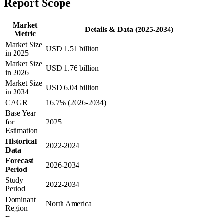
Report Scope
Market
Details & Data (2025-2034)
Metric
Market Size
USD 1.51 billion
in 2025
Market Size
USD 1.76 billion
in 2026
Market Size
USD 6.04 billion
in 2034
CAGR
16.7% (2026-2034)
Base Year
for
2025
Estimation
Historical
2022-2024
Data
Forecast
2026-2034
Period
Study
2022-2034
Period
Dominant
North America
Region