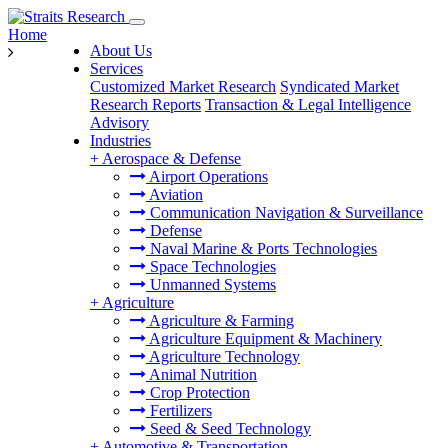
Home
About Us
Services
Customized Market Research
Syndicated Market
Research Reports
Transaction & Legal Intelligence
Advisory
Industries
+
Aerospace & Defense
Airport Operations
Aviation
Communication Navigation & Surveillance
Defense
Naval Marine & Ports Technologies
Space Technologies
Unmanned Systems
+
Agriculture
Agriculture & Farming
Agriculture Equipment & Machinery
Agriculture Technology
Animal Nutrition
Crop Protection
Fertilizers
Seed & Seed Technology
+
Automotive & Transportation