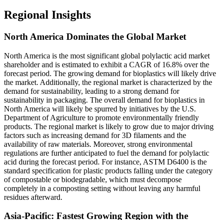
Regional Insights
North America Dominates the Global Market
North America is the most significant global polylactic acid market
shareholder and is estimated to exhibit a CAGR of 16.8% over the
forecast period. The growing demand for bioplastics will likely drive
the market. Additionally, the regional market is characterized by the
demand for sustainability, leading to a strong demand for
sustainability in packaging. The overall demand for bioplastics in
North America will likely be spurred by initiatives by the U.S.
Department of Agriculture to promote environmentally friendly
products. The regional market is likely to grow due to major driving
factors such as increasing demand for 3D filaments and the
availability of raw materials. Moreover, strong environmental
regulations are further anticipated to fuel the demand for polylactic
acid during the forecast period. For instance, ASTM D6400 is the
standard specification for plastic products falling under the category
of compostable or biodegradable, which must decompose
completely in a composting setting without leaving any harmful
residues afterward.
Asia-Pacific: Fastest Growing Region with the