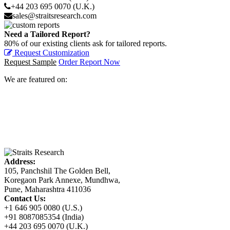
+44 203 695 0070 (U.K.)
sales@straitsresearch.com
Need a Tailored Report?
80% of our existing clients ask for tailored reports.
Request Customization
Request Sample
Order Report Now
We are featured on:
Address:
105, Panchshil The Golden Bell,
Koregaon Park Annexe, Mundhwa,
Pune, Maharashtra 411036
Contact Us:
+1 646 905 0080 (U.S.)
+91 8087085354 (India)
+44 203 695 0070 (U.K.)