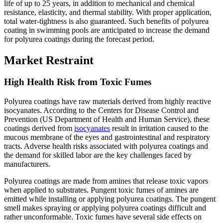
life of up to 25 years, in addition to mechanical and chemical
resistance, elasticity, and thermal stability. With proper application,
total water-tightness is also guaranteed. Such benefits of polyurea
coating in swimming pools are anticipated to increase the demand
for polyurea coatings during the forecast period.
Market Restraint
High Health Risk from Toxic Fumes
Polyurea coatings have raw materials derived from highly reactive
isocyanates. According to the Centers for Disease Control and
Prevention (US Department of Health and Human Service), these
coatings derived from
isocyanates
result in irritation caused to the
mucous membrane of the eyes and gastrointestinal and respiratory
tracts. Adverse health risks associated with polyurea coatings and
the demand for skilled labor are the key challenges faced by
manufacturers.
Polyurea coatings are made from amines that release toxic vapors
when applied to substrates. Pungent toxic fumes of amines are
emitted while installing or applying polyurea coatings. The pungent
smell makes spraying or applying polyurea coatings difficult and
rather unconformable. Toxic fumes have several side effects on