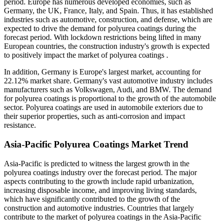
period. Europe has numerous developed economies, such as
Germany, the UK, France, Italy, and Spain. Thus, it has established
industries such as automotive, construction, and defense, which are
expected to drive the demand for polyurea coatings during the
forecast period. With lockdown restrictions being lifted in many
European countries, the construction industry's growth is expected
to positively impact the market of polyurea coatings .
In addition, Germany is Europe's largest market, accounting for
22.12% market share. Germany's vast automotive industry includes
manufacturers such as Volkswagen, Audi, and BMW. The demand
for polyurea coatings is proportional to the growth of the automobile
sector. Polyurea coatings are used in automobile exteriors due to
their superior properties, such as anti-corrosion and impact
resistance.
Asia-Pacific Polyurea Coatings Market Trend
Asia-Pacific is predicted to witness the largest growth in the
polyurea coatings industry over the forecast period. The major
aspects contributing to the growth include rapid urbanization,
increasing disposable income, and improving living standards,
which have significantly contributed to the growth of the
construction and automotive industries. Countries that largely
contribute to the market of polyurea coatings in the Asia-Pacific