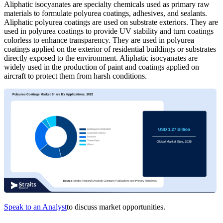
Aliphatic isocyanates are specialty chemicals used as primary raw
materials to formulate polyurea coatings, adhesives, and sealants.
Aliphatic polyurea coatings are used on substrate exteriors. They are
used in polyurea coatings to provide UV stability and turn coatings
colorless to enhance transparency. They are used in polyurea
coatings applied on the exterior of residential buildings or substrates
directly exposed to the environment. Aliphatic isocyanates are
widely used in the production of paint and coatings applied on
aircraft to protect them from harsh conditions.
Speak to an Analyst
to discuss market opportunities.