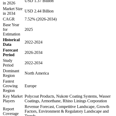
USD 1.37 Billion
in 2026
Market Size
USD 2.44 Billion
in 2034
CAGR
7.52% (2026-2034)
Base Year
for
2025
Estimation
Historical
2022-2024
Data
Forecast
2026-2034
Period
Study
2022-2034
Period
Dominant
North America
Region
Fastest
Growing
Europe
Region
Key Market
Polycoat Products, Nukote Coating Systems, Wasser
Players
Coatings, Armorthane, Rhino Linings Corporation
Revenue Forecast, Competitive Landscape, Growth
Report
Factors, Environment & Regulatory Landscape and
Coverage
Trends