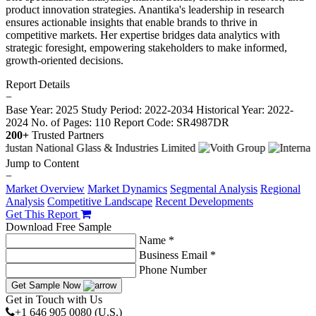
product innovation strategies. Anantika's leadership in research
ensures actionable insights that enable brands to thrive in
competitive markets. Her expertise bridges data analytics with
strategic foresight, empowering stakeholders to make informed,
growth-oriented decisions.
Report Details
−
Base Year: 2025
Study Period: 2022-2034
Historical Year: 2022-
2024
No. of Pages: 110
Report Code: SR4987DR
200+
Trusted Partners
Jump to Content
−
Market Overview
Market Dynamics
Segmental Analysis
Regional
Analysis
Competitive Landscape
Recent Developments
Get This Report
Download Free Sample
Name *
Business Email *
Phone Number
Get Sample Now
Get in Touch with Us
+1 646 905 0080 (U.S.)