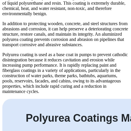
of liquid polyurethane and resin. This coating is extremely durable,
chemical, heat, and water resistant, non-toxic, and therefore
environmentally benign.
In addition to protecting wooden, concrete, and steel structures from
abrasions and corrosion, it can help preserve a deteriorating concrete
structure, restore canals, and maintain its integrity. An aluminized
polyurea coating prevents corrosion and abrasion on pipelines that
transport corrosive and abrasive substances.
Polyurea coating is used as a base coat in pumps to prevent cathodic
disintegration because it reduces cavitation and erosion while
increasing pump performance. It is rapidly replacing paint and
fiberglass coatings in a variety of applications, particularly in the
construction of water parks, theme parks, bathtubs, aquariums,
pools, reservoirs, facades, and cabins, owing to its advantageous
properties, which include rapid curing and a reduction in
maintenance cycles.