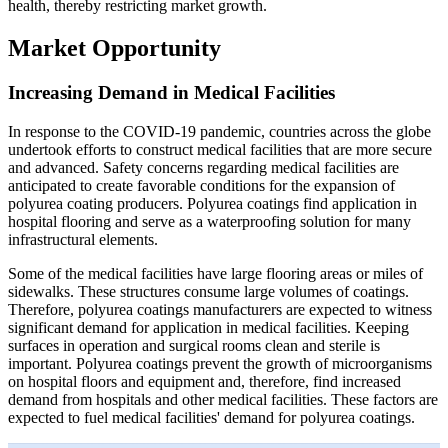
health, thereby restricting market growth.
Market Opportunity
Increasing Demand in Medical Facilities
In response to the COVID-19 pandemic, countries across the globe
undertook efforts to construct medical facilities that are more secure
and advanced. Safety concerns regarding medical facilities are
anticipated to create favorable conditions for the expansion of
polyurea coating producers. Polyurea coatings find application in
hospital flooring and serve as a waterproofing solution for many
infrastructural elements.
Some of the medical facilities have large flooring areas or miles of
sidewalks. These structures consume large volumes of coatings.
Therefore, polyurea coatings manufacturers are expected to witness
significant demand for application in medical facilities. Keeping
surfaces in operation and surgical rooms clean and sterile is
important. Polyurea coatings prevent the growth of microorganisms
on hospital floors and equipment and, therefore, find increased
demand from hospitals and other medical facilities. These factors are
expected to fuel medical facilities' demand for polyurea coatings.