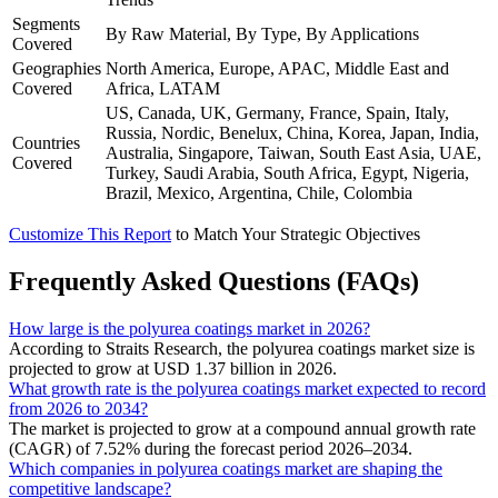
Segments
By Raw Material, By Type, By Applications
Covered
Geographies
North America, Europe, APAC, Middle East and
Covered
Africa, LATAM
US, Canada, UK, Germany, France, Spain, Italy,
Russia, Nordic, Benelux, China, Korea, Japan, India,
Countries
Australia, Singapore, Taiwan, South East Asia, UAE,
Covered
Turkey, Saudi Arabia, South Africa, Egypt, Nigeria,
Brazil, Mexico, Argentina, Chile, Colombia
Customize This Report
to Match Your Strategic Objectives
Frequently Asked Questions (FAQs)
How large is the polyurea coatings market in 2026?
According to Straits Research, the polyurea coatings market size is
projected to grow at USD 1.37 billion in 2026.
What growth rate is the polyurea coatings market expected to record
from 2026 to 2034?
The market is projected to grow at a compound annual growth rate
(CAGR) of 7.52% during the forecast period 2026–2034.
Which companies in polyurea coatings market are shaping the
competitive landscape?