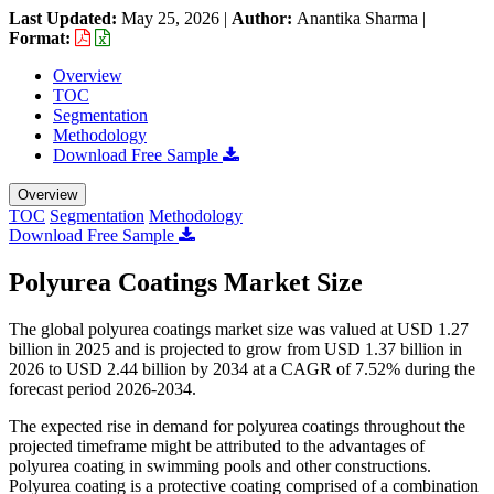
Last Updated:
May 25, 2026
|
Author:
Anantika Sharma
|
Format:
Overview
TOC
Segmentation
Methodology
Download Free Sample
Overview
TOC
Segmentation
Methodology
Download Free Sample
Polyurea Coatings Market Size
The global polyurea coatings market size was valued at USD 1.27
billion in 2025 and is projected to grow from USD 1.37 billion in
2026 to USD 2.44 billion by 2034 at a CAGR of 7.52% during the
forecast period 2026-2034.
The expected rise in demand for polyurea coatings throughout the
projected timeframe might be attributed to the advantages of
polyurea coating in swimming pools and other constructions.
Polyurea coating is a protective coating comprised of a combination