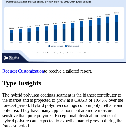
Request Customization
to receive a tailored report.
Type Insights
The hybrid polyurea coatings segment is the highest contributor to
the market and is projected to grow at a CAGR of 10.45% over the
forecast period. Hybrid polyurea coatings contain polyurethane and
polyurea. They have many applications but are more moisture-
sensitive than pure polyurea. Exceptional physical properties of
hybrid polyurea are expected to expedite market growth during the
forecast period.