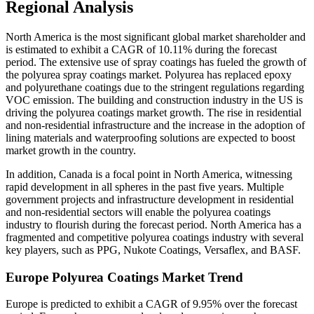
Regional Analysis
North America is the most significant global market shareholder and
is estimated to exhibit a CAGR of 10.11% during the forecast
period. The extensive use of spray coatings has fueled the growth of
the polyurea spray coatings market. Polyurea has replaced epoxy
and polyurethane coatings due to the stringent regulations regarding
VOC emission. The building and construction industry in the US is
driving the polyurea coatings market growth. The rise in residential
and non-residential infrastructure and the increase in the adoption of
lining materials and waterproofing solutions are expected to boost
market growth in the country.
In addition, Canada is a focal point in North America, witnessing
rapid development in all spheres in the past five years. Multiple
government projects and infrastructure development in residential
and non-residential sectors will enable the polyurea coatings
industry to flourish during the forecast period. North America has a
fragmented and competitive polyurea coatings industry with several
key players, such as PPG, Nukote Coatings, Versaflex, and BASF.
Europe Polyurea Coatings Market Trend
Europe is predicted to exhibit a CAGR of 9.95% over the forecast