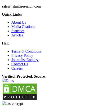
sales@straitsresearch.com
Quick Links
About Us
Media Citations
Statistics
Articles
Help
Terms & Conditions
Privacy Policy
Journalist Enquiry
Contact Us
Careers
Verified. Protected. Secure.