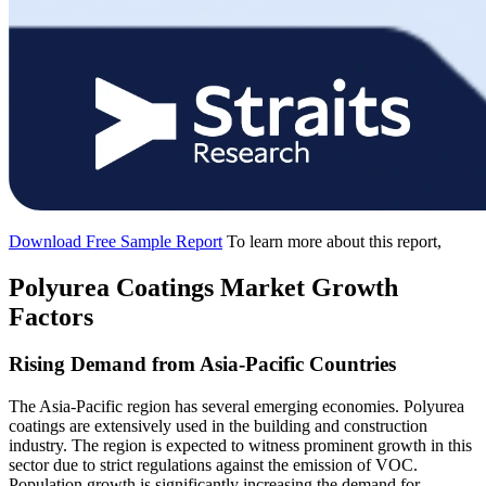
Download Free Sample Report
To learn more about this report,
Polyurea Coatings Market Growth
Factors
Rising Demand from Asia-Pacific Countries
The Asia-Pacific region has several emerging economies. Polyurea
coatings are extensively used in the building and construction
industry. The region is expected to witness prominent growth in this
sector due to strict regulations against the emission of VOC.
Population growth is significantly increasing the demand for