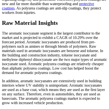
new and far more durable than waterproofing and
protective
coatings
. As polyurea coatings are anti-slip coatings, they protect
workers from injuries.
Raw Material Insights
The aromatic isocyanate segment is the largest contributor to the
market and is projected to exhibit a CAGR of 10.29% over the
forecast period. Aromatic isocyanates are produced from pre-
polymers such as amines or through blends of polymers. Raw
materials used in aromatic isocyanates are benzene and toluene. In
the building and construction industry, toluene isocyanate and
methylene diphenyl diisocyanate are the two major types of aromatic
isocyanate used. Aromatic polyurea coatings are relatively cheaper
than aliphatic polyurea coatings. Low cost has helped boost the
demand for aromatic polyurea coatings.
In addition, aromatic isocyanates are extensively used in building
interiors where UV stability is unimportant. Aromatic isocyanates
are used as a base coat, which means they are used as the first layer
on any surface. Therefore, even in automobiles, they are used as
basecoats. The aromatic polyurea coatings market is expected to
grow with increased vehicle production.