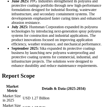
June 2025:
PPG Industries strengthened its polyurea and
protective coatings portfolio through new high-performance
formulations designed for industrial flooring, wastewater
infrastructure, and secondary containment systems. The
developments emphasized faster curing times and enhanced
abrasion resistance.
July 2025:
Huntsman Corporation expanded its polyurea
technologies by introducing next-generation spray polyurea
systems for construction and industrial applications. The
product innovations focused on improving application
efficiency, weather resistance, and mechanical performance.
September 2025:
Sika expanded its protective coatings
business by launching new polyurea waterproofing and
protective coating systems for commercial, industrial, and
infrastructure projects. The solutions were designed to
enhance durability and reduce maintenance requirements.
Report Scope
Market
Details & Data (2025-2034)
Metric
Market Size
USD 1.27 Billion
in 2025
Market Size