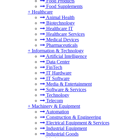
Food Products
Food Supplements
+
Healthcare
Animal Health
Biotechnology
Healthcare IT
Healthcare Services
Medical Devices
Pharmaceuticals
+
Information & Technology
Artificial Intelligence
Data Center
FinTech
IT Hardware
IT Software
Media & Entertainment
Software & Services
Technology
Telecom
+
Machinery & Equipment
Automation
Construction & Engineering
Electrical Equipment & Services
Industrial Equipment
Industrial Goods