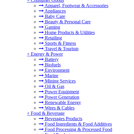
+
Consumer Goods
Apparel, Footwear & Accessories
Appliances
Baby Care
Beauty & Personal Care
Gaming
Home Products & Utilities
Retailing
Sports & Fitness
Travel & Tourism
+
Energy & Power
Battery
Biofuels
Environment
Marine
Mining Services
Oil & Gas
Power Equipment
Power Generation
Renewable Energy
Wires & Cables
+
Food & Beverage
Beverages Products
Food Ingredients & Food Additives
Food Processing & Processed Food