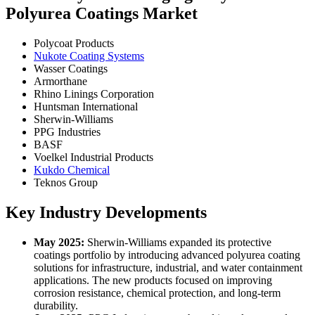
Polyurea Coatings Market
Polycoat Products
Nukote Coating Systems
Wasser Coatings
Armorthane
Rhino Linings Corporation
Huntsman International
Sherwin-Williams
PPG Industries
BASF
Voelkel Industrial Products
Kukdo Chemical
Teknos Group
Key Industry Developments
May 2025:
Sherwin-Williams expanded its protective
coatings portfolio by introducing advanced polyurea coating
solutions for infrastructure, industrial, and water containment
applications. The new products focused on improving
corrosion resistance, chemical protection, and long-term
durability.