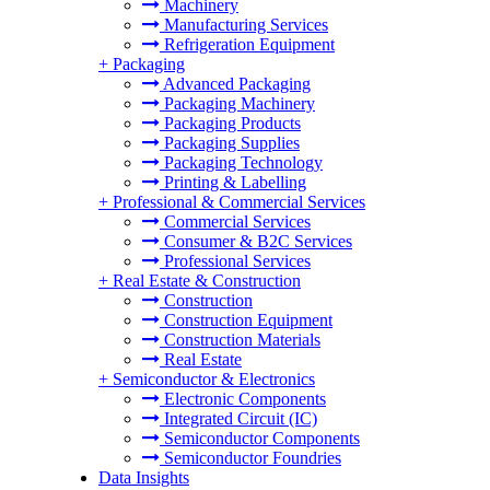
Machinery
Manufacturing Services
Refrigeration Equipment
+
Packaging
Advanced Packaging
Packaging Machinery
Packaging Products
Packaging Supplies
Packaging Technology
Printing & Labelling
+
Professional & Commercial Services
Commercial Services
Consumer & B2C Services
Professional Services
+
Real Estate & Construction
Construction
Construction Equipment
Construction Materials
Real Estate
+
Semiconductor & Electronics
Electronic Components
Integrated Circuit (IC)
Semiconductor Components
Semiconductor Foundries
Data Insights