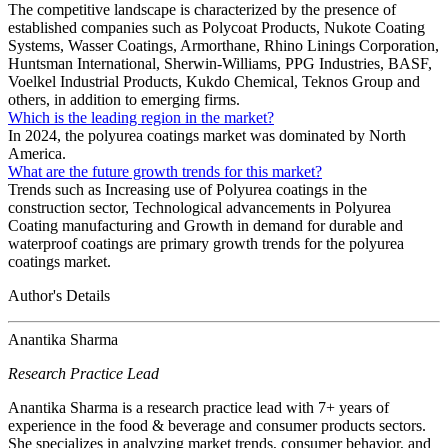
The competitive landscape is characterized by the presence of
established companies such as Polycoat Products, Nukote Coating
Systems, Wasser Coatings, Armorthane, Rhino Linings Corporation,
Huntsman International, Sherwin-Williams, PPG Industries, BASF,
Voelkel Industrial Products, Kukdo Chemical, Teknos Group and
others, in addition to emerging firms.
Which is the leading region in the market?
In 2024, the polyurea coatings market was dominated by North
America.
What are the future growth trends for this market?
Trends such as Increasing use of Polyurea coatings in the
construction sector, Technological advancements in Polyurea
Coating manufacturing and Growth in demand for durable and
waterproof coatings are primary growth trends for the polyurea
coatings market.
Author's Details
Anantika Sharma
Research Practice Lead
Anantika Sharma is a research practice lead with 7+ years of
experience in the food & beverage and consumer products sectors.
She specializes in analyzing market trends, consumer behavior, and