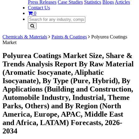
Press Releases
Case Studies
Statistics
Blogs
Articles
Contact Us
0
Chemicals & Materials
Paints & Coatings
Polyurea Coatings
Market
Polyurea Coatings Market Size, Share &
Trends Analysis Report By Raw Material
(Aromatic Isocyanate, Aliphatic
Isocyanate), By Type (Pure, Hybrid), By
Applications (Building and Construction,
Automobile Industry, Industrial, Theme
Parks, Others) and By Region (North
America, Europe, APAC, Middle East
and Africa, LATAM) Forecasts, 2026-
2034