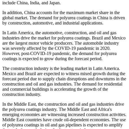
include China, India, and Japan.
In addition, China accounts for the maximum market share in the
global market. The demand for polyurea coatings in China is driven
by construction, automotive, and industrial applications.
In Latin America, the automotive, construction, and oil and gas
industries drive the market for polyurea coatings. Brazil and Mexico
are the largest motor vehicle producers. The automobile industry
was severely affected by the COVID-19 pandemic in 2020.
However, post-COVID-19 pandemic, the demand for polyurea
coatings is expected to grow during the forecast period.
The construction industry is the leading market in Latin America.
Mexico and Brazil are expected to witness mixed growth during the
forecast period due to supply chain disruptions and downturns in the
construction and oil and gas industries. The demand for residential
and commercial buildings is accelerating the growth of the
construction industry.
In the Middle East, the construction and oil and gas industries drive
the polyurea coatings industry. The Middle East and Africa's
emerging economies are witnessing increased construction activities.
Middle East countries have crude oil-dependent economies. The use
of polyurea coatings in oil and gas pipelines is expected to amplify