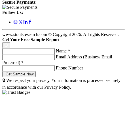
Secure Payments:
Follow Us:
𝕏
www.straitsresearch.com © Copyright
2026
. All rights Reserved.
Get Your Free Sample Report
Name
*
Email Address (Business Email
Preferred)
*
Phone Number
🔒 We respect your privacy. Your information is processed securely
in accordance with our Privacy Policy.