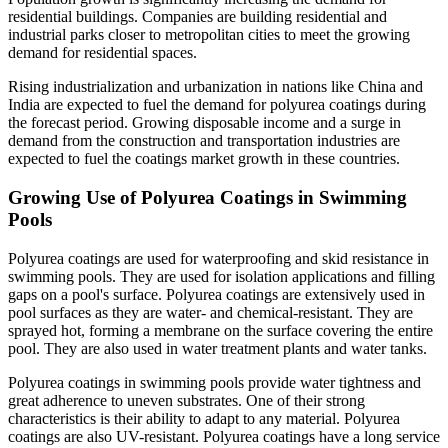
residential buildings. Companies are building residential and
industrial parks closer to metropolitan cities to meet the growing
demand for residential spaces.
Rising industrialization and urbanization in nations like China and
India are expected to fuel the demand for polyurea coatings during
the forecast period. Growing disposable income and a surge in
demand from the construction and transportation industries are
expected to fuel the coatings market growth in these countries.
Growing Use of Polyurea Coatings in Swimming
Pools
Polyurea coatings are used for waterproofing and skid resistance in
swimming pools. They are used for isolation applications and filling
gaps on a pool's surface. Polyurea coatings are extensively used in
pool surfaces as they are water- and chemical-resistant. They are
sprayed hot, forming a membrane on the surface covering the entire
pool. They are also used in water treatment plants and water tanks.
Polyurea coatings in swimming pools provide water tightness and
great adherence to uneven substrates. One of their strong
characteristics is their ability to adapt to any material. Polyurea
coatings are also UV-resistant. Polyurea coatings have a long service