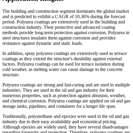
The building and construction segment dominates the global market
and is predicted to exhibit a CAGR of 10.36% during the forecast
period. Polyurea coatings are extensively used in the building and
construction industry. Their protective and advanced coating
methods provide long-term protection against corrosion. Polyurea in
steel structures insulates them against corrosion and provides
resistance against dynamic and static loads.
In addition, spray polyurea coatings are extensively used as terrace
coatings as they extend the structure's durability against external
factors. Polyurea coatings can be used for terrace isolation during
cold weather, as melting water can cause damage to the concrete
structure.
Polyurea coatings are strong and fast-curing and are used in multiple
industries. They are used in the oil and gas industry for their
numerous properties, such as protection against abrasion, weather,
and chemical corrosion. Polyurea coatings are applied on oil and gas
storage tanks, pipelines, and containers for a longer life span.
Traditionally, polyurethane and epoxies were used in the oil and gas
industry due to their easy availability and economical pricing.
Although epoxies are widely used, they have several disadvantages
regarding longevity and protection. Therefore, polyurea coatings are