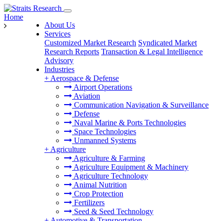
Home
About Us
Services
Customized Market Research
Syndicated Market
Research Reports
Transaction & Legal Intelligence
Advisory
Industries
+
Aerospace & Defense
Airport Operations
Aviation
Communication Navigation & Surveillance
Defense
Naval Marine & Ports Technologies
Space Technologies
Unmanned Systems
+
Agriculture
Agriculture & Farming
Agriculture Equipment & Machinery
Agriculture Technology
Animal Nutrition
Crop Protection
Fertilizers
Seed & Seed Technology
+
Automotive & Transportation