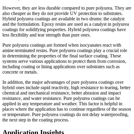
However, they are less durable compared to pure polyurea. They are
also cheaper as they do not provide UV protection to substrates.
Hybrid polyurea coatings are available in two drums: the catalyst
and the formulation. Epoxy resins are used as a catalyst in polyurea
coatings for solidifying properties. Hybrid polyurea coatings have
less flexibility and tear strength than pure ones.
Pure polyurea coatings are formed when isocyanates react with
amine-terminated resins. Pure polyurea coatings play a crucial role
in determining the properties of the final surface coating. These
systems serve various applications to protect them from corrosion,
including coating or lining applications over substrates such as
concrete or metals.
In addition, the major advantages of pure polyurea coatings over
hybrid ones include rapid reactivity, high resistance to tearing, better
chemical and mechanical resistance, better abrasion and impact
resistance, and water resistance. Pure polyurea coatings can be
applied in any temperature and weather. This factor is helpful in
places where the application has to continue regardless of the season
or temperature. Pure polyurea coatings do not delay waterproofing,
the next step in the coating process.
Application Insights