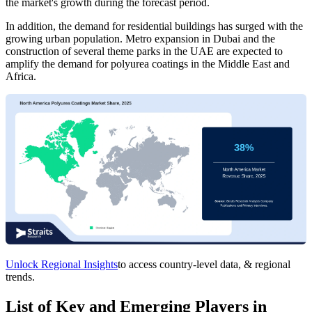
the market's growth during the forecast period.
In addition, the demand for residential buildings has surged with the
growing urban population. Metro expansion in Dubai and the
construction of several theme parks in the UAE are expected to
amplify the demand for polyurea coatings in the Middle East and
Africa.
Unlock Regional Insights
to access country-level data, & regional
trends.
List of Key and Emerging Players in