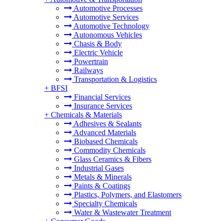
Automotive Processes
Automotive Services
Automotive Technology
Autonomous Vehicles
Chasis & Body
Electric Vehicle
Powertrain
Railways
Transportation & Logistics
+
BFSI
Financial Services
Insurance Services
+
Chemicals & Materials
Adhesives & Sealants
Advanced Materials
Biobased Chemicals
Commodity Chemicals
Glass Ceramics & Fibers
Industrial Gases
Metals & Minerals
Paints & Coatings
Plastics, Polymers, and Elastomers
Specialty Chemicals
Water & Wastewater Treatment