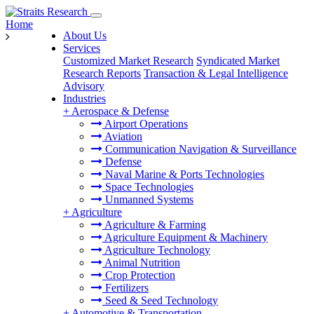
Home
About Us
Services
Customized Market Research
Syndicated Market
Research Reports
Transaction & Legal Intelligence
Advisory
Industries
+
Aerospace & Defense
Airport Operations
Aviation
Communication Navigation & Surveillance
Defense
Naval Marine & Ports Technologies
Space Technologies
Unmanned Systems
+
Agriculture
Agriculture & Farming
Agriculture Equipment & Machinery
Agriculture Technology
Animal Nutrition
Crop Protection
Fertilizers
Seed & Seed Technology
+
Automotive & Transportation