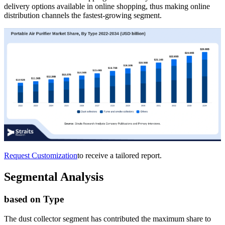
delivery options available in online shopping, thus making online
distribution channels the fastest-growing segment.
Request Customization
to receive a tailored report.
Segmental Analysis
based on Type
The dust collector segment has contributed the maximum share to