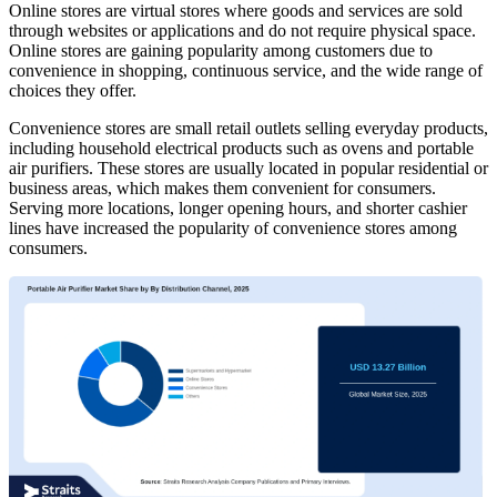
Online stores are virtual stores where goods and services are sold
through websites or applications and do not require physical space.
Online stores are gaining popularity among customers due to
convenience in shopping, continuous service, and the wide range of
choices they offer.
Convenience stores are small retail outlets selling everyday products,
including household electrical products such as ovens and portable
air purifiers. These stores are usually located in popular residential or
business areas, which makes them convenient for consumers.
Serving more locations, longer opening hours, and shorter cashier
lines have increased the popularity of convenience stores among
consumers.