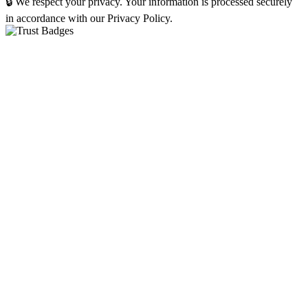
🔒 We respect your privacy. Your information is processed securely
in accordance with our Privacy Policy.