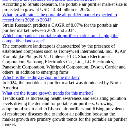
According to Straits Research, the portable air purifier market size is
projected to grow at USD 14.34 billion in 2026.
What growth rate is the portable air purifier market expected to
record from 2026 to 2034?
Straits Research predicts a CAGR of 8.07% for the portable air
purifier market between 2026 and 2034.
Which companies in portable air purifier market are shaping the
competitive landscape?
The competitive landscape is characterized by the presence of
established companies such as Honeywell International, Inc., IQAir,
Koninklijke Philips N.V., Unilever PLC, Sharp Electronics
Corporation, Samsung Electronics Co., Ltd., LG Electronics,
Panasonic Corporation, Whirlpool Corporation, Dyson, Carrier and
others, in addition to emerging firms.
Which is the leading region in the market?
In 2024, the portable air purifier market was dominated by North
America.
What are the future growth trends for this market?
Trends such as Increasing health awareness and escalating pollution
levels driving the demand for portable air purifiers, Growing
adoption of smart and IoT-based air purifiers and Rising prevalence
of respiratory diseases due to indoor air pollution boosting the
market growth are primary growth trends for the portable air purifier
market.