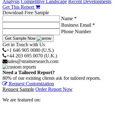
Analysis
Competitive Landscape
Recent Developments
Get This Report
Download Free Sample
Name *
Business Email *
Phone Number
Get Sample Now
Get in Touch with Us
+1 646 905 0080 (U.S.)
+44 203 695 0070 (U.K.)
sales@straitsresearch.com
Need a Tailored Report?
80% of our existing clients ask for tailored reports.
Request Customization
Request Sample
Order Report Now
We are featured on: