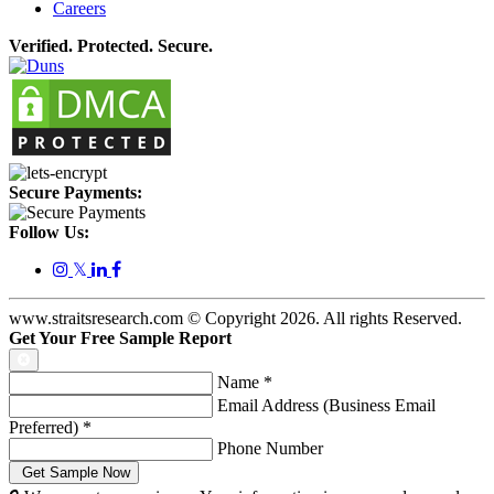
Careers
Verified. Protected. Secure.
Secure Payments:
Follow Us:
𝕏
www.straitsresearch.com © Copyright
2026
. All rights Reserved.
Get Your Free Sample Report
Name
*
Email Address (Business Email
Preferred)
*
Phone Number