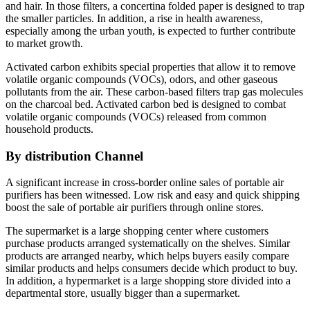
and hair. In those filters, a concertina folded paper is designed to trap
the smaller particles. In addition, a rise in health awareness,
especially among the urban youth, is expected to further contribute
to market growth.
Activated carbon exhibits special properties that allow it to remove
volatile organic compounds (VOCs), odors, and other gaseous
pollutants from the air. These carbon-based filters trap gas molecules
on the charcoal bed. Activated carbon bed is designed to combat
volatile organic compounds (VOCs) released from common
household products.
By
distribution Channel
A significant increase in cross-border online sales of portable air
purifiers has been witnessed. Low risk and easy and quick shipping
boost the sale of portable air purifiers through online stores.
The supermarket is a large shopping center where customers
purchase products arranged systematically on the shelves. Similar
products are arranged nearby, which helps buyers easily compare
similar products and helps consumers decide which product to buy.
In addition, a hypermarket is a large shopping store divided into a
departmental store, usually bigger than a supermarket.