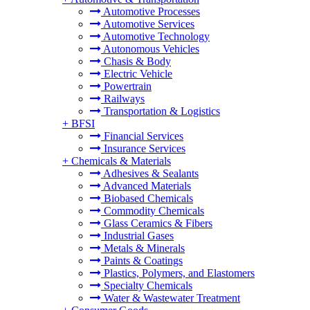
Automotive Processes
Automotive Services
Automotive Technology
Autonomous Vehicles
Chasis & Body
Electric Vehicle
Powertrain
Railways
Transportation & Logistics
+
BFSI
Financial Services
Insurance Services
+
Chemicals & Materials
Adhesives & Sealants
Advanced Materials
Biobased Chemicals
Commodity Chemicals
Glass Ceramics & Fibers
Industrial Gases
Metals & Minerals
Paints & Coatings
Plastics, Polymers, and Elastomers
Specialty Chemicals
Water & Wastewater Treatment