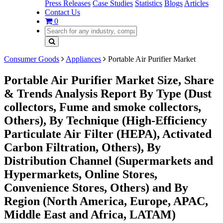
Press Releases
Case Studies
Statistics
Blogs
Articles
Contact Us
0
Consumer Goods
Appliances
Portable Air Purifier Market
Portable Air Purifier Market Size, Share
& Trends Analysis Report By Type (Dust
collectors, Fume and smoke collectors,
Others), By Technique (High-Efficiency
Particulate Air Filter (HEPA), Activated
Carbon Filtration, Others), By
Distribution Channel (Supermarkets and
Hypermarkets, Online Stores,
Convenience Stores, Others) and By
Region (North America, Europe, APAC,
Middle East and Africa, LATAM)