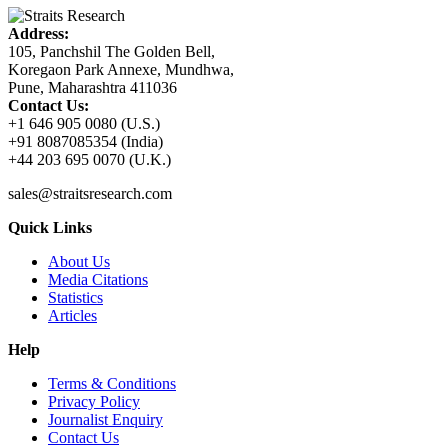
Address:
105, Panchshil The Golden Bell,
Koregaon Park Annexe, Mundhwa,
Pune, Maharashtra 411036
Contact Us:
+1 646 905 0080 (U.S.)
+91 8087085354 (India)
+44 203 695 0070 (U.K.)
sales@straitsresearch.com
Quick Links
About Us
Media Citations
Statistics
Articles
Help
Terms & Conditions
Privacy Policy
Journalist Enquiry
Contact Us