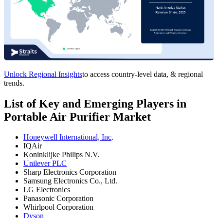
Unlock Regional Insights
to access country-level data, & regional
trends.
List of Key and Emerging Players in
Portable Air Purifier Market
Honeywell International, Inc
.
IQAir
Koninklijke Philips N.V.
Unilever PLC
Sharp Electronics Corporation
Samsung Electronics Co., Ltd.
LG Electronics
Panasonic Corporation
Whirlpool Corporation
Dyson