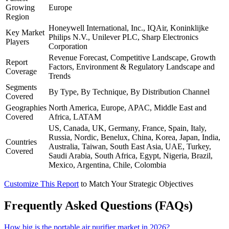
Growing
Europe
Region
Honeywell International, Inc., IQAir, Koninklijke
Key Market
Philips N.V., Unilever PLC, Sharp Electronics
Players
Corporation
Revenue Forecast, Competitive Landscape, Growth
Report
Factors, Environment & Regulatory Landscape and
Coverage
Trends
Segments
By Type, By Technique, By Distribution Channel
Covered
Geographies
North America, Europe, APAC, Middle East and
Covered
Africa, LATAM
US, Canada, UK, Germany, France, Spain, Italy,
Russia, Nordic, Benelux, China, Korea, Japan, India,
Countries
Australia, Taiwan, South East Asia, UAE, Turkey,
Covered
Saudi Arabia, South Africa, Egypt, Nigeria, Brazil,
Mexico, Argentina, Chile, Colombia
Customize This Report
to Match Your Strategic Objectives
Frequently Asked Questions (FAQs)
How big is the portable air purifier market in 2026?