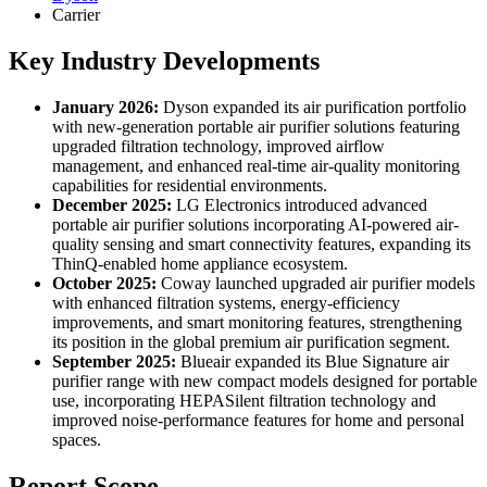
Carrier
Key Industry Developments
January 2026:
Dyson expanded its air purification portfolio
with new-generation portable air purifier solutions featuring
upgraded filtration technology, improved airflow
management, and enhanced real-time air-quality monitoring
capabilities for residential environments.
December 2025:
LG Electronics introduced advanced
portable air purifier solutions incorporating AI-powered air-
quality sensing and smart connectivity features, expanding its
ThinQ-enabled home appliance ecosystem.
October 2025:
Coway launched upgraded air purifier models
with enhanced filtration systems, energy-efficiency
improvements, and smart monitoring features, strengthening
its position in the global premium air purification segment.
September 2025:
Blueair expanded its Blue Signature air
purifier range with new compact models designed for portable
use, incorporating HEPASilent filtration technology and
improved noise-performance features for home and personal
spaces.
Report Scope