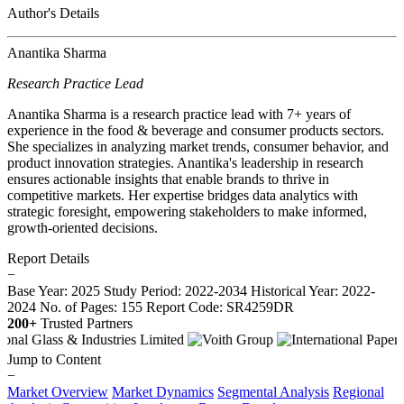
Author's Details
Anantika Sharma
Research Practice Lead
Anantika Sharma is a research practice lead with 7+ years of
experience in the food & beverage and consumer products sectors.
She specializes in analyzing market trends, consumer behavior, and
product innovation strategies. Anantika's leadership in research
ensures actionable insights that enable brands to thrive in
competitive markets. Her expertise bridges data analytics with
strategic foresight, empowering stakeholders to make informed,
growth-oriented decisions.
Report Details
−
Base Year: 2025
Study Period: 2022-2034
Historical Year: 2022-
2024
No. of Pages: 155
Report Code: SR4259DR
200+
Trusted Partners
Jump to Content
−
Market Overview
Market Dynamics
Segmental Analysis
Regional