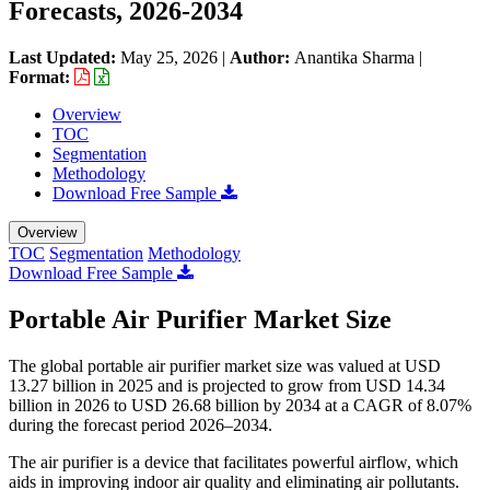
Forecasts, 2026-2034
Last Updated:
May 25, 2026
|
Author:
Anantika Sharma
|
Format:
Overview
TOC
Segmentation
Methodology
Download Free Sample
Overview
TOC
Segmentation
Methodology
Download Free Sample
Portable Air Purifier Market Size
The global portable air purifier market size was valued at USD
13.27 billion in 2025 and is projected to grow from USD 14.34
billion in 2026 to USD 26.68 billion by 2034 at a CAGR of 8.07%
during the forecast period 2026–2034.
The air purifier is a device that facilitates powerful airflow, which
aids in improving indoor air quality and eliminating air pollutants.