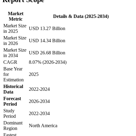
Market
Details & Data (2025-2034)
Metric
Market Size
USD 13.27 Billion
in 2025
Market Size
USD 14.34 Billion
in 2026
Market Size
USD 26.68 Billion
in 2034
CAGR
8.07% (2026-2034)
Base Year
for
2025
Estimation
Historical
2022-2024
Data
Forecast
2026-2034
Period
Study
2022-2034
Period
Dominant
North America
Region
Fastest