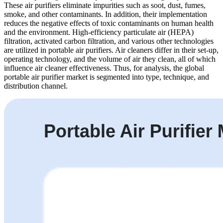
These air purifiers eliminate impurities such as soot, dust, fumes,
smoke, and other contaminants. In addition, their implementation
reduces the negative effects of toxic contaminants on human health
and the environment. High-efficiency particulate air (HEPA)
filtration, activated carbon filtration, and various other technologies
are utilized in portable air purifiers. Air cleaners differ in their set-up,
operating technology, and the volume of air they clean, all of which
influence air cleaner effectiveness. Thus, for analysis, the global
portable air purifier market is segmented into type, technique, and
distribution channel.