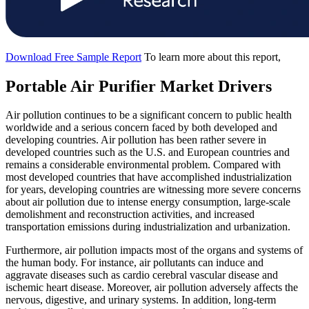
Download Free Sample Report
To learn more about this report,
Portable Air Purifier Market Drivers
Air pollution continues to be a significant concern to public health
worldwide and a serious concern faced by both developed and
developing countries. Air pollution has been rather severe in
developed countries such as the U.S. and European countries and
remains a considerable environmental problem. Compared with
most developed countries that have accomplished industrialization
for years, developing countries are witnessing more severe concerns
about air pollution due to intense energy consumption, large-scale
demolishment and reconstruction activities, and increased
transportation emissions during industrialization and urbanization.
Furthermore, air pollution impacts most of the organs and systems of
the human body. For instance, air pollutants can induce and
aggravate diseases such as cardio cerebral vascular disease and
ischemic heart disease. Moreover, air pollution adversely affects the
nervous, digestive, and urinary systems. In addition, long-term