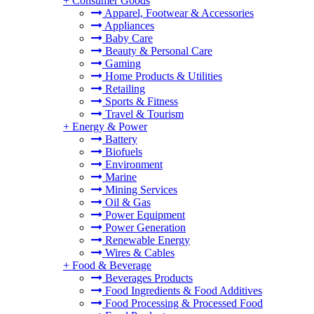
+
Consumer Goods
Apparel, Footwear & Accessories
Appliances
Baby Care
Beauty & Personal Care
Gaming
Home Products & Utilities
Retailing
Sports & Fitness
Travel & Tourism
+
Energy & Power
Battery
Biofuels
Environment
Marine
Mining Services
Oil & Gas
Power Equipment
Power Generation
Renewable Energy
Wires & Cables
+
Food & Beverage
Beverages Products
Food Ingredients & Food Additives
Food Processing & Processed Food