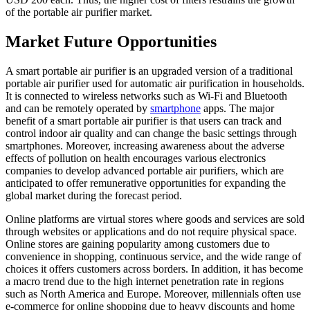
of the portable air purifier market.
Market Future Opportunities
A smart portable air purifier is an upgraded version of a traditional
portable air purifier used for automatic air purification in households.
It is connected to wireless networks such as Wi-Fi and Bluetooth
and can be remotely operated by
smartphone
apps. The major
benefit of a smart portable air purifier is that users can track and
control indoor air quality and can change the basic settings through
smartphones. Moreover, increasing awareness about the adverse
effects of pollution on health encourages various electronics
companies to develop advanced portable air purifiers, which are
anticipated to offer remunerative opportunities for expanding the
global market during the forecast period.
Online platforms are virtual stores where goods and services are sold
through websites or applications and do not require physical space.
Online stores are gaining popularity among customers due to
convenience in shopping, continuous service, and the wide range of
choices it offers customers across borders. In addition, it has become
a macro trend due to the high internet penetration rate in regions
such as North America and Europe. Moreover, millennials often use
e-commerce for online shopping due to heavy discounts and home