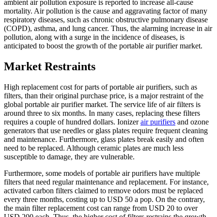
ambient air pollution exposure is reported to increase all-cause
mortality. Air pollution is the cause and aggravating factor of many
respiratory diseases, such as chronic obstructive pulmonary disease
(COPD), asthma, and lung cancer. Thus, the alarming increase in air
pollution, along with a surge in the incidence of diseases, is
anticipated to boost the growth of the portable air purifier market.
Market Restraints
High replacement cost for parts of portable air purifiers, such as
filters, than their original purchase price, is a major restraint of the
global portable air purifier market. The service life of air filters is
around three to six months. In many cases, replacing these filters
requires a couple of hundred dollars. Ionizer
air purifiers
and ozone
generators that use needles or glass plates require frequent cleaning
and maintenance. Furthermore, glass plates break easily and often
need to be replaced. Although ceramic plates are much less
susceptible to damage, they are vulnerable.
Furthermore, some models of portable air purifiers have multiple
filters that need regular maintenance and replacement. For instance,
activated carbon filters claimed to remove odors must be replaced
every three months, costing up to USD 50 a pop. On the contrary,
the main filter replacement cost can range from USD 20 to over
USD 200 each. Thus, the higher cost of filters restrains the growth