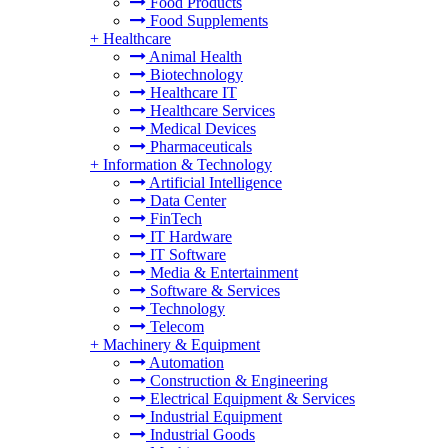
Food Products
Food Supplements
+
Healthcare
Animal Health
Biotechnology
Healthcare IT
Healthcare Services
Medical Devices
Pharmaceuticals
+
Information & Technology
Artificial Intelligence
Data Center
FinTech
IT Hardware
IT Software
Media & Entertainment
Software & Services
Technology
Telecom
+
Machinery & Equipment
Automation
Construction & Engineering
Electrical Equipment & Services
Industrial Equipment
Industrial Goods