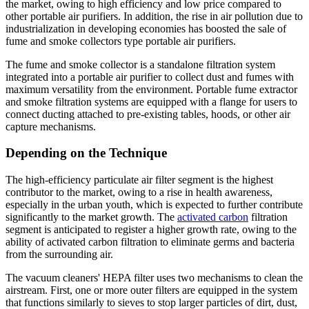
the market, owing to high efficiency and low price compared to
other portable air purifiers. In addition, the rise in air pollution due to
industrialization in developing economies has boosted the sale of
fume and smoke collectors type portable air purifiers.
The fume and smoke collector is a standalone filtration system
integrated into a portable air purifier to collect dust and fumes with
maximum versatility from the environment. Portable fume extractor
and smoke filtration systems are equipped with a flange for users to
connect ducting attached to pre-existing tables, hoods, or other air
capture mechanisms.
Depending
on the Technique
The high-efficiency particulate air filter segment is the highest
contributor to the market, owing to a rise in health awareness,
especially in the urban youth, which is expected to further contribute
significantly to the market growth. The
activated carbon
filtration
segment is anticipated to register a higher growth rate, owing to the
ability of activated carbon filtration to eliminate germs and bacteria
from the surrounding air.
The vacuum cleaners' HEPA filter uses two mechanisms to clean the
airstream. First, one or more outer filters are equipped in the system
that functions similarly to sieves to stop larger particles of dirt, dust,