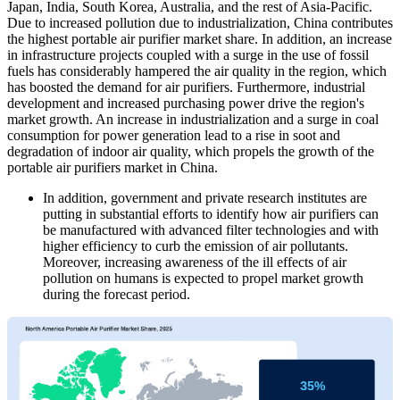
Japan, India, South Korea, Australia, and the rest of Asia-Pacific.
Due to increased pollution due to industrialization, China contributes
the highest portable air purifier market share. In addition, an increase
in infrastructure projects coupled with a surge in the use of fossil
fuels has considerably hampered the air quality in the region, which
has boosted the demand for air purifiers. Furthermore, industrial
development and increased purchasing power drive the region's
market growth. An increase in industrialization and a surge in coal
consumption for power generation lead to a rise in soot and
degradation of indoor air quality, which propels the growth of the
portable air purifiers market in China.
In addition, government and private research institutes are
putting in substantial efforts to identify how air purifiers can
be manufactured with advanced filter technologies and with
higher efficiency to curb the emission of air pollutants.
Moreover, increasing awareness of the ill effects of air
pollution on humans is expected to propel market growth
during the forecast period.