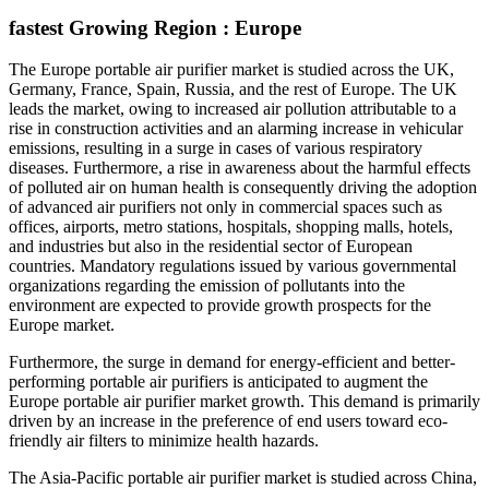
fastest Growing Region : Europe
The Europe portable air purifier market is studied across the UK,
Germany, France, Spain, Russia, and the rest of Europe. The UK
leads the market, owing to increased air pollution attributable to a
rise in construction activities and an alarming increase in vehicular
emissions, resulting in a surge in cases of various respiratory
diseases. Furthermore, a rise in awareness about the harmful effects
of polluted air on human health is consequently driving the adoption
of advanced air purifiers not only in commercial spaces such as
offices, airports, metro stations, hospitals, shopping malls, hotels,
and industries but also in the residential sector of European
countries. Mandatory regulations issued by various governmental
organizations regarding the emission of pollutants into the
environment are expected to provide growth prospects for the
Europe market.
Furthermore, the surge in demand for energy-efficient and better-
performing portable air purifiers is anticipated to augment the
Europe portable air purifier market growth. This demand is primarily
driven by an increase in the preference of end users toward eco-
friendly air filters to minimize health hazards.
The Asia-Pacific portable air purifier market is studied across China,