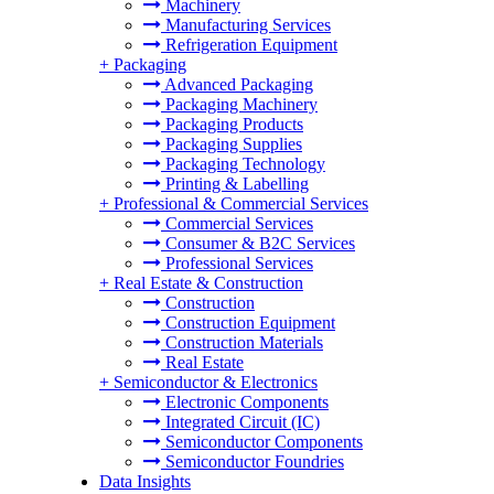
Machinery
Manufacturing Services
Refrigeration Equipment
+
Packaging
Advanced Packaging
Packaging Machinery
Packaging Products
Packaging Supplies
Packaging Technology
Printing & Labelling
+
Professional & Commercial Services
Commercial Services
Consumer & B2C Services
Professional Services
+
Real Estate & Construction
Construction
Construction Equipment
Construction Materials
Real Estate
+
Semiconductor & Electronics
Electronic Components
Integrated Circuit (IC)
Semiconductor Components
Semiconductor Foundries
Data Insights