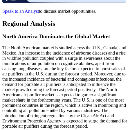
Speak to an Analyst
to discuss market opportunities.
Regional Analysis
North America Dominates the Global Market
The North American market is studied across the U.S., Canada, and
Mexico. An increase in the incidence of airborne diseases and a rise
in wildfire pollution coupled with a surge in awareness about the
ramifications of air pollution on cognitive abilities, apart from
causing lung diseases, are the key factors expected to boost sales of
air purifiers in the U.S. during the forecast period. Moreover, due to
the increased incidence of bacterial and contagious infections, the
demand for portable air purifiers is anticipated to influence the
market growth during the forecast period positively. The North
American air purifier market is expected to garner a significant
market share in the forthcoming years. The U.S. is one of the most
prominent countries in the region, which is active in monitoring and
controlling air pollution emitted by various industries. The
introduction of stringent regulations by the Clean Air Act and
Environment Protection Agency is expected to surge the demand for
portable air purifiers during the forecast period.