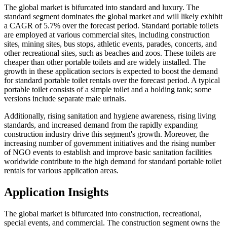
The global market is bifurcated into standard and luxury. The
standard segment dominates the global market and will likely exhibit
a CAGR of 5.7% over the forecast period. Standard portable toilets
are employed at various commercial sites, including construction
sites, mining sites, bus stops, athletic events, parades, concerts, and
other recreational sites, such as beaches and zoos. These toilets are
cheaper than other portable toilets and are widely installed. The
growth in these application sectors is expected to boost the demand
for standard portable toilet rentals over the forecast period. A typical
portable toilet consists of a simple toilet and a holding tank; some
versions include separate male urinals.
Additionally, rising sanitation and hygiene awareness, rising living
standards, and increased demand from the rapidly expanding
construction industry drive this segment's growth. Moreover, the
increasing number of government initiatives and the rising number
of NGO events to establish and improve basic sanitation facilities
worldwide contribute to the high demand for standard portable toilet
rentals for various application areas.
Application Insights
The global market is bifurcated into construction, recreational,
special events, and commercial. The construction segment owns the