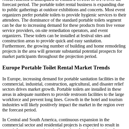
forecast period. The portable toilet rental business is expanding due
to public gatherings at outdoor exhibitions and concerts. Most event
organizers prefer portable toilets to provide hygienic services to their
attendees. The dominance of the standard portable toilets segment
can be due to increasing demand for these products from live venue
service providers, on-site remediation operators, and event
organizers. These toilets can be installed at festival sites and
construction areas to provide quick and easy sanitation.
Furthermore, the growing number of building and home remodeling
projects in the area will generate substantial potential prospects for
market participants throughout the projection period.
Europe Portable Toilet Rental Market Trends
In Europe, increasing demand for portable sanitation facilities in the
commercial, industrial, construction, agricultural, and disaster relief
sectors drives market growth. Portable toilets are installed in these
areas in adequate numbers to provide restroom facilities to the large
workforce and prevent long lines. Growth in the hotel and tourism
industries will likely positively impact the market in the region over
the forecast period.
In Central and South America, continuous expansion in the
commercial sector and residential projects is expected to result in