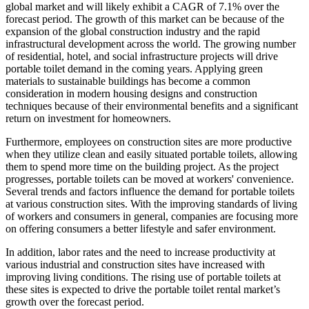
global market and will likely exhibit a CAGR of 7.1% over the
forecast period. The growth of this market can be because of the
expansion of the global construction industry and the rapid
infrastructural development across the world. The growing number
of residential, hotel, and social infrastructure projects will drive
portable toilet demand in the coming years. Applying green
materials to sustainable buildings has become a common
consideration in modern housing designs and construction
techniques because of their environmental benefits and a significant
return on investment for homeowners.
Furthermore, employees on construction sites are more productive
when they utilize clean and easily situated portable toilets, allowing
them to spend more time on the building project. As the project
progresses, portable toilets can be moved at workers' convenience.
Several trends and factors influence the demand for portable toilets
at various construction sites. With the improving standards of living
of workers and consumers in general, companies are focusing more
on offering consumers a better lifestyle and safer environment.
In addition, labor rates and the need to increase productivity at
various industrial and construction sites have increased with
improving living conditions. The rising use of portable toilets at
these sites is expected to drive the portable toilet rental market’s
growth over the forecast period.