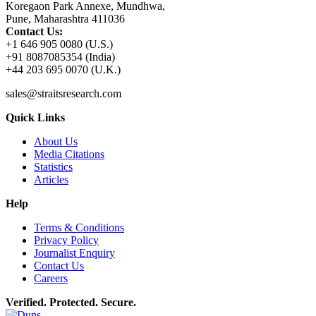
Koregaon Park Annexe, Mundhwa,
Pune, Maharashtra 411036
Contact Us:
+1 646 905 0080 (U.S.)
+91 8087085354 (India)
+44 203 695 0070 (U.K.)
sales@straitsresearch.com
Quick Links
About Us
Media Citations
Statistics
Articles
Help
Terms & Conditions
Privacy Policy
Journalist Enquiry
Contact Us
Careers
Verified. Protected. Secure.