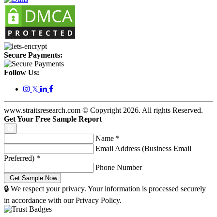
Secure Payments:
Follow Us:
𝕏
www.straitsresearch.com © Copyright
2026
. All rights Reserved.
Get Your Free Sample Report
Name
*
Email Address (Business Email
Preferred)
*
Phone Number
🔒 We respect your privacy. Your information is processed securely
in accordance with our Privacy Policy.