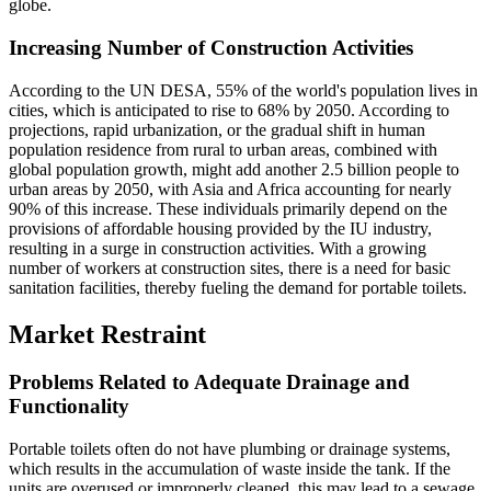
globe.
Increasing Number of Construction Activities
According to the UN DESA, 55% of the world's population lives in
cities, which is anticipated to rise to 68% by 2050. According to
projections, rapid urbanization, or the gradual shift in human
population residence from rural to urban areas, combined with
global population growth, might add another 2.5 billion people to
urban areas by 2050, with Asia and Africa accounting for nearly
90% of this increase. These individuals primarily depend on the
provisions of affordable housing provided by the IU industry,
resulting in a surge in construction activities. With a growing
number of workers at construction sites, there is a need for basic
sanitation facilities, thereby fueling the demand for portable toilets.
Market Restraint
Problems Related to Adequate Drainage and
Functionality
Portable toilets often do not have plumbing or drainage systems,
which results in the accumulation of waste inside the tank. If the
units are overused or improperly cleaned, this may lead to a sewage