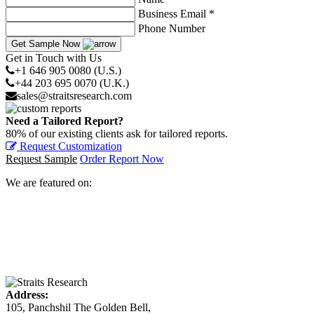
Business Email *
Phone Number
Get Sample Now
Get in Touch with Us
+1 646 905 0080 (U.S.)
+44 203 695 0070 (U.K.)
sales@straitsresearch.com
Need a Tailored Report?
80% of our existing clients ask for tailored reports.
Request Customization
Request Sample
Order Report Now
We are featured on:
Address:
105, Panchshil The Golden Bell,