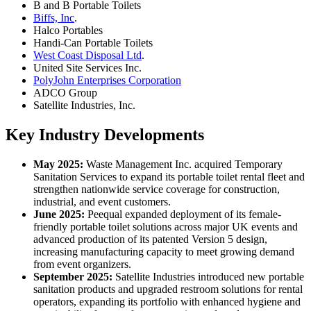
B and B Portable Toilets
Biffs, Inc
.
Halco Portables
Handi-Can Portable Toilets
West Coast Disposal Ltd
.
United Site Services Inc.
PolyJohn Enterprises Corporation
ADCO Group
Satellite Industries, Inc.
Key Industry Developments
May 2025:
Waste Management Inc. acquired Temporary
Sanitation Services to expand its portable toilet rental fleet and
strengthen nationwide service coverage for construction,
industrial, and event customers.
June 2025:
Peequal expanded deployment of its female-
friendly portable toilet solutions across major UK events and
advanced production of its patented Version 5 design,
increasing manufacturing capacity to meet growing demand
from event organizers.
September 2025:
Satellite Industries introduced new portable
sanitation products and upgraded restroom solutions for rental
operators, expanding its portfolio with enhanced hygiene and