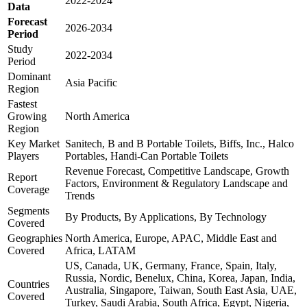
2022-2024
Data
Forecast
2026-2034
Period
Study
2022-2034
Period
Dominant
Asia Pacific
Region
Fastest
Growing
North America
Region
Key Market
Sanitech, B and B Portable Toilets, Biffs, Inc., Halco
Players
Portables, Handi-Can Portable Toilets
Revenue Forecast, Competitive Landscape, Growth
Report
Factors, Environment & Regulatory Landscape and
Coverage
Trends
Segments
By Products, By Applications, By Technology
Covered
Geographies
North America, Europe, APAC, Middle East and
Covered
Africa, LATAM
US, Canada, UK, Germany, France, Spain, Italy,
Russia, Nordic, Benelux, China, Korea, Japan, India,
Countries
Australia, Singapore, Taiwan, South East Asia, UAE,
Covered
Turkey, Saudi Arabia, South Africa, Egypt, Nigeria,