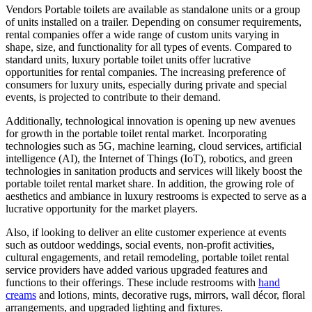
Vendors Portable toilets are available as standalone units or a group
of units installed on a trailer. Depending on consumer requirements,
rental companies offer a wide range of custom units varying in
shape, size, and functionality for all types of events. Compared to
standard units, luxury portable toilet units offer lucrative
opportunities for rental companies. The increasing preference of
consumers for luxury units, especially during private and special
events, is projected to contribute to their demand.
Additionally, technological innovation is opening up new avenues
for growth in the portable toilet rental market. Incorporating
technologies such as 5G, machine learning, cloud services, artificial
intelligence (AI), the Internet of Things (IoT), robotics, and green
technologies in sanitation products and services will likely boost the
portable toilet rental market share. In addition, the growing role of
aesthetics and ambiance in luxury restrooms is expected to serve as a
lucrative opportunity for the market players.
Also, if looking to deliver an elite customer experience at events
such as outdoor weddings, social events, non-profit activities,
cultural engagements, and retail remodeling, portable toilet rental
service providers have added various upgraded features and
functions to their offerings. These include restrooms with
hand
creams
and lotions, mints, decorative rugs, mirrors, wall décor, floral
arrangements, and upgraded lighting and fixtures.