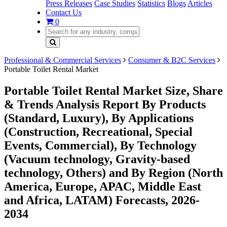
Press Releases
Case Studies
Statistics
Blogs
Articles
Contact Us
0
Professional & Commercial Services
Consumer & B2C Services
Portable Toilet Rental Market
Portable Toilet Rental Market Size, Share
& Trends Analysis Report By Products
(Standard, Luxury), By Applications
(Construction, Recreational, Special
Events, Commercial), By Technology
(Vacuum technology, Gravity-based
technology, Others) and By Region (North
America, Europe, APAC, Middle East
and Africa, LATAM) Forecasts, 2026-
2034