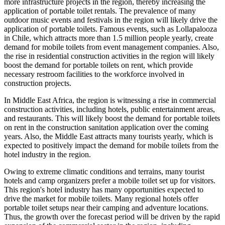
more infrastructure projects in the region, thereby increasing the
application of portable toilet rentals. The prevalence of many
outdoor music events and festivals in the region will likely drive the
application of portable toilets. Famous events, such as Lollapalooza
in Chile, which attracts more than 1.5 million people yearly, create
demand for mobile toilets from event management companies. Also,
the rise in residential construction activities in the region will likely
boost the demand for portable toilets on rent, which provide
necessary restroom facilities to the workforce involved in
construction projects.
In Middle East Africa, the region is witnessing a rise in commercial
construction activities, including hotels, public entertainment areas,
and restaurants. This will likely boost the demand for portable toilets
on rent in the construction sanitation application over the coming
years. Also, the Middle East attracts many tourists yearly, which is
expected to positively impact the demand for mobile toilets from the
hotel industry in the region.
Owing to extreme climatic conditions and terrains, many tourist
hotels and camp organizers prefer a mobile toilet set up for visitors.
This region's hotel industry has many opportunities expected to
drive the market for mobile toilets. Many regional hotels offer
portable toilet setups near their camping and adventure locations.
Thus, the growth over the forecast period will be driven by the rapid