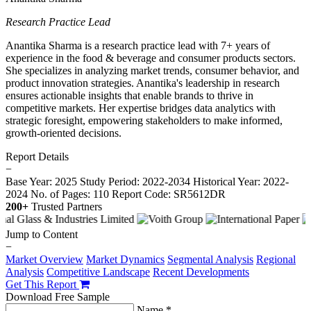
Research Practice Lead
Anantika Sharma is a research practice lead with 7+ years of
experience in the food & beverage and consumer products sectors.
She specializes in analyzing market trends, consumer behavior, and
product innovation strategies. Anantika's leadership in research
ensures actionable insights that enable brands to thrive in
competitive markets. Her expertise bridges data analytics with
strategic foresight, empowering stakeholders to make informed,
growth-oriented decisions.
Report Details
−
Base Year: 2025
Study Period: 2022-2034
Historical Year: 2022-
2024
No. of Pages: 110
Report Code: SR5612DR
200+
Trusted Partners
Jump to Content
−
Market Overview
Market Dynamics
Segmental Analysis
Regional
Analysis
Competitive Landscape
Recent Developments
Get This Report
Download Free Sample
Name *