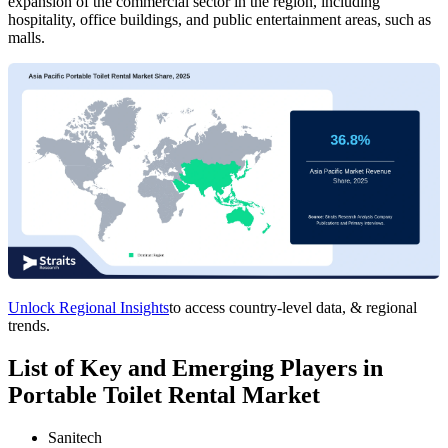
expansion of the commercial sector in the region, including
hospitality, office buildings, and public entertainment areas, such as
malls.
Unlock Regional Insights
to access country-level data, & regional
trends.
List of Key and Emerging Players in
Portable Toilet Rental Market
Sanitech