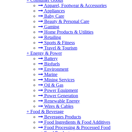
+
Consumer Goods
Apparel, Footwear & Accessories
Appliances
Baby Care
Beauty & Personal Care
Gaming
Home Products & Utilities
Retailing
Sports & Fitness
Travel & Tourism
+
Energy & Power
Battery
Biofuels
Environment
Marine
Mining Services
Oil & Gas
Power Equipment
Power Generation
Renewable Energy
Wires & Cables
+
Food & Beverage
Beverages Products
Food Ingredients & Food Additives
Food Processing & Processed Food