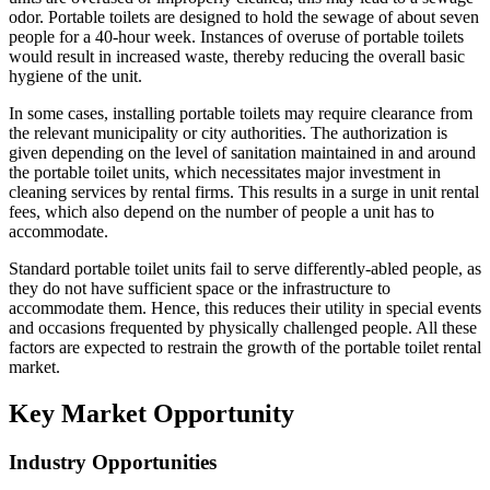
odor. Portable toilets are designed to hold the sewage of about seven
people for a 40-hour week. Instances of overuse of portable toilets
would result in increased waste, thereby reducing the overall basic
hygiene of the unit.
In some cases, installing portable toilets may require clearance from
the relevant municipality or city authorities. The authorization is
given depending on the level of sanitation maintained in and around
the portable toilet units, which necessitates major investment in
cleaning services by rental firms. This results in a surge in unit rental
fees, which also depend on the number of people a unit has to
accommodate.
Standard portable toilet units fail to serve differently-abled people, as
they do not have sufficient space or the infrastructure to
accommodate them. Hence, this reduces their utility in special events
and occasions frequented by physically challenged people. All these
factors are expected to restrain the growth of the portable toilet rental
market.
Key Market Opportunity
Industry Opportunities