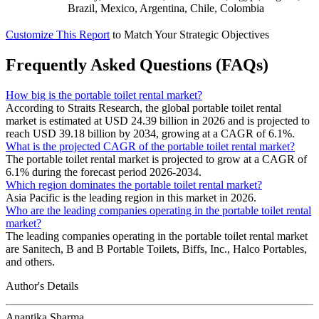
Brazil, Mexico, Argentina, Chile, Colombia
Customize This Report
to Match Your Strategic Objectives
Frequently Asked Questions (FAQs)
How big is the portable toilet rental market?
According to Straits Research, the global portable toilet rental
market is estimated at USD 24.39 billion in 2026 and is projected to
reach USD 39.18 billion by 2034, growing at a CAGR of 6.1%.
What is the projected CAGR of the portable toilet rental market?
The portable toilet rental market is projected to grow at a CAGR of
6.1% during the forecast period 2026-2034.
Which region dominates the portable toilet rental market?
Asia Pacific is the leading region in this market in 2026.
Who are the leading companies operating in the portable toilet rental
market?
The leading companies operating in the portable toilet rental market
are Sanitech, B and B Portable Toilets, Biffs, Inc., Halco Portables,
and others.
Author's Details
Anantika Sharma