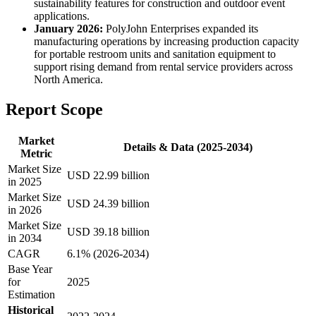
sustainability features for construction and outdoor event
applications.
January 2026:
PolyJohn Enterprises expanded its
manufacturing operations by increasing production capacity
for portable restroom units and sanitation equipment to
support rising demand from rental service providers across
North America.
Report Scope
Market
Details & Data (2025-2034)
Metric
Market Size
USD 22.99 billion
in 2025
Market Size
USD 24.39 billion
in 2026
Market Size
USD 39.18 billion
in 2034
CAGR
6.1% (2026-2034)
Base Year
for
2025
Estimation
Historical