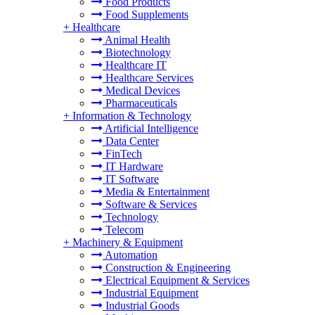
Food Products
Food Supplements
+
Healthcare
Animal Health
Biotechnology
Healthcare IT
Healthcare Services
Medical Devices
Pharmaceuticals
+
Information & Technology
Artificial Intelligence
Data Center
FinTech
IT Hardware
IT Software
Media & Entertainment
Software & Services
Technology
Telecom
+
Machinery & Equipment
Automation
Construction & Engineering
Electrical Equipment & Services
Industrial Equipment
Industrial Goods