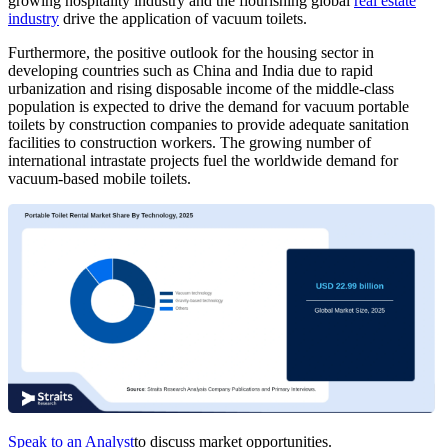
growing hospitality industry and the flourishing global
real estate
industry
drive the application of vacuum toilets.
Furthermore, the positive outlook for the housing sector in
developing countries such as China and India due to rapid
urbanization and rising disposable income of the middle-class
population is expected to drive the demand for vacuum portable
toilets by construction companies to provide adequate sanitation
facilities to construction workers. The growing number of
international intrastate projects fuel the worldwide demand for
vacuum-based mobile toilets.
Speak to an Analyst
to discuss market opportunities.