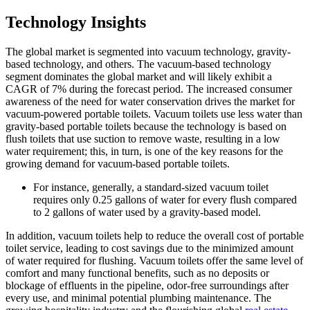
Technology Insights
The global market is segmented into vacuum technology, gravity-
based technology, and others. The vacuum-based technology
segment dominates the global market and will likely exhibit a
CAGR of 7% during the forecast period. The increased consumer
awareness of the need for water conservation drives the market for
vacuum-powered portable toilets. Vacuum toilets use less water than
gravity-based portable toilets because the technology is based on
flush toilets that use suction to remove waste, resulting in a low
water requirement; this, in turn, is one of the key reasons for the
growing demand for vacuum-based portable toilets.
For instance, generally, a standard-sized vacuum toilet
requires only 0.25 gallons of water for every flush compared
to 2 gallons of water used by a gravity-based model.
In addition, vacuum toilets help to reduce the overall cost of portable
toilet service, leading to cost savings due to the minimized amount
of water required for flushing. Vacuum toilets offer the same level of
comfort and many functional benefits, such as no deposits or
blockage of effluents in the pipeline, odor-free surroundings after
every use, and minimal potential plumbing maintenance. The