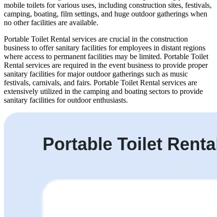
mobile toilets for various uses, including construction sites, festivals,
camping, boating, film settings, and huge outdoor gatherings when
no other facilities are available.
Portable Toilet Rental services are crucial in the construction
business to offer sanitary facilities for employees in distant regions
where access to permanent facilities may be limited. Portable Toilet
Rental services are required in the event business to provide proper
sanitary facilities for major outdoor gatherings such as music
festivals, carnivals, and fairs. Portable Toilet Rental services are
extensively utilized in the camping and boating sectors to provide
sanitary facilities for outdoor enthusiasts.