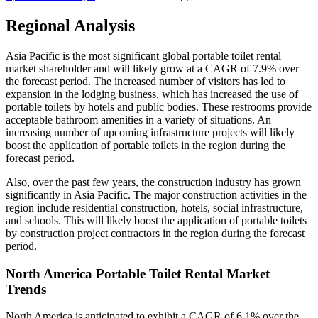
Regional Analysis
Asia Pacific is the most significant global portable toilet rental
market shareholder and will likely grow at a CAGR of 7.9% over
the forecast period. The increased number of visitors has led to
expansion in the lodging business, which has increased the use of
portable toilets by hotels and public bodies. These restrooms provide
acceptable bathroom amenities in a variety of situations. An
increasing number of upcoming infrastructure projects will likely
boost the application of portable toilets in the region during the
forecast period.
Also, over the past few years, the construction industry has grown
significantly in Asia Pacific. The major construction activities in the
region include residential construction, hotels, social infrastructure,
and schools. This will likely boost the application of portable toilets
by construction project contractors in the region during the forecast
period.
North America Portable Toilet Rental Market
Trends
North America is anticipated to exhibit a CAGR of 6.1% over the