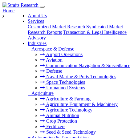
Home
About Us
Services
Customized Market Research
Syndicated Market
Research Reports
Transaction & Legal Intelligence
Advisory
Industries
+
Aerospace & Defense
Airport Operations
Aviation
Communication Navigation & Surveillance
Defense
Naval Marine & Ports Technologies
Space Technologies
Unmanned Systems
+
Agriculture
Agriculture & Farming
Agriculture Equipment & Machinery
Agriculture Technology
Animal Nutrition
Crop Protection
Fertilizers
Seed & Seed Technology
+
Automotive & Transportation