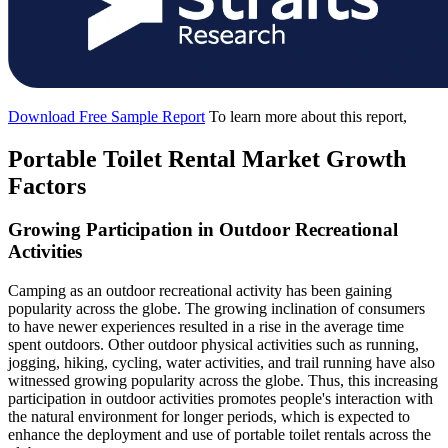
Download Free Sample Report
To learn more about this report,
Portable Toilet Rental Market Growth
Factors
Growing Participation in Outdoor Recreational
Activities
Camping as an outdoor recreational activity has been gaining
popularity across the globe. The growing inclination of consumers
to have newer experiences resulted in a rise in the average time
spent outdoors. Other outdoor physical activities such as running,
jogging, hiking, cycling, water activities, and trail running have also
witnessed growing popularity across the globe. Thus, this increasing
participation in outdoor activities promotes people's interaction with
the natural environment for longer periods, which is expected to
enhance the deployment and use of portable toilet rentals across the