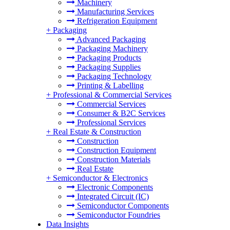
Machinery
Manufacturing Services
Refrigeration Equipment
+
Packaging
Advanced Packaging
Packaging Machinery
Packaging Products
Packaging Supplies
Packaging Technology
Printing & Labelling
+
Professional & Commercial Services
Commercial Services
Consumer & B2C Services
Professional Services
+
Real Estate & Construction
Construction
Construction Equipment
Construction Materials
Real Estate
+
Semiconductor & Electronics
Electronic Components
Integrated Circuit (IC)
Semiconductor Components
Semiconductor Foundries
Data Insights