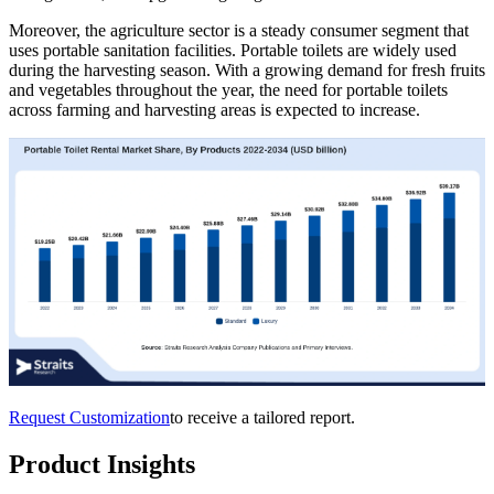
Moreover, the agriculture sector is a steady consumer segment that
uses portable sanitation facilities. Portable toilets are widely used
during the harvesting season. With a growing demand for fresh fruits
and vegetables throughout the year, the need for portable toilets
across farming and harvesting areas is expected to increase.
Request Customization
to receive a tailored report.
Product Insights