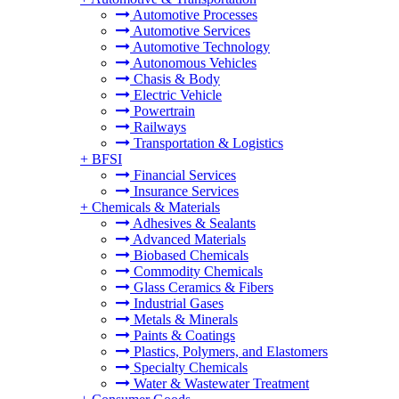
Automotive Processes
Automotive Services
Automotive Technology
Autonomous Vehicles
Chasis & Body
Electric Vehicle
Powertrain
Railways
Transportation & Logistics
+
BFSI
Financial Services
Insurance Services
+
Chemicals & Materials
Adhesives & Sealants
Advanced Materials
Biobased Chemicals
Commodity Chemicals
Glass Ceramics & Fibers
Industrial Gases
Metals & Minerals
Paints & Coatings
Plastics, Polymers, and Elastomers
Specialty Chemicals
Water & Wastewater Treatment