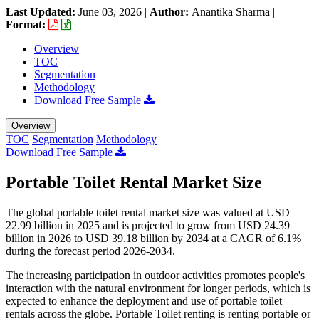
Last Updated:
June 03, 2026
|
Author:
Anantika Sharma
|
Format:
Overview
TOC
Segmentation
Methodology
Download Free Sample
Overview
TOC
Segmentation
Methodology
Download Free Sample
Portable Toilet Rental Market Size
The global portable toilet rental market size was valued at USD
22.99 billion in 2025 and is projected to grow from USD 24.39
billion in 2026 to USD 39.18 billion by 2034 at a CAGR of 6.1%
during the forecast period 2026-2034.
The increasing participation in outdoor activities promotes people's
interaction with the natural environment for longer periods, which is
expected to enhance the deployment and use of portable toilet
rentals across the globe. Portable Toilet renting is renting portable or