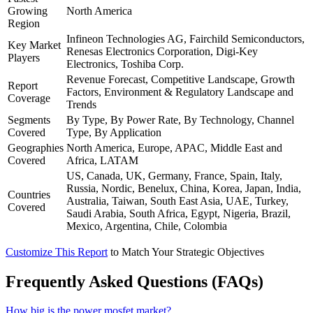
Growing
North America
Region
Infineon Technologies AG, Fairchild Semiconductors,
Key Market
Renesas Electronics Corporation, Digi-Key
Players
Electronics, Toshiba Corp.
Revenue Forecast, Competitive Landscape, Growth
Report
Factors, Environment & Regulatory Landscape and
Coverage
Trends
Segments
By Type, By Power Rate, By Technology, Channel
Covered
Type, By Application
Geographies
North America, Europe, APAC, Middle East and
Covered
Africa, LATAM
US, Canada, UK, Germany, France, Spain, Italy,
Russia, Nordic, Benelux, China, Korea, Japan, India,
Countries
Australia, Taiwan, South East Asia, UAE, Turkey,
Covered
Saudi Arabia, South Africa, Egypt, Nigeria, Brazil,
Mexico, Argentina, Chile, Colombia
Customize This Report
to Match Your Strategic Objectives
Frequently Asked Questions (FAQs)
How big is the power mosfet market?