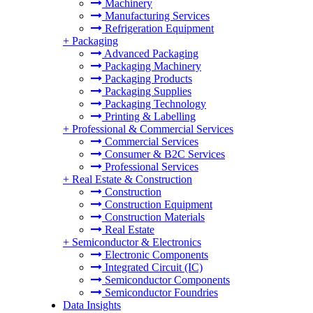
Machinery
Manufacturing Services
Refrigeration Equipment
+
Packaging
Advanced Packaging
Packaging Machinery
Packaging Products
Packaging Supplies
Packaging Technology
Printing & Labelling
+
Professional & Commercial Services
Commercial Services
Consumer & B2C Services
Professional Services
+
Real Estate & Construction
Construction
Construction Equipment
Construction Materials
Real Estate
+
Semiconductor & Electronics
Electronic Components
Integrated Circuit (IC)
Semiconductor Components
Semiconductor Foundries
Data Insights