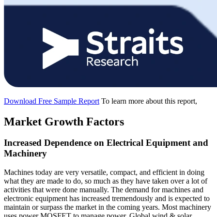
Download Free Sample Report
To learn more about this report,
Market Growth Factors
Increased Dependence on Electrical Equipment and
Machinery
Machines today are very versatile, compact, and efficient in doing
what they are made to do, so much as they have taken over a lot of
activities that were done manually. The demand for machines and
electronic equipment has increased tremendously and is expected to
maintain or surpass the market in the coming years. Most machinery
uses power MOSFET to manage power. Global wind & solar