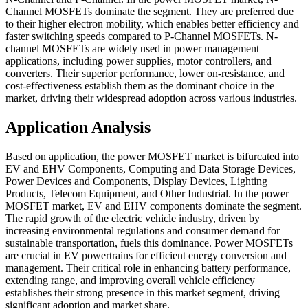
Channel MOSFETs dominate the segment. They are preferred due
to their higher electron mobility, which enables better efficiency and
faster switching speeds compared to P-Channel MOSFETs. N-
channel MOSFETs are widely used in power management
applications, including power supplies, motor controllers, and
converters. Their superior performance, lower on-resistance, and
cost-effectiveness establish them as the dominant choice in the
market, driving their widespread adoption across various industries.
Application Analysis
Based on application, the power MOSFET market is bifurcated into
EV and EHV Components, Computing and Data Storage Devices,
Power Devices and Components, Display Devices, Lighting
Products, Telecom Equipment, and Other Industrial. In the power
MOSFET market, EV and EHV components dominate the segment.
The rapid growth of the electric vehicle industry, driven by
increasing environmental regulations and consumer demand for
sustainable transportation, fuels this dominance. Power MOSFETs
are crucial in EV powertrains for efficient energy conversion and
management. Their critical role in enhancing battery performance,
extending range, and improving overall vehicle efficiency
establishes their strong presence in this market segment, driving
significant adoption and market share.