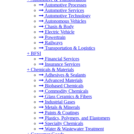
Automotive Processes
Automotive Services
Automotive Technology
Autonomous Vehicles
Chasis & Body
Electric Vehicle
Powertrain
Railways
Transportation & Logistics
+
BFSI
Financial Services
Insurance Services
+
Chemicals & Materials
Adhesives & Sealants
Advanced Materials
Biobased Chemicals
Commodity Chemicals
Glass Ceramics & Fibers
Industrial Gases
Metals & Minerals
Paints & Coatings
Plastics, Polymers, and Elastomers
Specialty Chemicals
Water & Wastewater Treatment