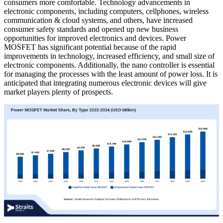
consumers more comfortable. Technology advancements in
electronic components, including computers, cellphones, wireless
communication & cloud systems, and others, have increased
consumer safety standards and opened up new business
opportunities for improved electronics and devices. Power
MOSFET has significant potential because of the rapid
improvements in technology, increased efficiency, and small size of
electronic components. Additionally, the nano controller is essential
for managing the processes with the least amount of power loss. It is
anticipated that integrating numerous electronic devices will give
market players plenty of prospects.