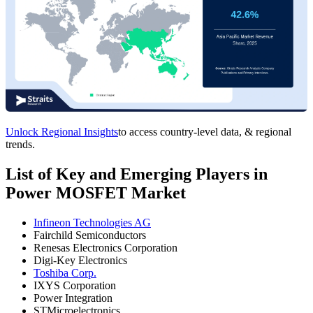
Unlock Regional Insights
to access country-level data, & regional
trends.
List of Key and Emerging Players in
Power MOSFET Market
Infineon Technologies AG
Fairchild Semiconductors
Renesas Electronics Corporation
Digi-Key Electronics
Toshiba Corp.
IXYS Corporation
Power Integration
STMicroelectronics