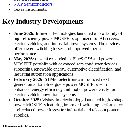
NXP Semiconductors
Texas Instruments.
Key Industry Developments
June 2026:
Infineon Technologies launched a new family of
high-efficiency power MOSFETs optimized for AI servers,
electric vehicles, and industrial power systems. The devices
offer lower switching losses and improved thermal
performance.
May 2026:
onsemi expanded its EliteSiC™ and power
MOSFET portfolio with advanced semiconductor devices
supporting renewable energy, automotive electrification, and
industrial automation applications.
February 2026:
STMicroelectronics introduced next-
generation automotive-grade power MOSFETs with
enhanced energy efficiency and higher power density for
electric vehicle powertrain systems.
October 2025:
Vishay Intertechnology launched high-voltage
power MOSFETs featuring improved switching performance
and reduced power losses for industrial and telecom power
supplies.
Report Scope