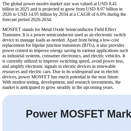
The global power mosfet market size was valued at USD 8.41
billion in 2025 and is projected to grow from USD 8.97 billion in
2026 to USD 14.95 billion by 2034 at a CAGR of 6.6% during the
forecast period 2026-2034.
MOSFET stands for Metal Oxide Semiconductor Field Effect
Transistor. It is a power semiconductor used as an electronic switch
device to manage loads as needed. Apart from being a low-cost
replacement for bipolar junction transistors (BJTs), it also provides
power control to improve energy saving in various applications such
as industrial systems, consumer electronics, and electric vehicles. It
is currently utilized to improve switching speed, avoid power loss,
and amplify electronic signals in electric devices in renewable
resources and electric cars. Due to its widespread use in electric
devices, power MOSFET has much potential in the near future.
With modest testing, development, and research investments, the
market is anticipated to grow steadily in the upcoming years.