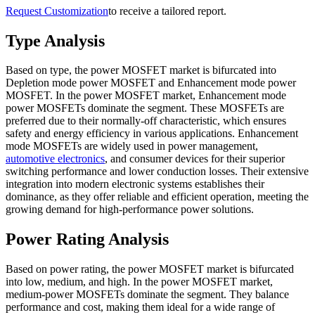
Request Customization
to receive a tailored report.
Type Analysis
Based on type, the power MOSFET market is bifurcated into
Depletion mode power MOSFET and Enhancement mode power
MOSFET. In the power MOSFET market, Enhancement mode
power MOSFETs dominate the segment. These MOSFETs are
preferred due to their normally-off characteristic, which ensures
safety and energy efficiency in various applications. Enhancement
mode MOSFETs are widely used in power management,
automotive electronics
, and consumer devices for their superior
switching performance and lower conduction losses. Their extensive
integration into modern electronic systems establishes their
dominance, as they offer reliable and efficient operation, meeting the
growing demand for high-performance power solutions.
Power Rating Analysis
Based on power rating, the power MOSFET market is bifurcated
into low, medium, and high. In the power MOSFET market,
medium-power MOSFETs dominate the segment. They balance
performance and cost, making them ideal for a wide range of