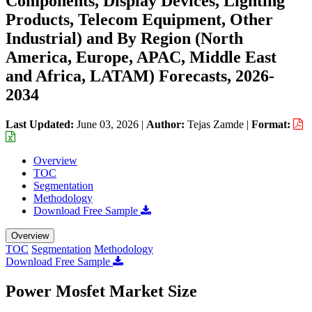
Components, Display Devices, Lighting
Products, Telecom Equipment, Other
Industrial) and By Region (North
America, Europe, APAC, Middle East
and Africa, LATAM) Forecasts, 2026-
2034
Last Updated:
June 03, 2026
|
Author:
Tejas Zamde
|
Format:
Overview
TOC
Segmentation
Methodology
Download Free Sample
Overview
TOC
Segmentation
Methodology
Download Free Sample
Power Mosfet Market Size