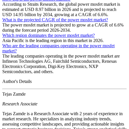
According to Straits Research, the global power mosfet market is
estimated at USD 8.97 billion in 2026 and is projected to reach
USD 14.95 billion by 2034, growing at a CAGR of 6.6%.
What is the projected CAGR of the power mosfet market?
The power mosfet market is projected to grow at a CAGR of 6.6%
during the forecast period 2026-2034.
Which region dominates the power mosfet market?
Asia Pacific is the leading region in this market in 2026.
Who are the leading companies operating in the power mosfet
market?
The leading companies operating in the power mosfet market are
Infineon Technologies AG, Fairchild Semiconductors, Renesas
Electronics Corporation, Digi-Key Electronics, NXP
Semiconductors, and others.
Author's Details
Tejas Zamde
Research Associate
Tejas Zamde is a Research Associate with 2 years of experience in
market research. He specializes in analyzing industry trends,
assessing competitive landscapes, and providing actionable insights