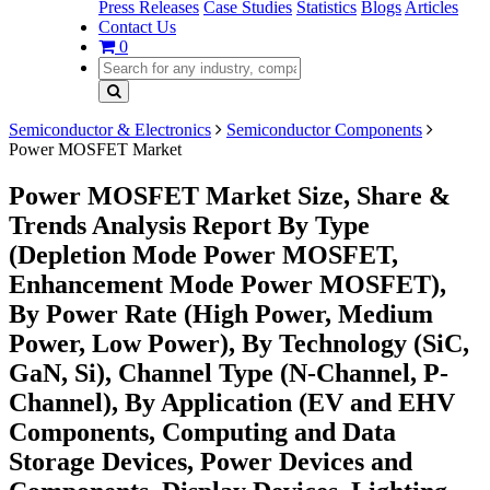
Press Releases
Case Studies
Statistics
Blogs
Articles
Contact Us
0
Semiconductor & Electronics
Semiconductor Components
Power MOSFET Market
Power MOSFET Market Size, Share &
Trends Analysis Report By Type
(Depletion Mode Power MOSFET,
Enhancement Mode Power MOSFET),
By Power Rate (High Power, Medium
Power, Low Power), By Technology (SiC,
GaN, Si), Channel Type (N-Channel, P-
Channel), By Application (EV and EHV
Components, Computing and Data
Storage Devices, Power Devices and