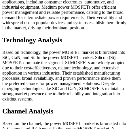
applications, including consumer electronics, automotive, and
industrial equipment. Medium power MOSFETs offer efficient
power management and reliable performance, catering to the broad
demand for intermediate power requirements. Their versatility and
widespread use in popular devices and systems establish them firmly
in the market, driving their dominant position.
Technology Analysis
Based on technology, the power MOSFET market is bifurcated into
SiC, GaN, and Si. In the power MOSFET market, Silicon (Si)
MOSFETs dominate the segment. Si MOSFETs are widely adopted
due to their cost-effectiveness, mature technology, and extensive
application in various industries. Their established manufacturing
processes, broad availability, and proven performance make them
the preferred choice for power management solutions. Despite
emerging technologies like SiC and GaN, Si MOSFETs maintain a
strong market presence due to their reliability and integration into
existing systems.
Channel Analysis
Based on the channel, the power MOSFET market is bifurcated into
N-Channel and P-Channel. In the power MOSFET market, N-