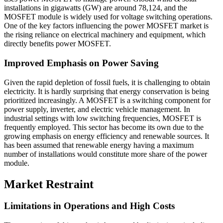
installations in gigawatts (GW) are around 78,124, and the
MOSFET module is widely used for voltage switching operations.
One of the key factors influencing the power MOSFET market is
the rising reliance on electrical machinery and equipment, which
directly benefits power MOSFET.
Improved Emphasis on Power Saving
Given the rapid depletion of fossil fuels, it is challenging to obtain
electricity. It is hardly surprising that energy conservation is being
prioritized increasingly. A MOSFET is a switching component for
power supply, inverter, and electric vehicle management. In
industrial settings with low switching frequencies, MOSFET is
frequently employed. This sector has become its own due to the
growing emphasis on energy efficiency and renewable sources. It
has been assumed that renewable energy having a maximum
number of installations would constitute more share of the power
module.
Market Restraint
Limitations in Operations and High Costs