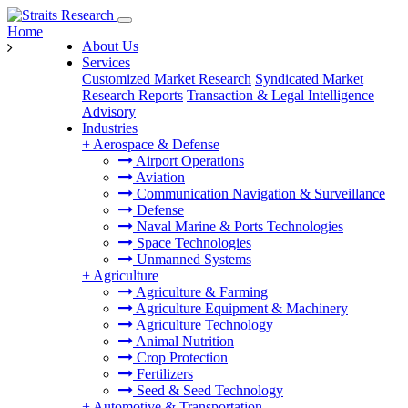
Home
About Us
Services
Customized Market Research
Syndicated Market
Research Reports
Transaction & Legal Intelligence
Advisory
Industries
+
Aerospace & Defense
Airport Operations
Aviation
Communication Navigation & Surveillance
Defense
Naval Marine & Ports Technologies
Space Technologies
Unmanned Systems
+
Agriculture
Agriculture & Farming
Agriculture Equipment & Machinery
Agriculture Technology
Animal Nutrition
Crop Protection
Fertilizers
Seed & Seed Technology
+
Automotive & Transportation