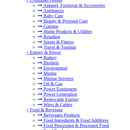
+
Consumer Goods
Apparel, Footwear & Accessories
Appliances
Baby Care
Beauty & Personal Care
Gaming
Home Products & Utilities
Retailing
Sports & Fitness
Travel & Tourism
+
Energy & Power
Battery
Biofuels
Environment
Marine
Mining Services
Oil & Gas
Power Equipment
Power Generation
Renewable Energy
Wires & Cables
+
Food & Beverage
Beverages Products
Food Ingredients & Food Additives
Food Processing & Processed Food