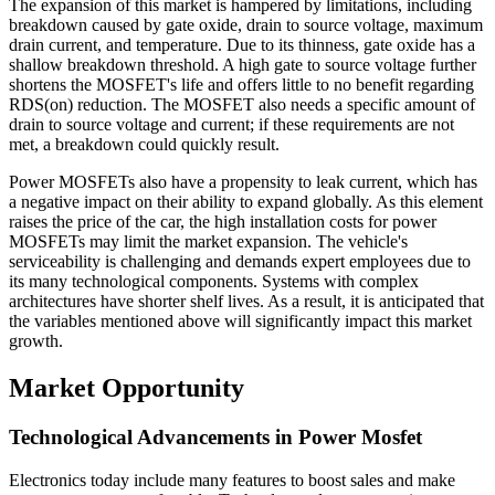
The expansion of this market is hampered by limitations, including
breakdown caused by gate oxide, drain to source voltage, maximum
drain current, and temperature. Due to its thinness, gate oxide has a
shallow breakdown threshold. A high gate to source voltage further
shortens the MOSFET's life and offers little to no benefit regarding
RDS(on) reduction. The MOSFET also needs a specific amount of
drain to source voltage and current; if these requirements are not
met, a breakdown could quickly result.
Power MOSFETs also have a propensity to leak current, which has
a negative impact on their ability to expand globally. As this element
raises the price of the car, the high installation costs for power
MOSFETs may limit the market expansion. The vehicle's
serviceability is challenging and demands expert employees due to
its many technological components. Systems with complex
architectures have shorter shelf lives. As a result, it is anticipated that
the variables mentioned above will significantly impact this market
growth.
Market Opportunity
Technological Advancements in Power Mosfet
Electronics today include many features to boost sales and make