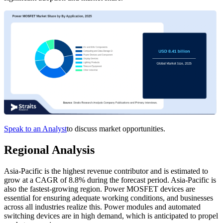
Speak to an Analyst
to discuss market opportunities.
Regional Analysis
Asia-Pacific is the highest revenue contributor and is estimated to
grow at a CAGR of 8.8% during the forecast period. Asia-Pacific is
also the fastest-growing region. Power MOSFET devices are
essential for ensuring adequate working conditions, and businesses
across all industries realize this. Power modules and automated
switching devices are in high demand, which is anticipated to propel