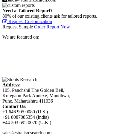
Need a Tailored Report?
80% of our existing clients ask for tailored reports.
Request Customization
Request Sample
Order Report Now
We are featured on:
Address:
105, Panchshil The Golden Bell,
Koregaon Park Annexe, Mundhwa,
Pune, Maharashtra 411036
Contact Us:
+1 646 905 0080 (U.S.)
+91 8087085354 (India)
+44 203 695 0070 (U.K.)
sales@straitsresearch.com