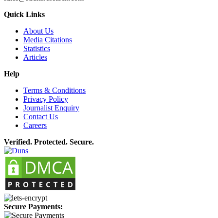
Quick Links
About Us
Media Citations
Statistics
Articles
Help
Terms & Conditions
Privacy Policy
Journalist Enquiry
Contact Us
Careers
Verified. Protected. Secure.
Secure Payments: