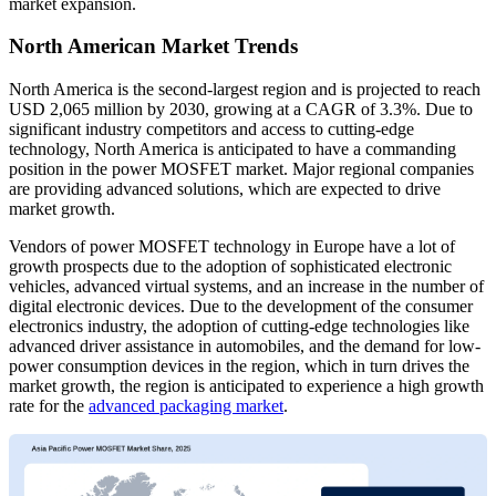
market expansion.
North American Market Trends
North America is the second-largest region and is projected to reach
USD 2,065 million by 2030, growing at a CAGR of 3.3%. Due to
significant industry competitors and access to cutting-edge
technology, North America is anticipated to have a commanding
position in the power MOSFET market. Major regional companies
are providing advanced solutions, which are expected to drive
market growth.
Vendors of power MOSFET technology in Europe have a lot of
growth prospects due to the adoption of sophisticated electronic
vehicles, advanced virtual systems, and an increase in the number of
digital electronic devices. Due to the development of the consumer
electronics industry, the adoption of cutting-edge technologies like
advanced driver assistance in automobiles, and the demand for low-
power consumption devices in the region, which in turn drives the
market growth, the region is anticipated to experience a high growth
rate for the
advanced packaging market
.