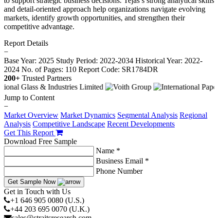
to support strategic business decisions. Tejas’s strong analytical skills
and detail-oriented approach help organizations navigate evolving
markets, identify growth opportunities, and strengthen their
competitive advantage.
Report Details
−
Base Year: 2025
Study Period: 2022-2034
Historical Year: 2022-
2024
No. of Pages: 110
Report Code: SR1784DR
200+
Trusted Partners
Jump to Content
−
Market Overview
Market Dynamics
Segmental Analysis
Regional
Analysis
Competitive Landscape
Recent Developments
Get This Report
Download Free Sample
Name *
Business Email *
Phone Number
Get Sample Now
Get in Touch with Us
+1 646 905 0080 (U.S.)
+44 203 695 0070 (U.K.)
sales@straitsresearch.com