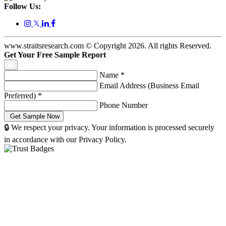
Follow Us:
𝕏
www.straitsresearch.com © Copyright
2026
. All rights Reserved.
Get Your Free Sample Report
Name
*
Email Address (Business Email
Preferred)
*
Phone Number
🔒 We respect your privacy. Your information is processed securely
in accordance with our Privacy Policy.