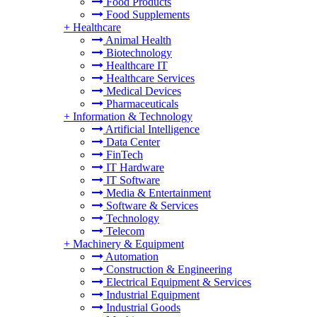
Food Products
Food Supplements
+
Healthcare
Animal Health
Biotechnology
Healthcare IT
Healthcare Services
Medical Devices
Pharmaceuticals
+
Information & Technology
Artificial Intelligence
Data Center
FinTech
IT Hardware
IT Software
Media & Entertainment
Software & Services
Technology
Telecom
+
Machinery & Equipment
Automation
Construction & Engineering
Electrical Equipment & Services
Industrial Equipment
Industrial Goods