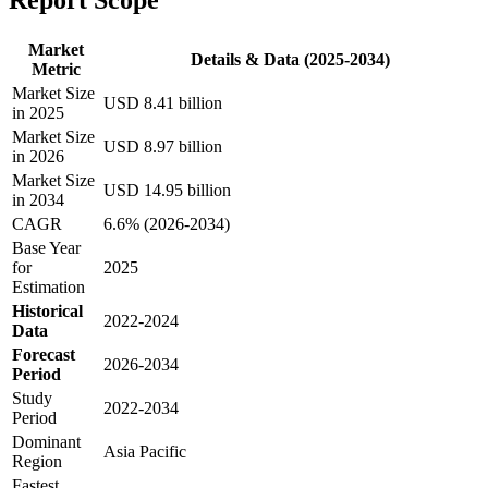
Market
Details & Data (2025-2034)
Metric
Market Size
USD 8.41 billion
in 2025
Market Size
USD 8.97 billion
in 2026
Market Size
USD 14.95 billion
in 2034
CAGR
6.6% (2026-2034)
Base Year
for
2025
Estimation
Historical
2022-2024
Data
Forecast
2026-2034
Period
Study
2022-2034
Period
Dominant
Asia Pacific
Region
Fastest