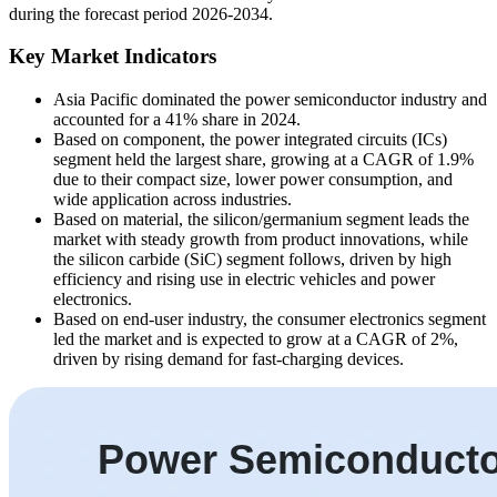
during the forecast period 2026-2034.
Key Market Indicators
Asia Pacific dominated the power semiconductor industry and
accounted for a 41% share in 2024.
Based on component, the power integrated circuits (ICs)
segment held the largest share, growing at a CAGR of 1.9%
due to their compact size, lower power consumption, and
wide application across industries.
Based on material, the silicon/germanium segment leads the
market with steady growth from product innovations, while
the silicon carbide (SiC) segment follows, driven by high
efficiency and rising use in electric vehicles and power
electronics.
Based on end-user industry, the consumer electronics segment
led the market and is expected to grow at a CAGR of 2%,
driven by rising demand for fast-charging devices.