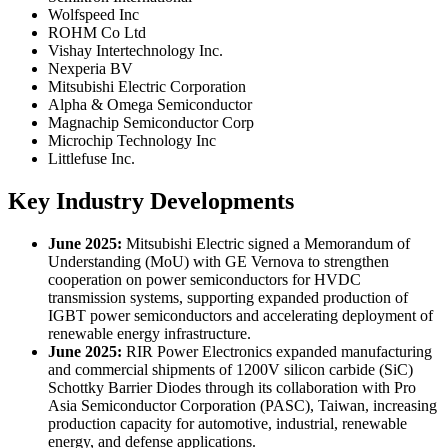
Wolfspeed Inc
ROHM Co Ltd
Vishay Intertechnology Inc.
Nexperia BV
Mitsubishi Electric Corporation
Alpha & Omega Semiconductor
Magnachip Semiconductor Corp
Microchip Technology Inc
Littlefuse Inc.
Key Industry Developments
June 2025:
Mitsubishi Electric signed a Memorandum of
Understanding (MoU) with GE Vernova to strengthen
cooperation on power semiconductors for HVDC
transmission systems, supporting expanded production of
IGBT power semiconductors and accelerating deployment of
renewable energy infrastructure.
June 2025:
RIR Power Electronics expanded manufacturing
and commercial shipments of 1200V silicon carbide (SiC)
Schottky Barrier Diodes through its collaboration with Pro
Asia Semiconductor Corporation (PASC), Taiwan, increasing
production capacity for automotive, industrial, renewable
energy, and defense applications.