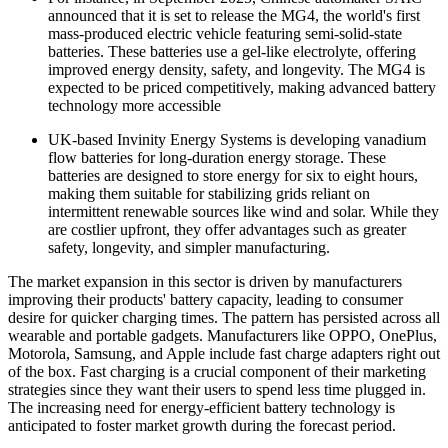
announced that it is set to release the MG4, the world's first
mass-produced electric vehicle featuring semi-solid-state
batteries. These batteries use a gel-like electrolyte, offering
improved energy density, safety, and longevity. The MG4 is
expected to be priced competitively, making advanced battery
technology more accessible
UK-based Invinity Energy Systems is developing vanadium
flow batteries for long-duration energy storage. These
batteries are designed to store energy for six to eight hours,
making them suitable for stabilizing grids reliant on
intermittent renewable sources like wind and solar. While they
are costlier upfront, they offer advantages such as greater
safety, longevity, and simpler manufacturing.
The market expansion in this sector is driven by manufacturers
improving their products' battery capacity, leading to consumer
desire for quicker charging times. The pattern has persisted across all
wearable and portable gadgets. Manufacturers like OPPO, OnePlus,
Motorola, Samsung, and Apple include fast charge adapters right out
of the box. Fast charging is a crucial component of their marketing
strategies since they want their users to spend less time plugged in.
The increasing need for energy-efficient battery technology is
anticipated to foster market growth during the forecast period.