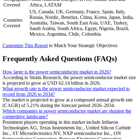
Covered
Africa, LATAM
US, Canada, UK, Germany, France, Spain, Italy,
Russia, Nordic, Benelux, China, Korea, Japan, India,
Countries
Australia, Taiwan, South East Asia, UAE, Turkey,
Covered
Saudi Arabia, South Africa, Egypt, Nigeria, Brazil,
Mexico, Argentina, Chile, Colombia
Customize This Report
to Match Your Strategic Objectives
Frequently Asked Questions (FAQs)
How large is the power semiconductor market in 2026?
According to Straits Research, the power semiconductor market size
is projected to grow at USD 62.14 billion in 2026.
What growth rate is the power semiconductor market expected to
record from 2026 to 2034?
The market is projected to grow at a compound annual growth rate
(CAGR) of 5.21% during the forecast period 2026–2034.
Which companies in power semiconductor market are shaping the
competitive landscape?
Prominent players operating in this market include Infineon
Technologies AG, Texas Instruments Inc., United Silicon Carbide
Inc., ST Microelectronics NV, NXP semiconductor Inc., ON
Semiconductor Corporation, Renesas Electronic Corporation,