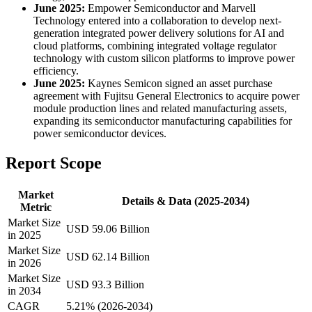
June 2025:
Empower Semiconductor and Marvell
Technology entered into a collaboration to develop next-
generation integrated power delivery solutions for AI and
cloud platforms, combining integrated voltage regulator
technology with custom silicon platforms to improve power
efficiency.
June 2025:
Kaynes Semicon signed an asset purchase
agreement with Fujitsu General Electronics to acquire power
module production lines and related manufacturing assets,
expanding its semiconductor manufacturing capabilities for
power semiconductor devices.
Report Scope
Market
Details & Data (2025-2034)
Metric
Market Size
USD 59.06 Billion
in 2025
Market Size
USD 62.14 Billion
in 2026
Market Size
USD 93.3 Billion
in 2034
CAGR
5.21% (2026-2034)