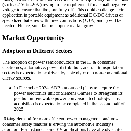
(such as-1V to -20V) owing to the requirement for a small negative
voltage to ensure that they are fully off. This could challenge their
application in portable equipment as additional DC-DC drivers or
specialized batteries with three connections (+, 0V, and -) will be
needed. Hence, such factors impede market growth.
Market Opportunity
Adoption in Different Sectors
The adoption of power semiconductors in the IT & consumer
electronics, automotive, power distribution, and rail transportation
sectors is expected to be driven by a steady rise in non-conventional
energy sources.
In December 2024, ABB announced plans to acquire the
power electronics unit of Siemens Gamesa to strengthen its
position in renewable power conversion technology. This
acquisition is expected to be completed in the second half of
2025
Rising demand for more efficient power management and new
consumer safety features is driving the automotive Industry's
adoption. For instance, some EV applications have already started