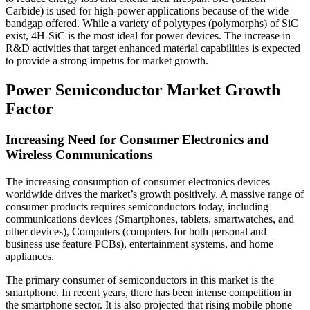
Carbide) is used for high-power applications because of the wide
bandgap offered. While a variety of polytypes (polymorphs) of SiC
exist, 4H-SiC is the most ideal for power devices. The increase in
R&D activities that target enhanced material capabilities is expected
to provide a strong impetus for market growth.
Power Semiconductor Market Growth
Factor
Increasing Need for Consumer Electronics and
Wireless Communications
The increasing consumption of consumer electronics devices
worldwide drives the market’s growth positively. A massive range of
consumer products requires semiconductors today, including
communications devices (Smartphones, tablets, smartwatches, and
other devices), Computers (computers for both personal and
business use feature PCBs), entertainment systems, and home
appliances.
The primary consumer of semiconductors in this market is the
smartphone. In recent years, there has been intense competition in
the smartphone sector. It is also projected that rising mobile phone