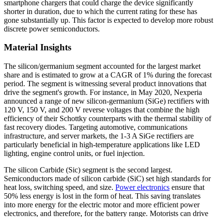
smartphone chargers that could charge the device significantly
shorter in duration, due to which the current rating for these has
gone substantially up. This factor is expected to develop more robust
discrete power semiconductors.
Material Insights
The silicon/germanium segment accounted for the largest market
share and is estimated to grow at a CAGR of 1% during the forecast
period. The segment is witnessing several product innovations that
drive the segment's growth. For instance, in May 2020, Nexperia
announced a range of new silicon-germanium (SiGe) rectifiers with
120 V, 150 V, and 200 V reverse voltages that combine the high
efficiency of their Schottky counterparts with the thermal stability of
fast recovery diodes. Targeting automotive, communications
infrastructure, and server markets, the 1-3 A SiGe rectifiers are
particularly beneficial in high-temperature applications like LED
lighting, engine control units, or fuel injection.
The silicon Carbide (Sic) segment is the second largest.
Semiconductors made of silicon carbide (SiC) set high standards for
heat loss, switching speed, and size.
Power electronics
ensure that
50% less energy is lost in the form of heat. This saving translates
into more energy for the electric motor and more efficient power
electronics, and therefore, for the battery range. Motorists can drive