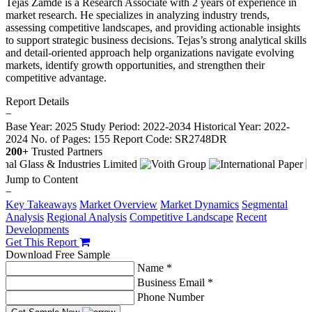
Tejas Zamde is a Research Associate with 2 years of experience in
market research. He specializes in analyzing industry trends,
assessing competitive landscapes, and providing actionable insights
to support strategic business decisions. Tejas’s strong analytical skills
and detail-oriented approach help organizations navigate evolving
markets, identify growth opportunities, and strengthen their
competitive advantage.
Report Details
−
Base Year: 2025
Study Period: 2022-2034
Historical Year: 2022-
2024
No. of Pages: 155
Report Code: SR2748DR
200+
Trusted Partners
Jump to Content
−
Key Takeaways
Market Overview
Market Dynamics
Segmental
Analysis
Regional Analysis
Competitive Landscape
Recent
Developments
Get This Report
Download Free Sample
Name *
Business Email *
Phone Number