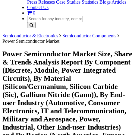
Press Releases
Case Studies
Statistics
Blogs
Articles
Contact Us
0
Semiconductor & Electronics
Semiconductor Components
Power Semiconductor Market
Power Semiconductor Market Size, Share
& Trends Analysis Report By Component
(Discrete, Module, Power Integrated
Circuits), By Material
(Silicon/Germanium, Silicon Carbide
(Sic), Gallium Nitride (Gann)), By End-
user Industry (Automotive, Consumer
Electronics, IT and Telecommunication,
Military and Aerospace, Power,
Industrial, Other End-user Industries)