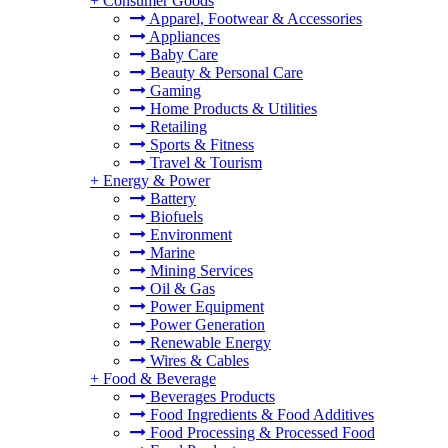
+
Consumer Goods
Apparel, Footwear & Accessories
Appliances
Baby Care
Beauty & Personal Care
Gaming
Home Products & Utilities
Retailing
Sports & Fitness
Travel & Tourism
+
Energy & Power
Battery
Biofuels
Environment
Marine
Mining Services
Oil & Gas
Power Equipment
Power Generation
Renewable Energy
Wires & Cables
+
Food & Beverage
Beverages Products
Food Ingredients & Food Additives
Food Processing & Processed Food