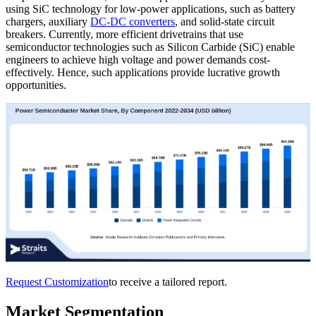
using SiC technology for low-power applications, such as battery
chargers, auxiliary
DC-DC converters
, and solid-state circuit
breakers. Currently, more efficient drivetrains that use
semiconductor technologies such as Silicon Carbide (SiC) enable
engineers to achieve high voltage and power demands cost-
effectively. Hence, such applications provide lucrative growth
opportunities.
Request Customization
to receive a tailored report.
Market Segmentation