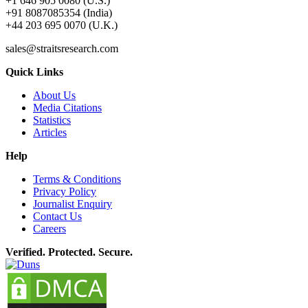
+1 646 905 0080 (U.S.)
+91 8087085354 (India)
+44 203 695 0070 (U.K.)
sales@straitsresearch.com
Quick Links
About Us
Media Citations
Statistics
Articles
Help
Terms & Conditions
Privacy Policy
Journalist Enquiry
Contact Us
Careers
Verified. Protected. Secure.