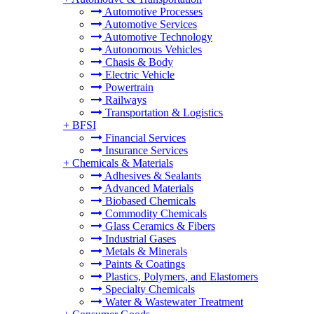
Automotive Processes
Automotive Services
Automotive Technology
Autonomous Vehicles
Chasis & Body
Electric Vehicle
Powertrain
Railways
Transportation & Logistics
+
BFSI
Financial Services
Insurance Services
+
Chemicals & Materials
Adhesives & Sealants
Advanced Materials
Biobased Chemicals
Commodity Chemicals
Glass Ceramics & Fibers
Industrial Gases
Metals & Minerals
Paints & Coatings
Plastics, Polymers, and Elastomers
Specialty Chemicals
Water & Wastewater Treatment