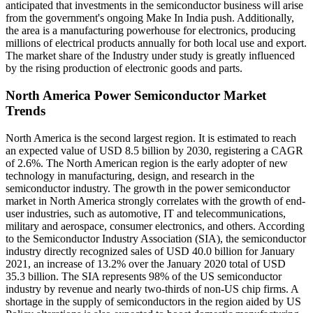
anticipated that investments in the semiconductor business will arise
from the government's ongoing Make In India push. Additionally,
the area is a manufacturing powerhouse for electronics, producing
millions of electrical products annually for both local use and export.
The market share of the Industry under study is greatly influenced
by the rising production of electronic goods and parts.
North America Power Semiconductor Market
Trends
North America is the second largest region. It is estimated to reach
an expected value of USD 8.5 billion by 2030, registering a CAGR
of 2.6%. The North American region is the early adopter of new
technology in manufacturing, design, and research in the
semiconductor industry. The growth in the power semiconductor
market in North America strongly correlates with the growth of end-
user industries, such as automotive, IT and telecommunications,
military and aerospace, consumer electronics, and others. According
to the Semiconductor Industry Association (SIA), the semiconductor
industry directly recognized sales of USD 40.0 billion for January
2021, an increase of 13.2% over the January 2020 total of USD
35.3 billion. The SIA represents 98% of the US semiconductor
industry by revenue and nearly two-thirds of non-US chip firms. A
shortage in the supply of semiconductors in the region aided by US