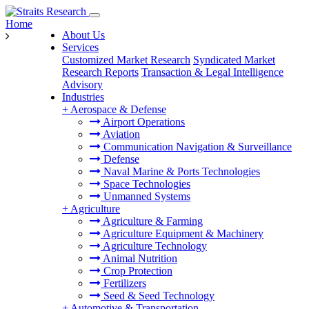
Home
About Us
Services
Customized Market Research
Syndicated Market
Research Reports
Transaction & Legal Intelligence
Advisory
Industries
+
Aerospace & Defense
Airport Operations
Aviation
Communication Navigation & Surveillance
Defense
Naval Marine & Ports Technologies
Space Technologies
Unmanned Systems
+
Agriculture
Agriculture & Farming
Agriculture Equipment & Machinery
Agriculture Technology
Animal Nutrition
Crop Protection
Fertilizers
Seed & Seed Technology
+
Automotive & Transportation