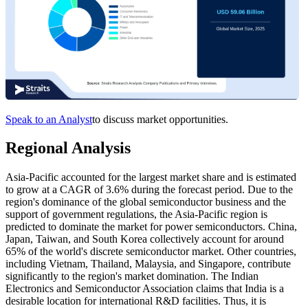
Speak to an Analyst
to discuss market opportunities.
Regional Analysis
Asia-Pacific accounted for the largest market share and is estimated
to grow at a CAGR of 3.6% during the forecast period. Due to the
region's dominance of the global semiconductor business and the
support of government regulations, the Asia-Pacific region is
predicted to dominate the market for power semiconductors. China,
Japan, Taiwan, and South Korea collectively account for around
65% of the world's discrete semiconductor market. Other countries,
including Vietnam, Thailand, Malaysia, and Singapore, contribute
significantly to the region's market domination. The Indian
Electronics and Semiconductor Association claims that India is a
desirable location for international R&D facilities. Thus, it is