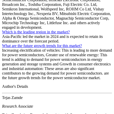
Broadcom Inc., Toshiba Corporation, Fuji Electric Co. Ltd,
Semikron International, Wolfspeed Inc, ROHM Co Ltd, Vishay
Intertechnology Inc., Nexperia BV, Mitsubishi Electric Corporation,
Alpha & Omega Semiconductor, Magnachip Semiconductor Corp,
Microchip Technology Inc, Littlefuse Inc. and others actively
engaged in development.
Which is the leading region in the market?
Asia-Pacific led the market in 2024 and is expected to retain its
dominance over the forecast period.
What are the future growth trends for this market?
Increasing electrification of vehicles: This is leading to more demand
for power semiconductors, Greater use of renewable energy: This
trend is adding to demand for power semiconductors in energy
generation and storage systems and Growth in consumer electronics
and industrial automation: These areas are also significant
contributors to the growing demand for power semiconductors. are
the future growth trends for the power semiconductor market.
Author's Details
Tejas Zamde
Research Associate