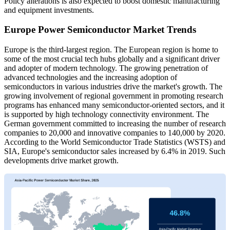
Policy alterations is also expected to boost domestic manufacturing
and equipment investments.
Europe Power Semiconductor Market Trends
Europe is the third-largest region. The European region is home to
some of the most crucial tech hubs globally and a significant driver
and adopter of modern technology. The growing penetration of
advanced technologies and the increasing adoption of
semiconductors in various industries drive the market's growth. The
growing involvement of regional government in promoting research
programs has enhanced many semiconductor-oriented sectors, and it
is supported by high technology connectivity environment. The
German government committed to increasing the number of research
companies to 20,000 and innovative companies to 140,000 by 2020.
According to the World Semiconductor Trade Statistics (WSTS) and
SIA, Europe's semiconductor sales increased by 6.4% in 2019. Such
developments drive market growth.