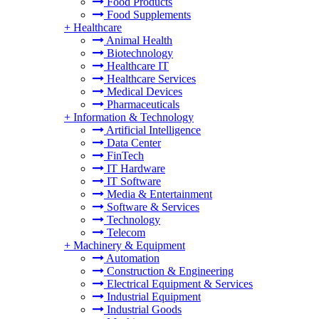
Food Products
Food Supplements
+
Healthcare
Animal Health
Biotechnology
Healthcare IT
Healthcare Services
Medical Devices
Pharmaceuticals
+
Information & Technology
Artificial Intelligence
Data Center
FinTech
IT Hardware
IT Software
Media & Entertainment
Software & Services
Technology
Telecom
+
Machinery & Equipment
Automation
Construction & Engineering
Electrical Equipment & Services
Industrial Equipment
Industrial Goods