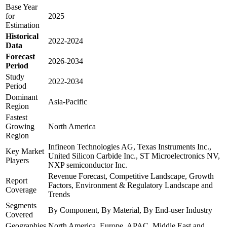
Base Year
for
2025
Estimation
Historical
2022-2024
Data
Forecast
2026-2034
Period
Study
2022-2034
Period
Dominant
Asia-Pacific
Region
Fastest
Growing
North America
Region
Infineon Technologies AG, Texas Instruments Inc.,
Key Market
United Silicon Carbide Inc., ST Microelectronics NV,
Players
NXP semiconductor Inc.
Revenue Forecast, Competitive Landscape, Growth
Report
Factors, Environment & Regulatory Landscape and
Coverage
Trends
Segments
By Component, By Material, By End-user Industry
Covered
Geographies
North America, Europe, APAC, Middle East and