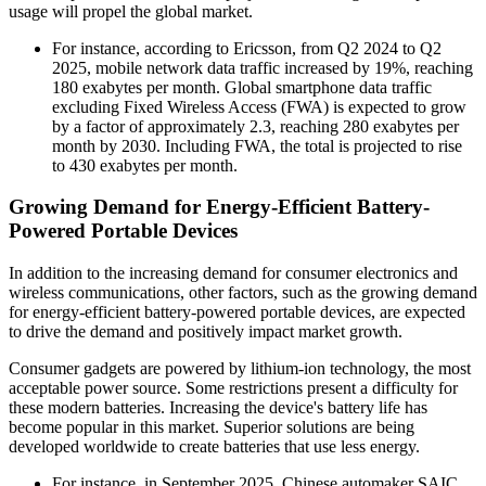
usage will propel the global market.
For instance, according to Ericsson, from Q2 2024 to Q2
2025, mobile network data traffic increased by 19%, reaching
180 exabytes per month. Global smartphone data traffic
excluding Fixed Wireless Access (FWA) is expected to grow
by a factor of approximately 2.3, reaching 280 exabytes per
month by 2030. Including FWA, the total is projected to rise
to 430 exabytes per month.
Growing Demand for Energy-Efficient Battery-
Powered Portable Devices
In addition to the increasing demand for consumer electronics and
wireless communications, other factors, such as the growing demand
for energy-efficient battery-powered portable devices, are expected
to drive the demand and positively impact market growth.
Consumer gadgets are powered by lithium-ion technology, the most
acceptable power source. Some restrictions present a difficulty for
these modern batteries. Increasing the device's battery life has
become popular in this market. Superior solutions are being
developed worldwide to create batteries that use less energy.
For instance, in September 2025, Chinese automaker SAIC