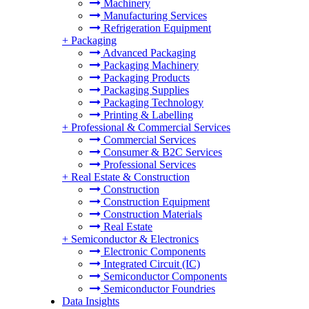
Machinery
Manufacturing Services
Refrigeration Equipment
+
Packaging
Advanced Packaging
Packaging Machinery
Packaging Products
Packaging Supplies
Packaging Technology
Printing & Labelling
+
Professional & Commercial Services
Commercial Services
Consumer & B2C Services
Professional Services
+
Real Estate & Construction
Construction
Construction Equipment
Construction Materials
Real Estate
+
Semiconductor & Electronics
Electronic Components
Integrated Circuit (IC)
Semiconductor Components
Semiconductor Foundries
Data Insights