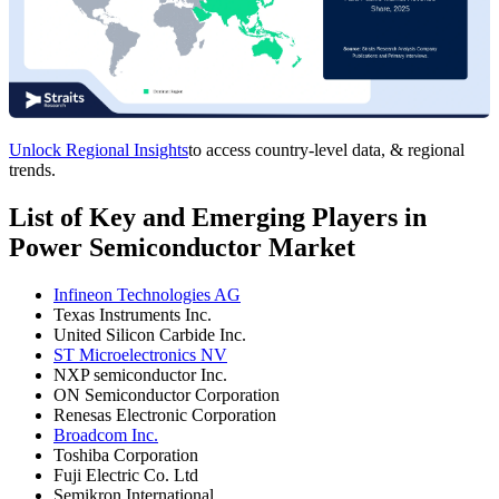
Unlock Regional Insights
to access country-level data, & regional
trends.
List of Key and Emerging Players in
Power Semiconductor Market
Infineon Technologies AG
Texas Instruments Inc.
United Silicon Carbide Inc.
ST Microelectronics NV
NXP semiconductor Inc.
ON Semiconductor Corporation
Renesas Electronic Corporation
Broadcom Inc.
Toshiba Corporation
Fuji Electric Co. Ltd
Semikron International