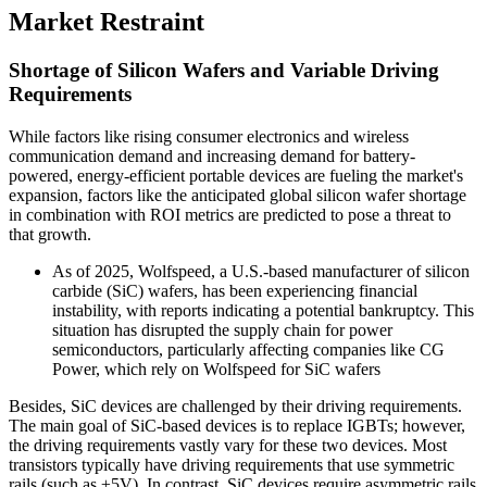
Market Restraint
Shortage of Silicon Wafers and Variable Driving
Requirements
While factors like rising consumer electronics and wireless
communication demand and increasing demand for battery-
powered, energy-efficient portable devices are fueling the market's
expansion, factors like the anticipated global silicon wafer shortage
in combination with ROI metrics are predicted to pose a threat to
that growth.
As of 2025, Wolfspeed, a U.S.-based manufacturer of silicon
carbide (SiC) wafers, has been experiencing financial
instability, with reports indicating a potential bankruptcy. This
situation has disrupted the supply chain for power
semiconductors, particularly affecting companies like CG
Power, which rely on Wolfspeed for SiC wafers
Besides, SiC devices are challenged by their driving requirements.
The main goal of SiC-based devices is to replace IGBTs; however,
the driving requirements vastly vary for these two devices. Most
transistors typically have driving requirements that use symmetric
rails (such as ±5V). In contrast, SiC devices require asymmetric rails