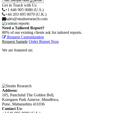
Get Sample Now
Get in Touch with Us
+1 646 905 0080 (U.S.)
+44 203 695 0070 (U.K.)
sales@straitsresearch.com
Need a Tailored Report?
80% of our existing clients ask for tailored reports.
Request Customization
Request Sample
Order Report Now
We are featured on:
Address:
105, Panchshil The Golden Bell,
Koregaon Park Annexe, Mundhwa,
Pune, Maharashtra 411036
Contact Us: