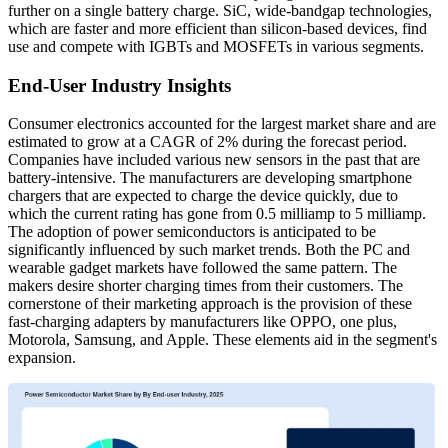
further on a single battery charge. SiC, wide-bandgap technologies,
which are faster and more efficient than silicon-based devices, find
use and compete with IGBTs and MOSFETs in various segments.
End-User Industry Insights
Consumer electronics accounted for the largest market share and are
estimated to grow at a CAGR of 2% during the forecast period.
Companies have included various new sensors in the past that are
battery-intensive. The manufacturers are developing smartphone
chargers that are expected to charge the device quickly, due to
which the current rating has gone from 0.5 milliamp to 5 milliamp.
The adoption of power semiconductors is anticipated to be
significantly influenced by such market trends. Both the PC and
wearable gadget markets have followed the same pattern. The
makers desire shorter charging times from their customers. The
cornerstone of their marketing approach is the provision of these
fast-charging adapters by manufacturers like OPPO, one plus,
Motorola, Samsung, and Apple. These elements aid in the segment's
expansion.