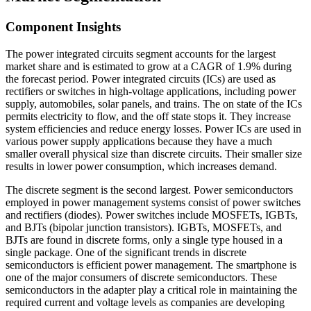
Component Insights
The power integrated circuits segment accounts for the largest
market share and is estimated to grow at a CAGR of 1.9% during
the forecast period. Power integrated circuits (ICs) are used as
rectifiers or switches in high-voltage applications, including power
supply, automobiles, solar panels, and trains. The on state of the ICs
permits electricity to flow, and the off state stops it. They increase
system efficiencies and reduce energy losses. Power ICs are used in
various power supply applications because they have a much
smaller overall physical size than discrete circuits. Their smaller size
results in lower power consumption, which increases demand.
The discrete segment is the second largest. Power semiconductors
employed in power management systems consist of power switches
and rectifiers (diodes). Power switches include MOSFETs, IGBTs,
and BJTs (bipolar junction transistors). IGBTs, MOSFETs, and
BJTs are found in discrete forms, only a single type housed in a
single package. One of the significant trends in discrete
semiconductors is efficient power management. The smartphone is
one of the major consumers of discrete semiconductors. These
semiconductors in the adapter play a critical role in maintaining the
required current and voltage levels as companies are developing