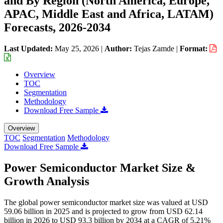
and By Region (North America, Europe,
APAC, Middle East and Africa, LATAM)
Forecasts, 2026-2034
Last Updated:
May 25, 2026
|
Author:
Tejas Zamde
|
Format:
Overview
TOC
Segmentation
Methodology
Download Free Sample
Overview
TOC
Segmentation
Methodology
Download Free Sample
Power Semiconductor Market Size &
Growth Analysis
The global power semiconductor market size was valued at USD
59.06 billion in 2025 and is projected to grow from USD 62.14
billion in 2026 to USD 93.3 billion by 2034 at a CAGR of 5.21%