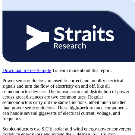
Download a Free Sample
To learn more about this report,
Power semiconductors are used to correct and amplify electrical
signals and turn the flow of electricity on and off, like all
semiconductor devices. The transmission and distribution of power
across great distances are two common uses. Regular
semiconductors carry out the same functions, albeit much smaller
than power semiconductors. These high-performance components
can handle several gigawatts of electrical current, voltage, and
frequency.
Semiconductors use SiC in solar and wind energy power converters
to reduce energy loss and extend their lifespan. SiC (Silicon