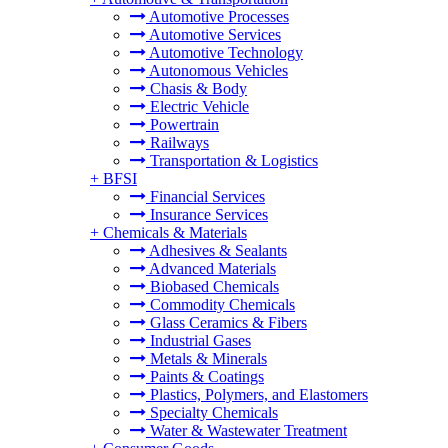
Automotive Processes
Automotive Services
Automotive Technology
Autonomous Vehicles
Chasis & Body
Electric Vehicle
Powertrain
Railways
Transportation & Logistics
+
BFSI
Financial Services
Insurance Services
+
Chemicals & Materials
Adhesives & Sealants
Advanced Materials
Biobased Chemicals
Commodity Chemicals
Glass Ceramics & Fibers
Industrial Gases
Metals & Minerals
Paints & Coatings
Plastics, Polymers, and Elastomers
Specialty Chemicals
Water & Wastewater Treatment