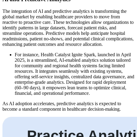
The integration of AI and predictive analytics is transforming the
global market by enabling healthcare providers to move from
reactive to proactive care. These technologies allow organizations to
identify patterns in large datasets, forecast patient risks, and
streamline operations. Predictive models help anticipate hospital
readmissions, patient no-shows, and potential clinical complications,
enhancing patient outcomes and resource allocation.
For instance, Health Catalyst Ignite Spark, launched in April
2025, is a streamlined, AI-enabled analytics solution tailored
for community and regional health systems facing limited
resources. It integrates seamlessly with existing systems,
offering self-service insights, centralized data governance, and
enterprise-grade analytics. Designed for rapid deployment
(60–90 days), it empowers lean teams to optimize clinical,
financial, and operational performance.
As AI adoption accelerates, predictive analytics is expected to
become a standard component in healthcare decision-making.