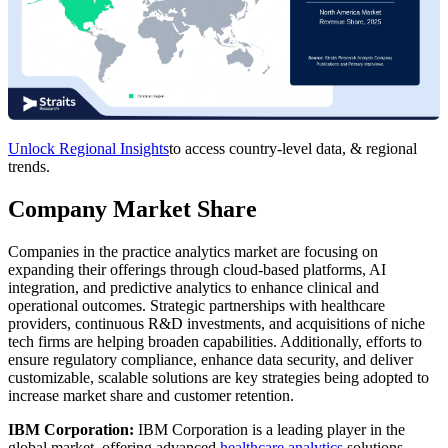
Unlock Regional Insights
to access country-level data, & regional
trends.
Company Market Share
Companies in the practice analytics market are focusing on
expanding their offerings through cloud-based platforms, AI
integration, and predictive analytics to enhance clinical and
operational outcomes. Strategic partnerships with healthcare
providers, continuous R&D investments, and acquisitions of niche
tech firms are helping broaden capabilities. Additionally, efforts to
ensure regulatory compliance, enhance data security, and deliver
customizable, scalable solutions are key strategies being adopted to
increase market share and customer retention.
IBM Corporation:
IBM Corporation is a leading player in the
global market, offering advanced
healthcare analytics
solutions