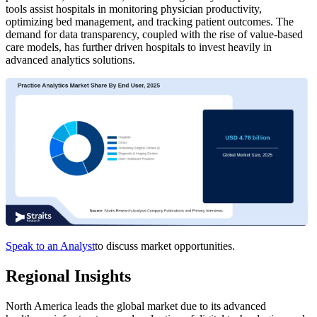
tools assist hospitals in monitoring physician productivity,
optimizing bed management, and tracking patient outcomes. The
demand for data transparency, coupled with the rise of value-based
care models, has further driven hospitals to invest heavily in
advanced analytics solutions.
Speak to an Analyst
to discuss market opportunities.
Regional Insights
North America leads the global market due to its advanced