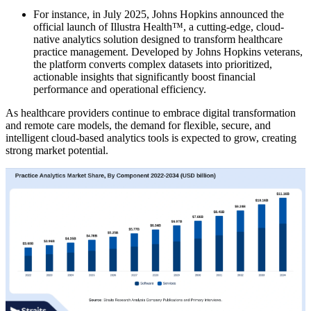
For instance, in July 2025, Johns Hopkins announced the
official launch of Illustra Health™, a cutting-edge, cloud-
native analytics solution designed to transform healthcare
practice management. Developed by Johns Hopkins veterans,
the platform converts complex datasets into prioritized,
actionable insights that significantly boost financial
performance and operational efficiency.
As healthcare providers continue to embrace digital transformation
and remote care models, the demand for flexible, secure, and
intelligent cloud-based analytics tools is expected to grow, creating
strong market potential.