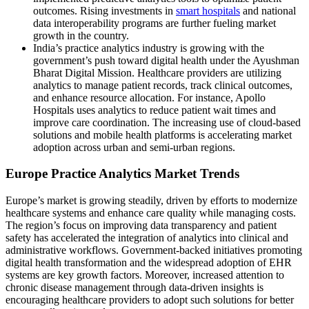
outcomes. Rising investments in
smart hospitals
and national
data interoperability programs are further fueling market
growth in the country.
India’s practice analytics industry is growing with the
government’s push toward digital health under the Ayushman
Bharat Digital Mission. Healthcare providers are utilizing
analytics to manage patient records, track clinical outcomes,
and enhance resource allocation. For instance, Apollo
Hospitals uses analytics to reduce patient wait times and
improve care coordination. The increasing use of cloud-based
solutions and mobile health platforms is accelerating market
adoption across urban and semi-urban regions.
Europe Practice Analytics Market Trends
Europe’s market is growing steadily, driven by efforts to modernize
healthcare systems and enhance care quality while managing costs.
The region’s focus on improving data transparency and patient
safety has accelerated the integration of analytics into clinical and
administrative workflows. Government-backed initiatives promoting
digital health transformation and the widespread adoption of EHR
systems are key growth factors. Moreover, increased attention to
chronic disease management through data-driven insights is
encouraging healthcare providers to adopt such solutions for better