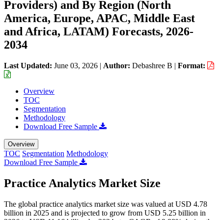
Providers) and By Region (North
America, Europe, APAC, Middle East
and Africa, LATAM) Forecasts, 2026-
2034
Last Updated:
June 03, 2026
|
Author:
Debashree B
|
Format:
Overview
TOC
Segmentation
Methodology
Download Free Sample
Overview
TOC
Segmentation
Methodology
Download Free Sample
Practice Analytics Market Size
The global practice analytics market size was valued at USD 4.78
billion in 2025 and is projected to grow from USD 5.25 billion in