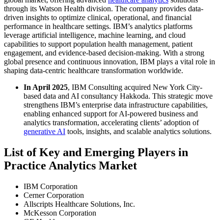
through its Watson Health division. The company provides data-
driven insights to optimize clinical, operational, and financial
performance in healthcare settings. IBM’s analytics platforms
leverage artificial intelligence, machine learning, and cloud
capabilities to support population health management, patient
engagement, and evidence-based decision-making. With a strong
global presence and continuous innovation, IBM plays a vital role in
shaping data-centric healthcare transformation worldwide.
In April 2025
, IBM Consulting acquired New York City-
based data and AI consultancy Hakkoda. This strategic move
strengthens IBM’s enterprise data infrastructure capabilities,
enabling enhanced support for AI-powered business and
analytics transformation, accelerating clients’ adoption of
generative AI
tools, insights, and scalable analytics solutions.
List of Key and Emerging Players in
Practice Analytics Market
IBM Corporation
Cerner Corporation
Allscripts Healthcare Solutions, Inc.
McKesson Corporation