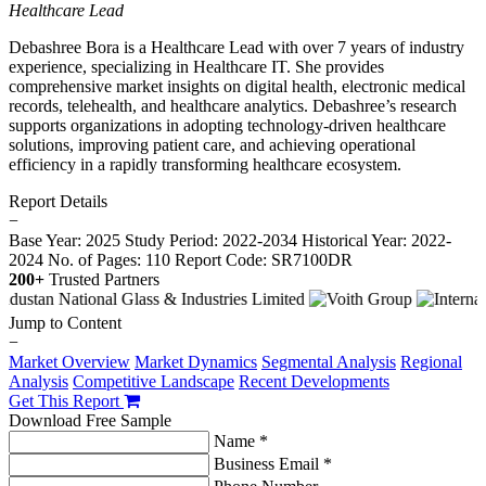
Healthcare Lead
Debashree Bora is a Healthcare Lead with over 7 years of industry
experience, specializing in Healthcare IT. She provides
comprehensive market insights on digital health, electronic medical
records, telehealth, and healthcare analytics. Debashree’s research
supports organizations in adopting technology-driven healthcare
solutions, improving patient care, and achieving operational
efficiency in a rapidly transforming healthcare ecosystem.
Report Details
−
Base Year: 2025
Study Period: 2022-2034
Historical Year: 2022-
2024
No. of Pages: 110
Report Code: SR7100DR
200+
Trusted Partners
Jump to Content
−
Market Overview
Market Dynamics
Segmental Analysis
Regional
Analysis
Competitive Landscape
Recent Developments
Get This Report
Download Free Sample
Name *
Business Email *