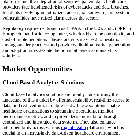
platforms and the integration of sensitive patient data, healthcare
providers face heightened risks of cyberattacks and data breaches.
Incidents involving unauthorized access, ransomware, and system
vulnerabilities have raised alarm across the sector.
Regulatory requirements such as HIPAA in the U.S. and GDPR in
Europe demand strict compliance, which adds to the complexity and
cost of implementation. These concerns may lead to hesitation
among smaller practices and providers, limiting market penetration
and adoption rates despite the potential benefits of analytics
solutions.
Market Opportunities
Cloud-Based Analytics Solutions
Cloud-based analytics solutions are rapidly transforming the
landscape of this market by offering scalability, real-time access to
data, and reduced infrastructure costs. These solutions enable
healthcare organizations to streamline operations, monitor
performance metrics, and improve decision-making through
centralized and integrated data systems. They also enhance
interoperability across various
digital health
platforms, which is
crucial in an increasingly data-driven healthcare environment.