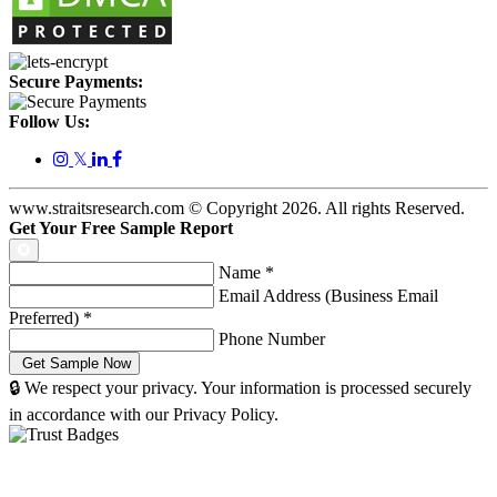
Secure Payments:
Follow Us:
𝕏
www.straitsresearch.com © Copyright
2026
. All rights Reserved.
Get Your Free Sample Report
Name
*
Email Address (Business Email
Preferred)
*
Phone Number
🔒 We respect your privacy. Your information is processed securely
in accordance with our Privacy Policy.