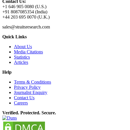
Contact Us:
+1 646 905 0080 (U.S.)
+91 8087085354 (India)
+44 203 695 0070 (U.K.)
sales@straitsresearch.com
Quick Links
About Us
Media Citations
Statistics
Articles
Help
Terms & Conditions
Privacy Policy
Journalist Enquiry
Contact Us
Careers
Verified. Protected. Secure.