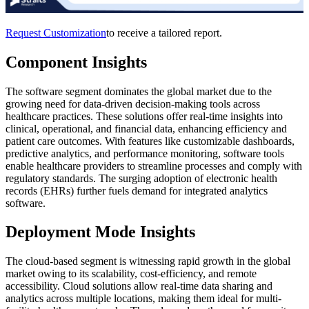
Request Customization
to receive a tailored report.
Component Insights
The software segment dominates the global market due to the
growing need for data-driven decision-making tools across
healthcare practices. These solutions offer real-time insights into
clinical, operational, and financial data, enhancing efficiency and
patient care outcomes. With features like customizable dashboards,
predictive analytics, and performance monitoring, software tools
enable healthcare providers to streamline processes and comply with
regulatory standards. The surging adoption of electronic health
records (EHRs) further fuels demand for integrated analytics
software.
Deployment Mode Insights
The cloud-based segment is witnessing rapid growth in the global
market owing to its scalability, cost-efficiency, and remote
accessibility. Cloud solutions allow real-time data sharing and
analytics across multiple locations, making them ideal for multi-