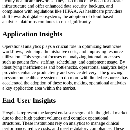
facility healthcare networks. They also reduce the need for on-site
infrastructure and offer enhanced data security, backups, and
compliance with regulations like HIPAA. As healthcare providers
shift towards digital ecosystems, the adoption of cloud-based
analytics platforms continues to rise significantly.
Application Insights
Operational analytics plays a crucial role in optimizing healthcare
workflows, reducing administrative costs, and improving resource
utilization. This segment focuses on analyzing internal processes
such as patient flow, staffing, scheduling, and equipment usage. By
identifying inefficiencies and bottlenecks, operational analytics helps
providers enhance productivity and service delivery. The growing
pressure on healthcare systems to do more with limited resources has
accelerated the adoption of these tools, making operational analytics
a key application area within the market.
End-User Insights
Hospitals represent the largest end-user segment in the global market
due to their high patient volumes and complex operational
structures. These institutions rely on analytics to manage clinical
performance, reduce costs, and meet regulatory compliance. These