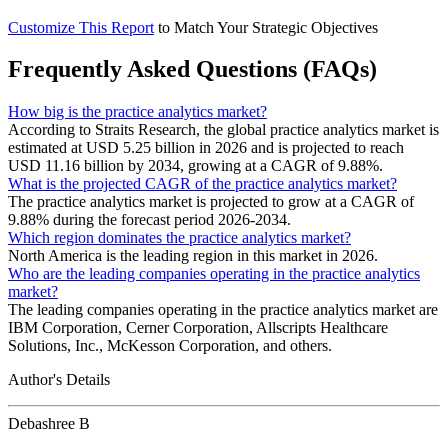
Customize This Report
to Match Your Strategic Objectives
Frequently Asked Questions (FAQs)
How big is the practice analytics market?
According to Straits Research, the global practice analytics market is
estimated at USD 5.25 billion in 2026 and is projected to reach
USD 11.16 billion by 2034, growing at a CAGR of 9.88%.
What is the projected CAGR of the practice analytics market?
The practice analytics market is projected to grow at a CAGR of
9.88% during the forecast period 2026-2034.
Which region dominates the practice analytics market?
North America is the leading region in this market in 2026.
Who are the leading companies operating in the practice analytics
market?
The leading companies operating in the practice analytics market are
IBM Corporation, Cerner Corporation, Allscripts Healthcare
Solutions, Inc., McKesson Corporation, and others.
Author's Details
Debashree B