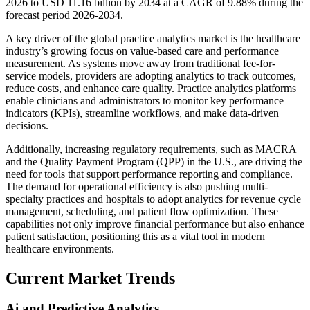
2026 to USD 11.16 billion by 2034 at a CAGR of 9.88% during the
forecast period 2026-2034.
A key driver of the global practice analytics market is the healthcare
industry’s growing focus on value-based care and performance
measurement. As systems move away from traditional fee-for-
service models, providers are adopting analytics to track outcomes,
reduce costs, and enhance care quality. Practice analytics platforms
enable clinicians and administrators to monitor key performance
indicators (KPIs), streamline workflows, and make data-driven
decisions.
Additionally, increasing regulatory requirements, such as MACRA
and the Quality Payment Program (QPP) in the U.S., are driving the
need for tools that support performance reporting and compliance.
The demand for operational efficiency is also pushing multi-
specialty practices and hospitals to adopt analytics for revenue cycle
management, scheduling, and patient flow optimization. These
capabilities not only improve financial performance but also enhance
patient satisfaction, positioning this as a vital tool in modern
healthcare environments.
Current Market Trends
Ai and Predictive Analytics