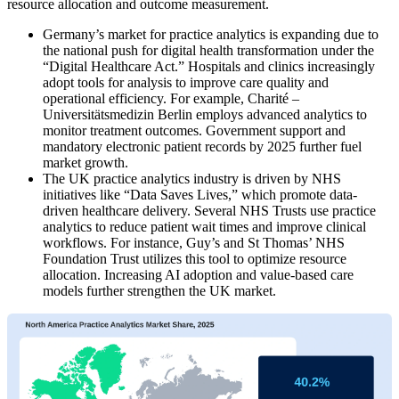
resource allocation and outcome measurement.
Germany’s market for practice analytics is expanding due to
the national push for digital health transformation under the
“Digital Healthcare Act.” Hospitals and clinics increasingly
adopt tools for analysis to improve care quality and
operational efficiency. For example, Charité –
Universitätsmedizin Berlin employs advanced analytics to
monitor treatment outcomes. Government support and
mandatory electronic patient records by 2025 further fuel
market growth.
The UK practice analytics industry is driven by NHS
initiatives like “Data Saves Lives,” which promote data-
driven healthcare delivery. Several NHS Trusts use practice
analytics to reduce patient wait times and improve clinical
workflows. For instance, Guy’s and St Thomas’ NHS
Foundation Trust utilizes this tool to optimize resource
allocation. Increasing AI adoption and value-based care
models further strengthen the UK market.