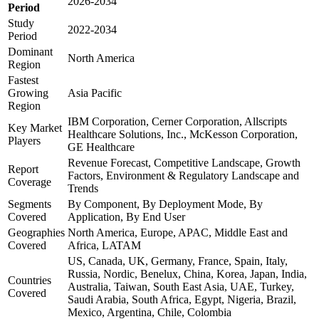
2026-2034
Period
Study
2022-2034
Period
Dominant
North America
Region
Fastest
Growing
Asia Pacific
Region
IBM Corporation, Cerner Corporation, Allscripts
Key Market
Healthcare Solutions, Inc., McKesson Corporation,
Players
GE Healthcare
Revenue Forecast, Competitive Landscape, Growth
Report
Factors, Environment & Regulatory Landscape and
Coverage
Trends
Segments
By Component, By Deployment Mode, By
Covered
Application, By End User
Geographies
North America, Europe, APAC, Middle East and
Covered
Africa, LATAM
US, Canada, UK, Germany, France, Spain, Italy,
Russia, Nordic, Benelux, China, Korea, Japan, India,
Countries
Australia, Taiwan, South East Asia, UAE, Turkey,
Covered
Saudi Arabia, South Africa, Egypt, Nigeria, Brazil,
Mexico, Argentina, Chile, Colombia