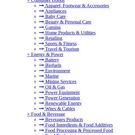
+
Consumer Goods
Apparel, Footwear & Accessories
Appliances
Baby Care
Beauty & Personal Care
Gaming
Home Products & Utilities
Retailing
Sports & Fitness
Travel & Tourism
+
Energy & Power
Battery
Biofuels
Environment
Marine
Mining Services
Oil & Gas
Power Equipment
Power Generation
Renewable Energy
Wires & Cables
+
Food & Beverage
Beverages Products
Food Ingredients & Food Additives
Food Processing & Processed Food