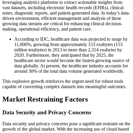
leveraging analytics platforms to extract actionable insights from
vast datasets, including electronic health records (EHRs), clinical
notes, diagnostic reports, and patient-generated data. In today’s data-
driven environment, efficient management and analysis of these
growing data streams are critical for enhancing clinical decision-
making, operational efficiency, and patient care.
According to IDC, healthcare data was projected to surge by
11,000%, growing from approximately 153 exabytes (153
million terabytes) in 2013 to more than 2,314 exabytes by
2020. Furthermore, they anticipated that by 2025, the
healthcare sector would become the fastest-growing source of
data globally. At present, the healthcare industry accounts for
around 30% of the total data volume generated worldwide.
This explosive growth reinforces the urgent need for robust tools
capable of converting complex datasets into meaningful outcomes.
Market Restraining Factors
Data Security and Privacy Concerns
Data security and privacy concerns pose a significant restraint on the
growth of the global market. With the increasing use of cloud-based