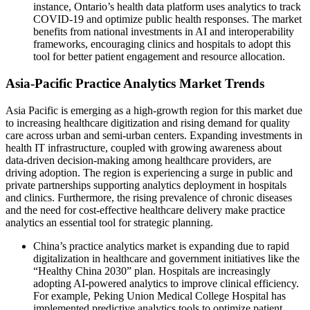
instance, Ontario’s health data platform uses analytics to track
COVID-19 and optimize public health responses. The market
benefits from national investments in AI and interoperability
frameworks, encouraging clinics and hospitals to adopt this
tool for better patient engagement and resource allocation.
Asia-Pacific Practice Analytics Market Trends
Asia Pacific is emerging as a high-growth region for this market due
to increasing healthcare digitization and rising demand for quality
care across urban and semi-urban centers. Expanding investments in
health IT infrastructure, coupled with growing awareness about
data-driven decision-making among healthcare providers, are
driving adoption. The region is experiencing a surge in public and
private partnerships supporting analytics deployment in hospitals
and clinics. Furthermore, the rising prevalence of chronic diseases
and the need for cost-effective healthcare delivery make practice
analytics an essential tool for strategic planning.
China’s practice analytics market is expanding due to rapid
digitalization in healthcare and government initiatives like the
“Healthy China 2030” plan. Hospitals are increasingly
adopting AI-powered analytics to improve clinical efficiency.
For example, Peking Union Medical College Hospital has
implemented predictive analytics tools to optimize patient