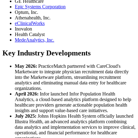
GE Healthcare
Epic Systems Corporation
Optum, Inc.
Athenahealth, Inc.
eClinicalWorks
Inovalon
Health Catalyst
MedeAnalytics, Inc.
Key Industry Developments
May 2026:
PracticeMatch partnered with CareCloud's
Marketware to integrate physician recruitment data directly
into the Marketware platform, streamlining recruitment
analytics and eliminating manual data entry for healthcare
organizations.
April 2026:
Infor launched Infor Population Health
Analytics, a cloud-based analytics platform designed to help
healthcare providers generate actionable population health
insights and support value-based care initiatives.
July 2025:
Johns Hopkins Health System officially launched
Illustra Health, an advanced analytics platform combining
data analytics and implementation services to improve clinical,
operational, and financial performance for healthcare