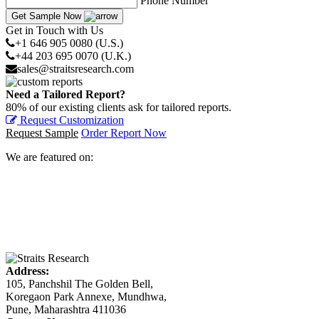
Phone Number
Get Sample Now
Get in Touch with Us
+1 646 905 0080 (U.S.)
+44 203 695 0070 (U.K.)
sales@straitsresearch.com
Need a Tailored Report?
80% of our existing clients ask for tailored reports.
Request Customization
Request Sample
Order Report Now
We are featured on:
Address:
105, Panchshil The Golden Bell,
Koregaon Park Annexe, Mundhwa,
Pune, Maharashtra 411036