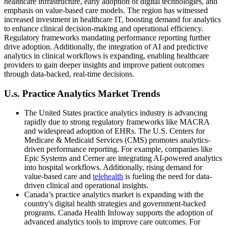
healthcare infrastructure, early adoption of digital technologies, and
emphasis on value-based care models. The region has witnessed
increased investment in healthcare IT, boosting demand for analytics
to enhance clinical decision-making and operational efficiency.
Regulatory frameworks mandating performance reporting further
drive adoption. Additionally, the integration of AI and predictive
analytics in clinical workflows is expanding, enabling healthcare
providers to gain deeper insights and improve patient outcomes
through data-backed, real-time decisions.
U.s. Practice Analytics Market Trends
The United States practice analytics industry is advancing
rapidly due to strong regulatory frameworks like MACRA
and widespread adoption of EHRs. The U.S. Centers for
Medicare & Medicaid Services (CMS) promotes analytics-
driven performance reporting. For example, companies like
Epic Systems and Cerner are integrating AI-powered analytics
into hospital workflows. Additionally, rising demand for
value-based care and
telehealth
is fueling the need for data-
driven clinical and operational insights.
Canada’s practice analytics market is expanding with the
country's digital health strategies and government-backed
programs. Canada Health Infoway supports the adoption of
advanced analytics tools to improve care outcomes. For