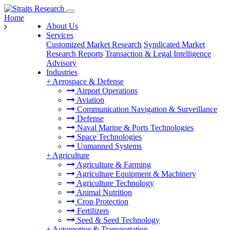
Home
About Us
Services
Customized Market Research
Syndicated Market
Research Reports
Transaction & Legal Intelligence
Advisory
Industries
+
Aerospace & Defense
Airport Operations
Aviation
Communication Navigation & Surveillance
Defense
Naval Marine & Ports Technologies
Space Technologies
Unmanned Systems
+
Agriculture
Agriculture & Farming
Agriculture Equipment & Machinery
Agriculture Technology
Animal Nutrition
Crop Protection
Fertilizers
Seed & Seed Technology
+
Automotive & Transportation