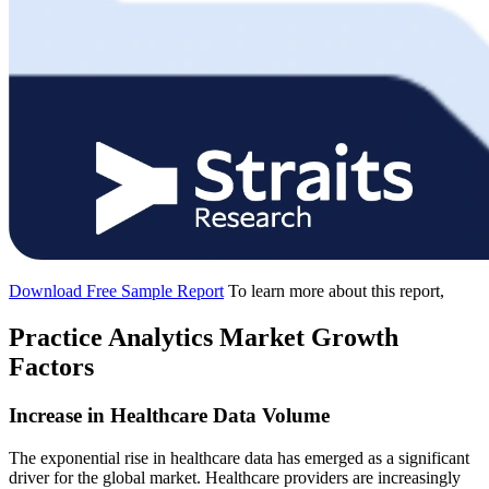
Download Free Sample Report
To learn more about this report,
Practice Analytics Market Growth
Factors
Increase in Healthcare Data Volume
The exponential rise in healthcare data has emerged as a significant
driver for the global market. Healthcare providers are increasingly