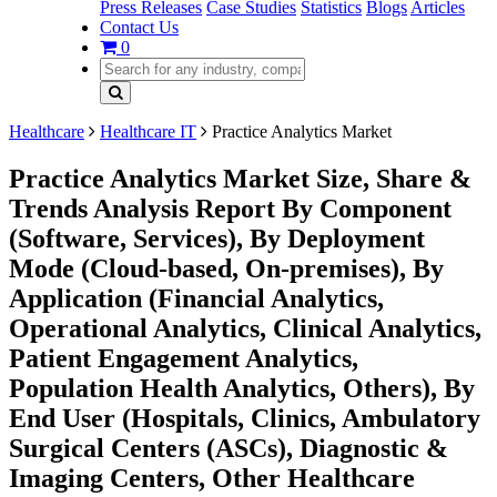
Press Releases
Case Studies
Statistics
Blogs
Articles
Contact Us
0
Healthcare
Healthcare IT
Practice Analytics Market
Practice Analytics Market Size, Share &
Trends Analysis Report By Component
(Software, Services), By Deployment
Mode (Cloud-based, On-premises), By
Application (Financial Analytics,
Operational Analytics, Clinical Analytics,
Patient Engagement Analytics,
Population Health Analytics, Others), By
End User (Hospitals, Clinics, Ambulatory
Surgical Centers (ASCs), Diagnostic &
Imaging Centers, Other Healthcare