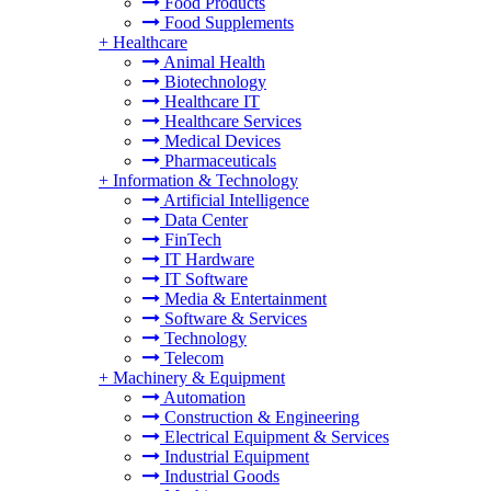
Food Products
Food Supplements
+
Healthcare
Animal Health
Biotechnology
Healthcare IT
Healthcare Services
Medical Devices
Pharmaceuticals
+
Information & Technology
Artificial Intelligence
Data Center
FinTech
IT Hardware
IT Software
Media & Entertainment
Software & Services
Technology
Telecom
+
Machinery & Equipment
Automation
Construction & Engineering
Electrical Equipment & Services
Industrial Equipment
Industrial Goods