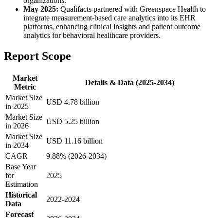
organizations.
May 2025:
Qualifacts partnered with Greenspace Health to
integrate measurement-based care analytics into its EHR
platforms, enhancing clinical insights and patient outcome
analytics for behavioral healthcare providers.
Report Scope
Market
Details & Data (2025-2034)
Metric
Market Size
USD 4.78 billion
in 2025
Market Size
USD 5.25 billion
in 2026
Market Size
USD 11.16 billion
in 2034
CAGR
9.88% (2026-2034)
Base Year
for
2025
Estimation
Historical
2022-2024
Data
Forecast