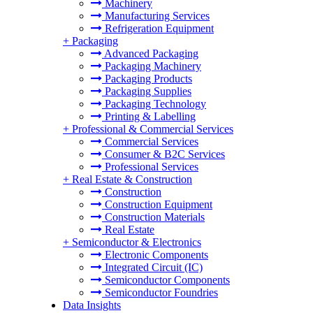
Machinery
Manufacturing Services
Refrigeration Equipment
+
Packaging
Advanced Packaging
Packaging Machinery
Packaging Products
Packaging Supplies
Packaging Technology
Printing & Labelling
+
Professional & Commercial Services
Commercial Services
Consumer & B2C Services
Professional Services
+
Real Estate & Construction
Construction
Construction Equipment
Construction Materials
Real Estate
+
Semiconductor & Electronics
Electronic Components
Integrated Circuit (IC)
Semiconductor Components
Semiconductor Foundries
Data Insights