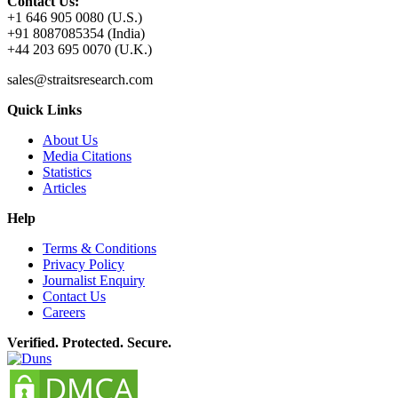
Contact Us:
+1 646 905 0080 (U.S.)
+91 8087085354 (India)
+44 203 695 0070 (U.K.)
sales@straitsresearch.com
Quick Links
About Us
Media Citations
Statistics
Articles
Help
Terms & Conditions
Privacy Policy
Journalist Enquiry
Contact Us
Careers
Verified. Protected. Secure.