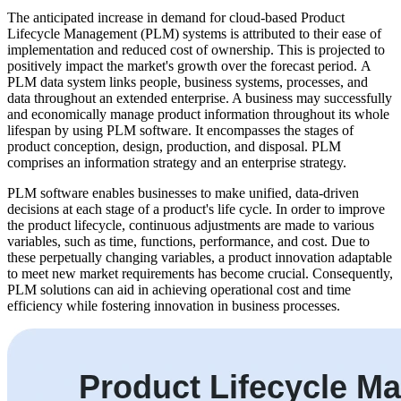
The anticipated increase in demand for cloud-based Product
Lifecycle Management (PLM) systems is attributed to their ease of
implementation and reduced cost of ownership. This is projected to
positively impact the market's growth over the forecast period. A
PLM data system links people, business systems, processes, and
data throughout an extended enterprise. A business may successfully
and economically manage product information throughout its whole
lifespan by using PLM software. It encompasses the stages of
product conception, design, production, and disposal. PLM
comprises an information strategy and an enterprise strategy.
PLM software enables businesses to make unified, data-driven
decisions at each stage of a product's life cycle. In order to improve
the product lifecycle, continuous adjustments are made to various
variables, such as time, functions, performance, and cost. Due to
these perpetually changing variables, a product innovation adaptable
to meet new market requirements has become crucial. Consequently,
PLM solutions can aid in achieving operational cost and time
efficiency while fostering innovation in business processes.