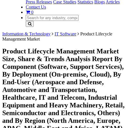
Press Releases
Case Studies
Statistics
Blogs
Articles
Contact Us
0
Information & Technology
IT Software
Product Lifecycle
Management Market
Product Lifecycle Management Market
Size, Share & Trends Analysis Report By
Component (Software, Support Services),
By Deployment (On-premise, Cloud), By
End-User (Aerospace and Defense,
Automotive and Transportation,
Healthcare, IT and Telecom, Industrial
Equipment and Heavy Machinery, Retail,
Semiconductor and Electronics, Others)
and By Region (North America, Europe,