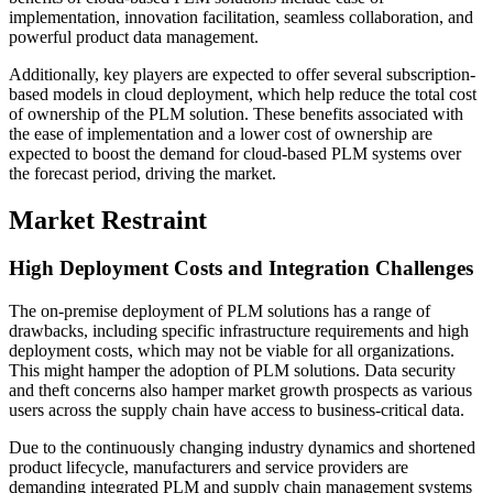
implementation, innovation facilitation, seamless collaboration, and
powerful product data management.
Additionally, key players are expected to offer several subscription-
based models in cloud deployment, which help reduce the total cost
of ownership of the PLM solution. These benefits associated with
the ease of implementation and a lower cost of ownership are
expected to boost the demand for cloud-based PLM systems over
the forecast period, driving the market.
Market Restraint
High Deployment Costs and Integration Challenges
The on-premise deployment of PLM solutions has a range of
drawbacks, including specific infrastructure requirements and high
deployment costs, which may not be viable for all organizations.
This might hamper the adoption of PLM solutions. Data security
and theft concerns also hamper market growth prospects as various
users across the supply chain have access to business-critical data.
Due to the continuously changing industry dynamics and shortened
product lifecycle, manufacturers and service providers are
demanding integrated PLM and supply chain management systems