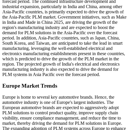
forecast period. The continued infrastructure development and
industrial expansion, particularly in India and China, among other
Asia-Pacific countries, is primarily expected to drive the growth of
the Asia-Pacific PLM market. Government initiatives, such as Make
in India and Made in China 2025, are driving the growth of the
region's manufacturing industry and are expected to boost the
demand for PLM solutions in the Asia-Pacific over the forecast
period. In addition, Asia-Pacific countries, such as Japan, China,
South Korea, and Taiwan, are anticipated to take the lead in smart
manufacturing, leveraging the well-established electrical and
electronics manufacturing establishments present in these countries,
which is predicted to drive the growth of the PLM market in the
region. The projected growth of India's electrical and electronics
manufacturing industry is also expected to drive the demand for
PLM systems in Asia Pacific over the forecast period.
Europe Market Trends
Europe is home to several key automotive brands. Hence, the
automotive industry is one of Europe's largest industries. The
European automotive brands are expected to aggressively adopt
PLM solutions to control product quality, improve supply chain
visibility, ensure compliance management, and reduce the time to
market, thereby driving the demand for PLM solutions in Europe.
The expanding adoption of PLM systems across Europe to enhance