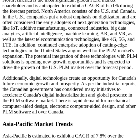
shareholder and is anticipated to exhibit a CAGR of 6.51% during
the forecast period. North America consists of the U.S. and Canada.
In the U.S., companies put a robust emphasis on digitization and are
often considered the early adopters of next-generation technologies,
like IoT, additive manufacturing, connected industries, big data
analytics, artificial intelligence, machine learning, AR, and VR, as
well as the latest telecommunication technologies, like 4G, 5G, and
LTE. In addition, continued enterprise adoption of cutting-edge
technologies in the United States augurs well for the PLM market's
expansion. The potential integration of these technologies with PLM
solutions is opening new growth opportunities and is expected to
drive the growth of the U.S. PLM market over the forecast period.
Additionally, digital technologies create an opportunity for Canada's
future economic growth and prosperity. As per the industrial reports,
the Canadian government has considered many initiatives to
accelerate Canada's digital industrialization and global presence in
the PLM software market. There is rapid demand for mechanical
computer-aided design, electronic computer-aided design, and other
PLM software all over Canada.
Asia-Pacific Market Trends
Asia-Pacific is estimated to exhibit a CAGR of 7.8% over the