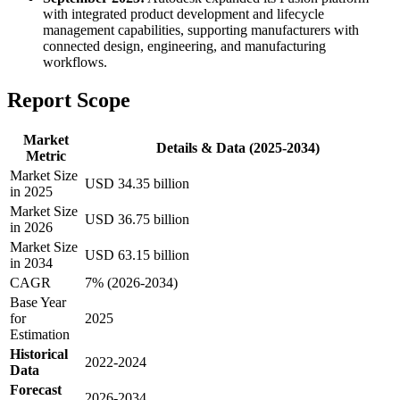
with integrated product development and lifecycle
management capabilities, supporting manufacturers with
connected design, engineering, and manufacturing
workflows.
Report Scope
Market
Details & Data (2025-2034)
Metric
Market Size
USD 34.35 billion
in 2025
Market Size
USD 36.75 billion
in 2026
Market Size
USD 63.15 billion
in 2034
CAGR
7% (2026-2034)
Base Year
for
2025
Estimation
Historical
2022-2024
Data
Forecast
2026-2034