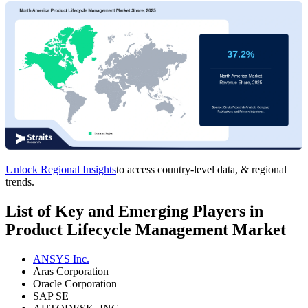
Unlock Regional Insights
to access country-level data, & regional
trends.
List of Key and Emerging Players in
Product Lifecycle Management Market
ANSYS Inc.
Aras Corporation
Oracle Corporation
SAP SE