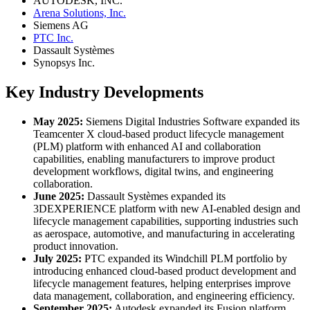
AUTODESK, INC.
Arena Solutions, Inc.
Siemens AG
PTC Inc.
Dassault Systèmes
Synopsys Inc.
Key Industry Developments
May 2025:
Siemens Digital Industries Software expanded its
Teamcenter X cloud-based product lifecycle management
(PLM) platform with enhanced AI and collaboration
capabilities, enabling manufacturers to improve product
development workflows, digital twins, and engineering
collaboration.
June 2025:
Dassault Systèmes expanded its
3DEXPERIENCE platform with new AI-enabled design and
lifecycle management capabilities, supporting industries such
as aerospace, automotive, and manufacturing in accelerating
product innovation.
July 2025:
PTC expanded its Windchill PLM portfolio by
introducing enhanced cloud-based product development and
lifecycle management features, helping enterprises improve
data management, collaboration, and engineering efficiency.
September 2025:
Autodesk expanded its Fusion platform