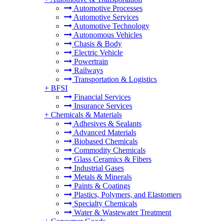
Automotive Processes
Automotive Services
Automotive Technology
Autonomous Vehicles
Chasis & Body
Electric Vehicle
Powertrain
Railways
Transportation & Logistics
+
BFSI
Financial Services
Insurance Services
+
Chemicals & Materials
Adhesives & Sealants
Advanced Materials
Biobased Chemicals
Commodity Chemicals
Glass Ceramics & Fibers
Industrial Gases
Metals & Minerals
Paints & Coatings
Plastics, Polymers, and Elastomers
Specialty Chemicals
Water & Wastewater Treatment