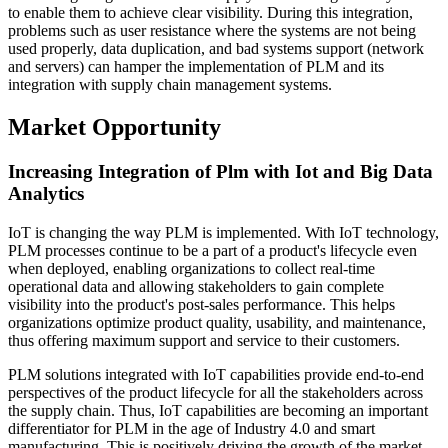
to enable them to achieve clear visibility. During this integration,
problems such as user resistance where the systems are not being
used properly, data duplication, and bad systems support (network
and servers) can hamper the implementation of PLM and its
integration with supply chain management systems.
Market Opportunity
Increasing Integration of Plm with Iot and Big Data
Analytics
IoT is changing the way PLM is implemented. With IoT technology,
PLM processes continue to be a part of a product's lifecycle even
when deployed, enabling organizations to collect real-time
operational data and allowing stakeholders to gain complete
visibility into the product's post-sales performance. This helps
organizations optimize product quality, usability, and maintenance,
thus offering maximum support and service to their customers.
PLM solutions integrated with IoT capabilities provide end-to-end
perspectives of the product lifecycle for all the stakeholders across
the supply chain. Thus, IoT capabilities are becoming an important
differentiator for PLM in the age of Industry 4.0 and smart
manufacturing. This is positively driving the growth of the market.