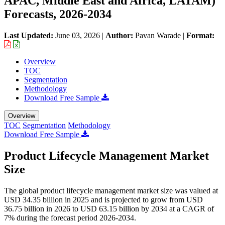
APAC, Middle East and Africa, LATAM)
Forecasts, 2026-2034
Last Updated:
June 03, 2026
|
Author:
Pavan Warade
|
Format:
Overview
TOC
Segmentation
Methodology
Download Free Sample
Overview
TOC
Segmentation
Methodology
Download Free Sample
Product Lifecycle Management Market
Size
The global product lifecycle management market size was valued at
USD 34.35 billion in 2025 and is projected to grow from USD
36.75 billion in 2026 to USD 63.15 billion by 2034 at a CAGR of
7% during the forecast period 2026-2034.