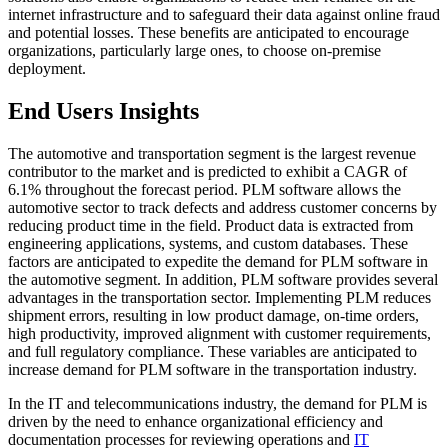
internet infrastructure and to safeguard their data against online fraud
and potential losses. These benefits are anticipated to encourage
organizations, particularly large ones, to choose on-premise
deployment.
End Users Insights
The automotive and transportation segment is the largest revenue
contributor to the market and is predicted to exhibit a CAGR of
6.1% throughout the forecast period. PLM software allows the
automotive sector to track defects and address customer concerns by
reducing product time in the field. Product data is extracted from
engineering applications, systems, and custom databases. These
factors are anticipated to expedite the demand for PLM software in
the automotive segment. In addition, PLM software provides several
advantages in the transportation sector. Implementing PLM reduces
shipment errors, resulting in low product damage, on-time orders,
high productivity, improved alignment with customer requirements,
and full regulatory compliance. These variables are anticipated to
increase demand for PLM software in the transportation industry.
In the IT and telecommunications industry, the demand for PLM is
driven by the need to enhance organizational efficiency and
documentation processes for reviewing operations and
IT