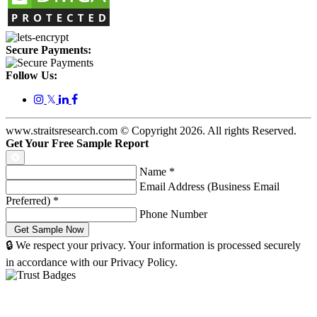
Secure Payments:
Follow Us:
𝕏
www.straitsresearch.com © Copyright
2026
. All rights Reserved.
Get Your Free Sample Report
Name
*
Email Address (Business Email
Preferred)
*
Phone Number
🔒 We respect your privacy. Your information is processed securely
in accordance with our Privacy Policy.