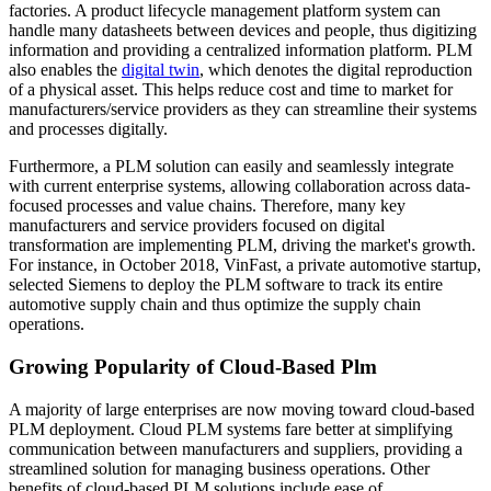
factories. A product lifecycle management platform system can
handle many datasheets between devices and people, thus digitizing
information and providing a centralized information platform. PLM
also enables the
digital twin
, which denotes the digital reproduction
of a physical asset. This helps reduce cost and time to market for
manufacturers/service providers as they can streamline their systems
and processes digitally.
Furthermore, a PLM solution can easily and seamlessly integrate
with current enterprise systems, allowing collaboration across data-
focused processes and value chains. Therefore, many key
manufacturers and service providers focused on digital
transformation are implementing PLM, driving the market's growth.
For instance, in October 2018, VinFast, a private automotive startup,
selected Siemens to deploy the PLM software to track its entire
automotive supply chain and thus optimize the supply chain
operations.
Growing Popularity of Cloud-Based Plm
A majority of large enterprises are now moving toward cloud-based
PLM deployment. Cloud PLM systems fare better at simplifying
communication between manufacturers and suppliers, providing a
streamlined solution for managing business operations. Other
benefits of cloud-based PLM solutions include ease of