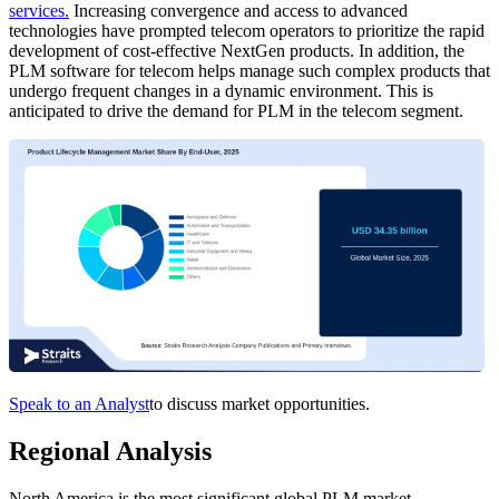
services.
Increasing convergence and access to advanced
technologies have prompted telecom operators to prioritize the rapid
development of cost-effective NextGen products. In addition, the
PLM software for telecom helps manage such complex products that
undergo frequent changes in a dynamic environment. This is
anticipated to drive the demand for PLM in the telecom segment.
Speak to an Analyst
to discuss market opportunities.
Regional Analysis
North America is the most significant global PLM market