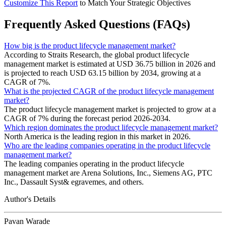
Customize This Report
to Match Your Strategic Objectives
Frequently Asked Questions (FAQs)
How big is the product lifecycle management market?
According to Straits Research, the global product lifecycle
management market is estimated at USD 36.75 billion in 2026 and
is projected to reach USD 63.15 billion by 2034, growing at a
CAGR of 7%.
What is the projected CAGR of the product lifecycle management
market?
The product lifecycle management market is projected to grow at a
CAGR of 7% during the forecast period 2026-2034.
Which region dominates the product lifecycle management market?
North America is the leading region in this market in 2026.
Who are the leading companies operating in the product lifecycle
management market?
The leading companies operating in the product lifecycle
management market are Arena Solutions, Inc., Siemens AG, PTC
Inc., Dassault Syst& egravemes, and others.
Author's Details
Pavan Warade