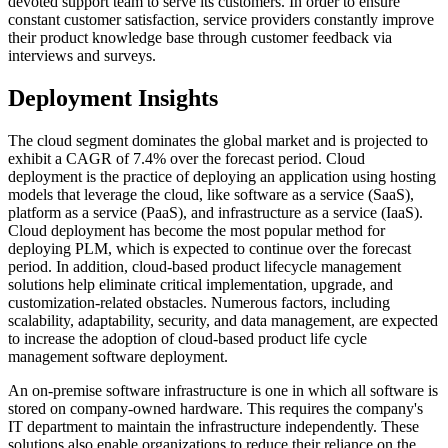
devoted support team to serve its customers. In order to ensure
constant customer satisfaction, service providers constantly improve
their product knowledge base through customer feedback via
interviews and surveys.
Deployment Insights
The cloud segment dominates the global market and is projected to
exhibit a CAGR of 7.4% over the forecast period. Cloud
deployment is the practice of deploying an application using hosting
models that leverage the cloud, like software as a service (SaaS),
platform as a service (PaaS), and infrastructure as a service (IaaS).
Cloud deployment has become the most popular method for
deploying PLM, which is expected to continue over the forecast
period. In addition, cloud-based product lifecycle management
solutions help eliminate critical implementation, upgrade, and
customization-related obstacles. Numerous factors, including
scalability, adaptability, security, and data management, are expected
to increase the adoption of cloud-based product life cycle
management software deployment.
An on-premise software infrastructure is one in which all software is
stored on company-owned hardware. This requires the company's
IT department to maintain the infrastructure independently. These
solutions also enable organizations to reduce their reliance on the