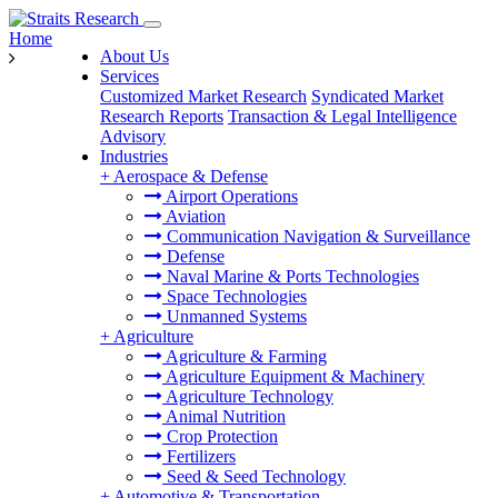
Home
About Us
Services
Customized Market Research
Syndicated Market
Research Reports
Transaction & Legal Intelligence
Advisory
Industries
+
Aerospace & Defense
Airport Operations
Aviation
Communication Navigation & Surveillance
Defense
Naval Marine & Ports Technologies
Space Technologies
Unmanned Systems
+
Agriculture
Agriculture & Farming
Agriculture Equipment & Machinery
Agriculture Technology
Animal Nutrition
Crop Protection
Fertilizers
Seed & Seed Technology
+
Automotive & Transportation