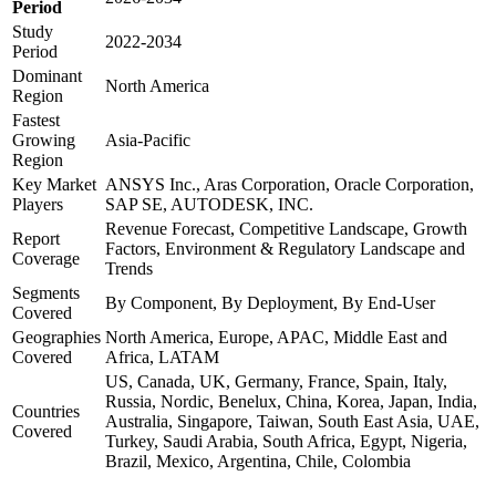
Period
Study
2022-2034
Period
Dominant
North America
Region
Fastest
Growing
Asia-Pacific
Region
Key Market
ANSYS Inc., Aras Corporation, Oracle Corporation,
Players
SAP SE, AUTODESK, INC.
Revenue Forecast, Competitive Landscape, Growth
Report
Factors, Environment & Regulatory Landscape and
Coverage
Trends
Segments
By Component, By Deployment, By End-User
Covered
Geographies
North America, Europe, APAC, Middle East and
Covered
Africa, LATAM
US, Canada, UK, Germany, France, Spain, Italy,
Russia, Nordic, Benelux, China, Korea, Japan, India,
Countries
Australia, Singapore, Taiwan, South East Asia, UAE,
Covered
Turkey, Saudi Arabia, South Africa, Egypt, Nigeria,
Brazil, Mexico, Argentina, Chile, Colombia