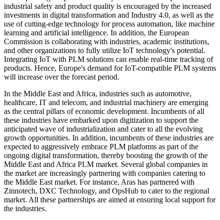
industrial safety and product quality is encouraged by the increased
investments in digital transformation and Industry 4.0, as well as the
use of cutting-edge technology for process automation, like machine
learning and artificial intelligence. In addition, the European
Commission is collaborating with industries, academic institutions,
and other organizations to fully utilize IoT technology's potential.
Integrating IoT with PLM solutions can enable real-time tracking of
products. Hence, Europe's demand for IoT-compatible PLM systems
will increase over the forecast period.
In the Middle East and Africa, industries such as automotive,
healthcare, IT and telecom, and industrial machinery are emerging
as the central pillars of economic development. Incumbents of all
these industries have embarked upon digitization to support the
anticipated wave of industrialization and cater to all the evolving
growth opportunities. In addition, incumbents of these industries are
expected to aggressively embrace PLM platforms as part of the
ongoing digital transformation, thereby boosting the growth of the
Middle East and Africa PLM market. Several global companies in
the market are increasingly partnering with companies catering to
the Middle East market. For instance, Aras has partnered with
Zinnotech, DXC Technology, and OpsHub to cater to the regional
market. All these partnerships are aimed at ensuring local support for
the industries.