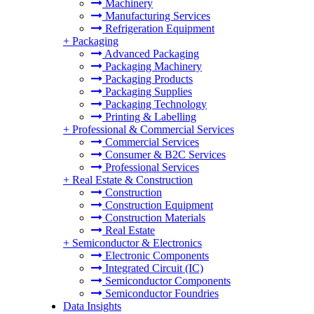
Machinery
Manufacturing Services
Refrigeration Equipment
+
Packaging
Advanced Packaging
Packaging Machinery
Packaging Products
Packaging Supplies
Packaging Technology
Printing & Labelling
+
Professional & Commercial Services
Commercial Services
Consumer & B2C Services
Professional Services
+
Real Estate & Construction
Construction
Construction Equipment
Construction Materials
Real Estate
+
Semiconductor & Electronics
Electronic Components
Integrated Circuit (IC)
Semiconductor Components
Semiconductor Foundries
Data Insights