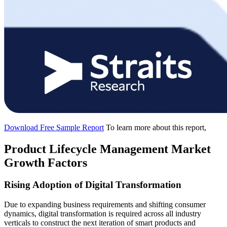
Download Free Sample Report
To learn more about this report,
Product Lifecycle Management Market
Growth Factors
Rising Adoption of Digital Transformation
Due to expanding business requirements and shifting consumer
dynamics, digital transformation is required across all industry
verticals to construct the next iteration of smart products and