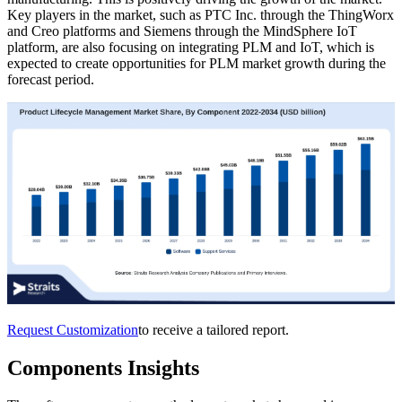
Key players in the market, such as PTC Inc. through the ThingWorx
and Creo platforms and Siemens through the MindSphere IoT
platform, are also focusing on integrating PLM and IoT, which is
expected to create opportunities for PLM market growth during the
forecast period.
Request Customization
to receive a tailored report.
Components Insights