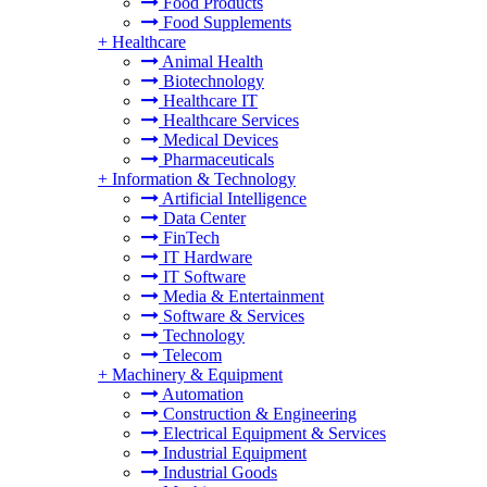
Food Products
Food Supplements
+
Healthcare
Animal Health
Biotechnology
Healthcare IT
Healthcare Services
Medical Devices
Pharmaceuticals
+
Information & Technology
Artificial Intelligence
Data Center
FinTech
IT Hardware
IT Software
Media & Entertainment
Software & Services
Technology
Telecom
+
Machinery & Equipment
Automation
Construction & Engineering
Electrical Equipment & Services
Industrial Equipment
Industrial Goods