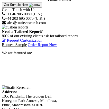
Get Sample Now
Get in Touch with Us
+1 646 905 0080 (U.S.)
+44 203 695 0070 (U.K.)
sales@straitsresearch.com
Need a Tailored Report?
80% of our existing clients ask for tailored reports.
Request Customization
Request Sample
Order Report Now
We are featured on:
Address:
105, Panchshil The Golden Bell,
Koregaon Park Annexe, Mundhwa,
Pune, Maharashtra 411036