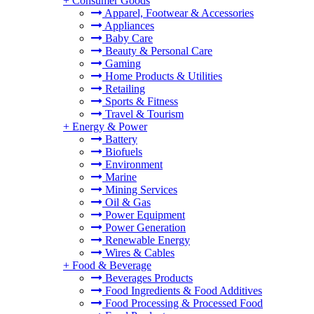
+
Consumer Goods
Apparel, Footwear & Accessories
Appliances
Baby Care
Beauty & Personal Care
Gaming
Home Products & Utilities
Retailing
Sports & Fitness
Travel & Tourism
+
Energy & Power
Battery
Biofuels
Environment
Marine
Mining Services
Oil & Gas
Power Equipment
Power Generation
Renewable Energy
Wires & Cables
+
Food & Beverage
Beverages Products
Food Ingredients & Food Additives
Food Processing & Processed Food