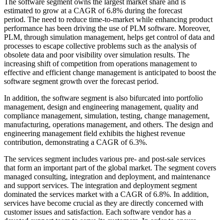
The software segment owns the largest market share and is
estimated to grow at a CAGR of 6.8% during the forecast
period. The need to reduce time-to-market while enhancing product
performance has been driving the use of PLM software. Moreover,
PLM, through simulation management, helps get control of data and
processes to escape collective problems such as the analysis of
obsolete data and poor visibility over simulation results. The
increasing shift of competition from operations management to
effective and efficient change management is anticipated to boost the
software segment growth over the forecast period.
In addition, the software segment is also bifurcated into portfolio
management, design and engineering management, quality and
compliance management, simulation, testing, change management,
manufacturing, operations management, and others. The design and
engineering management field exhibits the highest revenue
contribution, demonstrating a CAGR of 6.3%.
The services segment includes various pre- and post-sale services
that form an important part of the global market. The segment covers
managed consulting, integration and deployment, and maintenance
and support services. The integration and deployment segment
dominated the services market with a CAGR of 6.8%. In addition,
services have become crucial as they are directly concerned with
customer issues and satisfaction. Each software vendor has a