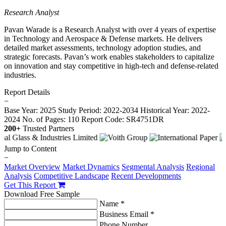
Research Analyst
Pavan Warade is a Research Analyst with over 4 years of expertise
in Technology and Aerospace & Defense markets. He delivers
detailed market assessments, technology adoption studies, and
strategic forecasts. Pavan’s work enables stakeholders to capitalize
on innovation and stay competitive in high-tech and defense-related
industries.
Report Details
−
Base Year: 2025
Study Period: 2022-2034
Historical Year: 2022-
2024
No. of Pages: 110
Report Code: SR4751DR
200+
Trusted Partners
Jump to Content
−
Market Overview
Market Dynamics
Segmental Analysis
Regional
Analysis
Competitive Landscape
Recent Developments
Get This Report
Download Free Sample
Name *
Business Email *
Phone Number