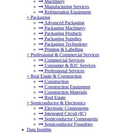
Machinery
Manufacturing Services
Refrigeration Equipment
+
Packaging
Advanced Packaging
Packaging Machinery
Packaging Products
Packaging Supplies
Packaging Technology
Printing & Labelling
+
Professional & Commercial Services
Commercial Services
Consumer & B2C Services
Professional Services
+
Real Estate & Construction
Construction
Construction Equipment
Construction Materials
Real Estate
+
Semiconductor & Electronics
Electronic Components
Integrated Circuit (IC)
Semiconductor Components
Semiconductor Foundries
Data Insights