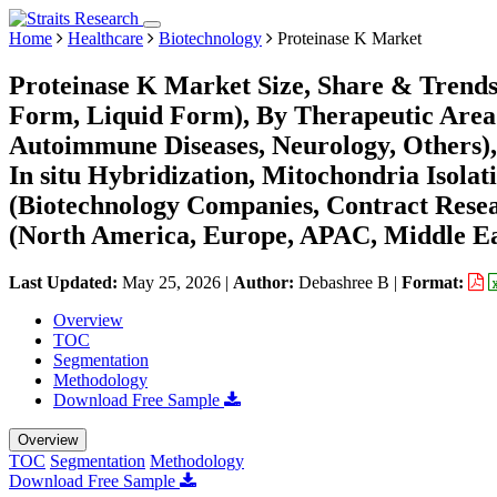
Home
Healthcare
Biotechnology
Proteinase K Market
Proteinase K Market Size, Share & Trend
Form, Liquid Form), By Therapeutic Area (
Autoimmune Diseases, Neurology, Others),
In situ Hybridization, Mitochondria Isol
(Biotechnology Companies, Contract Resea
(North America, Europe, APAC, Middle Ea
Last Updated:
May 25, 2026
|
Author:
Debashree B
|
Format:
Overview
TOC
Segmentation
Methodology
Download Free Sample
Overview
TOC
Segmentation
Methodology
Download Free Sample