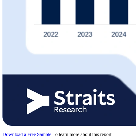
Download a Free Sample
To learn more about this report,