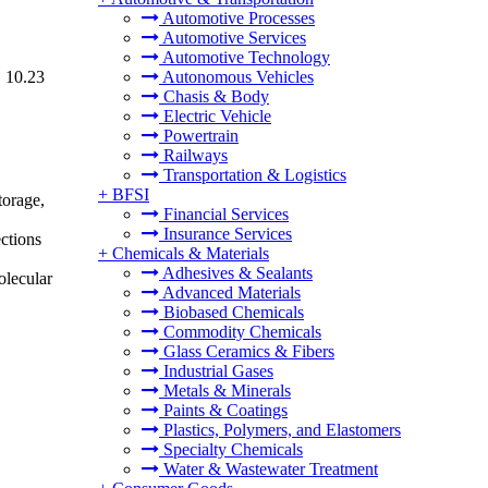
Automotive Processes
Automotive Services
Automotive Technology
D 10.23
Autonomous Vehicles
Chasis & Body
Electric Vehicle
Powertrain
Railways
Transportation & Logistics
+
BFSI
torage,
Financial Services
Insurance Services
ections
+
Chemicals & Materials
Adhesives & Sealants
olecular
Advanced Materials
Biobased Chemicals
Commodity Chemicals
Glass Ceramics & Fibers
Industrial Gases
Metals & Minerals
Paints & Coatings
Plastics, Polymers, and Elastomers
Specialty Chemicals
Water & Wastewater Treatment