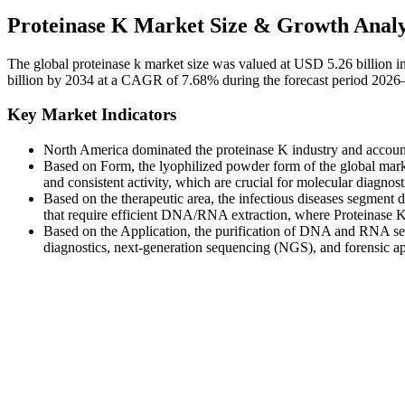
Proteinase K Market Size & Growth Analy
The global proteinase k market size was valued at USD 5.26 billion 
billion by 2034 at a CAGR of 7.68% during the forecast period 2026
Key Market Indicators
North America dominated the proteinase K industry and accoun
Based on Form, the lyophilized powder form of the global market 
and consistent activity, which are crucial for molecular diagnost
Based on the therapeutic area, the infectious diseases segment d
that require efficient DNA/RNA extraction, where Proteinase K 
Based on the Application, the purification of DNA and RNA segm
diagnostics, next-generation sequencing (NGS), and forensic ap