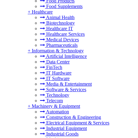
Food Products
Food Supplements
+
Healthcare
Animal Health
Biotechnology
Healthcare IT
Healthcare Services
Medical Devices
Pharmaceuticals
+
Information & Technology
Artificial Intelligence
Data Center
FinTech
IT Hardware
IT Software
Media & Entertainment
Software & Services
Technology
Telecom
+
Machinery & Equipment
Automation
Construction & Engineering
Electrical Equipment & Services
Industrial Equipment
Industrial Goods