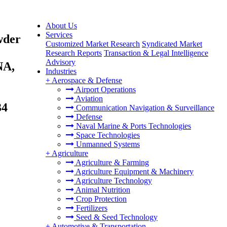
About Us
Services
wder
Customized Market Research
Syndicated Market
Research Reports
Transaction & Legal Intelligence
Advisory
NA,
Industries
+
Aerospace & Defense
Airport Operations
Aviation
34
Communication Navigation & Surveillance
Defense
Naval Marine & Ports Technologies
Space Technologies
Unmanned Systems
+
Agriculture
Agriculture & Farming
Agriculture Equipment & Machinery
Agriculture Technology
Animal Nutrition
Crop Protection
Fertilizers
Seed & Seed Technology
+
Automotive & Transportation