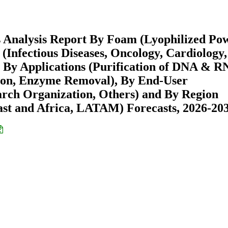
s Analysis Report By Foam (Lyophilized Po
Infectious Diseases, Oncology, Cardiology,
 By Applications (Purification of DNA & R
ation, Enzyme Removal), By End-User
rch Organization, Others) and By Region
st and Africa, LATAM) Forecasts, 2026-20