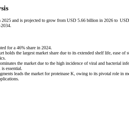
sis
in 2025 and is projected to grow from USD 5.66 billion in 2026 to US
–2034.
ted for a 46% share in 2024.
holds the largest market share due to its extended shelf life, ease of s
ics.
ominates the market due to the high incidence of viral and bacterial inf
is essential.
ents leads the market for proteinase K, owing to its pivotal role in m
plications.