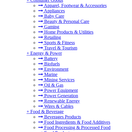
+
Consumer Goods
Apparel, Footwear & Accessories
Appliances
Baby Care
Beauty & Personal Care
Gaming
Home Products & Utilities
Retailing
Sports & Fitness
Travel & Tourism
+
Energy & Power
Battery
Biofuels
Environment
Marine
Mining Services
Oil & Gas
Power Equipment
Power Generation
Renewable Energy
Wires & Cables
+
Food & Beverage
Beverages Products
Food Ingredients & Food Additives
Food Processing & Processed Food