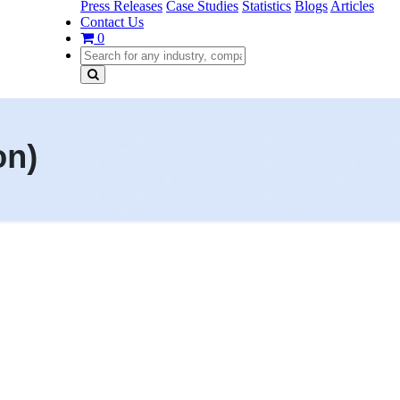
Press Releases
Case Studies
Statistics
Blogs
Articles
Contact Us
0