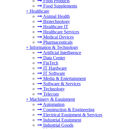
Food Products
Food Supplements
+
Healthcare
Animal Health
Biotechnology
Healthcare IT
Healthcare Services
Medical Devices
Pharmaceuticals
+
Information & Technology
Artificial Intelligence
Data Center
FinTech
IT Hardware
IT Software
Media & Entertainment
Software & Services
Technology
Telecom
+
Machinery & Equipment
Automation
Construction & Engineering
Electrical Equipment & Services
Industrial Equipment
Industrial Goods