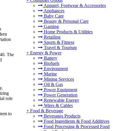
+
Consumer Goods
Apparel, Footwear & Accessories
Appliances
Baby Care
Beauty & Personal Care
Gaming
n
Home Products & Utilities
dern
Retailing
rtation
Sports & Fitness
Travel & Tourism
+
Energy & Power
040. The
Battery
d
Biofuels
Environment
Marine
Mining Services
Oil & Gas
y.
Power Equipment
izing
Power Generation
al role
Renewable Energy
Wires & Cables
+
Food & Beverage
stem to
Beverages Products
Food Ingredients & Food Additives
Food Processing & Processed Food