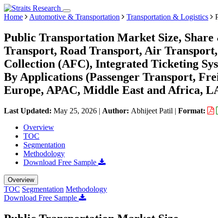
Home
Automotive & Transportation
Transportation & Logistics
P
Public Transportation Market Size, Share
Transport, Road Transport, Air Transport
Collection (AFC), Integrated Ticketing Sys
By Applications (Passenger Transport, Fr
Europe, APAC, Middle East and Africa, L
Last Updated:
May 25, 2026
|
Author:
Abhijeet Patil
|
Format:
Overview
TOC
Segmentation
Methodology
Download Free Sample
Overview
TOC
Segmentation
Methodology
Download Free Sample