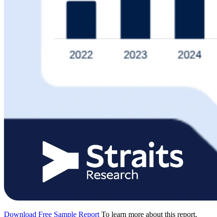
Download Free Sample Report
To learn more about this report,