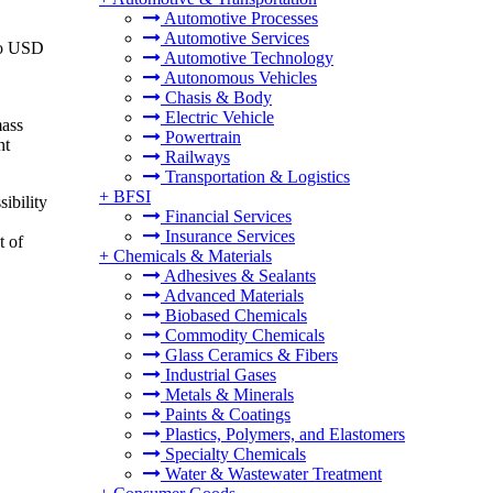
Automotive Processes
Automotive Services
 to USD
Automotive Technology
Autonomous Vehicles
Chasis & Body
Electric Vehicle
mass
Powertrain
nt
Railways
Transportation & Logistics
+
BFSI
sibility
Financial Services
Insurance Services
t of
+
Chemicals & Materials
Adhesives & Sealants
Advanced Materials
Biobased Chemicals
Commodity Chemicals
Glass Ceramics & Fibers
Industrial Gases
Metals & Minerals
Paints & Coatings
Plastics, Polymers, and Elastomers
Specialty Chemicals
Water & Wastewater Treatment