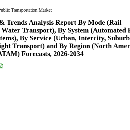
ublic Transportation Market
 & Trends Analysis Report By Mode (Rail
, Water Transport), By System (Automated 
tems), By Service (Urban, Intercity, Suburb
eight Transport) and By Region (North Amer
ATAM) Forecasts, 2026-2034