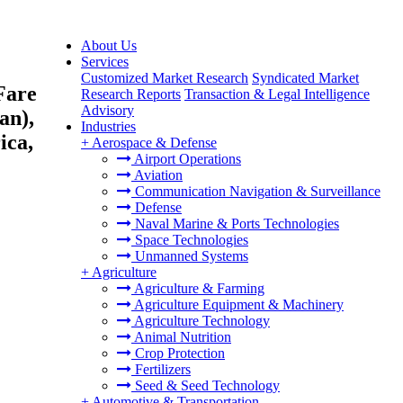
About Us
Services
Customized Market Research
Syndicated Market
Fare
Research Reports
Transaction & Legal Intelligence
Advisory
an),
Industries
ica,
+
Aerospace & Defense
Airport Operations
Aviation
Communication Navigation & Surveillance
Defense
Naval Marine & Ports Technologies
Space Technologies
Unmanned Systems
+
Agriculture
Agriculture & Farming
Agriculture Equipment & Machinery
Agriculture Technology
Animal Nutrition
Crop Protection
Fertilizers
Seed & Seed Technology
+
Automotive & Transportation