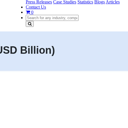
Press Releases
Case Studies
Statistics
Blogs
Articles
Contact Us
0