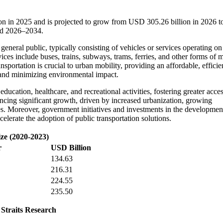
ion in 2025 and is projected to grow from USD 305.26 billion in 2026
iod 2026–2034.
 general public, typically consisting of vehicles or services operating on
ices include buses, trains, subways, trams, ferries, and other forms of 
portation is crucial to urban mobility, providing an affordable, efficie
n and minimizing environmental impact.
ducation, healthcare, and recreational activities, fostering greater acces
iencing significant growth, driven by increased urbanization, growing
es. Moreover, government initiatives and investments in the developmen
ccelerate the adoption of public transportation solutions.
ize (2020-2023)
r
USD Billion
134.63
216.31
224.55
235.50
 Straits Research