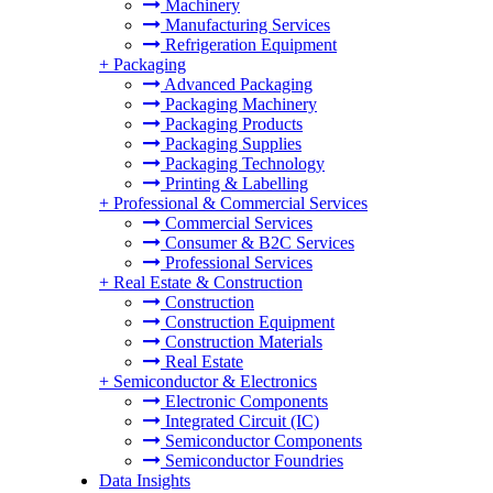
Machinery
Manufacturing Services
Refrigeration Equipment
+
Packaging
Advanced Packaging
Packaging Machinery
Packaging Products
Packaging Supplies
Packaging Technology
Printing & Labelling
+
Professional & Commercial Services
Commercial Services
Consumer & B2C Services
Professional Services
+
Real Estate & Construction
Construction
Construction Equipment
Construction Materials
Real Estate
+
Semiconductor & Electronics
Electronic Components
Integrated Circuit (IC)
Semiconductor Components
Semiconductor Foundries
Data Insights