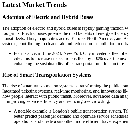
Latest Market Trends
Adoption of Electric and Hybrid Buses
The adoption of electric and hybrid buses is rapidly gaining traction wi
footprints. Electric buses provide the dual benefits of energy efficie
transit fleets. Thus, major cities across Europe, North America, and Asi
systems, contributing to cleaner air and reduced noise pollution in ur
For instance, in June 2023, New York City unveiled a fleet of ele
city aims to increase its electric bus fleet by 500% over the ne
enhancing the sustainability of its transportation infrastructure.
Rise of Smart Transportation Systems
The rise of smart transportation systems is transforming the public tra
Integrated ticketing systems, real-time monitoring, and innovations li
how people interact with public transit. Moreover, advanced data anal
in improving service efficiency and reducing overcrowding.
A notable example is London's public transportation system, 
better predict passenger demand and optimize service schedules
operations, and create a smoother, more efficient travel experie