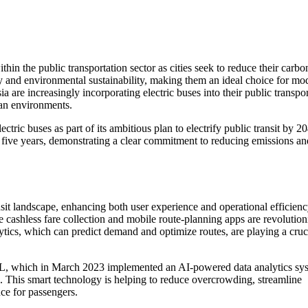
thin the public transportation sector as cities seek to reduce their carbo
ncy and environmental sustainability, making them an ideal choice for mo
a are increasingly incorporating electric buses into their public transpo
ban environments.
ctric buses as part of its ambitious plan to electrify public transit by 2
xt five years, demonstrating a clear commitment to reducing emissions an
nsit landscape, enhancing both user experience and operational efficienc
ke cashless fare collection and mobile route-planning apps are revolution
ytics, which can predict demand and optimize routes, are playing a cruci
TfL, which in March 2023 implemented an AI-powered data analytics sy
. This smart technology is helping to reduce overcrowding, streamline
nce for passengers.