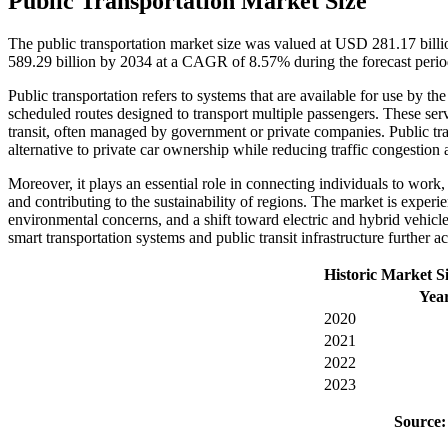
Public Transportation Market Size
The public transportation market size was valued at USD 281.17 bill
589.29 billion by 2034 at a CAGR of 8.57% during the forecast per
Public transportation refers to systems that are available for use by the
scheduled routes designed to transport multiple passengers. These serv
transit, often managed by government or private companies. Public trans
alternative to private car ownership while reducing traffic congestio
Moreover, it plays an essential role in connecting individuals to work, e
and contributing to the sustainability of regions. The market is exper
environmental concerns, and a shift toward electric and hybrid vehicl
smart transportation systems and public transit infrastructure further a
Historic Market S
Yea
2020
2021
2022
2023
Source: