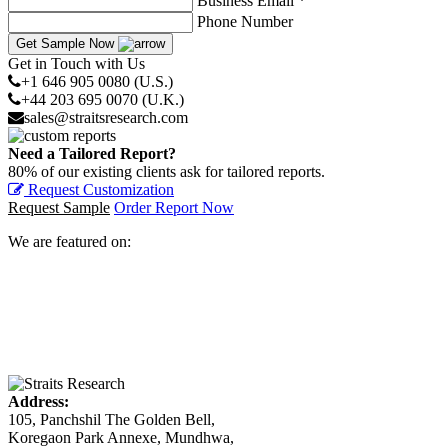
Business Email *
Phone Number
Get Sample Now
Get in Touch with Us
+1 646 905 0080 (U.S.)
+44 203 695 0070 (U.K.)
sales@straitsresearch.com
Need a Tailored Report?
80% of our existing clients ask for tailored reports.
Request Customization
Request Sample
Order Report Now
We are featured on:
Address:
105, Panchshil The Golden Bell,
Koregaon Park Annexe, Mundhwa,