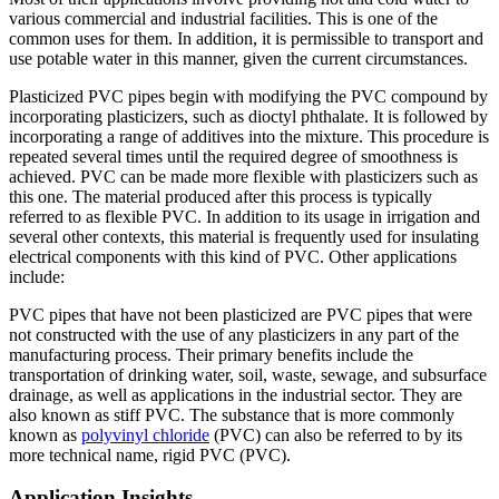
various commercial and industrial facilities. This is one of the
common uses for them. In addition, it is permissible to transport and
use potable water in this manner, given the current circumstances.
Plasticized PVC pipes begin with modifying the PVC compound by
incorporating plasticizers, such as dioctyl phthalate. It is followed by
incorporating a range of additives into the mixture. This procedure is
repeated several times until the required degree of smoothness is
achieved. PVC can be made more flexible with plasticizers such as
this one. The material produced after this process is typically
referred to as flexible PVC. In addition to its usage in irrigation and
several other contexts, this material is frequently used for insulating
electrical components with this kind of PVC. Other applications
include:
PVC pipes that have not been plasticized are PVC pipes that were
not constructed with the use of any plasticizers in any part of the
manufacturing process. Their primary benefits include the
transportation of drinking water, soil, waste, sewage, and subsurface
drainage, as well as applications in the industrial sector. They are
also known as stiff PVC. The substance that is more commonly
known as
polyvinyl chloride
(PVC) can also be referred to by its
more technical name, rigid PVC (PVC).
Application Insights