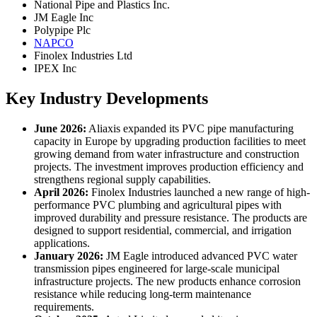
National Pipe and Plastics Inc.
JM Eagle Inc
Polypipe Plc
NAPCO
Finolex Industries Ltd
IPEX Inc
Key Industry Developments
June 2026:
Aliaxis expanded its PVC pipe manufacturing
capacity in Europe by upgrading production facilities to meet
growing demand from water infrastructure and construction
projects. The investment improves production efficiency and
strengthens regional supply capabilities.
April 2026:
Finolex Industries launched a new range of high-
performance PVC plumbing and agricultural pipes with
improved durability and pressure resistance. The products are
designed to support residential, commercial, and irrigation
applications.
January 2026:
JM Eagle introduced advanced PVC water
transmission pipes engineered for large-scale municipal
infrastructure projects. The new products enhance corrosion
resistance while reducing long-term maintenance
requirements.