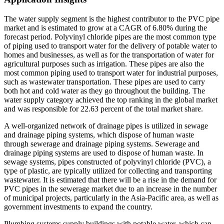
The water supply segment is the highest contributor to the PVC pipe
market and is estimated to grow at a CAGR of 6.80% during the
forecast period. Polyvinyl chloride pipes are the most common type
of piping used to transport water for the delivery of potable water to
homes and businesses, as well as for the transportation of water for
agricultural purposes such as irrigation. These pipes are also the
most common piping used to transport water for industrial purposes,
such as wastewater transportation. These pipes are used to carry
both hot and cold water as they go throughout the building. The
water supply category achieved the top ranking in the global market
and was responsible for 22.63 percent of the total market share.
A well-organized network of drainage pipes is utilized in sewage
and drainage piping systems, which dispose of human waste
through sewerage and drainage piping systems. Sewerage and
drainage piping systems are used to dispose of human waste. In
sewage systems, pipes constructed of polyvinyl chloride (PVC), a
type of plastic, are typically utilized for collecting and transporting
wastewater. It is estimated that there will be a rise in the demand for
PVC pipes in the sewerage market due to an increase in the number
of municipal projects, particularly in the Asia-Pacific area, as well as
government investments to expand the country.
Plumbing systems supply buildings with potable water, which can