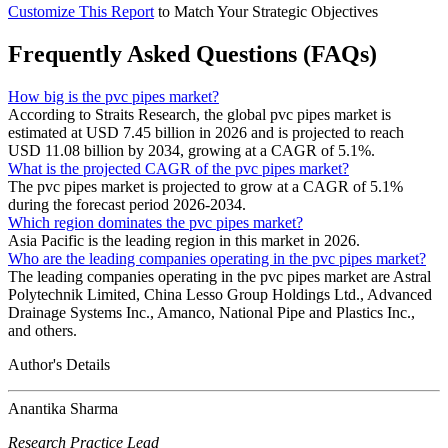
Customize This Report
to Match Your Strategic Objectives
Frequently Asked Questions (FAQs)
How big is the pvc pipes market?
According to Straits Research, the global pvc pipes market is
estimated at USD 7.45 billion in 2026 and is projected to reach
USD 11.08 billion by 2034, growing at a CAGR of 5.1%.
What is the projected CAGR of the pvc pipes market?
The pvc pipes market is projected to grow at a CAGR of 5.1%
during the forecast period 2026-2034.
Which region dominates the pvc pipes market?
Asia Pacific is the leading region in this market in 2026.
Who are the leading companies operating in the pvc pipes market?
The leading companies operating in the pvc pipes market are Astral
Polytechnik Limited, China Lesso Group Holdings Ltd., Advanced
Drainage Systems Inc., Amanco, National Pipe and Plastics Inc.,
and others.
Author's Details
Anantika Sharma
Research Practice Lead