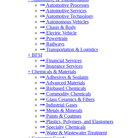
Automotive Processes
Automotive Services
Automotive Technology
Autonomous Vehicles
Chasis & Body
Electric Vehicle
Powertrain
Railways
Transportation & Logistics
+
BFSI
Financial Services
Insurance Services
+
Chemicals & Materials
Adhesives & Sealants
Advanced Materials
Biobased Chemicals
Commodity Chemicals
Glass Ceramics & Fibers
Industrial Gases
Metals & Minerals
Paints & Coatings
Plastics, Polymers, and Elastomers
Specialty Chemicals
Water & Wastewater Treatment