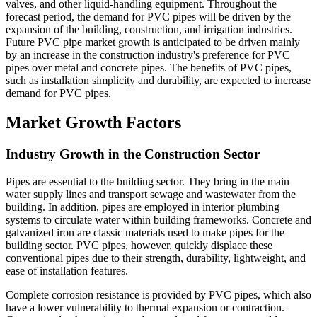
valves, and other liquid-handling equipment. Throughout the
forecast period, the demand for PVC pipes will be driven by the
expansion of the building, construction, and irrigation industries.
Future PVC pipe market growth is anticipated to be driven mainly
by an increase in the construction industry's preference for PVC
pipes over metal and concrete pipes. The benefits of PVC pipes,
such as installation simplicity and durability, are expected to increase
demand for PVC pipes.
Market Growth Factors
Industry Growth in the Construction Sector
Pipes are essential to the building sector. They bring in the main
water supply lines and transport sewage and wastewater from the
building. In addition, pipes are employed in interior plumbing
systems to circulate water within building frameworks. Concrete and
galvanized iron are classic materials used to make pipes for the
building sector. PVC pipes, however, quickly displace these
conventional pipes due to their strength, durability, lightweight, and
ease of installation features.
Complete corrosion resistance is provided by PVC pipes, which also
have a lower vulnerability to thermal expansion or contraction.