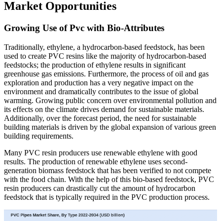
Market Opportunities
Growing Use of Pvc with Bio-Attributes
Traditionally, ethylene, a hydrocarbon-based feedstock, has been
used to create PVC resins like the majority of hydrocarbon-based
feedstocks; the production of ethylene results in significant
greenhouse gas emissions. Furthermore, the process of oil and gas
exploration and production has a very negative impact on the
environment and dramatically contributes to the issue of global
warming. Growing public concern over environmental pollution and
its effects on the climate drives demand for sustainable materials.
Additionally, over the forecast period, the need for sustainable
building materials is driven by the global expansion of various green
building requirements.
Many PVC resin producers use renewable ethylene with good
results. The production of renewable ethylene uses second-
generation biomass feedstock that has been verified to not compete
with the food chain. With the help of this bio-based feedstock, PVC
resin producers can drastically cut the amount of hydrocarbon
feedstock that is typically required in the PVC production process.