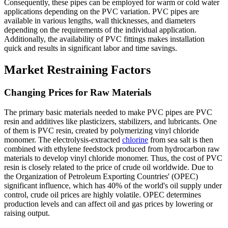
Consequently, these pipes can be employed for warm or cold water
applications depending on the PVC variation. PVC pipes are
available in various lengths, wall thicknesses, and diameters
depending on the requirements of the individual application.
Additionally, the availability of PVC fittings makes installation
quick and results in significant labor and time savings.
Market Restraining Factors
Changing Prices for Raw Materials
The primary basic materials needed to make PVC pipes are PVC
resin and additives like plasticizers, stabilizers, and lubricants. One
of them is PVC resin, created by polymerizing vinyl chloride
monomer. The electrolysis-extracted
chlorine
from sea salt is then
combined with ethylene feedstock produced from hydrocarbon raw
materials to develop vinyl chloride monomer. Thus, the cost of PVC
resin is closely related to the price of crude oil worldwide. Due to
the Organization of Petroleum Exporting Countries' (OPEC)
significant influence, which has 40% of the world's oil supply under
control, crude oil prices are highly volatile. OPEC determines
production levels and can affect oil and gas prices by lowering or
raising output.