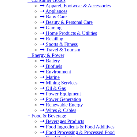
+
Consumer Goods
Apparel, Footwear & Accessories
Appliances
Baby Care
Beauty & Personal Care
Gaming
Home Products & Utilities
Retailing
Sports & Fitness
Travel & Tourism
+
Energy & Power
Battery
Biofuels
Environment
Marine
Mining Services
Oil & Gas
Power Equipment
Power Generation
Renewable Energy
Wires & Cables
+
Food & Beverage
Beverages Products
Food Ingredients & Food Additives
Food Processing & Processed Food