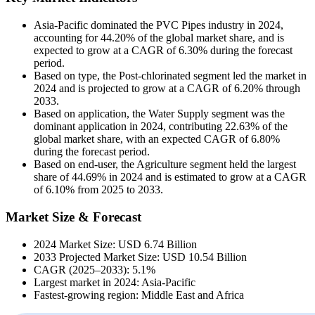
Asia-Pacific dominated the PVC Pipes industry in 2024,
accounting for 44.20% of the global market share, and is
expected to grow at a CAGR of 6.30% during the forecast
period.
Based on type, the Post-chlorinated segment led the market in
2024 and is projected to grow at a CAGR of 6.20% through
2033.
Based on application, the Water Supply segment was the
dominant application in 2024, contributing 22.63% of the
global market share, with an expected CAGR of 6.80%
during the forecast period.
Based on end-user, the Agriculture segment held the largest
share of 44.69% in 2024 and is estimated to grow at a CAGR
of 6.10% from 2025 to 2033.
Market Size & Forecast
2024 Market Size: USD 6.74 Billion
2033 Projected Market Size: USD 10.54 Billion
CAGR (2025–2033): 5.1%
Largest market in 2024: Asia-Pacific
Fastest-growing region: Middle East and Africa