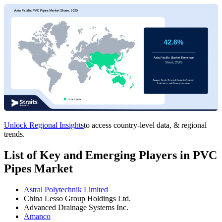
Unlock Regional Insights
to access country-level data, & regional
trends.
List of Key and Emerging Players in PVC
Pipes Market
Astral Polytechnik Limited
China Lesso Group Holdings Ltd.
Advanced Drainage Systems Inc.
Amanco