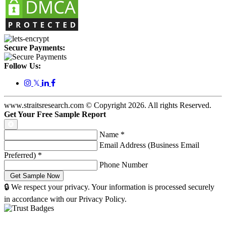
Secure Payments:
Follow Us:
𝕏
www.straitsresearch.com © Copyright
2026
. All rights Reserved.
Get Your Free Sample Report
Name
*
Email Address (Business Email
Preferred)
*
Phone Number
🔒 We respect your privacy. Your information is processed securely
in accordance with our Privacy Policy.