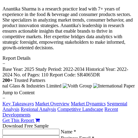
Anantika Sharma is a research practice lead with 7+ years of
experience in the food & beverage and consumer products sectors.
She specializes in analyzing market trends, consumer behavior, and
product innovation strategies. Anantika's leadership in research
ensures actionable insights that enable brands to thrive in
competitive markets. Her expertise bridges data analytics with
strategic foresight, empowering stakeholders to make informed,
growth-oriented decisions.
Report Details
−
Base Year: 2025
Study Period: 2022-2034
Historical Year: 2022-
2024
No. of Pages: 110
Report Code: SR4065DR
200+
Trusted Partners
Jump to Content
−
Key Takeaways
Market Overview
Market Dynamics
Segmental
Analysis
Regional Analysis
Competitive Landscape
Recent
Developments
Get This Report
Download Free Sample
Name *