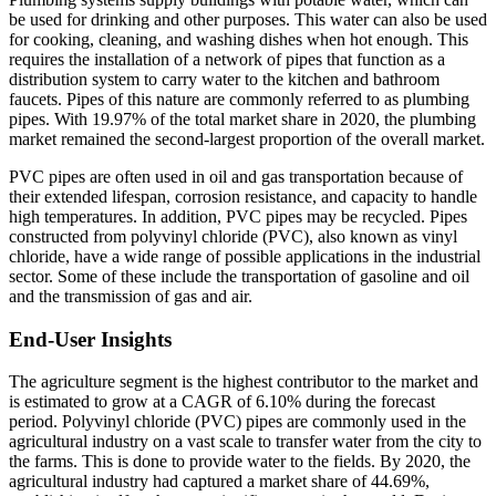
be used for drinking and other purposes. This water can also be used
for cooking, cleaning, and washing dishes when hot enough. This
requires the installation of a network of pipes that function as a
distribution system to carry water to the kitchen and bathroom
faucets. Pipes of this nature are commonly referred to as plumbing
pipes. With 19.97% of the total market share in 2020, the plumbing
market remained the second-largest proportion of the overall market.
PVC pipes are often used in oil and gas transportation because of
their extended lifespan, corrosion resistance, and capacity to handle
high temperatures. In addition, PVC pipes may be recycled. Pipes
constructed from polyvinyl chloride (PVC), also known as vinyl
chloride, have a wide range of possible applications in the industrial
sector. Some of these include the transportation of gasoline and oil
and the transmission of gas and air.
End-User Insights
The agriculture segment is the highest contributor to the market and
is estimated to grow at a CAGR of 6.10% during the forecast
period. Polyvinyl chloride (PVC) pipes are commonly used in the
agricultural industry on a vast scale to transfer water from the city to
the farms. This is done to provide water to the fields. By 2020, the
agricultural industry had captured a market share of 44.69%,