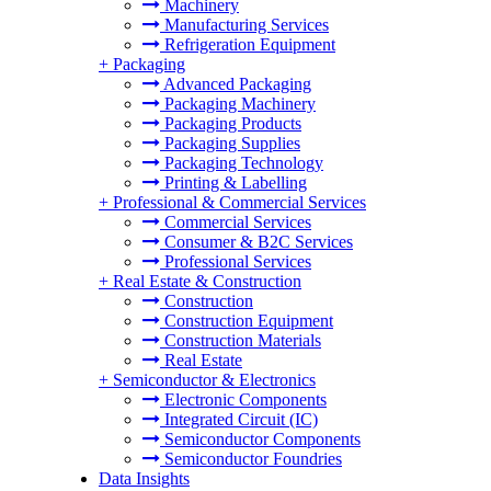
Machinery
Manufacturing Services
Refrigeration Equipment
+
Packaging
Advanced Packaging
Packaging Machinery
Packaging Products
Packaging Supplies
Packaging Technology
Printing & Labelling
+
Professional & Commercial Services
Commercial Services
Consumer & B2C Services
Professional Services
+
Real Estate & Construction
Construction
Construction Equipment
Construction Materials
Real Estate
+
Semiconductor & Electronics
Electronic Components
Integrated Circuit (IC)
Semiconductor Components
Semiconductor Foundries
Data Insights