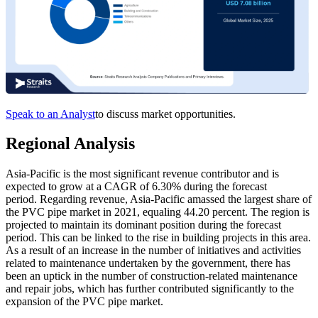
Speak to an Analyst
to discuss market opportunities.
Regional Analysis
Asia-Pacific is the most significant revenue contributor and is
expected to grow at a CAGR of 6.30% during the forecast
period. Regarding revenue, Asia-Pacific amassed the largest share of
the PVC pipe market in 2021, equaling 44.20 percent. The region is
projected to maintain its dominant position during the forecast
period. This can be linked to the rise in building projects in this area.
As a result of an increase in the number of initiatives and activities
related to maintenance undertaken by the government, there has
been an uptick in the number of construction-related maintenance
and repair jobs, which has further contributed significantly to the
expansion of the PVC pipe market.