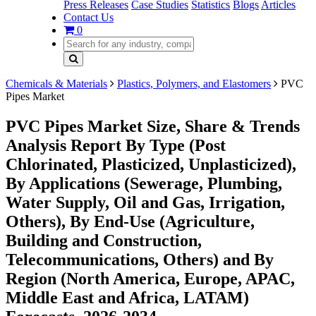
Press Releases
Case Studies
Statistics
Blogs
Articles
Contact Us
0
Chemicals & Materials
Plastics, Polymers, and Elastomers
PVC
Pipes Market
PVC Pipes Market Size, Share & Trends
Analysis Report By Type (Post
Chlorinated, Plasticized, Unplasticized),
By Applications (Sewerage, Plumbing,
Water Supply, Oil and Gas, Irrigation,
Others), By End-Use (Agriculture,
Building and Construction,
Telecommunications, Others) and By
Region (North America, Europe, APAC,
Middle East and Africa, LATAM)