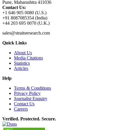
Pune, Maharashtra 411036
Contact Us:
+1 646 905 0080 (U.S.)
+91 8087085354 (India)
+44 203 695 0070 (U.K.)
sales@straitsresearch.com
Quick Links
About Us
Media Citations
Statistics
Articles
Help
Terms & Conditions
Privacy Policy
Journalist Enquiry
Contact Us
Careers
Verified. Protected. Secure.