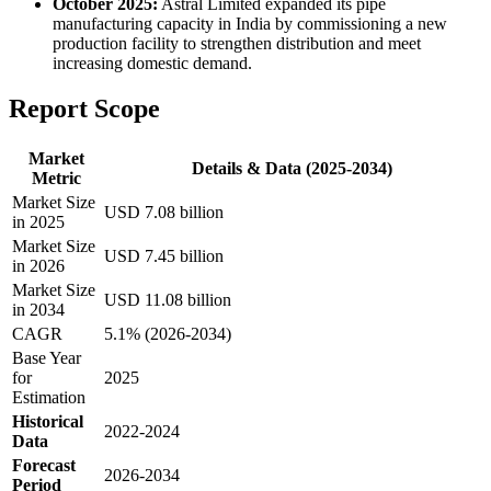
October 2025:
Astral Limited expanded its pipe
manufacturing capacity in India by commissioning a new
production facility to strengthen distribution and meet
increasing domestic demand.
Report Scope
Market
Details & Data (2025-2034)
Metric
Market Size
USD 7.08 billion
in 2025
Market Size
USD 7.45 billion
in 2026
Market Size
USD 11.08 billion
in 2034
CAGR
5.1% (2026-2034)
Base Year
for
2025
Estimation
Historical
2022-2024
Data
Forecast
2026-2034
Period