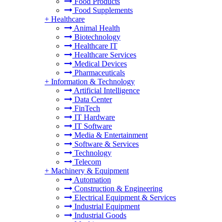
Food Products
Food Supplements
+
Healthcare
Animal Health
Biotechnology
Healthcare IT
Healthcare Services
Medical Devices
Pharmaceuticals
+
Information & Technology
Artificial Intelligence
Data Center
FinTech
IT Hardware
IT Software
Media & Entertainment
Software & Services
Technology
Telecom
+
Machinery & Equipment
Automation
Construction & Engineering
Electrical Equipment & Services
Industrial Equipment
Industrial Goods