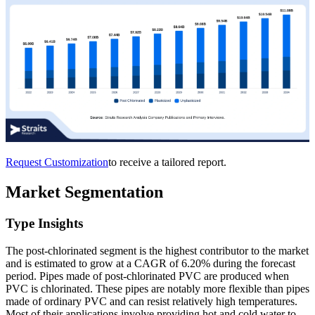
Request Customization
to receive a tailored report.
Market Segmentation
Type Insights
The post-chlorinated segment is the highest contributor to the market
and is estimated to grow at a CAGR of 6.20% during the forecast
period. Pipes made of post-chlorinated PVC are produced when
PVC is chlorinated. These pipes are notably more flexible than pipes
made of ordinary PVC and can resist relatively high temperatures.
Most of their applications involve providing hot and cold water to