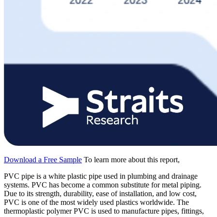
Download a Free Sample
To learn more about this report,
PVC pipe is a white plastic pipe used in plumbing and drainage
systems. PVC has become a common substitute for metal piping.
Due to its strength, durability, ease of installation, and low cost,
PVC is one of the most widely used plastics worldwide. The
thermoplastic polymer PVC is used to manufacture pipes, fittings,