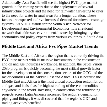
Additionally, Asia Pacific will see the highest PVC pipe market
growth in the coming years due to the deployment of several
infrastructure projects and the need for rainwater harvesting to cater
to the need for water in rural areas for a longer duration. These
factors are expected to drive increased demand for rainwater storage
systems. SANDEE stands for the South Asian Network for
Development and Environmental Economics. It is a regional
network that addresses environmental issues by bringing together
economists and policy experts from various countries in South Asia.
Middle East and Africa Pvc Pipes Market Trends
The Middle East and Africa is the region that is currently driving the
PVC pipe market with its massive investments in the construction
and oil and gas industries worldwide. In addition, the Saudi Vision
2030 program is quickly becoming the most critical growth factor
for the development of the construction sectors of the GCC and the
major countries of the Middle East and Africa. This is because the
Middle East and Africa is the most critical production region for oil
and gas, and it also has the highest trading of these commodities
anywhere in the world. Investing in construction and refurbishing
projects across Latin America increased the region's demand for
piping and fittings; it was discovered that the region's GDP and
trading activities benefited.