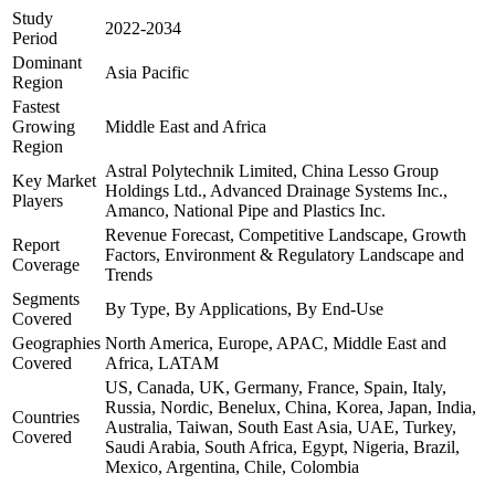
Study
2022-2034
Period
Dominant
Asia Pacific
Region
Fastest
Growing
Middle East and Africa
Region
Astral Polytechnik Limited, China Lesso Group
Key Market
Holdings Ltd., Advanced Drainage Systems Inc.,
Players
Amanco, National Pipe and Plastics Inc.
Revenue Forecast, Competitive Landscape, Growth
Report
Factors, Environment & Regulatory Landscape and
Coverage
Trends
Segments
By Type, By Applications, By End-Use
Covered
Geographies
North America, Europe, APAC, Middle East and
Covered
Africa, LATAM
US, Canada, UK, Germany, France, Spain, Italy,
Russia, Nordic, Benelux, China, Korea, Japan, India,
Countries
Australia, Taiwan, South East Asia, UAE, Turkey,
Covered
Saudi Arabia, South Africa, Egypt, Nigeria, Brazil,
Mexico, Argentina, Chile, Colombia