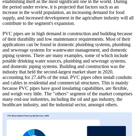
establishing itself as the most significant one in the world. During
the period under review, it is projected that factors such as an
increase in the world population, an increasing demand for food
supply, and increased development in the agriculture industry will all
contribute to the segment's expansion.
PVC pipes are in high demand in construction and building because
of their durability and low maintenance requirements. Most of their
applications can be found in domestic plumbing systems, plumbing
and sewerage systems for wastewater management, and domestic
piping systems. There are many examples, some of which include
potable drinking water sources, plumbing and sewerage systems,
and domestic piping systems. Building and construction was the
industry that held the second-largest market share in 2020,
accounting for 27.44% of the total. PVC pipes often install conduits
and cables in residential and commercial structures. This is mainly
because PVC pipes have good insulating capabilities, are flexible,
and weigh very little. The "others" segment of the market comprises
many end-use industries, including the oil and gas industry, the
healthcare industry, and the industrial sector, amongst others.