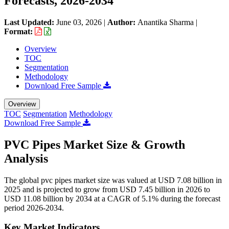
Forecasts, 2026-2034
Last Updated:
June 03, 2026
|
Author:
Anantika Sharma
|
Format:
Overview
TOC
Segmentation
Methodology
Download Free Sample
Overview
TOC
Segmentation
Methodology
Download Free Sample
PVC Pipes Market Size & Growth
Analysis
The global pvc pipes market size was valued at USD 7.08 billion in
2025 and is projected to grow from USD 7.45 billion in 2026 to
USD 11.08 billion by 2034 at a CAGR of 5.1% during the forecast
period 2026-2034.
Key Market Indicators