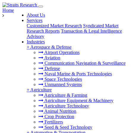
Home
About Us
Services
Customized Market Research
Syndicated Market
Research Reports
Transaction & Legal Intelligence
Advisory
Industries
+
Aerospace & Defense
Airport Operations
Aviation
Communication Navigation & Surveillance
Defense
Naval Marine & Ports Technologies
Space Technologies
Unmanned Systems
+
Agriculture
Agriculture & Farming
Agriculture Equipment & Machinery
Agriculture Technology
Animal Nutrition
Crop Protection
Fertilizers
Seed & Seed Technology
+
Automotive & Transportation