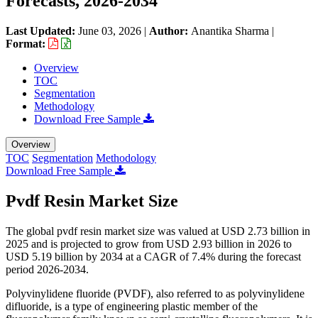
Forecasts, 2026-2034
Last Updated:
June 03, 2026
|
Author:
Anantika Sharma
|
Format:
Overview
TOC
Segmentation
Methodology
Download Free Sample
Overview
TOC
Segmentation
Methodology
Download Free Sample
Pvdf Resin Market Size
The global pvdf resin market size was valued at USD 2.73 billion in
2025 and is projected to grow from USD 2.93 billion in 2026 to
USD 5.19 billion by 2034 at a CAGR of 7.4% during the forecast
period 2026-2034.
Polyvinylidene fluoride (PVDF), also referred to as polyvinylidene
difluoride, is a type of engineering plastic member of the