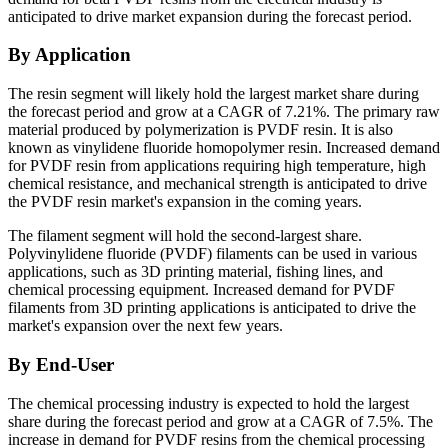
anticipated to drive market expansion during the forecast period.
By Application
The resin segment will likely hold the largest market share during
the forecast period and grow at a CAGR of 7.21%. The primary raw
material produced by polymerization is PVDF resin. It is also
known as vinylidene fluoride homopolymer resin. Increased demand
for PVDF resin from applications requiring high temperature, high
chemical resistance, and mechanical strength is anticipated to drive
the PVDF resin market's expansion in the coming years.
The filament segment will hold the second-largest share.
Polyvinylidene fluoride (PVDF) filaments can be used in various
applications, such as 3D printing material, fishing lines, and
chemical processing equipment. Increased demand for PVDF
filaments from 3D printing applications is anticipated to drive the
market's expansion over the next few years.
By End-User
The chemical processing industry is expected to hold the largest
share during the forecast period and grow at a CAGR of 7.5%. The
increase in demand for PVDF resins from the chemical processing