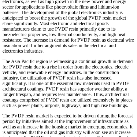
electronics, as well as high growth in the new power and energy
sector for applications like photovoltaic films and lithium-ion
batteries. The development of the global electronics industry is
anticipated to boost the growth of the global PVDF resin market
share significantly. Most electronic and electrical goods
manufacturers claim to use PVDF resin primarily due to its
piezoelectric properties, low thermal conductivity, and high heat
resistance. The increase in demand for PVDF resin as electrical wire
insulation will further augment its sales in the electrical and
electronics industries.
The Asia-Pacific region is witnessing a continual growth in demand
for PVDF resin due to a rise in order from the electronics, electric
vehicle, and renewable energy industries. In the construction
industry, the utilization of PVDF resin has also increased
significantly. It is one of the essential raw materials used in PVDF
architectural coatings. PVDF resin has superior weather ability, a
longer lifespan, and requires less maintenance. Thus, architectural
coatings comprised of PVDF resin are utilized extensively in places
such as power plants, airports, highways, and high-rise buildings.
The PVDF resin market is expected to be driven during the forecast
period by initiatives aimed at the improvement of infrastructure as
well as an increase in the housing market in emerging economies. It
is anticipated that the oil and gas industry will soon see an increase