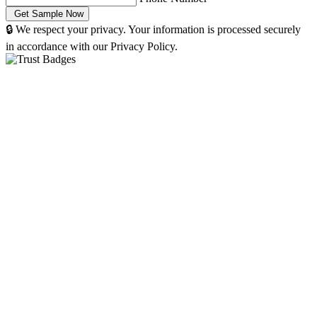
🔒 We respect your privacy. Your information is processed securely
in accordance with our Privacy Policy.