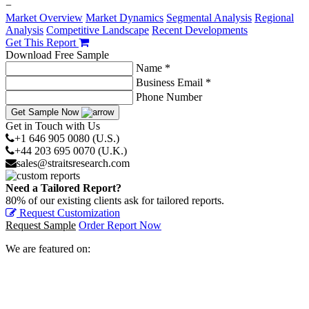
−
Market Overview
Market Dynamics
Segmental Analysis
Regional
Analysis
Competitive Landscape
Recent Developments
Get This Report
Download Free Sample
Name *
Business Email *
Phone Number
Get Sample Now
Get in Touch with Us
+1 646 905 0080 (U.S.)
+44 203 695 0070 (U.K.)
sales@straitsresearch.com
Need a Tailored Report?
80% of our existing clients ask for tailored reports.
Request Customization
Request Sample
Order Report Now
We are featured on: