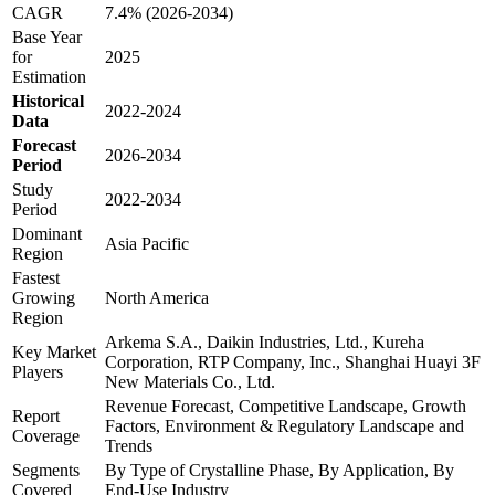
CAGR
7.4% (2026-2034)
Base Year
for
2025
Estimation
Historical
2022-2024
Data
Forecast
2026-2034
Period
Study
2022-2034
Period
Dominant
Asia Pacific
Region
Fastest
Growing
North America
Region
Arkema S.A., Daikin Industries, Ltd., Kureha
Key Market
Corporation, RTP Company, Inc., Shanghai Huayi 3F
Players
New Materials Co., Ltd.
Revenue Forecast, Competitive Landscape, Growth
Report
Factors, Environment & Regulatory Landscape and
Coverage
Trends
Segments
By Type of Crystalline Phase, By Application, By
Covered
End-Use Industry