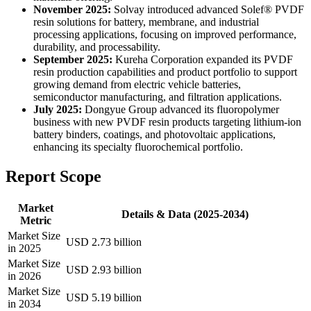
November 2025:
Solvay introduced advanced Solef® PVDF
resin solutions for battery, membrane, and industrial
processing applications, focusing on improved performance,
durability, and processability.
September 2025:
Kureha Corporation expanded its PVDF
resin production capabilities and product portfolio to support
growing demand from electric vehicle batteries,
semiconductor manufacturing, and filtration applications.
July 2025:
Dongyue Group advanced its fluoropolymer
business with new PVDF resin products targeting lithium-ion
battery binders, coatings, and photovoltaic applications,
enhancing its specialty fluorochemical portfolio.
Report Scope
Market
Details & Data (2025-2034)
Metric
Market Size
USD 2.73 billion
in 2025
Market Size
USD 2.93 billion
in 2026
Market Size
USD 5.19 billion
in 2034