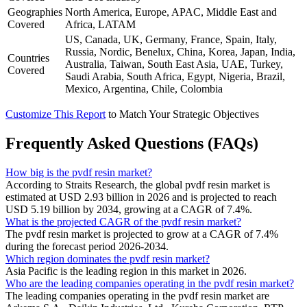
Geographies
North America, Europe, APAC, Middle East and
Covered
Africa, LATAM
US, Canada, UK, Germany, France, Spain, Italy,
Russia, Nordic, Benelux, China, Korea, Japan, India,
Countries
Australia, Taiwan, South East Asia, UAE, Turkey,
Covered
Saudi Arabia, South Africa, Egypt, Nigeria, Brazil,
Mexico, Argentina, Chile, Colombia
Customize This Report
to Match Your Strategic Objectives
Frequently Asked Questions (FAQs)
How big is the pvdf resin market?
According to Straits Research, the global pvdf resin market is
estimated at USD 2.93 billion in 2026 and is projected to reach
USD 5.19 billion by 2034, growing at a CAGR of 7.4%.
What is the projected CAGR of the pvdf resin market?
The pvdf resin market is projected to grow at a CAGR of 7.4%
during the forecast period 2026-2034.
Which region dominates the pvdf resin market?
Asia Pacific is the leading region in this market in 2026.
Who are the leading companies operating in the pvdf resin market?
The leading companies operating in the pvdf resin market are