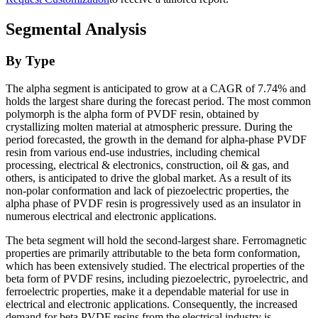
Segmental Analysis
By Type
The alpha segment is anticipated to grow at a CAGR of 7.74% and
holds the largest share during the forecast period. The most common
polymorph is the alpha form of PVDF resin, obtained by
crystallizing molten material at atmospheric pressure. During the
period forecasted, the growth in the demand for alpha-phase PVDF
resin from various end-use industries, including chemical
processing, electrical & electronics, construction, oil & gas, and
others, is anticipated to drive the global market. As a result of its
non-polar conformation and lack of piezoelectric properties, the
alpha phase of PVDF resin is progressively used as an insulator in
numerous electrical and electronic applications.
The beta segment will hold the second-largest share. Ferromagnetic
properties are primarily attributable to the beta form conformation,
which has been extensively studied. The electrical properties of the
beta form of PVDF resins, including piezoelectric, pyroelectric, and
ferroelectric properties, make it a dependable material for use in
electrical and electronic applications. Consequently, the increased
demand for beta PVDF resins from the electrical industry is