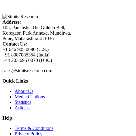
Address:
105, Panchshil The Golden Bell,
Koregaon Park Annexe, Mundhwa,
Pune, Maharashtra 411036
Contact Us:
+1 646 905 0080 (U.S.)
+91 8087085354 (India)
+44 203 695 0070 (U.K.)
sales@straitsresearch.com
Quick Links
About Us
Media Citations
Statistics
Articles
Help
Terms & Conditions
Privacy Policy