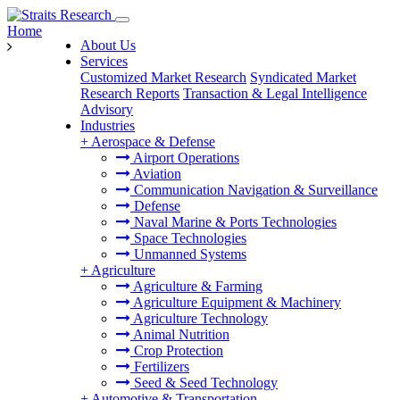
Home
About Us
Services
Customized Market Research
Syndicated Market
Research Reports
Transaction & Legal Intelligence
Advisory
Industries
+
Aerospace & Defense
Airport Operations
Aviation
Communication Navigation & Surveillance
Defense
Naval Marine & Ports Technologies
Space Technologies
Unmanned Systems
+
Agriculture
Agriculture & Farming
Agriculture Equipment & Machinery
Agriculture Technology
Animal Nutrition
Crop Protection
Fertilizers
Seed & Seed Technology
+
Automotive & Transportation