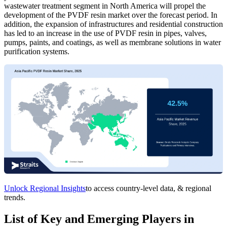
wastewater treatment segment in North America will propel the
development of the PVDF resin market over the forecast period. In
addition, the expansion of infrastructures and residential construction
has led to an increase in the use of PVDF resin in pipes, valves,
pumps, paints, and coatings, as well as membrane solutions in water
purification systems.
Unlock Regional Insights
to access country-level data, & regional
trends.
List of Key and Emerging Players in