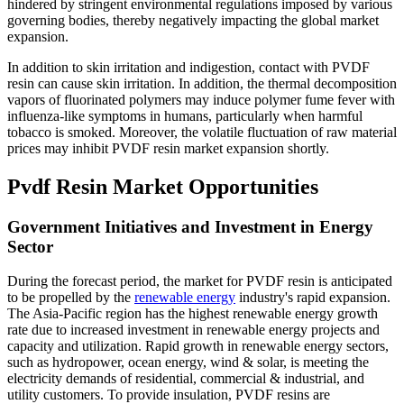
hindered by stringent environmental regulations imposed by various
governing bodies, thereby negatively impacting the global market
expansion.
In addition to skin irritation and indigestion, contact with PVDF
resin can cause skin irritation. In addition, the thermal decomposition
vapors of fluorinated polymers may induce polymer fume fever with
influenza-like symptoms in humans, particularly when harmful
tobacco is smoked. Moreover, the volatile fluctuation of raw material
prices may inhibit PVDF resin market expansion shortly.
Pvdf Resin Market Opportunities
Government Initiatives and Investment in Energy
Sector
During the forecast period, the market for PVDF resin is anticipated
to be propelled by the
renewable energy
industry's rapid expansion.
The Asia-Pacific region has the highest renewable energy growth
rate due to increased investment in renewable energy projects and
capacity and utilization. Rapid growth in renewable energy sectors,
such as hydropower, ocean energy, wind & solar, is meeting the
electricity demands of residential, commercial & industrial, and
utility customers. To provide insulation, PVDF resins are