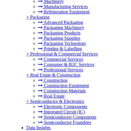
Machinery
Manufacturing Services
Refrigeration Equipment
+
Packaging
Advanced Packaging
Packaging Machinery
Packaging Products
Packaging Supplies
Packaging Technology
Printing & Labelling
+
Professional & Commercial Services
Commercial Services
Consumer & B2C Services
Professional Services
+
Real Estate & Construction
Construction
Construction Equipment
Construction Materials
Real Estate
+
Semiconductor & Electronics
Electronic Components
Integrated Circuit (IC)
Semiconductor Components
Semiconductor Foundries
Data Insights