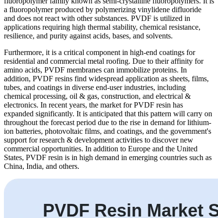
fluoropolymer family known as semi-crystalline fluoropolymers. It is
a fluoropolymer produced by polymerizing vinylidene difluoride
and does not react with other substances. PVDF is utilized in
applications requiring high thermal stability, chemical resistance,
resilience, and purity against acids, bases, and solvents.
Furthermore, it is a critical component in high-end coatings for
residential and commercial metal roofing. Due to their affinity for
amino acids, PVDF membranes can immobilize proteins. In
addition, PVDF resins find widespread application as sheets, films,
tubes, and coatings in diverse end-user industries, including
chemical processing, oil & gas, construction, and electrical &
electronics.
In recent years, the market for PVDF resin has
expanded significantly. It is anticipated that this pattern will carry on
throughout the forecast period due to the rise in demand for lithium-
ion batteries, photovoltaic films, and coatings, and the government's
support for research & development activities to discover new
commercial opportunities. In addition to Europe and the United
States, PVDF resin is in high demand in emerging countries such as
China, India, and others.