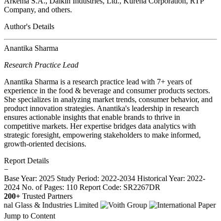
Arkema S.A., Daikin Industries, Ltd., Kureha Corporation, RTP
Company, and others.
Author's Details
Anantika Sharma
Research Practice Lead
Anantika Sharma is a research practice lead with 7+ years of
experience in the food & beverage and consumer products sectors.
She specializes in analyzing market trends, consumer behavior, and
product innovation strategies. Anantika's leadership in research
ensures actionable insights that enable brands to thrive in
competitive markets. Her expertise bridges data analytics with
strategic foresight, empowering stakeholders to make informed,
growth-oriented decisions.
Report Details
−
Base Year: 2025
Study Period: 2022-2034
Historical Year: 2022-
2024
No. of Pages: 110
Report Code: SR2267DR
200+
Trusted Partners
Jump to Content