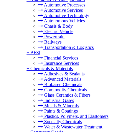
Automotive Processes
Automotive Services
Automotive Technology
Autonomous Vehicles
Chasis & Body
Electric Vehicle
Powertrain
Railways
Transportation & Logistics
+
BFSI
Financial Services
Insurance Services
+
Chemicals & Materials
Adhesives & Sealants
Advanced Materials
Biobased Chemicals
Commodity Chemicals
Glass Ceramics & Fibers
Industrial Gases
Metals & Minerals
Paints & Coatings
Plastics, Polymers, and Elastomers
Specialty Chemicals
Water & Wastewater Treatment