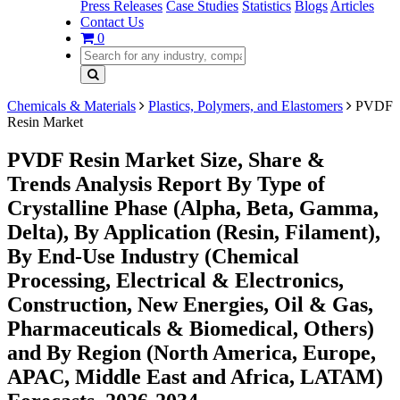
Press Releases
Case Studies
Statistics
Blogs
Articles
Contact Us
0
Chemicals & Materials
Plastics, Polymers, and Elastomers
PVDF
Resin Market
PVDF Resin Market Size, Share &
Trends Analysis Report By Type of
Crystalline Phase (Alpha, Beta, Gamma,
Delta), By Application (Resin, Filament),
By End-Use Industry (Chemical
Processing, Electrical & Electronics,
Construction, New Energies, Oil & Gas,
Pharmaceuticals & Biomedical, Others)
and By Region (North America, Europe,
APAC, Middle East and Africa, LATAM)