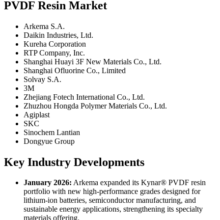
PVDF Resin Market
Arkema S.A.
Daikin Industries, Ltd.
Kureha Corporation
RTP Company, Inc.
Shanghai Huayi 3F New Materials Co., Ltd.
Shanghai Ofluorine Co., Limited
Solvay S.A.
3M
Zhejiang Fotech International Co., Ltd.
Zhuzhou Hongda Polymer Materials Co., Ltd.
Agiplast
SKC
Sinochem Lantian
Dongyue Group
Key Industry Developments
January 2026:
Arkema expanded its Kynar® PVDF resin
portfolio with new high-performance grades designed for
lithium-ion batteries, semiconductor manufacturing, and
sustainable energy applications, strengthening its specialty
materials offering.