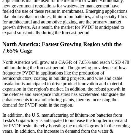
applications that are used for the treatment of water. Additionally,
new government regulations for wastewater management have
fueled the use of these resins in membranes. Emerging applications,
like photovoltaic modules, lithium-ion batteries, and specialty films
for architectural and automotive glazing, are the primary market
growth drivers. As a result, the market for PVDF is anticipated to
expand substantially during the forecast period.
North America: Fastest Growing Region with the
7.65% Cagr
North America will grow at a CAGR of 7.65% and reach USD 478
million during the forecast period. The growing prevalence of low-
frequency PVDF in applications like the production of
semiconductors, coating in building projects, and wire and cable
insulation is anticipated to drive product innovation and material
expansion in the region's market. In addition, the robust growth in
the defense and aerospace industries has accelerated alongside the
enhancements to manufacturing plants, thereby increasing the
demand for PVDF resin in the region.
In addition, the U.S. manufacturing of lithium-ion batteries from
Tesla's Gigafactory is anticipated to increase the long-term demand
for PVDF resin, thereby boosting the market's growth in the coming
years. In addition, the increase in demand from the water &