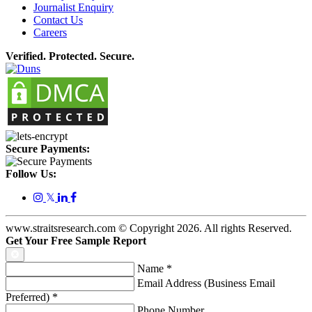
Journalist Enquiry
Contact Us
Careers
Verified. Protected. Secure.
Secure Payments:
Follow Us:
𝕏
www.straitsresearch.com © Copyright
2026
. All rights Reserved.
Get Your Free Sample Report
Name
*
Email Address (Business Email
Preferred)
*
Phone Number