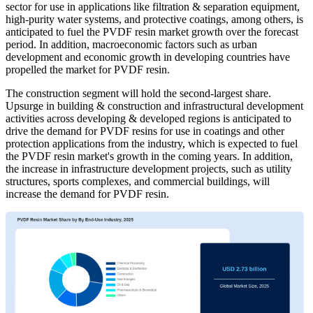
sector for use in applications like filtration & separation equipment,
high-purity water systems, and protective coatings, among others, is
anticipated to fuel the PVDF resin market growth over the forecast
period. In addition, macroeconomic factors such as urban
development and economic growth in developing countries have
propelled the market for PVDF resin.
The construction segment will hold the second-largest share.
Upsurge in building & construction and infrastructural development
activities across developing & developed regions is anticipated to
drive the demand for PVDF resins for use in coatings and other
protection applications from the industry, which is expected to fuel
the PVDF resin market's growth in the coming years. In addition,
the increase in infrastructure development projects, such as utility
structures, sports complexes, and commercial buildings, will
increase the demand for PVDF resin.