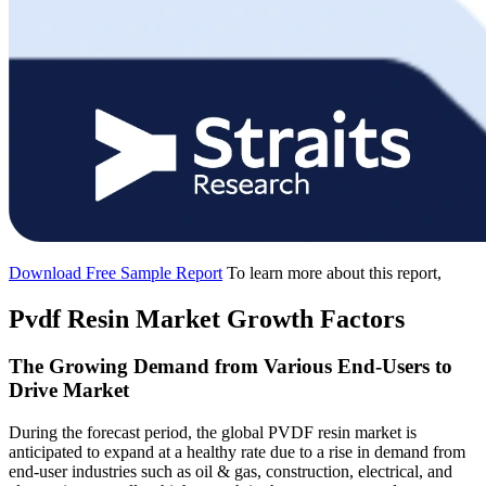
Download Free Sample Report
To learn more about this report,
Pvdf Resin Market Growth Factors
The Growing Demand from Various End-Users to
Drive Market
During the forecast period, the global PVDF resin market is
anticipated to expand at a healthy rate due to a rise in demand from
end-user industries such as oil & gas, construction, electrical, and