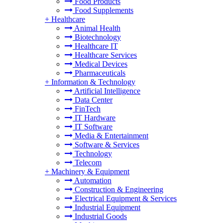
Food Products
Food Supplements
+
Healthcare
Animal Health
Biotechnology
Healthcare IT
Healthcare Services
Medical Devices
Pharmaceuticals
+
Information & Technology
Artificial Intelligence
Data Center
FinTech
IT Hardware
IT Software
Media & Entertainment
Software & Services
Technology
Telecom
+
Machinery & Equipment
Automation
Construction & Engineering
Electrical Equipment & Services
Industrial Equipment
Industrial Goods