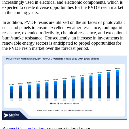
increasingly used in electrical and electronic components, which is
expected to create diverse opportunities for the PVDF resin market
in the coming years.
In addition, PVDF resins are utilized on the surfaces of photovoltaic
cells and panels to ensure excellent weather resistance, fouling/dirt
resistance, extended reflectivity, chemical resistance, and exceptional
burn/smoke resistance. Consequently, an increase in investments in
renewable energy sectors is anticipated to propel opportunities for
the PVDF resin market over the forecast period.
Request Customization
to receive a tailored report.