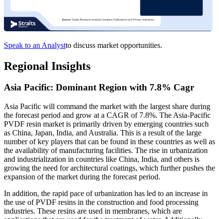
Speak to an Analyst
to discuss market opportunities.
Regional Insights
Asia Pacific: Dominant Region with 7.8% Cagr
Asia Pacific will command the market with the largest share during
the forecast period and grow at a CAGR of 7.8%. The Asia-Pacific
PVDF resin market is primarily driven by emerging countries such
as China, Japan, India, and Australia. This is a result of the large
number of key players that can be found in these countries as well as
the availability of manufacturing facilities. The rise in urbanization
and industrialization in countries like China, India, and others is
growing the need for architectural coatings, which further pushes the
expansion of the market during the forecast period.
In addition, the rapid pace of urbanization has led to an increase in
the use of PVDF resins in the construction and food processing
industries. These resins are used in membranes, which are