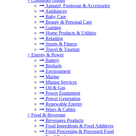
+
Consumer Goods
Apparel, Footwear & Accessories
Appliances
Baby Care
Beauty & Personal Care
Gaming
Home Products & Utilities
Retailing
Sports & Fitness
Travel & Tourism
+
Energy & Power
Battery
Biofuels
Environment
Marine
Mining Services
Oil & Gas
Power Equipment
Power Generation
Renewable Energy
Wires & Cables
+
Food & Beverage
Beverages Products
Food Ingredients & Food Additives
Food Processing & Processed Food