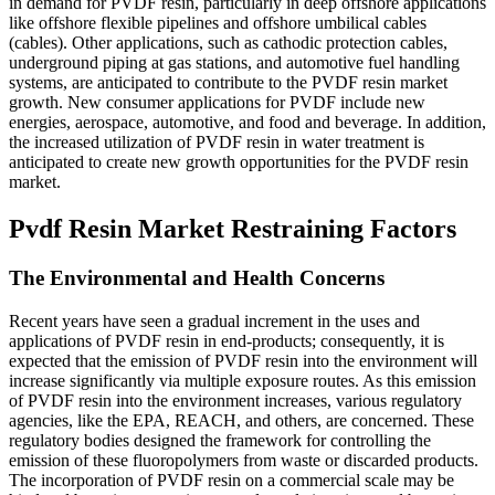
in demand for PVDF resin, particularly in deep offshore applications
like offshore flexible pipelines and offshore umbilical cables
(cables). Other applications, such as cathodic protection cables,
underground piping at gas stations, and automotive fuel handling
systems, are anticipated to contribute to the PVDF resin market
growth. New consumer applications for PVDF include new
energies, aerospace, automotive, and food and beverage. In addition,
the increased utilization of PVDF resin in water treatment is
anticipated to create new growth opportunities for the PVDF resin
market.
Pvdf Resin Market Restraining Factors
The Environmental and Health Concerns
Recent years have seen a gradual increment in the uses and
applications of PVDF resin in end-products; consequently, it is
expected that the emission of PVDF resin into the environment will
increase significantly via multiple exposure routes. As this emission
of PVDF resin into the environment increases, various regulatory
agencies, like the EPA, REACH, and others, are concerned. These
regulatory bodies designed the framework for controlling the
emission of these fluoropolymers from waste or discarded products.
The incorporation of PVDF resin on a commercial scale may be