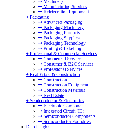
Machinery
Manufacturing Services
Refrigeration Equipment
+
Packaging
Advanced Packaging
Packaging Machinery
Packaging Products
Packaging Supplies
Packaging Technology
Printing & Labelling
+
Professional & Commercial Services
Commercial Services
Consumer & B2C Services
Professional Services
+
Real Estate & Construction
Construction
Construction Equipment
Construction Materials
Real Estate
+
Semiconductor & Electronics
Electronic Components
Integrated Circuit (IC)
Semiconductor Components
Semiconductor Foundries
Data Insights