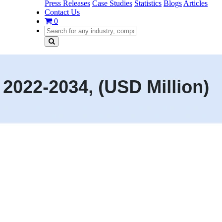
Press Releases
Case Studies
Statistics
Blogs
Articles
Contact Us
0