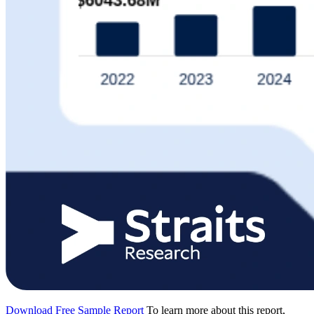
Download Free Sample Report
To learn more about this report,