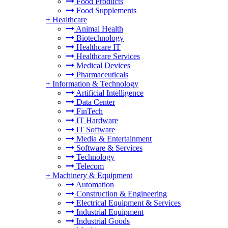
Food Products
Food Supplements
+
Healthcare
Animal Health
Biotechnology
Healthcare IT
Healthcare Services
Medical Devices
Pharmaceuticals
+
Information & Technology
Artificial Intelligence
Data Center
FinTech
IT Hardware
IT Software
Media & Entertainment
Software & Services
Technology
Telecom
+
Machinery & Equipment
Automation
Construction & Engineering
Electrical Equipment & Services
Industrial Equipment
Industrial Goods