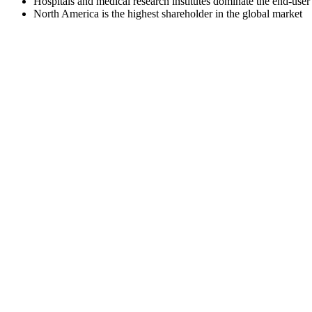
Hospitals and medical research institutes dominate the end-use
North America is the highest shareholder in the global market