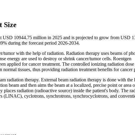
 Size
d at USD 10944.75 million in 2025 and is projected to grow from USD 
9% during the forecast period 2026-2034.
er/tumor with the help of radiation. Radiation therapy uses beams of ph
ense energy are used to destroy or shrink cancer/tumor cells. Roentgen
een applied for cancer treatment. The controlled ionizing radiation dose
ormal tissues, thus providing radiation treatment benefits for cancer p
beam radiation therapy. External beam radiation therapy is done with the 
tion beam and then aims the beam at a localized, precise point or area o
 places radiation (radioactive source) inside the patient's body. The rad
tors (LINAC), cyclotrons, synchrotrons, synchrocyclotrons, and conventi