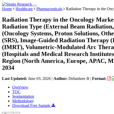
Home
Healthcare
Pharmaceuticals
Radiation Therapy in the On
Radiation Therapy in the Oncology Market
Radiation Type (External Beam Radiation,
(Oncology Systems, Proton Solutions, Othe
(SRS), Image-Guided Radiation Therapy (
(IMRT), Volumetric-Modulated Arc Thera
(Hospitals and Medical Research Institute
Region (North America, Europe, APAC, Mi
2034
Last Updated:
June 03, 2026
|
Author:
Debashree B
|
Format:
Overview
TOC
Segmentation
Methodology
Download Free Sample