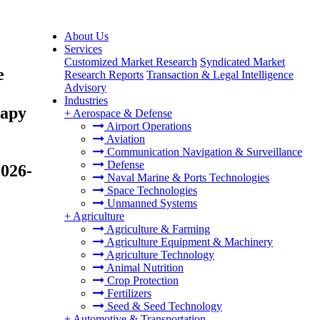
About Us
Services
Customized Market Research
Syndicated Market
e
Research Reports
Transaction & Legal Intelligence
Advisory
Industries
rapy
+
Aerospace & Defense
Airport Operations
Aviation
Communication Navigation & Surveillance
Defense
2026-
Naval Marine & Ports Technologies
Space Technologies
Unmanned Systems
+
Agriculture
Agriculture & Farming
Agriculture Equipment & Machinery
Agriculture Technology
Animal Nutrition
Crop Protection
Fertilizers
Seed & Seed Technology
+
Automotive & Transportation