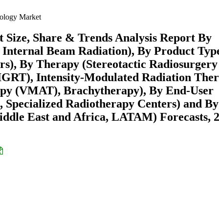
cology Market
 Size, Share & Trends Analysis Report By
 Internal Beam Radiation), By Product Typ
rs), By Therapy (Stereotactic Radiosurgery
IGRT), Intensity-Modulated Radiation The
py (VMAT), Brachytherapy), By End-User
s, Specialized Radiotherapy Centers) and By
ddle East and Africa, LATAM) Forecasts, 