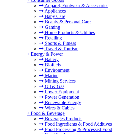
+
Consumer Goods
Apparel, Footwear & Accessories
Appliances
Baby Care
Beauty & Personal Care
Gaming
Home Products & Utilities
Retailing
Sports & Fitness
Travel & Tourism
+
Energy & Power
Battery
Biofuels
Environment
Marine
Mining Services
Oil & Gas
Power Equipment
Power Generation
Renewable Energy
Wires & Cables
+
Food & Beverage
Beverages Products
Food Ingredients & Food Additives
Food Processing & Processed Food