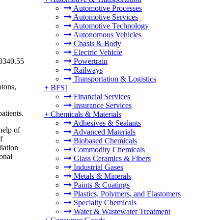
Automotive Processes
Automotive Services
Automotive Technology
Autonomous Vehicles
Chasis & Body
Electric Vehicle
13340.55
Powertrain
Railways
Transportation & Logistics
otons,
+
BFSI
Financial Services
Insurance Services
atients.
+
Chemicals & Materials
Adhesives & Sealants
help of
Advanced Materials
f
Biobased Chemicals
iation
Commodity Chemicals
onal
Glass Ceramics & Fibers
Industrial Gases
Metals & Minerals
Paints & Coatings
Plastics, Polymers, and Elastomers
Specialty Chemicals
Water & Wastewater Treatment