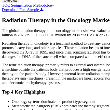
Overview
TOC
Segmentation
Methodology
Download Free Sample
Radiation Therapy in the Oncology Market
The global radiation therapy in the oncology market size was value
million in 2026 to USD 65000.76 million by 2034 at a CAGR of 21.8
Radiation therapy in oncology is a treatment method to treat any canc
protons, heavy ions, and other particles. These radiation beams of int
discovered the X-ray in 1895, and since then, ionizing radiation has b
damages the DNA of the cancer cell when compared with the effect on n
The term' radiation therapy' primarily refers to external and internal 
a machine outside the patient's body that produces a high-energy radia
therapy on the patient's body. However, internal beam radiation therapy
therapy systems (machines) present in the market are linear accelera
and electronic brachytherapy systems.
Top 4 Key Highlights
Oncology systems dominate the product type segment
Stereotactic radiosurgery (SRS) dominates the therapy segment