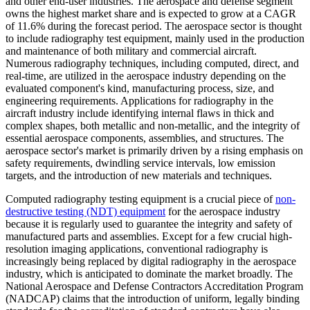
and other end-user industries. The aerospace and defense segment
owns the highest market share and is expected to grow at a CAGR
of 11.6% during the forecast period. The aerospace sector is thought
to include radiography test equipment, mainly used in the production
and maintenance of both military and commercial aircraft.
Numerous radiography techniques, including computed, direct, and
real-time, are utilized in the aerospace industry depending on the
evaluated component's kind, manufacturing process, size, and
engineering requirements. Applications for radiography in the
aircraft industry include identifying internal flaws in thick and
complex shapes, both metallic and non-metallic, and the integrity of
essential aerospace components, assemblies, and structures. The
aerospace sector's market is primarily driven by a rising emphasis on
safety requirements, dwindling service intervals, low emission
targets, and the introduction of new materials and techniques.
Computed radiography testing equipment is a crucial piece of
non-
destructive testing (NDT) equipment
for the aerospace industry
because it is regularly used to guarantee the integrity and safety of
manufactured parts and assemblies. Except for a few crucial high-
resolution imaging applications, conventional radiography is
increasingly being replaced by digital radiography in the aerospace
industry, which is anticipated to dominate the market broadly. The
National Aerospace and Defense Contractors Accreditation Program
(NADCAP) claims that the introduction of uniform, legally binding