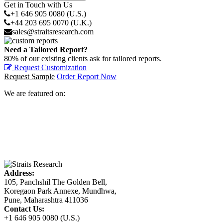
Get in Touch with Us
+1 646 905 0080 (U.S.)
+44 203 695 0070 (U.K.)
sales@straitsresearch.com
Need a Tailored Report?
80% of our existing clients ask for tailored reports.
Request Customization
Request Sample
Order Report Now
We are featured on:
Address:
105, Panchshil The Golden Bell,
Koregaon Park Annexe, Mundhwa,
Pune, Maharashtra 411036
Contact Us:
+1 646 905 0080 (U.S.)