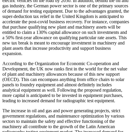
electric vehicles on the road by 2030. In addition, behind the oil and
gas industry, the German power sector is one of the primary sources
of demand for testing equipment. Due to the advantages granted, the
super-deduction tax relief in the United Kingdom is anticipated to
accelerate the post-covid business recovery. For instance, companies
that purchase qualifying new plant and machinery assets will be
entitled to claim a 130% capital allowance on such investments and
a 50% first-year allowance on qualifying particular rate assets. This
new tax break is meant to encourage investment in machinery and
plant assets that increase productivity and support business
expansion.
According to the Organization for Economic Co-operation and
Development, the UK now ranks first in the world for the net value
of plant and machinery allowances because of this new support
(OECD). This can encompass anything from office chairs to solar
panels to foundry equipment and almost definitely includes
analytical equipment as well. Following the proposed regulation,
more capital is anticipated to be invested in equipment purchases,
leading to increased demand for radiographic test equipment.
The increase in oil and gas and power generating projects, strict
government regulations, and maintenance optimization by various
sectors to maintain the safety and effective functioning of the
machinery all contribute to the growth of the Latin American
radiography testing equipment market. The increased demand for