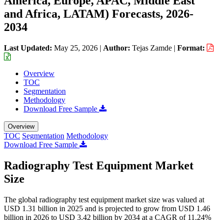
America, Europe, APAC, Middle East
and Africa, LATAM) Forecasts, 2026-
2034
Last Updated:
May 25, 2026
|
Author:
Tejas Zamde
|
Format:
Overview
TOC
Segmentation
Methodology
Download Free Sample
Overview
TOC
Segmentation
Methodology
Download Free Sample
Radiography Test Equipment Market
Size
The global radiography test equipment market size was valued at
USD 1.31 billion in 2025 and is projected to grow from USD 1.46
billion in 2026 to USD 3.42 billion by 2034 at a CAGR of 11.24%