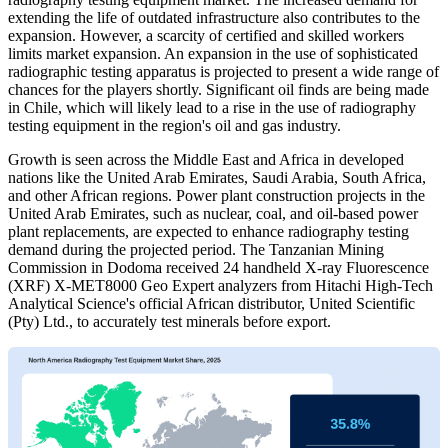
extending the life of outdated infrastructure also contributes to the
expansion. However, a scarcity of certified and skilled workers
limits market expansion. An expansion in the use of sophisticated
radiographic testing apparatus is projected to present a wide range of
chances for the players shortly. Significant oil finds are being made
in Chile, which will likely lead to a rise in the use of radiography
testing equipment in the region's oil and gas industry.
Growth is seen across the Middle East and Africa in developed
nations like the United Arab Emirates, Saudi Arabia, South Africa,
and other African regions. Power plant construction projects in the
United Arab Emirates, such as nuclear, coal, and oil-based power
plant replacements, are expected to enhance radiography testing
demand during the projected period. The Tanzanian Mining
Commission in Dodoma received 24 handheld X-ray Fluorescence
(XRF) X-MET8000 Geo Expert analyzers from Hitachi High-Tech
Analytical Science's official African distributor, United Scientific
(Pty) Ltd., to accurately test minerals before export.