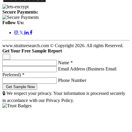
Secure Payments:
Follow Us:
𝕏
www.straitsresearch.com © Copyright
2026
. All rights Reserved.
Get Your Free Sample Report
Name
*
Email Address (Business Email
Preferred)
*
Phone Number
🔒 We respect your privacy. Your information is processed securely
in accordance with our Privacy Policy.