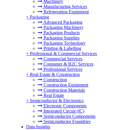
Machinery
Manufacturing Services
Refrigeration Equipment
+
Packaging
Advanced Packaging
Packaging Machinery
Packaging Products
Packaging Supplies
Packaging Technology
Printing & Labelling
+
Professional & Commercial Services
Commercial Services
Consumer & B2C Services
Professional Services
+
Real Estate & Construction
Construction
Construction Equipment
Construction Materials
Real Estate
+
Semiconductor & Electronics
Electronic Components
Integrated Circuit (IC)
Semiconductor Components
Semiconductor Foundries
Data Insights