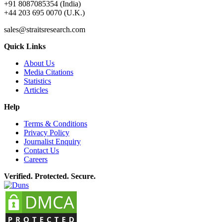
+91 8087085354 (India)
+44 203 695 0070 (U.K.)
sales@straitsresearch.com
Quick Links
About Us
Media Citations
Statistics
Articles
Help
Terms & Conditions
Privacy Policy
Journalist Enquiry
Contact Us
Careers
Verified. Protected. Secure.