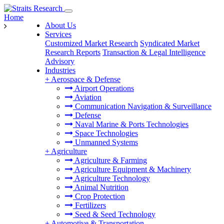
Home
About Us
Services
Customized Market Research
Syndicated Market
Research Reports
Transaction & Legal Intelligence
Advisory
Industries
+
Aerospace & Defense
Airport Operations
Aviation
Communication Navigation & Surveillance
Defense
Naval Marine & Ports Technologies
Space Technologies
Unmanned Systems
+
Agriculture
Agriculture & Farming
Agriculture Equipment & Machinery
Agriculture Technology
Animal Nutrition
Crop Protection
Fertilizers
Seed & Seed Technology
+
Automotive & Transportation