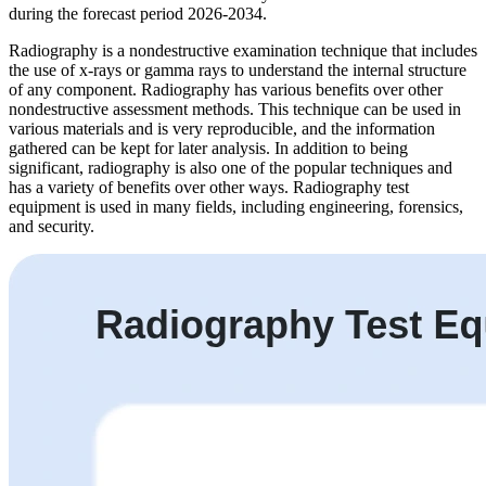
during the forecast period 2026-2034.
Radiography is a nondestructive examination technique that includes
the use of x-rays or gamma rays to understand the internal structure
of any component. Radiography has various benefits over other
nondestructive assessment methods. This technique can be used in
various materials and is very reproducible, and the information
gathered can be kept for later analysis. In addition to being
significant, radiography is also one of the popular techniques and
has a variety of benefits over other ways. Radiography test
equipment is used in many fields, including engineering, forensics,
and security.