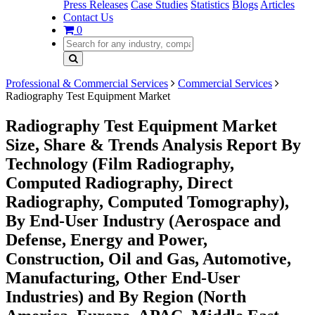
Press Releases
Case Studies
Statistics
Blogs
Articles
Contact Us
0
Professional & Commercial Services
Commercial Services
Radiography Test Equipment Market
Radiography Test Equipment Market
Size, Share & Trends Analysis Report By
Technology (Film Radiography,
Computed Radiography, Direct
Radiography, Computed Tomography),
By End-User Industry (Aerospace and
Defense, Energy and Power,
Construction, Oil and Gas, Automotive,
Manufacturing, Other End-User
Industries) and By Region (North