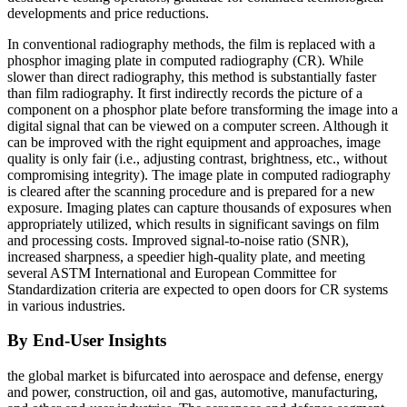
developments and price reductions.
In conventional radiography methods, the film is replaced with a
phosphor imaging plate in computed radiography (CR). While
slower than direct radiography, this method is substantially faster
than film radiography. It first indirectly records the picture of a
component on a phosphor plate before transforming the image into a
digital signal that can be viewed on a computer screen. Although it
can be improved with the right equipment and approaches, image
quality is only fair (i.e., adjusting contrast, brightness, etc., without
compromising integrity). The image plate in computed radiography
is cleared after the scanning procedure and is prepared for a new
exposure. Imaging plates can capture thousands of exposures when
appropriately utilized, which results in significant savings on film
and processing costs. Improved signal-to-noise ratio (SNR),
increased sharpness, a speedier high-quality plate, and meeting
several ASTM International and European Committee for
Standardization criteria are expected to open doors for CR systems
in various industries.
By End-User Insights
the global market is bifurcated into aerospace and defense, energy
and power, construction, oil and gas, automotive, manufacturing,