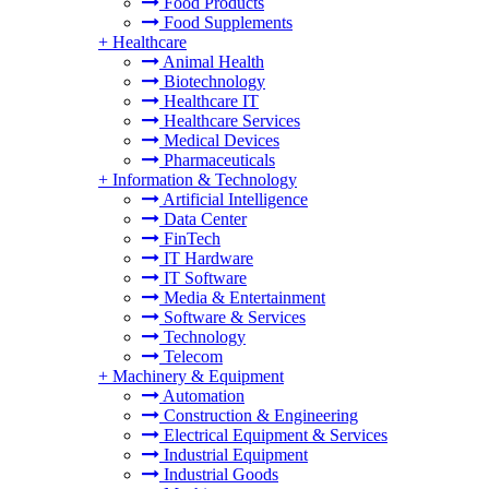
Food Products
Food Supplements
+
Healthcare
Animal Health
Biotechnology
Healthcare IT
Healthcare Services
Medical Devices
Pharmaceuticals
+
Information & Technology
Artificial Intelligence
Data Center
FinTech
IT Hardware
IT Software
Media & Entertainment
Software & Services
Technology
Telecom
+
Machinery & Equipment
Automation
Construction & Engineering
Electrical Equipment & Services
Industrial Equipment
Industrial Goods