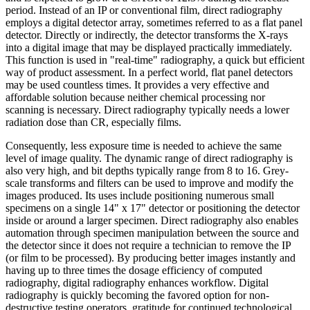
period. Instead of an IP or conventional film, direct radiography
employs a digital detector array, sometimes referred to as a flat panel
detector. Directly or indirectly, the detector transforms the X-rays
into a digital image that may be displayed practically immediately.
This function is used in "real-time" radiography, a quick but efficient
way of product assessment. In a perfect world, flat panel detectors
may be used countless times. It provides a very effective and
affordable solution because neither chemical processing nor
scanning is necessary. Direct radiography typically needs a lower
radiation dose than CR, especially films.
Consequently, less exposure time is needed to achieve the same
level of image quality. The dynamic range of direct radiography is
also very high, and bit depths typically range from 8 to 16. Grey-
scale transforms and filters can be used to improve and modify the
images produced. Its uses include positioning numerous small
specimens on a single 14" x 17" detector or positioning the detector
inside or around a larger specimen. Direct radiography also enables
automation through specimen manipulation between the source and
the detector since it does not require a technician to remove the IP
(or film to be processed). By producing better images instantly and
having up to three times the dosage efficiency of computed
radiography, digital radiography enhances workflow. Digital
radiography is quickly becoming the favored option for non-
destructive testing operators, gratitude for continued technological