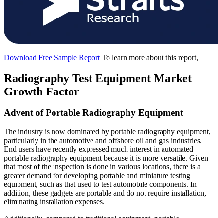
Download Free Sample Report
To learn more about this report,
Radiography Test Equipment Market
Growth Factor
Advent of Portable Radiography Equipment
The industry is now dominated by portable radiography equipment,
particularly in the automotive and offshore oil and gas industries.
End users have recently expressed much interest in automated
portable radiography equipment because it is more versatile. Given
that most of the inspection is done in various locations, there is a
greater demand for developing portable and miniature testing
equipment, such as that used to test automobile components. In
addition, these gadgets are portable and do not require installation,
eliminating installation expenses.