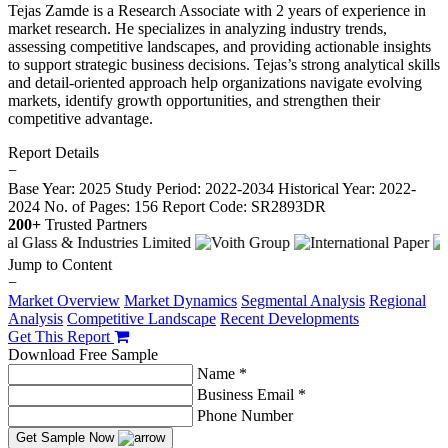
Tejas Zamde is a Research Associate with 2 years of experience in
market research. He specializes in analyzing industry trends,
assessing competitive landscapes, and providing actionable insights
to support strategic business decisions. Tejas’s strong analytical skills
and detail-oriented approach help organizations navigate evolving
markets, identify growth opportunities, and strengthen their
competitive advantage.
Report Details
−
Base Year: 2025
Study Period: 2022-2034
Historical Year: 2022-
2024
No. of Pages: 156
Report Code: SR2893DR
200+
Trusted Partners
Jump to Content
−
Market Overview
Market Dynamics
Segmental Analysis
Regional
Analysis
Competitive Landscape
Recent Developments
Get This Report
Download Free Sample
Name *
Business Email *
Phone Number
Get Sample Now