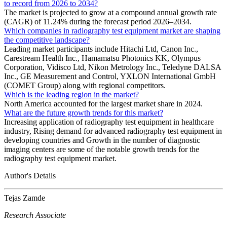
to record from 2026 to 2034?
The market is projected to grow at a compound annual growth rate
(CAGR) of 11.24% during the forecast period 2026–2034.
Which companies in radiography test equipment market are shaping
the competitive landscape?
Leading market participants include Hitachi Ltd, Canon Inc.,
Carestream Health Inc., Hamamatsu Photonics KK, Olympus
Corporation, Vidisco Ltd, Nikon Metrology Inc., Teledyne DALSA
Inc., GE Measurement and Control, YXLON International GmbH
(COMET Group) along with regional competitors.
Which is the leading region in the market?
North America accounted for the largest market share in 2024.
What are the future growth trends for this market?
Increasing application of radiography test equipment in healthcare
industry, Rising demand for advanced radiography test equipment in
developing countries and Growth in the number of diagnostic
imaging centers are some of the notable growth trends for the
radiography test equipment market.
Author's Details
Tejas Zamde
Research Associate