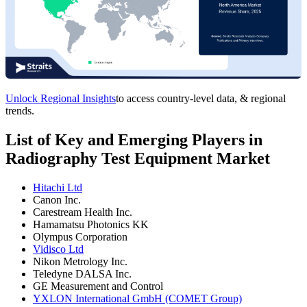
Unlock Regional Insights
to access country-level data, & regional
trends.
List of Key and Emerging Players in
Radiography Test Equipment Market
Hitachi Ltd
Canon Inc.
Carestream Health Inc.
Hamamatsu Photonics KK
Olympus Corporation
Vidisco Ltd
Nikon Metrology Inc.
Teledyne DALSA Inc.
GE Measurement and Control
YXLON International GmbH (COMET Group)