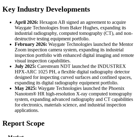
Key Industry Developments
April 2026:
Hexagon AB signed an agreement to acquire
Waygate Technologies from Baker Hughes, expanding its
industrial radiography, computed tomography (CT), and non-
destructive testing equipment portfolio.
February 2026:
Waygate Technologies launched the Mentor
Zoom inspection camera system, expanding its industrial
inspection portfolio with enhanced digital imaging and remote
visual inspection capabilities.
July 2025:
Carestream NDT launched the INDUSTREX
HPX-ARC 1025 PH, a flexible digital radiography detector
designed for inspecting curved surfaces and confined spaces,
expanding its digital radiography equipment portfolio.
May 2025:
Waygate Technologies launched the Phoenix
Nanotom® HR high-resolution X-ray computed tomography
system, expanding advanced radiography and CT capabilities
for electronics, materials science, and industrial inspection
applications.
Report Scope