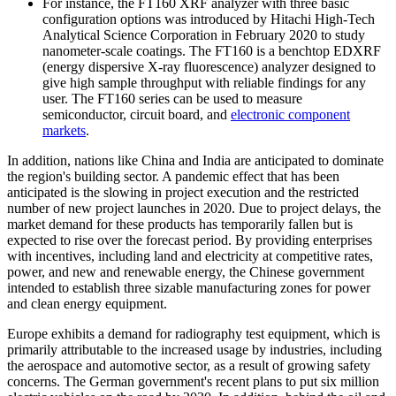
For instance, the FT160 XRF analyzer with three basic
configuration options was introduced by Hitachi High-Tech
Analytical Science Corporation in February 2020 to study
nanometer-scale coatings. The FT160 is a benchtop EDXRF
(energy dispersive X-ray fluorescence) analyzer designed to
give high sample throughput with reliable findings for any
user. The FT160 series can be used to measure
semiconductor, circuit board, and
electronic component
markets
.
In addition, nations like China and India are anticipated to dominate
the region's building sector. A pandemic effect that has been
anticipated is the slowing in project execution and the restricted
number of new project launches in 2020. Due to project delays, the
market demand for these products has temporarily fallen but is
expected to rise over the forecast period. By providing enterprises
with incentives, including land and electricity at competitive rates,
power, and new and renewable energy, the Chinese government
intended to establish three sizable manufacturing zones for power
and clean energy equipment.
Europe exhibits a demand for radiography test equipment, which is
primarily attributable to the increased usage by industries, including
the aerospace and automotive sector, as a result of growing safety
concerns. The German government's recent plans to put six million