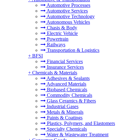
Automotive Processes
Automotive Services
Automotive Technology
Autonomous Vehicles
Chasis & Body
Electric Vehicle
Powertrain
Railways
Transportation & Logistics
+
BFSI
Financial Services
Insurance Services
+
Chemicals & Materials
Adhesives & Sealants
Advanced Materials
Biobased Chemicals
Commodity Chemicals
Glass Ceramics & Fibers
Industrial Gases
Metals & Minerals
Paints & Coatings
Plastics, Polymers, and Elastomers
Specialty Chemicals
Water & Wastewater Treatment