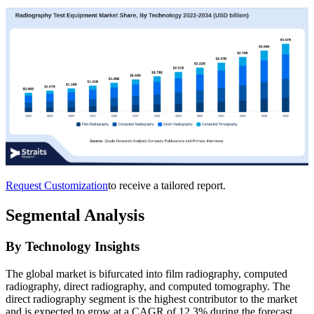
Request Customization
to receive a tailored report.
Segmental Analysis
By Technology Insights
The global market is bifurcated into film radiography, computed
radiography, direct radiography, and computed tomography. The
direct radiography segment is the highest contributor to the market
and is expected to grow at a CAGR of 12.3% during the forecast