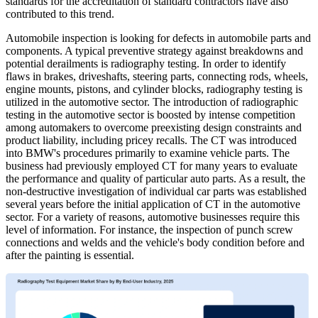
standards for the accreditation of standard contractors have also
contributed to this trend.
Automobile inspection is looking for defects in automobile parts and
components. A typical preventive strategy against breakdowns and
potential derailments is radiography testing. In order to identify
flaws in brakes, driveshafts, steering parts, connecting rods, wheels,
engine mounts, pistons, and cylinder blocks, radiography testing is
utilized in the automotive sector. The introduction of radiographic
testing in the automotive sector is boosted by intense competition
among automakers to overcome preexisting design constraints and
product liability, including pricey recalls. The CT was introduced
into BMW's procedures primarily to examine vehicle parts. The
business had previously employed CT for many years to evaluate
the performance and quality of particular auto parts. As a result, the
non-destructive investigation of individual car parts was established
several years before the initial application of CT in the automotive
sector. For a variety of reasons, automotive businesses require this
level of information. For instance, the inspection of punch screw
connections and welds and the vehicle's body condition before and
after the painting is essential.