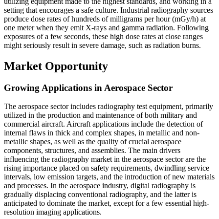
utilizing equipment made to the highest standards, and working in a
setting that encourages a safe culture. Industrial radiography sources
produce dose rates of hundreds of milligrams per hour (mGy/h) at
one meter when they emit X-rays and gamma radiation. Following
exposures of a few seconds, these high dose rates at close ranges
might seriously result in severe damage, such as radiation burns.
Market Opportunity
Growing Applications in Aerospace Sector
The aerospace sector includes radiography test equipment, primarily
utilized in the production and maintenance of both military and
commercial aircraft. Aircraft applications include the detection of
internal flaws in thick and complex shapes, in metallic and non-
metallic shapes, as well as the quality of crucial aerospace
components, structures, and assemblies. The main drivers
influencing the radiography market in the aerospace sector are the
rising importance placed on safety requirements, dwindling service
intervals, low emission targets, and the introduction of new materials
and processes. In the aerospace industry, digital radiography is
gradually displacing conventional radiography, and the latter is
anticipated to dominate the market, except for a few essential high-
resolution imaging applications.