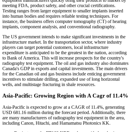
equipment manufacturers quickly bring their products to market by
meeting FDA, product safety, and other crucial certifications.
Testing ranges from larger equipment to smaller implants inserted
into human bodies and requires reliable testing techniques. For
instance, the business offers computer tomography (CT) of hearing
implants, component analysis, and conventional radiography.
The US government intends to make significant investments in the
infrastructure market. In the transportation sector, where industry
players can target potential customers, local infrastructure
expenditure is anticipated to be the greatest in the nation, according
to Bank of America. This will increase prospects for the country's
radiography test equipment. The oil and gas industry also dominates
Canada's GDP in exports and capital investments. The main drivers
for the Canadian oil and gas business include enticing government
incentives to stimulate drilling, expanded use of long horizontal
wells, and multistage fracturing in shale resources.
Asia-Pacific: Growing Region with A Cagr of 11.4%
Asia-Pacific is expected to grow at a CAGR of 11.4%, generating
USD 681.16 million during the forecast period. Additionally, there
are many manufacturers of radiography test equipment in the area,
including Canon, Hitachi, and Hamamatsu Photonics KK.