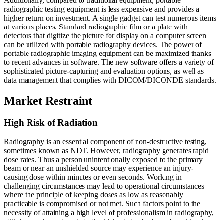
Additionally, compared to traditional equipment, portable
radiographic testing equipment is less expensive and provides a
higher return on investment. A single gadget can test numerous items
at various places. Standard radiographic film or a plate with
detectors that digitize the picture for display on a computer screen
can be utilized with portable radiography devices. The power of
portable radiographic imaging equipment can be maximized thanks
to recent advances in software. The new software offers a variety of
sophisticated picture-capturing and evaluation options, as well as
data management that complies with DICOM/DICONDE standards.
Market Restraint
High Risk of Radiation
Radiography is an essential component of non-destructive testing,
sometimes known as NDT. However, radiography generates rapid
dose rates. Thus a person unintentionally exposed to the primary
beam or near an unshielded source may experience an injury-
causing dose within minutes or even seconds. Working in
challenging circumstances may lead to operational circumstances
where the principle of keeping doses as low as reasonably
practicable is compromised or not met. Such factors point to the
necessity of attaining a high level of professionalism in radiography,