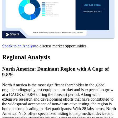
Speak to an Analyst
to discuss market opportunities.
Regional Analysis
North America: Dominant Region with A Cagr of
9.8%
North America is the most significant shareholder in the global
organic radiography test equipment market and is expected to grow
at a CAGR of 9.8% during the forecast period. Along with
extensive research and development efforts that have contributed to
the widespread acceptance of non-destructive testing, the region is
home to some leading market participants. With 28 labs across North
America, NTS offers specialized testing to help medical device and