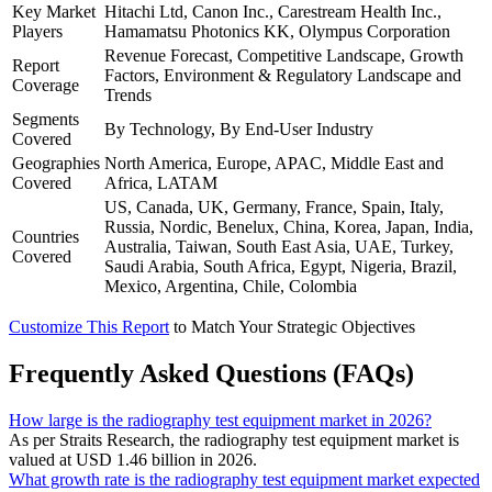
Key Market
Hitachi Ltd, Canon Inc., Carestream Health Inc.,
Players
Hamamatsu Photonics KK, Olympus Corporation
Revenue Forecast, Competitive Landscape, Growth
Report
Factors, Environment & Regulatory Landscape and
Coverage
Trends
Segments
By Technology, By End-User Industry
Covered
Geographies
North America, Europe, APAC, Middle East and
Covered
Africa, LATAM
US, Canada, UK, Germany, France, Spain, Italy,
Russia, Nordic, Benelux, China, Korea, Japan, India,
Countries
Australia, Taiwan, South East Asia, UAE, Turkey,
Covered
Saudi Arabia, South Africa, Egypt, Nigeria, Brazil,
Mexico, Argentina, Chile, Colombia
Customize This Report
to Match Your Strategic Objectives
Frequently Asked Questions (FAQs)
How large is the radiography test equipment market in 2026?
As per Straits Research, the radiography test equipment market is
valued at USD 1.46 billion in 2026.
What growth rate is the radiography test equipment market expected