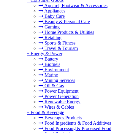
+
Consumer Goods
Apparel, Footwear & Accessories
Appliances
Baby Care
Beauty & Personal Care
Gaming
Home Products & Utilities
Retailing
Sports & Fitness
Travel & Tourism
+
Energy & Power
Battery
Biofuels
Environment
Marine
Mining Services
Oil & Gas
Power Equipment
Power Generation
Renewable Energy
Wires & Cables
+
Food & Beverage
Beverages Products
Food Ingredients & Food Additives
Food Processing & Processed Food