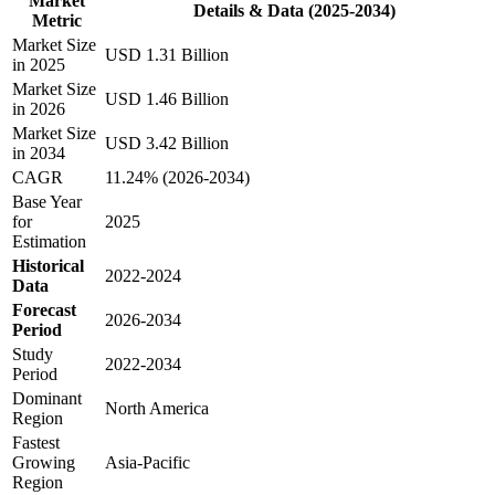
Market
Details & Data (2025-2034)
Metric
Market Size
USD 1.31 Billion
in 2025
Market Size
USD 1.46 Billion
in 2026
Market Size
USD 3.42 Billion
in 2034
CAGR
11.24% (2026-2034)
Base Year
for
2025
Estimation
Historical
2022-2024
Data
Forecast
2026-2034
Period
Study
2022-2034
Period
Dominant
North America
Region
Fastest
Growing
Asia-Pacific
Region