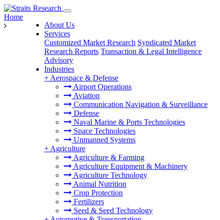
Home
About Us
Services
Customized Market Research
Syndicated Market
Research Reports
Transaction & Legal Intelligence
Advisory
Industries
+
Aerospace & Defense
Airport Operations
Aviation
Communication Navigation & Surveillance
Defense
Naval Marine & Ports Technologies
Space Technologies
Unmanned Systems
+
Agriculture
Agriculture & Farming
Agriculture Equipment & Machinery
Agriculture Technology
Animal Nutrition
Crop Protection
Fertilizers
Seed & Seed Technology
+
Automotive & Transportation