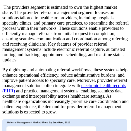
The providers segment is estimated to own the highest market
share. The provider referral management segment focuses on
solutions tailored to healthcare providers, including hospitals,
specialty clinics, and primary care practices, to streamline the referral
process within their networks. These solutions enable providers to
efficiently manage referrals from initial request to completion,
ensuring seamless communication and coordination among referring
and receiving clinicians. Key features of provider referral
management systems include electronic referral capture, automated
routing and tracking, appointment scheduling, and real-time status
updates.
By digitizing and automating referral workflows, these systems help
enhance operational efficiency, reduce administrative burdens, and
improve patient access to specialty care. Moreover, provider referral
management solutions often integrate with
electronic health records
(EHR)
and practice management systems, enabling seamless data
exchange and interoperability across healthcare settings. As
healthcare organizations increasingly prioritize care coordination and
patient experience, the demand for provider referral management
solutions is expected to grow.