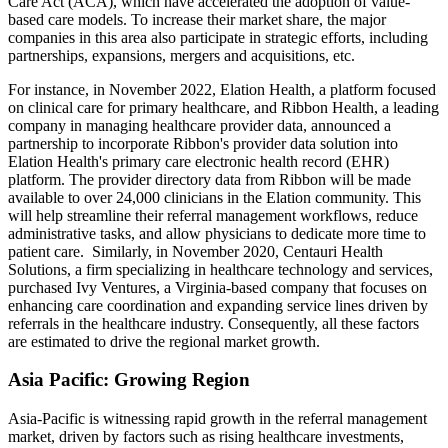
Care Act (ACA), which have accelerated the adoption of value-
based care models. To increase their market share, the major
companies in this area also participate in strategic efforts, including
partnerships, expansions, mergers and acquisitions, etc.
For instance, in November 2022, Elation Health, a platform focused
on clinical care for primary healthcare, and Ribbon Health, a leading
company in managing healthcare provider data, announced a
partnership to incorporate Ribbon's provider data solution into
Elation Health's primary care electronic health record (EHR)
platform. The provider directory data from Ribbon will be made
available to over 24,000 clinicians in the Elation community. This
will help streamline their referral management workflows, reduce
administrative tasks, and allow physicians to dedicate more time to
patient care. Similarly, in November 2020, Centauri Health
Solutions, a firm specializing in healthcare technology and services,
purchased Ivy Ventures, a Virginia-based company that focuses on
enhancing care coordination and expanding service lines driven by
referrals in the healthcare industry. Consequently, all these factors
are estimated to drive the regional market growth.
Asia Pacific: Growing Region
Asia-Pacific is witnessing rapid growth in the referral management
market, driven by factors such as rising healthcare investments,