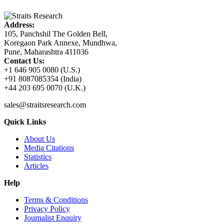
Address:
105, Panchshil The Golden Bell,
Koregaon Park Annexe, Mundhwa,
Pune, Maharashtra 411036
Contact Us:
+1 646 905 0080 (U.S.)
+91 8087085354 (India)
+44 203 695 0070 (U.K.)
sales@straitsresearch.com
Quick Links
About Us
Media Citations
Statistics
Articles
Help
Terms & Conditions
Privacy Policy
Journalist Enquiry