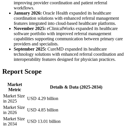
improving provider coordination and patient referral
workflows.
January 2026:
Oracle Health expanded its healthcare
coordination solutions with enhanced referral management
features integrated into cloud-based healthcare platforms.
November 2025:
eClinicalWorks expanded its healthcare
software portfolio with improved referral management
capabilities supporting communication between primary care
providers and specialists.
September 2025:
CureMD expanded its healthcare
technology solutions with enhanced referral coordination and
interoperability features designed for physician practices.
Report Scope
Market
Details & Data (2025-2034)
Metric
Market Size
USD 4.29 billion
in 2025
Market Size
USD 4.85 billion
in 2026
Market Size
USD 13.01 billion
in 2034