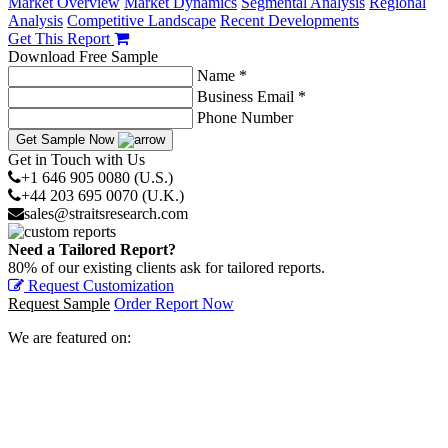
Market Overview
Market Dynamics
Segmental Analysis
Regional
Analysis
Competitive Landscape
Recent Developments
Get This Report
Download Free Sample
Name *
Business Email *
Phone Number
Get Sample Now
Get in Touch with Us
+1 646 905 0080 (U.S.)
+44 203 695 0070 (U.K.)
sales@straitsresearch.com
Need a Tailored Report?
80% of our existing clients ask for tailored reports.
Request Customization
Request Sample
Order Report Now
We are featured on: