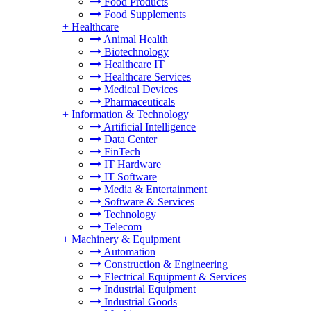
Food Products
Food Supplements
+
Healthcare
Animal Health
Biotechnology
Healthcare IT
Healthcare Services
Medical Devices
Pharmaceuticals
+
Information & Technology
Artificial Intelligence
Data Center
FinTech
IT Hardware
IT Software
Media & Entertainment
Software & Services
Technology
Telecom
+
Machinery & Equipment
Automation
Construction & Engineering
Electrical Equipment & Services
Industrial Equipment
Industrial Goods