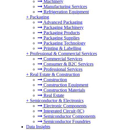
Machinery
Manufacturing Services
Refrigeration Equipment
+
Packaging
Advanced Packaging
Packaging Machinery
Packaging Products
Packaging Supplies
Packaging Technology
Printing & Labelling
+
Professional & Commercial Services
Commercial Services
Consumer & B2C Services
Professional Services
+
Real Estate & Construction
Construction
Construction Equipment
Construction Materials
Real Estate
+
Semiconductor & Electronics
Electronic Components
Integrated Circuit (IC)
Semiconductor Components
Semiconductor Foundries
Data Insights