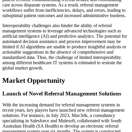
care across disparate systems. As a result, referral management
workflows suffer from inefficiencies, delays, and errors, leading to
suboptimal patient outcomes and increased administrative burdens.
Interoperability challenges also hinder the ability of referral
management systems to leverage advanced technologies such as
artificial intelligence (AI) and predictive analytics. The potential for
automated decision assistance and process improvement may be
limited if AI algorithms are unable to produce insightful analysis or
actionable suggestions in the absence of comprehensive and
standardized data. Thus, the challenge of limited interoperability
among different healthcare IT systems is estimated to restrain the
global market growth.
Market Opportunity
Launch of Novel Referral Management Solutions
With the increasing demand for referral management systems in
recent years, key players have launched new referral management
solutions. For instance, in July 2023, Mav3rik, a consultancy
specializing in Salesforce and Mulesoft, collaborated with South
Australian Health (SA Health) to develop an electronic referral
management system over six months. The system is constructed