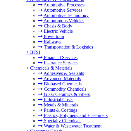
Automotive Processes
Automotive Services
Automotive Technology
Autonomous Vehicles
Chasis & Body
Electric Vehicle
Powertrain
Railways
Transportation & Logistics
+
BFSI
Financial Services
Insurance Services
+
Chemicals & Materials
Adhesives & Sealants
Advanced Materials
Biobased Chemicals
Commodity Chemicals
Glass Ceramics & Fibers
Industrial Gases
Metals & Minerals
Paints & Coatings
Plastics, Polymers, and Elastomers
Specialty Chemicals
Water & Wastewater Treatment