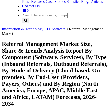
Press Releases
Case Studies
Statistics
Blogs
Articles
Contact Us
0
Information & Technology
IT Software
Referral Management
Market
Referral Management Market Size,
Share & Trends Analysis Report By
Component (Software, Services), By Type
(Inbound Referrals, Outbound Referrals),
By Mode of Delivery (Cloud-based, On-
premise), By End-User (Providers,
Payers, Others) and By Region (North
America, Europe, APAC, Middle East
and Africa, LATAM) Forecasts, 2026-
2034