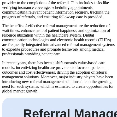
provider to the completion of the referral. This includes tasks like
verifying insurance coverage, scheduling appointments,
communicating relevant patient information securely, tracking the
progress of referrals, and ensuring follow-up care is provided.
The benefits of effective referral management are the reduction of
wait times, enhancement of patient happiness, and optimization of
resource utilization within the healthcare system. Digital
communication technologies and electronic health records (EHRs)
are frequently integrated into advanced referral management systems
to expedite procedures and promote teamwork among medical
professionals providing patient care.
In recent years, there has been a shift towards value-based care
models, incentivizing healthcare providers to focus on patient
outcomes and cost-effectiveness, driving the adoption of referral
management solutions. Moreover, major industry players have been
introducing new referral management solutions due to the growing
need for such systems, which is estimated to create opportunities for
global market growth.