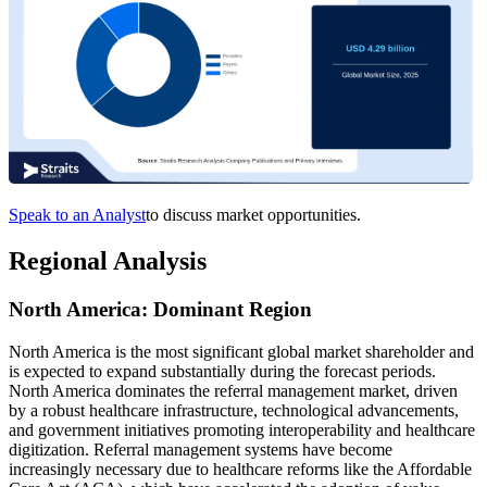
Speak to an Analyst
to discuss market opportunities.
Regional Analysis
North America: Dominant Region
North America is the most significant global market shareholder and
is expected to expand substantially during the forecast periods.
North America dominates the referral management market, driven
by a robust healthcare infrastructure, technological advancements,
and government initiatives promoting interoperability and healthcare
digitization. Referral management systems have become
increasingly necessary due to healthcare reforms like the Affordable