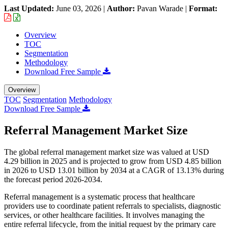
Last Updated:
June 03, 2026
|
Author:
Pavan Warade
|
Format:
Overview
TOC
Segmentation
Methodology
Download Free Sample
Overview
TOC
Segmentation
Methodology
Download Free Sample
Referral Management Market Size
The global referral management market size was valued at USD
4.29 billion in 2025 and is projected to grow from USD 4.85 billion
in 2026 to USD 13.01 billion by 2034 at a CAGR of 13.13% during
the forecast period 2026-2034.
Referral management is a systematic process that healthcare
providers use to coordinate patient referrals to specialists, diagnostic
services, or other healthcare facilities. It involves managing the
entire referral lifecycle, from the initial request by the primary care