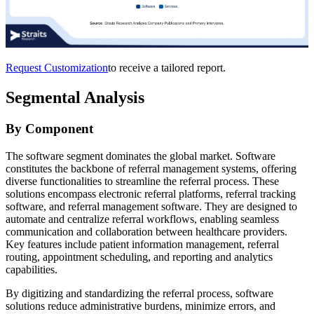
Request Customization
to receive a tailored report.
Segmental Analysis
By Component
The software segment dominates the global market. Software
constitutes the backbone of referral management systems, offering
diverse functionalities to streamline the referral process. These
solutions encompass electronic referral platforms, referral tracking
software, and referral management software. They are designed to
automate and centralize referral workflows, enabling seamless
communication and collaboration between healthcare providers.
Key features include patient information management, referral
routing, appointment scheduling, and reporting and analytics
capabilities.
By digitizing and standardizing the referral process, software
solutions reduce administrative burdens, minimize errors, and