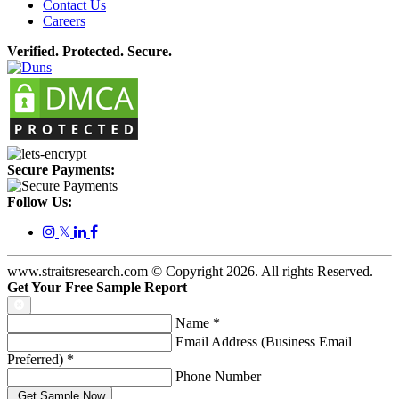
Contact Us
Careers
Verified. Protected. Secure.
Secure Payments:
Follow Us:
𝕏
www.straitsresearch.com © Copyright
2026
. All rights Reserved.
Get Your Free Sample Report
Name
*
Email Address (Business Email
Preferred)
*
Phone Number