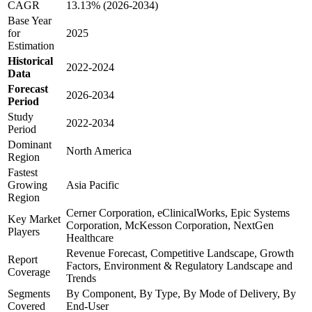
CAGR
13.13% (2026-2034)
Base Year
for
2025
Estimation
Historical
2022-2024
Data
Forecast
2026-2034
Period
Study
2022-2034
Period
Dominant
North America
Region
Fastest
Growing
Asia Pacific
Region
Cerner Corporation, eClinicalWorks, Epic Systems
Key Market
Corporation, McKesson Corporation, NextGen
Players
Healthcare
Revenue Forecast, Competitive Landscape, Growth
Report
Factors, Environment & Regulatory Landscape and
Coverage
Trends
Segments
By Component, By Type, By Mode of Delivery, By
Covered
End-User