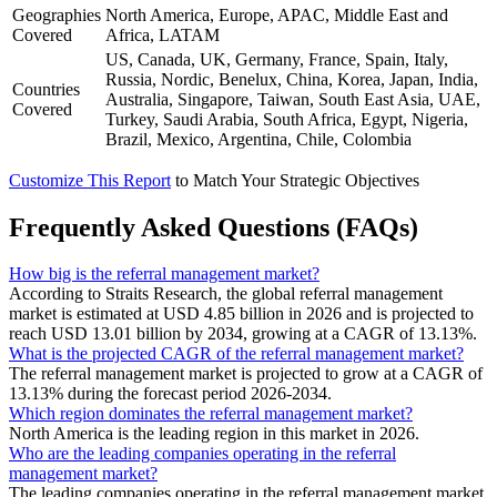
Geographies
North America, Europe, APAC, Middle East and
Covered
Africa, LATAM
US, Canada, UK, Germany, France, Spain, Italy,
Russia, Nordic, Benelux, China, Korea, Japan, India,
Countries
Australia, Singapore, Taiwan, South East Asia, UAE,
Covered
Turkey, Saudi Arabia, South Africa, Egypt, Nigeria,
Brazil, Mexico, Argentina, Chile, Colombia
Customize This Report
to Match Your Strategic Objectives
Frequently Asked Questions (FAQs)
How big is the referral management market?
According to Straits Research, the global referral management
market is estimated at USD 4.85 billion in 2026 and is projected to
reach USD 13.01 billion by 2034, growing at a CAGR of 13.13%.
What is the projected CAGR of the referral management market?
The referral management market is projected to grow at a CAGR of
13.13% during the forecast period 2026-2034.
Which region dominates the referral management market?
North America is the leading region in this market in 2026.
Who are the leading companies operating in the referral
management market?
The leading companies operating in the referral management market