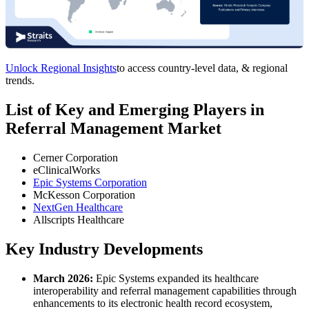
Unlock Regional Insights
to access country-level data, & regional
trends.
List of Key and Emerging Players in
Referral Management Market
Cerner Corporation
eClinicalWorks
Epic Systems Corporation
McKesson Corporation
NextGen Healthcare
Allscripts Healthcare
Key Industry Developments
March 2026:
Epic Systems expanded its healthcare
interoperability and referral management capabilities through
enhancements to its electronic health record ecosystem,