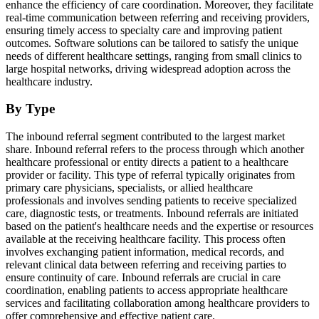
enhance the efficiency of care coordination. Moreover, they facilitate
real-time communication between referring and receiving providers,
ensuring timely access to specialty care and improving patient
outcomes. Software solutions can be tailored to satisfy the unique
needs of different healthcare settings, ranging from small clinics to
large hospital networks, driving widespread adoption across the
healthcare industry.
By Type
The inbound referral segment contributed to the largest market
share. Inbound referral refers to the process through which another
healthcare professional or entity directs a patient to a healthcare
provider or facility. This type of referral typically originates from
primary care physicians, specialists, or allied healthcare
professionals and involves sending patients to receive specialized
care, diagnostic tests, or treatments. Inbound referrals are initiated
based on the patient's healthcare needs and the expertise or resources
available at the receiving healthcare facility. This process often
involves exchanging patient information, medical records, and
relevant clinical data between referring and receiving parties to
ensure continuity of care. Inbound referrals are crucial in care
coordination, enabling patients to access appropriate healthcare
services and facilitating collaboration among healthcare providers to
offer comprehensive and effective patient care.