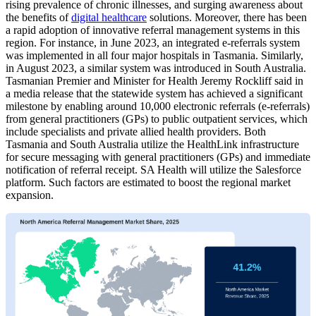
rising prevalence of chronic illnesses, and surging awareness about
the benefits of
digital healthcare
solutions. Moreover, there has been
a rapid adoption of innovative referral management systems in this
region. For instance, in June 2023, an integrated e-referrals system
was implemented in all four major hospitals in Tasmania. Similarly,
in August 2023, a similar system was introduced in South Australia.
Tasmanian Premier and Minister for Health Jeremy Rockliff said in
a media release that the statewide system has achieved a significant
milestone by enabling around 10,000 electronic referrals (e-referrals)
from general practitioners (GPs) to public outpatient services, which
include specialists and private allied health providers. Both
Tasmania and South Australia utilize the HealthLink infrastructure
for secure messaging with general practitioners (GPs) and immediate
notification of referral receipt. SA Health will utilize the Salesforce
platform. Such factors are estimated to boost the regional market
expansion.