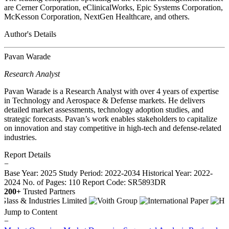
are Cerner Corporation, eClinicalWorks, Epic Systems Corporation,
McKesson Corporation, NextGen Healthcare, and others.
Author's Details
Pavan Warade
Research Analyst
Pavan Warade is a Research Analyst with over 4 years of expertise
in Technology and Aerospace & Defense markets. He delivers
detailed market assessments, technology adoption studies, and
strategic forecasts. Pavan’s work enables stakeholders to capitalize
on innovation and stay competitive in high-tech and defense-related
industries.
Report Details
−
Base Year: 2025
Study Period: 2022-2034
Historical Year: 2022-
2024
No. of Pages: 110
Report Code: SR5893DR
200+
Trusted Partners
Jump to Content
−