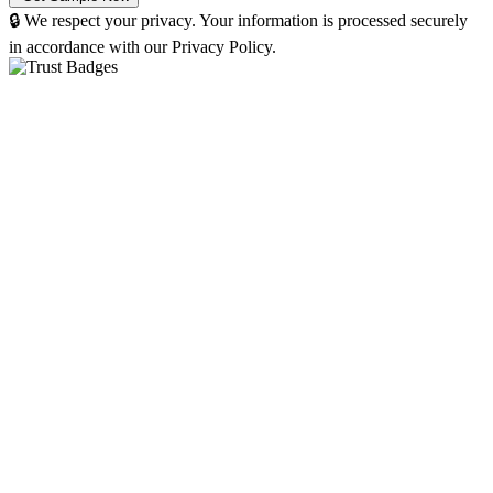
🔒 We respect your privacy. Your information is processed securely
in accordance with our Privacy Policy.