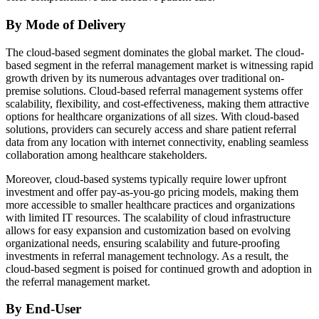
By Mode of Delivery
The cloud-based segment dominates the global market. The cloud-
based segment in the referral management market is witnessing rapid
growth driven by its numerous advantages over traditional on-
premise solutions. Cloud-based referral management systems offer
scalability, flexibility, and cost-effectiveness, making them attractive
options for healthcare organizations of all sizes. With cloud-based
solutions, providers can securely access and share patient referral
data from any location with internet connectivity, enabling seamless
collaboration among healthcare stakeholders.
Moreover, cloud-based systems typically require lower upfront
investment and offer pay-as-you-go pricing models, making them
more accessible to smaller healthcare practices and organizations
with limited IT resources. The scalability of cloud infrastructure
allows for easy expansion and customization based on evolving
organizational needs, ensuring scalability and future-proofing
investments in referral management technology. As a result, the
cloud-based segment is poised for continued growth and adoption in
the referral management market.
By End-User