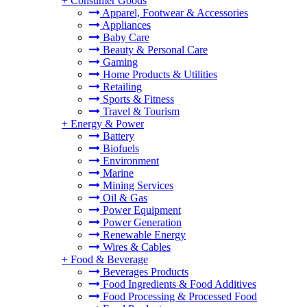
+
Consumer Goods
Apparel, Footwear & Accessories
Appliances
Baby Care
Beauty & Personal Care
Gaming
Home Products & Utilities
Retailing
Sports & Fitness
Travel & Tourism
+
Energy & Power
Battery
Biofuels
Environment
Marine
Mining Services
Oil & Gas
Power Equipment
Power Generation
Renewable Energy
Wires & Cables
+
Food & Beverage
Beverages Products
Food Ingredients & Food Additives
Food Processing & Processed Food