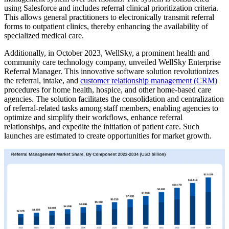
using Salesforce and includes referral clinical prioritization criteria.
This allows general practitioners to electronically transmit referral
forms to outpatient clinics, thereby enhancing the availability of
specialized medical care.
Additionally, in October 2023, WellSky, a prominent health and
community care technology company, unveiled WellSky Enterprise
Referral Manager. This innovative software solution revolutionizes
the referral, intake, and
customer relationship management (CRM)
procedures for home health, hospice, and other home-based care
agencies. The solution facilitates the consolidation and centralization
of referral-related tasks among staff members, enabling agencies to
optimize and simplify their workflows, enhance referral
relationships, and expedite the initiation of patient care. Such
launches are estimated to create opportunities for market growth.