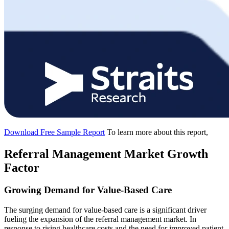
Download Free Sample Report
To learn more about this report,
Referral Management Market Growth
Factor
Growing Demand for Value-Based Care
The surging demand for value-based care is a significant driver
fueling the expansion of the referral management market. In
response to rising healthcare costs and the need for improved patient