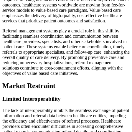
outcomes, healthcare systems worldwide are moving from fee-for-
service models to value-based care paradigms. Value-based care
emphasizes the delivery of high-quality, cost-effective healthcare
services that prioritize patient outcomes and satisfaction.
Referral management systems play a crucial role in this shift by
facilitating seamless coordination and communication between
healthcare providers, specialists, and other stakeholders involved in
patient care. These systems enable better care coordination, timely
referrals to appropriate specialists, and follow-up care, enhancing the
overall quality of care delivery. By promoting preventive care and
reducing unnecessary hospitalizations, referral management
solutions contribute to cost-containment efforts, aligning with the
objectives of value-based care initiatives.
Market Restraint
Limited Interoperability
The lack of interoperability inhibits the seamless exchange of patient
information and referral data between healthcare entities, impeding
the efficiency and effectiveness of referral processes. Healthcare
providers often encounter difficulties in accessing comprehensive
patient records, communicating referral details, and coordinating