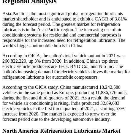
Regional Analysis
Asia-Pacific is the most significant global refrigeration lubricants
market shareholder and is anticipated to exhibit a CAGR of 3.81%
during the forecast period. The greatest market for refrigeration
lubricants is in the Asia-Pacific region. The increasing use of air
conditioning systems for residential and commercial purposes is
responsible for the increased need for refrigeration lubricants. The
world's biggest automobile hub is in China.
According to OICA, the nation's total vehicle output in 2021 was
260,822,220, up 3% from 2020. In addition, China's top three
electric vehicle producers are Tesla, BYD Co., and Nio Inc. The
nation's increasing demand for electric vehicles drives the market for
refrigeration lubricants for automobile compressors.
According to the OICA study, China manufactured 18,242,588
vehicles in the same period as Europe, producing 11,886,776 units
during the first and third quarters of 2021. As a result, the demand
for vehicle air conditioning is rising. India produced 32,89,683
electric vehicles in the first three quarters of 2021, a startling 53%
increase from 2020. The market is expected to grow over the
forecast period due to the developing automotive industry.
North America Refrigeration Lubricants Market