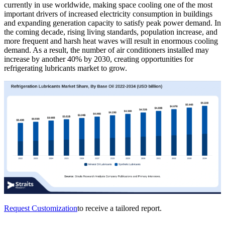
currently in use worldwide, making space cooling one of the most
important drivers of increased electricity consumption in buildings
and expanding generation capacity to satisfy peak power demand. In
the coming decade, rising living standards, population increase, and
more frequent and harsh heat waves will result in enormous cooling
demand. As a result, the number of air conditioners installed may
increase by another 40% by 2030, creating opportunities for
refrigerating lubricants market to grow.
Request Customization
to receive a tailored report.