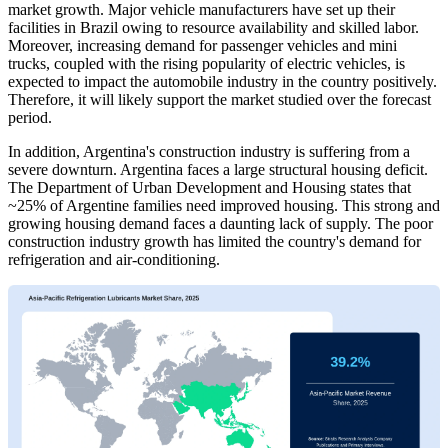
market growth. Major vehicle manufacturers have set up their
facilities in Brazil owing to resource availability and skilled labor.
Moreover, increasing demand for passenger vehicles and mini
trucks, coupled with the rising popularity of electric vehicles, is
expected to impact the automobile industry in the country positively.
Therefore, it will likely support the market studied over the forecast
period.
In addition, Argentina's construction industry is suffering from a
severe downturn. Argentina faces a large structural housing deficit.
The Department of Urban Development and Housing states that
~25% of Argentine families need improved housing. This strong and
growing housing demand faces a daunting lack of supply. The poor
construction industry growth has limited the country's demand for
refrigeration and air-conditioning.