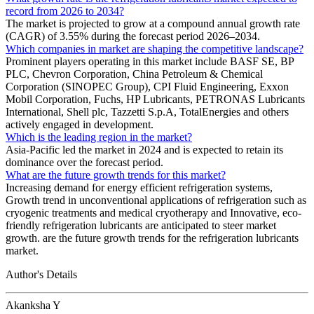
record from 2026 to 2034?
The market is projected to grow at a compound annual growth rate
(CAGR) of 3.55% during the forecast period 2026–2034.
Which companies in market are shaping the competitive landscape?
Prominent players operating in this market include BASF SE, BP
PLC, Chevron Corporation, China Petroleum & Chemical
Corporation (SINOPEC Group), CPI Fluid Engineering, Exxon
Mobil Corporation, Fuchs, HP Lubricants, PETRONAS Lubricants
International, Shell plc, Tazzetti S.p.A, TotalEnergies and others
actively engaged in development.
Which is the leading region in the market?
Asia-Pacific led the market in 2024 and is expected to retain its
dominance over the forecast period.
What are the future growth trends for this market?
Increasing demand for energy efficient refrigeration systems,
Growth trend in unconventional applications of refrigeration such as
cryogenic treatments and medical cryotherapy and Innovative, eco-
friendly refrigeration lubricants are anticipated to steer market
growth. are the future growth trends for the refrigeration lubricants
market.
Author's Details
Akanksha Y