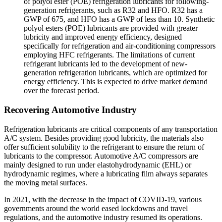
of polyol ester (POE) refrigeration lubricants for following-
generation refrigerants, such as R32 and HFO. R32 has a
GWP of 675, and HFO has a GWP of less than 10. Synthetic
polyol esters (POE) lubricants are provided with greater
lubricity and improved energy efficiency, designed
specifically for refrigeration and air-conditioning compressors
employing HFC refrigerants. The limitations of current
refrigerant lubricants led to the development of new-
generation refrigeration lubricants, which are optimized for
energy efficiency. This is expected to drive market demand
over the forecast period.
Recovering Automotive Industry
Refrigeration lubricants are critical components of any transportation
A/C system. Besides providing good lubricity, the materials also
offer sufficient solubility to the refrigerant to ensure the return of
lubricants to the compressor. Automotive A/C compressors are
mainly designed to run under elastohydrodynamic (EHL) or
hydrodynamic regimes, where a lubricating film always separates
the moving metal surfaces.
In 2021, with the decrease in the impact of COVID-19, various
governments around the world eased lockdowns and travel
regulations, and the automotive industry resumed its operations.