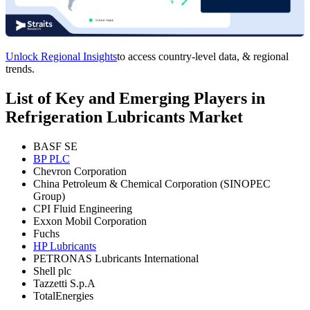
Unlock Regional Insights
to access country-level data, & regional
trends.
List of Key and Emerging Players in
Refrigeration Lubricants Market
BASF SE
BP PLC
Chevron Corporation
China Petroleum & Chemical Corporation (SINOPEC
Group)
CPI Fluid Engineering
Exxon Mobil Corporation
Fuchs
HP Lubricants
PETRONAS Lubricants International
Shell plc
Tazzetti S.p.A
TotalEnergies