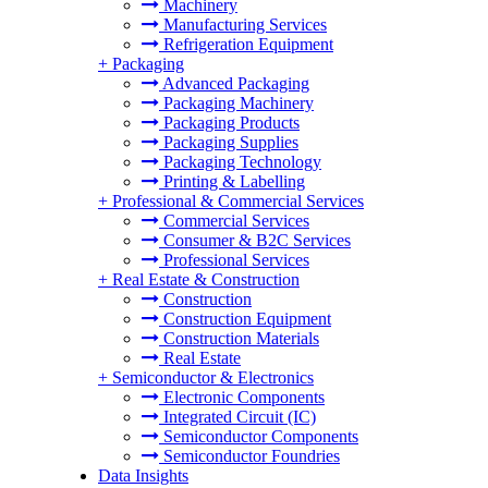
Machinery
Manufacturing Services
Refrigeration Equipment
+
Packaging
Advanced Packaging
Packaging Machinery
Packaging Products
Packaging Supplies
Packaging Technology
Printing & Labelling
+
Professional & Commercial Services
Commercial Services
Consumer & B2C Services
Professional Services
+
Real Estate & Construction
Construction
Construction Equipment
Construction Materials
Real Estate
+
Semiconductor & Electronics
Electronic Components
Integrated Circuit (IC)
Semiconductor Components
Semiconductor Foundries
Data Insights