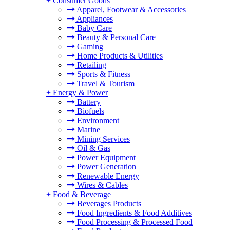
+
Consumer Goods
Apparel, Footwear & Accessories
Appliances
Baby Care
Beauty & Personal Care
Gaming
Home Products & Utilities
Retailing
Sports & Fitness
Travel & Tourism
+
Energy & Power
Battery
Biofuels
Environment
Marine
Mining Services
Oil & Gas
Power Equipment
Power Generation
Renewable Energy
Wires & Cables
+
Food & Beverage
Beverages Products
Food Ingredients & Food Additives
Food Processing & Processed Food