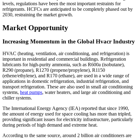
levels, regulations have been the most important restraints for
refrigerants. HCFCs are anticipated to be completely phased out by
2030, restraining the market growth.
Market Opportunity
Increasing Momentum in the Global Hvacr Industry
HVAC (heating, ventilation, air conditioning, and refrigeration) is
important in residential and commercial buildings. Refrigeration
lubricants for high-purity ammonia, such as R600a (isobutane),
R290 (propane), R1270 (propene/propylene), R1150
(ethene/ethylene), and R170 (ethane), are used in a wide range of
applications in domestic refrigeration, industrial refrigeration, and
transport refrigeration. These are also used in small air conditioning
systems,
heat pumps
, water heaters, and large air conditioning and
chiller systems.
The International Energy Agency (IEA) reported that since 1990,
the amount of energy used for space cooling has more than tripled,
providing significant issues for electricity infrastructure, particularly
during periods of high demand and extreme heat.
According to the same source, around 2 billion air conditioners are