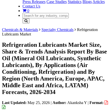
Press Releases
Case Studies
Statistics
Blogs
Articles
Contact Us
0
Chemicals & Materials
Specialty Chemicals
Refrigeration
Lubricants Market
Refrigeration Lubricants Market Size,
Share & Trends Analysis Report By Base
Oil (Mineral Oil Lubricants, Synthetic
Lubricants), By Applications (Air
Conditioning, Refrigeration) and By
Region (North America, Europe, APAC,
Middle East and Africa, LATAM)
Forecasts, 2026-2034
Last Updated:
May 25, 2026
|
Author:
Akanksha Y
|
Format: