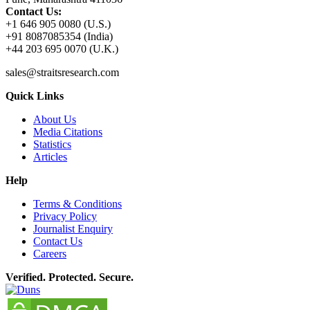
Contact Us:
+1 646 905 0080 (U.S.)
+91 8087085354 (India)
+44 203 695 0070 (U.K.)
sales@straitsresearch.com
Quick Links
About Us
Media Citations
Statistics
Articles
Help
Terms & Conditions
Privacy Policy
Journalist Enquiry
Contact Us
Careers
Verified. Protected. Secure.