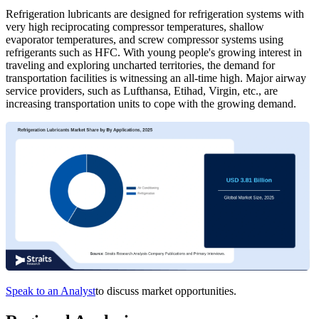
Refrigeration lubricants are designed for refrigeration systems with
very high reciprocating compressor temperatures, shallow
evaporator temperatures, and screw compressor systems using
refrigerants such as HFC. With young people's growing interest in
traveling and exploring uncharted territories, the demand for
transportation facilities is witnessing an all-time high. Major airway
service providers, such as Lufthansa, Etihad, Virgin, etc., are
increasing transportation units to cope with the growing demand.
Speak to an Analyst
to discuss market opportunities.