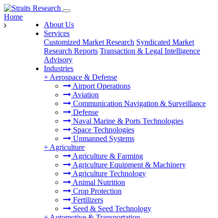
Home
About Us
Services
Customized Market Research
Syndicated Market
Research Reports
Transaction & Legal Intelligence
Advisory
Industries
+
Aerospace & Defense
Airport Operations
Aviation
Communication Navigation & Surveillance
Defense
Naval Marine & Ports Technologies
Space Technologies
Unmanned Systems
+
Agriculture
Agriculture & Farming
Agriculture Equipment & Machinery
Agriculture Technology
Animal Nutrition
Crop Protection
Fertilizers
Seed & Seed Technology
+
Automotive & Transportation