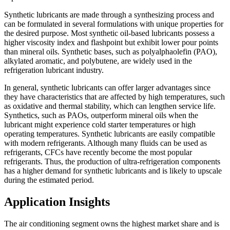
Synthetic lubricants are made through a synthesizing process and
can be formulated in several formulations with unique properties for
the desired purpose. Most synthetic oil-based lubricants possess a
higher viscosity index and flashpoint but exhibit lower pour points
than mineral oils. Synthetic bases, such as polyalphaolefin (PAO),
alkylated aromatic, and polybutene, are widely used in the
refrigeration lubricant industry.
In general, synthetic lubricants can offer larger advantages since
they have characteristics that are affected by high temperatures, such
as oxidative and thermal stability, which can lengthen service life.
Synthetics, such as PAOs, outperform mineral oils when the
lubricant might experience cold starter temperatures or high
operating temperatures. Synthetic lubricants are easily compatible
with modern refrigerants. Although many fluids can be used as
refrigerants, CFCs have recently become the most popular
refrigerants. Thus, the production of ultra-refrigeration components
has a higher demand for synthetic lubricants and is likely to upscale
during the estimated period.
Application Insights
The air conditioning segment owns the highest market share and is