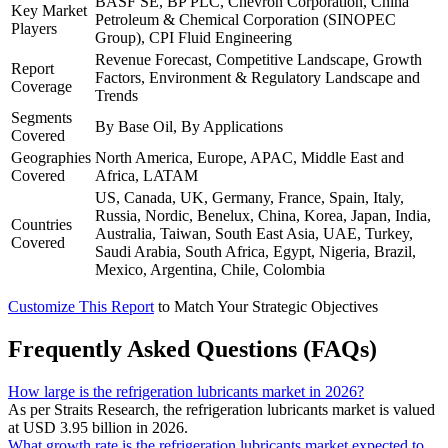
BASF SE, BP PLC, Chevron Corporation, China
Key Market
Petroleum & Chemical Corporation (SINOPEC
Players
Group), CPI Fluid Engineering
Revenue Forecast, Competitive Landscape, Growth
Report
Factors, Environment & Regulatory Landscape and
Coverage
Trends
Segments
By Base Oil, By Applications
Covered
Geographies
North America, Europe, APAC, Middle East and
Covered
Africa, LATAM
US, Canada, UK, Germany, France, Spain, Italy,
Russia, Nordic, Benelux, China, Korea, Japan, India,
Countries
Australia, Taiwan, South East Asia, UAE, Turkey,
Covered
Saudi Arabia, South Africa, Egypt, Nigeria, Brazil,
Mexico, Argentina, Chile, Colombia
Customize This Report
to Match Your Strategic Objectives
Frequently Asked Questions (FAQs)
How large is the refrigeration lubricants market in 2026?
As per Straits Research, the refrigeration lubricants market is valued
at USD 3.95 billion in 2026.
What growth rate is the refrigeration lubricants market expected to