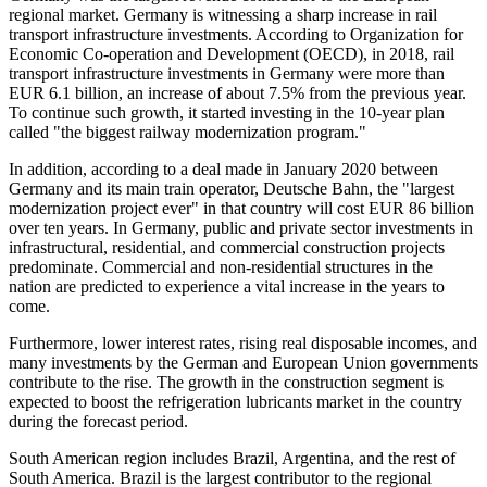
regional market. Germany is witnessing a sharp increase in rail
transport infrastructure investments. According to Organization for
Economic Co-operation and Development (OECD), in 2018, rail
transport infrastructure investments in Germany were more than
EUR 6.1 billion, an increase of about 7.5% from the previous year.
To continue such growth, it started investing in the 10-year plan
called "the biggest railway modernization program."
In addition, according to a deal made in January 2020 between
Germany and its main train operator, Deutsche Bahn, the "largest
modernization project ever" in that country will cost EUR 86 billion
over ten years. In Germany, public and private sector investments in
infrastructural, residential, and commercial construction projects
predominate. Commercial and non-residential structures in the
nation are predicted to experience a vital increase in the years to
come.
Furthermore, lower interest rates, rising real disposable incomes, and
many investments by the German and European Union governments
contribute to the rise. The growth in the construction segment is
expected to boost the refrigeration lubricants market in the country
during the forecast period.
South American region includes Brazil, Argentina, and the rest of
South America. Brazil is the largest contributor to the regional