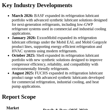
Key Industry Developments
March 2026:
BASF expanded its refrigeration lubricant
portfolio with advanced synthetic lubricant solutions designed
for next-generation refrigerants, including low-GWP
refrigerant systems used in commercial and industrial cooling
applications.
January 2026:
ExxonMobil expanded its refrigeration
lubricant offerings under the Mobil EAL and Mobil Gargoyle
product lines, supporting energy-efficient refrigeration and
HVAC systems using modern refrigerants.
October 2025:
Shell expanded its refrigeration lubricant
portfolio with new synthetic solutions designed to improve
compressor efficiency, reliability, and compatibility with
environmentally friendly refrigerants.
August 2025:
FUCHS expanded its refrigeration lubricant
product range with advanced synthetic lubricants developed
for commercial refrigeration, industrial cooling, and heat
pump applications.
Report Scope
Market