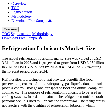
Overview
TOC
Segmentation
Methodology
Download Free Sample
Overview
TOC
Segmentation
Methodology
Download Free Sample
Refrigeration Lubricants Market Size
The global refrigeration lubricants market size was valued at USD
3.81 billion in 2025 and is projected to grow from USD 3.95 billion
in 2026 to USD 5.22 billion by 2034 at a CAGR of 3.55% during
the forecast period 2026-2034.
Refrigeration is a technology that provides benefits like food
preservation, control of indoor air quality, gas liquefaction, industrial
process control, storage and transport of food and drinks, computer
cooling, etc. The purpose of refrigeration lubricant is to be used in
cooling systems. In order to maintain the refrigeration unit's smooth
performance, it is used to lubricate the compressor. The refrigerant is
not reactive with the qualities of refrigeration lubricant, which