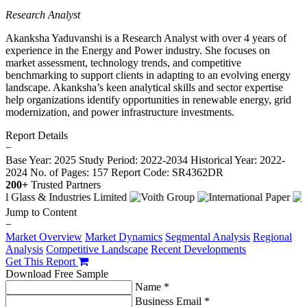
Research Analyst
Akanksha Yaduvanshi is a Research Analyst with over 4 years of
experience in the Energy and Power industry. She focuses on
market assessment, technology trends, and competitive
benchmarking to support clients in adapting to an evolving energy
landscape. Akanksha’s keen analytical skills and sector expertise
help organizations identify opportunities in renewable energy, grid
modernization, and power infrastructure investments.
Report Details
−
Base Year: 2025
Study Period: 2022-2034
Historical Year: 2022-
2024
No. of Pages: 157
Report Code: SR4362DR
200+
Trusted Partners
Jump to Content
−
Market Overview
Market Dynamics
Segmental Analysis
Regional
Analysis
Competitive Landscape
Recent Developments
Get This Report
Download Free Sample
Name *
Business Email *