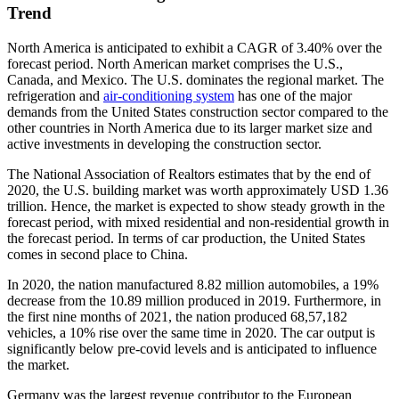
Trend
North America is anticipated to exhibit a CAGR of 3.40% over the
forecast period. North American market comprises the U.S.,
Canada, and Mexico. The U.S. dominates the regional market. The
refrigeration and
air-conditioning system
has one of the major
demands from the United States construction sector compared to the
other countries in North America due to its larger market size and
active investments in developing the construction sector.
The National Association of Realtors estimates that by the end of
2020, the U.S. building market was worth approximately USD 1.36
trillion. Hence, the market is expected to show steady growth in the
forecast period, with mixed residential and non-residential growth in
the forecast period. In terms of car production, the United States
comes in second place to China.
In 2020, the nation manufactured 8.82 million automobiles, a 19%
decrease from the 10.89 million produced in 2019. Furthermore, in
the first nine months of 2021, the nation produced 68,57,182
vehicles, a 10% rise over the same time in 2020. The car output is
significantly below pre-covid levels and is anticipated to influence
the market.
Germany was the largest revenue contributor to the European