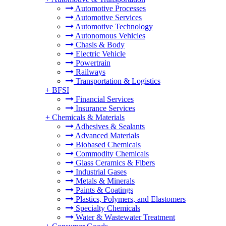
Automotive Processes
Automotive Services
Automotive Technology
Autonomous Vehicles
Chasis & Body
Electric Vehicle
Powertrain
Railways
Transportation & Logistics
+
BFSI
Financial Services
Insurance Services
+
Chemicals & Materials
Adhesives & Sealants
Advanced Materials
Biobased Chemicals
Commodity Chemicals
Glass Ceramics & Fibers
Industrial Gases
Metals & Minerals
Paints & Coatings
Plastics, Polymers, and Elastomers
Specialty Chemicals
Water & Wastewater Treatment