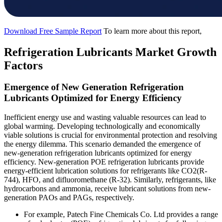
Download Free Sample Report
To learn more about this report,
Refrigeration Lubricants Market Growth
Factors
Emergence of New Generation Refrigeration
Lubricants Optimized for Energy Efficiency
Inefficient energy use and wasting valuable resources can lead to
global warming. Developing technologically and economically
viable solutions is crucial for environmental protection and resolving
the energy dilemma. This scenario demanded the emergence of
new-generation refrigeration lubricants optimized for energy
efficiency. New-generation POE refrigeration lubricants provide
energy-efficient lubrication solutions for refrigerants like CO2(R-
744), HFO, and difluoromethane (R-32). Similarly, refrigerants, like
hydrocarbons and ammonia, receive lubricant solutions from new-
generation PAOs and PAGs, respectively.
For example, Patech Fine Chemicals Co. Ltd provides a range