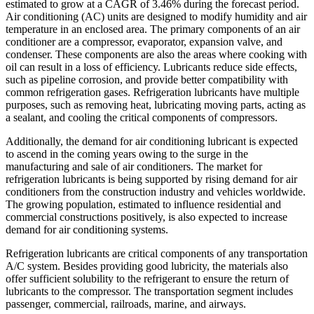
estimated to grow at a CAGR of 3.46% during the forecast period.
Air conditioning (AC) units are designed to modify humidity and air
temperature in an enclosed area. The primary components of an air
conditioner are a compressor, evaporator, expansion valve, and
condenser. These components are also the areas where cooking with
oil can result in a loss of efficiency. Lubricants reduce side effects,
such as pipeline corrosion, and provide better compatibility with
common refrigeration gases. Refrigeration lubricants have multiple
purposes, such as removing heat, lubricating moving parts, acting as
a sealant, and cooling the critical components of compressors.
Additionally, the demand for air conditioning lubricant is expected
to ascend in the coming years owing to the surge in the
manufacturing and sale of air conditioners. The market for
refrigeration lubricants is being supported by rising demand for air
conditioners from the construction industry and vehicles worldwide.
The growing population, estimated to influence residential and
commercial constructions positively, is also expected to increase
demand for air conditioning systems.
Refrigeration lubricants are critical components of any transportation
A/C system. Besides providing good lubricity, the materials also
offer sufficient solubility to the refrigerant to ensure the return of
lubricants to the compressor. The transportation segment includes
passenger, commercial, railroads, marine, and airways.