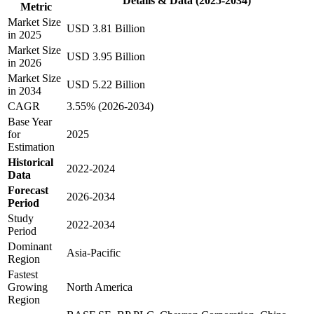
Details & Data (2025-2034)
Metric
Market Size
USD 3.81 Billion
in 2025
Market Size
USD 3.95 Billion
in 2026
Market Size
USD 5.22 Billion
in 2034
CAGR
3.55% (2026-2034)
Base Year
for
2025
Estimation
Historical
2022-2024
Data
Forecast
2026-2034
Period
Study
2022-2034
Period
Dominant
Asia-Pacific
Region
Fastest
Growing
North America
Region