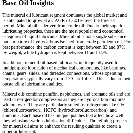
Base Oil Insights
The mineral oil lubricant segment dominates the global market and
is anticipated to grow at a CAGR of 3.01% over the forecast
period. Mineral oil is derived from crude oil. Due to their superior
lubricating properties, these are the most popular and economical
categories of liquid lubricants. Mineral oil is not a single substance
but a mixture of hydrocarbons isolated from crude petroleum oil. For
best performance, the carbon content is kept between 83 and 87%
by weight, while hydrogen is kept between 11 and 14%.
In addition, mineral-oil-based lubricants are frequently used for
multipurpose lubrication of mechanical components, like bearings,
chains, gears, slides, and threaded connections, whose operating
temperatures typically vary from -17°C to 150°C. This is due to their
outstanding lubricating qualities.
Mineral oils combine paraffin, naphthenes, and aromatic oils and are
used in refrigerator compressors as they are hydrocarbon mixtures
without wax. They are particularly suited for refrigerants like CFC
(chlorofluorocarbon), HCFC (hydrochlorofluorocarbon), and
ammonia. Each base oil has unique qualities that affect how well
they withstand various lubrication difficulties. The refining process
for mineral oil aims to enhance the resulting qualities to create a
superior lubricant.