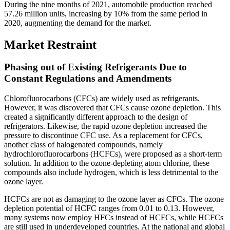
During the nine months of 2021, automobile production reached
57.26 million units, increasing by 10% from the same period in
2020, augmenting the demand for the market.
Market Restraint
Phasing out of Existing Refrigerants Due to
Constant Regulations and Amendments
Chlorofluorocarbons (CFCs) are widely used as refrigerants.
However, it was discovered that CFCs cause ozone depletion. This
created a significantly different approach to the design of
refrigerators. Likewise, the rapid ozone depletion increased the
pressure to discontinue CFC use. As a replacement for CFCs,
another class of halogenated compounds, namely
hydrochlorofluorocarbons (HCFCs), were proposed as a short-term
solution. In addition to the ozone-depleting atom chlorine, these
compounds also include hydrogen, which is less detrimental to the
ozone layer.
HCFCs are not as damaging to the ozone layer as CFCs. The ozone
depletion potential of HCFC ranges from 0.01 to 0.13. However,
many systems now employ HFCs instead of HCFCs, while HCFCs
are still used in underdeveloped countries. At the national and global