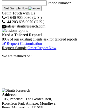
Phone Number
Get Sample Now
Get in Touch with Us
+1 646 905 0080 (U.S.)
+44 203 695 0070 (U.K.)
sales@straitsresearch.com
Need a Tailored Report?
80% of our existing clients ask for tailored reports.
Request Customization
Request Sample
Order Report Now
We are featured on:
Address:
105, Panchshil The Golden Bell,
Koregaon Park Annexe, Mundhwa,
Pune, Maharashtra 411036