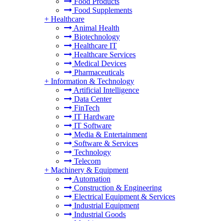
Food Products
Food Supplements
+
Healthcare
Animal Health
Biotechnology
Healthcare IT
Healthcare Services
Medical Devices
Pharmaceuticals
+
Information & Technology
Artificial Intelligence
Data Center
FinTech
IT Hardware
IT Software
Media & Entertainment
Software & Services
Technology
Telecom
+
Machinery & Equipment
Automation
Construction & Engineering
Electrical Equipment & Services
Industrial Equipment
Industrial Goods