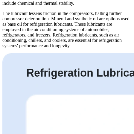
include chemical and thermal stability.
The lubricant lessens friction in the compressors, halting further
compressor deterioration. Mineral and synthetic oil are options used
as base oil for refrigeration lubricants. These lubricants are
employed in the air conditioning systems of automobiles,
refrigerators, and freezers. Refrigeration lubricants, such as air
conditioning, chillers, and coolers, are essential for refrigeration
systems' performance and longevity.