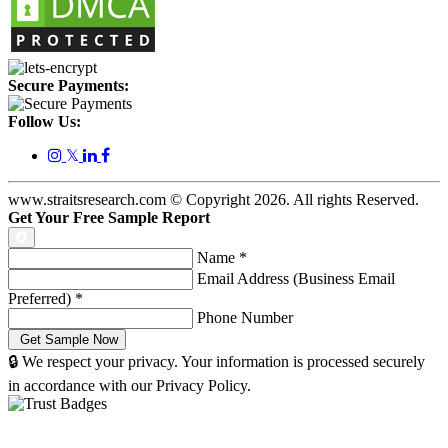
Secure Payments:
Follow Us:
𝕏
www.straitsresearch.com © Copyright
2026
. All rights Reserved.
Get Your Free Sample Report
Name
*
Email Address (Business Email
Preferred)
*
Phone Number
🔒 We respect your privacy. Your information is processed securely
in accordance with our Privacy Policy.