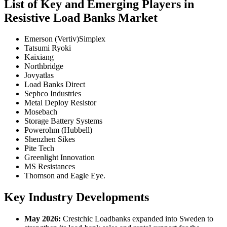
List of Key and Emerging Players in
Resistive Load Banks Market
Emerson (Vertiv)Simplex
Tatsumi Ryoki
Kaixiang
Northbridge
Jovyatlas
Load Banks Direct
Sephco Industries
Metal Deploy Resistor
Mosebach
Storage Battery Systems
Powerohm (Hubbell)
Shenzhen Sikes
Pite Tech
Greenlight Innovation
MS Resistances
Thomson and Eagle Eye.
Key Industry Developments
May 2026:
Crestchic Loadbanks expanded into Sweden to