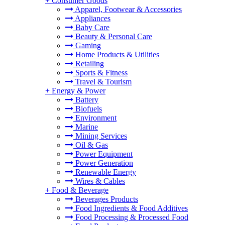
+
Consumer Goods
Apparel, Footwear & Accessories
Appliances
Baby Care
Beauty & Personal Care
Gaming
Home Products & Utilities
Retailing
Sports & Fitness
Travel & Tourism
+
Energy & Power
Battery
Biofuels
Environment
Marine
Mining Services
Oil & Gas
Power Equipment
Power Generation
Renewable Energy
Wires & Cables
+
Food & Beverage
Beverages Products
Food Ingredients & Food Additives
Food Processing & Processed Food