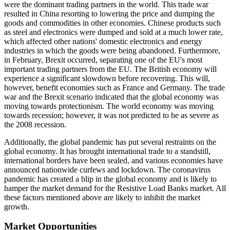
were the dominant trading partners in the world. This trade war
resulted in China resorting to lowering the price and dumping the
goods and commodities in other economies. Chinese products such
as steel and electronics were dumped and sold at a much lower rate,
which affected other nations' domestic electronics and energy
industries in which the goods were being abandoned. Furthermore,
in February, Brexit occurred, separating one of the EU's most
important trading partners from the EU. The British economy will
experience a significant slowdown before recovering. This will,
however, benefit economies such as France and Germany. The trade
war and the Brexit scenario indicated that the global economy was
moving towards protectionism. The world economy was moving
towards recession; however, it was not predicted to be as severe as
the 2008 recession.
Additionally, the global pandemic has put several restraints on the
global economy. It has brought international trade to a standstill,
international borders have been sealed, and various economies have
announced nationwide curfews and lockdown. The coronavirus
pandemic has created a blip in the global economy and is likely to
hamper the market demand for the Resistive Load Banks market. All
these factors mentioned above are likely to inhibit the market
growth.
Market Opportunities