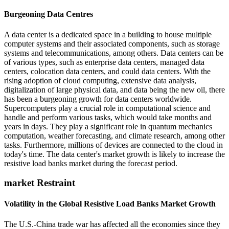
Burgeoning Data Centres
A data center is a dedicated space in a building to house multiple
computer systems and their associated components, such as storage
systems and telecommunications, among others. Data centers can be
of various types, such as enterprise data centers, managed data
centers, colocation data centers, and could data centers. With the
rising adoption of cloud computing, extensive data analysis,
digitalization of large physical data, and data being the new oil, there
has been a burgeoning growth for data centers worldwide.
Supercomputers play a crucial role in computational science and
handle and perform various tasks, which would take months and
years in days. They play a significant role in quantum mechanics
computation, weather forecasting, and climate research, among other
tasks. Furthermore, millions of devices are connected to the cloud in
today's time. The data center's market growth is likely to increase the
resistive load banks market during the forecast period.
market Restraint
Volatility in the Global Resistive Load Banks Market Growth
The U.S.-China trade war has affected all the economies since they