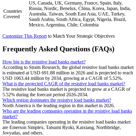
US, Canada, UK, Germany, France, Spain, Italy,
Russia, Nordic, Benelux, China, Korea, Japan, India,
Countries
Australia, Taiwan, South East Asia, UAE, Turkey,
Covered
Saudi Arabia, South Africa, Egypt, Nigeria, Brazil,
Mexico, Argentina, Chile, Colombia
Customize This Report
to Match Your Strategic Objectives
Frequently Asked Questions (FAQs)
How big is the resistive load banks market?
According to Straits Research, the global resistive load banks market
is estimated at USD 691.88 million in 2026 and is projected to reach
USD 1063.44 million by 2034, growing at a CAGR of 5.52%.
What is the projected CAGR of the resistive load banks market?
The resistive load banks market is projected to grow at a CAGR of
5.52% during the forecast period 2026-2034.
Which region dominates the resistive load banks market?
North America is the leading region in this market in 2026.
Who are the leading companies operating in the resistive load banks
market?
The leading companies operating in the resistive load banks market
are Emerson Simplex, Tatsumi Ryoki, Kaixiang, Northbridge,
Jovyatlas, and others.