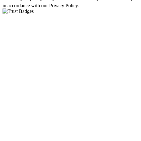
in accordance with our Privacy Policy.