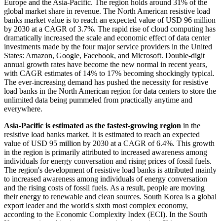
Europe and the Asia-Pacific. The region holds around 31% of the
global market share in revenue. The North American resistive load
banks market value is to reach an expected value of USD 96 million
by 2030 at a CAGR of 3.7%. The rapid rise of cloud computing has
dramatically increased the scale and economic effect of data center
investments made by the four major service providers in the United
States: Amazon, Google, Facebook, and Microsoft. Double-digit
annual growth rates have become the new normal in recent years,
with CAGR estimates of 14% to 17% becoming shockingly typical.
The ever-increasing demand has pushed the necessity for resistive
load banks in the North American region for data centers to store the
unlimited data being pummeled from practically anytime and
everywhere.
Asia-Pacific is estimated as the fastest-growing region
in the
resistive load banks market. It is estimated to reach an expected
value of USD 95 million by 2030 at a CAGR of 6.4%. This growth
in the region is primarily attributed to increased awareness among
individuals for energy conversation and rising prices of fossil fuels.
The region's development of resistive load banks is attributed mainly
to increased awareness among individuals of energy conversation
and the rising costs of fossil fuels. As a result, people are moving
their energy to renewable and clean sources. South Korea is a global
export leader and the world's sixth most complex economy,
according to the Economic Complexity Index (ECI). In the South