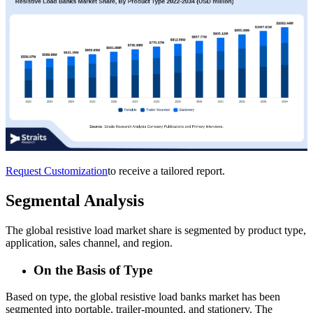
Request Customization
to receive a tailored report.
Segmental Analysis
The global resistive load market share is segmented by product type,
application, sales channel, and region.
On the Basis of Type
Based on type, the global resistive load banks market has been
segmented into portable, trailer-mounted, and stationery. The