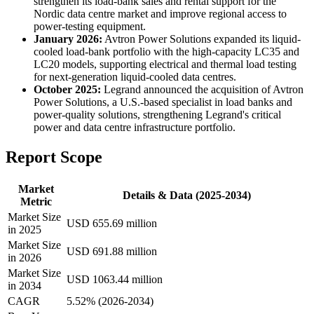
strengthen its load-bank sales and rental support for the
Nordic data centre market and improve regional access to
power-testing equipment.
January 2026:
Avtron Power Solutions expanded its liquid-
cooled load-bank portfolio with the high-capacity LC35 and
LC20 models, supporting electrical and thermal load testing
for next-generation liquid-cooled data centres.
October 2025:
Legrand announced the acquisition of Avtron
Power Solutions, a U.S.-based specialist in load banks and
power-quality solutions, strengthening Legrand's critical
power and data centre infrastructure portfolio.
Report Scope
Market
Details & Data (2025-2034)
Metric
Market Size
USD 655.69 million
in 2025
Market Size
USD 691.88 million
in 2026
Market Size
USD 1063.44 million
in 2034
CAGR
5.52% (2026-2034)