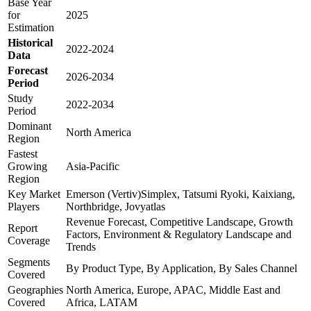
Base Year
for
2025
Estimation
Historical
2022-2024
Data
Forecast
2026-2034
Period
Study
2022-2034
Period
Dominant
North America
Region
Fastest
Growing
Asia-Pacific
Region
Key Market
Emerson (Vertiv)Simplex, Tatsumi Ryoki, Kaixiang,
Players
Northbridge, Jovyatlas
Revenue Forecast, Competitive Landscape, Growth
Report
Factors, Environment & Regulatory Landscape and
Coverage
Trends
Segments
By Product Type, By Application, By Sales Channel
Covered
Geographies
North America, Europe, APAC, Middle East and
Covered
Africa, LATAM