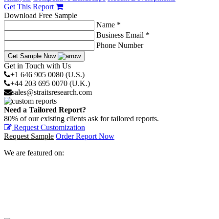
Get This Report
Download Free Sample
Name *
Business Email *
Phone Number
Get Sample Now
Get in Touch with Us
+1 646 905 0080 (U.S.)
+44 203 695 0070 (U.K.)
sales@straitsresearch.com
Need a Tailored Report?
80% of our existing clients ask for tailored reports.
Request Customization
Request Sample
Order Report Now
We are featured on: