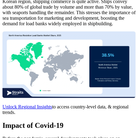
Korean region, shipping commerce is quite active. Ships convey
about 80% of global trade by volume and more than 70% by value,
with seaports handling the remainder. This stresses the importance of
sea transportation for marketing and development, boosting the
demand for load banks widely employed in shipbuilding.
Unlock Regional Insights
to access country-level data, & regional
trends.
Impact of Covid-19