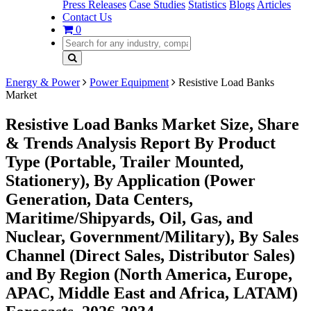
Press Releases
Case Studies
Statistics
Blogs
Articles
Contact Us
0
Energy & Power
Power Equipment
Resistive Load Banks
Market
Resistive Load Banks Market Size, Share
& Trends Analysis Report By Product
Type (Portable, Trailer Mounted,
Stationery), By Application (Power
Generation, Data Centers,
Maritime/Shipyards, Oil, Gas, and
Nuclear, Government/Military), By Sales
Channel (Direct Sales, Distributor Sales)
and By Region (North America, Europe,
APAC, Middle East and Africa, LATAM)