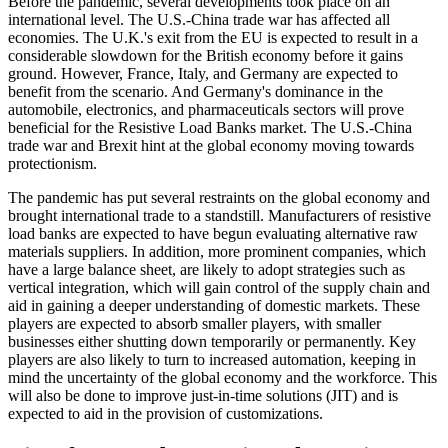
Before the pandemic, several developments took place on an
international level. The U.S.-China trade war has affected all
economies. The U.K.'s exit from the EU is expected to result in a
considerable slowdown for the British economy before it gains
ground. However, France, Italy, and Germany are expected to
benefit from the scenario. And Germany's dominance in the
automobile, electronics, and pharmaceuticals sectors will prove
beneficial for the Resistive Load Banks market. The U.S.-China
trade war and Brexit hint at the global economy moving towards
protectionism.
The pandemic has put several restraints on the global economy and
brought international trade to a standstill. Manufacturers of resistive
load banks are expected to have begun evaluating alternative raw
materials suppliers. In addition, more prominent companies, which
have a large balance sheet, are likely to adopt strategies such as
vertical integration, which will gain control of the supply chain and
aid in gaining a deeper understanding of domestic markets. These
players are expected to absorb smaller players, with smaller
businesses either shutting down temporarily or permanently. Key
players are also likely to turn to increased automation, keeping in
mind the uncertainty of the global economy and the workforce. This
will also be done to improve just-in-time solutions (JIT) and is
expected to aid in the provision of customizations.