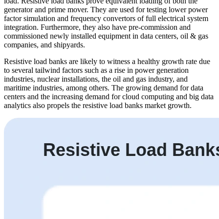
load. Resistive load banks prove equivalent loading of both the
generator and prime mover. They are used for testing lower power
factor simulation and frequency convertors of full electrical system
integration. Furthermore, they also have pre-commission and
commissioned newly installed equipment in data centers, oil & gas
companies, and shipyards.
Resistive load banks are likely to witness a healthy growth rate due
to several tailwind factors such as a rise in power generation
industries, nuclear installations, the oil and gas industry, and
maritime industries, among others. The growing demand for data
centers and the increasing demand for cloud computing and big data
analytics also propels the resistive load banks market growth.