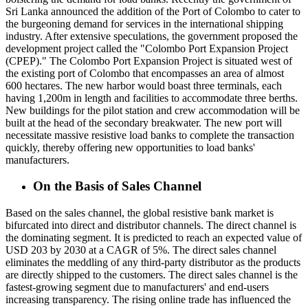
Sri Lanka announced the addition of the Port of Colombo to cater to
the burgeoning demand for services in the international shipping
industry. After extensive speculations, the government proposed the
development project called the "Colombo Port Expansion Project
(CPEP)." The Colombo Port Expansion Project is situated west of
the existing port of Colombo that encompasses an area of almost
600 hectares. The new harbor would boast three terminals, each
having 1,200m in length and facilities to accommodate three berths.
New buildings for the pilot station and crew accommodation will be
built at the head of the secondary breakwater. The new port will
necessitate massive resistive load banks to complete the transaction
quickly, thereby offering new opportunities to load banks'
manufacturers.
On the Basis of Sales Channel
Based on the sales channel, the global resistive bank market is
bifurcated into direct and distributor channels. The direct channel is
the dominating segment. It is predicted to reach an expected value of
USD 203 by 2030 at a CAGR of 5%. The direct sales channel
eliminates the meddling of any third-party distributor as the products
are directly shipped to the customers. The direct sales channel is the
fastest-growing segment due to manufacturers' and end-users
increasing transparency. The rising online trade has influenced the