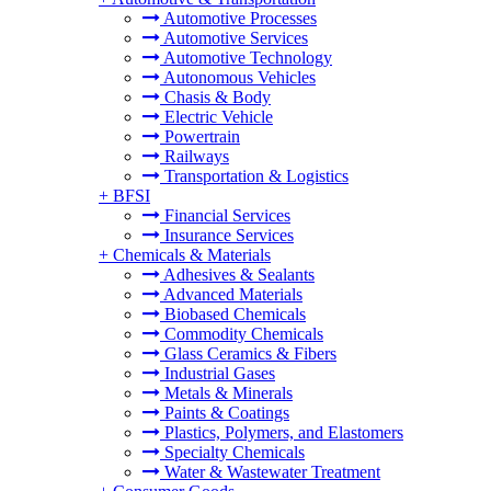
Automotive Processes
Automotive Services
Automotive Technology
Autonomous Vehicles
Chasis & Body
Electric Vehicle
Powertrain
Railways
Transportation & Logistics
+
BFSI
Financial Services
Insurance Services
+
Chemicals & Materials
Adhesives & Sealants
Advanced Materials
Biobased Chemicals
Commodity Chemicals
Glass Ceramics & Fibers
Industrial Gases
Metals & Minerals
Paints & Coatings
Plastics, Polymers, and Elastomers
Specialty Chemicals
Water & Wastewater Treatment