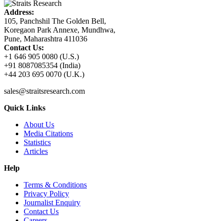
Address:
105, Panchshil The Golden Bell,
Koregaon Park Annexe, Mundhwa,
Pune, Maharashtra 411036
Contact Us:
+1 646 905 0080 (U.S.)
+91 8087085354 (India)
+44 203 695 0070 (U.K.)
sales@straitsresearch.com
Quick Links
About Us
Media Citations
Statistics
Articles
Help
Terms & Conditions
Privacy Policy
Journalist Enquiry
Contact Us
Careers