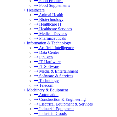
Food Products
Food Supplements
+
Healthcare
Animal Health
Biotechnology
Healthcare IT
Healthcare Services
Medical Devices
Pharmaceuticals
+
Information & Technology
Artificial Intelligence
Data Center
FinTech
IT Hardware
IT Software
Media & Entertainment
Software & Services
Technology
Telecom
+
Machinery & Equipment
Automation
Construction & Engineering
Electrical Equipment & Services
Industrial Equipment
Industrial Goods