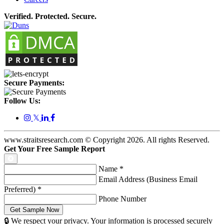
Verified. Protected. Secure.
Secure Payments:
Follow Us:
𝕏
www.straitsresearch.com © Copyright
2026
. All rights Reserved.
Get Your Free Sample Report
Name
*
Email Address (Business Email
Preferred)
*
Phone Number
🔒 We respect your privacy. Your information is processed securely