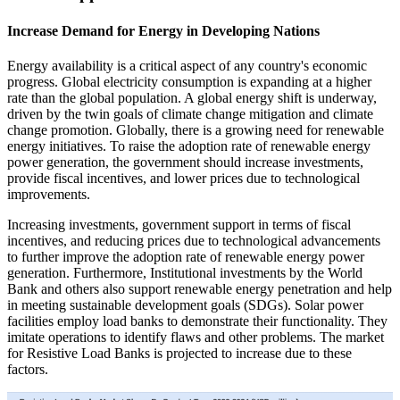
Increase Demand for Energy in Developing Nations
Energy availability is a critical aspect of any country's economic
progress. Global electricity consumption is expanding at a higher
rate than the global population. A global energy shift is underway,
driven by the twin goals of climate change mitigation and climate
change promotion. Globally, there is a growing need for renewable
energy initiatives. To raise the adoption rate of renewable energy
power generation, the government should increase investments,
provide fiscal incentives, and lower prices due to technological
improvements.
Increasing investments, government support in terms of fiscal
incentives, and reducing prices due to technological advancements
to further improve the adoption rate of renewable energy power
generation. Furthermore, Institutional investments by the World
Bank and others also support renewable energy penetration and help
in meeting sustainable development goals (SDGs). Solar power
facilities employ load banks to demonstrate their functionality. They
imitate operations to identify flaws and other problems. The market
for Resistive Load Banks is projected to increase due to these
factors.