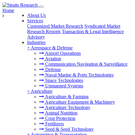
Home
About Us
Services
Customized Market Research
Syndicated Market
Research Reports
Transaction & Legal Intelligence
Advisory
Industries
+
Aerospace & Defense
Airport Operations
Aviation
Communication Navigation & Surveillance
Defense
Naval Marine & Ports Technologies
Space Technologies
Unmanned Systems
+
Agriculture
Agriculture & Farming
Agriculture Equipment & Machinery
Agriculture Technology
Animal Nutrition
Crop Protection
Fertilizers
Seed & Seed Technology
+
Automotive & Transportation