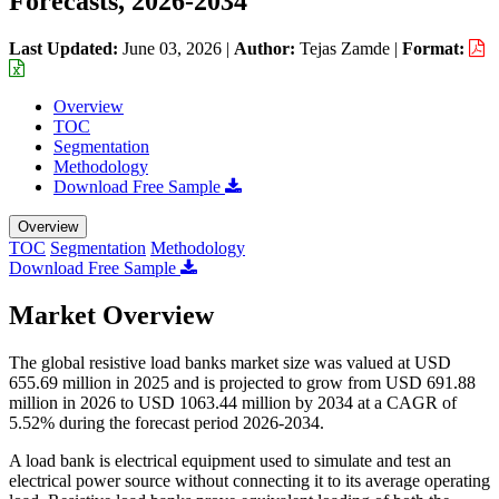
Forecasts, 2026-2034
Last Updated:
June 03, 2026
|
Author:
Tejas Zamde
|
Format:
Overview
TOC
Segmentation
Methodology
Download Free Sample
Overview
TOC
Segmentation
Methodology
Download Free Sample
Market Overview
The global resistive load banks market size was valued at USD
655.69 million in 2025 and is projected to grow from USD 691.88
million in 2026 to USD 1063.44 million by 2034 at a CAGR of
5.52% during the forecast period 2026-2034.
A load bank is electrical equipment used to simulate and test an
electrical power source without connecting it to its average operating