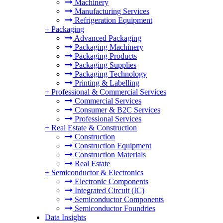
Machinery
Manufacturing Services
Refrigeration Equipment
+
Packaging
Advanced Packaging
Packaging Machinery
Packaging Products
Packaging Supplies
Packaging Technology
Printing & Labelling
+
Professional & Commercial Services
Commercial Services
Consumer & B2C Services
Professional Services
+
Real Estate & Construction
Construction
Construction Equipment
Construction Materials
Real Estate
+
Semiconductor & Electronics
Electronic Components
Integrated Circuit (IC)
Semiconductor Components
Semiconductor Foundries
Data Insights