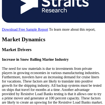
Download Free Sample Report
To learn more about this report,
Market Dynamics
Market Drivers
Increase in Snow Balling Marine Industry
The need for raw materials is due to investments from private
players in growing economies in various manufacturing industries.
Furthermore, travelers have an increasing demand for cruise liners
for vacations. These factors are likely to translate into positive
growth for the shipping industry. All backup systems must be tested
on ships that travel for months at a time. Another advantage
provided by Resistive Load Banks testing is that it allows one to try
a prime mover and generator at 100 percent capacity. These factors
are likely to create an upswing for the Resistive Load Banks market.