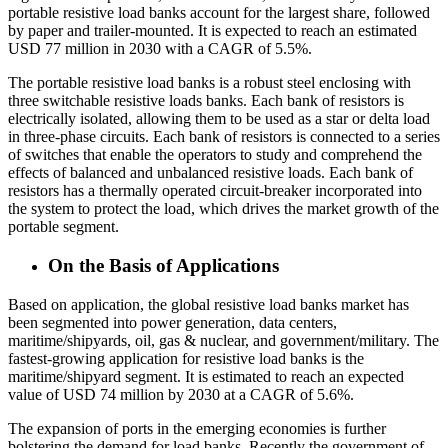
portable resistive load banks account for the largest share, followed
by paper and trailer-mounted. It is expected to reach an estimated
USD 77 million in 2030 with a CAGR of 5.5%.
The portable resistive load banks is a robust steel enclosing with
three switchable resistive loads banks. Each bank of resistors is
electrically isolated, allowing them to be used as a star or delta load
in three-phase circuits. Each bank of resistors is connected to a series
of switches that enable the operators to study and comprehend the
effects of balanced and unbalanced resistive loads. Each bank of
resistors has a thermally operated circuit-breaker incorporated into
the system to protect the load, which drives the market growth of the
portable segment.
On the Basis of Applications
Based on application, the global resistive load banks market has
been segmented into power generation, data centers,
maritime/shipyards, oil, gas & nuclear, and government/military. The
fastest-growing application for resistive load banks is the
maritime/shipyard segment. It is estimated to reach an expected
value of USD 74 million by 2030 at a CAGR of 5.6%.
The expansion of ports in the emerging economies is further
bolstering the demand for load banks. Recently the government of