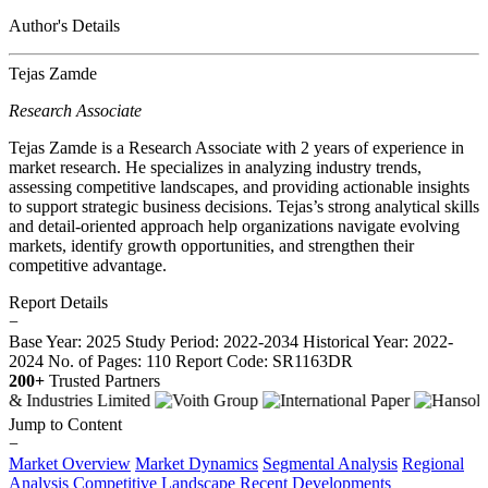
Author's Details
Tejas Zamde
Research Associate
Tejas Zamde is a Research Associate with 2 years of experience in
market research. He specializes in analyzing industry trends,
assessing competitive landscapes, and providing actionable insights
to support strategic business decisions. Tejas’s strong analytical skills
and detail-oriented approach help organizations navigate evolving
markets, identify growth opportunities, and strengthen their
competitive advantage.
Report Details
−
Base Year: 2025
Study Period: 2022-2034
Historical Year: 2022-
2024
No. of Pages: 110
Report Code: SR1163DR
200+
Trusted Partners
Jump to Content
−
Market Overview
Market Dynamics
Segmental Analysis
Regional
Analysis
Competitive Landscape
Recent Developments