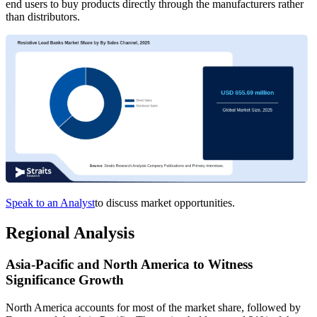
end users to buy products directly through the manufacturers rather
than distributors.
Speak to an Analyst
to discuss market opportunities.
Regional Analysis
Asia-Pacific and North America to Witness
Significance Growth
North America accounts for most of the market share, followed by