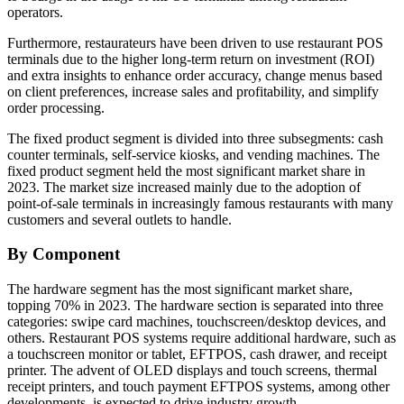
operators.
Furthermore, restaurateurs have been driven to use restaurant POS
terminals due to the higher long-term return on investment (ROI)
and extra insights to enhance order accuracy, change menus based
on client preferences, increase sales and profitability, and simplify
order processing.
The fixed product segment is divided into three subsegments: cash
counter terminals, self-service kiosks, and vending machines. The
fixed product segment held the most significant market share in
2023. The market size increased mainly due to the adoption of
point-of-sale terminals in increasingly famous restaurants with many
customers and several outlets to handle.
By Component
The hardware segment has the most significant market share,
topping 70% in 2023. The hardware section is separated into three
categories: swipe card machines, touchscreen/desktop devices, and
others. Restaurant POS systems require additional hardware, such as
a touchscreen monitor or tablet, EFTPOS, cash drawer, and receipt
printer. The advent of OLED displays and touch screens, thermal
receipt printers, and touch payment EFTPOS systems, among other
developments, is expected to drive industry growth.