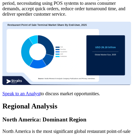
period, necessitating using POS systems to assess consumer
demands, accept quick orders, reduce order turnaround time, and
deliver speedier customer service.
Speak to an Analyst
to discuss market opportunities.
Regional Analysis
North America: Dominant Region
North America is the most significant global restaurant point-of-sale