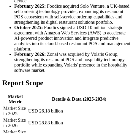
device.
February 2025:
Foodics acquired Solo Venture, a UK-based
self-ordering technology provider, expanding its restaurant
POS ecosystem with self-service ordering capabilities and
strengthening its digital restaurant solutions portfolio.
October 2025:
Foodics signed a USD 10 million strategic
agreement with Amazon Web Services (AWS) to accelerate
AI-powered product innovation and integrate predictive
analytics into its cloud-based restaurant POS and management
platform.
February 2026:
Zonal was acquired by Volaris Group,
strengthening its restaurant POS and hospitality technology
portfolio while expanding Volaris' presence in the hospitality
software market.
Report Scope
Market
Details & Data (2025-2034)
Metric
Market Size
USD 26.18 billion
in 2025
Market Size
USD 28.83 billion
in 2026
Market Size