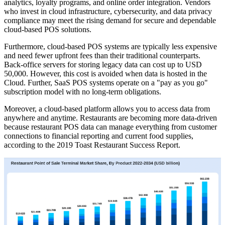
analytics, loyalty programs, and online order integration. Vendors
who invest in cloud infrastructure, cybersecurity, and data privacy
compliance may meet the rising demand for secure and dependable
cloud-based POS solutions.
Furthermore, cloud-based POS systems are typically less expensive
and need fewer upfront fees than their traditional counterparts.
Back-office servers for storing legacy data can cost up to USD
50,000. However, this cost is avoided when data is hosted in the
Cloud. Further, SaaS POS systems operate on a "pay as you go"
subscription model with no long-term obligations.
Moreover, a cloud-based platform allows you to access data from
anywhere and anytime. Restaurants are becoming more data-driven
because restaurant POS data can manage everything from customer
connections to financial reporting and current food supplies,
according to the 2019 Toast Restaurant Success Report.