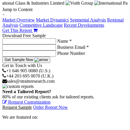
Jump to Content
−
Market Overview
Market Dynamics
Segmental Analysis
Regional
Analysis
Competitive Landscape
Recent Developments
Get This Report
Download Free Sample
Name *
Business Email *
Phone Number
Get Sample Now
Get in Touch with Us
+1 646 905 0080 (U.S.)
+44 203 695 0070 (U.K.)
sales@straitsresearch.com
Need a Tailored Report?
80% of our existing clients ask for tailored reports.
Request Customization
Request Sample
Order Report Now
We are featured on: