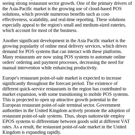
seeing strong restaurant sector growth. One of the primary drivers of
the Asia-Pacific market is the growing use of cloud-based POS
solutions, which provide numerous benefits such as cost-
effectiveness, scalability, and real-time reporting. These solutions
especially appeal to the region's small and medium-sized eateries,
which account for most of the business.
Another significant development in the Asia Pacific market is the
growing popularity of online meal delivery services, which drives
demand for POS systems that can interact with these platforms.
Many restaurants are now using POS systems to automate online
orders' ordering and payment processes, decreasing the need for
manual intervention while enhancing productivity.
Europe's
restaurant point-of-sale market is expected to increase
significantly throughout the forecast period. The existence of
different quick-service restaurants in the region has contributed to
market expansion, with some transitioning to mobile POS systems.
This is projected to open up attractive growth potential in the
European restaurant point-of-sale terminal sector. Government
authorities in the United Kingdom actively promote the adoption of
restaurant point-of-sale systems. Thus, shops nationwide employ
EPOS systems to differentiate between goods sold at different VAT
rates. As a result, the restaurant point-of-sale market in the United
Kingdom is expanding rapidly.