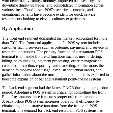
with better data visibility, mobility, improved data security, less
downtime during upgrades, and consolidated information across
various sites. Cloud-based POS's security, economic, and
operational benefits have become evident for quick-service
restaurateurs looking to elevate culinary experiences.
By Application
The front-end segment dominated the market, accounting for more
than 70%. The front-end application of a POS system includes
customer-facing services such as ordering, payment, and service in
restaurant operations. The primary function of a restaurant POS
terminal is to handle front-end functions such as meal ordering,
billing, sales tracking, payment processing, order management,
customer interaction, reporting, and marketing. Furthermore, the
demand to monitor food usage, establish sequential orders, and
gather information about the most popular menu item is expected to
boost the expansion of bar and restaurant point-of-sale systems.
The back-end segment had the fastest CAGR during the projection
period. Adopting a POS system is critical for controlling the front
End of restaurants since it ensures proper order preparation on time.
A back-office POS system increases operational efficiency by
eliminating administrative functions from the front-end POS
terminal. The demand for back-end restaurant POS systems has