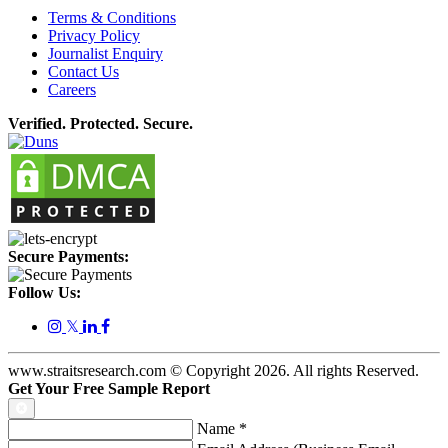
Terms & Conditions
Privacy Policy
Journalist Enquiry
Contact Us
Careers
Verified. Protected. Secure.
Secure Payments:
Follow Us:
𝕏
www.straitsresearch.com © Copyright
2026
. All rights Reserved.
Get Your Free Sample Report
Name
*