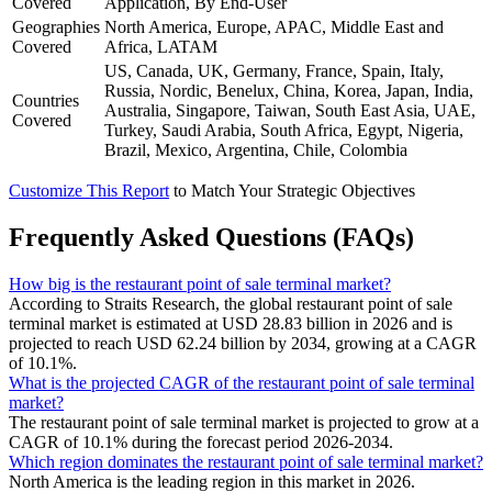
Covered
Application, By End-User
Geographies
North America, Europe, APAC, Middle East and
Covered
Africa, LATAM
US, Canada, UK, Germany, France, Spain, Italy,
Russia, Nordic, Benelux, China, Korea, Japan, India,
Countries
Australia, Singapore, Taiwan, South East Asia, UAE,
Covered
Turkey, Saudi Arabia, South Africa, Egypt, Nigeria,
Brazil, Mexico, Argentina, Chile, Colombia
Customize This Report
to Match Your Strategic Objectives
Frequently Asked Questions (FAQs)
How big is the restaurant point of sale terminal market?
According to Straits Research, the global restaurant point of sale
terminal market is estimated at USD 28.83 billion in 2026 and is
projected to reach USD 62.24 billion by 2034, growing at a CAGR
of 10.1%.
What is the projected CAGR of the restaurant point of sale terminal
market?
The restaurant point of sale terminal market is projected to grow at a
CAGR of 10.1% during the forecast period 2026-2034.
Which region dominates the restaurant point of sale terminal market?
North America is the leading region in this market in 2026.