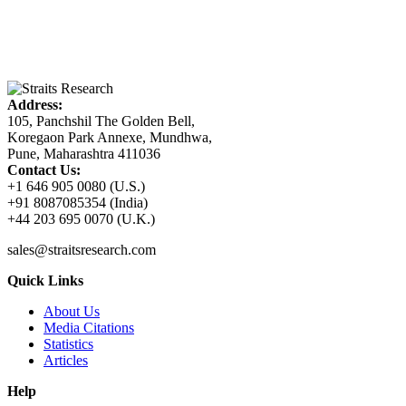
Address:
105, Panchshil The Golden Bell,
Koregaon Park Annexe, Mundhwa,
Pune, Maharashtra 411036
Contact Us:
+1 646 905 0080 (U.S.)
+91 8087085354 (India)
+44 203 695 0070 (U.K.)
sales@straitsresearch.com
Quick Links
About Us
Media Citations
Statistics
Articles
Help