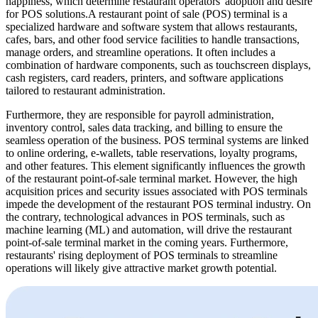
happiness, which determine restaurant operators' adoption and desire
for POS solutions.A restaurant point of sale (POS) terminal is a
specialized hardware and software system that allows restaurants,
cafes, bars, and other food service facilities to handle transactions,
manage orders, and streamline operations. It often includes a
combination of hardware components, such as touchscreen displays,
cash registers, card readers, printers, and software applications
tailored to restaurant administration.
Furthermore, they are responsible for payroll administration,
inventory control, sales data tracking, and billing to ensure the
seamless operation of the business. POS terminal systems are linked
to online ordering, e-wallets, table reservations, loyalty programs,
and other features. This element significantly influences the growth
of the restaurant point-of-sale terminal market. However, the high
acquisition prices and security issues associated with POS terminals
impede the development of the restaurant POS terminal industry. On
the contrary, technological advances in POS terminals, such as
machine learning (ML) and automation, will drive the restaurant
point-of-sale terminal market in the coming years. Furthermore,
restaurants' rising deployment of POS terminals to streamline
operations will likely give attractive market growth potential.