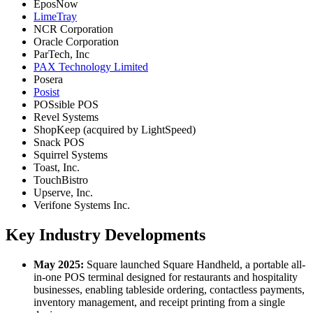
EposNow
LimeTray
NCR Corporation
Oracle Corporation
ParTech, Inc
PAX Technology Limited
Posera
Posist
POSsible POS
Revel Systems
ShopKeep (acquired by LightSpeed)
Snack POS
Squirrel Systems
Toast, Inc.
TouchBistro
Upserve, Inc.
Verifone Systems Inc.
Key Industry Developments
May 2025:
Square launched Square Handheld, a portable all-
in-one POS terminal designed for restaurants and hospitality
businesses, enabling tableside ordering, contactless payments,
inventory management, and receipt printing from a single