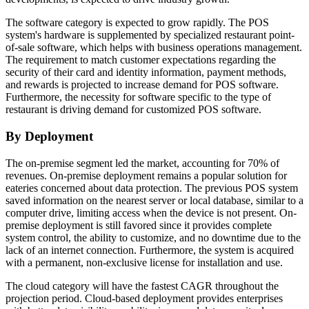
The software category is expected to grow rapidly. The POS
system's hardware is supplemented by specialized restaurant point-
of-sale software, which helps with business operations management.
The requirement to match customer expectations regarding the
security of their card and identity information, payment methods,
and rewards is projected to increase demand for POS software.
Furthermore, the necessity for software specific to the type of
restaurant is driving demand for customized POS software.
By Deployment
The on-premise segment led the market, accounting for 70% of
revenues. On-premise deployment remains a popular solution for
eateries concerned about data protection. The previous POS system
saved information on the nearest server or local database, similar to a
computer drive, limiting access when the device is not present. On-
premise deployment is still favored since it provides complete
system control, the ability to customize, and no downtime due to the
lack of an internet connection. Furthermore, the system is acquired
with a permanent, non-exclusive license for installation and use.
The cloud category will have the fastest CAGR throughout the
projection period. Cloud-based deployment provides enterprises