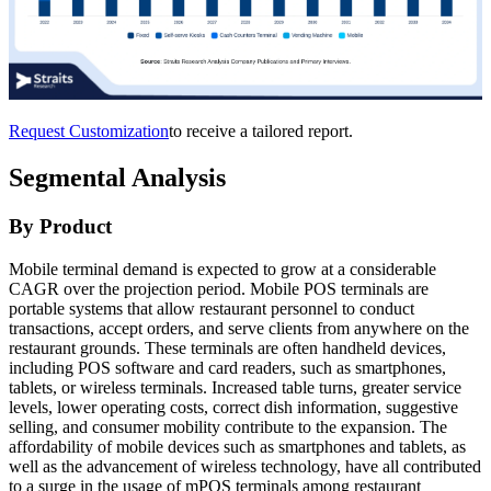
Request Customization
to receive a tailored report.
Segmental Analysis
By Product
Mobile terminal demand is expected to grow at a considerable
CAGR over the projection period. Mobile POS terminals are
portable systems that allow restaurant personnel to conduct
transactions, accept orders, and serve clients from anywhere on the
restaurant grounds. These terminals are often handheld devices,
including POS software and card readers, such as smartphones,
tablets, or wireless terminals. Increased table turns, greater service
levels, lower operating costs, correct dish information, suggestive
selling, and consumer mobility contribute to the expansion. The
affordability of mobile devices such as smartphones and tablets, as
well as the advancement of wireless technology, have all contributed
to a surge in the usage of mPOS terminals among restaurant