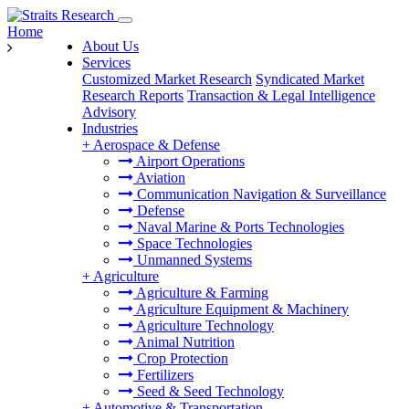
Home
About Us
Services
Customized Market Research
Syndicated Market
Research Reports
Transaction & Legal Intelligence
Advisory
Industries
+
Aerospace & Defense
Airport Operations
Aviation
Communication Navigation & Surveillance
Defense
Naval Marine & Ports Technologies
Space Technologies
Unmanned Systems
+
Agriculture
Agriculture & Farming
Agriculture Equipment & Machinery
Agriculture Technology
Animal Nutrition
Crop Protection
Fertilizers
Seed & Seed Technology
+
Automotive & Transportation