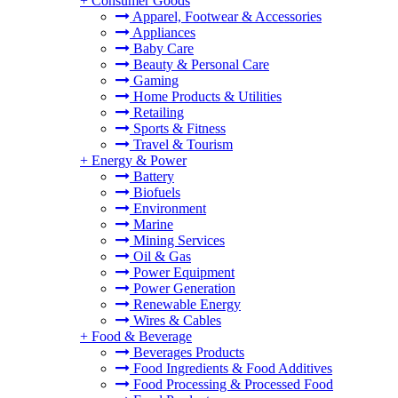
+
Consumer Goods
Apparel, Footwear & Accessories
Appliances
Baby Care
Beauty & Personal Care
Gaming
Home Products & Utilities
Retailing
Sports & Fitness
Travel & Tourism
+
Energy & Power
Battery
Biofuels
Environment
Marine
Mining Services
Oil & Gas
Power Equipment
Power Generation
Renewable Energy
Wires & Cables
+
Food & Beverage
Beverages Products
Food Ingredients & Food Additives
Food Processing & Processed Food