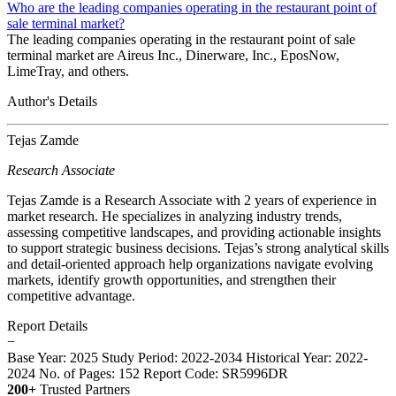
Who are the leading companies operating in the restaurant point of
sale terminal market?
The leading companies operating in the restaurant point of sale
terminal market are Aireus Inc., Dinerware, Inc., EposNow,
LimeTray, and others.
Author's Details
Tejas Zamde
Research Associate
Tejas Zamde is a Research Associate with 2 years of experience in
market research. He specializes in analyzing industry trends,
assessing competitive landscapes, and providing actionable insights
to support strategic business decisions. Tejas’s strong analytical skills
and detail-oriented approach help organizations navigate evolving
markets, identify growth opportunities, and strengthen their
competitive advantage.
Report Details
−
Base Year: 2025
Study Period: 2022-2034
Historical Year: 2022-
2024
No. of Pages: 152
Report Code: SR5996DR
200+
Trusted Partners