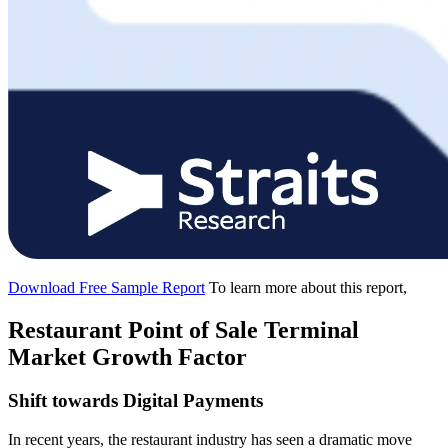
Download Free Sample Report
To learn more about this report,
Restaurant Point of Sale Terminal
Market Growth Factor
Shift towards Digital Payments
In recent years, the restaurant industry has seen a dramatic move