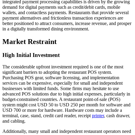
integrated payment processing capabilities is driven by the growing
demand for digital payments such as credit/debit cards, mobile
wallets, and contactless payments. Restaurants that provide several
payment alternatives and frictionless transaction experiences are
better positioned to attract consumers, increase revenue, and prosper
in a digitally transformed dining environment.
Market Restraint
High Initial Investment
The considerable upfront investment required is one of the most
significant barriers to adopting the restaurant POS system.
Purchasing POS gear, software licensing, and implementation
services can be expensive, especially for small and independent
businesses with limited funds. Some firms may hesitate to use
advanced POS solutions due to high initial expenses, particularly in
budget-constrained countries. A restaurant point-of-sale (POS)
system might cost USD 50 to USD 250 per month for software and
USD 700 or more for hardware. Hardware costs may include a
terminal, case, stand, credit card reader, receipt
printer
, cash drawer,
and cabling.
Additionally, many small and independent restaurant operators need