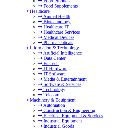
Food Products
Food Supplements
+
Healthcare
Animal Health
Biotechnology
Healthcare IT
Healthcare Services
Medical Devices
Pharmaceuticals
+
Information & Technology
Artificial Intelligence
Data Center
FinTech
IT Hardware
IT Software
Media & Entertainment
Software & Services
Technology
Telecom
+
Machinery & Equipment
Automation
Construction & Engineering
Electrical Equipment & Services
Industrial Equipment
Industrial Goods