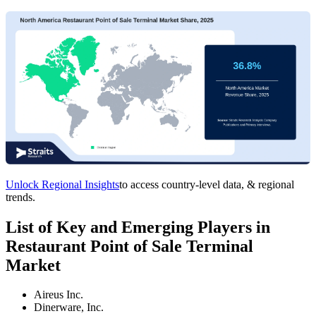
Unlock Regional Insights
to access country-level data, & regional
trends.
List of Key and Emerging Players in
Restaurant Point of Sale Terminal
Market
Aireus Inc.
Dinerware, Inc.