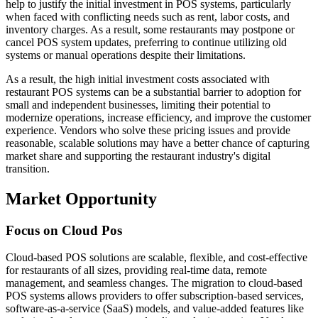
help to justify the initial investment in POS systems, particularly
when faced with conflicting needs such as rent, labor costs, and
inventory charges. As a result, some restaurants may postpone or
cancel POS system updates, preferring to continue utilizing old
systems or manual operations despite their limitations.
As a result, the high initial investment costs associated with
restaurant POS systems can be a substantial barrier to adoption for
small and independent businesses, limiting their potential to
modernize operations, increase efficiency, and improve the customer
experience. Vendors who solve these pricing issues and provide
reasonable, scalable solutions may have a better chance of capturing
market share and supporting the restaurant industry's digital
transition.
Market Opportunity
Focus on Cloud Pos
Cloud-based POS solutions are scalable, flexible, and cost-effective
for restaurants of all sizes, providing real-time data, remote
management, and seamless changes. The migration to cloud-based
POS systems allows providers to offer subscription-based services,
software-as-a-service (SaaS) models, and value-added features like