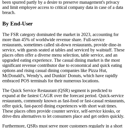
been spurred partly by a desire to preserve management's privacy
and limit employee access to critical company data in case of a data
breach.
By End-User
The FSR category dominated the market in 2023, accounting for
more than 45% of worldwide revenue share. Full-service
restaurants, sometimes called sit-down restaurants, provide dine-in
service, with guests seated at tables and serviced by waitstaff. These
places often offer a diverse menu selection, table service, and an
upgraded eating experience. The casual dining market is the most
significant revenue contributor due to economical and quick eating
options and rising casual dining companies like Pizza Hut,
McDonald's, Wendy's, and Dunkin' Donuts, which have rapidly
embraced POS terminals for their numerous locations.
The Quick Service Restaurant (QSR) segment is predicted to
expand at the fastest CAGR over the forecast period. Quick-service
restaurants, commonly known as fast-food or fast-casual restaurants,
offer quick, fast-paced dining experiences with short wait times.
These places often provide counter service, self-service kiosks, or
drive-thru alternatives to let consumers place and get orders quickly.
Furthermore, QSRs must serve more customers regularly in a short