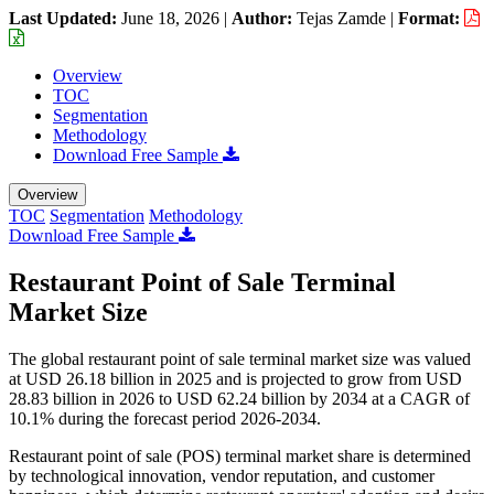
Last Updated:
June 18, 2026
|
Author:
Tejas Zamde
|
Format:
Overview
TOC
Segmentation
Methodology
Download Free Sample
Overview
TOC
Segmentation
Methodology
Download Free Sample
Restaurant Point of Sale Terminal
Market Size
The global restaurant point of sale terminal market size was valued
at USD 26.18 billion in 2025 and is projected to grow from USD
28.83 billion in 2026 to USD 62.24 billion by 2034 at a CAGR of
10.1% during the forecast period 2026-2034.
Restaurant point of sale (POS) terminal market share is determined
by technological innovation, vendor reputation, and customer