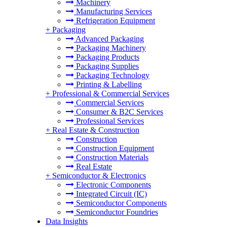
Machinery
Manufacturing Services
Refrigeration Equipment
+
Packaging
Advanced Packaging
Packaging Machinery
Packaging Products
Packaging Supplies
Packaging Technology
Printing & Labelling
+
Professional & Commercial Services
Commercial Services
Consumer & B2C Services
Professional Services
+
Real Estate & Construction
Construction
Construction Equipment
Construction Materials
Real Estate
+
Semiconductor & Electronics
Electronic Components
Integrated Circuit (IC)
Semiconductor Components
Semiconductor Foundries
Data Insights