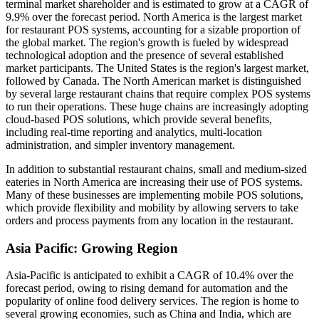
terminal market shareholder and is estimated to grow at a CAGR of
9.9% over the forecast period. North America is the largest market
for restaurant POS systems, accounting for a sizable proportion of
the global market. The region's growth is fueled by widespread
technological adoption and the presence of several established
market participants. The United States is the region's largest market,
followed by Canada. The North American market is distinguished
by several large restaurant chains that require complex POS systems
to run their operations. These huge chains are increasingly adopting
cloud-based POS solutions, which provide several benefits,
including real-time reporting and analytics, multi-location
administration, and simpler inventory management.
In addition to substantial restaurant chains, small and medium-sized
eateries in North America are increasing their use of POS systems.
Many of these businesses are implementing mobile POS solutions,
which provide flexibility and mobility by allowing servers to take
orders and process payments from any location in the restaurant.
Asia Pacific: Growing Region
Asia-Pacific is anticipated to exhibit a CAGR of 10.4% over the
forecast period, owing to rising demand for automation and the
popularity of online food delivery services. The region is home to
several growing economies, such as China and India, which are