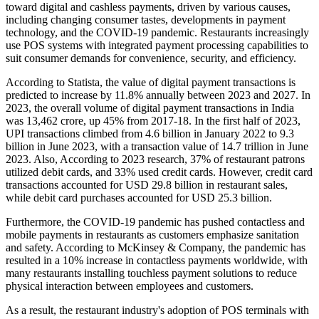
toward digital and cashless payments, driven by various causes,
including changing consumer tastes, developments in payment
technology, and the COVID-19 pandemic. Restaurants increasingly
use POS systems with integrated payment processing capabilities to
suit consumer demands for convenience, security, and efficiency.
According to Statista, the value of digital payment transactions is
predicted to increase by 11.8% annually between 2023 and 2027. In
2023, the overall volume of digital payment transactions in India
was 13,462 crore, up 45% from 2017-18. In the first half of 2023,
UPI transactions climbed from 4.6 billion in January 2022 to 9.3
billion in June 2023, with a transaction value of 14.7 trillion in June
2023. Also, According to 2023 research, 37% of restaurant patrons
utilized debit cards, and 33% used credit cards. However, credit card
transactions accounted for USD 29.8 billion in restaurant sales,
while debit card purchases accounted for USD 25.3 billion.
Furthermore, the COVID-19 pandemic has pushed contactless and
mobile payments in restaurants as customers emphasize sanitation
and safety. According to McKinsey & Company, the pandemic has
resulted in a 10% increase in contactless payments worldwide, with
many restaurants installing touchless payment solutions to reduce
physical interaction between employees and customers.
As a result, the restaurant industry's adoption of POS terminals with