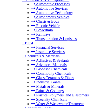
Automotive Processes
Automotive Services
Automotive Technology
Autonomous Vehicles
Chasis & Body
Electric Vehicle
Powertrain
Railways
Transportation & Logistics
+
BFSI
Financial Services
Insurance Services
+
Chemicals & Materials
Adhesives & Sealants
Advanced Materials
Biobased Chemicals
Commodity Chemicals
Glass Ceramics & Fibers
Industrial Gases
Metals & Minerals
Paints & Coatings
Plastics, Polymers, and Elastomers
Specialty Chemicals
Water & Wastewater Treatment