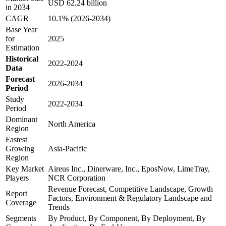
USD 62.24 billion
in 2034
CAGR
10.1% (2026-2034)
Base Year
for
2025
Estimation
Historical
2022-2024
Data
Forecast
2026-2034
Period
Study
2022-2034
Period
Dominant
North America
Region
Fastest
Growing
Asia-Pacific
Region
Key Market
Aireus Inc., Dinerware, Inc., EposNow, LimeTray,
Players
NCR Corporation
Revenue Forecast, Competitive Landscape, Growth
Report
Factors, Environment & Regulatory Landscape and
Coverage
Trends
Segments
By Product, By Component, By Deployment, By