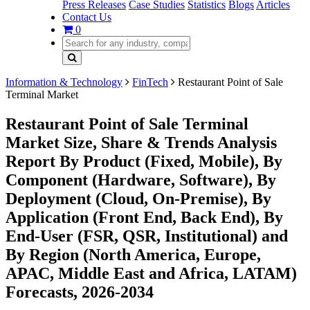
Press Releases
Case Studies
Statistics
Blogs
Articles
Contact Us
0
Information & Technology
FinTech
Restaurant Point of Sale
Terminal Market
Restaurant Point of Sale Terminal
Market Size, Share & Trends Analysis
Report By Product (Fixed, Mobile), By
Component (Hardware, Software), By
Deployment (Cloud, On-Premise), By
Application (Front End, Back End), By
End-User (FSR, QSR, Institutional) and
By Region (North America, Europe,
APAC, Middle East and Africa, LATAM)
Forecasts, 2026-2034