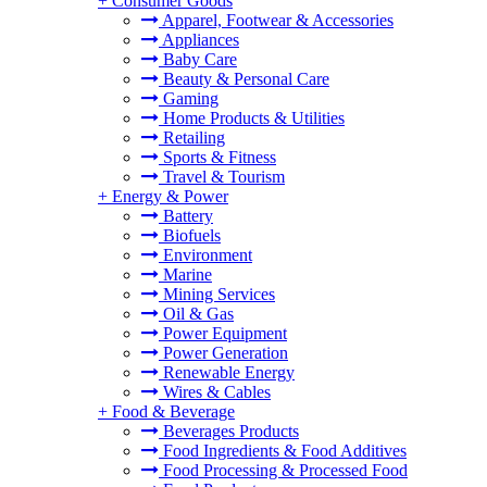
+
Consumer Goods
Apparel, Footwear & Accessories
Appliances
Baby Care
Beauty & Personal Care
Gaming
Home Products & Utilities
Retailing
Sports & Fitness
Travel & Tourism
+
Energy & Power
Battery
Biofuels
Environment
Marine
Mining Services
Oil & Gas
Power Equipment
Power Generation
Renewable Energy
Wires & Cables
+
Food & Beverage
Beverages Products
Food Ingredients & Food Additives
Food Processing & Processed Food