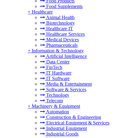
Food Products
Food Supplements
+
Healthcare
Animal Health
Biotechnology
Healthcare IT
Healthcare Services
Medical Devices
Pharmaceuticals
+
Information & Technology
Artificial Intelligence
Data Center
FinTech
IT Hardware
IT Software
Media & Entertainment
Software & Services
Technology
Telecom
+
Machinery & Equipment
Automation
Construction & Engineering
Electrical Equipment & Services
Industrial Equipment
Industrial Goods