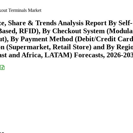
kout Terminals Market
e, Share & Trends Analysis Report By Self-
Based, RFID), By Checkout System (Modula
ut), By Payment Method (Debit/Credit Card
on (Supermarket, Retail Store) and By Regi
st and Africa, LATAM) Forecasts, 2026-20