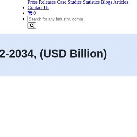
Press Releases
Case Studies
Statistics
Blogs
Articles
Contact Us
0