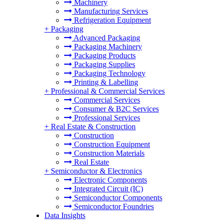
Machinery
Manufacturing Services
Refrigeration Equipment
+
Packaging
Advanced Packaging
Packaging Machinery
Packaging Products
Packaging Supplies
Packaging Technology
Printing & Labelling
+
Professional & Commercial Services
Commercial Services
Consumer & B2C Services
Professional Services
+
Real Estate & Construction
Construction
Construction Equipment
Construction Materials
Real Estate
+
Semiconductor & Electronics
Electronic Components
Integrated Circuit (IC)
Semiconductor Components
Semiconductor Foundries
Data Insights