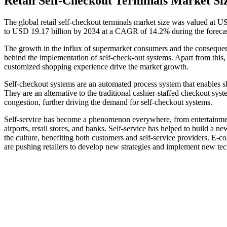
Retail Self-Checkout Terminals Market Si
The global retail self-checkout terminals market size was valued at U
to USD 19.17 billion by 2034 at a CAGR of 14.2% during the foreca
The growth in the influx of supermarket consumers and the consequent 
behind the implementation of self-check-out systems. Apart from this, s
customized shopping experience drive the market growth.
Self-checkout systems are an automated process system that enables s
They are an alternative to the traditional cashier-staffed checkout syst
congestion, further driving the demand for self-checkout systems.
Self-service has become a phenomenon everywhere, from entertainment v
airports, retail stores, and banks. Self-service has helped to build a 
the culture, benefiting both customers and self-service providers. E-c
are pushing retailers to develop new strategies and implement new tec