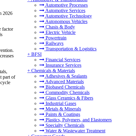
Automotive Processes
Automotive Services
in 2026
Automotive Technology
Autonomous Vehicles
Chasis & Body
 factor
Electric Vehicle
ds
Powertrain
Railways
Transportation & Logistics
vention.
+
BFSI
ncreases
Financial Services
Insurance Services
+
Chemicals & Materials
als,
Adhesives & Sealants
t part of
Advanced Materials
 cycle
Biobased Chemicals
Commodity Chemicals
Glass Ceramics & Fibers
Industrial Gases
Metals & Minerals
Paints & Coatings
Plastics, Polymers, and Elastomers
Specialty Chemicals
Water & Wastewater Treatment