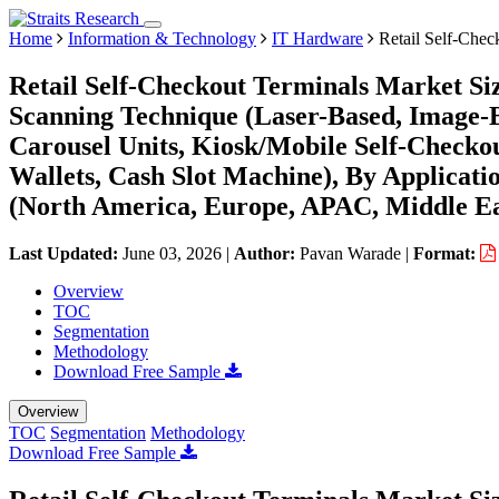
Home
Information & Technology
IT Hardware
Retail Self-Chec
Retail Self-Checkout Terminals Market Siz
Scanning Technique (Laser-Based, Image-
Carousel Units, Kiosk/Mobile Self-Checko
Wallets, Cash Slot Machine), By Applicati
(North America, Europe, APAC, Middle Ea
Last Updated:
June 03, 2026
|
Author:
Pavan Warade
|
Format:
Overview
TOC
Segmentation
Methodology
Download Free Sample
Overview
TOC
Segmentation
Methodology
Download Free Sample