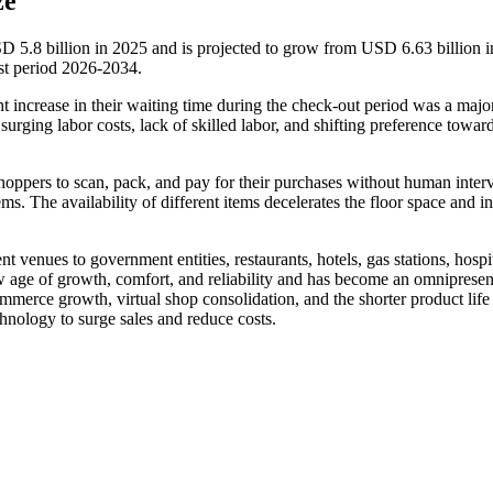
ze
SD 5.8 billion in 2025 and is projected to grow from USD 6.63 billion 
st period 2026-2034.
increase in their waiting time during the check-out period was a major
urging labor costs, lack of skilled labor, and shifting preference towar
hoppers to scan, pack, and pay for their purchases without human inter
ems. The availability of different items decelerates the floor space and i
enues to government entities, restaurants, hotels, gas stations, hospit
new age of growth, comfort, and reliability and has become an omnipresen
ommerce growth, virtual shop consolidation, and the shorter product life
hnology to surge sales and reduce costs.