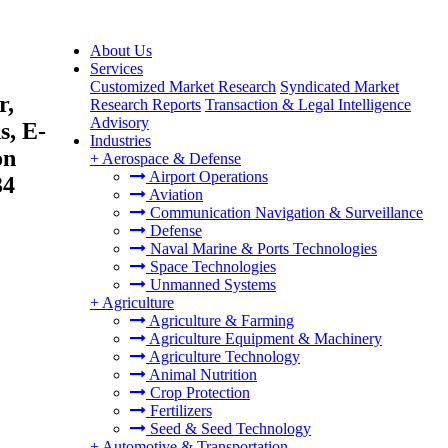
About Us
Services
Customized Market Research
Syndicated Market
r,
Research Reports
Transaction & Legal Intelligence
Advisory
s, E-
Industries
on
+
Aerospace & Defense
Airport Operations
34
Aviation
Communication Navigation & Surveillance
Defense
Naval Marine & Ports Technologies
Space Technologies
Unmanned Systems
+
Agriculture
Agriculture & Farming
Agriculture Equipment & Machinery
Agriculture Technology
Animal Nutrition
Crop Protection
Fertilizers
Seed & Seed Technology
+
Automotive & Transportation