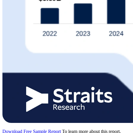
Download Free Sample Report
To learn more about this report,