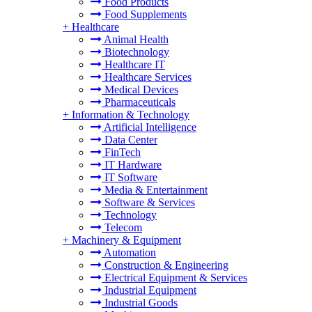
Food Products
Food Supplements
+
Healthcare
Animal Health
Biotechnology
Healthcare IT
Healthcare Services
Medical Devices
Pharmaceuticals
+
Information & Technology
Artificial Intelligence
Data Center
FinTech
IT Hardware
IT Software
Media & Entertainment
Software & Services
Technology
Telecom
+
Machinery & Equipment
Automation
Construction & Engineering
Electrical Equipment & Services
Industrial Equipment
Industrial Goods