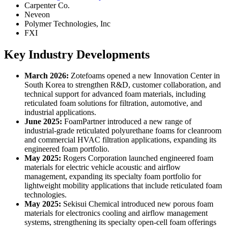
Carpenter Co.
Neveon
Polymer Technologies, Inc
FXI
Key Industry Developments
March 2026:
Zotefoams opened a new Innovation Center in
South Korea to strengthen R&D, customer collaboration, and
technical support for advanced foam materials, including
reticulated foam solutions for filtration, automotive, and
industrial applications.
June 2025:
FoamPartner introduced a new range of
industrial-grade reticulated polyurethane foams for cleanroom
and commercial HVAC filtration applications, expanding its
engineered foam portfolio.
May 2025:
Rogers Corporation launched engineered foam
materials for electric vehicle acoustic and airflow
management, expanding its specialty foam portfolio for
lightweight mobility applications that include reticulated foam
technologies.
May 2025:
Sekisui Chemical introduced new porous foam
materials for electronics cooling and airflow management
systems, strengthening its specialty open-cell foam offerings