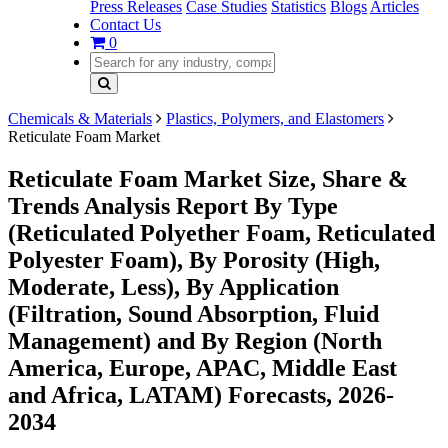
Press Releases
Case Studies
Statistics
Blogs
Articles
Contact Us
0
Chemicals & Materials
Plastics, Polymers, and Elastomers
Reticulate Foam Market
Reticulate Foam Market Size, Share &
Trends Analysis Report By Type
(Reticulated Polyether Foam, Reticulated
Polyester Foam), By Porosity (High,
Moderate, Less), By Application
(Filtration, Sound Absorption, Fluid
Management) and By Region (North
America, Europe, APAC, Middle East
and Africa, LATAM) Forecasts, 2026-
2034