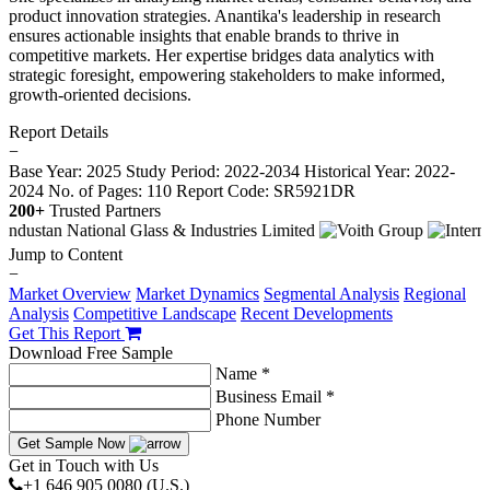
product innovation strategies. Anantika's leadership in research
ensures actionable insights that enable brands to thrive in
competitive markets. Her expertise bridges data analytics with
strategic foresight, empowering stakeholders to make informed,
growth-oriented decisions.
Report Details
−
Base Year: 2025
Study Period: 2022-2034
Historical Year: 2022-
2024
No. of Pages: 110
Report Code: SR5921DR
200+
Trusted Partners
Jump to Content
−
Market Overview
Market Dynamics
Segmental Analysis
Regional
Analysis
Competitive Landscape
Recent Developments
Get This Report
Download Free Sample
Name *
Business Email *
Phone Number
Get Sample Now
Get in Touch with Us
+1 646 905 0080 (U.S.)