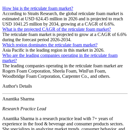
How big is the reticulate foam market?
According to Straits Research, the global reticulate foam market is
estimated at USD 624.45 million in 2026 and is projected to reach
USD 1041.25 million by 2034, growing at a CAGR of 6.6%.
What is the projected CAGR of the reticulate foam market?
The reticulate foam market is projected to grow at a CAGR of 6.6%
during the forecast period 2026-2034.
Which region dominates the reticulate foam market?
Asia Pacific is the leading region in this market in 2026.
Who are the leading companies operating in the reticulate foam
market?
The leading companies operating in the reticulate foam market are
Rogers Foam Corporation, Sheela Foam, WinFun Foam,
Woodbridge Foam Corporation, Carpenter Co., and others.
Author's Details
Anantika Sharma
Research Practice Lead
Anantika Sharma is a research practice lead with 7+ years of
experience in the food & beverage and consumer products sectors.
She specializes in analyzing market trends, consumer behavior, and