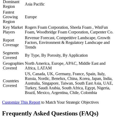
Dominant
Asia Pacific
Region
Fastest
Growing
Europe
Region
Key Market
Rogers Foam Corporation, Sheela Foam , WinFun
Players
Foam, Woodbridge Foam Corporation, Carpenter Co.
Revenue Forecast, Competitive Landscape, Growth
Report
Factors, Environment & Regulatory Landscape and
Coverage
Trends
Segments
By Type, By Porosity, By Application
Covered
Geographies
North America, Europe, APAC, Middle East and
Covered
Africa, LATAM
US, Canada, UK, Germany, France, Spain, Italy,
Russia, Nordic, Benelux, China, Korea, Japan, India,
Countries
Australia, Singapore, Taiwan, South East Asia, UAE,
Covered
Turkey, Saudi Arabia, South Africa, Egypt, Nigeria,
Brazil, Mexico, Argentina, Chile, Colombia
Customize This Report
to Match Your Strategic Objectives
Frequently Asked Questions (FAQs)