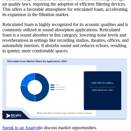
air quality laws, requiring the adoption of efficient filtering devices.
This offers a favorable atmosphere for reticulated foam, accelerating
its expansion in the filtration market.
Reticulated foam is highly recognized for its acoustic qualities and is
commonly utilized in sound absorption applications. Reticulated
foam is a sound absorber in this category, lowering noise levels and
reverberations in settings like recording studios, theatres, offices, and
automobile interiors. It absorbs sound and reduces echoes, resulting
in quieter, more comfortable spaces.
Speak to an Analyst
to discuss market opportunities.