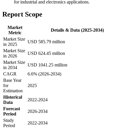
for industrial and electronics applications.
Report Scope
Market
Details & Data (2025-2034)
Metric
Market Size
USD 585.79 million
in 2025
Market Size
USD 624.45 million
in 2026
Market Size
USD 1041.25 million
in 2034
CAGR
6.6% (2026-2034)
Base Year
for
2025
Estimation
Historical
2022-2024
Data
Forecast
2026-2034
Period
Study
2022-2034
Period