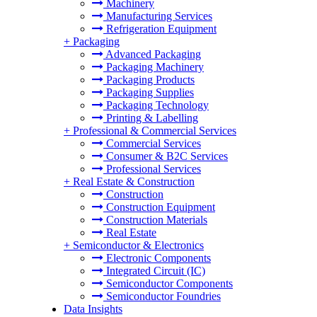
Machinery
Manufacturing Services
Refrigeration Equipment
+
Packaging
Advanced Packaging
Packaging Machinery
Packaging Products
Packaging Supplies
Packaging Technology
Printing & Labelling
+
Professional & Commercial Services
Commercial Services
Consumer & B2C Services
Professional Services
+
Real Estate & Construction
Construction
Construction Equipment
Construction Materials
Real Estate
+
Semiconductor & Electronics
Electronic Components
Integrated Circuit (IC)
Semiconductor Components
Semiconductor Foundries
Data Insights