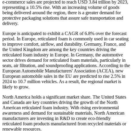
e-commerce sales are projected to reach USD 3.84 trillion by 2023,
representing a 10.5% rise. With an increasing volume of goods
being delivered around the region, there is a greater demand for
protective packaging solutions that assure safe transportation and
delivery.
Europe is anticipated to exhibit a CAGR of 6.8% over the forecast
period. In Europe, reticulated foam is commonly used in car seating
to improve comfort, airflow, and durability. Germany, France, and
the United Kingdom are among the key countries driving the
reticulated foam industry in Europe. In Germany, the automotive
sector drives demand for reticulated foam materials, particularly in
seats, air filtration, and soundproofing applications. According to the
European Automobile Manufacturers' Association (ACEA), new
European automobile sales in the EU are predicted to rise 2.5% in
2024 to 10.7 million vehicles. As a result, the regional market is
likely to grow.
North America holds a significant market share. The United States
and Canada are key countries driving the growth of the North
American reticulated foam industry. With rising environmental
awareness and demand for sustainable materials, North American
manufacturers are investing in R&D to create eco-friendly
reticulated foam products manufactured from recycled materials or
renewable resources.