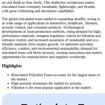
air and fluids to flow freely. This distinctive architecture makes
reticulated foam extremely breathable, lightweight, and flexible,
with great cushioning and absorption capabilities.
The global reticulated foam market is expanding steadily, owing to
its wide range of applications in automotive, healthcare, filtration,
acoustic control, and consumer products. Technological
developments in foam production methods, rising demand for high-
performance materials, stringent regulatory criteria for filtration and
emission control, and increased awareness of sustainable and eco-
friendly materials drive market growth. As industries prioritize
efficiency, comfort, and environmental sustainability, demand for
reticulated foam will likely increase, creating innovation and market
opportunities for manufacturers and suppliers worldwide.
Highlights
Reticulated Polyether Foam accounts for the largest share of
the market.
High porosity dominates the market by porosity.
Filtration is the most popular application in the market.