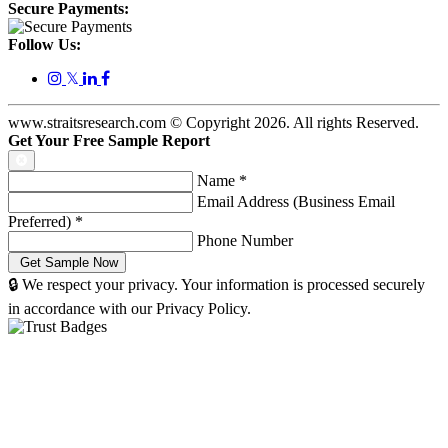
Secure Payments:
Follow Us:
𝕏
www.straitsresearch.com © Copyright
2026
. All rights Reserved.
Get Your Free Sample Report
Name
*
Email Address (Business Email
Preferred)
*
Phone Number
🔒 We respect your privacy. Your information is processed securely
in accordance with our Privacy Policy.