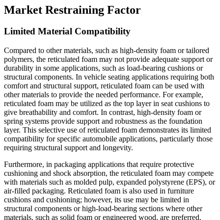
Market Restraining Factor
Limited Material Compatibility
Compared to other materials, such as high-density foam or tailored
polymers, the reticulated foam may not provide adequate support or
durability in some applications, such as load-bearing cushions or
structural components. In vehicle seating applications requiring both
comfort and structural support, reticulated foam can be used with
other materials to provide the needed performance. For example,
reticulated foam may be utilized as the top layer in seat cushions to
give breathability and comfort. In contrast, high-density foam or
spring systems provide support and robustness as the foundation
layer. This selective use of reticulated foam demonstrates its limited
compatibility for specific automobile applications, particularly those
requiring structural support and longevity.
Furthermore, in packaging applications that require protective
cushioning and shock absorption, the reticulated foam may compete
with materials such as molded pulp, expanded polystyrene (EPS), or
air-filled packaging. Reticulated foam is also used in furniture
cushions and cushioning; however, its use may be limited in
structural components or high-load-bearing sections where other
materials, such as solid foam or engineered wood, are preferred.