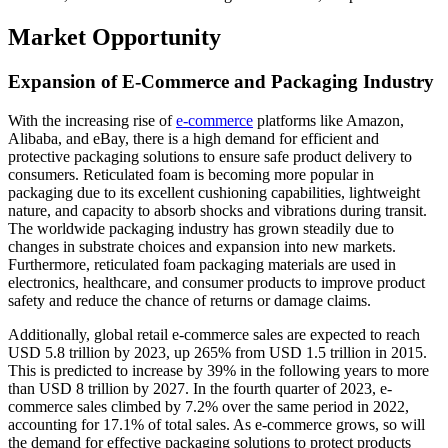
Market Opportunity
Expansion of E-Commerce and Packaging Industry
With the increasing rise of
e-commerce
platforms like Amazon,
Alibaba, and eBay, there is a high demand for efficient and
protective packaging solutions to ensure safe product delivery to
consumers. Reticulated foam is becoming more popular in
packaging due to its excellent cushioning capabilities, lightweight
nature, and capacity to absorb shocks and vibrations during transit.
The worldwide packaging industry has grown steadily due to
changes in substrate choices and expansion into new markets.
Furthermore, reticulated foam packaging materials are used in
electronics, healthcare, and consumer products to improve product
safety and reduce the chance of returns or damage claims.
Additionally, global retail e-commerce sales are expected to reach
USD 5.8 trillion by 2023, up 265% from USD 1.5 trillion in 2015.
This is predicted to increase by 39% in the following years to more
than USD 8 trillion by 2027. In the fourth quarter of 2023, e-
commerce sales climbed by 7.2% over the same period in 2022,
accounting for 17.1% of total sales. As e-commerce grows, so will
the demand for effective packaging solutions to protect products