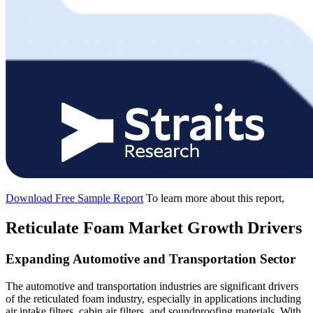
Download Free Sample Report
To learn more about this report,
Reticulate Foam Market Growth Drivers
Expanding Automotive and Transportation Sector
The automotive and transportation industries are significant drivers
of the reticulated foam industry, especially in applications including
air intake filters, cabin air filters, and soundproofing materials. With