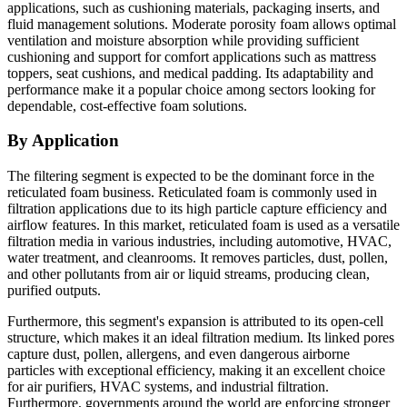
applications, such as cushioning materials, packaging inserts, and
fluid management solutions. Moderate porosity foam allows optimal
ventilation and moisture absorption while providing sufficient
cushioning and support for comfort applications such as mattress
toppers, seat cushions, and medical padding. Its adaptability and
performance make it a popular choice among sectors looking for
dependable, cost-effective foam solutions.
By Application
The filtering segment is expected to be the dominant force in the
reticulated foam business. Reticulated foam is commonly used in
filtration applications due to its high particle capture efficiency and
airflow features. In this market, reticulated foam is used as a versatile
filtration media in various industries, including automotive, HVAC,
water treatment, and cleanrooms. It removes particles, dust, pollen,
and other pollutants from air or liquid streams, producing clean,
purified outputs.
Furthermore, this segment's expansion is attributed to its open-cell
structure, which makes it an ideal filtration medium. Its linked pores
capture dust, pollen, allergens, and even dangerous airborne
particles with exceptional efficiency, making it an excellent choice
for air purifiers, HVAC systems, and industrial filtration.
Furthermore, governments around the world are enforcing stronger