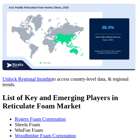
Unlock Regional Insights
to access country-level data, & regional
trends.
List of Key and Emerging Players in
Reticulate Foam Market
Rogers Foam Corporation
Sheela Foam
WinFun Foam
Woodbridge Foam Corporation