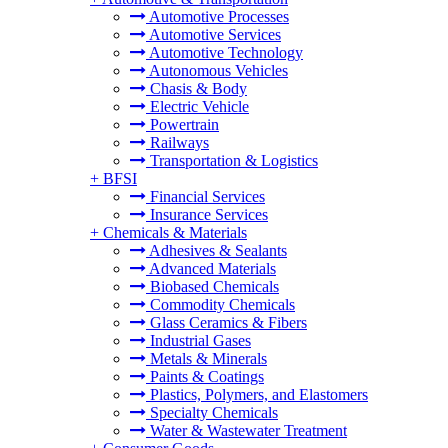
Automotive Processes
Automotive Services
Automotive Technology
Autonomous Vehicles
Chasis & Body
Electric Vehicle
Powertrain
Railways
Transportation & Logistics
+
BFSI
Financial Services
Insurance Services
+
Chemicals & Materials
Adhesives & Sealants
Advanced Materials
Biobased Chemicals
Commodity Chemicals
Glass Ceramics & Fibers
Industrial Gases
Metals & Minerals
Paints & Coatings
Plastics, Polymers, and Elastomers
Specialty Chemicals
Water & Wastewater Treatment