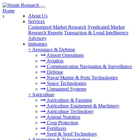
Home
About Us
Services
Customized Market Research
Syndicated Market
Research Reports
Transaction & Legal Intelligence
Advisory
Industries
+
Aerospace & Defense
Airport Operations
Aviation
Communication Navigation & Surveillance
Defense
Naval Marine & Ports Technologies
Space Technologies
Unmanned Systems
+
Agriculture
Agriculture & Farming
Agriculture Equipment & Machinery
Agriculture Technology
Animal Nutrition
Crop Protection
Fertilizers
Seed & Seed Technology
+
Automotive & Transportation