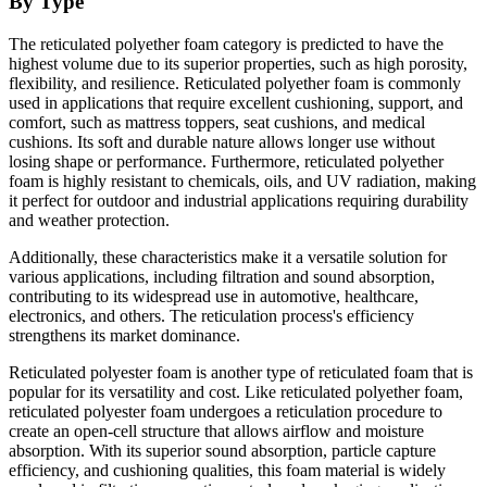
By Type
The reticulated polyether foam category is predicted to have the
highest volume due to its superior properties, such as high porosity,
flexibility, and resilience. Reticulated polyether foam is commonly
used in applications that require excellent cushioning, support, and
comfort, such as mattress toppers, seat cushions, and medical
cushions. Its soft and durable nature allows longer use without
losing shape or performance. Furthermore, reticulated polyether
foam is highly resistant to chemicals, oils, and UV radiation, making
it perfect for outdoor and industrial applications requiring durability
and weather protection.
Additionally, these characteristics make it a versatile solution for
various applications, including filtration and sound absorption,
contributing to its widespread use in automotive, healthcare,
electronics, and others. The reticulation process's efficiency
strengthens its market dominance.
Reticulated polyester foam is another type of reticulated foam that is
popular for its versatility and cost. Like reticulated polyether foam,
reticulated polyester foam undergoes a reticulation procedure to
create an open-cell structure that allows airflow and moisture
absorption. With its superior sound absorption, particle capture
efficiency, and cushioning qualities, this foam material is widely