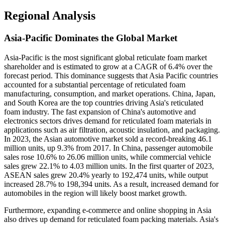
Regional Analysis
Asia-Pacific Dominates the Global Market
Asia-Pacific is the most significant global reticulate foam market
shareholder and is estimated to grow at a CAGR of 6.4% over the
forecast period. This dominance suggests that Asia Pacific countries
accounted for a substantial percentage of reticulated foam
manufacturing, consumption, and market operations. China, Japan,
and South Korea are the top countries driving Asia's reticulated
foam industry. The fast expansion of China's automotive and
electronics sectors drives demand for reticulated foam materials in
applications such as air filtration, acoustic insulation, and packaging.
In 2023, the Asian automotive market sold a record-breaking 46.1
million units, up 9.3% from 2017. In China, passenger automobile
sales rose 10.6% to 26.06 million units, while commercial vehicle
sales grew 22.1% to 4.03 million units. In the first quarter of 2023,
ASEAN sales grew 20.4% yearly to 192,474 units, while output
increased 28.7% to 198,394 units. As a result, increased demand for
automobiles in the region will likely boost market growth.
Furthermore, expanding e-commerce and online shopping in Asia
also drives up demand for reticulated foam packing materials. Asia's