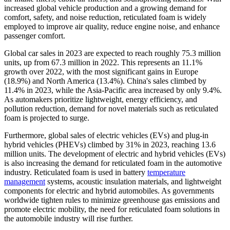
increased global vehicle production and a growing demand for
comfort, safety, and noise reduction, reticulated foam is widely
employed to improve air quality, reduce engine noise, and enhance
passenger comfort.
Global car sales in 2023 are expected to reach roughly 75.3 million
units, up from 67.3 million in 2022. This represents an 11.1%
growth over 2022, with the most significant gains in Europe
(18.9%) and North America (13.4%). China's sales climbed by
11.4% in 2023, while the Asia-Pacific area increased by only 9.4%.
As automakers prioritize lightweight, energy efficiency, and
pollution reduction, demand for novel materials such as reticulated
foam is projected to surge.
Furthermore, global sales of electric vehicles (EVs) and plug-in
hybrid vehicles (PHEVs) climbed by 31% in 2023, reaching 13.6
million units. The development of electric and hybrid vehicles (EVs)
is also increasing the demand for reticulated foam in the automotive
industry. Reticulated foam is used in battery
temperature
management
systems, acoustic insulation materials, and lightweight
components for electric and hybrid automobiles. As governments
worldwide tighten rules to minimize greenhouse gas emissions and
promote electric mobility, the need for reticulated foam solutions in
the automobile industry will rise further.