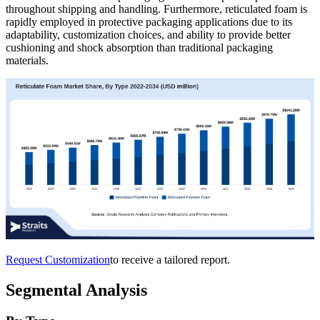
throughout shipping and handling. Furthermore, reticulated foam is
rapidly employed in protective packaging applications due to its
adaptability, customization choices, and ability to provide better
cushioning and shock absorption than traditional packaging
materials.
Request Customization
to receive a tailored report.
Segmental Analysis