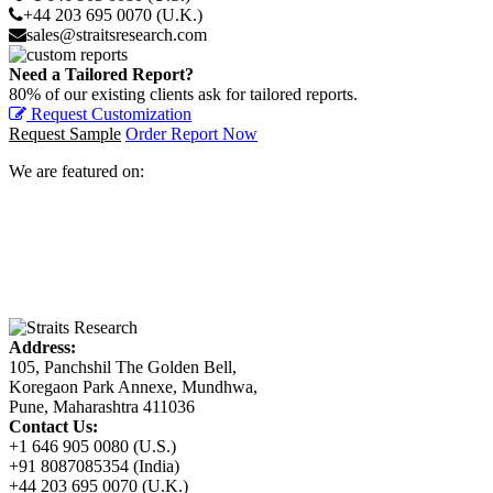
+44 203 695 0070 (U.K.)
sales@straitsresearch.com
Need a Tailored Report?
80% of our existing clients ask for tailored reports.
Request Customization
Request Sample
Order Report Now
We are featured on:
Address:
105, Panchshil The Golden Bell,
Koregaon Park Annexe, Mundhwa,
Pune, Maharashtra 411036
Contact Us:
+1 646 905 0080 (U.S.)
+91 8087085354 (India)
+44 203 695 0070 (U.K.)