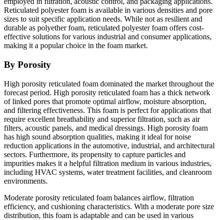
employed in filtration, acoustic control, and packaging applications.
Reticulated polyester foam is available in various densities and pore
sizes to suit specific application needs. While not as resilient and
durable as polyether foam, reticulated polyester foam offers cost-
effective solutions for various industrial and consumer applications,
making it a popular choice in the foam market.
By Porosity
High porosity reticulated foam dominated the market throughout the
forecast period. High porosity reticulated foam has a thick network
of linked pores that promote optimal airflow, moisture absorption,
and filtering effectiveness. This foam is perfect for applications that
require excellent breathability and superior filtration, such as air
filters, acoustic panels, and medical dressings. High porosity foam
has high sound absorption qualities, making it ideal for noise
reduction applications in the automotive, industrial, and architectural
sectors. Furthermore, its propensity to capture particles and
impurities makes it a helpful filtration medium in various industries,
including HVAC systems, water treatment facilities, and cleanroom
environments.
Moderate porosity reticulated foam balances airflow, filtration
efficiency, and cushioning characteristics. With a moderate pore size
distribution, this foam is adaptable and can be used in various