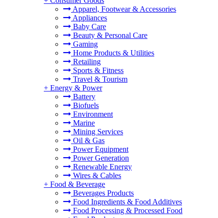
+
Consumer Goods
Apparel, Footwear & Accessories
Appliances
Baby Care
Beauty & Personal Care
Gaming
Home Products & Utilities
Retailing
Sports & Fitness
Travel & Tourism
+
Energy & Power
Battery
Biofuels
Environment
Marine
Mining Services
Oil & Gas
Power Equipment
Power Generation
Renewable Energy
Wires & Cables
+
Food & Beverage
Beverages Products
Food Ingredients & Food Additives
Food Processing & Processed Food