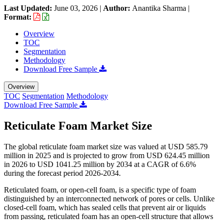
Last Updated:
June 03, 2026
|
Author:
Anantika Sharma
|
Format:
Overview
TOC
Segmentation
Methodology
Download Free Sample
Overview
TOC
Segmentation
Methodology
Download Free Sample
Reticulate Foam Market Size
The global reticulate foam market size was valued at USD 585.79
million in 2025 and is projected to grow from USD 624.45 million
in 2026 to USD 1041.25 million by 2034 at a CAGR of 6.6%
during the forecast period 2026-2034.
Reticulated foam, or open-cell foam, is a specific type of foam
distinguished by an interconnected network of pores or cells. Unlike
closed-cell foam, which has sealed cells that prevent air or liquids
from passing, reticulated foam has an open-cell structure that allows