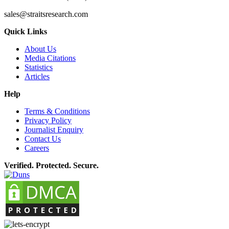
sales@straitsresearch.com
Quick Links
About Us
Media Citations
Statistics
Articles
Help
Terms & Conditions
Privacy Policy
Journalist Enquiry
Contact Us
Careers
Verified. Protected. Secure.