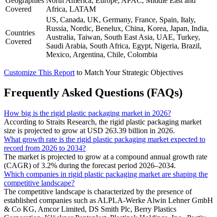
Geographies
North America, Europe, APAC, Middle East and
Covered
Africa, LATAM
US, Canada, UK, Germany, France, Spain, Italy,
Russia, Nordic, Benelux, China, Korea, Japan, India,
Countries
Australia, Taiwan, South East Asia, UAE, Turkey,
Covered
Saudi Arabia, South Africa, Egypt, Nigeria, Brazil,
Mexico, Argentina, Chile, Colombia
Customize This Report
to Match Your Strategic Objectives
Frequently Asked Questions (FAQs)
How big is the rigid plastic packaging market in 2026?
According to Straits Research, the rigid plastic packaging market
size is projected to grow at USD 263.39 billion in 2026.
What growth rate is the rigid plastic packaging market expected to
record from 2026 to 2034?
The market is projected to grow at a compound annual growth rate
(CAGR) of 3.2% during the forecast period 2026–2034.
Which companies in rigid plastic packaging market are shaping the
competitive landscape?
The competitive landscape is characterized by the presence of
established companies such as ALPLA-Werke Alwin Lehner GmbH
& Co KG, Amcor Limited, DS Smith Plc, Berry Plastics