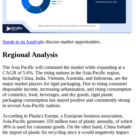
Speak to an Analyst
to discuss market opportunities.
Regional Analysis
The Asia Pacific will command the market while expanding at a
CAGR of 5.6%. The rising nations in the Asia-Pacific region,
including China, India, Vietnam, Australia, and Indonesia, are the
major market players for rigid packaging. Due to rising consumer
disposable income, increasing urbanization, and rising consumption
of cosmetics, food, beverages, and dry goods, rigid plastic
packaging consumption has stayed positive and consistently strong
in several Asia-Pacific nations.
According to Plastics Europe, a European business association,
Asia-Pacific generates 359 million tons of plastic annually, of which
38% is used for consumer goods. On the other hand, China forbade
the import of plastic for recycling since it would negatively impact