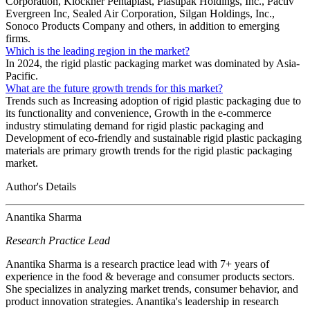
Corporation, Klöckner Pentaplast, Plastipak Holdings, Inc., Pactiv
Evergreen Inc, Sealed Air Corporation, Silgan Holdings, Inc.,
Sonoco Products Company and others, in addition to emerging
firms.
Which is the leading region in the market?
In 2024, the rigid plastic packaging market was dominated by Asia-
Pacific.
What are the future growth trends for this market?
Trends such as Increasing adoption of rigid plastic packaging due to
its functionality and convenience, Growth in the e-commerce
industry stimulating demand for rigid plastic packaging and
Development of eco-friendly and sustainable rigid plastic packaging
materials are primary growth trends for the rigid plastic packaging
market.
Author's Details
Anantika Sharma
Research Practice Lead
Anantika Sharma is a research practice lead with 7+ years of
experience in the food & beverage and consumer products sectors.
She specializes in analyzing market trends, consumer behavior, and
product innovation strategies. Anantika's leadership in research