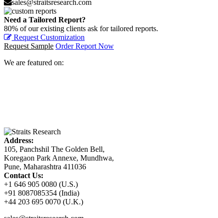
sales@straitsresearch.com
Need a Tailored Report?
80% of our existing clients ask for tailored reports.
Request Customization
Request Sample
Order Report Now
We are featured on:
Address:
105, Panchshil The Golden Bell,
Koregaon Park Annexe, Mundhwa,
Pune, Maharashtra 411036
Contact Us:
+1 646 905 0080 (U.S.)
+91 8087085354 (India)
+44 203 695 0070 (U.K.)