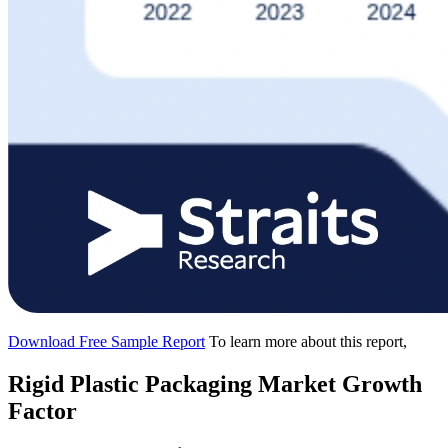
Download Free Sample Report
To learn more about this report,
Rigid Plastic Packaging Market Growth
Factor