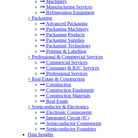
Machinery
Manufacturing Services
Refrigeration Equipment
+
Packaging
Advanced Packaging
Packaging Machinery
Packaging Products
Packaging Supplies
Packaging Technology
Printing & Labelling
+
Professional & Commercial Services
Commercial Services
Consumer & B2C Services
Professional Services
+
Real Estate & Construction
Construction
Construction Equipment
Construction Materials
Real Estate
+
Semiconductor & Electronics
Electronic Components
Integrated Circuit (IC)
Semiconductor Components
Semiconductor Foundries
Data Insights