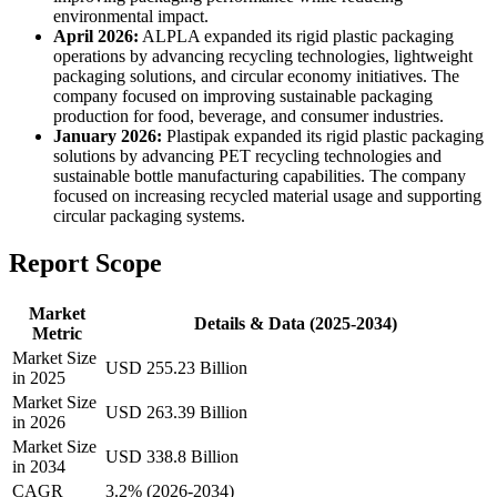
environmental impact.
April 2026:
ALPLA expanded its rigid plastic packaging
operations by advancing recycling technologies, lightweight
packaging solutions, and circular economy initiatives. The
company focused on improving sustainable packaging
production for food, beverage, and consumer industries.
January 2026:
Plastipak expanded its rigid plastic packaging
solutions by advancing PET recycling technologies and
sustainable bottle manufacturing capabilities. The company
focused on increasing recycled material usage and supporting
circular packaging systems.
Report Scope
Market
Details & Data (2025-2034)
Metric
Market Size
USD 255.23 Billion
in 2025
Market Size
USD 263.39 Billion
in 2026
Market Size
USD 338.8 Billion
in 2034
CAGR
3.2% (2026-2034)