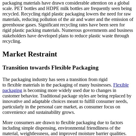
packaging materials have drawn considerable attention on a global
scale. PET bottles and HDPE milk bottles are frequently seen being
recycled. Recycling rigid plastic packaging lowers the need for raw
materials, reducing pollution of the air and water and the emission of
greenhouse gases. Significant recycling rates have been seen for
rigid plastic packing materials. Numerous governments and business
stakeholders have developed plans to reduce plastic waste through
recycling.
Market Restraint
Transition towards Flexible Packaging
The packaging industry has seen a transition from rigid
to flexible materials in the packaging of many businesses.
Flexible
packaging
is becoming more widely used due to changes in
customer behavior. Traditional package styles are being replaced by
innovative and adaptable choices meant to fulfill consumer needs,
particularly in the personal care market, as consumer focus on
convenience and sustainability grows.
More consumers are drawn to flexible packaging due to factors
including simple dispensing, environmental friendliness of the
material, weightlessness, and improved moisture barrier qualities.