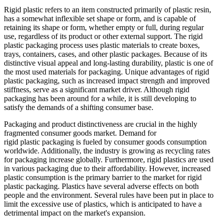
Rigid plastic refers to an item constructed primarily of plastic resin,
has a somewhat inflexible set shape or form, and is capable of
retaining its shape or form, whether empty or full, during regular
use, regardless of its product or other external support. The rigid
plastic packaging process uses plastic materials to create boxes,
trays, containers, cases, and other plastic packages. Because of its
distinctive visual appeal and long-lasting durability, plastic is one of
the most used materials for packaging. Unique advantages of rigid
plastic packaging, such as increased impact strength and improved
stiffness, serve as a significant market driver. Although rigid
packaging has been around for a while, it is still developing to
satisfy the demands of a shifting consumer base.
Packaging and product distinctiveness are crucial in the highly
fragmented consumer goods market. Demand for
rigid plastic packaging is fueled by consumer goods consumption
worldwide. Additionally, the industry is growing as recycling rates
for packaging increase globally. Furthermore, rigid plastics are used
in various packaging due to their affordability. However, increased
plastic consumption is the primary barrier to the market for rigid
plastic packaging. Plastics have several adverse effects on both
people and the environment. Several rules have been put in place to
limit the excessive use of plastics, which is anticipated to have a
detrimental impact on the market's expansion.