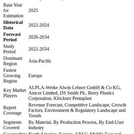
Base Year
for
2025
Estimation
Historical
2022-2024
Data
Forecast
2026-2034
Period
Study
2022-2034
Period
Dominant
Asia-Pacific
Region
Fastest
Growing
Europe
Region
ALPLA-Werke Alwin Lehner GmbH & Co KG,
Key Market
Amcor Limited, DS Smith Plc, Berry Plastics
Players
Corporation, Klöckner Pentaplast
Revenue Forecast, Competitive Landscape, Growth
Report
Factors, Environment & Regulatory Landscape and
Coverage
Trends
Segments
By Material, By Production Process, By End-User
Covered
Industry