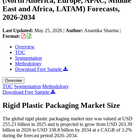
(North America, Europe, APAC, Middle
East and Africa, LATAM) Forecasts,
2026-2034
Last Updated:
May 25, 2026
|
Author:
Anantika Sharma
|
Format:
Overview
TOC
Segmentation
Methodology
Download Free Sample
Overview
TOC
Segmentation
Methodology
Download Free Sample
Rigid Plastic Packaging Market Size
The global rigid plastic packaging market size was valued at USD
255.23 billion in 2025 and is projected to grow from USD 263.39
billion in 2026 to USD 338.8 billion by 2034 at a CAGR of 3.2%
during the forecast period 2026–2034.