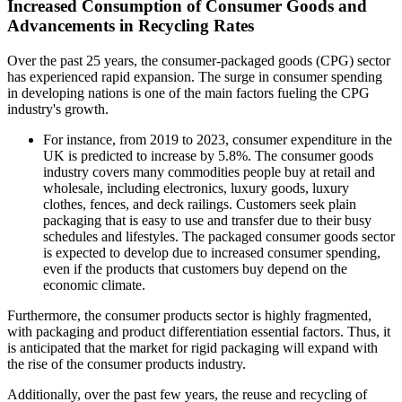
Increased Consumption of Consumer Goods and
Advancements in Recycling Rates
Over the past 25 years, the consumer-packaged goods (CPG) sector
has experienced rapid expansion. The surge in consumer spending
in developing nations is one of the main factors fueling the CPG
industry's growth.
For instance, from 2019 to 2023, consumer expenditure in the
UK is predicted to increase by 5.8%. The consumer goods
industry covers many commodities people buy at retail and
wholesale, including electronics, luxury goods, luxury
clothes, fences, and deck railings. Customers seek plain
packaging that is easy to use and transfer due to their busy
schedules and lifestyles. The packaged consumer goods sector
is expected to develop due to increased consumer spending,
even if the products that customers buy depend on the
economic climate.
Furthermore, the consumer products sector is highly fragmented,
with packaging and product differentiation essential factors. Thus, it
is anticipated that the market for rigid packaging will expand with
the rise of the consumer products industry.
Additionally, over the past few years, the reuse and recycling of