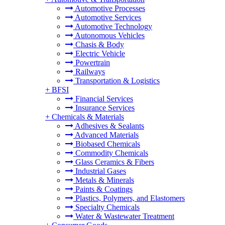
Automotive Processes
Automotive Services
Automotive Technology
Autonomous Vehicles
Chasis & Body
Electric Vehicle
Powertrain
Railways
Transportation & Logistics
+
BFSI
Financial Services
Insurance Services
+
Chemicals & Materials
Adhesives & Sealants
Advanced Materials
Biobased Chemicals
Commodity Chemicals
Glass Ceramics & Fibers
Industrial Gases
Metals & Minerals
Paints & Coatings
Plastics, Polymers, and Elastomers
Specialty Chemicals
Water & Wastewater Treatment