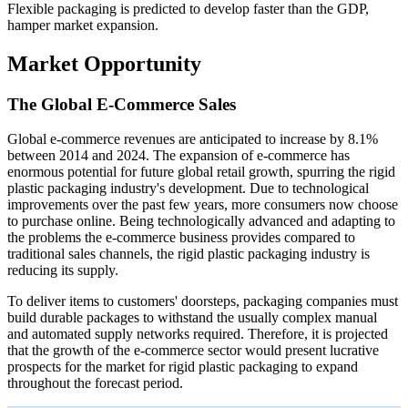
Flexible packaging is predicted to develop faster than the GDP,
hamper market expansion.
Market Opportunity
The Global E-Commerce Sales
Global e-commerce revenues are anticipated to increase by 8.1%
between 2014 and 2024. The expansion of e-commerce has
enormous potential for future global retail growth, spurring the rigid
plastic packaging industry's development. Due to technological
improvements over the past few years, more consumers now choose
to purchase online. Being technologically advanced and adapting to
the problems the e-commerce business provides compared to
traditional sales channels, the rigid plastic packaging industry is
reducing its supply.
To deliver items to customers' doorsteps, packaging companies must
build durable packages to withstand the usually complex manual
and automated supply networks required. Therefore, it is projected
that the growth of the e-commerce sector would present lucrative
prospects for the market for rigid plastic packaging to expand
throughout the forecast period.