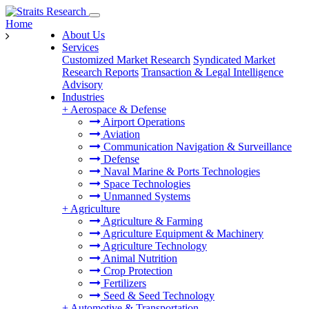
Home
About Us
Services
Customized Market Research
Syndicated Market
Research Reports
Transaction & Legal Intelligence
Advisory
Industries
+
Aerospace & Defense
Airport Operations
Aviation
Communication Navigation & Surveillance
Defense
Naval Marine & Ports Technologies
Space Technologies
Unmanned Systems
+
Agriculture
Agriculture & Farming
Agriculture Equipment & Machinery
Agriculture Technology
Animal Nutrition
Crop Protection
Fertilizers
Seed & Seed Technology
+
Automotive & Transportation