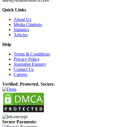
sales@straitsresearch.com
Quick Links
About Us
Media Citations
Statistics
Articles
Help
Terms & Conditions
Privacy Policy
Journalist Enquiry
Contact Us
Careers
Verified. Protected. Secure.
Secure Payments: