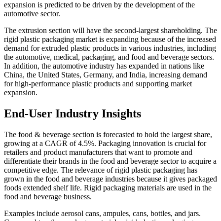
expansion is predicted to be driven by the development of the
automotive sector.
The extrusion section will have the second-largest shareholding. The
rigid plastic packaging market is expanding because of the increased
demand for extruded plastic products in various industries, including
the automotive, medical, packaging, and food and beverage sectors.
In addition, the automotive industry has expanded in nations like
China, the United States, Germany, and India, increasing demand
for high-performance plastic products and supporting market
expansion.
End-User Industry Insights
The food & beverage section is forecasted to hold the largest share,
growing at a CAGR of 4.5%. Packaging innovation is crucial for
retailers and product manufacturers that want to promote and
differentiate their brands in the food and beverage sector to acquire a
competitive edge. The relevance of rigid plastic packaging has
grown in the food and beverage industries because it gives packaged
foods extended shelf life. Rigid packaging materials are used in the
food and beverage business.
Examples include aerosol cans, ampules, cans, bottles, and jars.