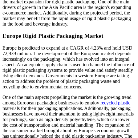
the market expansion for rigid plastic packaging. One of the main
drivers of growth in the Asia-Pacific area is the region's expanding
e-commerce market. Additionally, during the projected period, the
market may benefit from the rapid usage of rigid plastic packaging
in the food and beverage industry.
Europe Rigid Plastic Packaging Market
Europe is predicted to expand at a CAGR of 4.23% and hold USD
72,939 million. The development of the European market depends
increasingly on the packaging, which has evolved into an integral
aspect. An adequate supply chain is used to channel the influence of
rigid plastic packaging systems to provide value and satisfy steadily
rising client demands. Governments in western Europe are taking
action to address the problem of plastic packaging waste and
recycling due to environmental concerns.
One of the main aspects propelling the market is the growing trend
among European packaging businesses to employ
recycled plastic
materials for their packaging applications. Additionally, packaging
businesses have moved their attention to using lightweight materials
for packings, such as high-density polyethylene, which can lower
the cost of transportation and material handling. The expansion of
the consumer market brought about by Europe's economic growth
has unintentionally helped the rigid plastic packaging industry. The