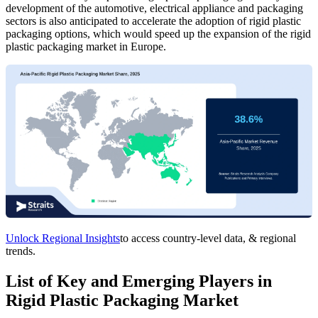
development of the automotive, electrical appliance and packaging
sectors is also anticipated to accelerate the adoption of rigid plastic
packaging options, which would speed up the expansion of the rigid
plastic packaging market in Europe.
Unlock Regional Insights
to access country-level data, & regional
trends.
List of Key and Emerging Players in
Rigid Plastic Packaging Market