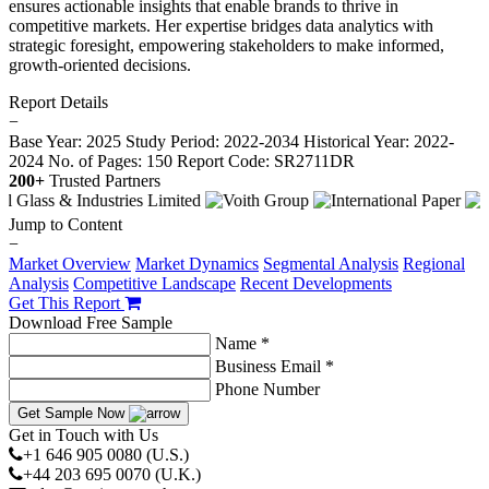
ensures actionable insights that enable brands to thrive in
competitive markets. Her expertise bridges data analytics with
strategic foresight, empowering stakeholders to make informed,
growth-oriented decisions.
Report Details
−
Base Year: 2025
Study Period: 2022-2034
Historical Year: 2022-
2024
No. of Pages: 150
Report Code: SR2711DR
200+
Trusted Partners
Jump to Content
−
Market Overview
Market Dynamics
Segmental Analysis
Regional
Analysis
Competitive Landscape
Recent Developments
Get This Report
Download Free Sample
Name *
Business Email *
Phone Number
Get Sample Now
Get in Touch with Us
+1 646 905 0080 (U.S.)
+44 203 695 0070 (U.K.)