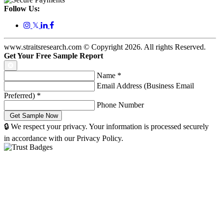
Follow Us:
𝕏
www.straitsresearch.com © Copyright
2026
. All rights Reserved.
Get Your Free Sample Report
Name
*
Email Address (Business Email
Preferred)
*
Phone Number
🔒 We respect your privacy. Your information is processed securely
in accordance with our Privacy Policy.