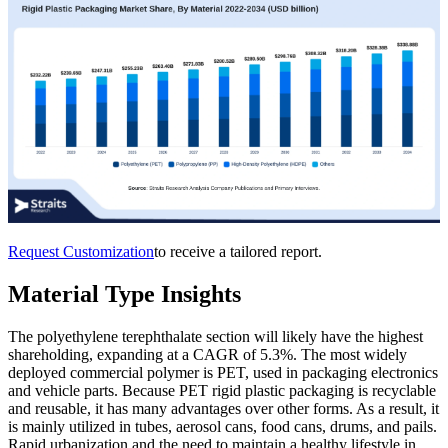
Request Customization
to receive a tailored report.
Material Type Insights
The polyethylene terephthalate section will likely have the highest
shareholding, expanding at a CAGR of 5.3%. The most widely
deployed commercial polymer is PET, used in packaging electronics
and vehicle parts. Because PET rigid plastic packaging is recyclable
and reusable, it has many advantages over other forms. As a result, it
is mainly utilized in tubes, aerosol cans, food cans, drums, and pails.
Rapid urbanization and the need to maintain a healthy lifestyle in