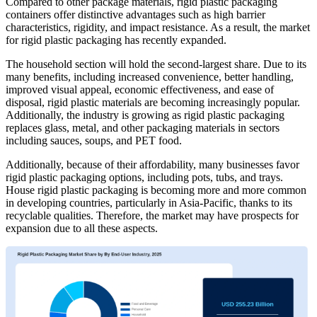
Compared to other package materials, rigid plastic packaging
containers offer distinctive advantages such as high barrier
characteristics, rigidity, and impact resistance. As a result, the market
for rigid plastic packaging has recently expanded.
The household section will hold the second-largest share. Due to its
many benefits, including increased convenience, better handling,
improved visual appeal, economic effectiveness, and ease of
disposal, rigid plastic materials are becoming increasingly popular.
Additionally, the industry is growing as rigid plastic packaging
replaces glass, metal, and other packaging materials in sectors
including sauces, soups, and PET food.
Additionally, because of their affordability, many businesses favor
rigid plastic packaging options, including pots, tubs, and trays.
House rigid plastic packaging is becoming more and more common
in developing countries, particularly in Asia-Pacific, thanks to its
recyclable qualities. Therefore, the market may have prospects for
expansion due to all these aspects.