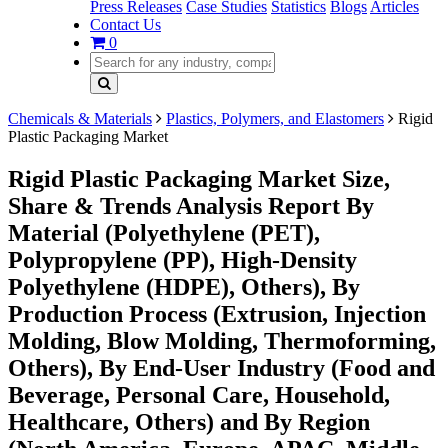
Press Releases
Case Studies
Statistics
Blogs
Articles
Contact Us
0
Chemicals & Materials
Plastics, Polymers, and Elastomers
Rigid
Plastic Packaging Market
Rigid Plastic Packaging Market Size,
Share & Trends Analysis Report By
Material (Polyethylene (PET),
Polypropylene (PP), High-Density
Polyethylene (HDPE), Others), By
Production Process (Extrusion, Injection
Molding, Blow Molding, Thermoforming,
Others), By End-User Industry (Food and
Beverage, Personal Care, Household,
Healthcare, Others) and By Region