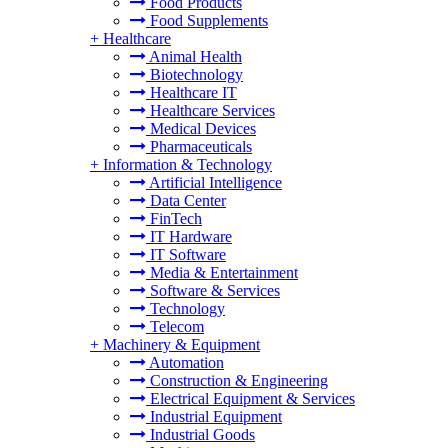
Food Products
Food Supplements
+
Healthcare
Animal Health
Biotechnology
Healthcare IT
Healthcare Services
Medical Devices
Pharmaceuticals
+
Information & Technology
Artificial Intelligence
Data Center
FinTech
IT Hardware
IT Software
Media & Entertainment
Software & Services
Technology
Telecom
+
Machinery & Equipment
Automation
Construction & Engineering
Electrical Equipment & Services
Industrial Equipment
Industrial Goods