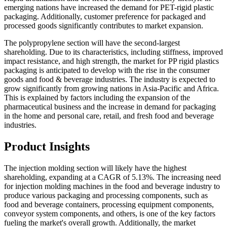
emerging nations have increased the demand for PET-rigid plastic
packaging. Additionally, customer preference for packaged and
processed goods significantly contributes to market expansion.
The polypropylene section will have the second-largest
shareholding. Due to its characteristics, including stiffness, improved
impact resistance, and high strength, the market for PP rigid plastics
packaging is anticipated to develop with the rise in the consumer
goods and food & beverage industries. The industry is expected to
grow significantly from growing nations in Asia-Pacific and Africa.
This is explained by factors including the expansion of the
pharmaceutical business and the increase in demand for packaging
in the home and personal care, retail, and fresh food and beverage
industries.
Product Insights
The injection molding section will likely have the highest
shareholding, expanding at a CAGR of 5.13%. The increasing need
for injection molding machines in the food and beverage industry to
produce various packaging and processing components, such as
food and beverage containers, processing equipment components,
conveyor system components, and others, is one of the key factors
fueling the market's overall growth. Additionally, the market