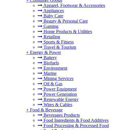
+
Consumer Goods
Apparel, Footwear & Accessories
Appliances
Baby Care
Beauty & Personal Care
Gaming
Home Products & Utilities
Retailing
Sports & Fitness
Travel & Tourism
+
Energy & Power
Battery
Biofuels
Environment
Marine
Mining Services
Oil & Gas
Power Equipment
Power Generation
Renewable Energy
Wires & Cables
+
Food & Beverage
Beverages Products
Food Ingredients & Food Additives
Food Processing & Processed Food