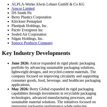
ALPLA-Werke Alwin Lehner GmbH & Co KG
Amcor Limited
DS Smith Plc
Berry Plastics Corporation
Klöckner Pentaplast
Plastipak Holdings, Inc.
Pactiv Evergreen Inc
Sealed Air Corporation
Silgan Holdings, Inc.
Sonoco Products Company
Key Industry Developments
June 2026:
Amcor expanded its rigid plastic packaging
portfolio by advancing sustainable packaging solutions,
lightweight designs, and recycled-content materials. The
company focused on improving circularity and supporting
consumer goods, food, beverage, and healthcare packaging
applications.
May 2026:
Berry Global expanded its rigid packaging
capabilities through investments in recyclable packaging
technologies, advanced manufacturing processes, and
sustainable material solutions. The initiatives focused on
improving packaging performance while reducing