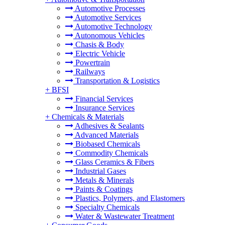
Automotive Processes
Automotive Services
Automotive Technology
Autonomous Vehicles
Chasis & Body
Electric Vehicle
Powertrain
Railways
Transportation & Logistics
+
BFSI
Financial Services
Insurance Services
+
Chemicals & Materials
Adhesives & Sealants
Advanced Materials
Biobased Chemicals
Commodity Chemicals
Glass Ceramics & Fibers
Industrial Gases
Metals & Minerals
Paints & Coatings
Plastics, Polymers, and Elastomers
Specialty Chemicals
Water & Wastewater Treatment