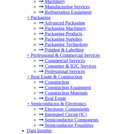
Machinery
Manufacturing Services
Refrigeration Equipment
+
Packaging
Advanced Packaging
Packaging Machinery
Packaging Products
Packaging Supplies
Packaging Technology
Printing & Labelling
+
Professional & Commercial Services
Commercial Services
Consumer & B2C Services
Professional Services
+
Real Estate & Construction
Construction
Construction Equipment
Construction Materials
Real Estate
+
Semiconductor & Electronics
Electronic Components
Integrated Circuit (IC)
Semiconductor Components
Semiconductor Foundries
Data Insights