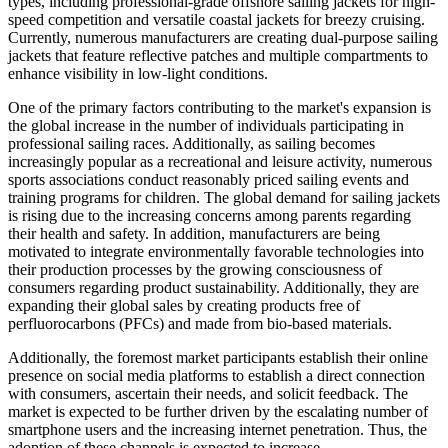
types, including professional-grade offshore sailing jackets for high-
speed competition and versatile coastal jackets for breezy cruising.
Currently, numerous manufacturers are creating dual-purpose sailing
jackets that feature reflective patches and multiple compartments to
enhance visibility in low-light conditions.
One of the primary factors contributing to the market's expansion is
the global increase in the number of individuals participating in
professional sailing races. Additionally, as sailing becomes
increasingly popular as a recreational and leisure activity, numerous
sports associations conduct reasonably priced sailing events and
training programs for children. The global demand for sailing jackets
is rising due to the increasing concerns among parents regarding
their health and safety. In addition, manufacturers are being
motivated to integrate environmentally favorable technologies into
their production processes by the growing consciousness of
consumers regarding product sustainability. Additionally, they are
expanding their global sales by creating products free of
perfluorocarbons (PFCs) and made from bio-based materials.
Additionally, the foremost market participants establish their online
presence on social media platforms to establish a direct connection
with consumers, ascertain their needs, and solicit feedback. The
market is expected to be further driven by the escalating number of
smartphone users and the increasing internet penetration. Thus, the
adoption of these channels is expected to increase.