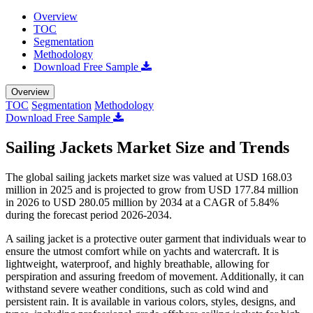
Overview
TOC
Segmentation
Methodology
Download Free Sample
Overview
TOC
Segmentation
Methodology
Download Free Sample
Sailing Jackets Market Size and Trends
The global sailing jackets market size was valued at USD 168.03
million in 2025 and is projected to grow from USD 177.84 million
in 2026 to USD 280.05 million by 2034 at a CAGR of 5.84%
during the forecast period 2026-2034.
A sailing jacket is a protective outer garment that individuals wear to
ensure the utmost comfort while on yachts and watercraft. It is
lightweight, waterproof, and highly breathable, allowing for
perspiration and assuring freedom of movement. Additionally, it can
withstand severe weather conditions, such as cold wind and
persistent rain. It is available in various colors, styles, designs, and