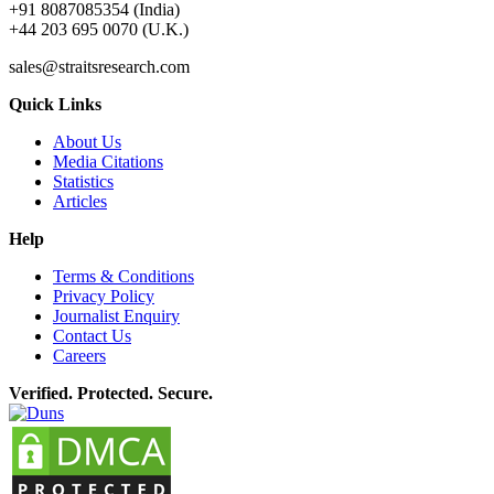
+91 8087085354 (India)
+44 203 695 0070 (U.K.)
sales@straitsresearch.com
Quick Links
About Us
Media Citations
Statistics
Articles
Help
Terms & Conditions
Privacy Policy
Journalist Enquiry
Contact Us
Careers
Verified. Protected. Secure.