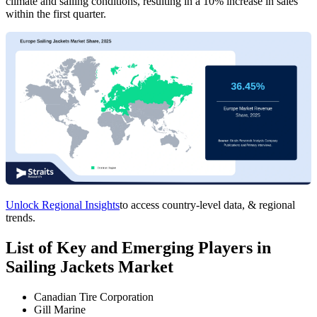
climate and sailing conditions, resulting in a 10% increase in sales
within the first quarter.
Unlock Regional Insights
to access country-level data, & regional
trends.
List of Key and Emerging Players in
Sailing Jackets Market
Canadian Tire Corporation
Gill Marine