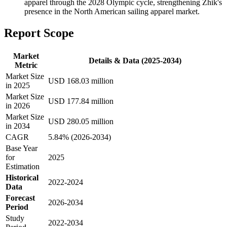
apparel through the 2028 Olympic cycle, strengthening Zhik's
presence in the North American sailing apparel market.
Report Scope
Market
Details & Data (2025-2034)
Metric
Market Size
USD 168.03 million
in 2025
Market Size
USD 177.84 million
in 2026
Market Size
USD 280.05 million
in 2034
CAGR
5.84% (2026-2034)
Base Year
for
2025
Estimation
Historical
2022-2024
Data
Forecast
2026-2034
Period
Study
2022-2034