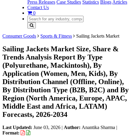
Press Releases
Case Studies
Statistics
Blogs
Articles
Contact Us
0
Consumer Goods
Sports & Fitness
Sailing Jackets Market
Sailing Jackets Market Size, Share &
Trends Analysis Report By Type
(Polyurethane, Mackintosh), By
Application (Women, Men, Kids), By
Distribution Channel (Offline, Online),
By Distribution Type (B2B, B2C) and By
Region (North America, Europe, APAC,
Middle East and Africa, LATAM)
Forecasts, 2026-2034
Last Updated:
June 03, 2026
|
Author:
Anantika Sharma
|
Format: