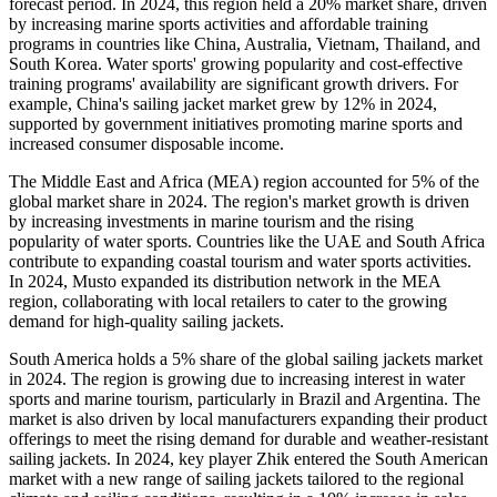
forecast period. In 2024, this region held a 20% market share, driven
by increasing marine sports activities and affordable training
programs in countries like China, Australia, Vietnam, Thailand, and
South Korea. Water sports' growing popularity and cost-effective
training programs' availability are significant growth drivers. For
example, China's sailing jacket market grew by 12% in 2024,
supported by government initiatives promoting marine sports and
increased consumer disposable income.
The Middle East and Africa (MEA) region accounted for 5% of the
global market share in 2024. The region's market growth is driven
by increasing investments in marine tourism and the rising
popularity of water sports. Countries like the UAE and South Africa
contribute to expanding coastal tourism and water sports activities.
In 2024, Musto expanded its distribution network in the MEA
region, collaborating with local retailers to cater to the growing
demand for high-quality sailing jackets.
South America holds a 5% share of the global sailing jackets market
in 2024. The region is growing due to increasing interest in water
sports and marine tourism, particularly in Brazil and Argentina. The
market is also driven by local manufacturers expanding their product
offerings to meet the rising demand for durable and weather-resistant
sailing jackets. In 2024, key player Zhik entered the South American
market with a new range of sailing jackets tailored to the regional