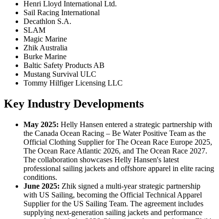
Henri Lloyd International Ltd.
Sail Racing International
Decathlon S.A.
SLAM
Magic Marine
Zhik Australia
Burke Marine
Baltic Safety Products AB
Mustang Survival ULC
Tommy Hilfiger Licensing LLC
Key Industry Developments
May
2025:
Helly Hansen entered a strategic partnership with
the Canada Ocean Racing – Be Water Positive Team as the
Official Clothing Supplier for The Ocean Race Europe 2025,
The Ocean Race Atlantic 2026, and The Ocean Race 2027.
The collaboration showcases Helly Hansen's latest
professional sailing jackets and offshore apparel in elite racing
conditions.
June 2025:
Zhik signed a multi-year strategic partnership
with US Sailing, becoming the Official Technical Apparel
Supplier for the US Sailing Team. The agreement includes
supplying next-generation sailing jackets and performance