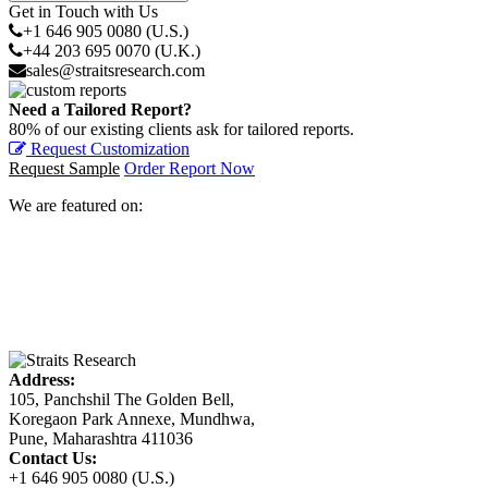
Get in Touch with Us
+1 646 905 0080 (U.S.)
+44 203 695 0070 (U.K.)
sales@straitsresearch.com
Need a Tailored Report?
80% of our existing clients ask for tailored reports.
Request Customization
Request Sample
Order Report Now
We are featured on:
Address:
105, Panchshil The Golden Bell,
Koregaon Park Annexe, Mundhwa,
Pune, Maharashtra 411036
Contact Us:
+1 646 905 0080 (U.S.)