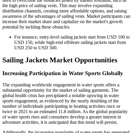
need to overcome the obstacles posed by market restraints, such as
the high price of sailing vests. This may involve expanding
distribution channels, creating more affordable options, and raising
awareness of the advantages of sailing vests. Market participants can
increase their market share and capitalize on the market's growth
potential by tackling these obstacles.
For instance, entry-level sailing jackets start from USD 100 to
USD 150, while high-end offshore sailing jackets start from
USD 250 to USD 500.
Sailing Jackets Market Opportunities
Increasing Participation in Water Sports Globally
The expanding worldwide engagement in water sports offers a
substantial opportunity for the market of sailing garments. The
global health crisis has precipitated a notable upswing in water
sports engagement, as evidenced by the nearly doubling of the
number of individuals participating in boating activities once or
twice in 2021 to an estimated 11.8 million. As the global popularity
of water sports rises and consumers develop a greater interest in
adventure activities, it is anticipated that this trend will persist.
Additionally, the increasing popularity of water sports has generated