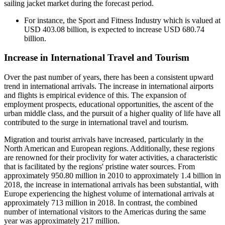
sailing jacket market during the forecast period.
For instance, the Sport and Fitness Industry which is valued at
USD 403.08 billion, is expected to increase USD 680.74
billion.
Increase in International Travel and Tourism
Over the past number of years, there has been a consistent upward
trend in international arrivals. The increase in international airports
and flights is empirical evidence of this. The expansion of
employment prospects, educational opportunities, the ascent of the
urban middle class, and the pursuit of a higher quality of life have all
contributed to the surge in international travel and tourism.
Migration and tourist arrivals have increased, particularly in the
North American and European regions. Additionally, these regions
are renowned for their proclivity for water activities, a characteristic
that is facilitated by the regions' pristine water sources. From
approximately 950.80 million in 2010 to approximately 1.4 billion in
2018, the increase in international arrivals has been substantial, with
Europe experiencing the highest volume of international arrivals at
approximately 713 million in 2018. In contrast, the combined
number of international visitors to the Americas during the same
year was approximately 217 million.