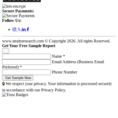
Secure Payments:
Follow Us:
𝕏
www.straitsresearch.com © Copyright
2026
. All rights Reserved.
Get Your Free Sample Report
Name
*
Email Address (Business Email
Preferred)
*
Phone Number
🔒 We respect your privacy. Your information is processed securely
in accordance with our Privacy Policy.