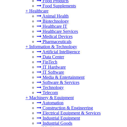
Food Products
Food Supplements
+
Healthcare
Animal Health
Biotechnology
Healthcare IT
Healthcare Services
Medical Devices
Pharmaceuticals
+
Information & Technology
Artificial Intelligence
Data Center
FinTech
IT Hardware
IT Software
Media & Entertainment
Software & Services
Technology
Telecom
+
Machinery & Equipment
Automation
Construction & Engineering
Electrical Equipment & Services
Industrial Equipment
Industrial Goods