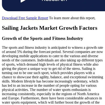
Download Free Sample Report
To learn more about this report,
Sailing Jackets Market Growth Factors
Growth of the Sports and Fitness Industry
The sports and fitness industry is anticipated to witness a growth rate
of around 5% during the forecast period. Several companies are now
developing mobile applications to cater to the various and diverse
needs of the customers. Individuals are also taking up different types
of sports, which demand high levels of physical fitness while also
giving the player a unique way to get rid of the stress. Sailing is
turning out to be one such sport, which provides players with a
chance to showcase their agility, balance, and exceptional swimming
skills. Modern lifestyle has become increasingly sedentary, which
has led to an increase in the number of people opting for various
physical activities. The number of water sports enthusiasts is
increasing consistently, especially in the regions of North America
and Europe. Furthermore, there have been considerable advances in
water sports equipment, which will further boost the growth of the