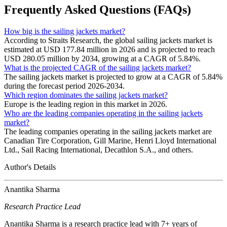
Frequently Asked Questions (FAQs)
How big is the sailing jackets market?
According to Straits Research, the global sailing jackets market is
estimated at USD 177.84 million in 2026 and is projected to reach
USD 280.05 million by 2034, growing at a CAGR of 5.84%.
What is the projected CAGR of the sailing jackets market?
The sailing jackets market is projected to grow at a CAGR of 5.84%
during the forecast period 2026-2034.
Which region dominates the sailing jackets market?
Europe is the leading region in this market in 2026.
Who are the leading companies operating in the sailing jackets
market?
The leading companies operating in the sailing jackets market are
Canadian Tire Corporation, Gill Marine, Henri Lloyd International
Ltd., Sail Racing International, Decathlon S.A., and others.
Author's Details
Anantika Sharma
Research Practice Lead
Anantika Sharma is a research practice lead with 7+ years of