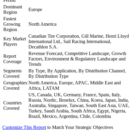
Period
Dominant
Europe
Region
Fastest
Growing
North America
Region
Canadian Tire Corporation, Gill Marine, Henri Lloyd
Key Market
International Ltd., Sail Racing International,
Players
Decathlon S.A.
Revenue Forecast, Competitive Landscape, Growth
Report
Factors, Environment & Regulatory Landscape and
Coverage
Trends
Segments
By Type, By Application, By Distribution Channel,
Covered
By Distribution Type
Geographies
North America, Europe, APAC, Middle East and
Covered
Africa, LATAM
US, Canada, UK, Germany, France, Spain, Italy,
Russia, Nordic, Benelux, China, Korea, Japan, India,
Countries
Australia, Singapore, Taiwan, South East Asia, UAE,
Covered
Turkey, Saudi Arabia, South Africa, Egypt, Nigeria,
Brazil, Mexico, Argentina, Chile, Colombia
Customize This Report
to Match Your Strategic Objectives