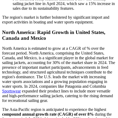
sailing jacket line in April 2024, which saw a 15% increase in
sales due to its sustainability features.
The region's market is further bolstered by significant import and
export activities in boating and water sports equipment.
North America: Rapid Growth in United States,
Canada and Mexico
North America is estimated to grow at a CAGR of % over the
forecast period. North America, comprising the United States,
Canada, and Mexico, is a significant player in the global market for
sailing jackets, accounting for 30% of the market share in 2024. The
presence of important market participants, advancements in feed
technology, and structured agricultural techniques contribute to the
region's dominance. The U.S. leads the market with increasing
water sports associations and a growing population engaging in
water sports. In 2024, companies like Patagonia and Columbia
Sportswear
expanded their product lines to include more versatile
and high-performance sailing jackets, catering to the rising demand
for recreational sailing gear.
The Asia-Pacific region is anticipated to experience the highest
compound annual growth rate (CAGR) of over 8%
during the