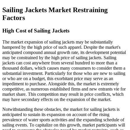
Sailing Jackets Market Restraining
Factors
High Cost of Sailing Jackets
The market expansion of sailing jackets may be substantially
hampered by the high price of such apparel. Despite the market's
anticipated compound annual growth rate, its development potential
may be constrained by the high price of sailing jackets. Sailing
jackets can cost anywhere from several hundred to more than a
thousand dollars, which causes many consumers to consider them a
substantial investment. Particularly for those who are new to sailing
or who are on a budget, this exorbitant price may serve as an
impediment to purchase. Alongside this, the market is extremely
competitive, as numerous established firms and new entrants vie for
market share. This competition may result in price conflicts, which
may have secondary effects on the expansion of the market.
Notwithstanding these obstacles, the market for sailing jackets is
anticipated to sustain its expansion on account of the rising
prevalence of water sports activities and the expanding schedule of
sailing events. To capitalize on this growth, market participants will