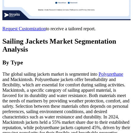
Request Customization
to receive a tailored report.
Sailing Jackets Market Segmentation
Analysis
By Type
The global sailing jackets market is segmented into
Polyurethane
and Mackintosh. Polyurethane jackets offer breathability and
flexibility, which are essential for comfort during sailing activities.
Mackintosh, a specific category of sailing apparel material, is
favored for its durability and water resistance. Both materials meet
the needs of mariners by providing weather protection, comfort, and
safety. Selection between these materials often depends on personal
preferences, sailing environment conditions, and desired
characteristics such as water resistance and durability. In 2024,
Mackintosh jackets held a 55% market share due to their established
reputation, while polyurethane jackets captured 45%, driven by their
growing popularity for their flexible and breathable properties.