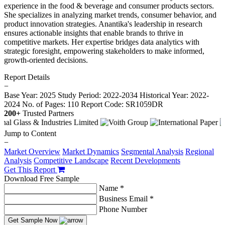
experience in the food & beverage and consumer products sectors.
She specializes in analyzing market trends, consumer behavior, and
product innovation strategies. Anantika's leadership in research
ensures actionable insights that enable brands to thrive in
competitive markets. Her expertise bridges data analytics with
strategic foresight, empowering stakeholders to make informed,
growth-oriented decisions.
Report Details
−
Base Year: 2025
Study Period: 2022-2034
Historical Year: 2022-
2024
No. of Pages: 110
Report Code: SR1059DR
200+
Trusted Partners
Jump to Content
−
Market Overview
Market Dynamics
Segmental Analysis
Regional
Analysis
Competitive Landscape
Recent Developments
Get This Report
Download Free Sample
Name *
Business Email *
Phone Number
Get Sample Now