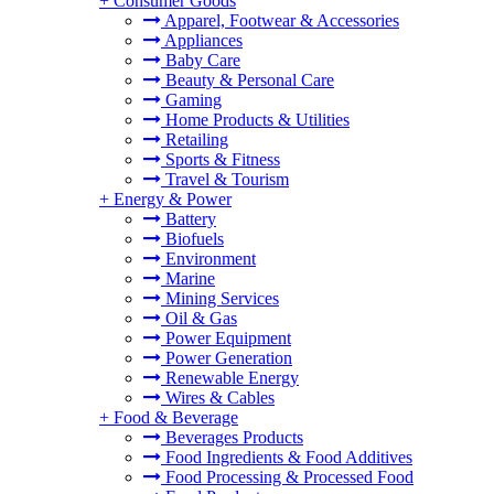
+
Consumer Goods
Apparel, Footwear & Accessories
Appliances
Baby Care
Beauty & Personal Care
Gaming
Home Products & Utilities
Retailing
Sports & Fitness
Travel & Tourism
+
Energy & Power
Battery
Biofuels
Environment
Marine
Mining Services
Oil & Gas
Power Equipment
Power Generation
Renewable Energy
Wires & Cables
+
Food & Beverage
Beverages Products
Food Ingredients & Food Additives
Food Processing & Processed Food