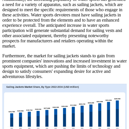
a need for a variety of apparatus, such as sailing jackets, which are
designed to meet the specific requirements of those who engage in
these activities. Water sports devotees must have sailing jackets in
order to be protected from the elements and to have an enhanced
experience overall. The anticipated increase in water sports
participation will generate substantial demand for sailing vests and
other associated equipment, thereby presenting noteworthy
prospects for manufacturers and retailers operating within the
market.
Furthermore, the market for sailing jackets stands to gain from
prominent companies' innovations and increased investment in water
sports equipment, which are pushing the limits of technology and
design to satisfy consumers' expanding desire for active and
adventurous lifestyles.