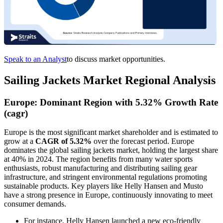
Speak to an Analyst
to discuss market opportunities.
Sailing Jackets Market Regional Analysis
Europe: Dominant Region with 5.32% Growth Rate
(cagr)
Europe is the most significant market shareholder and is estimated to
grow at a
CAGR of 5.32%
over the forecast period. Europe
dominates the global sailing jackets market, holding the largest share
at 40% in 2024. The region benefits from many water sports
enthusiasts, robust manufacturing and distributing sailing gear
infrastructure, and stringent environmental regulations promoting
sustainable products. Key players like Helly Hansen and Musto
have a strong presence in Europe, continuously innovating to meet
consumer demands.
For instance, Helly Hansen launched a new eco-friendly