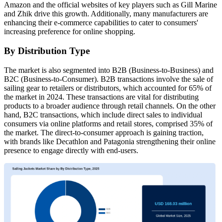
Amazon and the official websites of key players such as Gill Marine
and Zhik drive this growth. Additionally, many manufacturers are
enhancing their e-commerce capabilities to cater to consumers'
increasing preference for online shopping.
By Distribution Type
The market is also segmented into B2B (Business-to-Business) and
B2C (Business-to-Consumer). B2B transactions involve the sale of
sailing gear to retailers or distributors, which accounted for 65% of
the market in 2024. These transactions are vital for distributing
products to a broader audience through retail channels. On the other
hand, B2C transactions, which include direct sales to individual
consumers via online platforms and retail stores, comprised 35% of
the market. The direct-to-consumer approach is gaining traction,
with brands like Decathlon and Patagonia strengthening their online
presence to engage directly with end-users.