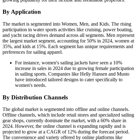
By Application
The market is segmented into Women, Men, and Kids. The rising
participation in water sports activities like cruising, power boating,
and yacht racing drives demand across all segments. Men represent
the largest market segment, accounting for 50% in 2024, women at
35%, and kids at 15%. Each segment has unique requirements and
preferences for sailing apparel.
For instance, women's sailing jackets have seen a 10%
increase in sales in 2024 due to growing female participation
in sailing sports. Companies like Helly Hansen and Musto
have introduced tailored designs to cater specifically to
women's needs.
By Distribution Channels
The global market is segmented into offline and online channels.
Offline channels, which include retail stores and specialized sailing
gear shops, currently dominate the market, with a 60% share in
2024. However, the online channel is expanding rapidly and is
projected to grow at a CAGR of 12% during the forecast period.
The convenience and variety offered by online platforms like