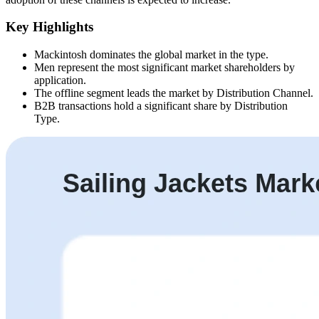
Key Highlights
Mackintosh dominates the global market in the type.
Men represent the most significant market shareholders by
application.
The offline segment leads the market by Distribution Channel.
B2B transactions hold a significant share by Distribution
Type.