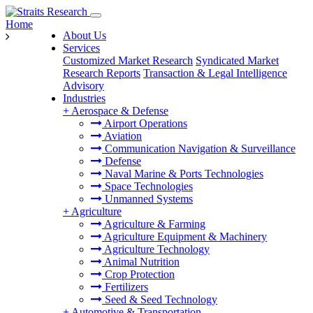
Home
About Us
Services
Customized Market Research
Syndicated Market
Research Reports
Transaction & Legal Intelligence
Advisory
Industries
+
Aerospace & Defense
Airport Operations
Aviation
Communication Navigation & Surveillance
Defense
Naval Marine & Ports Technologies
Space Technologies
Unmanned Systems
+
Agriculture
Agriculture & Farming
Agriculture Equipment & Machinery
Agriculture Technology
Animal Nutrition
Crop Protection
Fertilizers
Seed & Seed Technology
+
Automotive & Transportation