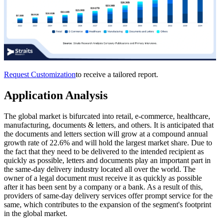
Request Customization
to receive a tailored report.
Application Analysis
The global market is bifurcated into retail, e-commerce, healthcare,
manufacturing, documents & letters, and others. It is anticipated that
the documents and letters section will grow at a compound annual
growth rate of 22.6% and will hold the largest market share. Due to
the fact that they need to be delivered to the intended recipient as
quickly as possible, letters and documents play an important part in
the same-day delivery industry located all over the world. The
owner of a legal document must receive it as quickly as possible
after it has been sent by a company or a bank. As a result of this,
providers of same-day delivery services offer prompt service for the
same, which contributes to the expansion of the segment's footprint
in the global market.