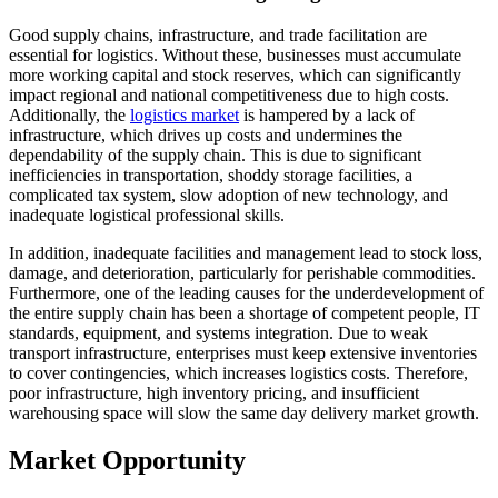
Good supply chains, infrastructure, and trade facilitation are
essential for logistics. Without these, businesses must accumulate
more working capital and stock reserves, which can significantly
impact regional and national competitiveness due to high costs.
Additionally, the
logistics market
is hampered by a lack of
infrastructure, which drives up costs and undermines the
dependability of the supply chain. This is due to significant
inefficiencies in transportation, shoddy storage facilities, a
complicated tax system, slow adoption of new technology, and
inadequate logistical professional skills.
In addition, inadequate facilities and management lead to stock loss,
damage, and deterioration, particularly for perishable commodities.
Furthermore, one of the leading causes for the underdevelopment of
the entire supply chain has been a shortage of competent people, IT
standards, equipment, and systems integration. Due to weak
transport infrastructure, enterprises must keep extensive inventories
to cover contingencies, which increases logistics costs. Therefore,
poor infrastructure, high inventory pricing, and insufficient
warehousing space will slow the same day delivery market growth.
Market Opportunity