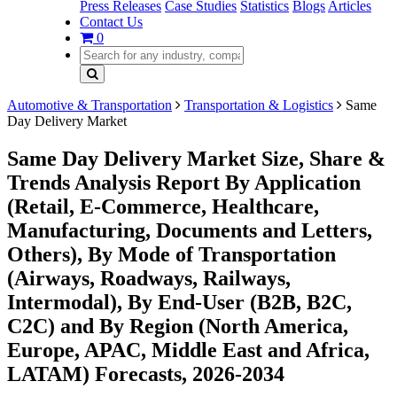
Press Releases
Case Studies
Statistics
Blogs
Articles
Contact Us
0
Automotive & Transportation
Transportation & Logistics
Same
Day Delivery Market
Same Day Delivery Market Size, Share &
Trends Analysis Report By Application
(Retail, E-Commerce, Healthcare,
Manufacturing, Documents and Letters,
Others), By Mode of Transportation
(Airways, Roadways, Railways,
Intermodal), By End-User (B2B, B2C,
C2C) and By Region (North America,
Europe, APAC, Middle East and Africa,
LATAM) Forecasts, 2026-2034