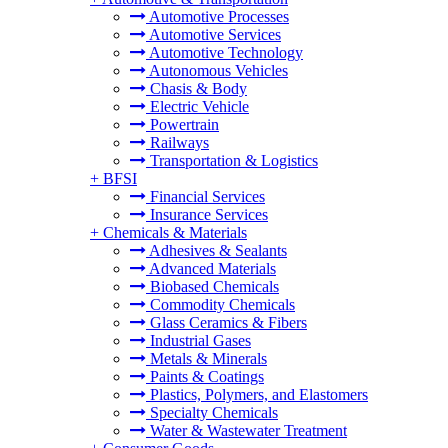
Automotive Processes
Automotive Services
Automotive Technology
Autonomous Vehicles
Chasis & Body
Electric Vehicle
Powertrain
Railways
Transportation & Logistics
+
BFSI
Financial Services
Insurance Services
+
Chemicals & Materials
Adhesives & Sealants
Advanced Materials
Biobased Chemicals
Commodity Chemicals
Glass Ceramics & Fibers
Industrial Gases
Metals & Minerals
Paints & Coatings
Plastics, Polymers, and Elastomers
Specialty Chemicals
Water & Wastewater Treatment