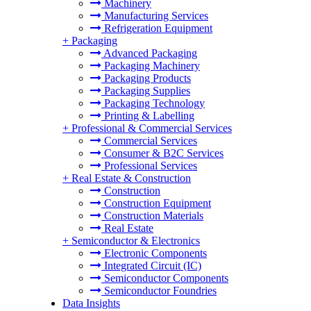
Machinery
Manufacturing Services
Refrigeration Equipment
+
Packaging
Advanced Packaging
Packaging Machinery
Packaging Products
Packaging Supplies
Packaging Technology
Printing & Labelling
+
Professional & Commercial Services
Commercial Services
Consumer & B2C Services
Professional Services
+
Real Estate & Construction
Construction
Construction Equipment
Construction Materials
Real Estate
+
Semiconductor & Electronics
Electronic Components
Integrated Circuit (IC)
Semiconductor Components
Semiconductor Foundries
Data Insights