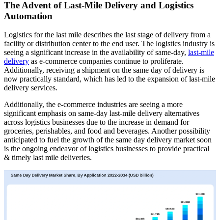
The Advent of Last-Mile Delivery and Logistics
Automation
Logistics for the last mile describes the last stage of delivery from a
facility or distribution center to the end user. The logistics industry is
seeing a significant increase in the availability of same-day,
last-mile
delivery
as e-commerce companies continue to proliferate.
Additionally, receiving a shipment on the same day of delivery is
now practically standard, which has led to the expansion of last-mile
delivery services.
Additionally, the e-commerce industries are seeing a more
significant emphasis on same-day last-mile delivery alternatives
across logistics businesses due to the increase in demand for
groceries, perishables, and food and beverages. Another possibility
anticipated to fuel the growth of the same day delivery market soon
is the ongoing endeavor of logistics businesses to provide practical
& timely last mile deliveries.