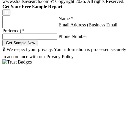
www.straitsresearch.com © Copyright
2026
. All rights Reserved.
Get Your Free Sample Report
Name
*
Email Address (Business Email
Preferred)
*
Phone Number
🔒 We respect your privacy. Your information is processed securely
in accordance with our Privacy Policy.