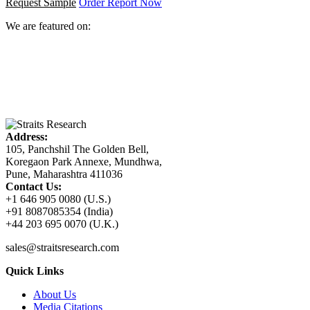
Request Sample
Order Report Now
We are featured on:
Address:
105, Panchshil The Golden Bell,
Koregaon Park Annexe, Mundhwa,
Pune, Maharashtra 411036
Contact Us:
+1 646 905 0080 (U.S.)
+91 8087085354 (India)
+44 203 695 0070 (U.K.)
sales@straitsresearch.com
Quick Links
About Us
Media Citations