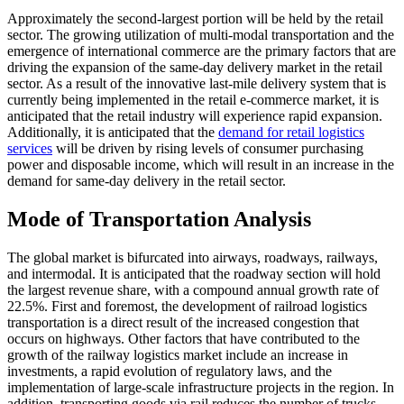
Approximately the second-largest portion will be held by the retail
sector. The growing utilization of multi-modal transportation and the
emergence of international commerce are the primary factors that are
driving the expansion of the same-day delivery market in the retail
sector. As a result of the innovative last-mile delivery system that is
currently being implemented in the retail e-commerce market, it is
anticipated that the retail industry will experience rapid expansion.
Additionally, it is anticipated that the
demand for retail logistics
services
will be driven by rising levels of consumer purchasing
power and disposable income, which will result in an increase in the
demand for same-day delivery in the retail sector.
Mode of Transportation Analysis
The global market is bifurcated into airways, roadways, railways,
and intermodal. It is anticipated that the roadway section will hold
the largest revenue share, with a compound annual growth rate of
22.5%. First and foremost, the development of railroad logistics
transportation is a direct result of the increased congestion that
occurs on highways. Other factors that have contributed to the
growth of the railway logistics market include an increase in
investments, a rapid evolution of regulatory laws, and the
implementation of large-scale infrastructure projects in the region. In
addition, transporting goods via rail reduces the number of trucks