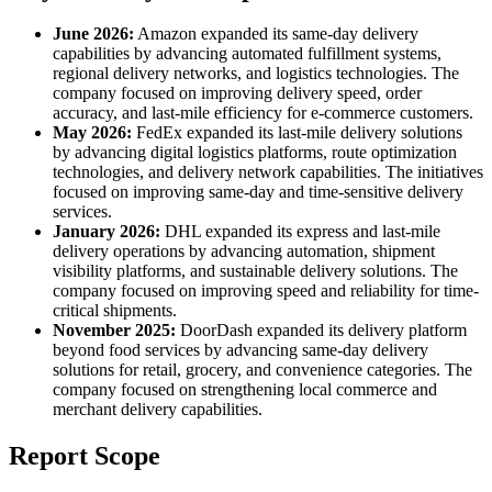
June 2026:
Amazon expanded its same-day delivery
capabilities by advancing automated fulfillment systems,
regional delivery networks, and logistics technologies. The
company focused on improving delivery speed, order
accuracy, and last-mile efficiency for e-commerce customers.
May 2026:
FedEx expanded its last-mile delivery solutions
by advancing digital logistics platforms, route optimization
technologies, and delivery network capabilities. The initiatives
focused on improving same-day and time-sensitive delivery
services.
January 2026:
DHL expanded its express and last-mile
delivery operations by advancing automation, shipment
visibility platforms, and sustainable delivery solutions. The
company focused on improving speed and reliability for time-
critical shipments.
November 2025:
DoorDash expanded its delivery platform
beyond food services by advancing same-day delivery
solutions for retail, grocery, and convenience categories. The
company focused on strengthening local commerce and
merchant delivery capabilities.
Report Scope