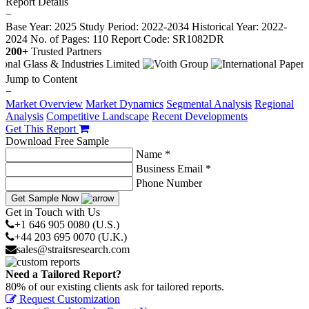
Report Details
−
Base Year: 2025
Study Period: 2022-2034
Historical Year: 2022-
2024
No. of Pages: 110
Report Code: SR1082DR
200+
Trusted Partners
Jump to Content
−
Market Overview
Market Dynamics
Segmental Analysis
Regional
Analysis
Competitive Landscape
Recent Developments
Get This Report
Download Free Sample
Name *
Business Email *
Phone Number
Get Sample Now
Get in Touch with Us
+1 646 905 0080 (U.S.)
+44 203 695 0070 (U.K.)
sales@straitsresearch.com
Need a Tailored Report?
80% of our existing clients ask for tailored reports.
Request Customization