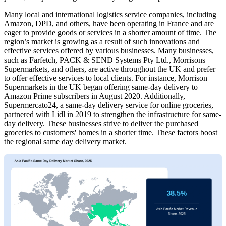
Many local and international logistics service companies, including
Amazon, DPD, and others, have been operating in France and are
eager to provide goods or services in a shorter amount of time. The
region’s market is growing as a result of such innovations and
effective services offered by various businesses. Many businesses,
such as Farfetch, PACK & SEND Systems Pty Ltd., Morrisons
Supermarkets, and others, are active throughout the UK and prefer
to offer effective services to local clients. For instance, Morrison
Supermarkets in the UK began offering same-day delivery to
Amazon Prime subscribers in August 2020. Additionally,
Supermercato24, a same-day delivery service for online groceries,
partnered with Lidl in 2019 to strengthen the infrastructure for same-
day delivery. These businesses strive to deliver the purchased
groceries to customers' homes in a shorter time. These factors boost
the regional same day delivery market.