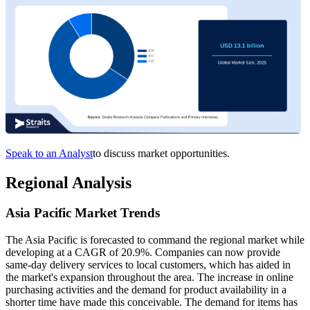
Speak to an Analyst
to discuss market opportunities.
Regional Analysis
Asia Pacific Market Trends
The Asia Pacific is forecasted to command the regional market while
developing at a CAGR of 20.9%. Companies can now provide
same-day delivery services to local customers, which has aided in
the market's expansion throughout the area. The increase in online
purchasing activities and the demand for product availability in a
shorter time have made this conceivable. The demand for items has