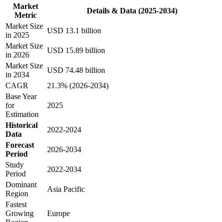
Market
Details & Data (2025-2034)
Metric
Market Size
USD 13.1 billion
in 2025
Market Size
USD 15.89 billion
in 2026
Market Size
USD 74.48 billion
in 2034
CAGR
21.3% (2026-2034)
Base Year
for
2025
Estimation
Historical
2022-2024
Data
Forecast
2026-2034
Period
Study
2022-2034
Period
Dominant
Asia Pacific
Region
Fastest
Growing
Europe