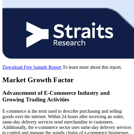
Download Free Sample Report
To learn more about this report,
Market Growth Factor
Advancement of E-Commerce Industry and
Growing Trading Activities
E-commerce is the term used to describe purchasing and selling
goods over the internet. Within 24 hours after receiving an order,
same-day delivery services send merchandise to customers.
Additionally, the e-commerce sector uses same-day delivery services
to control and manage the supply chains of e-commerce businesses,