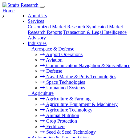
Home
About Us
Services
Customized Market Research
Syndicated Market
Research Reports
Transaction & Legal Intelligence
Advisory
Industries
+
Aerospace & Defense
Airport Operations
Aviation
Communication Navigation & Surveillance
Defense
Naval Marine & Ports Technologies
Space Technologies
Unmanned Systems
+
Agriculture
Agriculture & Farming
Agriculture Equipment & Machinery
Agriculture Technology
Animal Nutrition
Crop Protection
Fertilizers
Seed & Seed Technology
+
Automotive & Transportation