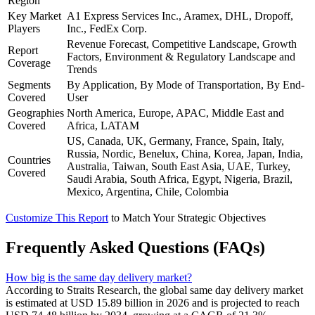
Region
Key Market
A1 Express Services Inc., Aramex, DHL, Dropoff,
Players
Inc., FedEx Corp.
Revenue Forecast, Competitive Landscape, Growth
Report
Factors, Environment & Regulatory Landscape and
Coverage
Trends
Segments
By Application, By Mode of Transportation, By End-
Covered
User
Geographies
North America, Europe, APAC, Middle East and
Covered
Africa, LATAM
US, Canada, UK, Germany, France, Spain, Italy,
Russia, Nordic, Benelux, China, Korea, Japan, India,
Countries
Australia, Taiwan, South East Asia, UAE, Turkey,
Covered
Saudi Arabia, South Africa, Egypt, Nigeria, Brazil,
Mexico, Argentina, Chile, Colombia
Customize This Report
to Match Your Strategic Objectives
Frequently Asked Questions (FAQs)
How big is the same day delivery market?
According to Straits Research, the global same day delivery market
is estimated at USD 15.89 billion in 2026 and is projected to reach