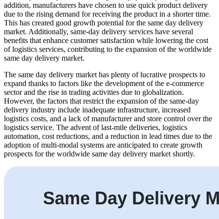
addition, manufacturers have chosen to use quick product delivery
due to the rising demand for receiving the product in a shorter time.
This has created good growth potential for the same day delivery
market. Additionally, same-day delivery services have several
benefits that enhance customer satisfaction while lowering the cost
of logistics services, contributing to the expansion of the worldwide
same day delivery market.
The same day delivery market has plenty of lucrative prospects to
expand thanks to factors like the development of the e-commerce
sector and the rise in trading activities due to globalization.
However, the factors that restrict the expansion of the same-day
delivery industry include inadequate infrastructure, increased
logistics costs, and a lack of manufacturer and store control over the
logistics service. The advent of last-mile deliveries, logistics
automation, cost reductions, and a reduction in lead times due to the
adoption of multi-modal systems are anticipated to create growth
prospects for the worldwide same day delivery market shortly.