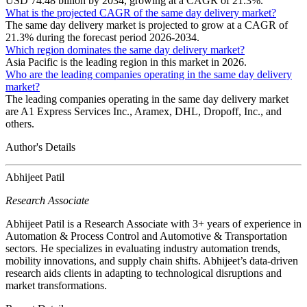
USD 74.48 billion by 2034, growing at a CAGR of 21.3%.
What is the projected CAGR of the same day delivery market?
The same day delivery market is projected to grow at a CAGR of
21.3% during the forecast period 2026-2034.
Which region dominates the same day delivery market?
Asia Pacific is the leading region in this market in 2026.
Who are the leading companies operating in the same day delivery
market?
The leading companies operating in the same day delivery market
are A1 Express Services Inc., Aramex, DHL, Dropoff, Inc., and
others.
Author's Details
Abhijeet Patil
Research Associate
Abhijeet Patil is a Research Associate with 3+ years of experience in
Automation & Process Control and Automotive & Transportation
sectors. He specializes in evaluating industry automation trends,
mobility innovations, and supply chain shifts. Abhijeet’s data-driven
research aids clients in adapting to technological disruptions and
market transformations.