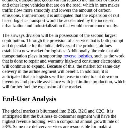
and other large vehicles that are on the road, which in turn makes
traffic flow more smoothly and lowers the amount of carbon
emissions. Furthermore, it is anticipated that the expansion of rail-
based logistics transport would be accelerated by the increased
urbanization and industrialization that would occur concurrently.
The airways division will be in possession of the second-largest
contribution. Through the provision of a service that is both prompt
and dependable for the initial delivery of the product, airlines
establish a new market for logistics. Additionally, the role that air
transportation plays in supporting
reverse logistics
, such as the work
that is done to repair and warranty high-end consumer electronics,
will continue to expand. Because of this, the market for same-day
delivery in the airline segment will benefit. In addition, it is
anticipated that air logistics will increase in order to cut down on
inventory and provide assistance with just-in-time production, which
will further fuel the expansion of the market.
End-User Analysis
The global market is bifurcated into B2B, B2C and C2C. It is
anticipated that the business-to-consumer segment will have the
highest revenue holding, with a compound annual growth rate of
23%. Same-day delivery services are responsible for making