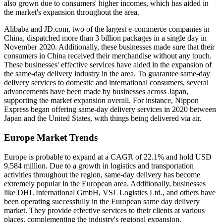
also grown due to consumers' higher incomes, which has aided in
the market's expansion throughout the area.
Alibaba and JD.com, two of the largest e-commerce companies in
China, dispatched more than 3 billion packages in a single day in
November 2020. Additionally, these businesses made sure that their
consumers in China received their merchandise without any touch.
These businesses' effective services have aided in the expansion of
the same-day delivery industry in the area. To guarantee same-day
delivery services to domestic and international consumers, several
advancements have been made by businesses across Japan,
supporting the market expansion overall. For instance, Nippon
Express began offering same-day delivery services in 2020 between
Japan and the United States, with things being delivered via air.
Europe Market Trends
Europe is probable to expand at a CAGR of 22.1% and hold USD
9,584 million. Due to a growth in logistics and transportation
activities throughout the region, same-day delivery has become
extremely popular in the European area. Additionally, businesses
like DHL International GmbH, VSL Logistics Ltd., and others have
been operating successfully in the European same day delivery
market. They provide effective services to their clients at various
places, complementing the industry's regional expansion.