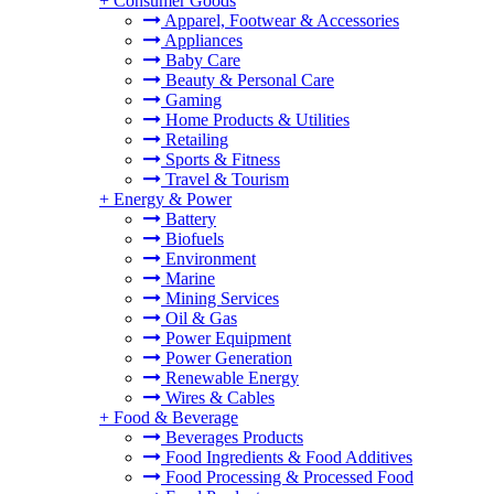
+
Consumer Goods
Apparel, Footwear & Accessories
Appliances
Baby Care
Beauty & Personal Care
Gaming
Home Products & Utilities
Retailing
Sports & Fitness
Travel & Tourism
+
Energy & Power
Battery
Biofuels
Environment
Marine
Mining Services
Oil & Gas
Power Equipment
Power Generation
Renewable Energy
Wires & Cables
+
Food & Beverage
Beverages Products
Food Ingredients & Food Additives
Food Processing & Processed Food