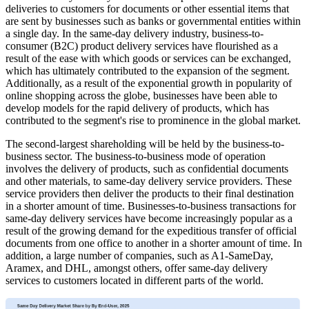
deliveries to customers for documents or other essential items that
are sent by businesses such as banks or governmental entities within
a single day. In the same-day delivery industry, business-to-
consumer (B2C) product delivery services have flourished as a
result of the ease with which goods or services can be exchanged,
which has ultimately contributed to the expansion of the segment.
Additionally, as a result of the exponential growth in popularity of
online shopping across the globe, businesses have been able to
develop models for the rapid delivery of products, which has
contributed to the segment's rise to prominence in the global market.
The second-largest shareholding will be held by the business-to-
business sector. The business-to-business mode of operation
involves the delivery of products, such as confidential documents
and other materials, to same-day delivery service providers. These
service providers then deliver the products to their final destination
in a shorter amount of time. Businesses-to-business transactions for
same-day delivery services have become increasingly popular as a
result of the growing demand for the expeditious transfer of official
documents from one office to another in a shorter amount of time. In
addition, a large number of companies, such as A1-SameDay,
Aramex, and DHL, amongst others, offer same-day delivery
services to customers located in different parts of the world.