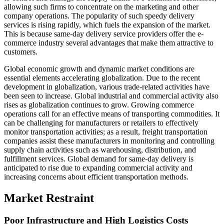
allowing such firms to concentrate on the marketing and other
company operations. The popularity of such speedy delivery
services is rising rapidly, which fuels the expansion of the market.
This is because same-day delivery service providers offer the e-
commerce industry several advantages that make them attractive to
customers.
Global economic growth and dynamic market conditions are
essential elements accelerating globalization. Due to the recent
development in globalization, various trade-related activities have
been seen to increase. Global industrial and commercial activity also
rises as globalization continues to grow. Growing commerce
operations call for an effective means of transporting commodities. It
can be challenging for manufacturers or retailers to effectively
monitor transportation activities; as a result, freight transportation
companies assist these manufacturers in monitoring and controlling
supply chain activities such as warehousing, distribution, and
fulfillment services. Global demand for same-day delivery is
anticipated to rise due to expanding commercial activity and
increasing concerns about efficient transportation methods.
Market Restraint
Poor Infrastructure and High Logistics Costs