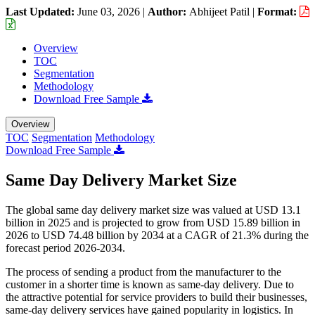
Last Updated:
June 03, 2026
|
Author:
Abhijeet Patil
|
Format:
Overview
TOC
Segmentation
Methodology
Download Free Sample
Overview
TOC
Segmentation
Methodology
Download Free Sample
Same Day Delivery Market Size
The global same day delivery market size was valued at USD 13.1
billion in 2025 and is projected to grow from USD 15.89 billion in
2026 to USD 74.48 billion by 2034 at a CAGR of 21.3% during the
forecast period 2026-2034.
The process of sending a product from the manufacturer to the
customer in a shorter time is known as same-day delivery. Due to
the attractive potential for service providers to build their businesses,
same-day delivery services have gained popularity in logistics. In