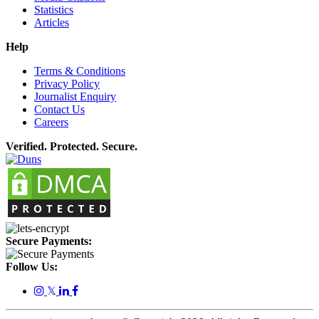
Statistics
Articles
Help
Terms & Conditions
Privacy Policy
Journalist Enquiry
Contact Us
Careers
Verified. Protected. Secure.
Secure Payments:
Follow Us:
𝕏