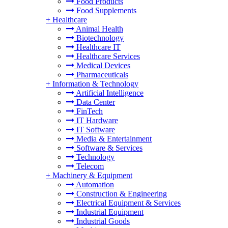
Food Products
Food Supplements
+
Healthcare
Animal Health
Biotechnology
Healthcare IT
Healthcare Services
Medical Devices
Pharmaceuticals
+
Information & Technology
Artificial Intelligence
Data Center
FinTech
IT Hardware
IT Software
Media & Entertainment
Software & Services
Technology
Telecom
+
Machinery & Equipment
Automation
Construction & Engineering
Electrical Equipment & Services
Industrial Equipment
Industrial Goods