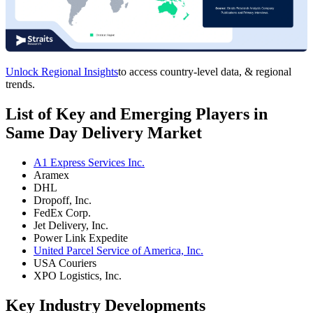
Unlock Regional Insights
to access country-level data, & regional
trends.
List of Key and Emerging Players in
Same Day Delivery Market
A1 Express Services Inc.
Aramex
DHL
Dropoff, Inc.
FedEx Corp.
Jet Delivery, Inc.
Power Link Expedite
United Parcel Service of America, Inc.
USA Couriers
XPO Logistics, Inc.
Key Industry Developments