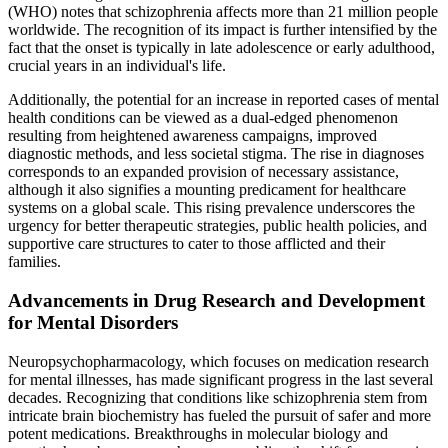
(WHO) notes that schizophrenia affects more than 21 million people
worldwide. The recognition of its impact is further intensified by the
fact that the onset is typically in late adolescence or early adulthood,
crucial years in an individual's life.
Additionally, the potential for an increase in reported cases of mental
health conditions can be viewed as a dual-edged phenomenon
resulting from heightened awareness campaigns, improved
diagnostic methods, and less societal stigma. The rise in diagnoses
corresponds to an expanded provision of necessary assistance,
although it also signifies a mounting predicament for healthcare
systems on a global scale. This rising prevalence underscores the
urgency for better therapeutic strategies, public health policies, and
supportive care structures to cater to those afflicted and their
families.
Advancements in Drug Research and Development
for Mental Disorders
Neuropsychopharmacology, which focuses on medication research
for mental illnesses, has made significant progress in the last several
decades. Recognizing that conditions like schizophrenia stem from
intricate brain biochemistry has fueled the pursuit of safer and more
potent medications. Breakthroughs in molecular biology and