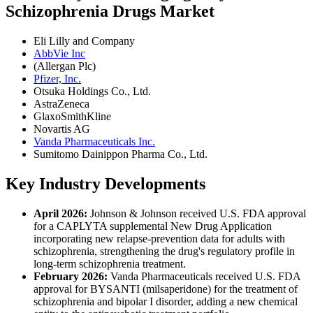
Schizophrenia Drugs Market
Eli Lilly and Company
AbbVie Inc
(Allergan Plc)
Pfizer, Inc.
Otsuka Holdings Co., Ltd.
AstraZeneca
GlaxoSmithKline
Novartis AG
Vanda Pharmaceuticals Inc.
Sumitomo Dainippon Pharma Co., Ltd.
Key Industry Developments
April 2026:
Johnson & Johnson received U.S. FDA approval
for a CAPLYTA supplemental New Drug Application
incorporating new relapse-prevention data for adults with
schizophrenia, strengthening the drug's regulatory profile in
long-term schizophrenia treatment.
February 2026:
Vanda Pharmaceuticals received U.S. FDA
approval for BYSANTI (milsaperidone) for the treatment of
schizophrenia and bipolar I disorder, adding a new chemical