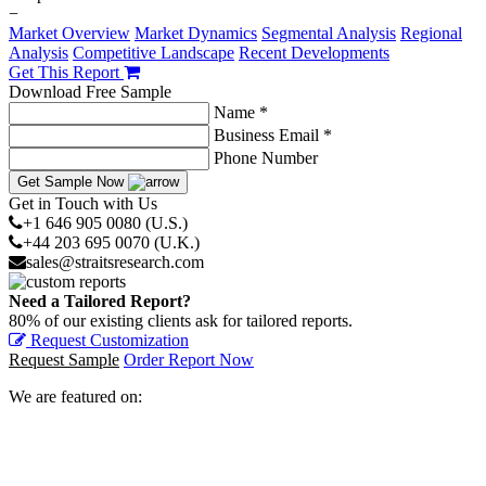
−
Market Overview
Market Dynamics
Segmental Analysis
Regional
Analysis
Competitive Landscape
Recent Developments
Get This Report
Download Free Sample
Name *
Business Email *
Phone Number
Get Sample Now
Get in Touch with Us
+1 646 905 0080 (U.S.)
+44 203 695 0070 (U.K.)
sales@straitsresearch.com
Need a Tailored Report?
80% of our existing clients ask for tailored reports.
Request Customization
Request Sample
Order Report Now
We are featured on: