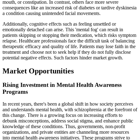
mouth, or constipation. In contrast, others face more severe
consequences like an increased risk of diabetes or tardive dyskinesia
a condition causing unintended facial movements.
Additionally, cognitive effects such as feeling unsettled or
emotionally detached can arise. This 'mental fog' can result in
patients skipping or stopping their medication, which risks symptom
relapse. Healthcare professionals face the difficult task of balancing
therapeutic efficacy and quality of life. Patients may lose faith in the
treatment and choose not to seek help if they do not fully disclose
potential negative effects. Such factors hinder market growth.
Market Opportunities
Rising Investment in Mental Health Awareness
Programs
In recent years, there's been a global shift in how society perceives
and understands mental health, with schizophrenia at the forefront of
this change. There is a growing focus on increasing efforts to
debunk misconceptions, address social stigma, and enhance public
knowledge of these conditions. Thus, governments, non-profit
organizations, and private entities are channeling more resources
into mental health awareness initiatives. These programs strive to