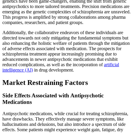
genetics have been game-changers, enabling the shift from generic
antipsychotics to more tailored treatments. Precision medications are
emerging as the genetic complexities of schizophrenia are unraveled.
This progress is amplified by strong collaborations among pharma
companies, researchers, and patient groups.
Additionally, the collaborative endeavors of these individuals are
directed towards not only mitigating the fundamental symptoms but
also enhancing the holistic welfare of patients through the mitigation
of adverse effects associated with medication. The prospects for
schizophrenia treatment appear increasingly promising due to
advancements in newer antipsychotic medications that exhibit
reduced complications, as well as the incorporation of
artificial
intelligence (AI)
in drug development.
Market Restraining Factors
Side Effects Associated with Antipsychotic
Medications
Antipsychotic medications, while crucial for treating schizophrenia,
have drawbacks. They effectively manage severe symptoms, like
hallucinations and delusions, but also introduce a spectrum of side
effects. Some patients might experience weight gain, fatigue, dry