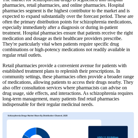
pharmacies, retail pharmacies, and online pharmacies. Hospital
pharmacies segment is the highest contributor to the market and is
expected to expand substantially over the forecast period. These are
often the primary distribution points for schizophrenia medications,
especially immediately after a diagnosis or during in-patient
treatment. Hospital pharmacies ensure that patients receive the right
medication and dosage as their healthcare providers prescribe.
They're particularly vital when patients require specific drug
combinations or high-potency medications not readily available in
regular retail outlets.
Retail pharmacies provide a convenient avenue for patients with
established treatment plans to replenish their prescriptions. In
community settings, these pharmacies often provide a broader range
of medications, allowing patients to access their drugs nearby. They
also offer consultation services where pharmacists can advise on
drug usage, side effects, and interactions. As schizophrenia requires
long-term management, many patients find retail pharmacies
indispensable for their regular medicinal needs.