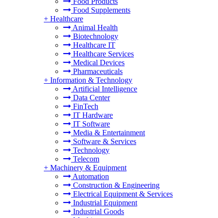
Food Products
Food Supplements
+
Healthcare
Animal Health
Biotechnology
Healthcare IT
Healthcare Services
Medical Devices
Pharmaceuticals
+
Information & Technology
Artificial Intelligence
Data Center
FinTech
IT Hardware
IT Software
Media & Entertainment
Software & Services
Technology
Telecom
+
Machinery & Equipment
Automation
Construction & Engineering
Electrical Equipment & Services
Industrial Equipment
Industrial Goods