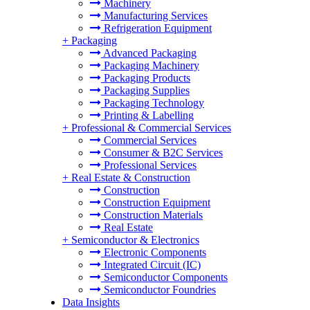
Machinery
Manufacturing Services
Refrigeration Equipment
+
Packaging
Advanced Packaging
Packaging Machinery
Packaging Products
Packaging Supplies
Packaging Technology
Printing & Labelling
+
Professional & Commercial Services
Commercial Services
Consumer & B2C Services
Professional Services
+
Real Estate & Construction
Construction
Construction Equipment
Construction Materials
Real Estate
+
Semiconductor & Electronics
Electronic Components
Integrated Circuit (IC)
Semiconductor Components
Semiconductor Foundries
Data Insights