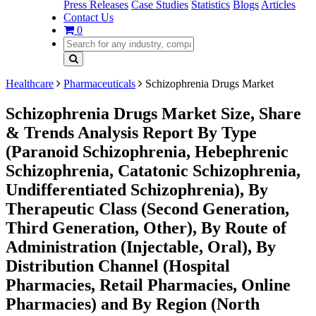
Press Releases
Case Studies
Statistics
Blogs
Articles
Contact Us
0
Healthcare
Pharmaceuticals
Schizophrenia Drugs Market
Schizophrenia Drugs Market Size, Share
& Trends Analysis Report By Type
(Paranoid Schizophrenia, Hebephrenic
Schizophrenia, Catatonic Schizophrenia,
Undifferentiated Schizophrenia), By
Therapeutic Class (Second Generation,
Third Generation, Other), By Route of
Administration (Injectable, Oral), By
Distribution Channel (Hospital
Pharmacies, Retail Pharmacies, Online
Pharmacies) and By Region (North