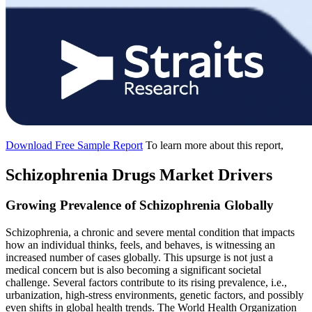
Download Free Sample Report
To learn more about this report,
Schizophrenia Drugs Market Drivers
Growing Prevalence of Schizophrenia Globally
Schizophrenia, a chronic and severe mental condition that impacts
how an individual thinks, feels, and behaves, is witnessing an
increased number of cases globally. This upsurge is not just a
medical concern but is also becoming a significant societal
challenge. Several factors contribute to its rising prevalence, i.e.,
urbanization, high-stress environments, genetic factors, and possibly
even shifts in global health trends. The World Health Organization