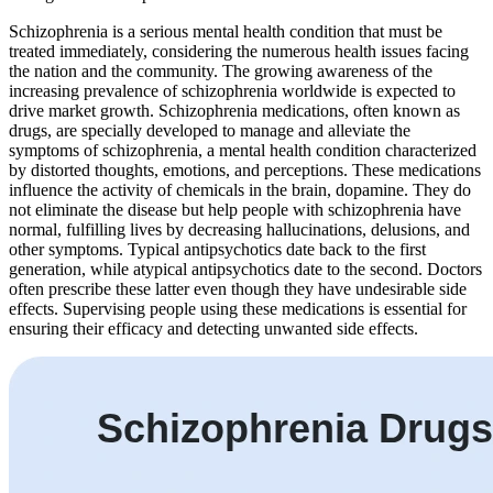
Schizophrenia is a serious mental health condition that must be
treated immediately, considering the numerous health issues facing
the nation and the community. The growing awareness of the
increasing prevalence of schizophrenia worldwide is expected to
drive market growth. Schizophrenia medications, often known as
drugs, are specially developed to manage and alleviate the
symptoms of schizophrenia, a mental health condition characterized
by distorted thoughts, emotions, and perceptions. These medications
influence the activity of chemicals in the brain, dopamine. They do
not eliminate the disease but help people with schizophrenia have
normal, fulfilling lives by decreasing hallucinations, delusions, and
other symptoms. Typical antipsychotics date back to the first
generation, while atypical antipsychotics date to the second. Doctors
often prescribe these latter even though they have undesirable side
effects. Supervising people using these medications is essential for
ensuring their efficacy and detecting unwanted side effects.