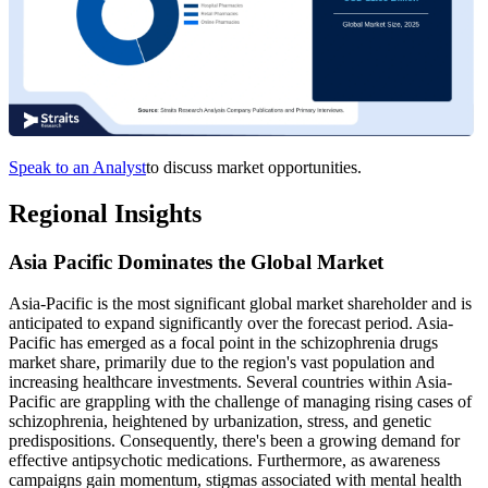
Speak to an Analyst
to discuss market opportunities.
Regional Insights
Asia Pacific Dominates the Global Market
Asia-Pacific is the most significant global market shareholder and is
anticipated to expand significantly over the forecast period. Asia-
Pacific has emerged as a focal point in the schizophrenia drugs
market share, primarily due to the region's vast population and
increasing healthcare investments. Several countries within Asia-
Pacific are grappling with the challenge of managing rising cases of
schizophrenia, heightened by urbanization, stress, and genetic
predispositions. Consequently, there's been a growing demand for
effective antipsychotic medications. Furthermore, as awareness
campaigns gain momentum, stigmas associated with mental health