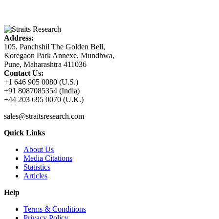
Address:
105, Panchshil The Golden Bell,
Koregaon Park Annexe, Mundhwa,
Pune, Maharashtra 411036
Contact Us:
+1 646 905 0080 (U.S.)
+91 8087085354 (India)
+44 203 695 0070 (U.K.)
sales@straitsresearch.com
Quick Links
About Us
Media Citations
Statistics
Articles
Help
Terms & Conditions
Privacy Policy