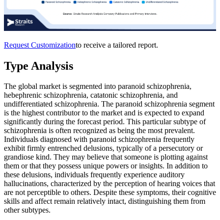
Request Customization
to receive a tailored report.
Type Analysis
The global market is segmented into paranoid schizophrenia,
hebephrenic schizophrenia, catatonic schizophrenia, and
undifferentiated schizophrenia. The paranoid schizophrenia segment
is the highest contributor to the market and is expected to expand
significantly during the forecast period. This particular subtype of
schizophrenia is often recognized as being the most prevalent.
Individuals diagnosed with paranoid schizophrenia frequently
exhibit firmly entrenched delusions, typically of a persecutory or
grandiose kind. They may believe that someone is plotting against
them or that they possess unique powers or insights. In addition to
these delusions, individuals frequently experience auditory
hallucinations, characterized by the perception of hearing voices that
are not perceptible to others. Despite these symptoms, their cognitive
skills and affect remain relatively intact, distinguishing them from
other subtypes.