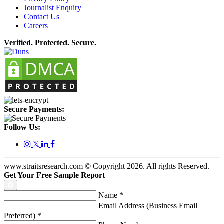
Journalist Enquiry
Contact Us
Careers
Verified. Protected. Secure.
Secure Payments:
Follow Us:
𝕏
www.straitsresearch.com © Copyright
2026
. All rights Reserved.
Get Your Free Sample Report
Name
*
Email Address (Business Email
Preferred)
*