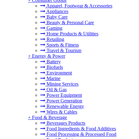
+
Consumer Goods
Apparel, Footwear & Accessories
Appliances
Baby Care
Beauty & Personal Care
Gaming
Home Products & Utilities
Retailing
Sports & Fitness
Travel & Tourism
+
Energy & Power
Battery
Biofuels
Environment
Marine
Mining Services
Oil & Gas
Power Equipment
Power Generation
Renewable Energy
Wires & Cables
+
Food & Beverage
Beverages Products
Food Ingredients & Food Additives
Food Processing & Processed Food