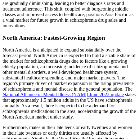
are gradually diminishing, leading to better diagnosis rates and
treatment adherence. This shift, coupled with burgeoning middle
classes and improved access to healthcare, positions Asia Pacific as
a vital market for future growth in schizophrenia drug sales and
innovations.
North America: Fastest-Growing Region
North America is anticipated to expand substantially over the
forecast period. North America is expected to hold a sizable share of
the market for schizophrenia drugs due to factors like a growing
elderly population, an increasing incidence of schizophrenia and
other mental disorders, a well-developed healthcare system,
substantial healthcare spending, and major market players. The
region's primary driver of market expansion is the rising prevalence
of schizophrenia and mental disease in the general population. The
National Alliance of Mental Illness (NAMI) June 2022 update
states
that approximately 1.5 million adults in the US have schizophrenia
annually. As a result, there is expected to be a demand for
schizophrenia medications in the area, accelerating the growth of the
North American market under study.
Furthermore, males in their late teens or early twenties and women
in their late twenties or early thirties are usually affected by
schizophrenia. Similarly, the World Health Organization projects