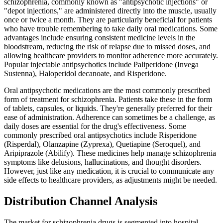
schizophrenia, commonly known as "antipsychotic injections" or
"depot injections," are administered directly into the muscle, usually
once or twice a month. They are particularly beneficial for patients
who have trouble remembering to take daily oral medications. Some
advantages include ensuring consistent medicine levels in the
bloodstream, reducing the risk of relapse due to missed doses, and
allowing healthcare providers to monitor adherence more accurately.
Popular injectable antipsychotics include Paliperidone (Invega
Sustenna), Haloperidol decanoate, and Risperidone.
Oral antipsychotic medications are the most commonly prescribed
form of treatment for schizophrenia. Patients take these in the form
of tablets, capsules, or liquids. They're generally preferred for their
ease of administration. Adherence can sometimes be a challenge, as
daily doses are essential for the drug's effectiveness. Some
commonly prescribed oral antipsychotics include Risperidone
(Risperdal), Olanzapine (Zyprexa), Quetiapine (Seroquel), and
Aripiprazole (Abilify). These medicines help manage schizophrenia
symptoms like delusions, hallucinations, and thought disorders.
However, just like any medication, it is crucial to communicate any
side effects to healthcare providers, as adjustments might be needed.
Distribution Channel Analysis
The market for schizophrenia drugs is segmented into hospital