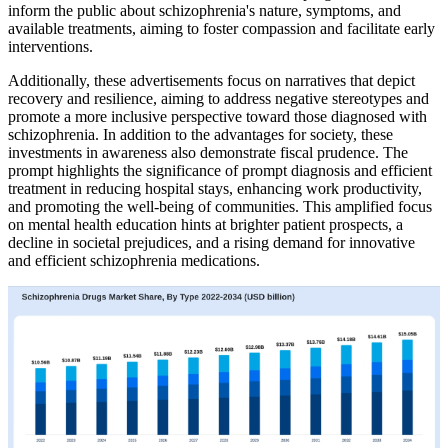
inform the public about schizophrenia's nature, symptoms, and
available treatments, aiming to foster compassion and facilitate early
interventions.
Additionally, these advertisements focus on narratives that depict
recovery and resilience, aiming to address negative stereotypes and
promote a more inclusive perspective toward those diagnosed with
schizophrenia. In addition to the advantages for society, these
investments in awareness also demonstrate fiscal prudence. The
prompt highlights the significance of prompt diagnosis and efficient
treatment in reducing hospital stays, enhancing work productivity,
and promoting the well-being of communities. This amplified focus
on mental health education hints at brighter patient prospects, a
decline in societal prejudices, and a rising demand for innovative
and efficient schizophrenia medications.