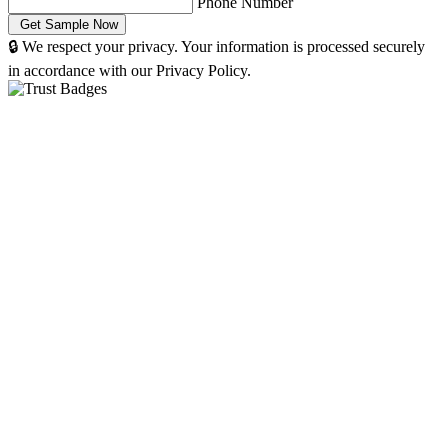
Phone Number
🔒 We respect your privacy. Your information is processed securely
in accordance with our Privacy Policy.