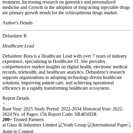
treatment, Increasing research on genomics and personalized
medicine and Growth in the adoption of long-acting injectable drugs
are primary growth trends for the schizophrenia drugs market.
Author's Details
Debashree B
Healthcare Lead
Debashree Bora is a Healthcare Lead with over 7 years of industry
experience, specializing in Healthcare IT. She provides
comprehensive market insights on digital health, electronic medical
records, telehealth, and healthcare analytics. Debashree’s research
supports organizations in adopting technology-driven healthcare
solutions, improving patient care, and achieving operational
efficiency in a rapidly transforming healthcare ecosystem.
Report Details
−
Base Year: 2025
Study Period: 2022-2034
Historical Year: 2022-
2024
No. of Pages: 156
Report Code: SR4856DR
200+
Trusted Partners
Jump to Content