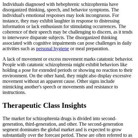
Individuals diagnosed with hebephrenic schizophrenia have
disorganized thinking, speech, and behavior symptoms. The
individual's emotional responses may look incongruous. For
instance, they may exhibit laughter in response to distressing
information or lack enthusiasm for stimulating occurrences. The
coherence of their speech may be challenging to discern, as it tends
to interweave disparate subjects. The disorganized thinking
associated with cognitive impairments can pose challenges in daily
activities such as
personal hygiene
or meal preparation.
A lack of movement or excess movement marks catatonic behavior.
People with catatonic schizophrenia might exhibit behaviors like
holding a pose for extended periods or showing no reaction to their
environment. On the other hand, they might also display excessive
movement without an apparent cause. Other signs include
mimicking another's speech or movements and resistance to
instructions.
Therapeutic Class Insights
The market for schizophrenia drugs is divided into second-
generation, third-generation, and other. The second-generation
segment dominates the global market and is expected to grow
substantially over the forecast period. These are often referred to as