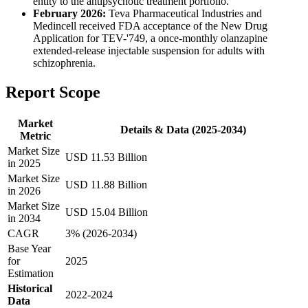
entity to the antipsychotic treatment portfolio.
February 2026:
Teva Pharmaceutical Industries and
Medincell received FDA acceptance of the New Drug
Application for TEV-'749, a once-monthly olanzapine
extended-release injectable suspension for adults with
schizophrenia.
Report Scope
Market
Details & Data (2025-2034)
Metric
Market Size
USD 11.53 Billion
in 2025
Market Size
USD 11.88 Billion
in 2026
Market Size
USD 15.04 Billion
in 2034
CAGR
3% (2026-2034)
Base Year
for
2025
Estimation
Historical
2022-2024
Data