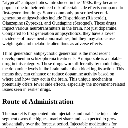
"atypical" antipsychotics. Introduced in the 1990s, they became
popular due to their reduced risk of certain side effects compared to
first-generation drugs. Some commonly prescribed second-
generation antipsychotics include Risperidone (Risperdal),
Olanzapine (Zyprexa), and Quetiapine (Seroquel). These drugs
impact various neurotransmitters in the brain, not just dopamine.
Compared to first-generation antipsychotics, they have a lower
incidence of movement abnormalities, but they may also cause
weight gain and metabolic alterations as adverse effects.
Third-generation antipsychotic generation is the most recent
development in schizophrenia treatments. Aripiprazole is a notable
drug in this category. These drugs work differently by modulating
the dopamine levels in the brain rather than blocking its action. This
means they can enhance or reduce dopamine activity based on
where and how they act in the brain. This unique mechanism
potentially offers fewer side effects, especially the movement-related
issues seen in earlier drugs.
Route of Administration
The market is fragmented into injectable and oral. The injectable
segment owns the highest market share and is expected to grow
substantially over the forecast period. Injectable medications for