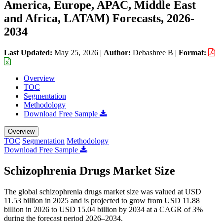
America, Europe, APAC, Middle East
and Africa, LATAM) Forecasts, 2026-
2034
Last Updated:
May 25, 2026
|
Author:
Debashree B
|
Format:
Overview
TOC
Segmentation
Methodology
Download Free Sample
Overview
TOC
Segmentation
Methodology
Download Free Sample
Schizophrenia Drugs Market Size
The global schizophrenia drugs market size was valued at USD
11.53 billion in 2025 and is projected to grow from USD 11.88
billion in 2026 to USD 15.04 billion by 2034 at a CAGR of 3%
during the forecast period 2026–2034.