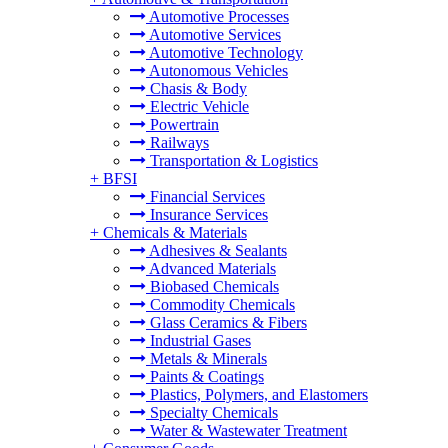
Automotive Processes
Automotive Services
Automotive Technology
Autonomous Vehicles
Chasis & Body
Electric Vehicle
Powertrain
Railways
Transportation & Logistics
+
BFSI
Financial Services
Insurance Services
+
Chemicals & Materials
Adhesives & Sealants
Advanced Materials
Biobased Chemicals
Commodity Chemicals
Glass Ceramics & Fibers
Industrial Gases
Metals & Minerals
Paints & Coatings
Plastics, Polymers, and Elastomers
Specialty Chemicals
Water & Wastewater Treatment