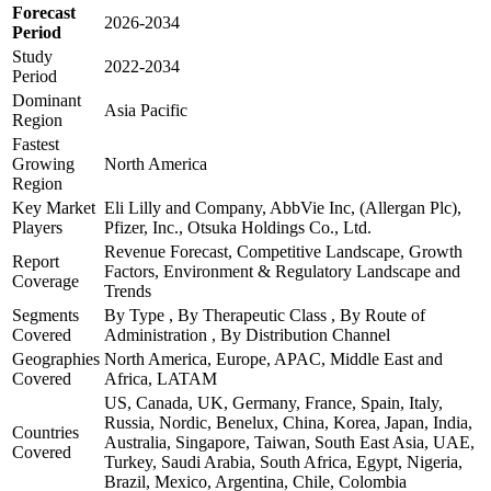
Forecast
2026-2034
Period
Study
2022-2034
Period
Dominant
Asia Pacific
Region
Fastest
Growing
North America
Region
Key Market
Eli Lilly and Company, AbbVie Inc, (Allergan Plc),
Players
Pfizer, Inc., Otsuka Holdings Co., Ltd.
Revenue Forecast, Competitive Landscape, Growth
Report
Factors, Environment & Regulatory Landscape and
Coverage
Trends
Segments
By Type , By Therapeutic Class , By Route of
Covered
Administration , By Distribution Channel
Geographies
North America, Europe, APAC, Middle East and
Covered
Africa, LATAM
US, Canada, UK, Germany, France, Spain, Italy,
Russia, Nordic, Benelux, China, Korea, Japan, India,
Countries
Australia, Singapore, Taiwan, South East Asia, UAE,
Covered
Turkey, Saudi Arabia, South Africa, Egypt, Nigeria,
Brazil, Mexico, Argentina, Chile, Colombia