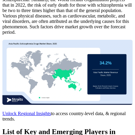
that in 2022, the risk of early death for those with schizophrenia will
be two to three times higher than that of the general population.
Various physical diseases, such as cardiovascular, metabolic, and
viral disorders, are often attributed as the underlying causes for this
phenomenon. Such factors drive market growth over the forecast
period.
Unlock Regional Insights
to access country-level data, & regional
trends.
List of Key and Emerging Players in