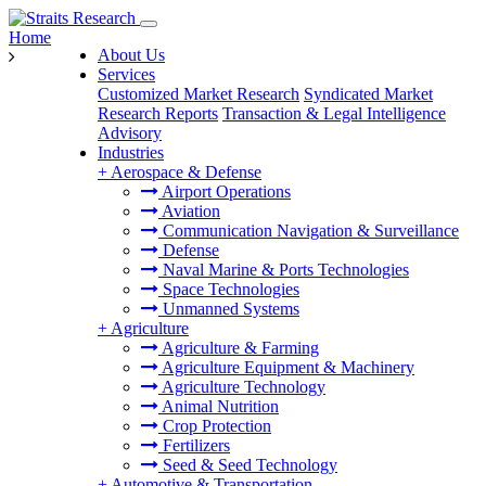
Home
About Us
Services
Customized Market Research
Syndicated Market
Research Reports
Transaction & Legal Intelligence
Advisory
Industries
+
Aerospace & Defense
Airport Operations
Aviation
Communication Navigation & Surveillance
Defense
Naval Marine & Ports Technologies
Space Technologies
Unmanned Systems
+
Agriculture
Agriculture & Farming
Agriculture Equipment & Machinery
Agriculture Technology
Animal Nutrition
Crop Protection
Fertilizers
Seed & Seed Technology
+
Automotive & Transportation