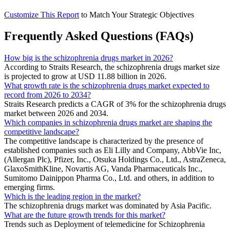
Customize This Report
to Match Your Strategic Objectives
Frequently Asked Questions (FAQs)
How big is the schizophrenia drugs market in 2026?
According to Straits Research, the schizophrenia drugs market size
is projected to grow at USD 11.88 billion in 2026.
What growth rate is the schizophrenia drugs market expected to
record from 2026 to 2034?
Straits Research predicts a CAGR of 3% for the schizophrenia drugs
market between 2026 and 2034.
Which companies in schizophrenia drugs market are shaping the
competitive landscape?
The competitive landscape is characterized by the presence of
established companies such as Eli Lilly and Company, AbbVie Inc,
(Allergan Plc), Pfizer, Inc., Otsuka Holdings Co., Ltd., AstraZeneca,
GlaxoSmithKline, Novartis AG, Vanda Pharmaceuticals Inc.,
Sumitomo Dainippon Pharma Co., Ltd. and others, in addition to
emerging firms.
Which is the leading region in the market?
The schizophrenia drugs market was dominated by Asia Pacific.
What are the future growth trends for this market?
Trends such as Deployment of telemedicine for Schizophrenia