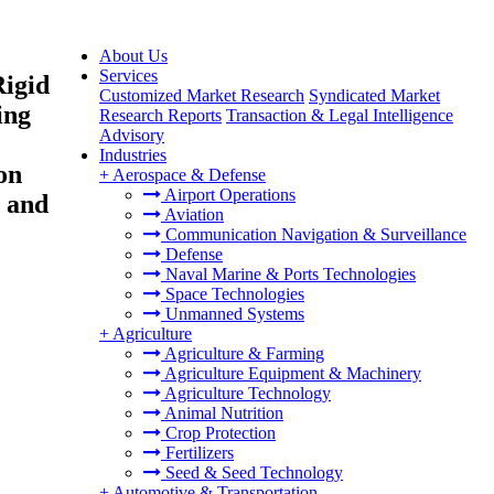
About Us
Services
Rigid
Customized Market Research
Syndicated Market
ing
Research Reports
Transaction & Legal Intelligence
Advisory
Industries
on
+
Aerospace & Defense
Airport Operations
t and
Aviation
Communication Navigation & Surveillance
Defense
Naval Marine & Ports Technologies
Space Technologies
Unmanned Systems
+
Agriculture
Agriculture & Farming
Agriculture Equipment & Machinery
Agriculture Technology
Animal Nutrition
Crop Protection
Fertilizers
Seed & Seed Technology
+
Automotive & Transportation