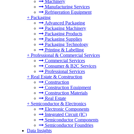
Machinery
Manufacturing Services
Refrigeration Equipment
+
Packaging
Advanced Packaging
Packaging Machinery
Packaging Products
Packaging Supplies
Packaging Technology
Printing & Labelling
+
Professional & Commercial Services
Commercial Services
Consumer & B2C Services
Professional Services
+
Real Estate & Construction
Construction
Construction Equipment
Construction Materials
Real Estate
+
Semiconductor & Electronics
Electronic Components
Integrated Circuit (IC)
Semiconductor Components
Semiconductor Foundries
Data Insights