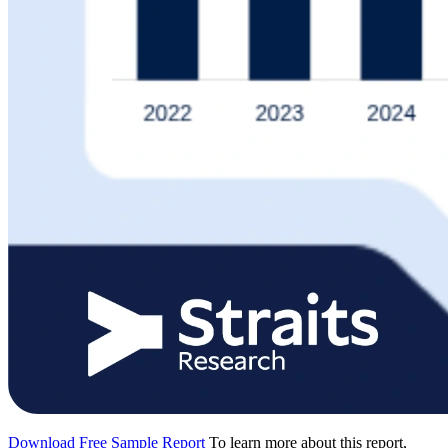
Download Free Sample Report
To learn more about this report,