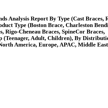
nds Analysis Report By Type (Cast Braces, 
oduct Type (Boston Brace, Charleston Bend
s, Rigo-Cheneau Braces, SpineCor Braces,
(Teenager, Adult, Children), By Distributi
(North America, Europe, APAC, Middle Eas