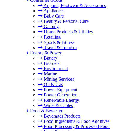
+
Consumer Goods
Apparel, Footwear & Accessories
Appliances
Baby Care
Beauty & Personal Care
Gaming
Home Products & Utilities
Retailing
Sports & Fitness
Travel & Tourism
+
Energy & Power
Battery
Biofuels
Environment
Marine
Mining Services
Oil & Gas
Power Equipment
Power Generation
Renewable Energy
Wires & Cables
+
Food & Beverage
Beverages Products
Food Ingredients & Food Additives
Food Processing & Processed Food