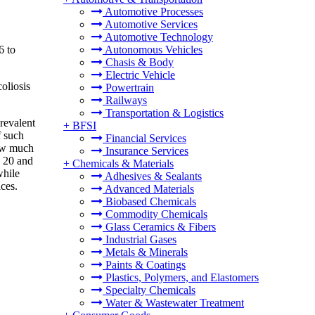
Automotive Processes
Automotive Services
Automotive Technology
6 to
Autonomous Vehicles
Chasis & Body
Electric Vehicle
oliosis
Powertrain
Railways
Transportation & Logistics
revalent
+
BFSI
f such
Financial Services
how much
Insurance Services
n 20 and
+
Chemicals & Materials
while
Adhesives & Sealants
ces.
Advanced Materials
Biobased Chemicals
Commodity Chemicals
Glass Ceramics & Fibers
Industrial Gases
Metals & Minerals
Paints & Coatings
Plastics, Polymers, and Elastomers
Specialty Chemicals
Water & Wastewater Treatment