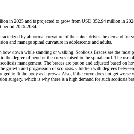
llion in 2025 and is projected to grow from USD 352.94 million in 202
t period 2026-2034.
racterized by abnormal curvature of the spine, drives the demand for sc
ssion and manage spinal curvature in adolescents and adults.
m bow down while standing or walking. Scoliosis Braces are the most p
to the degree of bend or the curves raised in the spinal cord. The use o
f scoliosis management. The braces are put on and adjusted based on 
 the growth and progression of scoliosis. Children with degrees betwee
nged to fit the body as it grows. Also, if the curve does not get worse 
sion surgery, which is why there is a high demand for such scoliosis bra