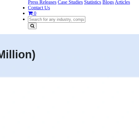
Press Releases
Case Studies
Statistics
Blogs
Articles
Contact Us
0