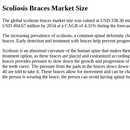
Scoliosis Braces Market Size
The global scoliosis braces market size was valued at USD 338.36 mi
USD 494.67 million by 2034 at a CAGR of 4.31% during the forecas
The increasing prevalence of scoliosis, a common spinal deformity cha
braces. Early detection and treatment with braces help prevent progre
Scoliosis is an abnormal curvature of the human spine that makes the
treatment option, as these braces are placed and customized according 
braces provides pressure to slow down the growth and progression o
the teeth curve. The pressure from the pads in the braces slows down
40 are told to take it. These braces allow for movement and can be cha
the person is wearing the brace, the person can avoid having spinal fu