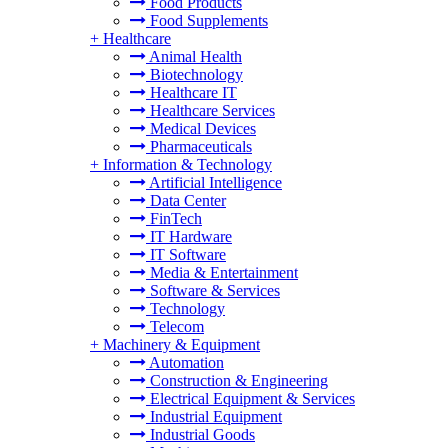
Food Products
Food Supplements
+
Healthcare
Animal Health
Biotechnology
Healthcare IT
Healthcare Services
Medical Devices
Pharmaceuticals
+
Information & Technology
Artificial Intelligence
Data Center
FinTech
IT Hardware
IT Software
Media & Entertainment
Software & Services
Technology
Telecom
+
Machinery & Equipment
Automation
Construction & Engineering
Electrical Equipment & Services
Industrial Equipment
Industrial Goods