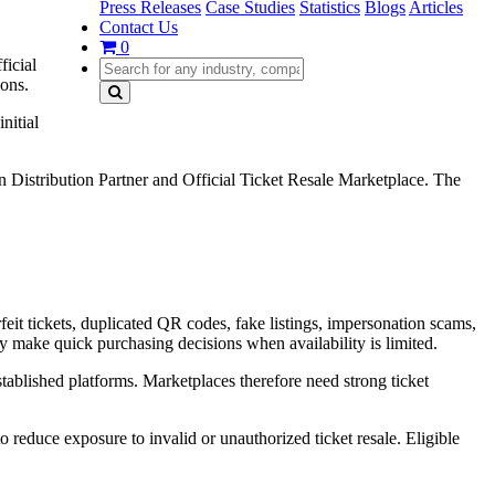
Press Releases
Case Studies
Statistics
Blogs
Articles
Contact Us
0
ficial
ions.
nitial
Distribution Partner and Official Ticket Resale Marketplace. The
eit tickets, duplicated QR codes, fake listings, impersonation scams,
ay make quick purchasing decisions when availability is limited.
stablished platforms. Marketplaces therefore need strong ticket
reduce exposure to invalid or unauthorized ticket resale. Eligible