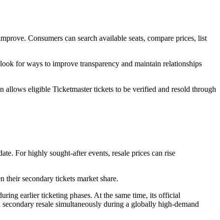
s improve. Consumers can search available seats, compare prices, list
rs look for ways to improve transparency and maintain relationships
n allows eligible Ticketmaster tickets to be verified and resold through
ate. For highly sought-after events, resale prices can rise
 their secondary tickets market share.
g earlier ticketing phases. At the same time, its official
nd secondary resale simultaneously during a globally high-demand