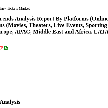
ary Tickets Market
rends Analysis Report By Platforms (Onlin
ns (Movies, Theaters, Live Events, Sporting
urope, APAC, Middle East and Africa, LA
Analysis