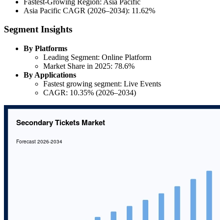
Fastest-Growing Region: Asia Pacific
Asia Pacific CAGR (2026–2034): 11.62%
Segment Insights
By Platforms
Leading Segment: Online Platform
Market Share in 2025: 78.6%
By Applications
Fastest growing segment: Live Events
CAGR: 10.35% (2026–2034)