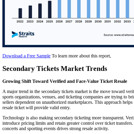
Download a Free Sample
To learn more about this report,
Secondary Tickets Market Trends
Growing Shift Toward Verified and Face-Value Ticket Resale
A major trend in the secondary tickets market is the move toward verif
sports organizations, venues, and ticketing companies are trying to bri
sellers dependent on unauthorized marketplaces. This approach helps 
resale ticket will provide valid entry.
Technology is also making secondary ticketing more transparent. Verifi
introduce pricing limits and retain greater control over ticket transfe
concerts and sporting events drives strong resale activity.