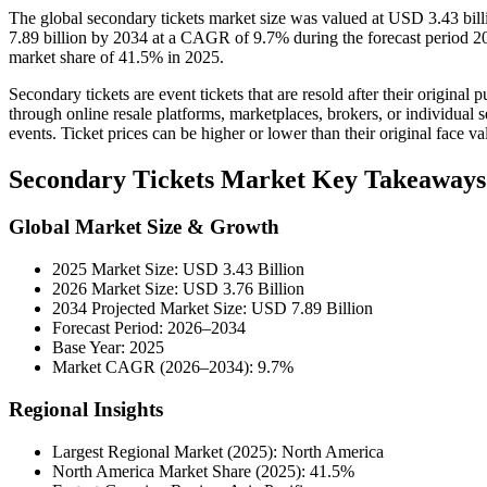
The global secondary tickets market size was valued at USD 3.43 bil
7.89 billion by 2034 at a CAGR of 9.7% during the forecast period 2
market share of 41.5% in 2025.
Secondary tickets are event tickets that are resold after their origina
through online resale platforms, marketplaces, brokers, or individual se
events. Ticket prices can be higher or lower than their original face v
Secondary Tickets Market Key Takeaways
Global Market Size & Growth
2025 Market Size: USD 3.43 Billion
2026 Market Size: USD 3.76 Billion
2034 Projected Market Size: USD 7.89 Billion
Forecast Period: 2026–2034
Base Year: 2025
Market CAGR (2026–2034): 9.7%
Regional Insights
Largest Regional Market (2025): North America
North America Market Share (2025): 41.5%