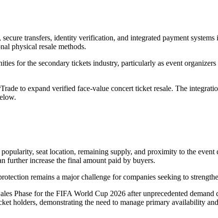
, secure transfers, identity verification, and integrated payment system
onal physical resale methods.
nities for the secondary tickets industry, particularly as event organize
rade to expand verified face-value concert ticket resale. The integratio
below.
popularity, seat location, remaining supply, and proximity to the event d
n further increase the final amount paid by buyers.
rotection remains a major challenge for companies seeking to strengthen
ales Phase for the FIFA World Cup 2026 after unprecedented demand durin
cket holders, demonstrating the need to manage primary availability a