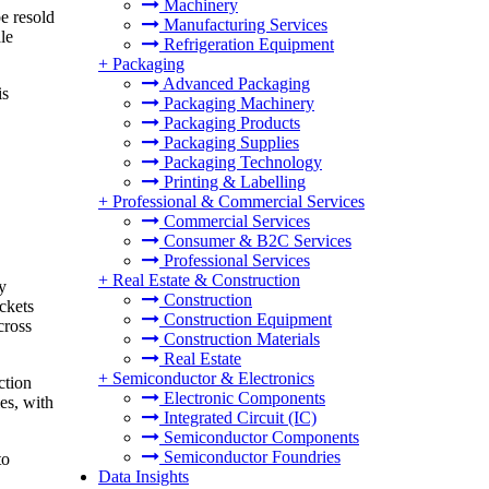
Machinery
e resold
Manufacturing Services
le
Refrigeration Equipment
+
Packaging
Advanced Packaging
is
Packaging Machinery
Packaging Products
Packaging Supplies
Packaging Technology
Printing & Labelling
+
Professional & Commercial Services
Commercial Services
Consumer & B2C Services
Professional Services
+
Real Estate & Construction
y
Construction
ckets
Construction Equipment
cross
Construction Materials
Real Estate
+
Semiconductor & Electronics
ction
Electronic Components
es, with
Integrated Circuit (IC)
Semiconductor Components
Semiconductor Foundries
to
Data Insights