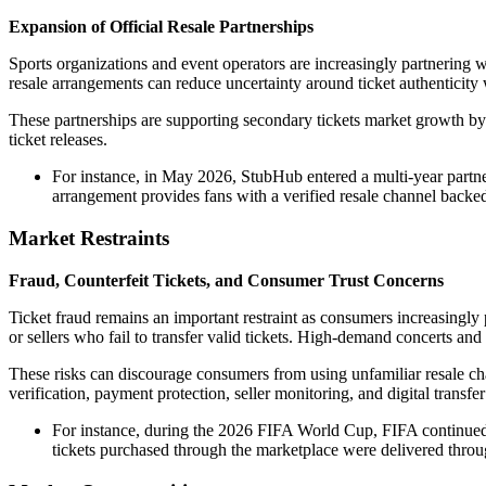
Expansion of Official Resale Partnerships
Sports organizations and event operators are increasingly partnering wi
resale arrangements can reduce uncertainty around ticket authenticity 
These partnerships are supporting secondary tickets market growth by
ticket releases.
For instance, in May 2026, StubHub entered a multi-year partn
arrangement provides fans with a verified resale channel backe
Market Restraints
Fraud, Counterfeit Tickets, and Consumer Trust Concerns
Ticket fraud remains an important restraint as consumers increasingly 
or sellers who fail to transfer valid tickets. High-demand concerts an
These risks can discourage consumers from using unfamiliar resale chan
verification, payment protection, seller monitoring, and digital transfe
For instance, during the 2026 FIFA World Cup, FIFA continued d
tickets purchased through the marketplace were delivered thro