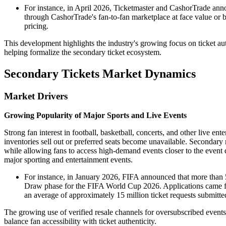
For instance, in April 2026, Ticketmaster and CashorTrade annou
through CashorTrade's fan-to-fan marketplace at face value or b
pricing.
This development highlights the industry's growing focus on ticket authe
helping formalize the secondary ticket ecosystem.
Secondary Tickets Market Dynamics
Market Drivers
Growing Popularity of Major Sports and Live Events
Strong fan interest in football, basketball, concerts, and other live en
inventories sell out or preferred seats become unavailable. Secondary 
while allowing fans to access high-demand events closer to the event 
major sporting and entertainment events.
For instance, in January 2026, FIFA announced that more than 
Draw phase for the FIFA World Cup 2026. Applications came fro
an average of approximately 15 million ticket requests submitte
The growing use of verified resale channels for oversubscribed events 
balance fan accessibility with ticket authenticity.