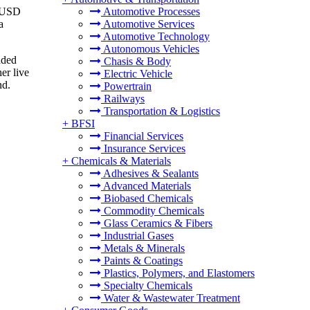
o USD
Automotive Processes
a
Automotive Services
Automotive Technology
Autonomous Vehicles
aded
Chasis & Body
er live
Electric Vehicle
nd.
Powertrain
Railways
Transportation & Logistics
+
BFSI
Financial Services
Insurance Services
+
Chemicals & Materials
Adhesives & Sealants
Advanced Materials
Biobased Chemicals
Commodity Chemicals
Glass Ceramics & Fibers
Industrial Gases
Metals & Minerals
Paints & Coatings
Plastics, Polymers, and Elastomers
Specialty Chemicals
Water & Wastewater Treatment