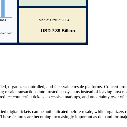
ied, organizer-controlled, and face-value resale platforms. Concert pro
ng resale transactions into trusted ecosystems instead of leaving buyers
reduce counterfeit tickets, excessive markups, and uncertainty over whe
ed digital tickets can be authenticated before resale, while organizers 
rs. These features are becoming increasingly important as demand for maj