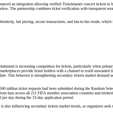
nced an integration allowing verified Ticketmaster concert tickets to b
elow. The partnership combines ticket verification with transparent resa
nticity, fair pricing, secure transactions, and fan-to-fan resale, which 
tertainment is increasing competition for tickets, particularly when primar
marketplaces provide ticket holders with a channel to resell unwanted ti
date. This behavior is strengthening secondary tickets market demand a
500 million ticket requests had been submitted during the Random Sele
m fans across all 211 FIFA member association countries and territori
d per day during the 33-day application period.
is also influencing secondary tickets market trends, as organizers seek 