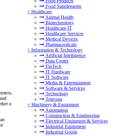
Food Products
Food Supplements
+
Healthcare
Animal Health
Biotechnology
Healthcare IT
Healthcare Services
Medical Devices
Pharmaceuticals
+
Information & Technology
Artificial Intelligence
Data Center
FinTech
IT Hardware
IT Software
Media & Entertainment
Software & Services
moters,
Technology
 and
Telecom
ther a
+
Machinery & Equipment
Automation
Construction & Engineering
can
Electrical Equipment & Services
or
Industrial Equipment
Industrial Goods