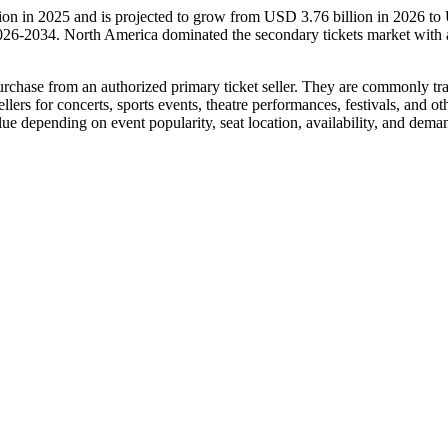
lion in 2025 and is projected to grow from USD 3.76 billion in 2026 t
026-2034. North America dominated the secondary tickets market with 
l purchase from an authorized primary ticket seller. They are commonly tr
llers for concerts, sports events, theatre performances, festivals, and oth
alue depending on event popularity, seat location, availability, and dema