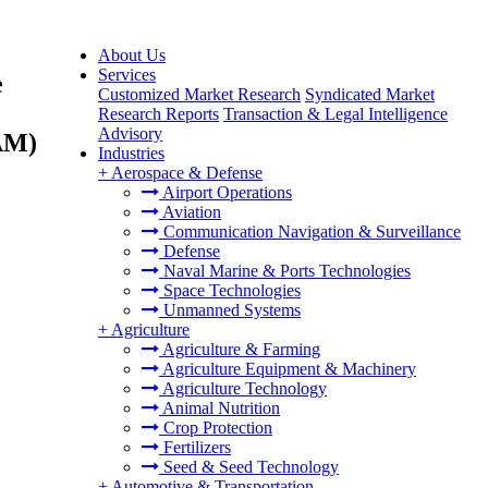
About Us
Services
e
Customized Market Research
Syndicated Market
Research Reports
Transaction & Legal Intelligence
Advisory
TAM)
Industries
+
Aerospace & Defense
Airport Operations
Aviation
Communication Navigation & Surveillance
Defense
Naval Marine & Ports Technologies
Space Technologies
Unmanned Systems
+
Agriculture
Agriculture & Farming
Agriculture Equipment & Machinery
Agriculture Technology
Animal Nutrition
Crop Protection
Fertilizers
Seed & Seed Technology
+
Automotive & Transportation