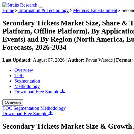
Home
Information & Technology
Media & Entertainment
Second
Secondary Tickets Market Size, Share & T
Platform, Offline Platform), By Applicatio
Events) and By Region (North America, E
Forecasts, 2026-2034
Last Updated:
August 07, 2026
|
Author:
Pavan Warade
|
Format:
Overview
TOC
Segmentation
Methodology
Download Free Sample
Overview
TOC
Segmentation
Methodology
Download Free Sample
Secondary Tickets Market Size & Growth 