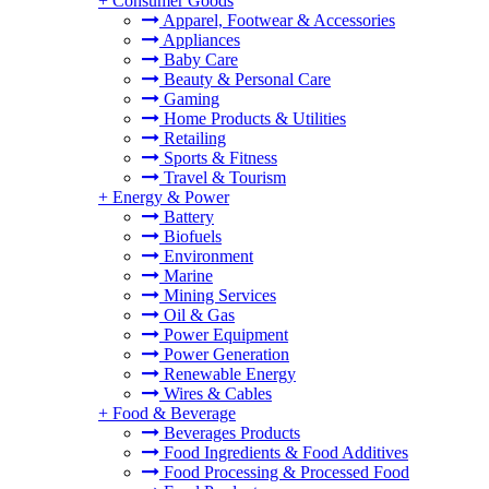
+
Consumer Goods
Apparel, Footwear & Accessories
Appliances
Baby Care
Beauty & Personal Care
Gaming
Home Products & Utilities
Retailing
Sports & Fitness
Travel & Tourism
+
Energy & Power
Battery
Biofuels
Environment
Marine
Mining Services
Oil & Gas
Power Equipment
Power Generation
Renewable Energy
Wires & Cables
+
Food & Beverage
Beverages Products
Food Ingredients & Food Additives
Food Processing & Processed Food