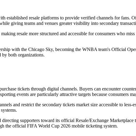
th established resale platforms to provide verified channels for fans. Of
while giving teams and venues greater visibility into secondary transact
 making resale more structured and accessible for consumers who miss i
ership with the Chicago Sky, becoming the WNBA team's Official Open 
d by both organizations.
purchase tickets through digital channels. Buyers can encounter counterf
d sporting events are particularly attractive targets because consumers m
nels and restrict the secondary tickets market size accessible to less-e
r systems.
irecting supporters toward its official Resale/Exchange Marketplace to 
ugh the official FIFA World Cup 2026 mobile ticketing system.