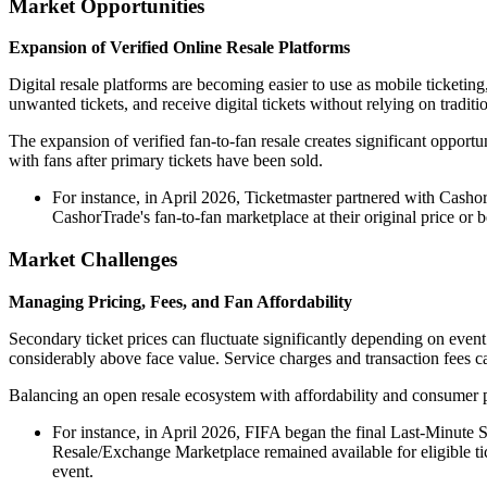
Market Opportunities
Expansion of Verified Online Resale Platforms
Digital resale platforms are becoming easier to use as mobile ticketing
unwanted tickets, and receive digital tickets without relying on traditi
The expansion of verified fan-to-fan resale creates significant opportu
with fans after primary tickets have been sold.
For instance, in April 2026, Ticketmaster partnered with CashorT
CashorTrade's fan-to-fan marketplace at their original price or 
Market Challenges
Managing Pricing, Fees, and Fan Affordability
Secondary ticket prices can fluctuate significantly depending on event 
considerably above face value. Service charges and transaction fees ca
Balancing an open resale ecosystem with affordability and consumer p
For instance, in April 2026, FIFA began the final Last-Minute S
Resale/Exchange Marketplace remained available for eligible ti
event.