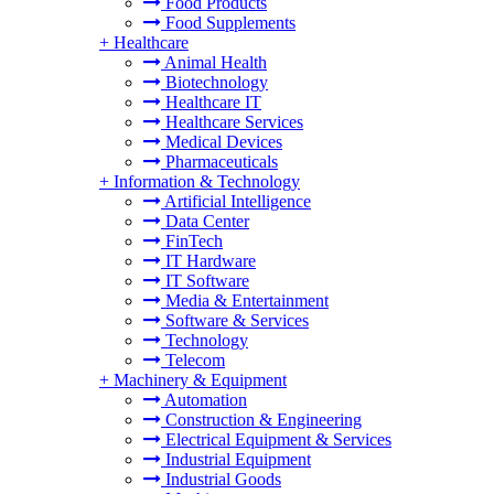
Food Products
Food Supplements
+
Healthcare
Animal Health
Biotechnology
Healthcare IT
Healthcare Services
Medical Devices
Pharmaceuticals
+
Information & Technology
Artificial Intelligence
Data Center
FinTech
IT Hardware
IT Software
Media & Entertainment
Software & Services
Technology
Telecom
+
Machinery & Equipment
Automation
Construction & Engineering
Electrical Equipment & Services
Industrial Equipment
Industrial Goods