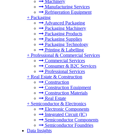
Machinery
Manufacturing Services
Refrigeration Equipment
+
Packaging
Advanced Packaging
Packaging Machinery
Packaging Products
Packaging Supplies
Packaging Technology
Printing & Labelling
+
Professional & Commercial Services
Commercial Services
Consumer & B2C Services
Professional Services
+
Real Estate & Construction
Construction
Construction Equipment
Construction Materials
Real Estate
+
Semiconductor & Electronics
Electronic Components
Integrated Circuit (IC)
Semiconductor Components
Semiconductor Foundries
Data Insights