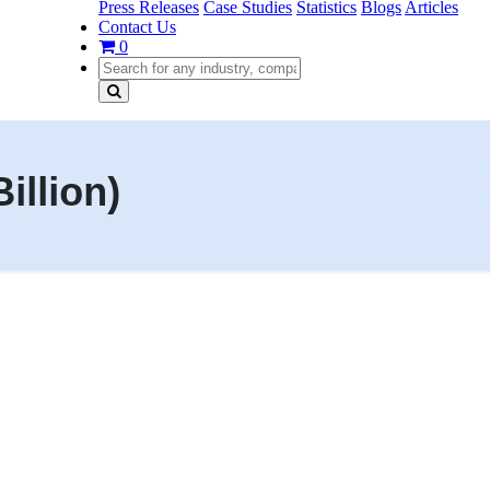
Press Releases
Case Studies
Statistics
Blogs
Articles
Contact Us
0