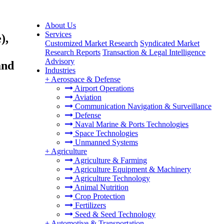
About Us
Services
),
Customized Market Research
Syndicated Market
Research Reports
Transaction & Legal Intelligence
Advisory
and
Industries
+
Aerospace & Defense
Airport Operations
Aviation
Communication Navigation & Surveillance
Defense
Naval Marine & Ports Technologies
Space Technologies
Unmanned Systems
+
Agriculture
Agriculture & Farming
Agriculture Equipment & Machinery
Agriculture Technology
Animal Nutrition
Crop Protection
Fertilizers
Seed & Seed Technology
+
Automotive & Transportation