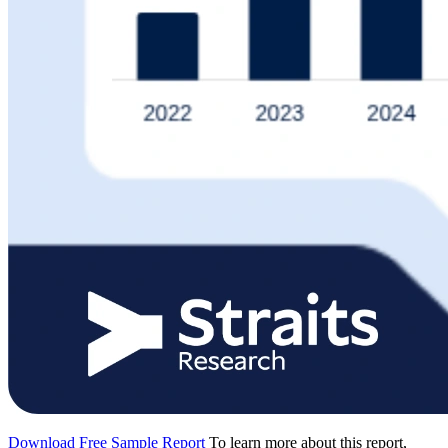
Download Free Sample Report
To learn more about this report,