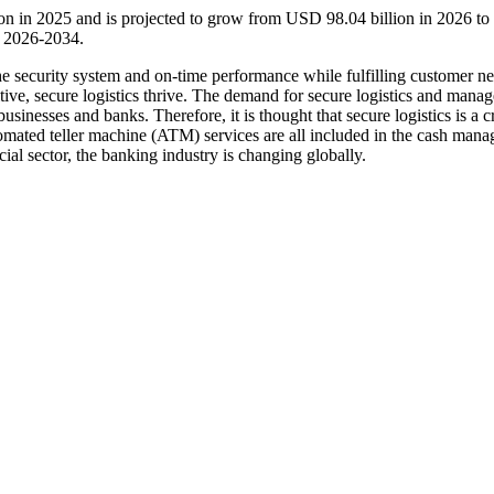
lion in 2025 and is projected to grow from USD 98.04 billion in 2026 
d 2026-2034.
the security system and on-time performance while fulfilling customer n
tive, secure logistics thrive. The demand for secure logistics and mana
sinesses and banks. Therefore, it is thought that secure logistics is a c
utomated teller machine (ATM) services are all included in the cash man
ial sector, the banking industry is changing globally.