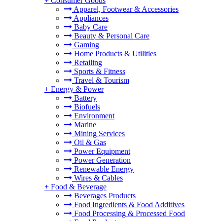
+
Consumer Goods
Apparel, Footwear & Accessories
Appliances
Baby Care
Beauty & Personal Care
Gaming
Home Products & Utilities
Retailing
Sports & Fitness
Travel & Tourism
+
Energy & Power
Battery
Biofuels
Environment
Marine
Mining Services
Oil & Gas
Power Equipment
Power Generation
Renewable Energy
Wires & Cables
+
Food & Beverage
Beverages Products
Food Ingredients & Food Additives
Food Processing & Processed Food