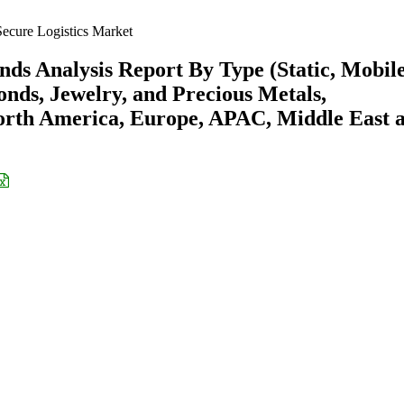
ecure Logistics Market
nds Analysis Report By Type (Static, Mobile
ds, Jewelry, and Precious Metals,
orth America, Europe, APAC, Middle East 