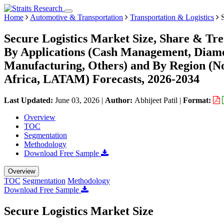
Home
Automotive & Transportation
Transportation & Logistics
S
Secure Logistics Market Size, Share & Tre
By Applications (Cash Management, Diamon
Manufacturing, Others) and By Region (N
Africa, LATAM) Forecasts, 2026-2034
Last Updated:
June 03, 2026
|
Author:
Abhijeet Patil
|
Format:
Overview
TOC
Segmentation
Methodology
Download Free Sample
Overview
TOC
Segmentation
Methodology
Download Free Sample
Secure Logistics Market Size