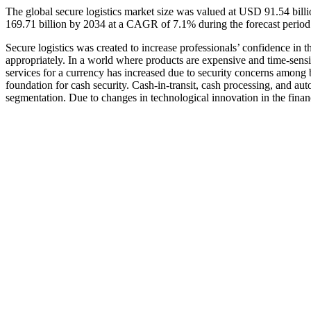
The global secure logistics market size was valued at USD 91.54 bil
169.71 billion by 2034 at a CAGR of 7.1% during the forecast perio
Secure logistics was created to increase professionals’ confidence in 
appropriately. In a world where products are expensive and time-sensi
services for a currency has increased due to security concerns among bu
foundation for cash security. Cash-in-transit, cash processing, and a
segmentation. Due to changes in technological innovation in the financ