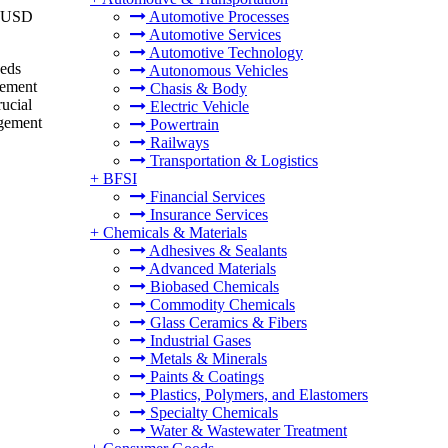
to USD
Automotive Processes
Automotive Services
Automotive Technology
eeds
Autonomous Vehicles
gement
Chasis & Body
rucial
Electric Vehicle
agement
Powertrain
Railways
Transportation & Logistics
+
BFSI
Financial Services
Insurance Services
+
Chemicals & Materials
Adhesives & Sealants
Advanced Materials
Biobased Chemicals
Commodity Chemicals
Glass Ceramics & Fibers
Industrial Gases
Metals & Minerals
Paints & Coatings
Plastics, Polymers, and Elastomers
Specialty Chemicals
Water & Wastewater Treatment