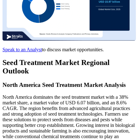
Speak to an Analyst
to discuss market opportunities.
Seed Treatment Market Regional
Outlook
North America Seed Treatment Market Analysis
North America dominates the seed treatment market with a 38%
market share, a market value of USD 6.07 billion, and an 8.6%
CAGR. The region benefits from advanced agricultural practices
and strong adoption of seed treatment technologies. Farmers use
these solutions to protect seeds from diseases and pests while
supporting better crop establishment. Growing interest in biological
products and sustainable farming is also encouraging innovation,
while conventional chemical treatments continue to play an