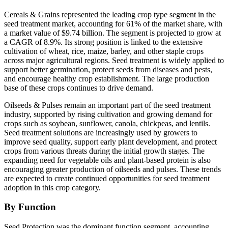
Cereals & Grains represented the leading crop type segment in the
seed treatment market, accounting for 61% of the market share, with
a market value of $9.74 billion. The segment is projected to grow at
a CAGR of 8.9%. Its strong position is linked to the extensive
cultivation of wheat, rice, maize, barley, and other staple crops
across major agricultural regions. Seed treatment is widely applied to
support better germination, protect seeds from diseases and pests,
and encourage healthy crop establishment. The large production
base of these crops continues to drive demand.
Oilseeds & Pulses remain an important part of the seed treatment
industry, supported by rising cultivation and growing demand for
crops such as soybean, sunflower, canola, chickpeas, and lentils.
Seed treatment solutions are increasingly used by growers to
improve seed quality, support early plant development, and protect
crops from various threats during the initial growth stages. The
expanding need for vegetable oils and plant-based protein is also
encouraging greater production of oilseeds and pulses. These trends
are expected to create continued opportunities for seed treatment
adoption in this crop category.
By Function
Seed Protection was the dominant function segment, accounting