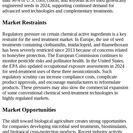
than 90% of U.S. corn, cotton, and soybean acres used genetically
engineered seeds in 2024, supporting continued demand for
advanced seed technologies and complementary treatments.
Market Restraints
Regulatory pressure on certain chemical active ingredients is a key
restraint for the seed treatment market. In Europe, the use of seed
treatments containing clothianidin, imidacloprid, and thiamethoxam
has been severely restricted since 2013 because of concerns related
to honeybee protection. The European Commission continues to
monitor pesticide risks and pollinator health. In the United States,
the EPA also updated occupational exposure assessments in 2024
for seed-treatment uses of these three neonicotinoids. Such
regulatory scrutiny can increase compliance costs, complicate
product approvals, and encourage manufacturers to reformulate
products. These pressures may also slow the commercial expansion
of some conventional chemical seed-treatment technologies in
highly regulated markets.
Market Opportunities
The shift toward biological agriculture creates strong opportunities
for companies developing microbial seed treatments, biostimulants,
and biological crop-protection products. Recent industry activity