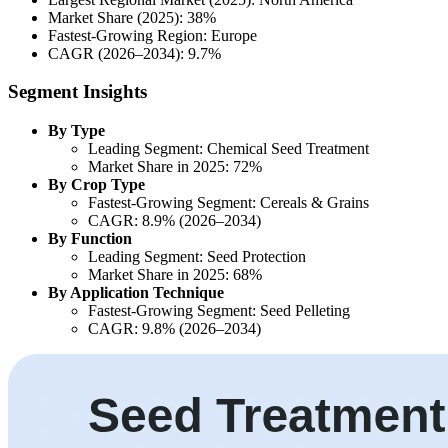
Market Share (2025): 38%
Fastest-Growing Region: Europe
CAGR (2026–2034): 9.7%
Segment Insights
By Type
Leading Segment: Chemical Seed Treatment
Market Share in 2025: 72%
By Crop Type
Fastest-Growing Segment: Cereals & Grains
CAGR: 8.9% (2026–2034)
By Function
Leading Segment: Seed Protection
Market Share in 2025: 68%
By Application Technique
Fastest-Growing Segment: Seed Pelleting
CAGR: 9.8% (2026–2034)