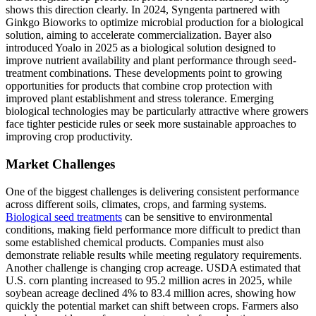
shows this direction clearly. In 2024, Syngenta partnered with
Ginkgo Bioworks to optimize microbial production for a biological
solution, aiming to accelerate commercialization. Bayer also
introduced Yoalo in 2025 as a biological solution designed to
improve nutrient availability and plant performance through seed-
treatment combinations. These developments point to growing
opportunities for products that combine crop protection with
improved plant establishment and stress tolerance. Emerging
biological technologies may be particularly attractive where growers
face tighter pesticide rules or seek more sustainable approaches to
improving crop productivity.
Market Challenges
One of the biggest challenges is delivering consistent performance
across different soils, climates, crops, and farming systems.
Biological seed treatments
can be sensitive to environmental
conditions, making field performance more difficult to predict than
some established chemical products. Companies must also
demonstrate reliable results while meeting regulatory requirements.
Another challenge is changing crop acreage. USDA estimated that
U.S. corn planting increased to 95.2 million acres in 2025, while
soybean acreage declined 4% to 83.4 million acres, showing how
quickly the potential market can shift between crops. Farmers also