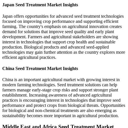
Japan Seed Treatment Market Insights
Japan offers opportunities for advanced seed treatment technologies
focused on improving crop performance and supporting efficient
farming. The country's emphasis on agricultural innovation creates
demand for solutions that improve seed quality and early plant
development. Farmers and agricultural stakeholders are showing
interest in technologies that support crop health and sustainable
production. Biological products and advanced seed-applied
technologies may gain further attention as the country explores more
efficient agricultural practices.
China Seed Treatment Market Insights
China is an important agricultural market with growing interest in
modern farming technologies. Seed treatment solutions can help
farmers manage early-stage crop risks and support stronger plant
establishment. Increasing awareness of advanced agricultural
practices is encouraging interest in technologies that improve seed
performance and protect crops from biological threats. Opportunities
for biological and non-chemical treatments are also emerging as
sustainability becomes more important in agricultural production.
Middle East and Africa Seed Treatment Market