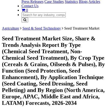
Press Releases
Case Studies
Statistics
Blogs
Articles
Contact Us
0
Agriculture
Seed & Seed Technology
Seed Treatment Market
Seed Treatment Market Size, Share &
Trends Analysis Report By Type
(Chemical Seed Treatment, Non-
Chemical Seed Treatment), By Crop Type
(Cereals & Grains, Oilseeds & Pulses), By
Function (Seed Protection, Seed
Enhancement), By Application Technique
(Seed Coating, Seed Dressing, Seed
Pelleting) and By Region (North America,
Europe, APAC, Middle East and Africa,
LATAM) Forecasts, 2026-2034