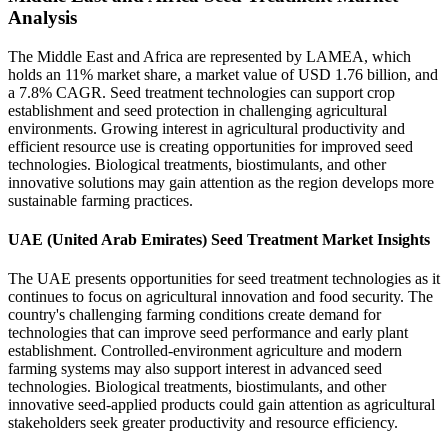
Analysis
The Middle East and Africa are represented by LAMEA, which
holds an 11% market share, a market value of USD 1.76 billion, and
a 7.8% CAGR. Seed treatment technologies can support crop
establishment and seed protection in challenging agricultural
environments. Growing interest in agricultural productivity and
efficient resource use is creating opportunities for improved seed
technologies. Biological treatments, biostimulants, and other
innovative solutions may gain attention as the region develops more
sustainable farming practices.
UAE (United Arab Emirates) Seed Treatment Market Insights
The UAE presents opportunities for seed treatment technologies as it
continues to focus on agricultural innovation and food security. The
country's challenging farming conditions create demand for
technologies that can improve seed performance and early plant
establishment. Controlled-environment agriculture and modern
farming systems may also support interest in advanced seed
technologies. Biological treatments, biostimulants, and other
innovative seed-applied products could gain attention as agricultural
stakeholders seek greater productivity and resource efficiency.