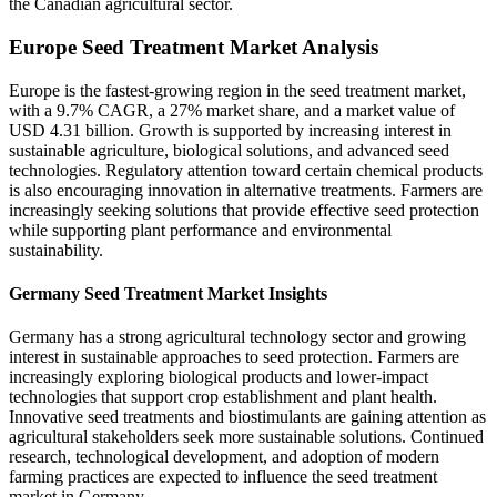
the Canadian agricultural sector.
Europe Seed Treatment Market Analysis
Europe is the fastest-growing region in the seed treatment market,
with a 9.7% CAGR, a 27% market share, and a market value of
USD 4.31 billion. Growth is supported by increasing interest in
sustainable agriculture, biological solutions, and advanced seed
technologies. Regulatory attention toward certain chemical products
is also encouraging innovation in alternative treatments. Farmers are
increasingly seeking solutions that provide effective seed protection
while supporting plant performance and environmental
sustainability.
Germany Seed Treatment Market Insights
Germany has a strong agricultural technology sector and growing
interest in sustainable approaches to seed protection. Farmers are
increasingly exploring biological products and lower-impact
technologies that support crop establishment and plant health.
Innovative seed treatments and biostimulants are gaining attention as
agricultural stakeholders seek more sustainable solutions. Continued
research, technological development, and adoption of modern
farming practices are expected to influence the seed treatment
market in Germany.