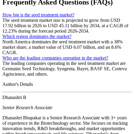
Frequently Asked Questions (FAQs)
How big is the seed treatment market?
The seed treatment market size is projected to grow from USD
17.92 billion in 2026 to USD 45.11 billion by 2034, at a CAGR of
12.23% during the forecast period 2026-2034.
Which region dominates the market?
North America dominates the seed treatment market with a 38%
market share, a market value of USD 6.07 billion, and an 8.6%
CAGR.
Who are the leading companies operating in the market?
The leading companies operating in the seed treatment market are
Germains Seed Technology, Syngenta, Bayer, BASF SE, Corteva
Agriscience, and others.
Author's Details
Dhanashri B
Senior Research Associate
Dhanashri Bhapakar is a Senior Research Associate with 3+ years
of experience in the Biotechnology sector. She focuses on tracking
innovation trends, R&D breakthroughs, and market opportunities
within biopharmaceuticals and life sciences. Dhanashri’s deep