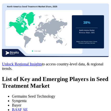
Unlock Regional Insights
to access country-level data, & regional
trends.
List of Key and Emerging Players in Seed
Treatment Market
Germains Seed Technology
Syngenta
Bayer
BASF SE