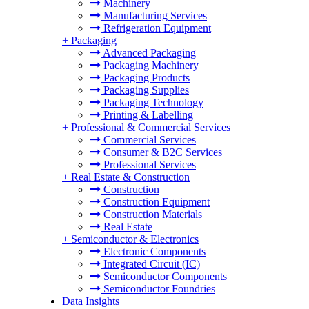
Machinery
Manufacturing Services
Refrigeration Equipment
+
Packaging
Advanced Packaging
Packaging Machinery
Packaging Products
Packaging Supplies
Packaging Technology
Printing & Labelling
+
Professional & Commercial Services
Commercial Services
Consumer & B2C Services
Professional Services
+
Real Estate & Construction
Construction
Construction Equipment
Construction Materials
Real Estate
+
Semiconductor & Electronics
Electronic Components
Integrated Circuit (IC)
Semiconductor Components
Semiconductor Foundries
Data Insights