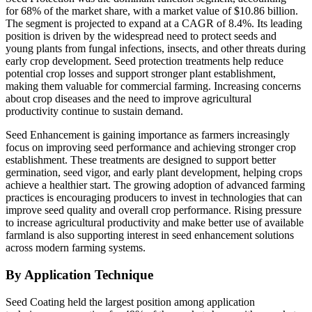
for 68% of the market share, with a market value of $10.86 billion.
The segment is projected to expand at a CAGR of 8.4%. Its leading
position is driven by the widespread need to protect seeds and
young plants from fungal infections, insects, and other threats during
early crop development. Seed protection treatments help reduce
potential crop losses and support stronger plant establishment,
making them valuable for commercial farming. Increasing concerns
about crop diseases and the need to improve agricultural
productivity continue to sustain demand.
Seed Enhancement is gaining importance as farmers increasingly
focus on improving seed performance and achieving stronger crop
establishment. These treatments are designed to support better
germination, seed vigor, and early plant development, helping crops
achieve a healthier start. The growing adoption of advanced farming
practices is encouraging producers to invest in technologies that can
improve seed quality and overall crop performance. Rising pressure
to increase agricultural productivity and make better use of available
farmland is also supporting interest in seed enhancement solutions
across modern farming systems.
By Application Technique
Seed Coating held the largest position among application