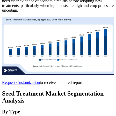
need clear evidence of economic returns before adopting new
treatments, particularly when input costs are high and crop prices are
uncertain.
Request Customization
to receive a tailored report.
Seed Treatment Market Segmentation
Analysis
By Type