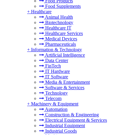
Food Products
Food Supplements
+
Healthcare
Animal Health
Biotechnology
Healthcare IT
Healthcare Services
Medical Devices
Pharmaceuticals
+
Information & Technology
Artificial Intelligence
Data Center
FinTech
IT Hardware
IT Software
Media & Entertainment
Software & Services
Technology
Telecom
+
Machinery & Equipment
Automation
Construction & Engineering
Electrical Equipment & Services
Industrial Equipment
Industrial Goods