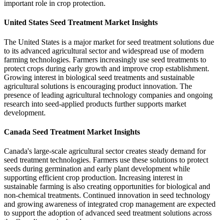
important role in crop protection.
United States Seed Treatment Market Insights
The United States is a major market for seed treatment solutions due
to its advanced agricultural sector and widespread use of modern
farming technologies. Farmers increasingly use seed treatments to
protect crops during early growth and improve crop establishment.
Growing interest in biological seed treatments and sustainable
agricultural solutions is encouraging product innovation. The
presence of leading agricultural technology companies and ongoing
research into seed-applied products further supports market
development.
Canada Seed Treatment Market Insights
Canada's large-scale agricultural sector creates steady demand for
seed treatment technologies. Farmers use these solutions to protect
seeds during germination and early plant development while
supporting efficient crop production. Increasing interest in
sustainable farming is also creating opportunities for biological and
non-chemical treatments. Continued innovation in seed technology
and growing awareness of integrated crop management are expected
to support the adoption of advanced seed treatment solutions across