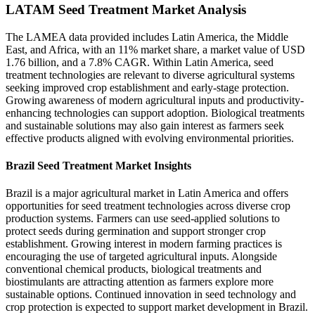
LATAM Seed Treatment Market Analysis
The LAMEA data provided includes Latin America, the Middle
East, and Africa, with an 11% market share, a market value of USD
1.76 billion, and a 7.8% CAGR. Within Latin America, seed
treatment technologies are relevant to diverse agricultural systems
seeking improved crop establishment and early-stage protection.
Growing awareness of modern agricultural inputs and productivity-
enhancing technologies can support adoption. Biological treatments
and sustainable solutions may also gain interest as farmers seek
effective products aligned with evolving environmental priorities.
Brazil Seed Treatment Market Insights
Brazil is a major agricultural market in Latin America and offers
opportunities for seed treatment technologies across diverse crop
production systems. Farmers can use seed-applied solutions to
protect seeds during germination and support stronger crop
establishment. Growing interest in modern farming practices is
encouraging the use of targeted agricultural inputs. Alongside
conventional chemical products, biological treatments and
biostimulants are attracting attention as farmers explore more
sustainable options. Continued innovation in seed technology and
crop protection is expected to support market development in Brazil.