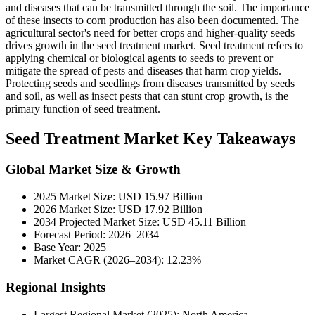
and diseases that can be transmitted through the soil. The importance
of these insects to corn production has also been documented. The
agricultural sector's need for better crops and higher-quality seeds
drives growth in the seed treatment market. Seed treatment refers to
applying chemical or biological agents to seeds to prevent or
mitigate the spread of pests and diseases that harm crop yields.
Protecting seeds and seedlings from diseases transmitted by seeds
and soil, as well as insect pests that can stunt crop growth, is the
primary function of seed treatment.
Seed Treatment Market Key Takeaways
Global Market Size & Growth
2025 Market Size: USD 15.97 Billion
2026 Market Size: USD 17.92 Billion
2034 Projected Market Size: USD 45.11 Billion
Forecast Period: 2026–2034
Base Year: 2025
Market CAGR (2026–2034): 12.23%
Regional Insights
Largest Regional Market (2025): North America