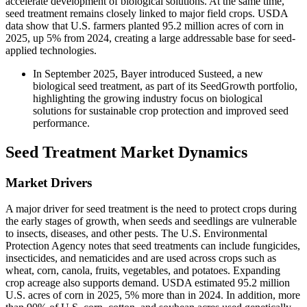
accelerate development of biological solutions. At the same time,
seed treatment remains closely linked to major field crops. USDA
data show that U.S. farmers planted 95.2 million acres of corn in
2025, up 5% from 2024, creating a large addressable base for seed-
applied technologies.
In September 2025, Bayer introduced Susteed, a new
biological seed treatment, as part of its SeedGrowth portfolio,
highlighting the growing industry focus on biological
solutions for sustainable crop protection and improved seed
performance.
Seed Treatment Market Dynamics
Market Drivers
A major driver for seed treatment is the need to protect crops during
the early stages of growth, when seeds and seedlings are vulnerable
to insects, diseases, and other pests. The U.S. Environmental
Protection Agency notes that seed treatments can include fungicides,
insecticides, and nematicides and are used across crops such as
wheat, corn, canola, fruits, vegetables, and potatoes. Expanding
crop acreage also supports demand. USDA estimated 95.2 million
U.S. acres of corn in 2025, 5% more than in 2024. In addition, more