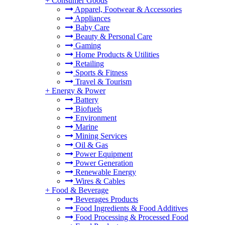
+
Consumer Goods
Apparel, Footwear & Accessories
Appliances
Baby Care
Beauty & Personal Care
Gaming
Home Products & Utilities
Retailing
Sports & Fitness
Travel & Tourism
+
Energy & Power
Battery
Biofuels
Environment
Marine
Mining Services
Oil & Gas
Power Equipment
Power Generation
Renewable Energy
Wires & Cables
+
Food & Beverage
Beverages Products
Food Ingredients & Food Additives
Food Processing & Processed Food