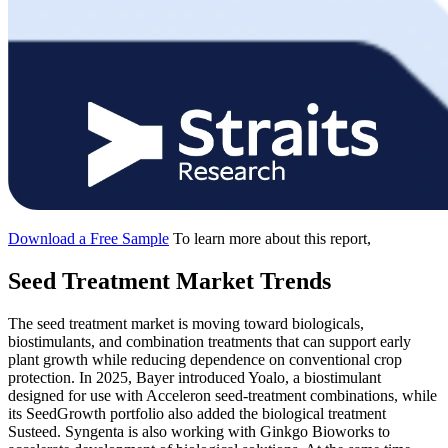
Download a Free Sample
To learn more about this report,
Seed Treatment Market Trends
The seed treatment market is moving toward biologicals,
biostimulants, and combination treatments that can support early
plant growth while reducing dependence on conventional crop
protection. In 2025, Bayer introduced Yoalo, a biostimulant
designed for use with Acceleron seed-treatment combinations, while
its SeedGrowth portfolio also added the biological treatment
Susteed. Syngenta is also working with Ginkgo Bioworks to