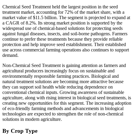
Chemical Seed Treatment held the largest position in the seed
treatment market, accounting for 72% of the market share, with a
market value of $11.5 billion. The segment is projected to expand at
a CAGR of 8.2%. Its strong market position is supported by the
widespread use of chemical-based solutions for protecting seeds
against fungal diseases, insects, and soil-borne pathogens. Farmers
continue to prefer these treatments because they provide reliable
protection and help improve seed establishment. Their established
use across commercial farming operations also continues to support
demand.
Non-Chemical Seed Treatment is gaining attention as farmers and
agricultural producers increasingly focus on sustainable and
environmentally responsible farming practices. Biological and
natural treatment solutions are becoming more attractive because
they can support soil health while reducing dependence on
conventional chemical inputs. Growing awareness of sustainable
agriculture, along with rising interest in biological seed treatments, is
creating new opportunities for this segment. The increasing adoption
of eco-friendly farming methods and advancements in biological
technologies are expected to strengthen the role of non-chemical
solutions in modern agriculture.
By Crop Type