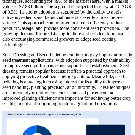
techniques, accounting for 49% of the market share, with a market
value of $7.83 billion. The segment is projected to grow at a CAGR
of 9.3%. Its strong adoption is supported by the ability to apply
active ingredients and beneficial materials evenly across the seed
surface. This approach can improve treatment efficiency, reduce
product wastage, and provide more consistent seed protection. The
growing demand for precision agriculture and efficient input use is
also encouraging commercial growers to adopt seed coating
technologies.
Seed Dressing and Seed Pelleting continue to play important roles in
seed treatment applications, with adoption supported by their ability
to improve seed performance and support crop establishment. Seed
dressing remains popular because it offers a practical approach to
applying protective treatments before planting. Meanwhile, seed
pelleting is attracting increasing interest for its ability to improve
seed handling, planting precision, and uniformity. These techniques
are particularly useful where consistent seed placement and
improved planting efficiency are important for achieving better crop
establishment and supporting modern agricultural operations.