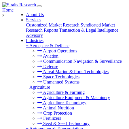
Home
About Us
Services
Customized Market Research
Syndicated Market
Research Reports
Transaction & Legal Intelligence
Advisory
Industries
+
Aerospace & Defense
Airport Operations
Aviation
Communication Navigation & Surveillance
Defense
Naval Marine & Ports Technologies
Space Technologies
Unmanned Systems
+
Agriculture
Agriculture & Farming
Agriculture Equipment & Machinery
Agriculture Technology
Animal Nutrition
Crop Protection
Fertilizers
Seed & Seed Technology
+
Automotive & Transportation