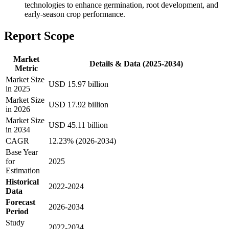
technologies to enhance germination, root development, and
early-season crop performance.
Report Scope
Market
Details & Data (2025-2034)
Metric
Market Size
USD 15.97 billion
in 2025
Market Size
USD 17.92 billion
in 2026
Market Size
USD 45.11 billion
in 2034
CAGR
12.23% (2026-2034)
Base Year
for
2025
Estimation
Historical
2022-2024
Data
Forecast
2026-2034
Period
Study
2022-2034