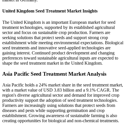
United Kingdom Seed Treatment Market Insights
The United Kingdom is an important European market for seed
treatment technologies, supported by its established agricultural
sector and focus on sustainable crop production. Farmers are
seeking solutions that protect seeds and support strong crop
establishment while meeting environmental expectations. Biological
seed treatments and innovative seed-applied technologies are
gaining interest. Continued product development and changing
preferences toward sustainable agricultural inputs are expected to
shape the seed treatment market in the United Kingdom.
Asia Pacific Seed Treatment Market Analysis
Asia Pacific holds a 24% market share in the seed treatment market,
with a market value of USD 3.83 billion and a 9.1% CAGR. The
region's diverse agricultural sector and demand for improved crop
productivity support the adoption of seed treatment technologies.
Farmers are increasingly using solutions that protect seeds from
diseases and pests while supporting germination and crop
establishment. Growing awareness of sustainable farming is also
creating opportunities for biological and non-chemical treatments.