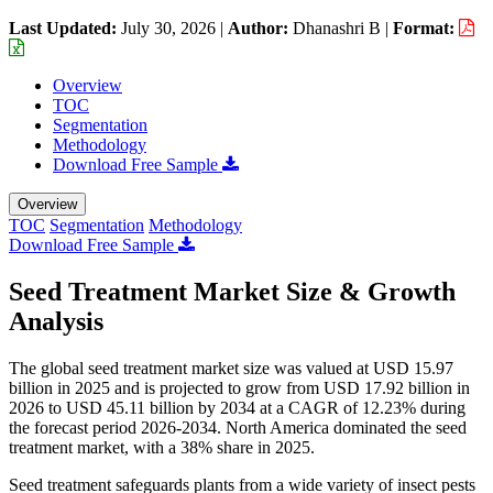
Last Updated:
July 30, 2026
|
Author:
Dhanashri B
|
Format:
Overview
TOC
Segmentation
Methodology
Download Free Sample
Overview
TOC
Segmentation
Methodology
Download Free Sample
Seed Treatment Market Size & Growth
Analysis
The global seed treatment market size was valued at USD 15.97
billion in 2025 and is projected to grow from USD 17.92 billion in
2026 to USD 45.11 billion by 2034 at a CAGR of 12.23% during
the forecast period 2026-2034. North America dominated the seed
treatment market, with a 38% share in 2025.
Seed treatment safeguards plants from a wide variety of insect pests