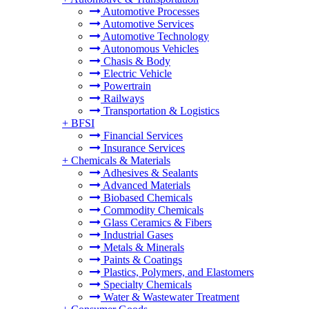
Automotive Processes
Automotive Services
Automotive Technology
Autonomous Vehicles
Chasis & Body
Electric Vehicle
Powertrain
Railways
Transportation & Logistics
+
BFSI
Financial Services
Insurance Services
+
Chemicals & Materials
Adhesives & Sealants
Advanced Materials
Biobased Chemicals
Commodity Chemicals
Glass Ceramics & Fibers
Industrial Gases
Metals & Minerals
Paints & Coatings
Plastics, Polymers, and Elastomers
Specialty Chemicals
Water & Wastewater Treatment