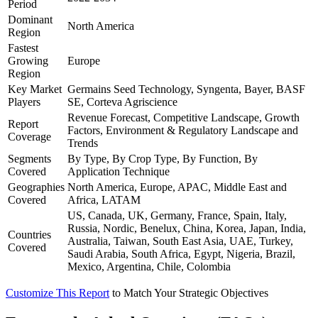
Period
Dominant
North America
Region
Fastest
Growing
Europe
Region
Key Market
Germains Seed Technology, Syngenta, Bayer, BASF
Players
SE, Corteva Agriscience
Revenue Forecast, Competitive Landscape, Growth
Report
Factors, Environment & Regulatory Landscape and
Coverage
Trends
Segments
By Type, By Crop Type, By Function, By
Covered
Application Technique
Geographies
North America, Europe, APAC, Middle East and
Covered
Africa, LATAM
US, Canada, UK, Germany, France, Spain, Italy,
Russia, Nordic, Benelux, China, Korea, Japan, India,
Countries
Australia, Taiwan, South East Asia, UAE, Turkey,
Covered
Saudi Arabia, South Africa, Egypt, Nigeria, Brazil,
Mexico, Argentina, Chile, Colombia
Customize This Report
to Match Your Strategic Objectives