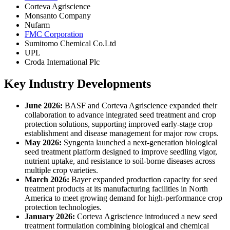
Corteva Agriscience
Monsanto Company
Nufarm
FMC Corporation
Sumitomo Chemical Co.Ltd
UPL
Croda International Plc
Key Industry Developments
June 2026:
BASF and Corteva Agriscience expanded their
collaboration to advance integrated seed treatment and crop
protection solutions, supporting improved early-stage crop
establishment and disease management for major row crops.
May 2026:
Syngenta launched a next-generation biological
seed treatment platform designed to improve seedling vigor,
nutrient uptake, and resistance to soil-borne diseases across
multiple crop varieties.
March 2026:
Bayer expanded production capacity for seed
treatment products at its manufacturing facilities in North
America to meet growing demand for high-performance crop
protection technologies.
January 2026:
Corteva Agriscience introduced a new seed
treatment formulation combining biological and chemical