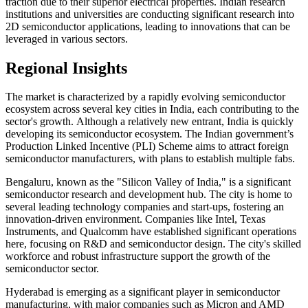
traction due to their superior electrical properties. Indian research
institutions and universities are conducting significant research into
2D semiconductor applications, leading to innovations that can be
leveraged in various sectors.
Regional Insights
The market is characterized by a rapidly evolving semiconductor
ecosystem across several key cities in India, each contributing to the
sector's growth. Although a relatively new entrant, India is quickly
developing its semiconductor ecosystem. The Indian government’s
Production Linked Incentive (PLI) Scheme aims to attract foreign
semiconductor manufacturers, with plans to establish multiple fabs.
Bengaluru, known as the "Silicon Valley of India," is a significant
semiconductor research and development hub. The city is home to
several leading technology companies and start-ups, fostering an
innovation-driven environment. Companies like Intel, Texas
Instruments, and Qualcomm have established significant operations
here, focusing on R&D and semiconductor design. The city's skilled
workforce and robust infrastructure support the growth of the
semiconductor sector.
Hyderabad is emerging as a significant player in semiconductor
manufacturing, with major companies such as Micron and AMD