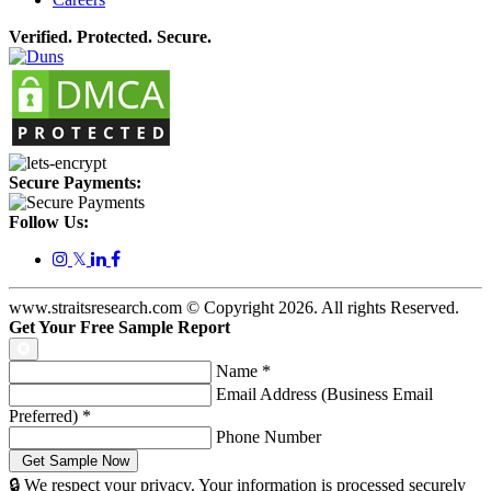
Verified. Protected. Secure.
Secure Payments:
Follow Us:
𝕏
www.straitsresearch.com © Copyright
2026
. All rights Reserved.
Get Your Free Sample Report
Name
*
Email Address (Business Email
Preferred)
*
Phone Number
🔒 We respect your privacy. Your information is processed securely