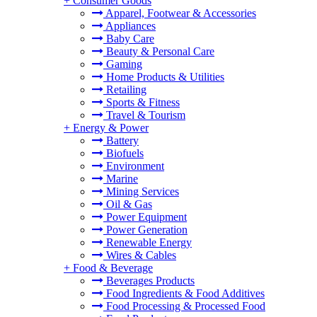
+
Consumer Goods
Apparel, Footwear & Accessories
Appliances
Baby Care
Beauty & Personal Care
Gaming
Home Products & Utilities
Retailing
Sports & Fitness
Travel & Tourism
+
Energy & Power
Battery
Biofuels
Environment
Marine
Mining Services
Oil & Gas
Power Equipment
Power Generation
Renewable Energy
Wires & Cables
+
Food & Beverage
Beverages Products
Food Ingredients & Food Additives
Food Processing & Processed Food