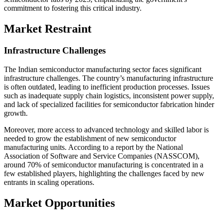
commitment to fostering this critical industry.
Market Restraint
Infrastructure Challenges
The Indian semiconductor manufacturing sector faces significant
infrastructure challenges. The country’s manufacturing infrastructure
is often outdated, leading to inefficient production processes. Issues
such as inadequate supply chain logistics, inconsistent power supply,
and lack of specialized facilities for semiconductor fabrication hinder
growth.
Moreover, more access to advanced technology and skilled labor is
needed to grow the establishment of new semiconductor
manufacturing units. According to a report by the National
Association of Software and Service Companies (NASSCOM),
around 70% of semiconductor manufacturing is concentrated in a
few established players, highlighting the challenges faced by new
entrants in scaling operations.
Market Opportunities