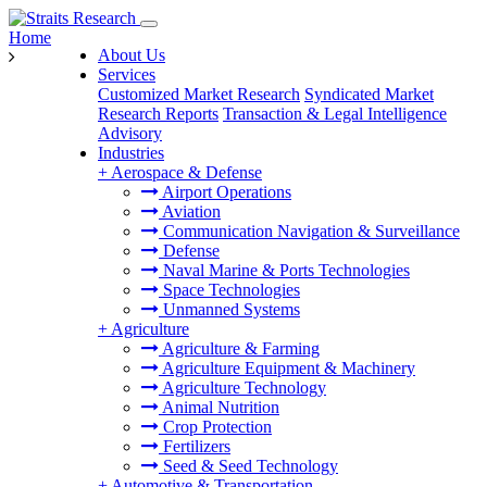
Home
About Us
Services
Customized Market Research
Syndicated Market
Research Reports
Transaction & Legal Intelligence
Advisory
Industries
+
Aerospace & Defense
Airport Operations
Aviation
Communication Navigation & Surveillance
Defense
Naval Marine & Ports Technologies
Space Technologies
Unmanned Systems
+
Agriculture
Agriculture & Farming
Agriculture Equipment & Machinery
Agriculture Technology
Animal Nutrition
Crop Protection
Fertilizers
Seed & Seed Technology
+
Automotive & Transportation