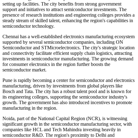
setting up facilities. The city benefits from strong government
support and initiatives to attract semiconductor investments. The
presence of research institutions and engineering colleges provides a
steady stream of skilled talent, enhancing the region's capabilities in
semiconductor technology.
Chennai has a well-established electronics manufacturing ecosystem
supported by several semiconductor companies, including ON
Semiconductor and STMicroelectronics. The city's strategic location
and connectivity facilitate efficient supply chain logistics, attracting
investments in semiconductor manufacturing. The growing demand
for consumer electronics in the region further boosts the
semiconductor market.
Pune is rapidly becoming a center for semiconductor and electronics
manufacturing, driven by investments from global players like
Bosch and Tata. The city has a robust talent pool and is known for
its engineering colleges, supporting the semiconductor industry's
growth. The government has also introduced incentives to promote
manufacturing in the region.
Noida, part of the National Capital Region (NCR), is witnessing
significant growth in the semiconductor manufacturing sector, with
companies like HCL and Tech Mahindra investing heavily in
semiconductor R&D. The region's proximity to Delhi and