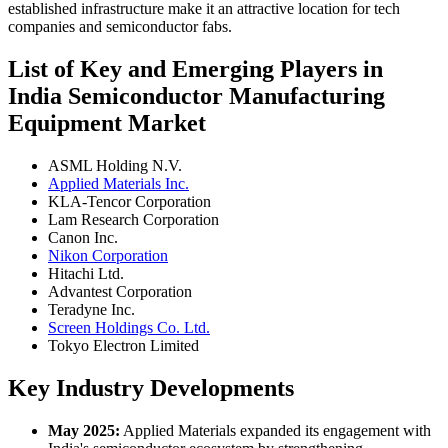
established infrastructure make it an attractive location for tech
companies and semiconductor fabs.
List of Key and Emerging Players in
India Semiconductor Manufacturing
Equipment Market
ASML Holding N.V.
Applied Materials Inc.
KLA-Tencor Corporation
Lam Research Corporation
Canon Inc.
Nikon Corporation
Hitachi Ltd.
Advantest Corporation
Teradyne Inc.
Screen Holdings Co. Ltd.
Tokyo Electron Limited
Key Industry Developments
May 2025:
Applied Materials expanded its engagement with