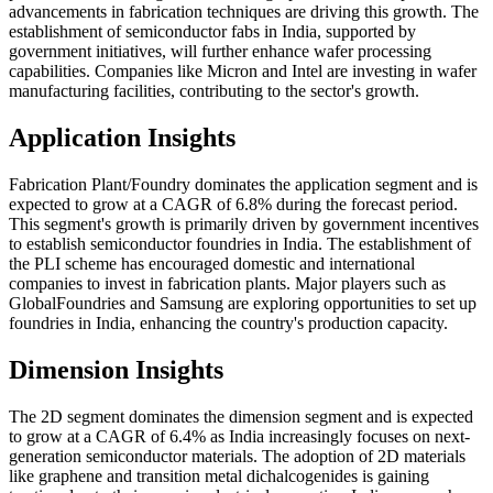
advancements in fabrication techniques are driving this growth. The
establishment of semiconductor fabs in India, supported by
government initiatives, will further enhance wafer processing
capabilities. Companies like Micron and Intel are investing in wafer
manufacturing facilities, contributing to the sector's growth.
Application Insights
Fabrication Plant/Foundry dominates the application segment and is
expected to grow at a CAGR of 6.8% during the forecast period.
This segment's growth is primarily driven by government incentives
to establish semiconductor foundries in India. The establishment of
the PLI scheme has encouraged domestic and international
companies to invest in fabrication plants. Major players such as
GlobalFoundries and Samsung are exploring opportunities to set up
foundries in India, enhancing the country's production capacity.
Dimension Insights
The 2D segment dominates the dimension segment and is expected
to grow at a CAGR of 6.4% as India increasingly focuses on next-
generation semiconductor materials. The adoption of 2D materials
like graphene and transition metal dichalcogenides is gaining