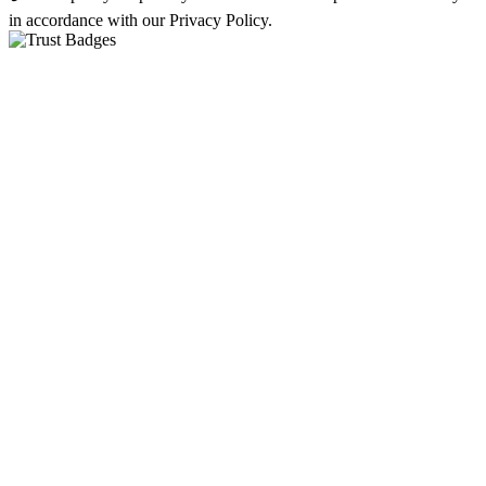
in accordance with our Privacy Policy.