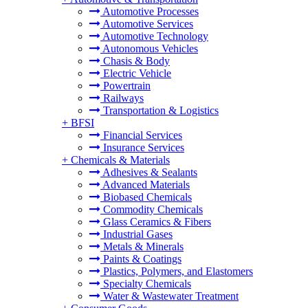
Automotive Processes
Automotive Services
Automotive Technology
Autonomous Vehicles
Chasis & Body
Electric Vehicle
Powertrain
Railways
Transportation & Logistics
+
BFSI
Financial Services
Insurance Services
+
Chemicals & Materials
Adhesives & Sealants
Advanced Materials
Biobased Chemicals
Commodity Chemicals
Glass Ceramics & Fibers
Industrial Gases
Metals & Minerals
Paints & Coatings
Plastics, Polymers, and Elastomers
Specialty Chemicals
Water & Wastewater Treatment