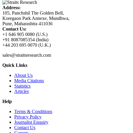
Address:
105, Panchshil The Golden Bell,
Koregaon Park Annexe, Mundhwa,
Pune, Maharashtra 411036
Contact Us:
+1 646 905 0080 (U.S.)
+91 8087085354 (India)
+44 203 695 0070 (U.K.)
sales@straitsresearch.com
Quick Links
About Us
Media Citations
Statistics
Articles
Help
Terms & Conditions
Privacy Policy
Journalist Enquiry
Contact Us
Careers