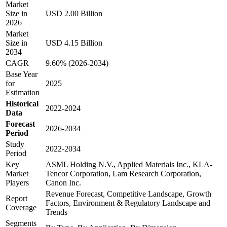
Market
Size in
USD 2.00 Billion
2026
Market
Size in
USD 4.15 Billion
2034
CAGR
9.60% (2026-2034)
Base Year
for
2025
Estimation
Historical
2022-2024
Data
Forecast
2026-2034
Period
Study
2022-2034
Period
Key
ASML Holding N.V., Applied Materials Inc., KLA-
Market
Tencor Corporation, Lam Research Corporation,
Players
Canon Inc.
Revenue Forecast, Competitive Landscape, Growth
Report
Factors, Environment & Regulatory Landscape and
Coverage
Trends
Segments