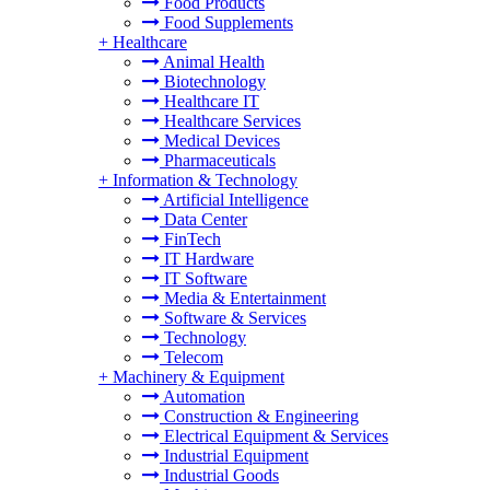
Food Products
Food Supplements
+
Healthcare
Animal Health
Biotechnology
Healthcare IT
Healthcare Services
Medical Devices
Pharmaceuticals
+
Information & Technology
Artificial Intelligence
Data Center
FinTech
IT Hardware
IT Software
Media & Entertainment
Software & Services
Technology
Telecom
+
Machinery & Equipment
Automation
Construction & Engineering
Electrical Equipment & Services
Industrial Equipment
Industrial Goods