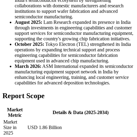
India's semiconductor ecosystem by strengthening
collaborations with domestic manufacturers and research
institutions to support wafer fabrication and advanced
semiconductor manufacturing.
August 2025:
Lam Research expanded its presence in India
through investments in engineering capabilities and customer
support services for semiconductor manufacturing equipment,
supporting the country's growing chip fabrication initiatives.
October 2025:
Tokyo Electron (TEL) strengthened its India
operations by expanding technical support and process
engineering capabilities for semiconductor fabrication
equipment used in advanced chip manufacturing.
March 2026:
ASM International expanded its semiconductor
manufacturing equipment support network in India by
enhancing local engineering, training, and customer service
capabilities for advanced deposition technologies.
Report Scope
Market
Details & Data (2025-2034)
Metric
Market
Size in
USD 1.86 Billion
2025