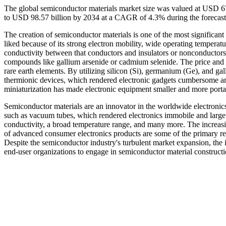
The global semiconductor materials market size was valued at USD 67
to USD 98.57 billion by 2034 at a CAGR of 4.3% during the forecas
The creation of semiconductor materials is one of the most significant 
liked because of its strong electron mobility, wide operating tempera
conductivity between that conductors and insulators or nonconductors
compounds like gallium arsenide or cadmium selenide. The price and a
rare earth elements. By utilizing silicon (Si), germanium (Ge), and g
thermionic devices, which rendered electronic gadgets cumbersome an
miniaturization has made electronic equipment smaller and more porta
Semiconductor materials are an innovator in the worldwide electronics
such as vacuum tubes, which rendered electronics immobile and large. 
conductivity, a broad temperature range, and many more. The increasi
of advanced consumer electronics products are some of the primary re
Despite the semiconductor industry's turbulent market expansion, the
end-user organizations to engage in semiconductor material constructi