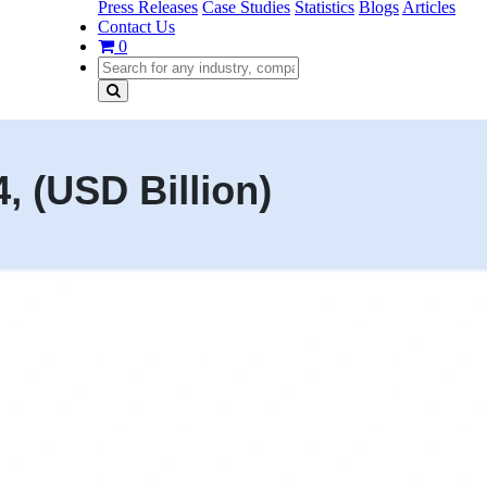
Press Releases
Case Studies
Statistics
Blogs
Articles
Contact Us
0