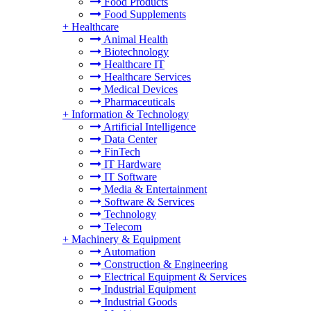
Food Products
Food Supplements
+
Healthcare
Animal Health
Biotechnology
Healthcare IT
Healthcare Services
Medical Devices
Pharmaceuticals
+
Information & Technology
Artificial Intelligence
Data Center
FinTech
IT Hardware
IT Software
Media & Entertainment
Software & Services
Technology
Telecom
+
Machinery & Equipment
Automation
Construction & Engineering
Electrical Equipment & Services
Industrial Equipment
Industrial Goods