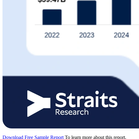
Download Free Sample Report
To learn more about this report,