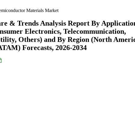
miconductor Materials Market
re & Trends Analysis Report By Applicatio
onsumer Electronics, Telecommunication,
ility, Others) and By Region (North Ameri
ATAM) Forecasts, 2026-2034