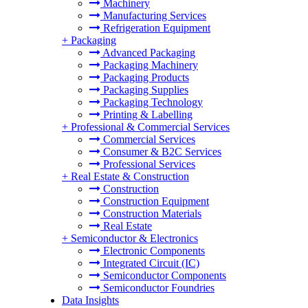
Machinery
Manufacturing Services
Refrigeration Equipment
+
Packaging
Advanced Packaging
Packaging Machinery
Packaging Products
Packaging Supplies
Packaging Technology
Printing & Labelling
+
Professional & Commercial Services
Commercial Services
Consumer & B2C Services
Professional Services
+
Real Estate & Construction
Construction
Construction Equipment
Construction Materials
Real Estate
+
Semiconductor & Electronics
Electronic Components
Integrated Circuit (IC)
Semiconductor Components
Semiconductor Foundries
Data Insights