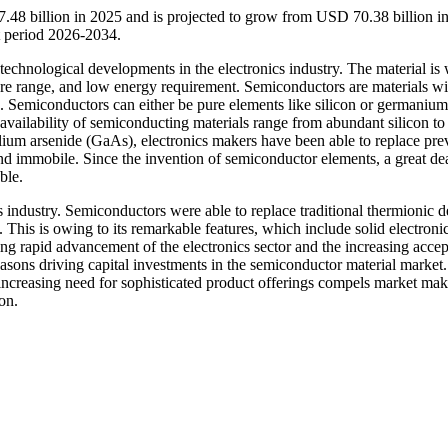
.48 billion in 2025 and is projected to grow from USD 70.38 billion i
t period 2026-2034.
technological developments in the electronics industry. The material is 
ture range, and low energy requirement. Semiconductors are materials wi
. Semiconductors can either be pure elements like silicon or germanium
vailability of semiconducting materials range from abundant silicon to
allium arsenide (GaAs), electronics makers have been able to replace pre
d immobile. Since the invention of semiconductor elements, a great dea
ble.
 industry. Semiconductors were able to replace traditional thermionic d
This is owing to its remarkable features, which include solid electroni
ng rapid advancement of the electronics sector and the increasing acce
asons driving capital investments in the semiconductor material market.
 increasing need for sophisticated product offerings compels market ma
on.