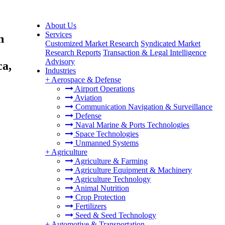
About Us
Services
n
Customized Market Research
Syndicated Market
Research Reports
Transaction & Legal Intelligence
Advisory
ca,
Industries
+
Aerospace & Defense
Airport Operations
Aviation
Communication Navigation & Surveillance
Defense
Naval Marine & Ports Technologies
Space Technologies
Unmanned Systems
+
Agriculture
Agriculture & Farming
Agriculture Equipment & Machinery
Agriculture Technology
Animal Nutrition
Crop Protection
Fertilizers
Seed & Seed Technology
+
Automotive & Transportation