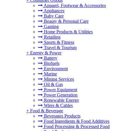
+
Consumer Goods
Apparel, Footwear & Accessories
Appliances
Baby Care
Beauty & Personal Care
Gaming
Home Products & Utilities
Retailing
Sports & Fitness
Travel & Tourism
+
Energy & Power
Battery
Biofuels
Environment
Marine
Mining Services
Oil & Gas
Power Equipment
Power Generation
Renewable Energy
Wires & Cables
+
Food & Beverage
Beverages Products
Food Ingredients & Food Additives
Food Processing & Processed Food