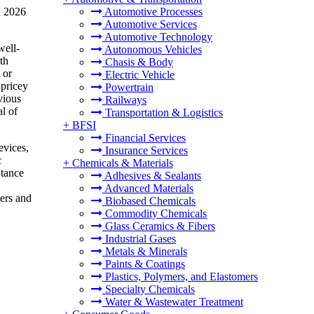
n 2026
Automotive Processes
Automotive Services
Automotive Technology
well-
Autonomous Vehicles
th
Chasis & Body
 or
Electric Vehicle
 pricey
Powertrain
vious
Railways
l of
Transportation & Logistics
+
BFSI
Financial Services
evices,
Insurance Services
c
+
Chemicals & Materials
ptance
Adhesives & Sealants
Advanced Materials
kers and
Biobased Chemicals
Commodity Chemicals
Glass Ceramics & Fibers
Industrial Gases
Metals & Minerals
Paints & Coatings
Plastics, Polymers, and Elastomers
Specialty Chemicals
Water & Wastewater Treatment