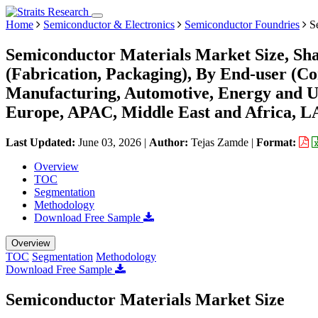
Home
Semiconductor & Electronics
Semiconductor Foundries
Se
Semiconductor Materials Market Size, Sha
(Fabrication, Packaging), By End-user (C
Manufacturing, Automotive, Energy and Ut
Europe, APAC, Middle East and Africa, L
Last Updated:
June 03, 2026
|
Author:
Tejas Zamde
|
Format:
Overview
TOC
Segmentation
Methodology
Download Free Sample
Overview
TOC
Segmentation
Methodology
Download Free Sample
Semiconductor Materials Market Size