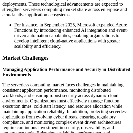
deployments. These technological advancements are expected to
strengthen serverless computing market share across enterprise and
cloud-native application ecosystems.
For instance, in September 2025, Microsoft expanded Azure
Functions by introducing enhanced AI integration and event-
driven automation capabilities, enabling organizations to
develop intelligent cloud-native applications with greater
scalability and efficiency.
Market Challenges
Managing Application Performance and Security in Distributed
Environments
The serverless computing market faces challenges in maintaining
consistent application performance, monitoring distributed
workloads, and ensuring robust security across dynamic cloud
environments. Organizations must effectively manage function
execution times, cold-start latency, and resource allocation while
maintaining application reliability. In addition, protecting serverless
applications from evolving cyber threats, ensuring regulatory
compliance, and monitoring complex event-driven architectures
require continuous investment in security, observability, and
governance tools. Balancing scalability, performance, and