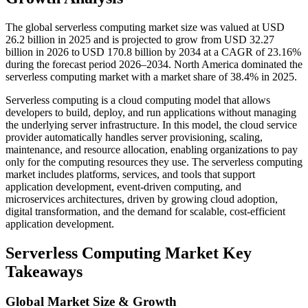
The global serverless computing market size was valued at USD
26.2 billion in 2025 and is projected to grow from USD 32.27
billion in 2026 to USD 170.8 billion by 2034 at a CAGR of 23.16%
during the forecast period 2026–2034. North America dominated the
serverless computing market with a market share of 38.4% in 2025.
Serverless computing is a cloud computing model that allows
developers to build, deploy, and run applications without managing
the underlying server infrastructure. In this model, the cloud service
provider automatically handles server provisioning, scaling,
maintenance, and resource allocation, enabling organizations to pay
only for the computing resources they use. The serverless computing
market includes platforms, services, and tools that support
application development, event-driven computing, and
microservices architectures, driven by growing cloud adoption,
digital transformation, and the demand for scalable, cost-efficient
application development.
Serverless Computing Market Key
Takeaways
Global Market Size & Growth