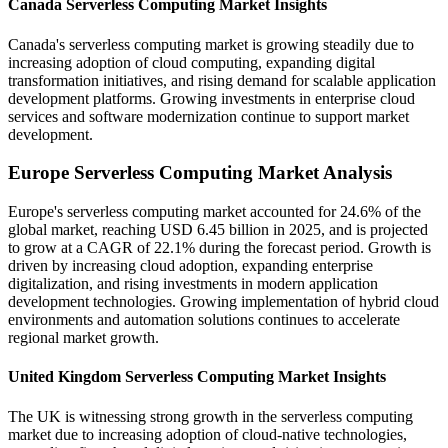
Canada Serverless Computing Market Insights
Canada's serverless computing market is growing steadily due to
increasing adoption of cloud computing, expanding digital
transformation initiatives, and rising demand for scalable application
development platforms. Growing investments in enterprise cloud
services and software modernization continue to support market
development.
Europe Serverless Computing Market Analysis
Europe's serverless computing market accounted for 24.6% of the
global market, reaching USD 6.45 billion in 2025, and is projected
to grow at a CAGR of 22.1% during the forecast period. Growth is
driven by increasing cloud adoption, expanding enterprise
digitalization, and rising investments in modern application
development technologies. Growing implementation of hybrid cloud
environments and automation solutions continues to accelerate
regional market growth.
United Kingdom Serverless Computing Market Insights
The UK is witnessing strong growth in the serverless computing
market due to increasing adoption of cloud-native technologies,