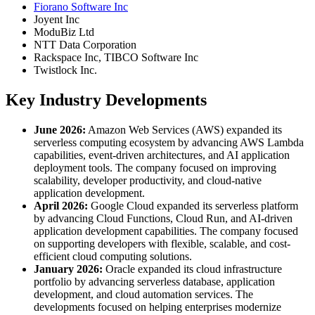
Fiorano Software Inc
Joyent Inc
ModuBiz Ltd
NTT Data Corporation
Rackspace Inc, TIBCO Software Inc
Twistlock Inc.
Key Industry Developments
June 2026:
Amazon Web Services (AWS) expanded its
serverless computing ecosystem by advancing AWS Lambda
capabilities, event-driven architectures, and AI application
deployment tools. The company focused on improving
scalability, developer productivity, and cloud-native
application development.
April 2026:
Google Cloud expanded its serverless platform
by advancing Cloud Functions, Cloud Run, and AI-driven
application development capabilities. The company focused
on supporting developers with flexible, scalable, and cost-
efficient cloud computing solutions.
January 2026:
Oracle expanded its cloud infrastructure
portfolio by advancing serverless database, application
development, and cloud automation services. The
developments focused on helping enterprises modernize