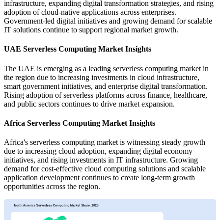
infrastructure, expanding digital transformation strategies, and rising
adoption of cloud-native applications across enterprises.
Government-led digital initiatives and growing demand for scalable
IT solutions continue to support regional market growth.
UAE Serverless Computing Market Insights
The UAE is emerging as a leading serverless computing market in
the region due to increasing investments in cloud infrastructure,
smart government initiatives, and enterprise digital transformation.
Rising adoption of serverless platforms across finance, healthcare,
and public sectors continues to drive market expansion.
Africa Serverless Computing Market Insights
Africa's serverless computing market is witnessing steady growth
due to increasing cloud adoption, expanding digital economy
initiatives, and rising investments in IT infrastructure. Growing
demand for cost-effective cloud computing solutions and scalable
application development continues to create long-term growth
opportunities across the region.