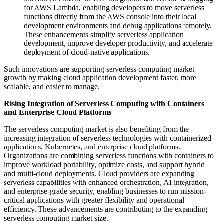
for AWS Lambda, enabling developers to move serverless
functions directly from the AWS console into their local
development environments and debug applications remotely.
These enhancements simplify serverless application
development, improve developer productivity, and accelerate
deployment of cloud-native applications.
Such innovations are supporting serverless computing market
growth by making cloud application development faster, more
scalable, and easier to manage.
Rising Integration of Serverless Computing with Containers
and Enterprise Cloud Platforms
The serverless computing market is also benefiting from the
increasing integration of serverless technologies with containerized
applications, Kubernetes, and enterprise cloud platforms.
Organizations are combining serverless functions with containers to
improve workload portability, optimize costs, and support hybrid
and multi-cloud deployments. Cloud providers are expanding
serverless capabilities with enhanced orchestration, AI integration,
and enterprise-grade security, enabling businesses to run mission-
critical applications with greater flexibility and operational
efficiency. These advancements are contributing to the expanding
serverless computing market size.