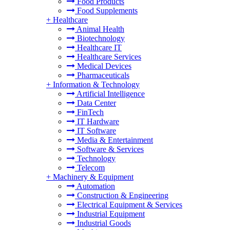
Food Products
Food Supplements
+
Healthcare
Animal Health
Biotechnology
Healthcare IT
Healthcare Services
Medical Devices
Pharmaceuticals
+
Information & Technology
Artificial Intelligence
Data Center
FinTech
IT Hardware
IT Software
Media & Entertainment
Software & Services
Technology
Telecom
+
Machinery & Equipment
Automation
Construction & Engineering
Electrical Equipment & Services
Industrial Equipment
Industrial Goods