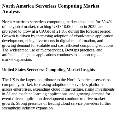
North America Serverless Computing Market
Analysis
North America's serverless computing market accounted for 38.4%
of the global market, reaching USD 10.06 billion in 2025, and is
projected to grow at a CAGR of 21.8% during the forecast period.
Growth is driven by increasing adoption of cloud-native application
development, rising investments in digital transformation, and
growing demand for scalable and cost-efficient computing solutions.
The widespread use of microservices, DevOps practices, and
artificial intelligence applications continues to support regional
market expansion.
United States Serverless Computing Market Insights
The US is the largest contributor to the North American serverless
computing market. Increasing adoption of serverless platforms
across enterprises, expanding cloud infrastructure, rising investments
in AI and machine learning applications, and growing demand for
event-driven application development continue to drive market
growth. Strong presence of leading cloud service providers further
strengthens industry expansion.