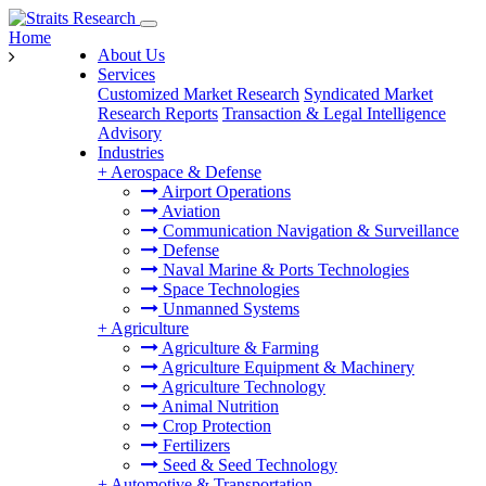
Home
About Us
Services
Customized Market Research
Syndicated Market
Research Reports
Transaction & Legal Intelligence
Advisory
Industries
+
Aerospace & Defense
Airport Operations
Aviation
Communication Navigation & Surveillance
Defense
Naval Marine & Ports Technologies
Space Technologies
Unmanned Systems
+
Agriculture
Agriculture & Farming
Agriculture Equipment & Machinery
Agriculture Technology
Animal Nutrition
Crop Protection
Fertilizers
Seed & Seed Technology
+
Automotive & Transportation