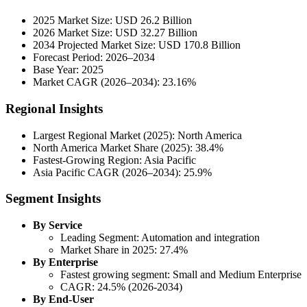
2025 Market Size: USD 26.2 Billion
2026 Market Size: USD 32.27 Billion
2034 Projected Market Size: USD 170.8 Billion
Forecast Period: 2026–2034
Base Year: 2025
Market CAGR (2026–2034): 23.16%
Regional Insights
Largest Regional Market (2025): North America
North America Market Share (2025): 38.4%
Fastest-Growing Region: Asia Pacific
Asia Pacific CAGR (2026–2034): 25.9%
Segment Insights
By Service
Leading Segment: Automation and integration
Market Share in 2025: 27.4%
By Enterprise
Fastest growing segment: Small and Medium Enterprise
CAGR: 24.5% (2026-2034)
By End-User