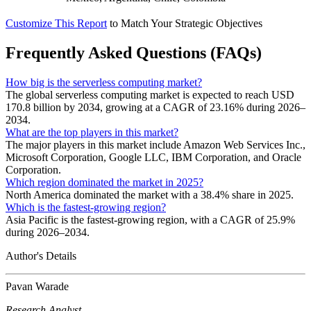
Customize This Report
to Match Your Strategic Objectives
Frequently Asked Questions (FAQs)
How big is the serverless computing market?
The global serverless computing market is expected to reach USD
170.8 billion by 2034, growing at a CAGR of 23.16% during 2026–
2034.
What are the top players in this market?
The major players in this market include Amazon Web Services Inc.,
Microsoft Corporation, Google LLC, IBM Corporation, and Oracle
Corporation.
Which region dominated the market in 2025?
North America dominated the market with a 38.4% share in 2025.
Which is the fastest-growing region?
Asia Pacific is the fastest-growing region, with a CAGR of 25.9%
during 2026–2034.
Author's Details
Pavan Warade
Research Analyst