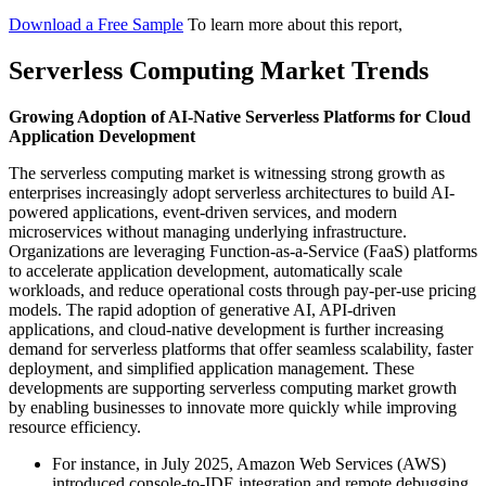
Download a Free Sample
To learn more about this report,
Serverless Computing Market Trends
Growing Adoption of AI-Native Serverless Platforms for Cloud
Application Development
The serverless computing market is witnessing strong growth as
enterprises increasingly adopt serverless architectures to build AI-
powered applications, event-driven services, and modern
microservices without managing underlying infrastructure.
Organizations are leveraging Function-as-a-Service (FaaS) platforms
to accelerate application development, automatically scale
workloads, and reduce operational costs through pay-per-use pricing
models. The rapid adoption of generative AI, API-driven
applications, and cloud-native development is further increasing
demand for serverless platforms that offer seamless scalability, faster
deployment, and simplified application management. These
developments are supporting serverless computing market growth
by enabling businesses to innovate more quickly while improving
resource efficiency.
For instance, in July 2025, Amazon Web Services (AWS)
introduced console-to-IDE integration and remote debugging