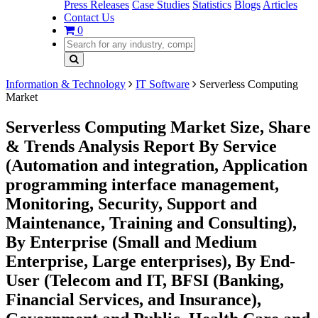
Press Releases
Case Studies
Statistics
Blogs
Articles
Contact Us
0
Information & Technology
IT Software
Serverless Computing
Market
Serverless Computing Market Size, Share
& Trends Analysis Report By Service
(Automation and integration, Application
programming interface management,
Monitoring, Security, Support and
Maintenance, Training and Consulting),
By Enterprise (Small and Medium
Enterprise, Large enterprises), By End-
User (Telecom and IT, BFSI (Banking,
Financial Services, and Insurance),