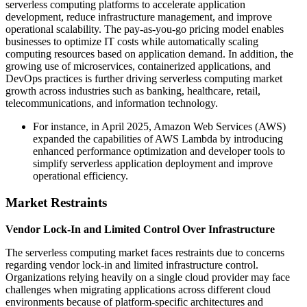
serverless computing platforms to accelerate application
development, reduce infrastructure management, and improve
operational scalability. The pay-as-you-go pricing model enables
businesses to optimize IT costs while automatically scaling
computing resources based on application demand. In addition, the
growing use of microservices, containerized applications, and
DevOps practices is further driving serverless computing market
growth across industries such as banking, healthcare, retail,
telecommunications, and information technology.
For instance, in April 2025, Amazon Web Services (AWS)
expanded the capabilities of AWS Lambda by introducing
enhanced performance optimization and developer tools to
simplify serverless application deployment and improve
operational efficiency.
Market Restraints
Vendor Lock-In and Limited Control Over Infrastructure
The serverless computing market faces restraints due to concerns
regarding vendor lock-in and limited infrastructure control.
Organizations relying heavily on a single cloud provider may face
challenges when migrating applications across different cloud
environments because of platform-specific architectures and