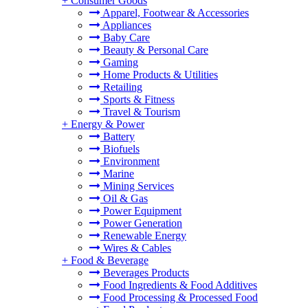
+
Consumer Goods
Apparel, Footwear & Accessories
Appliances
Baby Care
Beauty & Personal Care
Gaming
Home Products & Utilities
Retailing
Sports & Fitness
Travel & Tourism
+
Energy & Power
Battery
Biofuels
Environment
Marine
Mining Services
Oil & Gas
Power Equipment
Power Generation
Renewable Energy
Wires & Cables
+
Food & Beverage
Beverages Products
Food Ingredients & Food Additives
Food Processing & Processed Food