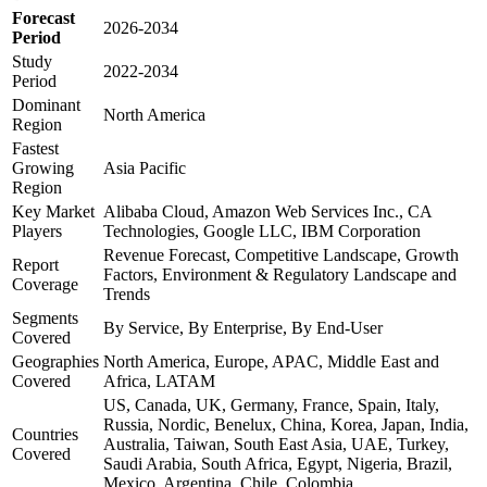
Forecast
2026-2034
Period
Study
2022-2034
Period
Dominant
North America
Region
Fastest
Growing
Asia Pacific
Region
Key Market
Alibaba Cloud, Amazon Web Services Inc., CA
Players
Technologies, Google LLC, IBM Corporation
Revenue Forecast, Competitive Landscape, Growth
Report
Factors, Environment & Regulatory Landscape and
Coverage
Trends
Segments
By Service, By Enterprise, By End-User
Covered
Geographies
North America, Europe, APAC, Middle East and
Covered
Africa, LATAM
US, Canada, UK, Germany, France, Spain, Italy,
Russia, Nordic, Benelux, China, Korea, Japan, India,
Countries
Australia, Taiwan, South East Asia, UAE, Turkey,
Covered
Saudi Arabia, South Africa, Egypt, Nigeria, Brazil,
Mexico, Argentina, Chile, Colombia