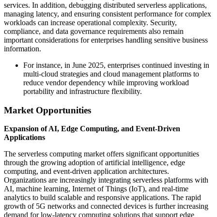
services. In addition, debugging distributed serverless applications,
managing latency, and ensuring consistent performance for complex
workloads can increase operational complexity. Security,
compliance, and data governance requirements also remain
important considerations for enterprises handling sensitive business
information.
For instance, in June 2025, enterprises continued investing in
multi-cloud strategies and cloud management platforms to
reduce vendor dependency while improving workload
portability and infrastructure flexibility.
Market Opportunities
Expansion of AI, Edge Computing, and Event-Driven
Applications
The serverless computing market offers significant opportunities
through the growing adoption of artificial intelligence, edge
computing, and event-driven application architectures.
Organizations are increasingly integrating serverless platforms with
AI, machine learning, Internet of Things (IoT), and real-time
analytics to build scalable and responsive applications. The rapid
growth of 5G networks and connected devices is further increasing
demand for low-latency computing solutions that support edge