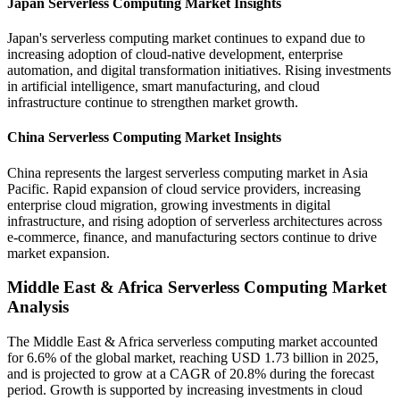
Japan Serverless Computing Market Insights
Japan's serverless computing market continues to expand due to
increasing adoption of cloud-native development, enterprise
automation, and digital transformation initiatives. Rising investments
in artificial intelligence, smart manufacturing, and cloud
infrastructure continue to strengthen market growth.
China Serverless Computing Market Insights
China represents the largest serverless computing market in Asia
Pacific. Rapid expansion of cloud service providers, increasing
enterprise cloud migration, growing investments in digital
infrastructure, and rising adoption of serverless architectures across
e-commerce, finance, and manufacturing sectors continue to drive
market expansion.
Middle East & Africa Serverless Computing Market
Analysis
The Middle East & Africa serverless computing market accounted
for 6.6% of the global market, reaching USD 1.73 billion in 2025,
and is projected to grow at a CAGR of 20.8% during the forecast
period. Growth is supported by increasing investments in cloud