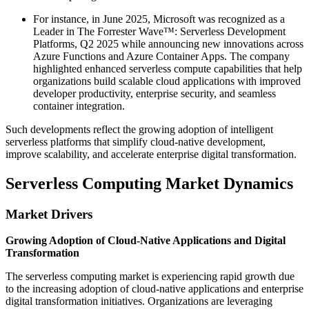
For instance, in June 2025, Microsoft was recognized as a
Leader in The Forrester Wave™: Serverless Development
Platforms, Q2 2025 while announcing new innovations across
Azure Functions and Azure Container Apps. The company
highlighted enhanced serverless compute capabilities that help
organizations build scalable cloud applications with improved
developer productivity, enterprise security, and seamless
container integration.
Such developments reflect the growing adoption of intelligent
serverless platforms that simplify cloud-native development,
improve scalability, and accelerate enterprise digital transformation.
Serverless Computing Market Dynamics
Market Drivers
Growing Adoption of Cloud-Native Applications and Digital
Transformation
The serverless computing market is experiencing rapid growth due
to the increasing adoption of cloud-native applications and enterprise
digital transformation initiatives. Organizations are leveraging