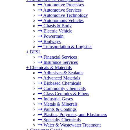
Automotive Processes
Automotive Services
Automotive Technology
Autonomous Vehicles
Chasis & Body
Electric Vehicle
Powertrain
Railways
Transportation & Logistics
+
BFSI
Financial Services
Insurance Services
+
Chemicals & Materials
Adhesives & Sealants
Advanced Materials
Biobased Chemicals
Commodity Chemicals
Glass Ceramics & Fibers
Industrial Gases
Metals & Minerals
Paints & Coatings
Plastics, Polymers, and Elastomers
Specialty Chemicals
Water & Wastewater Treatment