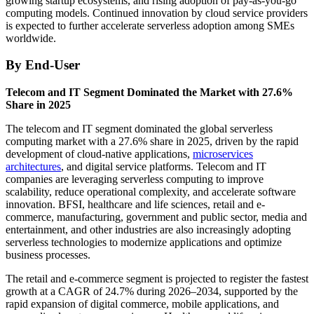
growing startup ecosystems, and rising adoption of pay-as-you-go
computing models. Continued innovation by cloud service providers
is expected to further accelerate serverless adoption among SMEs
worldwide.
By End-User
Telecom and IT Segment Dominated the Market with 27.6%
Share in 2025
The telecom and IT segment dominated the global serverless
computing market with a 27.6% share in 2025, driven by the rapid
development of cloud-native applications,
microservices
architectures
, and digital service platforms. Telecom and IT
companies are leveraging serverless computing to improve
scalability, reduce operational complexity, and accelerate software
innovation. BFSI, healthcare and life sciences, retail and e-
commerce, manufacturing, government and public sector, media and
entertainment, and other industries are also increasingly adopting
serverless technologies to modernize applications and optimize
business processes.
The retail and e-commerce segment is projected to register the fastest
growth at a CAGR of 24.7% during 2026–2034, supported by the
rapid expansion of digital commerce, mobile applications, and