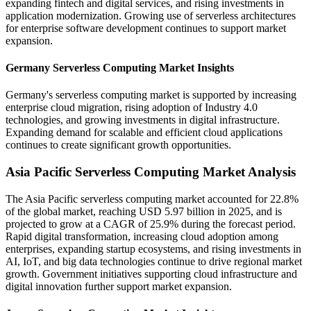
expanding fintech and digital services, and rising investments in
application modernization. Growing use of serverless architectures
for enterprise software development continues to support market
expansion.
Germany Serverless Computing Market Insights
Germany's serverless computing market is supported by increasing
enterprise cloud migration, rising adoption of Industry 4.0
technologies, and growing investments in digital infrastructure.
Expanding demand for scalable and efficient cloud applications
continues to create significant growth opportunities.
Asia Pacific Serverless Computing Market Analysis
The Asia Pacific serverless computing market accounted for 22.8%
of the global market, reaching USD 5.97 billion in 2025, and is
projected to grow at a CAGR of 25.9% during the forecast period.
Rapid digital transformation, increasing cloud adoption among
enterprises, expanding startup ecosystems, and rising investments in
AI, IoT, and big data technologies continue to drive regional market
growth. Government initiatives supporting cloud infrastructure and
digital innovation further support market expansion.