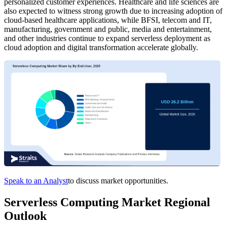
personalized customer experiences. Healthcare and life sciences are
also expected to witness strong growth due to increasing adoption of
cloud-based healthcare applications, while BFSI, telecom and IT,
manufacturing, government and public, media and entertainment,
and other industries continue to expand serverless deployment as
cloud adoption and digital transformation accelerate globally.
Speak to an Analyst
to discuss market opportunities.
Serverless Computing Market Regional
Outlook