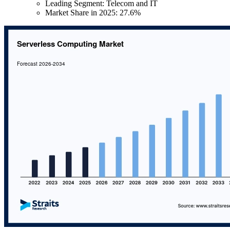
Leading Segment: Telecom and IT
Market Share in 2025: 27.6%