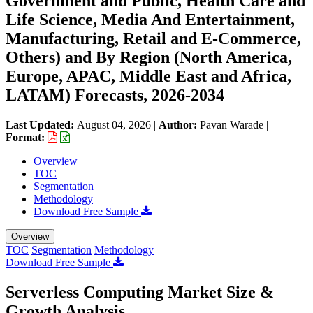
Government and Public, Health Care and
Life Science, Media And Entertainment,
Manufacturing, Retail and E-Commerce,
Others) and By Region (North America,
Europe, APAC, Middle East and Africa,
LATAM) Forecasts, 2026-2034
Last Updated:
August 04, 2026
|
Author:
Pavan Warade
|
Format:
Overview
TOC
Segmentation
Methodology
Download Free Sample
Overview
TOC
Segmentation
Methodology
Download Free Sample
Serverless Computing Market Size &
Growth Analysis