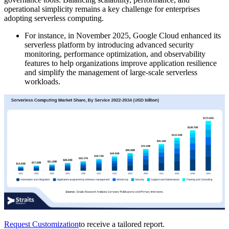
operational simplicity remains a key challenge for enterprises
adopting serverless computing.
For instance, in November 2025, Google Cloud enhanced its
serverless platform by introducing advanced security
monitoring, performance optimization, and observability
features to help organizations improve application resilience
and simplify the management of large-scale serverless
workloads.
Request Customization
to receive a tailored report.