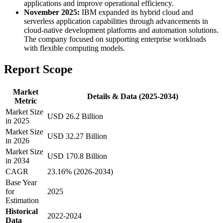
applications and improve operational efficiency.
November 2025:
IBM expanded its hybrid cloud and
serverless application capabilities through advancements in
cloud-native development platforms and automation solutions.
The company focused on supporting enterprise workloads
with flexible computing models.
Report Scope
Market
Details & Data (2025-2034)
Metric
Market Size
USD 26.2 Billion
in 2025
Market Size
USD 32.27 Billion
in 2026
Market Size
USD 170.8 Billion
in 2034
CAGR
23.16% (2026-2034)
Base Year
for
2025
Estimation
Historical
2022-2024
Data