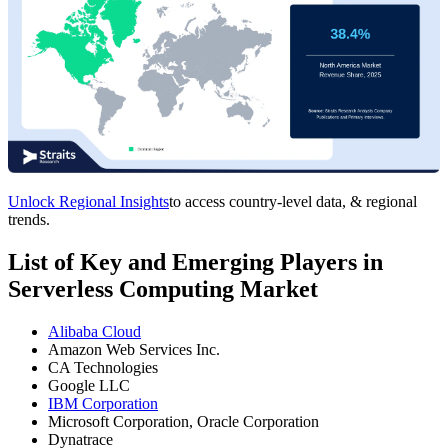
Unlock Regional Insights
to access country-level data, & regional
trends.
List of Key and Emerging Players in
Serverless Computing Market
Alibaba Cloud
Amazon Web Services Inc.
CA Technologies
Google LLC
IBM Corporation
Microsoft Corporation, Oracle Corporation
Dynatrace