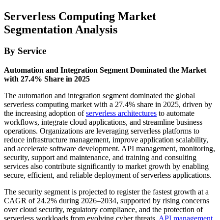
Serverless Computing Market
Segmentation Analysis
By Service
Automation and Integration Segment Dominated the Market
with 27.4% Share in 2025
The automation and integration segment dominated the global
serverless computing market with a 27.4% share in 2025, driven by
the increasing adoption of
serverless architectures
to automate
workflows, integrate cloud applications, and streamline business
operations. Organizations are leveraging serverless platforms to
reduce infrastructure management, improve application scalability,
and accelerate software development. API management, monitoring,
security, support and maintenance, and training and consulting
services also contribute significantly to market growth by enabling
secure, efficient, and reliable deployment of serverless applications.
The security segment is projected to register the fastest growth at a
CAGR of 24.2% during 2026–2034, supported by rising concerns
over cloud security, regulatory compliance, and the protection of
serverless workloads from evolving cyber threats.
API management
,