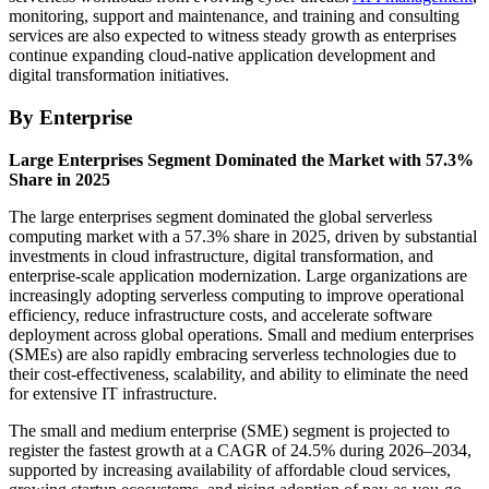
monitoring, support and maintenance, and training and consulting
services are also expected to witness steady growth as enterprises
continue expanding cloud-native application development and
digital transformation initiatives.
By Enterprise
Large Enterprises Segment Dominated the Market with 57.3%
Share in 2025
The large enterprises segment dominated the global serverless
computing market with a 57.3% share in 2025, driven by substantial
investments in cloud infrastructure, digital transformation, and
enterprise-scale application modernization. Large organizations are
increasingly adopting serverless computing to improve operational
efficiency, reduce infrastructure costs, and accelerate software
deployment across global operations. Small and medium enterprises
(SMEs) are also rapidly embracing serverless technologies due to
their cost-effectiveness, scalability, and ability to eliminate the need
for extensive IT infrastructure.
The small and medium enterprise (SME) segment is projected to
register the fastest growth at a CAGR of 24.5% during 2026–2034,
supported by increasing availability of affordable cloud services,