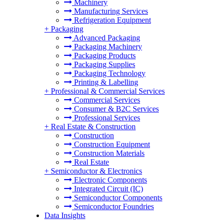
Machinery
Manufacturing Services
Refrigeration Equipment
+
Packaging
Advanced Packaging
Packaging Machinery
Packaging Products
Packaging Supplies
Packaging Technology
Printing & Labelling
+
Professional & Commercial Services
Commercial Services
Consumer & B2C Services
Professional Services
+
Real Estate & Construction
Construction
Construction Equipment
Construction Materials
Real Estate
+
Semiconductor & Electronics
Electronic Components
Integrated Circuit (IC)
Semiconductor Components
Semiconductor Foundries
Data Insights