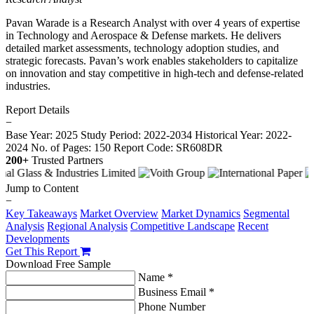
Pavan Warade is a Research Analyst with over 4 years of expertise
in Technology and Aerospace & Defense markets. He delivers
detailed market assessments, technology adoption studies, and
strategic forecasts. Pavan’s work enables stakeholders to capitalize
on innovation and stay competitive in high-tech and defense-related
industries.
Report Details
−
Base Year: 2025
Study Period: 2022-2034
Historical Year: 2022-
2024
No. of Pages: 150
Report Code: SR608DR
200+
Trusted Partners
Jump to Content
−
Key Takeaways
Market Overview
Market Dynamics
Segmental
Analysis
Regional Analysis
Competitive Landscape
Recent
Developments
Get This Report
Download Free Sample
Name *
Business Email *
Phone Number