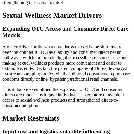
strengthening the overall market.
Sexual Wellness Market Drivers
Expanding OTC Access and Consumer Direct Care
Models
A major driver for the sexual wellness market is the shift toward
over-the-counter (OTC) availability and consumer-direct health
pathways, which are broadening the accessible consumer base and
making sexual wellness products more convenient and easier to
obtain. Recently, Reckitt, the parent company of Durex, leveraged
livestream shopping on Douyin that allowed consumers to purchase
condoms directly online, bypassing traditional retail channels.
This initiative exemplified the expansion of OTC and consumer
direct care models, as it gave individuals easier, more convenient
access to sexual wellness products and strengthened direct-to-
consumer adoption.
Market Restraints
Input cost and logistics volatility influencing