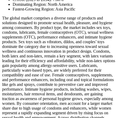
Dominating Region: North America
Fastest-Growing Region: Asia Pacific
The global market comprises a diverse range of products and
solutions designed to promote sexual health, pleasure, and hygiene
among consumers. By product type, the market includes sex toys,
condoms, lubricants, female contraceptives (OTC), sexual wellness
supplements (OTC), performance enhancers, and intimate hygiene
products. Sex toys such as vibrators, dildos, and couples’ toys
dominate the category due to increasing openness toward sexual
wellness and continuous innovation in product design. Condoms,
both latex and non-latex, remain a key segment, with latex variants
leading for their efficiency and affordability, while non-latex options
gain popularity among allergy-sensitive users. Lubricants,
particularly water-based types, are widely preferred for their
compatibility and ease of use. Female contraceptives, supplements,
and performance enhancers, including oral and topical formulations
like gels and sprays, contribute to preventive care and improved
performance. Intimate hygiene products, including washes, wipes,
moisturizers, hair removal items, and deodorants, are gaining
traction as awareness of personal hygiene grows, especially among
women. By consumer orientation, men account for a larger market
share due to high usage of condoms and enhancers, while women
represent a rapidly expanding segment driven by rising focus on
sexual health and empowerment. Across distribution channels,