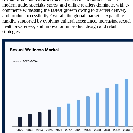
modern trade, specialty stores, and online retailers dominate, with e-
commerce witnessing the fastest growth owing to discreet delivery
and product accessibility. Overall, the global market is expanding
rapidly, supported by evolving cultural acceptance, increasing sexual
health awareness, and innovation in product design and retail
strategies.