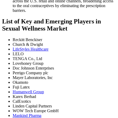
across the U.S. retail and online channels, broadening access
to the oral contraceptives by eliminating the prescription
barriers.
List of Key and Emerging Players in
Sexual Wellness Market
Reckitt Benckiser
Church & Dwight
LifeStyles Healthcare
LELO
TENGA Co., Ltd
Lovehoney Group
Doc Johnson Enterprises
Perrigo Company plc
Mayer Laboratories, Inc
Okamoto
Fuji Latex
Humanwell Group
Karex Berhad
CalExotics
Linden Capital Partners
WOW Tech Europe GmbH
Mankind Pharma