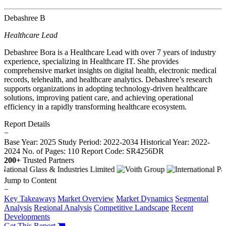
Debashree B
Healthcare Lead
Debashree Bora is a Healthcare Lead with over 7 years of industry
experience, specializing in Healthcare IT. She provides
comprehensive market insights on digital health, electronic medical
records, telehealth, and healthcare analytics. Debashree’s research
supports organizations in adopting technology-driven healthcare
solutions, improving patient care, and achieving operational
efficiency in a rapidly transforming healthcare ecosystem.
Report Details
−
Base Year: 2025
Study Period: 2022-2034
Historical Year: 2022-
2024
No. of Pages: 110
Report Code: SR4256DR
200+
Trusted Partners
Jump to Content
−
Key Takeaways
Market Overview
Market Dynamics
Segmental
Analysis
Regional Analysis
Competitive Landscape
Recent
Developments
Get This Report