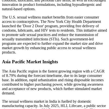
condoms, lubricants, and personal care items, as well as encouraged
innovation in product formulations, including hypoallergenic and
natural-based options.
The U.S. sexual wellness market benefits from easier consumer
access to contraceptives. The New York City Health Department
launched the 'Door 2 Door' program, providing free delivery of
condoms, lubricants, and HIV tests to residents. This initiative aimed
to promote safe sexual practices and reduce the transmission of
sexually transmitted infections (STIs). Such government-led
programs are expected to further expand the market size and drive
market growth by enhancing public access to sexual wellness
products.
Asia Pacific Market Insights
The Asia Pacific region is the fastest growing region with a CAGR
of 8.79% during the forecast timeframe, due to its large consumer
base. In addition, rapid urbanization and rising disposable incomes
contributed to higher purchasing power, while growing awareness
and acceptance of new products, which further stimulated market
demand.
The sexual wellness market in India is fuelled by domestic
manufacturing capacity. In July 2025, HLL Lifecare, a public sector