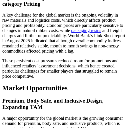
category Pricing
A key challenge for the global market is the ongoing volatility in
raw materials and logistics costs, which directly affects product
pricing and profitability. Condom prices are particularly sensitive to
changes in natural rubber costs, while
packaging resins
and freight
charges add further unpredictability. World Bank’s Pink Sheet report
in August 2025 indicated that although overall commodity indices
remained relatively stable, month to month swings in non-energy
commodities affected pricing with a lag.
These persistent cost pressures reduced room for promotions and
influenced retailers’ assortment decisions, which hence created
particular challenges for smaller players that struggled to remain
price competitive.
Market Opportunities
Premium, Body Safe, and Inclusive Design,
Expanding TAM
A major opportunity for the global market is the growing consumer
demand for premium, body safe, and inclusive products, which is