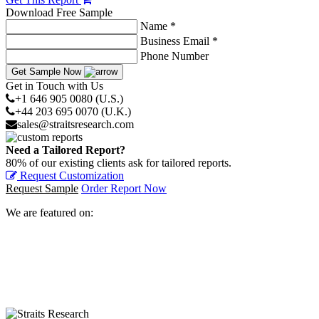
Download Free Sample
Name *
Business Email *
Phone Number
Get Sample Now
Get in Touch with Us
+1 646 905 0080 (U.S.)
+44 203 695 0070 (U.K.)
sales@straitsresearch.com
Need a Tailored Report?
80% of our existing clients ask for tailored reports.
Request Customization
Request Sample
Order Report Now
We are featured on: