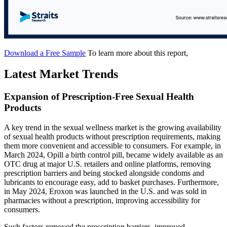
Download a Free Sample
To learn more about this report,
Latest Market Trends
Expansion of Prescription-Free Sexual Health
Products
A key trend in the sexual wellness market is the growing availability
of sexual health products without prescription requirements, making
them more convenient and accessible to consumers. For example, in
March 2024, Opill a birth control pill, became widely available as an
OTC drug at major U.S. retailers and online platforms, removing
prescription barriers and being stocked alongside condoms and
lubricants to encourage easy, add to basket purchases. Furthermore,
in May 2024, Eroxon was launched in the U.S. and was sold in
pharmacies without a prescription, improving accessibility for
consumers.
Such factors removed the prescription barriers, improved