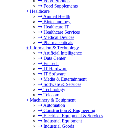
Food Products
Food Supplements
+
Healthcare
Animal Health
Biotechnology
Healthcare IT
Healthcare Services
Medical Devices
Pharmaceuticals
+
Information & Technology
Artificial Intelligence
Data Center
FinTech
IT Hardware
IT Software
Media & Entertainment
Software & Services
Technology
Telecom
+
Machinery & Equipment
Automation
Construction & Engineering
Electrical Equipment & Services
Industrial Equipment
Industrial Goods