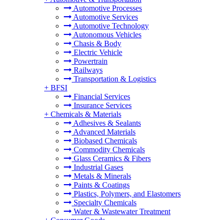
Automotive Processes
Automotive Services
Automotive Technology
Autonomous Vehicles
Chasis & Body
Electric Vehicle
Powertrain
Railways
Transportation & Logistics
+
BFSI
Financial Services
Insurance Services
+
Chemicals & Materials
Adhesives & Sealants
Advanced Materials
Biobased Chemicals
Commodity Chemicals
Glass Ceramics & Fibers
Industrial Gases
Metals & Minerals
Paints & Coatings
Plastics, Polymers, and Elastomers
Specialty Chemicals
Water & Wastewater Treatment