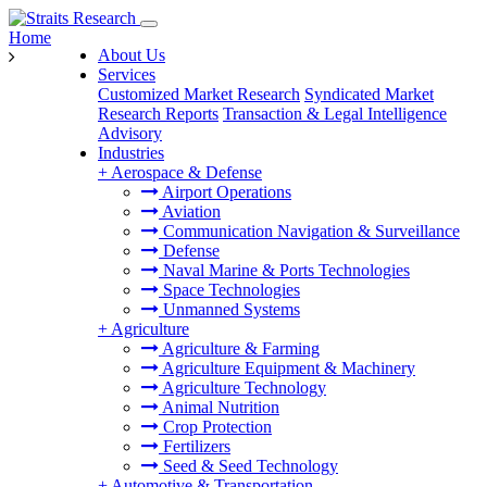
Home
About Us
Services
Customized Market Research
Syndicated Market
Research Reports
Transaction & Legal Intelligence
Advisory
Industries
+
Aerospace & Defense
Airport Operations
Aviation
Communication Navigation & Surveillance
Defense
Naval Marine & Ports Technologies
Space Technologies
Unmanned Systems
+
Agriculture
Agriculture & Farming
Agriculture Equipment & Machinery
Agriculture Technology
Animal Nutrition
Crop Protection
Fertilizers
Seed & Seed Technology
+
Automotive & Transportation