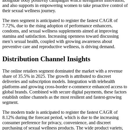
alongside body positivity campaigns which strengthens innovation,
and also supports in empowering women to take proactive control of
their sexual wellness journey.
The men segment is anticipated to register the fastest CAGR of
7.72%, due to the rising adoption of performance enhancers,
condoms, and sexual wellness supplements aimed at improving
stamina and satisfaction. Increasing openness toward discussing
men’s sexual health, coupled with growing awareness about
preventive care and reproductive wellness, is driving demand.
Distribution Channel Insights
The online retailers segment dominated the market with a revenue
share of 35.5% in 2025. The growth is attributed to discreet
deliveries and subscription models. Integration with telehealth
platforms and growing cross-border e-commerce enhanced access to
global brands. Combined with secure digital payments, these factors
establish online channels as the most resilient and fastest-growing
segment.
The modern trade is anticipated to register the fastest CAGR of
8.12% during the forecast period, which is due to the increasing
consumer preference for privacy, convenience, and discreet
purchasing of sexual wellness products. The wide product variety,