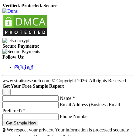
Verified. Protected. Secure.
Secure Payments:
Follow Us:
𝕏
www.straitsresearch.com © Copyright
2026
. All rights Reserved.
Get Your Free Sample Report
Name
*
Email Address (Business Email
Preferred)
*
Phone Number
🔒 We respect your privacy. Your information is processed securely