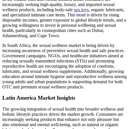
increasingly seeking high-quality, luxury, and imported sexual
wellness products, including body-safe
sex toys
, organic lubricants,
and specialized intimate care items. This trend is driven by rising
disposable incomes, greater exposure to global lifestyle trends, and a
growing willingness to invest in personal wellbeing and sexual
health, particularly in cosmopolitan cities such as Dubai,
Johannesburg, and Cape Town.
In South Africa, the sexual wellness market is being driven by
increasing awareness of preventive sexual health and safe practices.
Government campaigns, NGOs, and healthcare initiatives aimed at
reducing sexually transmitted infections (STIs) and promoting
reproductive health are encouraging the adoption of condoms,
lubricants, and sexual wellness supplements. Additionally, growing
education around intimate hygiene and reproductive wellness among
young adults and urban populations is supporting demand for both
OTC and premium sexual wellness products.
Latin America Market Insights
The growing integration of sexual health into broader wellness and
holistic lifestyle practices drives the market growth. Consumers are
increasingly seeking products that enhance not only pleasure but
also emotional and mental well-being, such as natural or organic