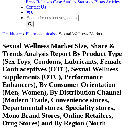
Press Releases
Case Studies
Statistics
Blogs
Articles
Contact Us
0
Healthcare
Pharmaceuticals
Sexual Wellness Market
Sexual Wellness Market Size, Share &
Trends Analysis Report By Product Type
(Sex Toys, Condoms, Lubricants, Female
Contraceptives (OTC), Sexual Wellness
Supplements (OTC), Performance
Enhancers), By Consumer Orientation
(Men, Women), By Distribution Channel
(Modern Trade, Convenience stores,
Departmental stores, Speciality stores,
Mono Brand Stores, Online Retailers,
Drug Stores) and By Region (North