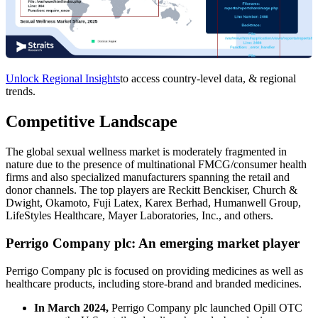
Unlock Regional Insights
to access country-level data, & regional
trends.
Competitive Landscape
The global sexual wellness market is moderately fragmented in
nature due to the presence of multinational FMCG/consumer health
firms and also specialized manufacturers spanning the retail and
donor channels. The top players are Reckitt Benckiser, Church &
Dwight, Okamoto, Fuji Latex, Karex Berhad, Humanwell Group,
LifeStyles Healthcare, Mayer Laboratories, Inc., and others.
Perrigo Company plc: An emerging market player
Perrigo Company plc is focused on providing medicines as well as
healthcare products, including store-brand and branded medicines.
In March 2024,
Perrigo Company plc launched Opill OTC