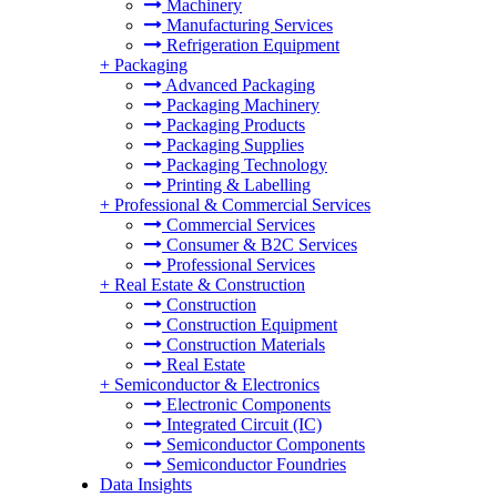
Machinery
Manufacturing Services
Refrigeration Equipment
+
Packaging
Advanced Packaging
Packaging Machinery
Packaging Products
Packaging Supplies
Packaging Technology
Printing & Labelling
+
Professional & Commercial Services
Commercial Services
Consumer & B2C Services
Professional Services
+
Real Estate & Construction
Construction
Construction Equipment
Construction Materials
Real Estate
+
Semiconductor & Electronics
Electronic Components
Integrated Circuit (IC)
Semiconductor Components
Semiconductor Foundries
Data Insights