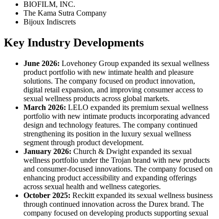
BIOFILM, INC.
The Kama Sutra Company
Bijoux Indiscrets
Key Industry Developments
June 2026:
Lovehoney Group expanded its sexual wellness
product portfolio with new intimate health and pleasure
solutions. The company focused on product innovation,
digital retail expansion, and improving consumer access to
sexual wellness products across global markets.
March 2026:
LELO expanded its premium sexual wellness
portfolio with new intimate products incorporating advanced
design and technology features. The company continued
strengthening its position in the luxury sexual wellness
segment through product development.
January 2026:
Church & Dwight expanded its sexual
wellness portfolio under the Trojan brand with new products
and consumer-focused innovations. The company focused on
enhancing product accessibility and expanding offerings
across sexual health and wellness categories.
October 2025:
Reckitt expanded its sexual wellness business
through continued innovation across the Durex brand. The
company focused on developing products supporting sexual