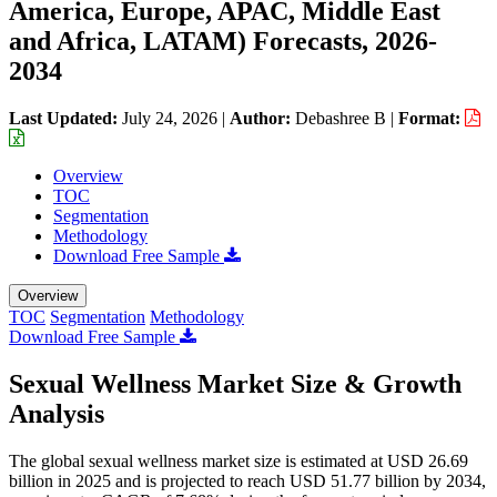
America, Europe, APAC, Middle East
and Africa, LATAM) Forecasts, 2026-
2034
Last Updated:
July 24, 2026
|
Author:
Debashree B
|
Format:
Overview
TOC
Segmentation
Methodology
Download Free Sample
Overview
TOC
Segmentation
Methodology
Download Free Sample
Sexual Wellness Market Size & Growth
Analysis
The global sexual wellness market size is estimated at USD 26.69
billion in 2025 and is projected to reach USD 51.77 billion by 2034,