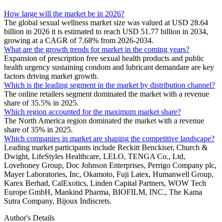
How large will the market be in 2026?
The global sexual wellness market size was valued at USD 28.64
billion in 2026 it is estimated to reach USD 51.77 billion in 2034,
growing at a CAGR of 7.68% from 2026-2034.
What are the growth trends for market in the coming years?
Expansion of prescription free sexual health products and public
health urgency sustaining condom and lubricant demandare are key
factors driving market growth.
Which is the leading segment in the market by distribution channel?
The online retailers segment dominated the market with a revenue
share of 35.5% in 2025.
Which region accounted for the maximum market share?
The North America region dominated the market with a revenue
share of 35% in 2025.
Which companies in market are shaping the competitive landscape?
Leading market participants include Reckitt Benckiser, Church &
Dwight, LifeStyles Healthcare, LELO, TENGA Co., Ltd,
Lovehoney Group, Doc Johnson Enterprises, Perrigo Company plc,
Mayer Laboratories, Inc, Okamoto, Fuji Latex, Humanwell Group,
Karex Berhad, CalExotics, Linden Capital Partners, WOW Tech
Europe GmbH, Mankind Pharma, BIOFILM, INC., The Kama
Sutra Company, Bijoux Indiscrets.
Author's Details