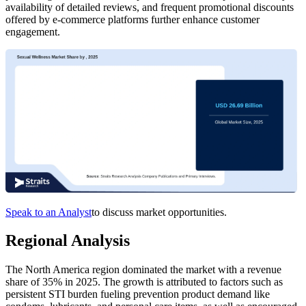
availability of detailed reviews, and frequent promotional discounts
offered by e-commerce platforms further enhance customer
engagement.
Speak to an Analyst
to discuss market opportunities.
Regional Analysis
The North America region dominated the market with a revenue
share of 35% in 2025. The growth is attributed to factors such as
persistent STI burden fueling prevention product demand like