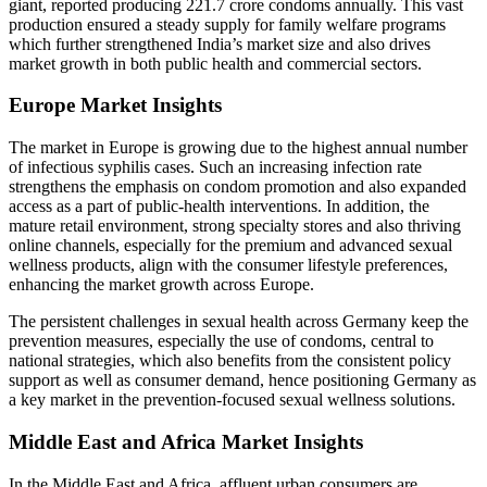
giant, reported producing 221.7 crore condoms annually. This vast
production ensured a steady supply for family welfare programs
which further strengthened India’s market size and also drives
market growth in both public health and commercial sectors.
Europe Market Insights
The market in Europe is growing due to the highest annual number
of infectious syphilis cases. Such an increasing infection rate
strengthens the emphasis on condom promotion and also expanded
access as a part of public-health interventions. In addition, the
mature retail environment, strong specialty stores and also thriving
online channels, especially for the premium and advanced sexual
wellness products, align with the consumer lifestyle preferences,
enhancing the market growth across Europe.
The persistent challenges in sexual health across Germany keep the
prevention measures, especially the use of condoms, central to
national strategies, which also benefits from the consistent policy
support as well as consumer demand, hence positioning Germany as
a key market in the prevention-focused sexual wellness solutions.
Middle East and Africa Market Insights
In the Middle East and Africa, affluent urban consumers are