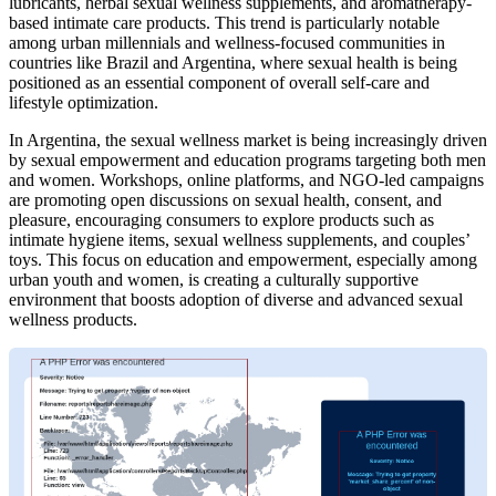
lubricants, herbal sexual wellness supplements, and aromatherapy-
based intimate care products. This trend is particularly notable
among urban millennials and wellness-focused communities in
countries like Brazil and Argentina, where sexual health is being
positioned as an essential component of overall self-care and
lifestyle optimization.
In Argentina, the sexual wellness market is being increasingly driven
by sexual empowerment and education programs targeting both men
and women. Workshops, online platforms, and NGO-led campaigns
are promoting open discussions on sexual health, consent, and
pleasure, encouraging consumers to explore products such as
intimate hygiene items, sexual wellness supplements, and couples’
toys. This focus on education and empowerment, especially among
urban youth and women, is creating a culturally supportive
environment that boosts adoption of diverse and advanced sexual
wellness products.