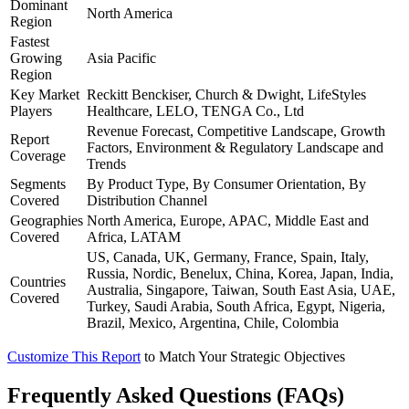
Dominant
North America
Region
Fastest
Growing
Asia Pacific
Region
Key Market
Reckitt Benckiser, Church & Dwight, LifeStyles
Players
Healthcare, LELO, TENGA Co., Ltd
Revenue Forecast, Competitive Landscape, Growth
Report
Factors, Environment & Regulatory Landscape and
Coverage
Trends
Segments
By Product Type, By Consumer Orientation, By
Covered
Distribution Channel
Geographies
North America, Europe, APAC, Middle East and
Covered
Africa, LATAM
US, Canada, UK, Germany, France, Spain, Italy,
Russia, Nordic, Benelux, China, Korea, Japan, India,
Countries
Australia, Singapore, Taiwan, South East Asia, UAE,
Covered
Turkey, Saudi Arabia, South Africa, Egypt, Nigeria,
Brazil, Mexico, Argentina, Chile, Colombia
Customize This Report
to Match Your Strategic Objectives
Frequently Asked Questions (FAQs)