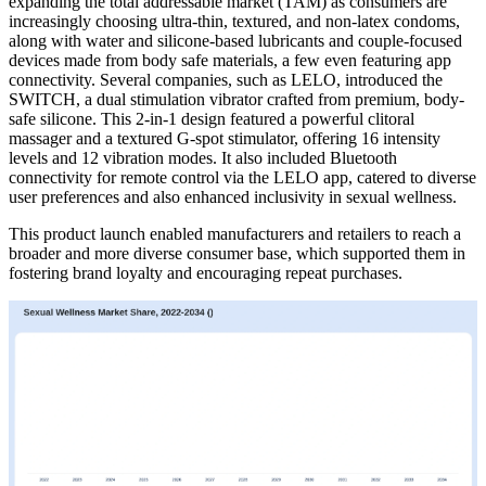
expanding the total addressable market (TAM) as consumers are
increasingly choosing ultra-thin, textured, and non-latex condoms,
along with water and silicone-based lubricants and couple-focused
devices made from body safe materials, a few even featuring app
connectivity. Several companies, such as LELO, introduced the
SWITCH, a dual stimulation vibrator crafted from premium, body-
safe silicone. This 2-in-1 design featured a powerful clitoral
massager and a textured G-spot stimulator, offering 16 intensity
levels and 12 vibration modes. It also included Bluetooth
connectivity for remote control via the LELO app, catered to diverse
user preferences and also enhanced inclusivity in sexual wellness.
This product launch enabled manufacturers and retailers to reach a
broader and more diverse consumer base, which supported them in
fostering brand loyalty and encouraging repeat purchases.