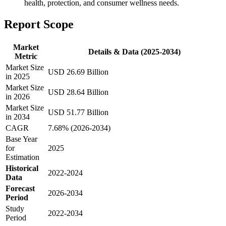
health, protection, and consumer wellness needs.
Report Scope
Market
Details & Data (2025-2034)
Metric
Market Size
USD 26.69 Billion
in 2025
Market Size
USD 28.64 Billion
in 2026
Market Size
USD 51.77 Billion
in 2034
CAGR
7.68% (2026-2034)
Base Year
for
2025
Estimation
Historical
2022-2024
Data
Forecast
2026-2034
Period
Study
2022-2034
Period