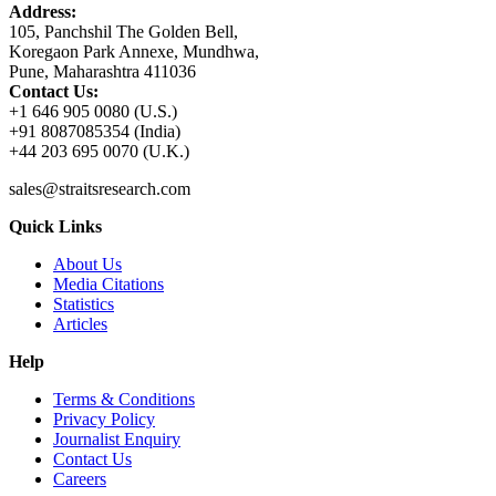
Address:
105, Panchshil The Golden Bell,
Koregaon Park Annexe, Mundhwa,
Pune, Maharashtra 411036
Contact Us:
+1 646 905 0080 (U.S.)
+91 8087085354 (India)
+44 203 695 0070 (U.K.)
sales@straitsresearch.com
Quick Links
About Us
Media Citations
Statistics
Articles
Help
Terms & Conditions
Privacy Policy
Journalist Enquiry
Contact Us
Careers