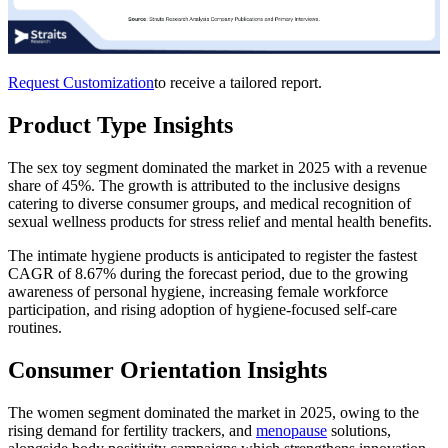
Request Customization
to receive a tailored report.
Product Type Insights
The sex toy segment dominated the market in 2025 with a revenue
share of 45%. The growth is attributed to the inclusive designs
catering to diverse consumer groups, and medical recognition of
sexual wellness products for stress relief and mental health benefits.
The intimate hygiene products is anticipated to register the fastest
CAGR of 8.67% during the forecast period, due to the growing
awareness of personal hygiene, increasing female workforce
participation, and rising adoption of hygiene-focused self-care
routines.
Consumer Orientation Insights
The women segment dominated the market in 2025, owing to the
rising demand for fertility trackers, and
menopause
solutions,