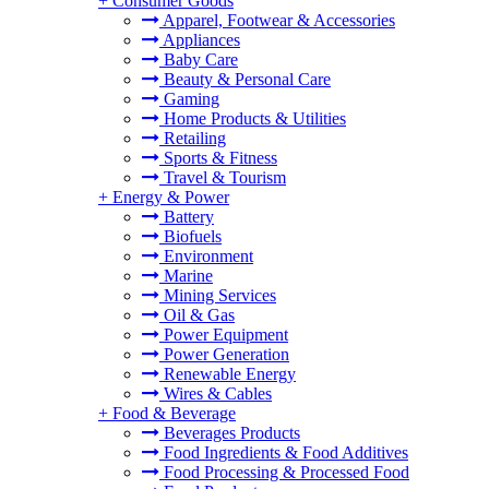
+
Consumer Goods
Apparel, Footwear & Accessories
Appliances
Baby Care
Beauty & Personal Care
Gaming
Home Products & Utilities
Retailing
Sports & Fitness
Travel & Tourism
+
Energy & Power
Battery
Biofuels
Environment
Marine
Mining Services
Oil & Gas
Power Equipment
Power Generation
Renewable Energy
Wires & Cables
+
Food & Beverage
Beverages Products
Food Ingredients & Food Additives
Food Processing & Processed Food