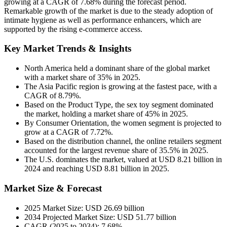
growing at a CAGR of 7.68% during the forecast period.
Remarkable growth of the market is due to the steady adoption of
intimate hygiene as well as performance enhancers, which are
supported by the rising e-commerce access.
Key Market Trends & Insights
North America held a dominant share of the global market
with a market share of 35% in 2025.
The Asia Pacific region is growing at the fastest pace, with a
CAGR of 8.79%.
Based on the Product Type, the sex toy segment dominated
the market, holding a market share of 45% in 2025.
By Consumer Orientation, the women segment is projected to
grow at a CAGR of 7.72%.
Based on the distribution channel, the online retailers segment
accounted for the largest revenue share of 35.5% in 2025.
The U.S. dominates the market, valued at USD 8.21 billion in
2024 and reaching USD 8.81 billion in 2025.
Market Size & Forecast
2025 Market Size: USD 26.69 billion
2034 Projected Market Size: USD 51.77 billion
CAGR (2025 to 2034): 7.68%