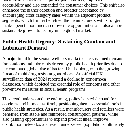
accessibility and also expanded the consumer choices. This shift also
enhanced the higher adoption and broader acceptance by
encouraging cross category sales within the adjacent product
segments, which further benefited the manufacturers with stronger
market penetration, increased revenue opportunities and also a more
sustainable growth trajectory in the global market.
Public Health Urgency: Sustaining Condom and
Lubricant Demand
A major trend in the sexual wellness market is the sustained demand
for condoms and lubricants driven by public health priorities due to
the continued global rise of bacterial STIs, along with the growing
threat of multi drug resistant gonorrhoea. An official UK
surveillance data of 2024 reported a decline in gonorrhoea
diagnoses, which depicted the essential role of condoms and other
preventive measures in sexual health programs.
This trend underscored the enduring, policy backed demand for
condoms and lubricants, firmly positioning them as essential tools in
public health strategies. As a result, manufacturers and retailers were
benefited from stable and reinforced consumption patterns, while
also gaining opportunities to expand product lines, improve
distribution networks, and reach underserved populations, ultimately