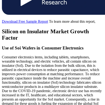
Download Free Sample Report
To learn more about this report,
Silicon on Insulator Market Growth
Factor
Use of Soi Wafers in Consumer Electronics
Consumer electronics items, including tablets, smartphones,
wearable technology, and electric vehicles, all contain silicon on
insulator (SoI). Due to the isolation from the bulk silicon, this is
utilized in electrical devices to reduce parasitic capacitance, which
improves power consumption at matching performance. To reduce
parasitic capacitance inside the machine and increase overall
functionality, silicon on insulator (SoI) technology fabricates silicon
semiconductor products in a multilayer silicon insulator substrate.
Due to the COVID-19 pandemic, electronic device use has recently
increased in the IT, healthcare, and educational sectors, which
presents an opportunity for the SoI market. Consequently, a rise in
demand for these goods is fueling the expansion of the global SoI