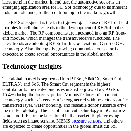
latest trend in the market. In end use, the automotive sector is an
emerging application area for FD-SoI technology due to its inherent
radiation tolerance, further contributing to the market's growth.
The RF-SoI segment is the fastest growing. The use of RF front-end
modules in cell phones leads to the development of RF-SoI in the
global market. The RF components are integrated into an RF front-
end module, which manages the transmit/receive functions. The
latest trends are adopting RF-SoI in first generation 5G sub-6 GHz
technology. Also, the rapidly growing communication sector is
expected to create several opportunities in the global market.
Technology Insights
The global market is segmented into BESoI, SiMOX, Smart Cut,
ELTRAN, and SoS. The Smart Cut segment is the highest
contributor to the market and is estimated to grow at a CAGR of
15.4% during the forecast period. Various features of smart cut
technology, such as layers, can be engineered with no defects on the
transferred layer, wafer bonding, and reusable donor substrate drive
the market globally. The use of smart cut technology in 5G, narrow
band, and LiFi are the latest trend in the market. Rapid growing
fields such as image sensing, MEMS
pressure sensors
, and others
are expected to create opportunities in the global smart cut SoI