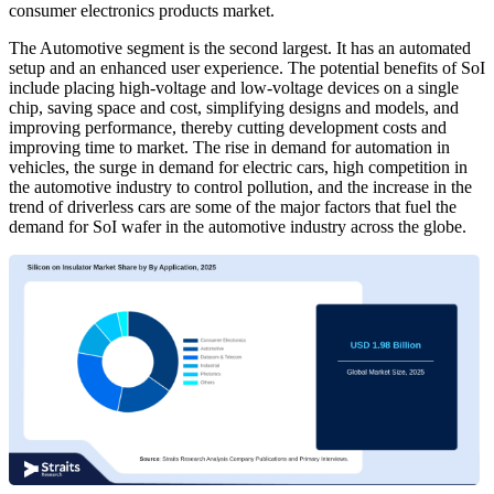
consumer electronics products market.
The Automotive segment is the second largest. It has an automated
setup and an enhanced user experience. The potential benefits of SoI
include placing high-voltage and low-voltage devices on a single
chip, saving space and cost, simplifying designs and models, and
improving performance, thereby cutting development costs and
improving time to market. The rise in demand for automation in
vehicles, the surge in demand for electric cars, high competition in
the automotive industry to control pollution, and the increase in the
trend of driverless cars are some of the major factors that fuel the
demand for SoI wafer in the automotive industry across the globe.