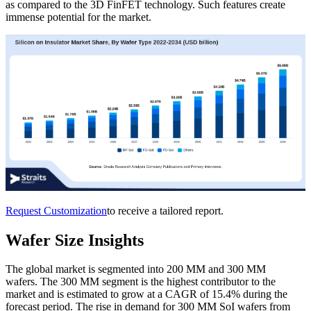
as compared to the 3D FinFET technology. Such features create
immense potential for the market.
Request Customization
to receive a tailored report.
Wafer Size Insights
The global market is segmented into 200 MM and 300 MM
wafers. The 300 MM segment is the highest contributor to the
market and is estimated to grow at a CAGR of 15.4% during the
forecast period. The rise in demand for 300 MM SoI wafers from