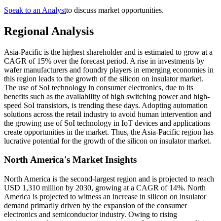
Speak to an Analyst
to discuss market opportunities.
Regional Analysis
Asia-Pacific is the highest shareholder and is estimated to grow at a
CAGR of 15% over the forecast period. A rise in investments by
wafer manufacturers and foundry players in emerging economies in
this region leads to the growth of the silicon on insulator market.
The use of SoI technology in consumer electronics, due to its
benefits such as the availability of high switching power and high-
speed SoI transistors, is trending these days. Adopting automation
solutions across the retail industry to avoid human intervention and
the growing use of SoI technology in IoT devices and applications
create opportunities in the market. Thus, the Asia-Pacific region has
lucrative potential for the growth of the silicon on insulator market.
North America's Market Insights
North America is the second-largest region and is projected to reach
USD 1,310 million by 2030, growing at a CAGR of 14%. North
America is projected to witness an increase in silicon on insulator
demand primarily driven by the expansion of the consumer
electronics and semiconductor industry. Owing to rising