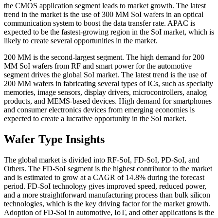
the CMOS application segment leads to market growth. The latest
trend in the market is the use of 300 MM SoI wafers in an optical
communication system to boost the data transfer rate. APAC is
expected to be the fastest-growing region in the SoI market, which is
likely to create several opportunities in the market.
200 MM is the second-largest segment. The high demand for 200
MM SoI wafers from RF and smart power for the automotive
segment drives the global SoI market. The latest trend is the use of
200 MM wafers in fabricating several types of ICs, such as specialty
memories, image sensors, display drivers, microcontrollers, analog
products, and MEMS-based devices. High demand for smartphones
and consumer electronics devices from emerging economies is
expected to create a lucrative opportunity in the SoI market.
Wafer Type Insights
The global market is divided into RF-SoI, FD-SoI, PD-SoI, and
Others. The FD-SoI segment is the highest contributor to the market
and is estimated to grow at a CAGR of 14.8% during the forecast
period. FD-SoI technology gives improved speed, reduced power,
and a more straightforward manufacturing process than bulk silicon
technologies, which is the key driving factor for the market growth.
Adoption of FD-SoI in automotive, IoT, and other applications is the