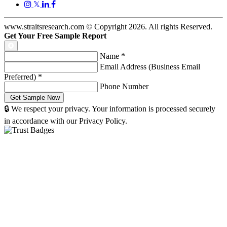
𝕏
www.straitsresearch.com © Copyright
2026
. All rights Reserved.
Get Your Free Sample Report
Name
*
Email Address (Business Email
Preferred)
*
Phone Number
🔒 We respect your privacy. Your information is processed securely
in accordance with our Privacy Policy.