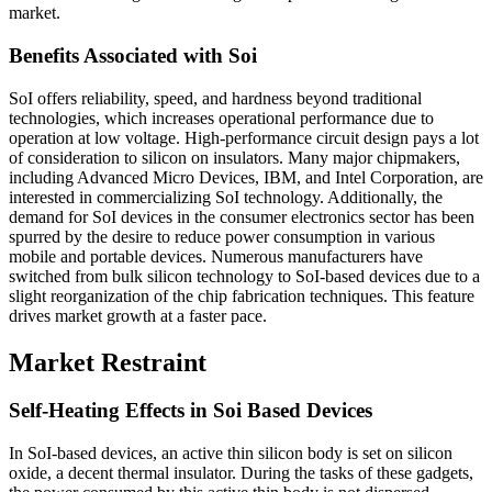
market.
Benefits Associated with Soi
SoI offers reliability, speed, and hardness beyond traditional
technologies, which increases operational performance due to
operation at low voltage. High-performance circuit design pays a lot
of consideration to silicon on insulators. Many major chipmakers,
including Advanced Micro Devices, IBM, and Intel Corporation, are
interested in commercializing SoI technology. Additionally, the
demand for SoI devices in the consumer electronics sector has been
spurred by the desire to reduce power consumption in various
mobile and portable devices. Numerous manufacturers have
switched from bulk silicon technology to SoI-based devices due to a
slight reorganization of the chip fabrication techniques. This feature
drives market growth at a faster pace.
Market Restraint
Self-Heating Effects in Soi Based Devices
In SoI-based devices, an active thin silicon body is set on silicon
oxide, a decent thermal insulator. During the tasks of these gadgets,