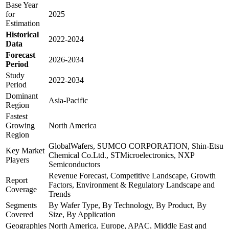
Base Year
for
2025
Estimation
Historical
2022-2024
Data
Forecast
2026-2034
Period
Study
2022-2034
Period
Dominant
Asia-Pacific
Region
Fastest
Growing
North America
Region
GlobalWafers, SUMCO CORPORATION, Shin-Etsu
Key Market
Chemical Co.Ltd., STMicroelectronics, NXP
Players
Semiconductors
Revenue Forecast, Competitive Landscape, Growth
Report
Factors, Environment & Regulatory Landscape and
Coverage
Trends
Segments
By Wafer Type, By Technology, By Product, By
Covered
Size, By Application
Geographies
North America, Europe, APAC, Middle East and