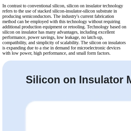
In contrast to conventional silicon, silicon on insulator technology
refers to the use of stacked silicon-insulator-silicon substrate in
producing semiconductors. The industry's current fabrication
method can be employed with this technology without requiring
additional production equipment or retooling. Technology based on
silicon on insulator has many advantages, including excellent
performance, power savings, low leakage, no latch-up,
compatibility, and simplicity of scalability. The silicon on insulators
is expanding due to a rise in demand for microelectronic devices
with low power, high performance, and small form factors.