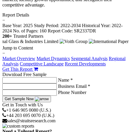
competitive advantage.
Report Details
−
Base Year: 2025
Study Period: 2022-2034
Historical Year: 2022-
2024
No. of Pages: 160
Report Code: SR2337DR
200+
Trusted Partners
Jump to Content
−
Market Overview
Market Dynamics
Segmental Analysis
Regional
Analysis
Competitive Landscape
Recent Developments
Get This Report
Download Free Sample
Name *
Business Email *
Phone Number
Get Sample Now
Get in Touch with Us
+1 646 905 0080 (U.S.)
+44 203 695 0070 (U.K.)
sales@straitsresearch.com
Need a Tailored Report?