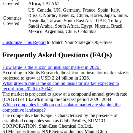
Covered
Africa, LATAM
US, Canada, UK, Germany, France, Spain, Italy,
Russia, Nordic, Benelux, China, Korea, Japan, India,
Countries
Australia, Taiwan, South East Asia, UAE, Turkey,
Covered
Saudi Arabia, South Africa, Egypt, Nigeria, Brazil,
Mexico, Argentina, Chile, Colombia
Customize This Report
to Match Your Strategic Objectives
Frequently Asked Questions (FAQs)
How large is the silicon on insulator market in 2026?
According to Straits Research, the silicon on insulator market size is
projected to grow at USD 2.24 billion in 2026.
What growth rate is the silicon on insulator market expected to
record from 2026 to 2034?
The market is projected to grow at a compound annual growth rate
(CAGR) of 13.26% during the forecast period 2026–2034.
Which companies in silicon on insulator market are shaping the
competitive landscape?
The competitive landscape is characterized by the presence of
established companies such as GlobalWafers, SUMCO
CORPORATION, Shin-Etsu Chemical Co.Ltd.,
STMicroelectronics, NXP Semiconductors, MagnaChip