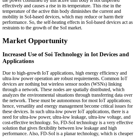
the power consumed by this active thin body is not dispersed
effectively and causes a rise in its temperature. This rise in the
temperature of the active thin body diminishes the current and
mobility in SoI-based devices, which may reduce or harm their
performance. So, the self-heating effects in SoI-based devices act as
restraints to the growth of the SoI market.
Market Opportunity
Increased Use of Soi Technology in Iot Devices and
Applications
Due to high-growth IoT applications, high energy efficiency and
ultra-low power operation are robust requirements. Common IoT
devices are nothing but wireless sensor nodes (WSNs) linking
through a network. These nodes are spatially distributed, which
analyzes the environmental situations through transferring data over
the network. These must be autonomous for most IoT applications;
hence, versatility and energy management become critical issues for
these devices. In such ultra-low power IoT applications, there is a
need for ultra-low power, ultra-low leakage, ultra-low voltage, and
cost-effective technology. So, FD-SoI technology is a very effective
solution that gives flexibility between low leakage and high
performance. Also, FD-SoI is a planar technology, which is cheaper