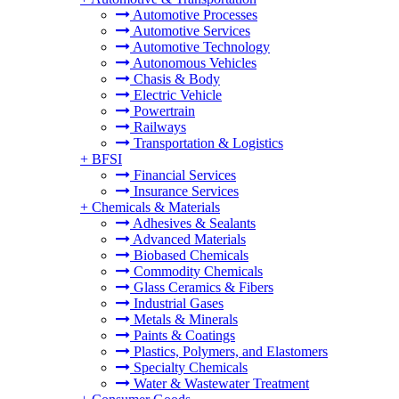
Automotive Processes
Automotive Services
Automotive Technology
Autonomous Vehicles
Chasis & Body
Electric Vehicle
Powertrain
Railways
Transportation & Logistics
+
BFSI
Financial Services
Insurance Services
+
Chemicals & Materials
Adhesives & Sealants
Advanced Materials
Biobased Chemicals
Commodity Chemicals
Glass Ceramics & Fibers
Industrial Gases
Metals & Minerals
Paints & Coatings
Plastics, Polymers, and Elastomers
Specialty Chemicals
Water & Wastewater Treatment