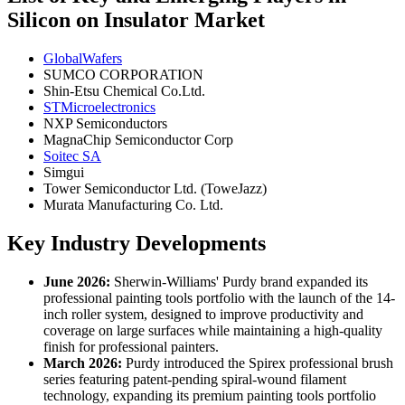
Silicon on Insulator Market
GlobalWafers
SUMCO CORPORATION
Shin-Etsu Chemical Co.Ltd.
STMicroelectronics
NXP Semiconductors
MagnaChip Semiconductor Corp
Soitec SA
Simgui
Tower Semiconductor Ltd. (ToweJazz)
Murata Manufacturing Co. Ltd.
Key Industry Developments
June 2026:
Sherwin-Williams' Purdy brand expanded its
professional painting tools portfolio with the launch of the 14-
inch roller system, designed to improve productivity and
coverage on large surfaces while maintaining a high-quality
finish for professional painters.
March 2026:
Purdy introduced the Spirex professional brush
series featuring patent-pending spiral-wound filament
technology, expanding its premium painting tools portfolio