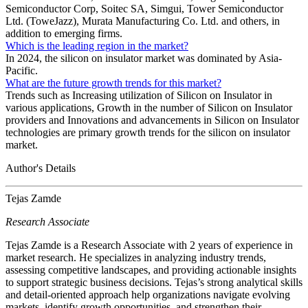
Semiconductor Corp, Soitec SA, Simgui, Tower Semiconductor
Ltd. (ToweJazz), Murata Manufacturing Co. Ltd. and others, in
addition to emerging firms.
Which is the leading region in the market?
In 2024, the silicon on insulator market was dominated by Asia-
Pacific.
What are the future growth trends for this market?
Trends such as Increasing utilization of Silicon on Insulator in
various applications, Growth in the number of Silicon on Insulator
providers and Innovations and advancements in Silicon on Insulator
technologies are primary growth trends for the silicon on insulator
market.
Author's Details
Tejas Zamde
Research Associate
Tejas Zamde is a Research Associate with 2 years of experience in
market research. He specializes in analyzing industry trends,
assessing competitive landscapes, and providing actionable insights
to support strategic business decisions. Tejas’s strong analytical skills
and detail-oriented approach help organizations navigate evolving
markets, identify growth opportunities, and strengthen their