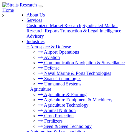
Home
About Us
Services
Customized Market Research
Syndicated Market
Research Reports
Transaction & Legal Intelligence
Advisory
Industries
+
Aerospace & Defense
Airport Operations
Aviation
Communication Navigation & Surveillance
Defense
Naval Marine & Ports Technologies
Space Technologies
Unmanned Systems
+
Agriculture
Agriculture & Farming
Agriculture Equipment & Machinery
Agriculture Technology
Animal Nutrition
Crop Protection
Fertilizers
Seed & Seed Technology
+
Automotive & Transportation