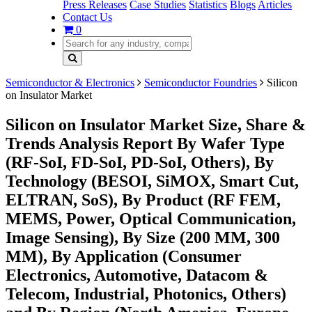
Press Releases
Case Studies
Statistics
Blogs
Articles
Contact Us
0
Semiconductor & Electronics
Semiconductor Foundries
Silicon
on Insulator Market
Silicon on Insulator Market Size, Share &
Trends Analysis Report By Wafer Type
(RF-SoI, FD-SoI, PD-SoI, Others), By
Technology (BESOI, SiMOX, Smart Cut,
ELTRAN, SoS), By Product (RF FEM,
MEMS, Power, Optical Communication,
Image Sensing), By Size (200 MM, 300
MM), By Application (Consumer
Electronics, Automotive, Datacom &
Telecom, Industrial, Photonics, Others)