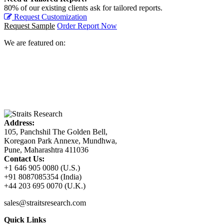
80% of our existing clients ask for tailored reports.
Request Customization
Request Sample
Order Report Now
We are featured on:
Address:
105, Panchshil The Golden Bell,
Koregaon Park Annexe, Mundhwa,
Pune, Maharashtra 411036
Contact Us:
+1 646 905 0080 (U.S.)
+91 8087085354 (India)
+44 203 695 0070 (U.K.)
sales@straitsresearch.com
Quick Links