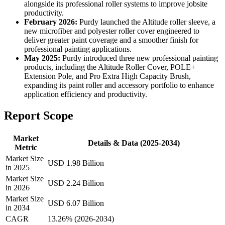
alongside its professional roller systems to improve jobsite
productivity.
February 2026:
Purdy launched the Altitude roller sleeve, a
new microfiber and polyester roller cover engineered to
deliver greater paint coverage and a smoother finish for
professional painting applications.
May 2025:
Purdy introduced three new professional painting
products, including the Altitude Roller Cover, POLE+
Extension Pole, and Pro Extra High Capacity Brush,
expanding its paint roller and accessory portfolio to enhance
application efficiency and productivity.
Report Scope
Market
Details & Data (2025-2034)
Metric
Market Size
USD 1.98 Billion
in 2025
Market Size
USD 2.24 Billion
in 2026
Market Size
USD 6.07 Billion
in 2034
CAGR
13.26% (2026-2034)