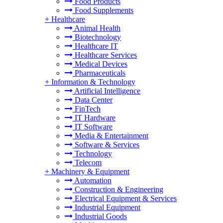
Food Products
Food Supplements
+
Healthcare
Animal Health
Biotechnology
Healthcare IT
Healthcare Services
Medical Devices
Pharmaceuticals
+
Information & Technology
Artificial Intelligence
Data Center
FinTech
IT Hardware
IT Software
Media & Entertainment
Software & Services
Technology
Telecom
+
Machinery & Equipment
Automation
Construction & Engineering
Electrical Equipment & Services
Industrial Equipment
Industrial Goods