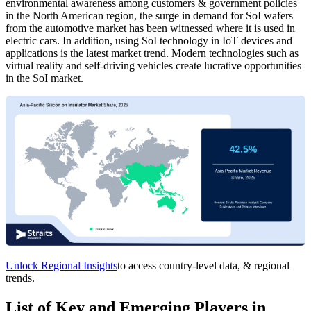
environmental awareness among customers & government policies
in the North American region, the surge in demand for SoI wafers
from the automotive market has been witnessed where it is used in
electric cars. In addition, using SoI technology in IoT devices and
applications is the latest market trend. Modern technologies such as
virtual reality and self-driving vehicles create lucrative opportunities
in the SoI market.
Unlock Regional Insights
to access country-level data, & regional
trends.
List of Key and Emerging Players in