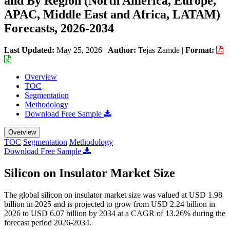
and By Region (North America, Europe,
APAC, Middle East and Africa, LATAM)
Forecasts, 2026-2034
Last Updated:
May 25, 2026
|
Author:
Tejas Zamde
|
Format:
Overview
TOC
Segmentation
Methodology
Download Free Sample
Overview
TOC
Segmentation
Methodology
Download Free Sample
Silicon on Insulator Market Size
The global silicon on insulator market size was valued at USD 1.98
billion in 2025 and is projected to grow from USD 2.24 billion in
2026 to USD 6.07 billion by 2034 at a CAGR of 13.26% during the
forecast period 2026-2034.