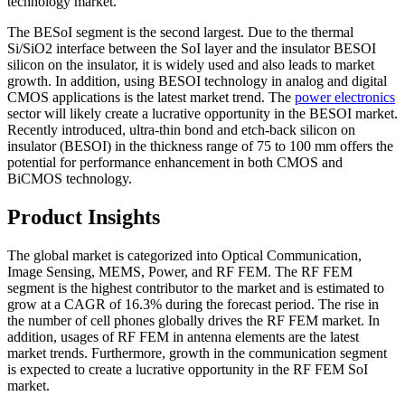
technology market.
The BESoI segment is the second largest. Due to the thermal
Si/SiO2 interface between the SoI layer and the insulator BESOI
silicon on the insulator, it is widely used and also leads to market
growth. In addition, using BESOI technology in analog and digital
CMOS applications is the latest market trend. The
power electronics
sector will likely create a lucrative opportunity in the BESOI market.
Recently introduced, ultra-thin bond and etch-back silicon on
insulator (BESOI) in the thickness range of 75 to 100 mm offers the
potential for performance enhancement in both CMOS and
BiCMOS technology.
Product Insights
The global market is categorized into Optical Communication,
Image Sensing, MEMS, Power, and RF FEM. The RF FEM
segment is the highest contributor to the market and is estimated to
grow at a CAGR of 16.3% during the forecast period. The rise in
the number of cell phones globally drives the RF FEM market. In
addition, usages of RF FEM in antenna elements are the latest
market trends. Furthermore, growth in the communication segment
is expected to create a lucrative opportunity in the RF FEM SoI
market.