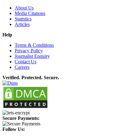
About Us
Media Citations
Statistics
Articles
Help
Terms & Conditions
Privacy Policy
Journalist Enquiry
Contact Us
Careers
Verified. Protected. Secure.
Secure Payments:
Follow Us: