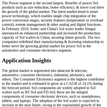
The Power segment is the second largest. Benefits of power SoI
products such as size reduction, better efficiency, & lower cost drive
the growth of the global market. The latest market trend is smart
power technology, which enables single chip integration of the
power conversion stages, security features (temperature or overload
control), remote management & other analog and digital functions.
In February 2019, Soitec and China's SoI wafer leader Simgui
announced an enhanced partnership and increased the production
capacity of SoI wafers in China, securing future growth. The two
companies redefined their manufacturing & licensing relationship to
better serve the growing global market for power SoI in the
automotive and consumer electronics segment.
Application Insights
The global market is segmented into datacom & telecom,
automotive, consumer electronics, industrial, photonics, and
others. The Consumer Electronics segment is the highest contributor
to the market and is estimated to grow at a CAGR of 14.1% during
the forecast period. SoI components are widely adopted in SoI
wafers such as RF-SoI and FD-SoI; these are the integral
components of consumer electronic devices, such as smartphones,
tablets, and laptops. The adoption of the SoI wafer is expected to
increase in the near future, owing to the exponential growth of the