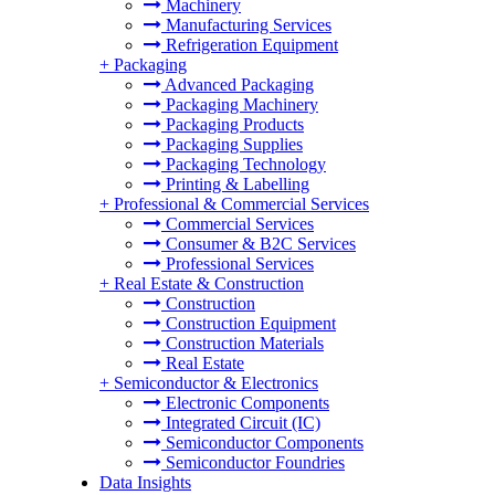
Machinery
Manufacturing Services
Refrigeration Equipment
+
Packaging
Advanced Packaging
Packaging Machinery
Packaging Products
Packaging Supplies
Packaging Technology
Printing & Labelling
+
Professional & Commercial Services
Commercial Services
Consumer & B2C Services
Professional Services
+
Real Estate & Construction
Construction
Construction Equipment
Construction Materials
Real Estate
+
Semiconductor & Electronics
Electronic Components
Integrated Circuit (IC)
Semiconductor Components
Semiconductor Foundries
Data Insights