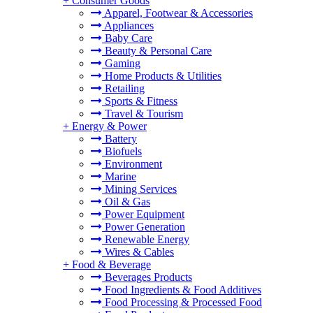
+
Consumer Goods
Apparel, Footwear & Accessories
Appliances
Baby Care
Beauty & Personal Care
Gaming
Home Products & Utilities
Retailing
Sports & Fitness
Travel & Tourism
+
Energy & Power
Battery
Biofuels
Environment
Marine
Mining Services
Oil & Gas
Power Equipment
Power Generation
Renewable Energy
Wires & Cables
+
Food & Beverage
Beverages Products
Food Ingredients & Food Additives
Food Processing & Processed Food