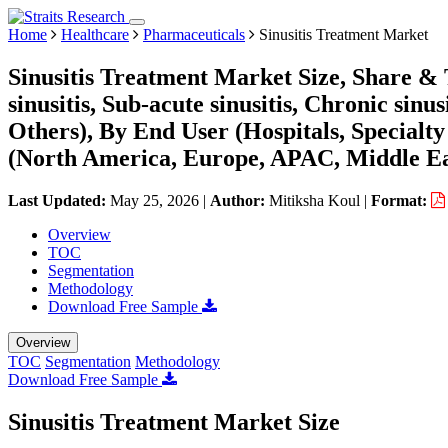
Home
Healthcare
Pharmaceuticals
Sinusitis Treatment Market
Sinusitis Treatment Market Size, Share & 
sinusitis, Sub-acute sinusitis, Chronic sin
Others), By End User (Hospitals, Specialt
(North America, Europe, APAC, Middle Ea
Last Updated:
May 25, 2026
|
Author:
Mitiksha Koul
|
Format:
Overview
TOC
Segmentation
Methodology
Download Free Sample
Overview
TOC
Segmentation
Methodology
Download Free Sample
Sinusitis Treatment Market Size