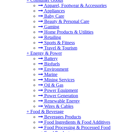
+
Consumer Goods
Apparel, Footwear & Accessories
Appliances
Baby Care
Beauty & Personal Care
Gaming
Home Products & Utilities
Retailing
Sports & Fitness
Travel & Tourism
+
Energy & Power
Battery
Biofuels
Environment
Marine
Mining Services
Oil & Gas
Power Equipment
Power Generation
Renewable Energy
Wires & Cables
+
Food & Beverage
Beverages Products
Food Ingredients & Food Additives
Food Processing & Processed Food