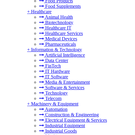
Food Products
Food Supplements
+
Healthcare
Animal Health
Biotechnology
Healthcare IT
Healthcare Services
Medical Devices
Pharmaceuticals
+
Information & Technology
Artificial Intelligence
Data Center
FinTech
IT Hardware
IT Software
Media & Entertainment
Software & Services
Technology
Telecom
+
Machinery & Equipment
Automation
Construction & Engineering
Electrical Equipment & Services
Industrial Equipment
Industrial Goods