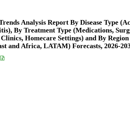
Trends Analysis Report By Disease Type (A
usitis), By Treatment Type (Medications, Surg
y Clinics, Homecare Settings) and By Region
st and Africa, LATAM) Forecasts, 2026-20