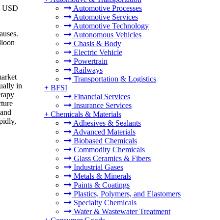
to USD
Automotive Processes
Automotive Services
Automotive Technology
auses.
Autonomous Vehicles
lloon
Chasis & Body
Electric Vehicle
Powertrain
Railways
market
Transportation & Logistics
ually in
+
BFSI
erapy
Financial Services
cture
Insurance Services
 and
+
Chemicals & Materials
pidly,
Adhesives & Sealants
Advanced Materials
Biobased Chemicals
Commodity Chemicals
Glass Ceramics & Fibers
Industrial Gases
Metals & Minerals
Paints & Coatings
Plastics, Polymers, and Elastomers
Specialty Chemicals
Water & Wastewater Treatment