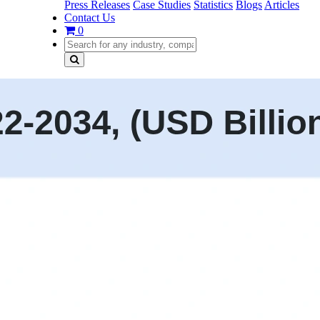
Press Releases
Case Studies
Statistics
Blogs
Articles
Contact Us
0