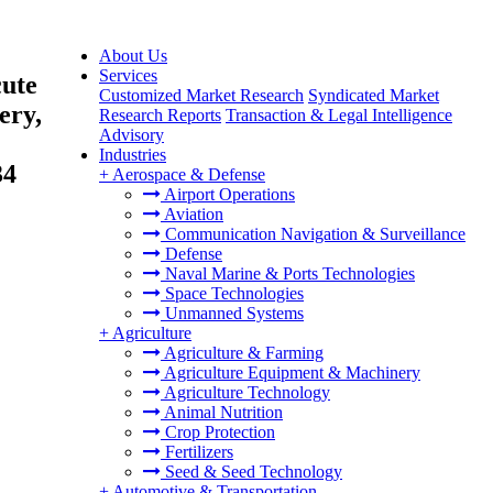
About Us
Services
cute
Customized Market Research
Syndicated Market
ery,
Research Reports
Transaction & Legal Intelligence
Advisory
Industries
34
+
Aerospace & Defense
Airport Operations
Aviation
Communication Navigation & Surveillance
Defense
Naval Marine & Ports Technologies
Space Technologies
Unmanned Systems
+
Agriculture
Agriculture & Farming
Agriculture Equipment & Machinery
Agriculture Technology
Animal Nutrition
Crop Protection
Fertilizers
Seed & Seed Technology
+
Automotive & Transportation