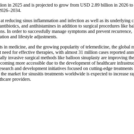
llion in 2025 and is projected to grow from USD 2.89 billion in 2026 
 2026–2034.
 at reducing sinus inflammation and infection as well as its underlying c
antibiotics, and antihistamines in addition to surgical procedures like ba
ions. In order to successfully manage symptoms and prevent recurrence,
tion and lifestyle adjustments.
ts in medicine, and the growing popularity of telemedicine, the global 
nt need for effective therapies, with almost 31 million cases reported ann
lly invasive surgical methods like balloon sinuplasty are improving th
becoming more accessible due to the development of healthcare infrastru
search and development initiatives focused on cutting-edge treatments
 the market for sinusitis treatments worldwide is expected to increase ra
thcare providers.