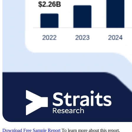
Download Free Sample Report
To learn more about this report,