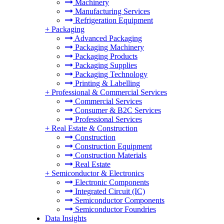
Machinery
Manufacturing Services
Refrigeration Equipment
+
Packaging
Advanced Packaging
Packaging Machinery
Packaging Products
Packaging Supplies
Packaging Technology
Printing & Labelling
+
Professional & Commercial Services
Commercial Services
Consumer & B2C Services
Professional Services
+
Real Estate & Construction
Construction
Construction Equipment
Construction Materials
Real Estate
+
Semiconductor & Electronics
Electronic Components
Integrated Circuit (IC)
Semiconductor Components
Semiconductor Foundries
Data Insights