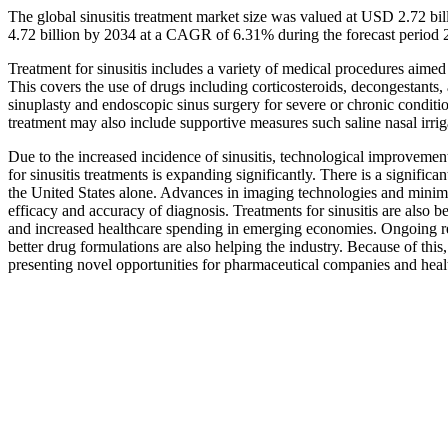
The global sinusitis treatment market size was valued at USD 2.72 bi
4.72 billion by 2034 at a CAGR of 6.31% during the forecast period
Treatment for sinusitis includes a variety of medical procedures aimed
This covers the use of drugs including corticosteroids, decongestants, 
sinuplasty and endoscopic sinus surgery for severe or chronic condit
treatment may also include supportive measures such saline nasal irriga
Due to the increased incidence of sinusitis, technological improvemen
for sinusitis treatments is expanding significantly. There is a significa
the United States alone. Advances in imaging technologies and minima
efficacy and accuracy of diagnosis. Treatments for sinusitis are also 
and increased healthcare spending in emerging economies. Ongoing re
better drug formulations are also helping the industry. Because of this,
presenting novel opportunities for pharmaceutical companies and heal