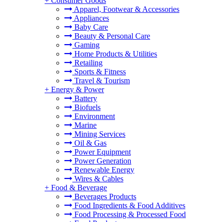
+
Consumer Goods
Apparel, Footwear & Accessories
Appliances
Baby Care
Beauty & Personal Care
Gaming
Home Products & Utilities
Retailing
Sports & Fitness
Travel & Tourism
+
Energy & Power
Battery
Biofuels
Environment
Marine
Mining Services
Oil & Gas
Power Equipment
Power Generation
Renewable Energy
Wires & Cables
+
Food & Beverage
Beverages Products
Food Ingredients & Food Additives
Food Processing & Processed Food