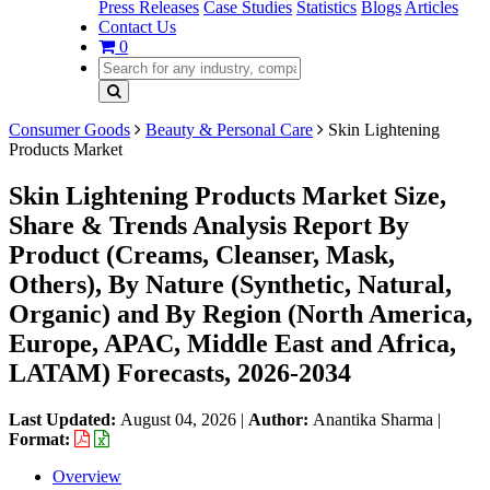
Press Releases
Case Studies
Statistics
Blogs
Articles
Contact Us
0
Consumer Goods
Beauty & Personal Care
Skin Lightening
Products Market
Skin Lightening Products Market Size,
Share & Trends Analysis Report By
Product (Creams, Cleanser, Mask,
Others), By Nature (Synthetic, Natural,
Organic) and By Region (North America,
Europe, APAC, Middle East and Africa,
LATAM) Forecasts, 2026-2034
Last Updated:
August 04, 2026
|
Author:
Anantika Sharma
|
Format:
Overview