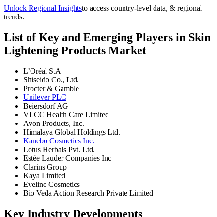
Unlock Regional Insights
to access country-level data, & regional
trends.
List of Key and Emerging Players in Skin
Lightening Products Market
L’Oréal S.A.
Shiseido Co., Ltd.
Procter & Gamble
Unilever PLC
Beiersdorf AG
VLCC Health Care Limited
Avon Products, Inc.
Himalaya Global Holdings Ltd.
Kanebo Cosmetics Inc.
Lotus Herbals Pvt. Ltd.
Estée Lauder Companies Inc
Clarins Group
Kaya Limited
Eveline Cosmetics
Bio Veda Action Research Private Limited
Key Industry Developments