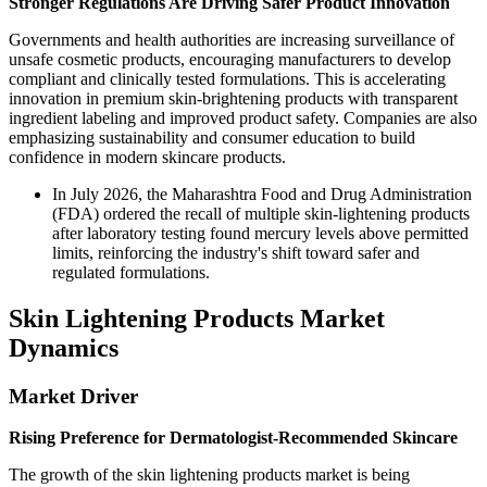
Stronger Regulations Are Driving Safer Product Innovation
Governments and health authorities are increasing surveillance of
unsafe cosmetic products, encouraging manufacturers to develop
compliant and clinically tested formulations. This is accelerating
innovation in premium skin-brightening products with transparent
ingredient labeling and improved product safety. Companies are also
emphasizing sustainability and consumer education to build
confidence in modern skincare products.
In July 2026, the Maharashtra Food and Drug Administration
(FDA) ordered the recall of multiple skin-lightening products
after laboratory testing found mercury levels above permitted
limits, reinforcing the industry's shift toward safer and
regulated formulations.
Skin Lightening Products Market
Dynamics
Market Driver
Rising Preference for Dermatologist-Recommended Skincare
The growth of the skin lightening products market is being