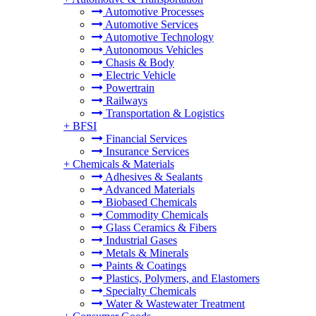
Automotive Processes
Automotive Services
Automotive Technology
Autonomous Vehicles
Chasis & Body
Electric Vehicle
Powertrain
Railways
Transportation & Logistics
+
BFSI
Financial Services
Insurance Services
+
Chemicals & Materials
Adhesives & Sealants
Advanced Materials
Biobased Chemicals
Commodity Chemicals
Glass Ceramics & Fibers
Industrial Gases
Metals & Minerals
Paints & Coatings
Plastics, Polymers, and Elastomers
Specialty Chemicals
Water & Wastewater Treatment