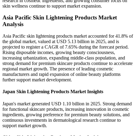
research in cosmetic ingredients, and growing consumer focus on
skin wellness continue to support market expansion.
Asia Pacific Skin Lightening Products Market
Analysis
Asia Pacific skin lightening products market accounted for 41.8% of
the global market, valued at USD 5.13 billion in 2025, and is
projected to register a CAGR of 7.65% during the forecast period.
Rising disposable incomes, growing beauty consciousness,
increasing urbanization, expanding middle-class population, and
strong demand for premium skincare products continue to accelerate
regional market growth. The presence of leading cosmetic
manufacturers and rapid expansion of online beauty platforms
further support market development.
Japan Skin Lightening Products Market Insights
Japan's market generated USD 1.10 billion in 2025. Strong demand
for functional skincare products, increasing innovation in cosmetic
ingredients, growing preference for premium beauty solutions, and
continuous investments in dermatological research continue to
support market growth.