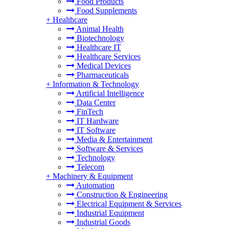
Food Products
Food Supplements
+
Healthcare
Animal Health
Biotechnology
Healthcare IT
Healthcare Services
Medical Devices
Pharmaceuticals
+
Information & Technology
Artificial Intelligence
Data Center
FinTech
IT Hardware
IT Software
Media & Entertainment
Software & Services
Technology
Telecom
+
Machinery & Equipment
Automation
Construction & Engineering
Electrical Equipment & Services
Industrial Equipment
Industrial Goods