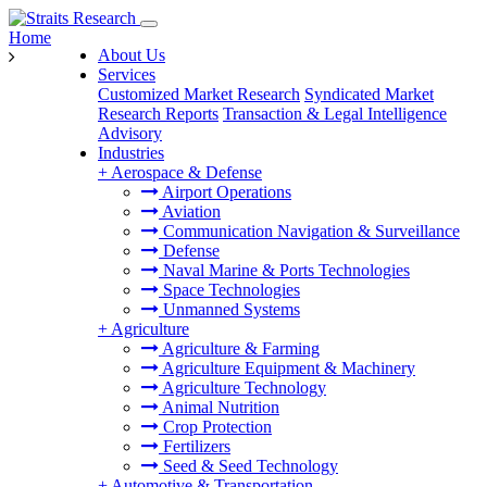
Home
About Us
Services
Customized Market Research
Syndicated Market
Research Reports
Transaction & Legal Intelligence
Advisory
Industries
+
Aerospace & Defense
Airport Operations
Aviation
Communication Navigation & Surveillance
Defense
Naval Marine & Ports Technologies
Space Technologies
Unmanned Systems
+
Agriculture
Agriculture & Farming
Agriculture Equipment & Machinery
Agriculture Technology
Animal Nutrition
Crop Protection
Fertilizers
Seed & Seed Technology
+
Automotive & Transportation