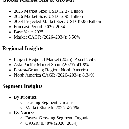
2025 Market Size: USD 12.27 Billion
2026 Market Size: USD 12.95 Billion
2034 Projected Market Size: USD 19.96 Billion
Forecast Period: 2026–2034
Base Year: 2025
Market CAGR (2026–2034): 5.56%
Regional Insights
Largest Regional Market (2025): Asia Pacific
Asia Pacific Market Share (2025): 41.8%
Fastest-Growing Region: North America
North America CAGR (2026–2034): 8.34%
Segment Insights
By Product
Leading Segment: Creams
Market Share in 2025: 46.5%
By Nature
Fastest Growing Segment: Organic
CAGR: 8.48% (2026–2034)