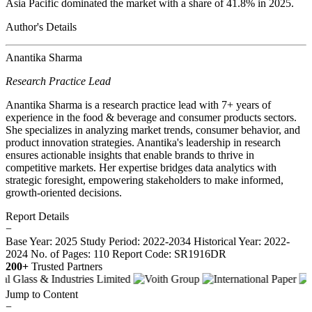
Asia Pacific dominated the market with a share of 41.8% in 2025.
Author's Details
Anantika Sharma
Research Practice Lead
Anantika Sharma is a research practice lead with 7+ years of
experience in the food & beverage and consumer products sectors.
She specializes in analyzing market trends, consumer behavior, and
product innovation strategies. Anantika's leadership in research
ensures actionable insights that enable brands to thrive in
competitive markets. Her expertise bridges data analytics with
strategic foresight, empowering stakeholders to make informed,
growth-oriented decisions.
Report Details
−
Base Year: 2025
Study Period: 2022-2034
Historical Year: 2022-
2024
No. of Pages: 110
Report Code: SR1916DR
200+
Trusted Partners
Jump to Content
−