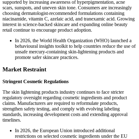
supported by increasing awareness of hyperpigmentation, acne
scars, sunspots, and uneven skin tone. Consumers are increasingly
choosing dermatologist-recommended formulations containing
niacinamide, vitamin C, azelaic acid, and tranexamic acid. Growing
interest in science-backed skincare and expanding online beauty
retail continue to encourage product adoption.
In 2026, the World Health Organization (WHO) launched a
behavioural insights toolkit to help countries reduce the use of
unsafe mercury-containing skin-lightening products and
promote safer skincare practices.
Market Restraint
Stringent Cosmetic Regulations
The skin lightening products industry continues to face stricter
regulatory oversight regarding cosmetic ingredients and product
claims. Manufacturers are required to reformulate products,
strengthen safety testing, and comply with evolving labeling
standards, increasing development costs and extending approval
timelines.
In 2026, the European Union introduced additional
restrictions on selected cosmetic ingredients under the EU