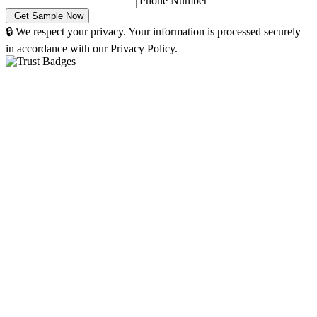
Phone Number
🔒 We respect your privacy. Your information is processed securely
in accordance with our Privacy Policy.