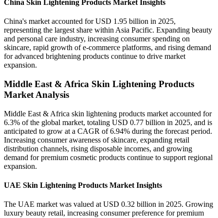
China Skin Lightening Products Market Insights
China's market accounted for USD 1.95 billion in 2025,
representing the largest share within Asia Pacific. Expanding beauty
and personal care industry, increasing consumer spending on
skincare, rapid growth of e-commerce platforms, and rising demand
for advanced brightening products continue to drive market
expansion.
Middle East & Africa Skin Lightening Products
Market Analysis
Middle East & Africa skin lightening products market accounted for
6.3% of the global market, totaling USD 0.77 billion in 2025, and is
anticipated to grow at a CAGR of 6.94% during the forecast period.
Increasing consumer awareness of skincare, expanding retail
distribution channels, rising disposable incomes, and growing
demand for premium cosmetic products continue to support regional
expansion.
UAE Skin Lightening Products Market Insights
The UAE market was valued at USD 0.32 billion in 2025. Growing
luxury beauty retail, increasing consumer preference for premium