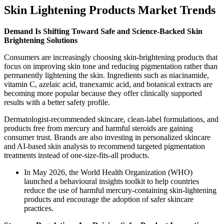
Skin Lightening Products Market Trends
Demand Is Shifting Toward Safe and Science-Backed Skin
Brightening Solutions
Consumers are increasingly choosing skin-brightening products that
focus on improving skin tone and reducing pigmentation rather than
permanently lightening the skin. Ingredients such as niacinamide,
vitamin C, azelaic acid, tranexamic acid, and botanical extracts are
becoming more popular because they offer clinically supported
results with a better safety profile.
Dermatologist-recommended skincare, clean-label formulations, and
products free from mercury and harmful steroids are gaining
consumer trust. Brands are also investing in personalized skincare
and AI-based skin analysis to recommend targeted pigmentation
treatments instead of one-size-fits-all products.
In May 2026, the World Health Organization (WHO)
launched a behavioural insights toolkit to help countries
reduce the use of harmful mercury-containing skin-lightening
products and encourage the adoption of safer skincare
practices.