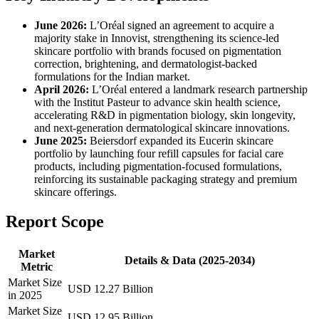
June 2026:
L’Oréal signed an agreement to acquire a
majority stake in Innovist, strengthening its science-led
skincare portfolio with brands focused on pigmentation
correction, brightening, and dermatologist-backed
formulations for the Indian market.
April 2026:
L’Oréal entered a landmark research partnership
with the Institut Pasteur to advance skin health science,
accelerating R&D in pigmentation biology, skin longevity,
and next-generation dermatological skincare innovations.
June 2025:
Beiersdorf expanded its Eucerin skincare
portfolio by launching four refill capsules for facial care
products, including pigmentation-focused formulations,
reinforcing its sustainable packaging strategy and premium
skincare offerings.
Report Scope
Market
Details & Data (2025-2034)
Metric
Market Size
USD 12.27 Billion
in 2025
Market Size
USD 12.95 Billion