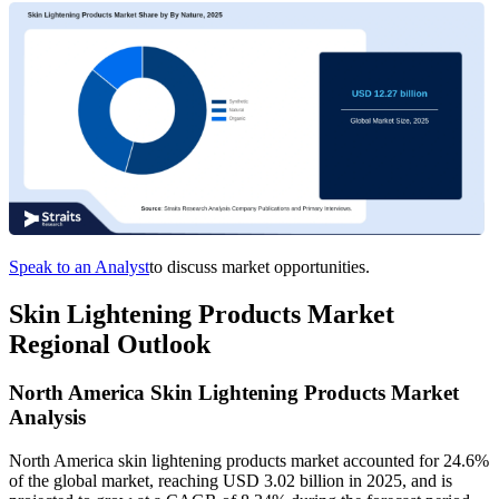
Speak to an Analyst
to discuss market opportunities.
Skin Lightening Products Market
Regional Outlook
North America Skin Lightening Products Market
Analysis
North America skin lightening products market accounted for 24.6%
of the global market, reaching USD 3.02 billion in 2025, and is