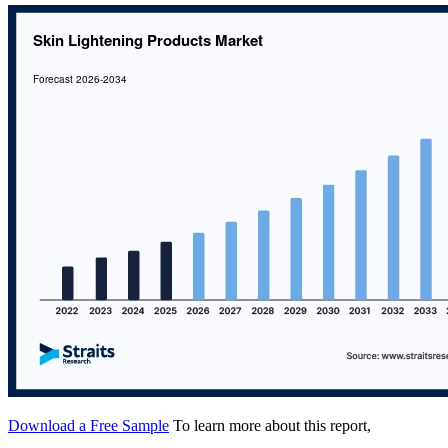
Download a Free Sample
To learn more about this report,