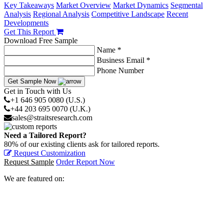
Key Takeaways
Market Overview
Market Dynamics
Segmental
Analysis
Regional Analysis
Competitive Landscape
Recent
Developments
Get This Report
Download Free Sample
Name *
Business Email *
Phone Number
Get Sample Now
Get in Touch with Us
+1 646 905 0080 (U.S.)
+44 203 695 0070 (U.K.)
sales@straitsresearch.com
Need a Tailored Report?
80% of our existing clients ask for tailored reports.
Request Customization
Request Sample
Order Report Now
We are featured on: