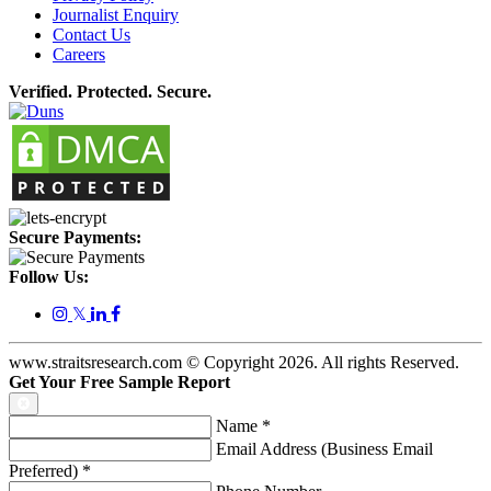
Journalist Enquiry
Contact Us
Careers
Verified. Protected. Secure.
Secure Payments:
Follow Us:
𝕏
www.straitsresearch.com © Copyright
2026
. All rights Reserved.
Get Your Free Sample Report
Name
*
Email Address (Business Email
Preferred)
*