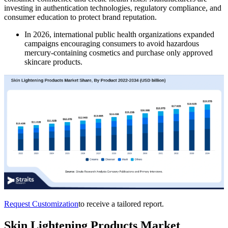
investing in authentication technologies, regulatory compliance, and
consumer education to protect brand reputation.
In 2026, international public health organizations expanded
campaigns encouraging consumers to avoid hazardous
mercury-containing cosmetics and purchase only approved
skincare products.
Request Customization
to receive a tailored report.
Skin Lightening Products Market