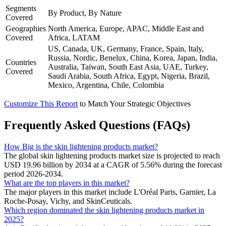
Segments
By Product, By Nature
Covered
Geographies
North America, Europe, APAC, Middle East and
Covered
Africa, LATAM
US, Canada, UK, Germany, France, Spain, Italy,
Russia, Nordic, Benelux, China, Korea, Japan, India,
Countries
Australia, Taiwan, South East Asia, UAE, Turkey,
Covered
Saudi Arabia, South Africa, Egypt, Nigeria, Brazil,
Mexico, Argentina, Chile, Colombia
Customize This Report
to Match Your Strategic Objectives
Frequently Asked Questions (FAQs)
How Big is the skin lightening products market?
The global skin lightening products market size is projected to reach
USD 19.96 billion by 2034 at a CAGR of 5.56% during the forecast
period 2026-2034.
What are the top players in this market?
The major players in this market include L'Oréal Paris, Garnier, La
Roche-Posay, Vichy, and SkinCeuticals.
Which region dominated the skin lightening products market in
2025?