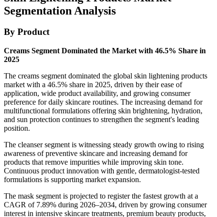
Segmentation Analysis
By Product
Creams Segment Dominated the Market with 46.5% Share in
2025
The creams segment dominated the global skin lightening products
market with a 46.5% share in 2025, driven by their ease of
application, wide product availability, and growing consumer
preference for daily skincare routines. The increasing demand for
multifunctional formulations offering skin brightening, hydration,
and sun protection continues to strengthen the segment's leading
position.
The cleanser segment is witnessing steady growth owing to rising
awareness of preventive skincare and increasing demand for
products that remove impurities while improving skin tone.
Continuous product innovation with gentle, dermatologist-tested
formulations is supporting market expansion.
The mask segment is projected to register the fastest growth at a
CAGR of 7.89% during 2026–2034, driven by growing consumer
interest in intensive skincare treatments, premium beauty products,