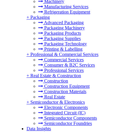
Machinery
Manufacturing Services
Refrigeration Equipment
+
Packaging
Advanced Packaging
Packaging Machinery
Packaging Products
Packaging Supplies
Packaging Technology
Printing & Labelling
+
Professional & Commercial Services
Commercial Services
Consumer & B2C Services
Professional Services
+
Real Estate & Construction
Construction
Construction Equipment
Construction Materials
Real Estate
+
Semiconductor & Electronics
Electronic Components
Integrated Circuit (IC)
Semiconductor Components
Semiconductor Foundries
Data Insights