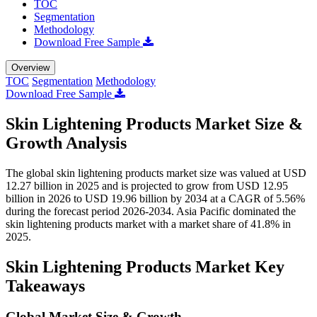
TOC
Segmentation
Methodology
Download Free Sample
Overview
TOC
Segmentation
Methodology
Download Free Sample
Skin Lightening Products Market Size &
Growth Analysis
The global skin lightening products market size was valued at USD
12.27 billion in 2025 and is projected to grow from USD 12.95
billion in 2026 to USD 19.96 billion by 2034 at a CAGR of 5.56%
during the forecast period 2026-2034. Asia Pacific dominated the
skin lightening products market with a market share of 41.8% in
2025.
Skin Lightening Products Market Key
Takeaways
Global Market Size & Growth