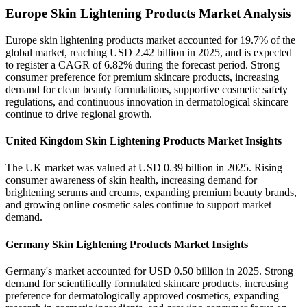
Europe Skin Lightening Products Market Analysis
Europe skin lightening products market accounted for 19.7% of the
global market, reaching USD 2.42 billion in 2025, and is expected
to register a CAGR of 6.82% during the forecast period. Strong
consumer preference for premium skincare products, increasing
demand for clean beauty formulations, supportive cosmetic safety
regulations, and continuous innovation in dermatological skincare
continue to drive regional growth.
United Kingdom Skin Lightening Products Market Insights
The UK market was valued at USD 0.39 billion in 2025. Rising
consumer awareness of skin health, increasing demand for
brightening serums and creams, expanding premium beauty brands,
and growing online cosmetic sales continue to support market
demand.
Germany Skin Lightening Products Market Insights
Germany's market accounted for USD 0.50 billion in 2025. Strong
demand for scientifically formulated skincare products, increasing
preference for dermatologically approved cosmetics, expanding