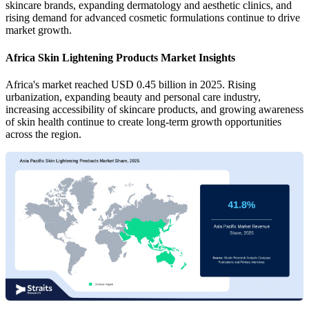
skincare brands, expanding dermatology and aesthetic clinics, and
rising demand for advanced cosmetic formulations continue to drive
market growth.
Africa Skin Lightening Products Market Insights
Africa's market reached USD 0.45 billion in 2025. Rising
urbanization, expanding beauty and personal care industry,
increasing accessibility of skincare products, and growing awareness
of skin health continue to create long-term growth opportunities
across the region.