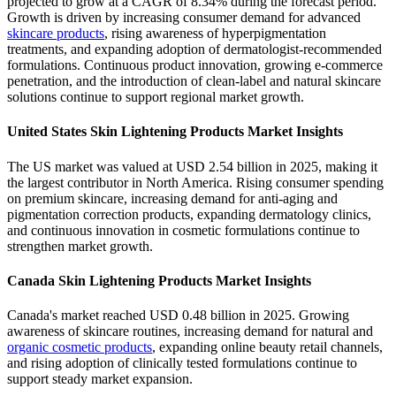
projected to grow at a CAGR of 8.34% during the forecast period.
Growth is driven by increasing consumer demand for advanced
skincare products
, rising awareness of hyperpigmentation
treatments, and expanding adoption of dermatologist-recommended
formulations. Continuous product innovation, growing e-commerce
penetration, and the introduction of clean-label and natural skincare
solutions continue to support regional market growth.
United States Skin Lightening Products Market Insights
The US market was valued at USD 2.54 billion in 2025, making it
the largest contributor in North America. Rising consumer spending
on premium skincare, increasing demand for anti-aging and
pigmentation correction products, expanding dermatology clinics,
and continuous innovation in cosmetic formulations continue to
strengthen market growth.
Canada Skin Lightening Products Market Insights
Canada's market reached USD 0.48 billion in 2025. Growing
awareness of skincare routines, increasing demand for natural and
organic cosmetic products
, expanding online beauty retail channels,
and rising adoption of clinically tested formulations continue to
support steady market expansion.