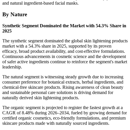
and natural ingredient-based facial masks.
By Nature
Synthetic Segment Dominated the Market with 54.3% Share in
2025
The synthetic segment dominated the global skin lightening products
market with a 54.3% share in 2025, supported by its proven
efficacy, broad product availability, and cost-effective formulations.
Continuous advancements in cosmetic science and the development
of safer active ingredients continue to reinforce the segment's market
leadership.
The natural segment is witnessing steady growth due to increasing
consumer preference for botanical extracts, herbal ingredients, and
chemical-free skincare products. Rising awareness of clean beauty
and sustainable personal care solutions is driving demand for
naturally derived skin lightening products.
The organic segment is projected to register the fastest growth at a
CAGR of 8.48% during 2026–2034, fueled by growing demand for
certified organic cosmetics, eco-friendly formulations, and premium
skincare products made with naturally sourced ingredients.