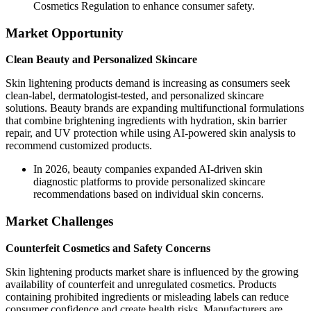
Cosmetics Regulation to enhance consumer safety.
Market Opportunity
Clean Beauty and Personalized Skincare
Skin lightening products demand is increasing as consumers seek
clean-label, dermatologist-tested, and personalized skincare
solutions. Beauty brands are expanding multifunctional formulations
that combine brightening ingredients with hydration, skin barrier
repair, and UV protection while using AI-powered skin analysis to
recommend customized products.
In 2026, beauty companies expanded AI-driven skin
diagnostic platforms to provide personalized skincare
recommendations based on individual skin concerns.
Market Challenges
Counterfeit Cosmetics and Safety Concerns
Skin lightening products market share is influenced by the growing
availability of counterfeit and unregulated cosmetics. Products
containing prohibited ingredients or misleading labels can reduce
consumer confidence and create health risks. Manufacturers are