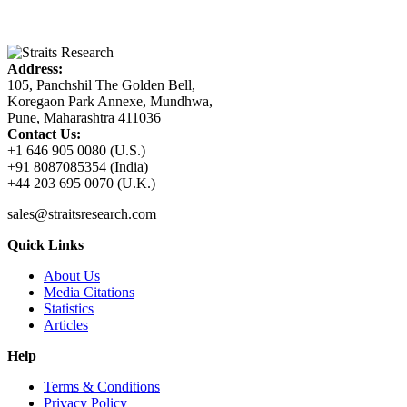
Address:
105, Panchshil The Golden Bell,
Koregaon Park Annexe, Mundhwa,
Pune, Maharashtra 411036
Contact Us:
+1 646 905 0080 (U.S.)
+91 8087085354 (India)
+44 203 695 0070 (U.K.)
sales@straitsresearch.com
Quick Links
About Us
Media Citations
Statistics
Articles
Help
Terms & Conditions
Privacy Policy