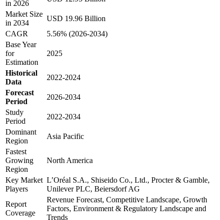
in 2026
Market Size
USD 19.96 Billion
in 2034
CAGR
5.56% (2026-2034)
Base Year
for
2025
Estimation
Historical
2022-2024
Data
Forecast
2026-2034
Period
Study
2022-2034
Period
Dominant
Asia Pacific
Region
Fastest
Growing
North America
Region
Key Market
L’Oréal S.A., Shiseido Co., Ltd., Procter & Gamble,
Players
Unilever PLC, Beiersdorf AG
Revenue Forecast, Competitive Landscape, Growth
Report
Factors, Environment & Regulatory Landscape and
Coverage
Trends